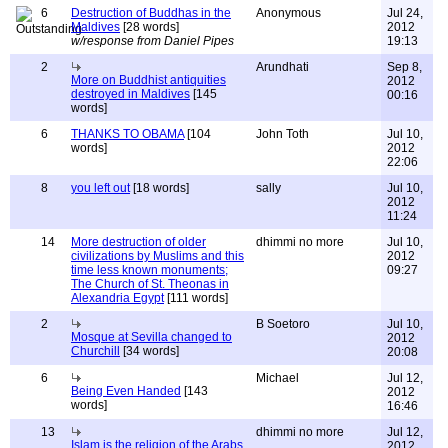
6
Destruction of Buddhas in the
Anonymous
Jul 24,
Maldives
[28 words]
2012
w/response from Daniel Pipes
19:13
2
Arundhati
Sep 8,
More on Buddhist antiquities
2012
destroyed in Maldives
[145
00:16
words]
6
THANKS TO OBAMA
[104
John Toth
Jul 10,
words]
2012
22:06
8
you left out
[18 words]
sally
Jul 10,
2012
11:24
14
More destruction of older
dhimmi no more
Jul 10,
civilizations by Muslims and this
2012
time less known monuments;
09:27
The Church of St. Theonas in
Alexandria Egypt
[111 words]
2
B Soetoro
Jul 10,
Mosque at Sevilla changed to
2012
Churchill
[34 words]
20:08
6
Michael
Jul 12,
Being Even Handed
[143
2012
words]
16:46
13
dhimmi no more
Jul 12,
Islam is the religion of the Arabs
2012