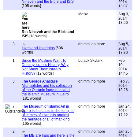
Nineveh and the Bible and ISIS
2014
[105 words]
13:07
Motke
Aug 3,
2014
13:56
Re: Nineveh and the Bible and
ISIS
[18 words]
3
dhimmi no more
Aug 5,
Islam and its origins
[606
2014
words]
17:30
1
Since the Muslims Want To
Lujack Skylark
Feb
Destroy Israel's History, Why
10,
Not Show Them Israel's
2014
History?
[12 words]
14:45
3
The George Anastase
dhimmi no more
Feb 7,
Michaelides and his collection
2014
of the Quranic fragments and
13:26
the Islamic Museum in Cairo
[181 words]
7
The Museum of Islamic Art in
dhimmi no more
Jan 24,
Cairo is the latest in the long list
2014
of crimes of Islamists against
17:22
the heritage of all of mankind
[165 words]
2
dhimmi no more
Jan 25,
The MB are liars and here is the
2014