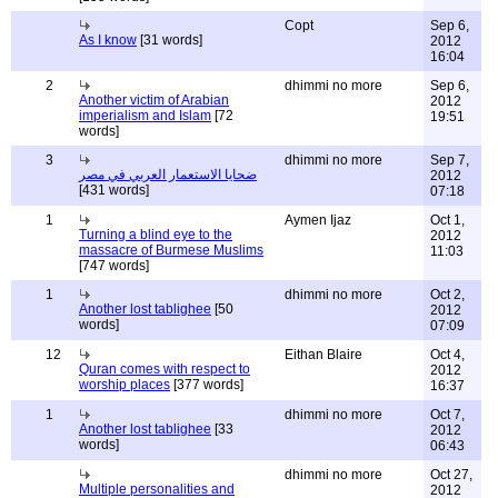
Copt
Sep 6,
As I know
[31 words]
2012
16:04
2
dhimmi no more
Sep 6,
Another victim of Arabian
2012
imperialism and Islam
[72
19:51
words]
3
dhimmi no more
Sep 7,
ضحايا الاستعمار العربي في مصر
2012
[431 words]
07:18
1
Aymen Ijaz
Oct 1,
Turning a blind eye to the
2012
massacre of Burmese Muslims
11:03
[747 words]
1
dhimmi no more
Oct 2,
Another lost tablighee
[50
2012
words]
07:09
12
Eithan Blaire
Oct 4,
Quran comes with respect to
2012
worship places
[377 words]
16:37
1
dhimmi no more
Oct 7,
Another lost tablighee
[33
2012
words]
06:43
dhimmi no more
Oct 27,
Multiple personalities and
2012