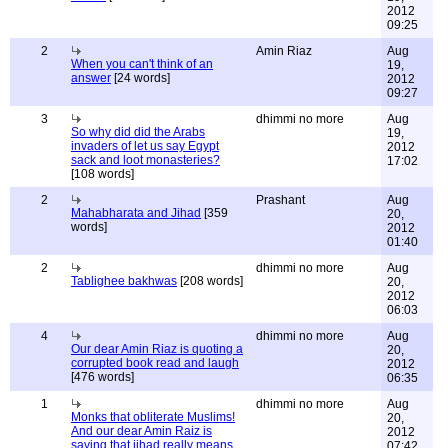
2012
09:25
2
Amin Riaz
Aug
When you can't think of an
19,
answer
[24 words]
2012
09:27
3
dhimmi no more
Aug
So why did did the Arabs
19,
invaders of let us say Egypt
2012
sack and loot monasteries?
17:02
[108 words]
2
Prashant
Aug
Mahabharata and Jihad
[359
20,
words]
2012
01:40
2
dhimmi no more
Aug
Tablighee bakhwas
[208 words]
20,
2012
06:03
4
dhimmi no more
Aug
Our dear Amin Riaz is quoting a
20,
corrupted book read and laugh
2012
[476 words]
06:35
1
dhimmi no more
Aug
Monks that obliterate Muslims!
20,
And our dear Amin Raiz is
2012
saying that jihad really means
07:42