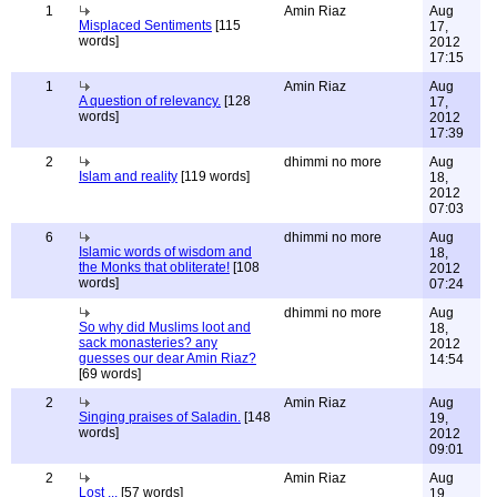
1
Amin Riaz
Aug
Misplaced Sentiments
[115
17,
words]
2012
17:15
1
Amin Riaz
Aug
A question of relevancy.
[128
17,
words]
2012
17:39
2
dhimmi no more
Aug
Islam and reality
[119 words]
18,
2012
07:03
6
dhimmi no more
Aug
Islamic words of wisdom and
18,
the Monks that obliterate!
[108
2012
words]
07:24
dhimmi no more
Aug
So why did Muslims loot and
18,
sack monasteries? any
2012
guesses our dear Amin Riaz?
14:54
[69 words]
2
Amin Riaz
Aug
Singing praises of Saladin.
[148
19,
words]
2012
09:01
2
Amin Riaz
Aug
Lost ...
[57 words]
19,