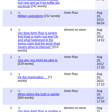
holy war and as if we kuffar did
not know
[242 words]
1
Amin Riaz
Aug
Military aspirations
[152 words]
20,
2012
08:04
4
dhimmi no more
Aug
Our dear Amin Riaz is saying
20,
that jihad is really just war! Oh
2012
and what happened to the
14:52
bogus claim that the word jihad
means strive to improve?
[213
words]
1
Amin Riaz
Aug
One day you might be able to
20,
[329 words]
2012
17:20
1
Amin Riaz
Aug
Oh the imagination. . .
[71
20,
words]
2012
17:22
1
Amin Riaz
Aug
When telling the truth is painful
20,
[300 words]
2012
17:34
2
dhimmi no more
Aug
Our dear Amin Riaz is quoting a
21,