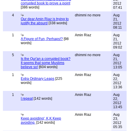
corrupted book to prove a point
2012
[386 words]
07:41
4
dhimmi no more
Aug
Our dear Amin Riaz is trying to
21,
justify the absurd
[338 words]
2012
08:11
1
Amin Riaz
Aug
A Figure of Fun, Perhaps!?
[98
21,
words]
2012
09:02
5
dhimmi no more
Aug
Is the Qur'an a corrupted book?
21,
It seems that some Muslims
2012
believe so!
[604 words]
13:05
1
Amin Riaz
Aug
Extra Ordinary Leaps
[225
22,
words]
2012
13:36
1
Amin Riaz
Aug
I repeat
[142 words]
22,
2012
13:45
Amin Riaz
Aug
Keep avoiding', K,K Keep
23,
avoiding.
[142 words]
2012
05:35