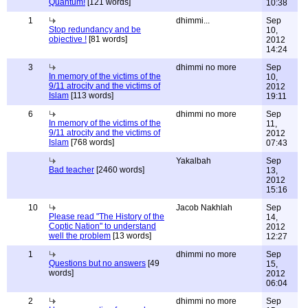
Quantum!
[121 words]
10:38
1
dhimmi...
Sep
Stop redundancy and be
10,
objective !
[81 words]
2012
14:24
3
dhimmi no more
Sep
In memory of the victims of the
10,
9/11 atrocity and the victims of
2012
Islam
[113 words]
19:11
6
dhimmi no more
Sep
In memory of the victims of the
11,
9/11 atrocity and the victims of
2012
Islam
[768 words]
07:43
Yakalbah
Sep
Bad teacher
[2460 words]
13,
2012
15:16
10
Jacob Nakhlah
Sep
Please read "The History of the
14,
Coptic Nation" to understand
2012
well the problem
[13 words]
12:27
1
dhimmi no more
Sep
Questions but no answers
[49
15,
words]
2012
06:04
2
dhimmi no more
Sep