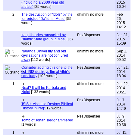
(including a 2600 year old
2015
artifact)
[25 words]
16:04
2
The destruction of "Idols" by the
dhimmi no more
Feb
terrorists of Da'ish in Mosul
[55
26,
words]
2015
14:12
Iraqi libraries ransacked by
PezDispenser
Jan 31,
Islamic State group in Mosul
[37
2015
words]
15:09
5
Nalanda University and old
dhimmi no more
Sep 1,
civilizations are not conjured
2014
away
[112 words]
09:52
Consider adding this one to the
PezDispenser
Jun 21,
list: ISIS destroys Ibn al Athir's
2014
sanctuary
[102 words]
18:04
1
dhimmi no more
Jun 22,
Next? It will be Karbala and
2014
Najaf
[133 words]
20:21
PezDispenser
Jul 7,
'ISIS Is About to Destroy Biblical
2014
History in Iraq'
[12 words]
14:46
PezDispenser
Jul 9,
Tomb of Jonah sledghammered
2014
[1 words]
10:36
1
dhimmi no more
Jul 11,