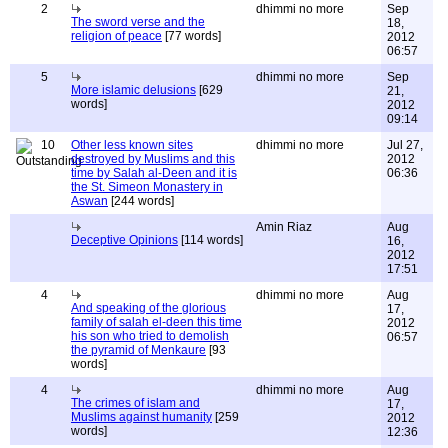
2
dhimmi no more
Sep
The sword verse and the
18,
religion of peace
[77 words]
2012
06:57
5
dhimmi no more
Sep
More islamic delusions
[629
21,
words]
2012
09:14
10
Other less known sites
dhimmi no more
Jul 27,
destroyed by Muslims and this
2012
time by Salah al-Deen and it is
06:36
the St. Simeon Monastery in
Aswan
[244 words]
Amin Riaz
Aug
Deceptive Opinions
[114 words]
16,
2012
17:51
4
dhimmi no more
Aug
And speaking of the glorious
17,
family of salah el-deen this time
2012
his son who tried to demolish
06:57
the pyramid of Menkaure
[93
words]
4
dhimmi no more
Aug
The crimes of islam and
17,
Muslims against humanity
[259
2012
words]
12:36