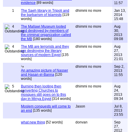
evidence
[89 words]
11:57
1
The Saeh library in Tripoli and
dhimmi no more
Jan 13,
the barbarism of Islamists
[119
2014
words]
15:48
4
The Mallawi Museum looted
dhimmi no more
Aug
and destroyed by members of
30,
the criminal organization called
2013
the MB
[180 words]
09:08
4
The MB are terrorists and they
dhimmi no more
Aug
are destroying the literary
27,
sources of modern Egypt
[135
2013
words]
21:01
dhimmi no more
Sep 2,
An amazing picture of Nasser
2013
and Hasan el-Banna
[120
11:55
words]
5
Burning then looting then
dhimmi no more
Aug
converting Churches to
24,
mosques still goes on to this
2013
day in Minya Egypt
[314 words]
09:34
Moslem conquests will come to
Jason
Jul 8,
an end
[135 words]
2013
23:55
what new thing
[52 words]
donvan
Sep
27,
2012