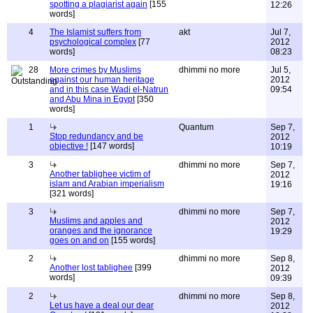
spotting a plagiarist again
[155
12:26
words]
4
The Islamist suffers from
akt
Jul 7,
psychological complex
[77
2012
words]
08:23
28
More crimes by Muslims
dhimmi no more
Jul 5,
against our human heritage
2012
and in this case Wadi el-Natrun
09:54
and Abu Mina in Egypt
[350
words]
1
Quantum
Sep 7,
Stop redundancy and be
2012
objective !
[147 words]
10:19
3
dhimmi no more
Sep 7,
Another tablighee victim of
2012
islam and Arabian imperialism
19:16
[321 words]
3
dhimmi no more
Sep 7,
Muslims and apples and
2012
oranges and the ignorance
19:29
goes on and on
[155 words]
2
dhimmi no more
Sep 8,
Another lost tablighee
[399
2012
words]
09:39
2
dhimmi no more
Sep 8,
Let us have a deal our dear
2012