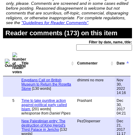
only, please. Comments are screened and in some cases edited
before posting. Reasoned disagreement is welcome but not
comments that are scurrilous, off-topic, commercial, disparaging
religions, or otherwise inappropriate. For complete regulations,
see the
"Guidelines for Reader Comments"
.
Reader comments (173) on this item
Filter by date, name, title:
Title
Commenter
Date
Egyptians Call on British
dhimmi no more
Nov
Museum to Return the Rosetta
30,
Stone
[130 words]
2022
14:16
5
Time to take punitive action
Prashant
Dec
against political party called
30,
Islam.
[201 words]
2017
w/response from Daniel Pipes
04:21
New Palestinian entry: The
PezDispenser
Dec
destruction of King Herod's
21,
Third Palace in Jericho
[132
2017
words]
11:17