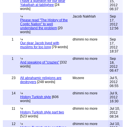
I have a question for our dear
15,
Yakalbah al-tablighee
[24
2012
words]
06:37
Jacob Nakhlah
Sep
Please read "The History of the
17,
Coptic Nation" to well
2012
understand the problem
[20
12:56
words]
1
dhimmi no more
Sep
Our dear Jacob lived with
17,
muslims for too long
[79 words]
2012
18:37
1
dhimmi no more
Sep
And speaking of "crazies"
[332
18,
words]
2012
06:47
23
All abrahamic religions are
Mozere
Jul 5,
destroyers
[248 words]
2012
06:55
14
dhimmi no more
Jul 9,
History Turkish style
[606
2012
words]
16:30
11
dhimmi no more
Jul 10,
History Turkish style part two
2012
[523 words]
08:34
12
dhimmi no more
Jul 10,