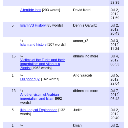
23:39
A terrible loss
[203 words]
David Koral
Jul 2,
2012
21:59
5
Islam VS History
[85 words]
Dennis Garwitz
Jul 2,
2012
20:43
ameer_r2
Jul 3,
Islam and history
[107 words]
2012
11:34
15
dhimmi no more
Jul 4,
Victims of the Turks and their
2012
imperialism and Allah is a
06:53
Zionist
[1962 words]
1
Arid Yaacob
Jul 5,
Ou poor guy!
[162 words]
2012
22:04
13
dhimmi no more
Jul 7,
Another victim of Arabian
2012
imperialism and Islam
[992
06:48
words]
5
INo Logical Explanation
[132
Judith
Jul 2,
words]
2012
20:40
1
kman
Jul 2,