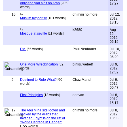
only and you ain't no Arab
[205
17:27
words]
16
dhimmi no more
Jul 12,
Muslim hypocrisy
[101 words]
2012
18:15
k2680
Aug
Mosque at seville
[11 words]
12,
2012
06:15
Etc.
[65 words]
Paul Neubauer
Jul 10,
2012
06:29
One More Wreckification
[32
binks, webelf
Jul 9,
words]
2012
12:32
5
Destined to Rule What?
[60
Chaz Martel
Jul 9,
words]
2012
00:47
First Principles
[13 words]
donvan
Jul 8,
2012
15:17
17
The Abu Mina site looted and
dhimmi no more
Jul 8,
sacked by the Arabs that
2012
invaded Egypt is on the list of
10:55
"World Heritage in Danger"
[155 words]