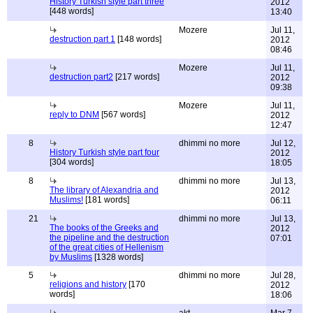
History Turkish style part three
2012
[448 words]
13:40
Mozere
Jul 11,
destruction part 1
[148 words]
2012
08:46
Mozere
Jul 11,
destruction part2
[217 words]
2012
09:38
Mozere
Jul 11,
reply to DNM
[567 words]
2012
12:47
8
dhimmi no more
Jul 12,
History Turkish style part four
2012
[304 words]
18:05
8
dhimmi no more
Jul 13,
The library of Alexandria and
2012
Muslims!
[181 words]
06:11
21
dhimmi no more
Jul 13,
The books of the Greeks and
2012
the pipeline and the destruction
07:01
of the great cities of Hellenism
by Muslims
[1328 words]
5
dhimmi no more
Jul 28,
religions and history
[170
2012
words]
18:06