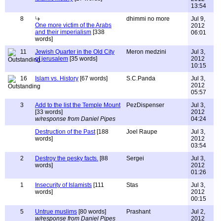
13:54
8
dhimmi no more
Jul 9,
One more victim of the Arabs
2012
and their imperialism
[338
06:01
words]
11
Jewish Quarter in the Old City
Meron medzini
Jul 3,
of jerusalem
[35 words]
2012
10:15
16
Islam vs. History
[67 words]
S.C.Panda
Jul 3,
2012
05:57
3
Add to the list the Temple Mount
PezDispenser
Jul 3,
[33 words]
2012
w/response from Daniel Pipes
04:24
Destruction of the Past
[188
Joel Raupe
Jul 3,
words]
2012
03:54
2
Destroy the pesky facts.
[88
Sergei
Jul 3,
words]
2012
01:26
1
Insecurity of Islamists
[111
Stas
Jul 3,
words]
2012
00:15
5
Untrue muslims
[80 words]
Prashant
Jul 2,
w/response from Daniel Pipes
2012