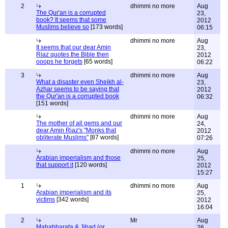
2
dhimmi no more
Aug
The Qur'an is a corrupted
23,
book? It seems that some
2012
Muslims believe so
[173 words]
06:15
dhimmi no more
Aug
It seems that our dear Amin
23,
Riaz quotes the Bible then
2012
ooops he forgets
[65 words]
06:22
3
dhimmi no more
Aug
What a disaster even Sheikh al-
23,
Azhar seems to be saying that
2012
the Qur'an is a corrupted book
06:32
[151 words]
dhimmi no more
Aug
The mother of all gems and our
24,
dear Amin Riaz's "Monks that
2012
obliterate Muslims"
[87 words]
07:26
dhimmi no more
Aug
Arabian imperialism and those
25,
that support it
[120 words]
2012
15:27
1
dhimmi no more
Aug
Arabian imperialism and its
25,
victims
[342 words]
2012
16:04
2
Mr
Aug
Mahabharata & Jihad (or
26,