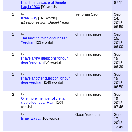
time the massacre at Simele,
07:11
Iraq in 1933
[91 words]
1
Yehoram Gaon
Sep
Israel way
[161 words]
14,
w/response from Daniel Pipes
2012
08:59
1
dhimmi no more
Sep
The mazing mind of our dear
15,
Yeroham
[23 words]
2012
06:00
1
dhimmi no more
Sep
I have a few questions for our
15,
dear Yeroham
[34 words]
2012
06:39
1
dhimmi no more
Sep
I have another question for our
15,
dear yeroham
[149 words]
2012
06:50
2
dhimmi no more
Sep
One more member of the fan
15,
club of our dear Haim
[109
2012
words]
07:46
Gaon Yeroham
Sep
Israel way ...
[103 words]
17,
2012
12:49