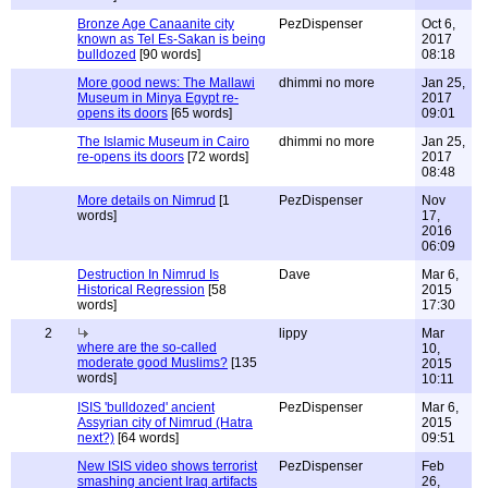
Bronze Age Canaanite city
PezDispenser
Oct 6,
known as Tel Es-Sakan is being
2017
bulldozed
[90 words]
08:18
More good news: The Mallawi
dhimmi no more
Jan 25,
Museum in Minya Egypt re-
2017
opens its doors
[65 words]
09:01
The Islamic Museum in Cairo
dhimmi no more
Jan 25,
re-opens its doors
[72 words]
2017
08:48
More details on Nimrud
[1
PezDispenser
Nov
words]
17,
2016
06:09
Destruction In Nimrud Is
Dave
Mar 6,
Historical Regression
[58
2015
words]
17:30
2
lippy
Mar
where are the so-called
10,
moderate good Muslims?
[135
2015
words]
10:11
ISIS 'bulldozed' ancient
PezDispenser
Mar 6,
Assyrian city of Nimrud (Hatra
2015
next?)
[64 words]
09:51
New ISIS video shows terrorist
PezDispenser
Feb
smashing ancient Iraq artifacts
26,