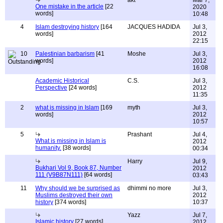
akt
Mar 7,
One mistake in the article
[22
2020
words]
10:48
4
Islam destroying history
[164
JACQUES HADIDA
Jul 3,
words]
2012
22:15
10
Palestinian barbarism
[41
Moshe
Jul 3,
words]
2012
16:08
Academic Historical
C.S.
Jul 3,
Perspective
[24 words]
2012
11:35
2
what is missing in Islam
[169
myth
Jul 3,
words]
2012
10:57
5
Prashant
Jul 4,
What is missing in Islam is
2012
humanity.
[38 words]
00:34
Harry
Jul 9,
Bukhari Vol 9, Book 87, Number
2012
111 (V9B87N111)
[64 words]
03:43
11
Why should we be surprised as
dhimmi no more
Jul 3,
Muslims destroyed their own
2012
history
[374 words]
10:37
Yazz
Jul 7,
Islamic history
[27 words]
2012