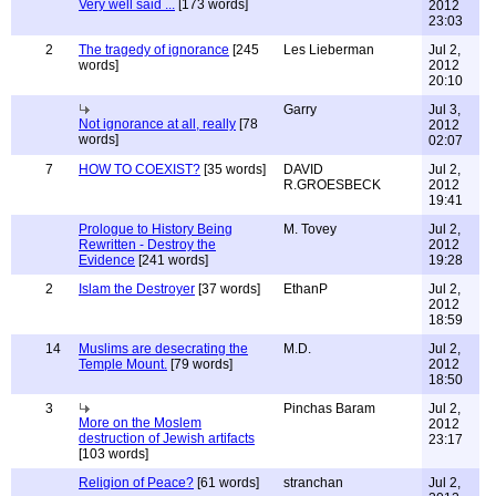
Very well said ...
[173 words]
2012
23:03
2
The tragedy of ignorance
[245
Les Lieberman
Jul 2,
words]
2012
20:10
Garry
Jul 3,
Not ignorance at all, really
[78
2012
words]
02:07
7
HOW TO COEXIST?
[35 words]
DAVID
Jul 2,
R.GROESBECK
2012
19:41
Prologue to History Being
M. Tovey
Jul 2,
Rewritten - Destroy the
2012
Evidence
[241 words]
19:28
2
Islam the Destroyer
[37 words]
EthanP
Jul 2,
2012
18:59
14
Muslims are desecrating the
M.D.
Jul 2,
Temple Mount.
[79 words]
2012
18:50
3
Pinchas Baram
Jul 2,
More on the Moslem
2012
destruction of Jewish artifacts
23:17
[103 words]
Religion of Peace?
[61 words]
stranchan
Jul 2,