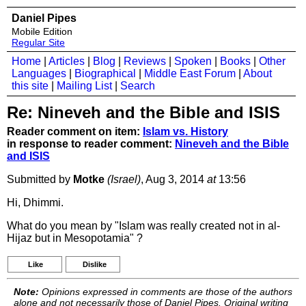
Daniel Pipes
Mobile Edition
Regular Site
Home
|
Articles
|
Blog
|
Reviews
|
Spoken
|
Books
|
Other
Languages
|
Biographical
|
Middle East Forum
|
About
this site
|
Mailing List
|
Search
Re: Nineveh and the Bible and ISIS
Reader comment on item:
Islam vs. History
in response to reader comment:
Nineveh and the Bible
and ISIS
Submitted by
Motke
(Israel)
, Aug 3, 2014
at
13:56
Hi, Dhimmi.
What do you mean by "Islam was really created not in al-
Hijaz but in Mesopotamia" ?
Like
Dislike
Note:
Opinions expressed in comments are those of the authors
alone and not necessarily those of Daniel Pipes. Original writing