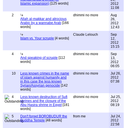
Islamic expansion)
[125 words]
2012
11:08
2
dhimmi no more
Aug
Allah al-makkar and atrocious
26,
Arabic by a wannabe Arab
[166
2012
words]
12:43
Claude Lelouch
Sep
Islam vs. Your scruple
[4 words]
12,
2012
15:15
4
dhimmi no more
Sep
And speaking of scruple
[112
13,
words]
2012
06:05
10
Less known crimes in the name
dhimmi no more
Jul 26,
of islam against humanity and
2012
in this case the less known
07:38
Syrian/Assyrian genocide
[142
words]
4
Less known destruction of Sufi
dhimmi no more
Jul 25,
shrines and the closure of the
2012
Abu Hasira shrine in Egypt
[181
08:19
words]
5
Don't forget BOROBUDUR the
from me
Jul 24,
Buddha Temple
[48 words]
2012
22:58