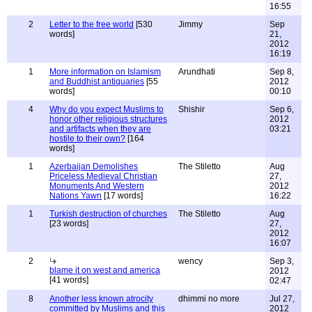
16:55
2
Letter to the free world
[530
Jimmy
Sep
words]
21,
2012
16:19
1
More information on Islamism
Arundhati
Sep 8,
and Buddhist antiquaries
[55
2012
words]
00:10
4
Why do you expect Muslims to
Shishir
Sep 6,
honor other religious structures
2012
and artifacts when they are
03:21
hostile to their own?
[164
words]
1
Azerbaijan Demolishes
The Stiletto
Aug
Priceless Medieval Christian
27,
Monuments And Western
2012
Nations Yawn
[17 words]
16:22
1
Turkish destruction of churches
The Stiletto
Aug
[23 words]
27,
2012
16:07
2
wency
Sep 3,
blame it on west and america
2012
[41 words]
02:47
8
Another less known atrocity
dhimmi no more
Jul 27,
committed by Muslims and this
2012