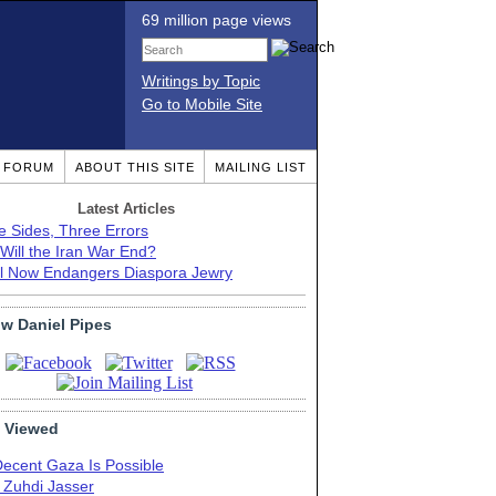
69 million page views
Writings by Topic
Go to Mobile Site
T FORUM
ABOUT THIS SITE
MAILING LIST
Latest Articles
e Sides, Three Errors
Will the Iran War End?
el Now Endangers Diaspora Jewry
ow Daniel Pipes
 Viewed
Decent Gaza Is Possible
. Zuhdi Jasser