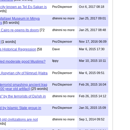
city known as Tel Es-Sakan is
PezDispenser
Oct 6, 2017 08:18
rds]
Mallawi Museum in Minya
dhimmi no more
Jan 25, 2017 09:01
rs
[65 words]
Cairo re-opens its doors
[72
dhimmi no more
Jan 25, 2017 08:48
d
[1 words]
PezDispenser
Nov 17, 2016 06:09
s Historical Regression
[58
Dave
Mar 6, 2015 17:30
lippy
Mar 10, 2015 10:11
lled moderate good Muslims?
t Assyrian city of Nimrud (Hatra
PezDispenser
Mar 6, 2015 09:51
errorist smashing ancient Iraq
PezDispenser
Feb 26, 2015 16:04
00 year old artifact)
[25 words]
" by the terrorists of Da'ish in
dhimmi no more
Feb 26, 2015 14:12
ed by Islamic State group in
PezDispenser
Jan 31, 2015 15:09
old civilizations are not
dhimmi no more
Sep 1, 2014 09:52
rds]