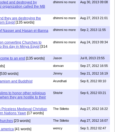
oted and destroyed by
dhimmi no more
Aug 30, 2013 09:08
l organization called the MB
nd they are destroying the
dhimmi no more
Aug 27, 2013 21:01
dern Egypt
[135 words]
dhimmi no more
Sep 2, 2013 11:55
of Nasser and Hasan el-Banna
hen converting Churches to
dhimmi no more
Aug 24, 2013 09:34
o this day in Minya Egypt
[314
 come to an end
[135 words]
Jason
Jul 8, 2013 23:55
ds]
donvan
Sep 27, 2012 16:55
[530 words]
Jimmy
Sep 21, 2012 16:19
slamism and Buddhist
Arundhati
Sep 8, 2012 00:10
ims to honor other religious
Shishir
Sep 6, 2012 03:21
 when they are hostile to their
 Priceless Medieval Christian
The Stiletto
Aug 27, 2012 16:22
rn Nations Yawn
[17 words]
 churches
[23 words]
The Stiletto
Aug 27, 2012 16:07
wency
Sep 3, 2012 02:47
d america
[41 words]