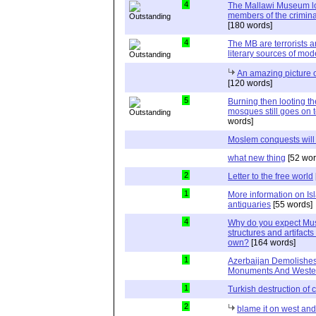
4
The Mallawi Museum lo
members of the crimina
[180 words]
4
The MB are terrorists a
literary sources of mo
An amazing picture 
[120 words]
5
Burning then looting t
mosques still goes on t
words]
Moslem conquests will
what new thing
[52 wor
2
Letter to the free world
1
More information on I
antiquaries
[55 words]
4
Why do you expect Musl
structures and artifacts
own?
[164 words]
1
Azerbaijan Demolishes
Monuments And Weste
1
Turkish destruction of
2
blame it on west an