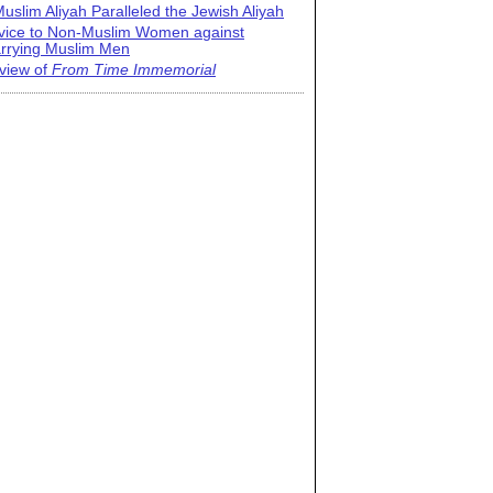
uslim Aliyah Paralleled the Jewish Aliyah
vice to Non-Muslim Women against
rrying Muslim Men
view of
From Time Immemorial