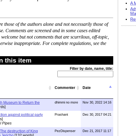
A M
Ad
Ma
Re
 those of the authors alone and not necessarily those of
ase. Comments are screened and in some cases edited
 welcome but not comments that are scurrilous, off-topic,
erwise inappropriate. For complete regulations, see the
 this item
Filter by date, name, title:
Commenter
Date
ish Museum to Return the
dhimmi no more
Nov 30, 2022 14:16
ds]
tion against political party
Prashant
Dec 30, 2017 04:21
s]
l Pipes
The destruction of King
PezDispenser
Dec 21, 2017 11:17
n Jericho
[132 words]