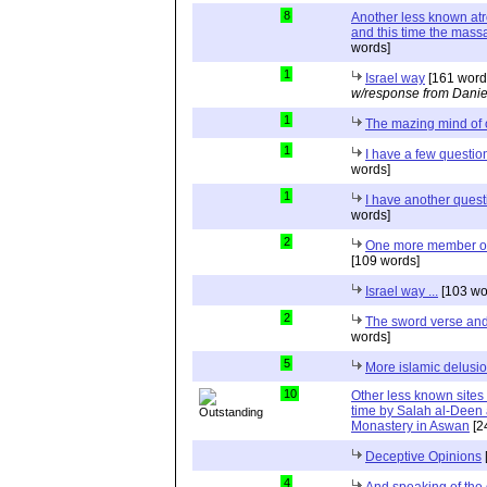
8
Another less known atr
and this time the massa
words]
1
Israel way
[161 word
w/response from Danie
1
The mazing mind of
1
I have a few questio
words]
1
I have another quest
words]
2
One more member of 
[109 words]
Israel way ...
[103 wo
2
The sword verse and 
words]
5
More islamic delusi
10
Other less known sites
time by Salah al-Deen a
Monastery in Aswan
[2
Deceptive Opinions
4