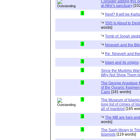
Consider adding this one
al Athir's sanctuary
[102
1
Next? It will be Karb
'ISIS Is About to Dest
words]
Tomb of Jonah sle
1
Nineveh and the Bib
Re: Nineveh and the
3
Islam and its origins
1
Since the Muslims Want 
Why Not Show Them Isr
3
The George Anastase M
of the Quranic fragmen
Cairo
[181 words]
7
The Museum of Islamic Ar
long list of crimes of I
all of mankind
[165 wor
2
The MB are liars and
words]
1
The Saeh library in Tri
Islamists
[119 words]