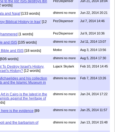
 to the list: ISIS destroys Ibn
PezDispenser
Jun 21, 2014 18:04
 words]
dhimmi no more
Jun 22, 2014 20:21
ala and Najaf
[133 words]
PezDispenser
Jul 7, 2014 14:46
roy Biblical History in Iraq'
[12
PezDispenser
Jul 9, 2014 10:36
dghammered
[1 words]
dhimmi no more
Jul 11, 2014 13:07
le and ISIS
[105 words]
Motke
Aug 3, 2014 13:56
 Bible and ISIS
[18 words]
dhimmi no more
Aug 5, 2014 17:30
[606 words]
To Destroy Israel's History,
Lujack Skylark
Feb 10, 2014 14:45
ael's History?
[12 words]
ichaelides and his collection
dhimmi no more
Feb 7, 2014 13:26
ts and the Islamic Museum in
t in Cairo is the latest in the
dhimmi no more
Jan 24, 2014 17:22
slamists against the heritage of
ds]
dhimmi no more
Jan 25, 2014 11:57
 here is the evidence
[89
poli and the barbarism of
dhimmi no more
Jan 13, 2014 15:48