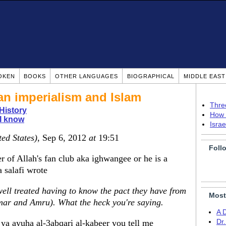
OKEN
BOOKS
OTHER LANGUAGES
BIOGRAPHICAL
MIDDLE EAS
an imperialism and Islam
Thre
 History
How 
I know
Isra
ted States)
, Sep 6, 2012
at
19:51
Foll
 of Allah's fan club aka ighwangee or he is a
salafi wrote
well treated having to know the pact they have from
Most
mar and Amru). What the heck you're saying.
A 
 ya ayuha al-3abqari al-kabeer you tell me
Dr