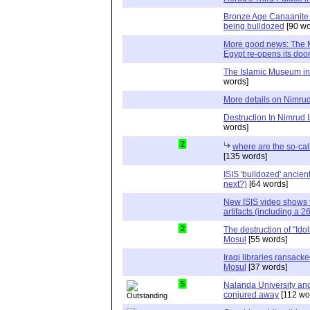
Bronze Age Canaanite 
being bulldozed
[90 wo
More good news: The 
Egypt re-opens its doo
The Islamic Museum in 
words]
More details on Nimru
Destruction In Nimrud I
words]
2
where are the so-ca
[135 words]
ISIS 'bulldozed' ancien
next?)
[64 words]
New ISIS video shows t
artifacts (including a 26
2
The destruction of "Idols
Mosul
[55 words]
Iraqi libraries ransack
Mosul
[37 words]
5
Nalanda University and 
conjured away
[112 wo