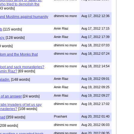
lorious family of salah el-
who tried to demolish the
93 words]
dhimmi no more
Aug 17, 2012 12:36
 and Muslims against humanity
Amin Riaz
Aug 17, 2012 17:15
ts
[115 words]
Amin Riaz
Aug 17, 2012 17:39
cy.
[128 words]
dhimmi no more
Aug 18, 2012 07:03
9 words]
dhimmi no more
Aug 18, 2012 07:24
sdom and the Monks that
dhimmi no more
Aug 18, 2012 14:54
loot and sack monasteries?
Amin Riaz?
[69 words]
Amin Riaz
Aug 19, 2012 09:01
aladin.
[148 words]
Amin Riaz
Aug 19, 2012 09:25
Amin Riaz
Aug 19, 2012 09:27
k of an answer
[24 words]
dhimmi no more
Aug 19, 2012 17:02
rabs invaders of let us say
onasteries?
[108 words]
Prashant
Aug 20, 2012 01:40
had
[359 words]
dhimmi no more
Aug 20, 2012 06:03
208 words]
dhimmi no more
Aug 20, 2012 06:35