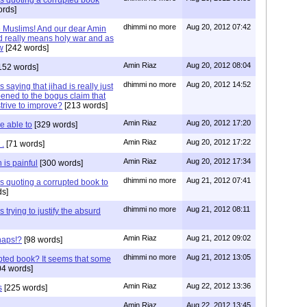
s quoting a corrupted book
rds]
dhimmi no more
Aug 20, 2012 07:42
e Muslims! And our dear Amin
ad really means holy war and as
w
[242 words]
Amin Riaz
Aug 20, 2012 08:04
152 words]
dhimmi no more
Aug 20, 2012 14:52
 saying that jihad is really just
ened to the bogus claim that
trive to improve?
[213 words]
Amin Riaz
Aug 20, 2012 17:20
e able to
[329 words]
Amin Riaz
Aug 20, 2012 17:22
 .
[71 words]
Amin Riaz
Aug 20, 2012 17:34
 is painful
[300 words]
dhimmi no more
Aug 21, 2012 07:41
s quoting a corrupted book to
s]
dhimmi no more
Aug 21, 2012 08:11
 trying to justify the absurd
Amin Riaz
Aug 21, 2012 09:02
haps!?
[98 words]
dhimmi no more
Aug 21, 2012 13:05
upted book? It seems that some
4 words]
Amin Riaz
Aug 22, 2012 13:36
s
[225 words]
Amin Riaz
Aug 22, 2012 13:45