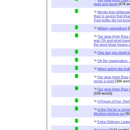
Our dear Amin Riaz i
read and laugh
[476 wo
1
Monks that obliterat
Raiz is saying that jih
if we kuffar did not kno
1
Military aspirations
[
4
Our dear Amin Riaz is
war! Oh and what happ
the word jihad means s
1
One day you might b
1
Oh the imagination. .
1
When telling the truth
2
Our dear Amin Riaz i
prove a point
[386 word
4
Our dear Amin Riaz is
[338 words]
1
A Figure of Fun, Per
5
Is the Qur'an a corr
Muslims believe so!
[60
1
Extra Ordinary Leap
1