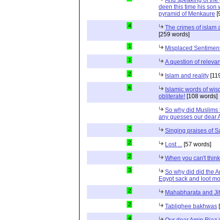
And speaking of the g
deen this time his son 
pyramid of Menkaure
[
4
The crimes of islam
[259 words]
1
Misplaced Sentimen
1
A question of relevan
2
Islam and reality
[11
6
Islamic words of wi
obliterate!
[108 words]
So why did Muslims 
any guesses our dear 
2
Singing praises of S
2
Lost ...
[57 words]
2
When you can't thin
3
So why did did the A
Egypt sack and loot m
2
Mahabharata and Ji
2
Tablighee bakhwas
[
4