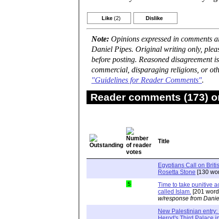
Like
(2)
Dislike
Note:
Opinions expressed in comments are
Daniel Pipes. Original writing only, ple
before posting. Reasoned disagreement is
commercial, disparaging religions, or oth
"Guidelines for Reader Comments"
.
Reader comments (173) on
Title
Egyptians Call on Brit
Rosetta Stone
[130 wor
5
Time to take punitive ac
called Islam.
[201 word
w/response from Danie
New Palestinian entry: 
Herod's Third Palace i