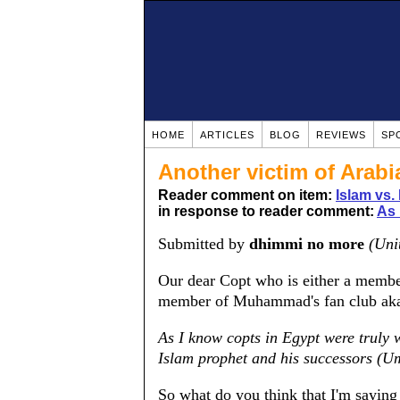
HOME
ARTICLES
BLOG
REVIEWS
SP
Another victim of Arabi
Reader comment on item:
Islam vs.
in response to reader comment:
As 
Submitted by
dhimmi no more
(Uni
Our dear Copt who is either a member
member of Muhammad's fan club aka 
As I know copts in Egypt were truly 
Islam prophet and his successors (U
So what do you think that I'm saying