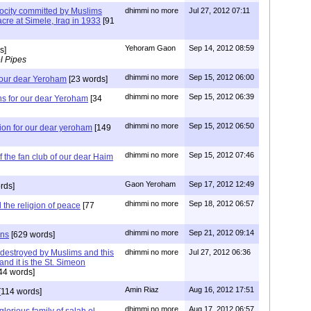
ocity committed by Muslims
dhimmi no more
Jul 27, 2012 07:11
cre at Simele, Iraq in 1933
[91
Yehoram Gaon
Sep 14, 2012 08:59
s]
l Pipes
dhimmi no more
Sep 15, 2012 06:00
 our dear Yeroham
[23 words]
dhimmi no more
Sep 15, 2012 06:39
ns for our dear Yeroham
[34
dhimmi no more
Sep 15, 2012 06:50
ion for our dear yeroham
[149
dhimmi no more
Sep 15, 2012 07:46
the fan club of our dear Haim
Gaon Yeroham
Sep 17, 2012 12:49
rds]
dhimmi no more
Sep 18, 2012 06:57
the religion of peace
[77
dhimmi no more
Sep 21, 2012 09:14
ons
[629 words]
 destroyed by Muslims and this
dhimmi no more
Jul 27, 2012 06:36
nd it is the St. Simeon
44 words]
Amin Riaz
Aug 16, 2012 17:51
[114 words]
dhimmi no more
Aug 17, 2012 06:57