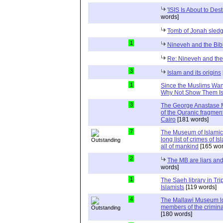
'ISIS Is About to Dest
words]
Tomb of Jonah sle
1
Nineveh and the Bib
Re: Nineveh and the
3
Islam and its origins
1
Since the Muslims Want 
Why Not Show Them Isr
3
The George Anastase M
of the Quranic fragmen
Cairo
[181 words]
7
The Museum of Islamic Ar
long list of crimes of I
all of mankind
[165 wor
2
The MB are liars and
words]
1
The Saeh library in Tri
Islamists
[119 words]
4
The Mallawi Museum lo
members of the crimina
[180 words]