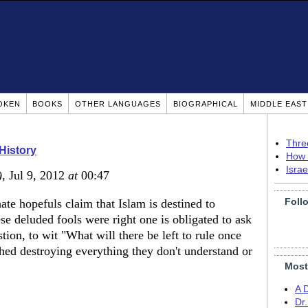
OKEN
BOOKS
OTHER LANGUAGES
BIOGRAPHICAL
MIDDLE EAS
Thre
 History
How 
Isra
)
, Jul 9, 2012
at
00:47
Foll
ate hopefuls claim that Islam is destined to
ese deluded fools were right one is obligated to ask
tion, to wit "What will there be left to rule once
shed destroying everything they don't understand or
Most
A 
Dr