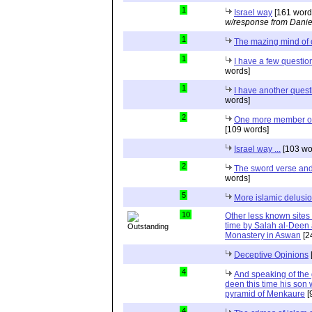
1
Israel way
[161 word
w/response from Danie
1
The mazing mind of
1
I have a few questio
words]
1
I have another quest
words]
2
One more member of 
[109 words]
Israel way ...
[103 wo
2
The sword verse and 
words]
5
More islamic delusi
10
Other less known sites
time by Salah al-Deen a
Monastery in Aswan
[2
Deceptive Opinions
4
And speaking of the g
deen this time his son 
pyramid of Menkaure
[
4