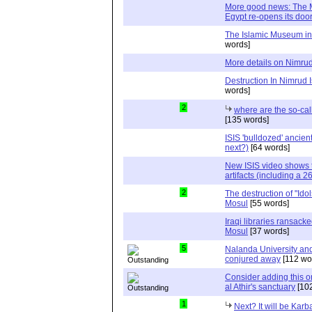
More good news: The 
Egypt re-opens its doo
The Islamic Museum in 
words]
More details on Nimru
Destruction In Nimrud I
words]
2
where are the so-ca
[135 words]
ISIS 'bulldozed' ancien
next?)
[64 words]
New ISIS video shows t
artifacts (including a 26
2
The destruction of "Idols
Mosul
[55 words]
Iraqi libraries ransack
Mosul
[37 words]
5
Nalanda University and 
conjured away
[112 wo
Consider adding this one
al Athir's sanctuary
[102
1
Next? It will be Karb