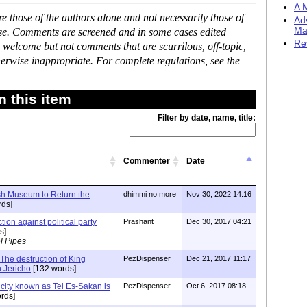
A M
 those of the authors alone and not necessarily those of
Ad
Ma
ase. Comments are screened and in some cases edited
Re
 welcome but not comments that are scurrilous, off-topic,
erwise inappropriate. For complete regulations, see the
 this item
Filter by date, name, title:
Commenter
Date
ish Museum to Return the
dhimmi no more
Nov 30, 2022 14:16
ds]
tion against political party
Prashant
Dec 30, 2017 04:21
s]
l Pipes
The destruction of King
PezDispenser
Dec 21, 2017 11:17
n Jericho
[132 words]
city known as Tel Es-Sakan is
PezDispenser
Oct 6, 2017 08:18
rds]