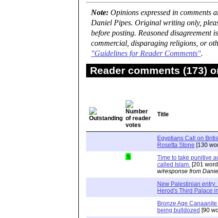
Note:
Opinions expressed in comments are
Daniel Pipes. Original writing only, ple
before posting. Reasoned disagreement is
commercial, disparaging religions, or oth
"Guidelines for Reader Comments"
.
Reader comments (173) on
Title
Egyptians Call on Brit
Rosetta Stone
[130 wor
5
Time to take punitive ac
called Islam.
[201 word
w/response from Danie
New Palestinian entry: 
Herod's Third Palace i
Bronze Age Canaanite 
being bulldozed
[90 wo