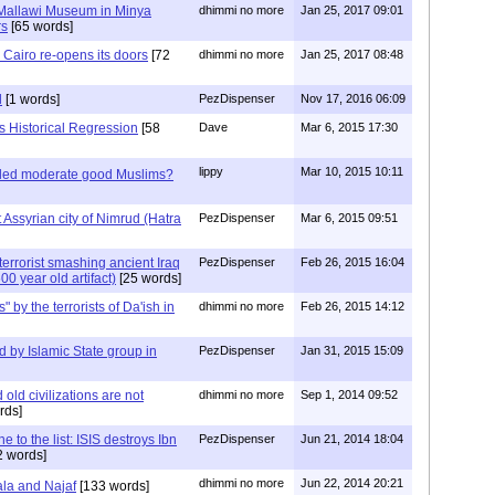
Mallawi Museum in Minya
dhimmi no more
Jan 25, 2017 09:01
rs
[65 words]
Cairo re-opens its doors
[72
dhimmi no more
Jan 25, 2017 08:48
d
[1 words]
PezDispenser
Nov 17, 2016 06:09
s Historical Regression
[58
Dave
Mar 6, 2015 17:30
lippy
Mar 10, 2015 10:11
lled moderate good Muslims?
t Assyrian city of Nimrud (Hatra
PezDispenser
Mar 6, 2015 09:51
errorist smashing ancient Iraq
PezDispenser
Feb 26, 2015 16:04
00 year old artifact)
[25 words]
" by the terrorists of Da'ish in
dhimmi no more
Feb 26, 2015 14:12
ed by Islamic State group in
PezDispenser
Jan 31, 2015 15:09
old civilizations are not
dhimmi no more
Sep 1, 2014 09:52
rds]
 to the list: ISIS destroys Ibn
PezDispenser
Jun 21, 2014 18:04
 words]
dhimmi no more
Jun 22, 2014 20:21
ala and Najaf
[133 words]