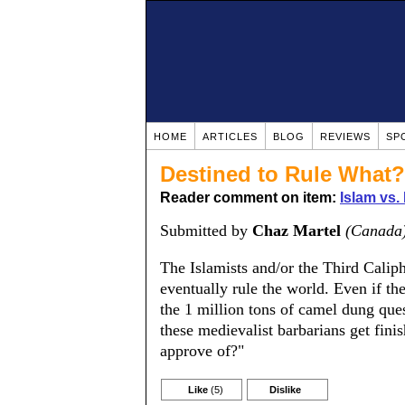
HOME
ARTICLES
BLOG
REVIEWS
SP
Destined to Rule What?
Reader comment on item:
Islam vs.
Submitted by
Chaz Martel
(Canada
The Islamists and/or the Third Caliph
eventually rule the world. Even if th
the 1 million tons of camel dung ques
these medievalist barbarians get fini
approve of?"
Like
(5)
Dislike