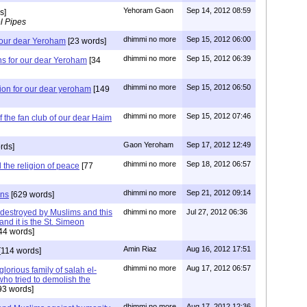
Yehoram Gaon
Sep 14, 2012 08:59
s]
l Pipes
dhimmi no more
Sep 15, 2012 06:00
 our dear Yeroham
[23 words]
dhimmi no more
Sep 15, 2012 06:39
ns for our dear Yeroham
[34
dhimmi no more
Sep 15, 2012 06:50
ion for our dear yeroham
[149
dhimmi no more
Sep 15, 2012 07:46
the fan club of our dear Haim
Gaon Yeroham
Sep 17, 2012 12:49
rds]
dhimmi no more
Sep 18, 2012 06:57
the religion of peace
[77
dhimmi no more
Sep 21, 2012 09:14
ons
[629 words]
 destroyed by Muslims and this
dhimmi no more
Jul 27, 2012 06:36
nd it is the St. Simeon
44 words]
Amin Riaz
Aug 16, 2012 17:51
[114 words]
dhimmi no more
Aug 17, 2012 06:57
lorious family of salah el-
who tried to demolish the
93 words]
dhimmi no more
Aug 17, 2012 12:36