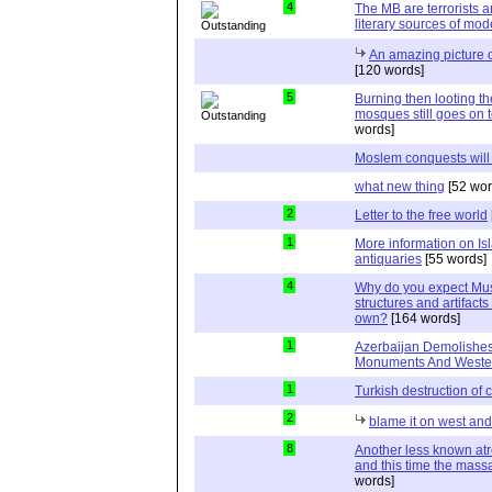
4
The MB are terrorists a
literary sources of mo
An amazing picture 
[120 words]
5
Burning then looting t
mosques still goes on t
words]
Moslem conquests will
what new thing
[52 wor
2
Letter to the free world
1
More information on I
antiquaries
[55 words]
4
Why do you expect Musl
structures and artifacts
own?
[164 words]
1
Azerbaijan Demolishes
Monuments And Weste
1
Turkish destruction of
2
blame it on west an
8
Another less known atr
and this time the massa
words]