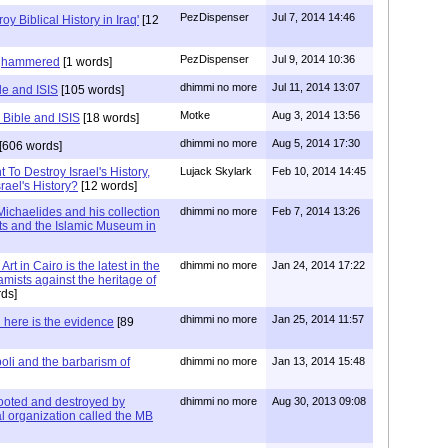
PezDispenser
Jul 7, 2014 14:46
roy Biblical History in Iraq'
[12
PezDispenser
Jul 9, 2014 10:36
dghammered
[1 words]
dhimmi no more
Jul 11, 2014 13:07
le and ISIS
[105 words]
Motke
Aug 3, 2014 13:56
 Bible and ISIS
[18 words]
dhimmi no more
Aug 5, 2014 17:30
[606 words]
To Destroy Israel's History,
Lujack Skylark
Feb 10, 2014 14:45
ael's History?
[12 words]
ichaelides and his collection
dhimmi no more
Feb 7, 2014 13:26
ts and the Islamic Museum in
t in Cairo is the latest in the
dhimmi no more
Jan 24, 2014 17:22
slamists against the heritage of
ds]
dhimmi no more
Jan 25, 2014 11:57
 here is the evidence
[89
poli and the barbarism of
dhimmi no more
Jan 13, 2014 15:48
oted and destroyed by
dhimmi no more
Aug 30, 2013 09:08
l organization called the MB