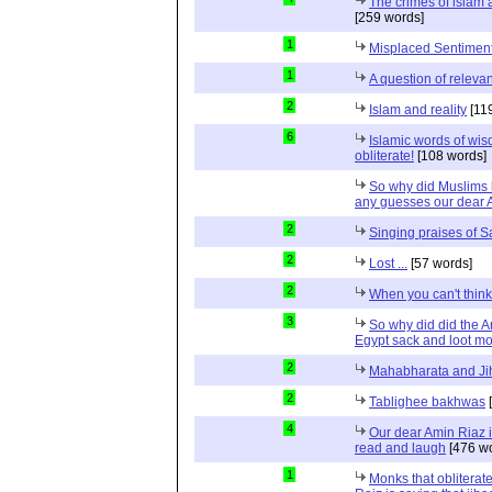
The crimes of islam
[259 words]
1
Misplaced Sentimen
1
A question of relevan
2
Islam and reality
[11
6
Islamic words of wi
obliterate!
[108 words]
So why did Muslims 
any guesses our dear 
2
Singing praises of S
2
Lost ...
[57 words]
2
When you can't thin
3
So why did did the A
Egypt sack and loot m
2
Mahabharata and Ji
2
Tablighee bakhwas
[
4
Our dear Amin Riaz i
read and laugh
[476 wo
1
Monks that obliterat