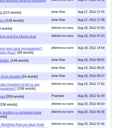
 and Muslims against humanity
Amin Riaz
Aug 17, 2012 17:15
ts
[115 words]
Amin Riaz
Aug 17, 2012 17:39
cy.
[128 words]
dhimmi no more
Aug 18, 2012 07:03
9 words]
dhimmi no more
Aug 18, 2012 07:24
sdom and the Monks that
dhimmi no more
Aug 18, 2012 14:54
loot and sack monasteries?
Amin Riaz?
[69 words]
Amin Riaz
Aug 19, 2012 09:01
aladin.
[148 words]
Amin Riaz
Aug 19, 2012 09:25
Amin Riaz
Aug 19, 2012 09:27
k of an answer
[24 words]
dhimmi no more
Aug 19, 2012 17:02
rabs invaders of let us say
onasteries?
[108 words]
Prashant
Aug 20, 2012 01:40
had
[359 words]
dhimmi no more
Aug 20, 2012 06:03
208 words]
dhimmi no more
Aug 20, 2012 06:35
s quoting a corrupted book
rds]
dhimmi no more
Aug 20, 2012 07:42
e Muslims! And our dear Amin