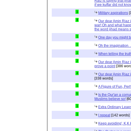
Raiz is saying that jih
if we kuffar did not kno
1
Military aspirations
[
4
Our dear Amin Riaz is
war! Oh and what happ
the word jihad means s
1
One day you might b
1
Oh the imagination. .
1
When telling the truth
2
Our dear Amin Riaz i
prove a point
[386 word
4
Our dear Amin Riaz is
[338 words]
1
A Figure of Fun, Per
5
Is the Qur'an a corr
Muslims believe so!
[60
1
Extra Ordinary Leap
1
I repeat
[142 words]
Keep avoiding', K,K
2