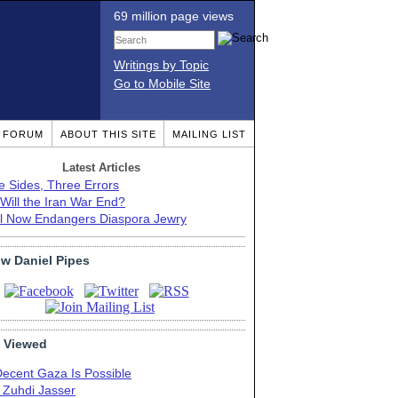
69 million page views
Writings by Topic
Go to Mobile Site
T FORUM
ABOUT THIS SITE
MAILING LIST
Latest Articles
e Sides, Three Errors
Will the Iran War End?
el Now Endangers Diaspora Jewry
ow Daniel Pipes
 Viewed
Decent Gaza Is Possible
. Zuhdi Jasser