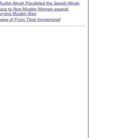
uslim Aliyah Paralleled the Jewish Aliyah
vice to Non-Muslim Women against
rrying Muslim Men
view of
From Time Immemorial