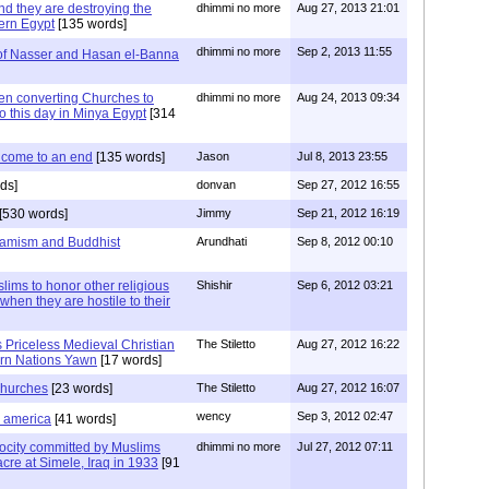
nd they are destroying the
dhimmi no more
Aug 27, 2013 21:01
dern Egypt
[135 words]
dhimmi no more
Sep 2, 2013 11:55
of Nasser and Hasan el-Banna
hen converting Churches to
dhimmi no more
Aug 24, 2013 09:34
o this day in Minya Egypt
[314
 come to an end
[135 words]
Jason
Jul 8, 2013 23:55
ds]
donvan
Sep 27, 2012 16:55
[530 words]
Jimmy
Sep 21, 2012 16:19
slamism and Buddhist
Arundhati
Sep 8, 2012 00:10
ims to honor other religious
Shishir
Sep 6, 2012 03:21
 when they are hostile to their
 Priceless Medieval Christian
The Stiletto
Aug 27, 2012 16:22
rn Nations Yawn
[17 words]
 churches
[23 words]
The Stiletto
Aug 27, 2012 16:07
wency
Sep 3, 2012 02:47
d america
[41 words]
ocity committed by Muslims
dhimmi no more
Jul 27, 2012 07:11
cre at Simele, Iraq in 1933
[91