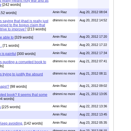
ad really means holy war and as
w
[242 words]
Amin Riaz
Aug 20, 2012 08:04
152 words]
dhimmi no more
Aug 20, 2012 14:52
 saying that jihad is really just
ened to the bogus claim that
trive to improve?
[213 words]
Amin Riaz
Aug 20, 2012 17:20
e able to
[329 words]
Amin Riaz
Aug 20, 2012 17:22
 .
[71 words]
Amin Riaz
Aug 20, 2012 17:34
 is painful
[300 words]
dhimmi no more
Aug 21, 2012 07:41
s quoting a corrupted book to
s]
dhimmi no more
Aug 21, 2012 08:11
 trying to justify the absurd
Amin Riaz
Aug 21, 2012 09:02
haps!?
[98 words]
dhimmi no more
Aug 21, 2012 13:05
upted book? It seems that some
4 words]
Amin Riaz
Aug 22, 2012 13:36
s
[225 words]
Amin Riaz
Aug 22, 2012 13:45
Amin Riaz
Aug 23, 2012 05:35
 Keep avoiding.
[142 words]
dhimmi no more
Aug 23, 2012 06:15