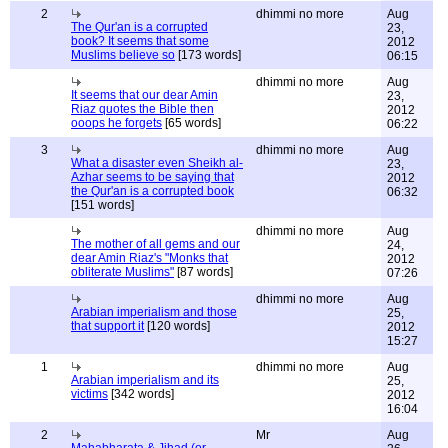
2
dhimmi no more
Aug
The Qur'an is a corrupted
23,
book? It seems that some
2012
Muslims believe so
[173 words]
06:15
dhimmi no more
Aug
It seems that our dear Amin
23,
Riaz quotes the Bible then
2012
ooops he forgets
[65 words]
06:22
3
dhimmi no more
Aug
What a disaster even Sheikh al-
23,
Azhar seems to be saying that
2012
the Qur'an is a corrupted book
06:32
[151 words]
dhimmi no more
Aug
The mother of all gems and our
24,
dear Amin Riaz's "Monks that
2012
obliterate Muslims"
[87 words]
07:26
dhimmi no more
Aug
Arabian imperialism and those
25,
that support it
[120 words]
2012
15:27
1
dhimmi no more
Aug
Arabian imperialism and its
25,
victims
[342 words]
2012
16:04
2
Mr
Aug