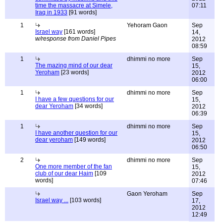
time the massacre at Simele,
07:11
Iraq in 1933
[91 words]
1
Yehoram Gaon
Sep
Israel way
[161 words]
14,
w/response from Daniel Pipes
2012
08:59
1
dhimmi no more
Sep
The mazing mind of our dear
15,
Yeroham
[23 words]
2012
06:00
1
dhimmi no more
Sep
I have a few questions for our
15,
dear Yeroham
[34 words]
2012
06:39
1
dhimmi no more
Sep
I have another question for our
15,
dear yeroham
[149 words]
2012
06:50
2
dhimmi no more
Sep
One more member of the fan
15,
club of our dear Haim
[109
2012
words]
07:46
Gaon Yeroham
Sep
Israel way ...
[103 words]
17,
2012
12:49