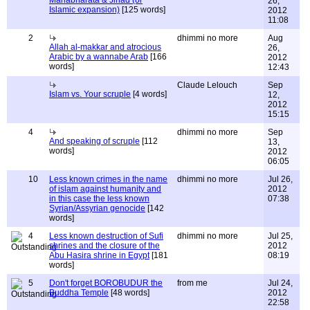
Mahabharata & Jihad (or
26,
Islamic expansion)
[125 words]
2012
11:08
2
dhimmi no more
Aug
Allah al-makkar and atrocious
26,
Arabic by a wannabe Arab
[166
2012
words]
12:43
Claude Lelouch
Sep
Islam vs. Your scruple
[4 words]
12,
2012
15:15
4
dhimmi no more
Sep
And speaking of scruple
[112
13,
words]
2012
06:05
10
Less known crimes in the name
dhimmi no more
Jul 26,
of islam against humanity and
2012
in this case the less known
07:38
Syrian/Assyrian genocide
[142
words]
4
Less known destruction of Sufi
dhimmi no more
Jul 25,
shrines and the closure of the
2012
Abu Hasira shrine in Egypt
[181
08:19
words]
5
Don't forget BOROBUDUR the
from me
Jul 24,
Buddha Temple
[48 words]
2012
22:58