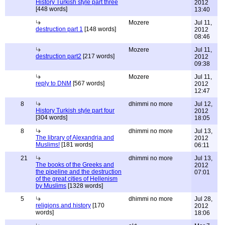
History Turkish style part three
2012
[448 words]
13:40
Mozere
Jul 11,
destruction part 1
[148 words]
2012
08:46
Mozere
Jul 11,
destruction part2
[217 words]
2012
09:38
Mozere
Jul 11,
reply to DNM
[567 words]
2012
12:47
8
dhimmi no more
Jul 12,
History Turkish style part four
2012
[304 words]
18:05
8
dhimmi no more
Jul 13,
The library of Alexandria and
2012
Muslims!
[181 words]
06:11
21
dhimmi no more
Jul 13,
The books of the Greeks and
2012
the pipeline and the destruction
07:01
of the great cities of Hellenism
by Muslims
[1328 words]
5
dhimmi no more
Jul 28,
religions and history
[170
2012
words]
18:06