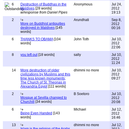
6
Destruction of Buddhas in the
Anonymous
Jul 24,
Maldives
[28 words]
2012
w/response from Daniel Pipes
19:13
2
Arundhati
Sep 8,
More on Buddhist antiquities
2012
destroyed in Maldives
[145
00:16
words]
6
THANKS TO OBAMA
[104
John Toth
Jul 10,
words]
2012
22:06
8
you left out
[18 words]
sally
Jul 10,
2012
11:24
14
More destruction of older
dhimmi no more
Jul 10,
civilizations by Muslims and this
2012
time less known monuments;
09:27
The Church of St. Theonas in
Alexandria Egypt
[111 words]
2
B Soetoro
Jul 10,
Mosque at Sevilla changed to
2012
Churchill
[34 words]
20:08
6
Michael
Jul 12,
Being Even Handed
[143
2012
words]
16:46
13
dhimmi no more
Jul 12,
Islam is the religion of the Arabs