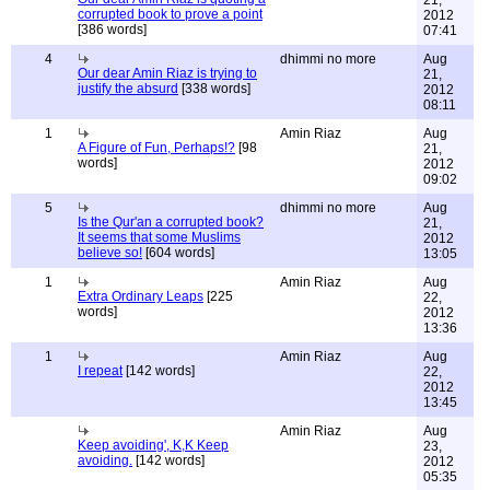
21,
corrupted book to prove a point
2012
[386 words]
07:41
4
dhimmi no more
Aug
Our dear Amin Riaz is trying to
21,
justify the absurd
[338 words]
2012
08:11
1
Amin Riaz
Aug
A Figure of Fun, Perhaps!?
[98
21,
words]
2012
09:02
5
dhimmi no more
Aug
Is the Qur'an a corrupted book?
21,
It seems that some Muslims
2012
believe so!
[604 words]
13:05
1
Amin Riaz
Aug
Extra Ordinary Leaps
[225
22,
words]
2012
13:36
1
Amin Riaz
Aug
I repeat
[142 words]
22,
2012
13:45
Amin Riaz
Aug
Keep avoiding', K,K Keep
23,
avoiding.
[142 words]
2012
05:35