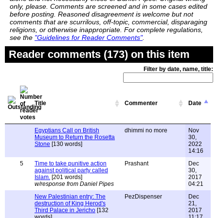
only, please. Comments are screened and in some cases edited
before posting. Reasoned disagreement is welcome but not
comments that are scurrilous, off-topic, commercial, disparaging
religions, or otherwise inappropriate. For complete regulations,
see the
"Guidelines for Reader Comments"
.
Reader comments (173) on this item
Filter by date, name, title:
Title
Commenter
Date
Egyptians Call on British
dhimmi no more
Nov
Museum to Return the Rosetta
30,
Stone
[130 words]
2022
14:16
5
Time to take punitive action
Prashant
Dec
against political party called
30,
Islam.
[201 words]
2017
w/response from Daniel Pipes
04:21
New Palestinian entry: The
PezDispenser
Dec
destruction of King Herod's
21,
Third Palace in Jericho
[132
2017
words]
11:17