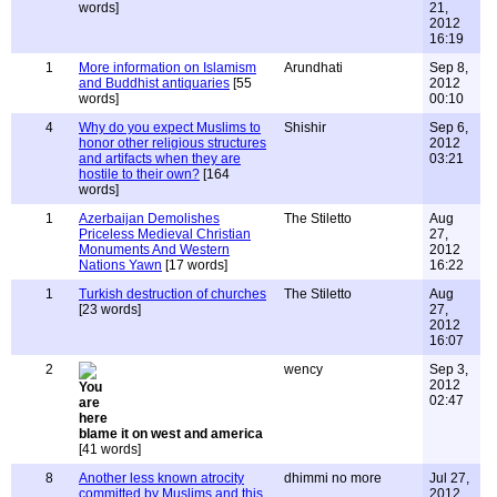
words]
21,
2012
16:19
1
More information on Islamism
Arundhati
Sep 8,
and Buddhist antiquaries
[55
2012
words]
00:10
4
Why do you expect Muslims to
Shishir
Sep 6,
honor other religious structures
2012
and artifacts when they are
03:21
hostile to their own?
[164
words]
1
Azerbaijan Demolishes
The Stiletto
Aug
Priceless Medieval Christian
27,
Monuments And Western
2012
Nations Yawn
[17 words]
16:22
1
Turkish destruction of churches
The Stiletto
Aug
[23 words]
27,
2012
16:07
2
wency
Sep 3,
2012
02:47
blame it on west and america
[41 words]
8
Another less known atrocity
dhimmi no more
Jul 27,
committed by Muslims and this
2012