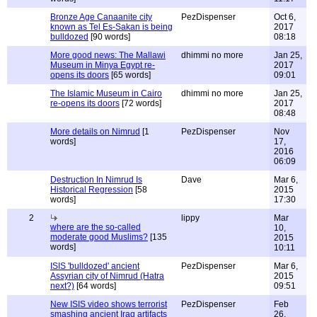
Bronze Age Canaanite city
PezDispenser
Oct 6,
known as Tel Es-Sakan is being
2017
bulldozed
[90 words]
08:18
More good news: The Mallawi
dhimmi no more
Jan 25,
Museum in Minya Egypt re-
2017
opens its doors
[65 words]
09:01
The Islamic Museum in Cairo
dhimmi no more
Jan 25,
re-opens its doors
[72 words]
2017
08:48
More details on Nimrud
[1
PezDispenser
Nov
words]
17,
2016
06:09
Destruction In Nimrud Is
Dave
Mar 6,
Historical Regression
[58
2015
words]
17:30
2
lippy
Mar
where are the so-called
10,
moderate good Muslims?
[135
2015
words]
10:11
ISIS 'bulldozed' ancient
PezDispenser
Mar 6,
Assyrian city of Nimrud (Hatra
2015
next?)
[64 words]
09:51
New ISIS video shows terrorist
PezDispenser
Feb
smashing ancient Iraq artifacts
26,