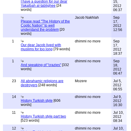
I have a question for our dear
15,
Yakalbah al-tablighee
[24
2012
words]
06:37
Jacob Nakhlah
Sep
Please read "The History of the
17,
Coptic Nation" to well
2012
understand the problem
[20
12:56
words]
1
dhimmi no more
Sep
Our dear Jacob lived with
17,
muslims for too long
[79 words]
2012
18:37
1
dhimmi no more
Sep
And speaking of "crazies"
[332
18,
words]
2012
06:47
23
All abrahamic religions are
Mozere
Jul 5,
destroyers
[248 words]
2012
06:55
14
dhimmi no more
Jul 9,
History Turkish style
[606
2012
words]
16:30
11
dhimmi no more
Jul 10,
History Turkish style part two
2012
[523 words]
08:34
12
dhimmi no more
Jul 10,