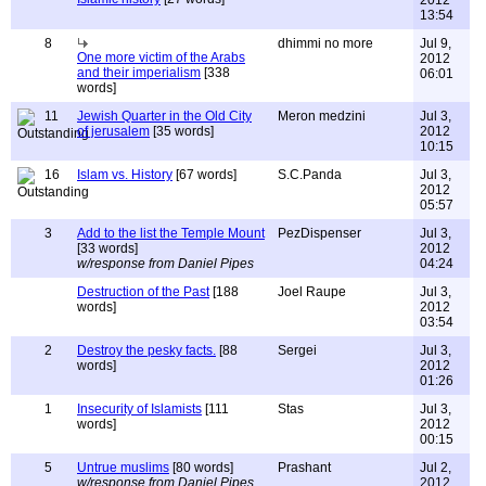
2012
13:54
8
dhimmi no more
Jul 9,
One more victim of the Arabs
2012
and their imperialism
[338
06:01
words]
11
Jewish Quarter in the Old City
Meron medzini
Jul 3,
of jerusalem
[35 words]
2012
10:15
16
Islam vs. History
[67 words]
S.C.Panda
Jul 3,
2012
05:57
3
Add to the list the Temple Mount
PezDispenser
Jul 3,
[33 words]
2012
w/response from Daniel Pipes
04:24
Destruction of the Past
[188
Joel Raupe
Jul 3,
words]
2012
03:54
2
Destroy the pesky facts.
[88
Sergei
Jul 3,
words]
2012
01:26
1
Insecurity of Islamists
[111
Stas
Jul 3,
words]
2012
00:15
5
Untrue muslims
[80 words]
Prashant
Jul 2,
w/response from Daniel Pipes
2012