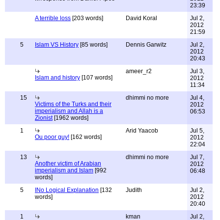
23:39
A terrible loss
[203 words]
David Koral
Jul 2,
2012
21:59
5
Islam VS History
[85 words]
Dennis Garwitz
Jul 2,
2012
20:43
ameer_r2
Jul 3,
Islam and history
[107 words]
2012
11:34
15
dhimmi no more
Jul 4,
Victims of the Turks and their
2012
imperialism and Allah is a
06:53
Zionist
[1962 words]
1
Arid Yaacob
Jul 5,
Ou poor guy!
[162 words]
2012
22:04
13
dhimmi no more
Jul 7,
Another victim of Arabian
2012
imperialism and Islam
[992
06:48
words]
5
INo Logical Explanation
[132
Judith
Jul 2,
words]
2012
20:40
1
kman
Jul 2,