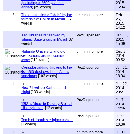
(including a 2600 year old
2015
artifact)
[25 words]
16:04
2
The destruction of "Idols" by the
dhimmi no more
Feb
terrorists of Da'ish in Mosul
[55
26,
words]
2015
14:12
Iraqi libraries ransacked by
PezDispenser
Jan 31,
Islamic State group in Mosul
[37
2015
words]
15:09
5
Nalanda University and old
dhimmi no more
Sep 1,
civilizations are not conjured
2014
away
[112 words]
09:52
Consider adding this one to the
PezDispenser
Jun 21,
list: ISIS destroys Ibn al Athir's
2014
sanctuary
[102 words]
18:04
1
dhimmi no more
Jun 22,
Next? It will be Karbala and
2014
Najaf
[133 words]
20:21
PezDispenser
Jul 7,
'ISIS Is About to Destroy Biblical
2014
History in Iraq'
[12 words]
14:46
PezDispenser
Jul 9,
Tomb of Jonah sledghammered
2014
[1 words]
10:36
1
dhimmi no more
Jul 11,