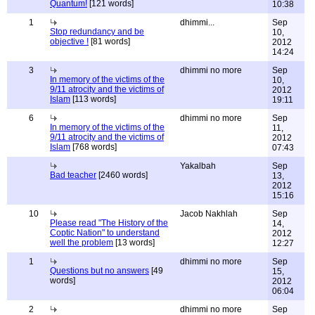
Quantum!
[121 words]
10:38
1
dhimmi...
Sep
Stop redundancy and be
10,
objective !
[81 words]
2012
14:24
3
dhimmi no more
Sep
In memory of the victims of the
10,
9/11 atrocity and the victims of
2012
Islam
[113 words]
19:11
6
dhimmi no more
Sep
In memory of the victims of the
11,
9/11 atrocity and the victims of
2012
Islam
[768 words]
07:43
Yakalbah
Sep
Bad teacher
[2460 words]
13,
2012
15:16
10
Jacob Nakhlah
Sep
Please read "The History of the
14,
Coptic Nation" to understand
2012
well the problem
[13 words]
12:27
1
dhimmi no more
Sep
Questions but no answers
[49
15,
words]
2012
06:04
2
dhimmi no more
Sep