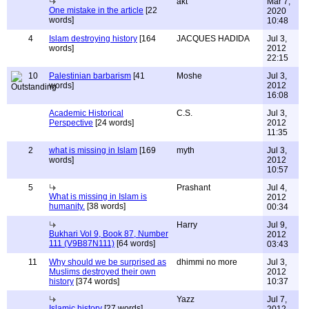
akt
Mar 7,
One mistake in the article
[22
2020
words]
10:48
4
Islam destroying history
[164
JACQUES HADIDA
Jul 3,
words]
2012
22:15
10
Palestinian barbarism
[41
Moshe
Jul 3,
words]
2012
16:08
Academic Historical
C.S.
Jul 3,
Perspective
[24 words]
2012
11:35
2
what is missing in Islam
[169
myth
Jul 3,
words]
2012
10:57
5
Prashant
Jul 4,
What is missing in Islam is
2012
humanity.
[38 words]
00:34
Harry
Jul 9,
Bukhari Vol 9, Book 87, Number
2012
111 (V9B87N111)
[64 words]
03:43
11
Why should we be surprised as
dhimmi no more
Jul 3,
Muslims destroyed their own
2012
history
[374 words]
10:37
Yazz
Jul 7,
Islamic history
[27 words]