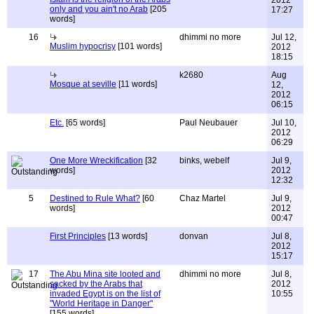
2012
only and you ain't no Arab
[205
17:27
words]
16
dhimmi no more
Jul 12,
Muslim hypocrisy
[101 words]
2012
18:15
k2680
Aug
Mosque at seville
[11 words]
12,
2012
06:15
Etc.
[65 words]
Paul Neubauer
Jul 10,
2012
06:29
One More Wreckification
[32
binks, webelf
Jul 9,
words]
2012
12:32
5
Destined to Rule What?
[60
Chaz Martel
Jul 9,
words]
2012
00:47
First Principles
[13 words]
donvan
Jul 8,
2012
15:17
17
The Abu Mina site looted and
dhimmi no more
Jul 8,
sacked by the Arabs that
2012
invaded Egypt is on the list of
10:55
"World Heritage in Danger"
[155 words]