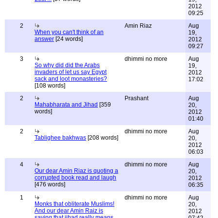
2012
09:25
2
Amin Riaz
Aug
When you can't think of an
19,
answer
[24 words]
2012
09:27
3
dhimmi no more
Aug
So why did did the Arabs
19,
invaders of let us say Egypt
2012
sack and loot monasteries?
17:02
[108 words]
2
Prashant
Aug
Mahabharata and Jihad
[359
20,
words]
2012
01:40
2
dhimmi no more
Aug
Tablighee bakhwas
[208 words]
20,
2012
06:03
4
dhimmi no more
Aug
Our dear Amin Riaz is quoting a
20,
corrupted book read and laugh
2012
[476 words]
06:35
1
dhimmi no more
Aug
Monks that obliterate Muslims!
20,
And our dear Amin Raiz is
2012
saying that jihad really means