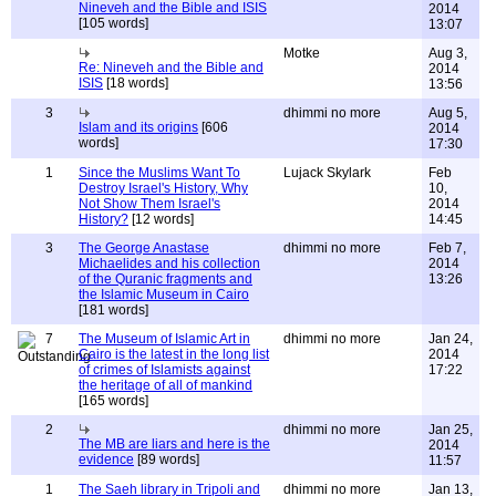
Nineveh and the Bible and ISIS
2014
[105 words]
13:07
Motke
Aug 3,
Re: Nineveh and the Bible and
2014
ISIS
[18 words]
13:56
3
dhimmi no more
Aug 5,
Islam and its origins
[606
2014
words]
17:30
1
Since the Muslims Want To
Lujack Skylark
Feb
Destroy Israel's History, Why
10,
Not Show Them Israel's
2014
History?
[12 words]
14:45
3
The George Anastase
dhimmi no more
Feb 7,
Michaelides and his collection
2014
of the Quranic fragments and
13:26
the Islamic Museum in Cairo
[181 words]
7
The Museum of Islamic Art in
dhimmi no more
Jan 24,
Cairo is the latest in the long list
2014
of crimes of Islamists against
17:22
the heritage of all of mankind
[165 words]
2
dhimmi no more
Jan 25,
The MB are liars and here is the
2014
evidence
[89 words]
11:57
1
The Saeh library in Tripoli and
dhimmi no more
Jan 13,