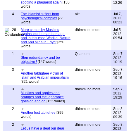
spotting a plagiarist again
[155
12:26
words]
4
The Islamist suffers from
akt
Jul 7,
psychological complex
[77
2012
words]
08:23
28
More crimes by Muslims
dhimmi no more
Jul 5,
against our human heritage
2012
and in this case Wadi el-Natrun
09:54
and Abu Mina in Egypt
[350
words]
1
Quantum
Sep 7,
Stop redundancy and be
2012
objective !
[147 words]
10:19
3
dhimmi no more
Sep 7,
Another tablighee victim of
2012
islam and Arabian imperialism
19:16
[321 words]
3
dhimmi no more
Sep 7,
Muslims and apples and
2012
oranges and the ignorance
19:29
goes on and on
[155 words]
2
dhimmi no more
Sep 8,
Another lost tablighee
[399
2012
words]
09:39
2
dhimmi no more
Sep 8,
Let us have a deal our dear
2012