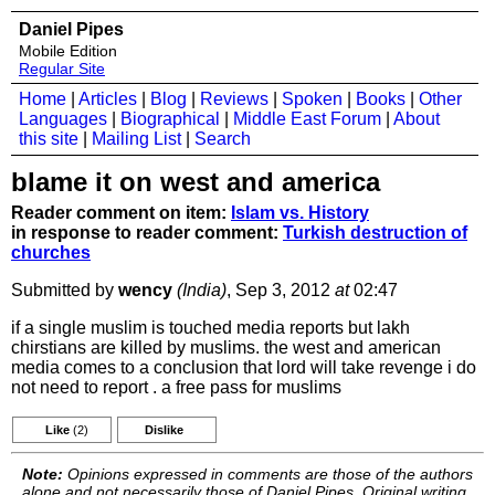
Daniel Pipes
Mobile Edition
Regular Site
Home
|
Articles
|
Blog
|
Reviews
|
Spoken
|
Books
|
Other
Languages
|
Biographical
|
Middle East Forum
|
About
this site
|
Mailing List
|
Search
blame it on west and america
Reader comment on item:
Islam vs. History
in response to reader comment:
Turkish destruction of
churches
Submitted by
wency
(India)
, Sep 3, 2012
at
02:47
if a single muslim is touched media reports but lakh
chirstians are killed by muslims. the west and american
media comes to a conclusion that lord will take revenge i do
not need to report . a free pass for muslims
Like
(2)
Dislike
Note:
Opinions expressed in comments are those of the authors
alone and not necessarily those of Daniel Pipes. Original writing