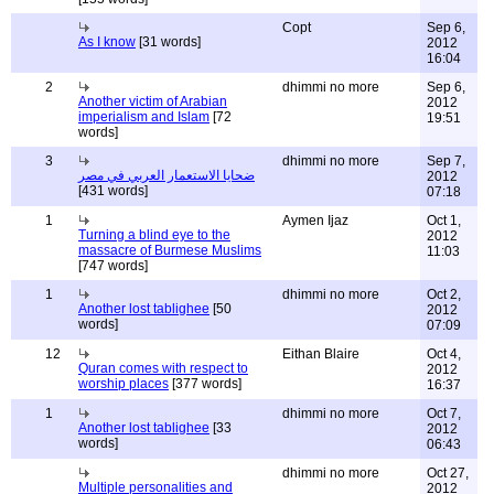
Copt
Sep 6,
As I know
[31 words]
2012
16:04
2
dhimmi no more
Sep 6,
Another victim of Arabian
2012
imperialism and Islam
[72
19:51
words]
3
dhimmi no more
Sep 7,
ضحايا الاستعمار العربي في مصر
2012
[431 words]
07:18
1
Aymen Ijaz
Oct 1,
Turning a blind eye to the
2012
massacre of Burmese Muslims
11:03
[747 words]
1
dhimmi no more
Oct 2,
Another lost tablighee
[50
2012
words]
07:09
12
Eithan Blaire
Oct 4,
Quran comes with respect to
2012
worship places
[377 words]
16:37
1
dhimmi no more
Oct 7,
Another lost tablighee
[33
2012
words]
06:43
dhimmi no more
Oct 27,
Multiple personalities and
2012