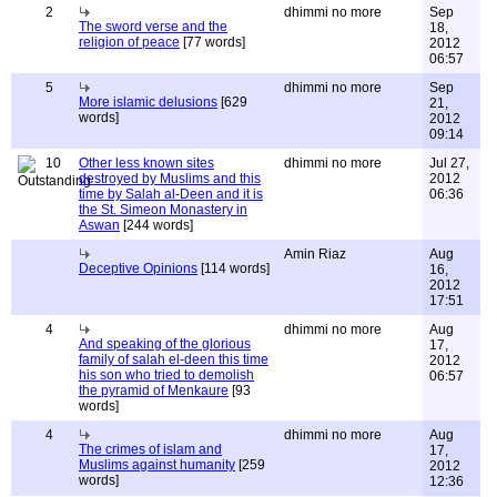
2
dhimmi no more
Sep
The sword verse and the
18,
religion of peace
[77 words]
2012
06:57
5
dhimmi no more
Sep
More islamic delusions
[629
21,
words]
2012
09:14
10
Other less known sites
dhimmi no more
Jul 27,
destroyed by Muslims and this
2012
time by Salah al-Deen and it is
06:36
the St. Simeon Monastery in
Aswan
[244 words]
Amin Riaz
Aug
Deceptive Opinions
[114 words]
16,
2012
17:51
4
dhimmi no more
Aug
And speaking of the glorious
17,
family of salah el-deen this time
2012
his son who tried to demolish
06:57
the pyramid of Menkaure
[93
words]
4
dhimmi no more
Aug
The crimes of islam and
17,
Muslims against humanity
[259
2012
words]
12:36