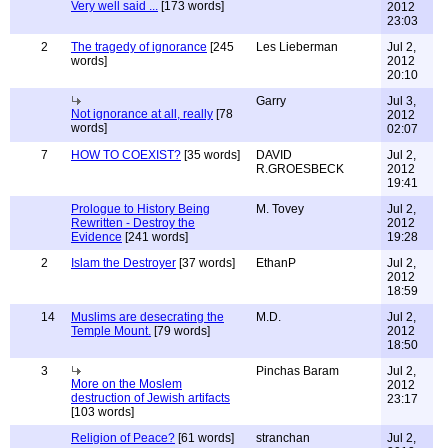
Very well said ...
[173 words]
2012
23:03
2
The tragedy of ignorance
[245
Les Lieberman
Jul 2,
words]
2012
20:10
Garry
Jul 3,
Not ignorance at all, really
[78
2012
words]
02:07
7
HOW TO COEXIST?
[35 words]
DAVID
Jul 2,
R.GROESBECK
2012
19:41
Prologue to History Being
M. Tovey
Jul 2,
Rewritten - Destroy the
2012
Evidence
[241 words]
19:28
2
Islam the Destroyer
[37 words]
EthanP
Jul 2,
2012
18:59
14
Muslims are desecrating the
M.D.
Jul 2,
Temple Mount.
[79 words]
2012
18:50
3
Pinchas Baram
Jul 2,
More on the Moslem
2012
destruction of Jewish artifacts
23:17
[103 words]
Religion of Peace?
[61 words]
stranchan
Jul 2,