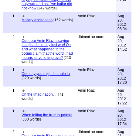
07:42
holy war and as if we kuffar did
not know
[242 words]
1
Amin Riaz
Aug
Military aspirations
[152 words]
20,
2012
08:04
4
dhimmi no more
Aug
Our dear Amin Riaz is saying
20,
that jihad is really just war! Oh
2012
and what happened to the
14:52
bogus claim that the word jihad
means strive to improve?
[213
words]
1
Amin Riaz
Aug
One day you might be able to
20,
[329 words]
2012
17:20
1
Amin Riaz
Aug
Oh the imagination. . .
[71
20,
words]
2012
17:22
1
Amin Riaz
Aug
When telling the truth is painful
20,
[300 words]
2012
17:34
2
dhimmi no more
Aug
Our dear Amin Riaz is quoting a