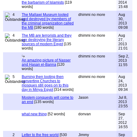
the barbarism of Islamists
[119
2014
words]
15:48
4
The Mallawi Museum looted
dhimmi no more
Aug
and destroyed by members of
30,
the criminal organization called
2013
the MB
[180 words]
09:08
4
The MB are terrorists and they
dhimmi no more
Aug
are destroying the literary
27,
sources of modern Egypt
[135
2013
words]
21:01
dhimmi no more
Sep 2,
An amazing picture of Nasser
2013
and Hasan el-Banna
[120
11:55
words]
5
Burning then looting then
dhimmi no more
Aug
converting Churches to
24,
mosques still goes on to this
2013
day in Minya Egypt
[314 words]
09:34
Moslem conquests will come to
Jason
Jul 8,
an end
[135 words]
2013
23:55
what new thing
[52 words]
donvan
Sep
27,
2012
16:55
2
Letter to the free world
[530
Jimmy
Sep