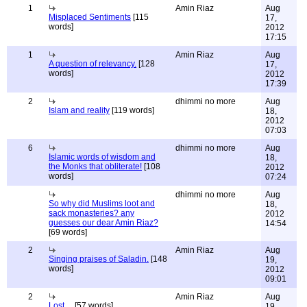
1
Amin Riaz
Aug
Misplaced Sentiments
[115
17,
words]
2012
17:15
1
Amin Riaz
Aug
A question of relevancy.
[128
17,
words]
2012
17:39
2
dhimmi no more
Aug
Islam and reality
[119 words]
18,
2012
07:03
6
dhimmi no more
Aug
Islamic words of wisdom and
18,
the Monks that obliterate!
[108
2012
words]
07:24
dhimmi no more
Aug
So why did Muslims loot and
18,
sack monasteries? any
2012
guesses our dear Amin Riaz?
14:54
[69 words]
2
Amin Riaz
Aug
Singing praises of Saladin.
[148
19,
words]
2012
09:01
2
Amin Riaz
Aug
Lost ...
[57 words]
19,