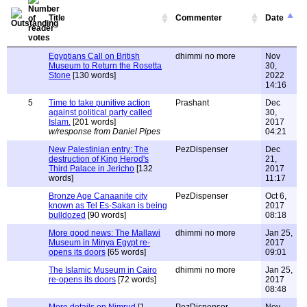
Title
Commenter
Date
Egyptians Call on British
dhimmi no more
Nov
Museum to Return the Rosetta
30,
Stone
[130 words]
2022
14:16
5
Time to take punitive action
Prashant
Dec
against political party called
30,
Islam.
[201 words]
2017
w/response from Daniel Pipes
04:21
New Palestinian entry: The
PezDispenser
Dec
destruction of King Herod's
21,
Third Palace in Jericho
[132
2017
words]
11:17
Bronze Age Canaanite city
PezDispenser
Oct 6,
known as Tel Es-Sakan is being
2017
bulldozed
[90 words]
08:18
More good news: The Mallawi
dhimmi no more
Jan 25,
Museum in Minya Egypt re-
2017
opens its doors
[65 words]
09:01
The Islamic Museum in Cairo
dhimmi no more
Jan 25,
re-opens its doors
[72 words]
2017
08:48