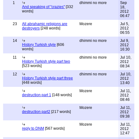
1
dhimmi no more
Sep
And speaking of "crazies"
[332
18,
words]
2012
06:47
23
All abrahamic religions are
Mozere
Jul 5,
destroyers
[248 words]
2012
06:55
14
dhimmi no more
Jul 9,
History Turkish style
[606
2012
words]
16:30
11
dhimmi no more
Jul 10,
History Turkish style part two
2012
[523 words]
08:34
12
dhimmi no more
Jul 10,
History Turkish style part three
2012
[448 words]
13:40
Mozere
Jul 11,
destruction part 1
[148 words]
2012
08:46
Mozere
Jul 11,
destruction part2
[217 words]
2012
09:38
Mozere
Jul 11,
reply to DNM
[567 words]
2012
12:47