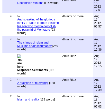
Deceptive Opinions
[114 words]
16,
2012
17:51
4
dhimmi no more
Aug
And speaking of the glorious
17,
family of salah el-deen this time
2012
his son who tried to demolish
06:57
the pyramid of Menkaure
[93
words]
4
dhimmi no more
Aug
The crimes of islam and
17,
Muslims against humanity
[259
2012
words]
12:36
1
Amin Riaz
Aug
17,
2012
17:15
Misplaced Sentiments
[115
words]
1
Amin Riaz
Aug
A question of relevancy.
[128
17,
words]
2012
17:39
2
dhimmi no more
Aug
Islam and reality
[119 words]
18,
2012
07:03