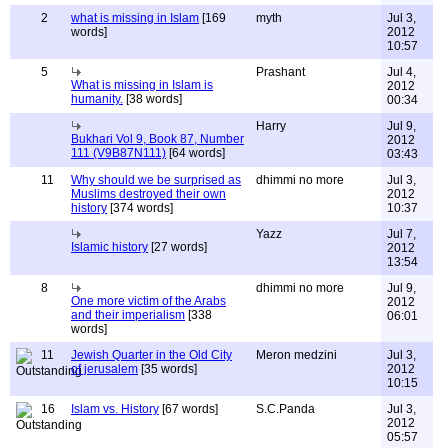
2
what is missing in Islam
[169
myth
Jul 3,
words]
2012
10:57
5
Prashant
Jul 4,
What is missing in Islam is
2012
humanity.
[38 words]
00:34
Harry
Jul 9,
Bukhari Vol 9, Book 87, Number
2012
111 (V9B87N111)
[64 words]
03:43
11
Why should we be surprised as
dhimmi no more
Jul 3,
Muslims destroyed their own
2012
history
[374 words]
10:37
Yazz
Jul 7,
Islamic history
[27 words]
2012
13:54
8
dhimmi no more
Jul 9,
One more victim of the Arabs
2012
and their imperialism
[338
06:01
words]
11
Jewish Quarter in the Old City
Meron medzini
Jul 3,
of jerusalem
[35 words]
2012
10:15
16
Islam vs. History
[67 words]
S.C.Panda
Jul 3,
2012
05:57