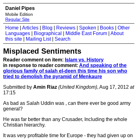
Daniel Pipes
Mobile Edition
Regular Site
Home
|
Articles
|
Blog
|
Reviews
|
Spoken
|
Books
|
Other
Languages
|
Biographical
|
Middle East Forum
|
About
this site
|
Mailing List
|
Search
Misplaced Sentiments
Reader comment on item:
Islam vs. History
in response to reader comment:
And speaking of the
glorious family of salah el-deen this time his son who
tried to demolish the pyramid of Menkaure
Submitted by
Amin Riaz
(United Kingdom)
, Aug 17, 2012
at
17:15
As bad as Salah Uddin was , can there ever be good army
general?
He was far better than any Crusader, Including the whole
Christian hierarchy.
It was very profitable time for Europe - they had given up on