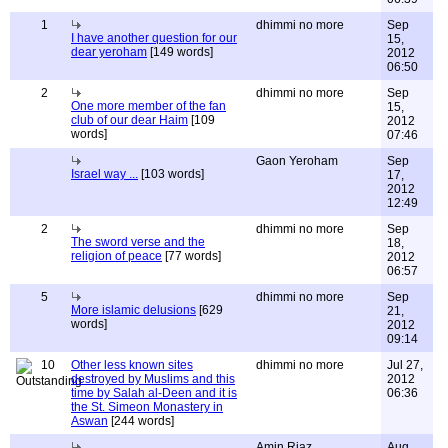
1
dhimmi no more
Sep
I have another question for our
15,
dear yeroham
[149 words]
2012
06:50
2
dhimmi no more
Sep
One more member of the fan
15,
club of our dear Haim
[109
2012
words]
07:46
Gaon Yeroham
Sep
Israel way ...
[103 words]
17,
2012
12:49
2
dhimmi no more
Sep
The sword verse and the
18,
religion of peace
[77 words]
2012
06:57
5
dhimmi no more
Sep
More islamic delusions
[629
21,
words]
2012
09:14
10
Other less known sites
dhimmi no more
Jul 27,
destroyed by Muslims and this
2012
time by Salah al-Deen and it is
06:36
the St. Simeon Monastery in
Aswan
[244 words]
Amin Riaz
Aug