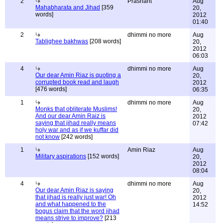
2
Prashant
Aug
Mahabharata and Jihad
[359
20,
words]
2012
01:40
2
dhimmi no more
Aug
Tablighee bakhwas
[208 words]
20,
2012
06:03
4
dhimmi no more
Aug
Our dear Amin Riaz is quoting a
20,
corrupted book read and laugh
2012
[476 words]
06:35
1
dhimmi no more
Aug
Monks that obliterate Muslims!
20,
And our dear Amin Raiz is
2012
saying that jihad really means
07:42
holy war and as if we kuffar did
not know
[242 words]
1
Amin Riaz
Aug
Military aspirations
[152 words]
20,
2012
08:04
4
dhimmi no more
Aug
Our dear Amin Riaz is saying
20,
that jihad is really just war! Oh
2012
and what happened to the
14:52
bogus claim that the word jihad
means strive to improve?
[213