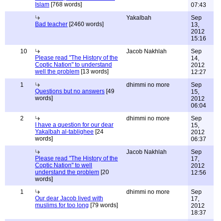
Islam
[768 words]
07:43
Yakalbah
Sep
Bad teacher
[2460 words]
13,
2012
15:16
10
Jacob Nakhlah
Sep
Please read "The History of the
14,
Coptic Nation" to understand
2012
well the problem
[13 words]
12:27
1
dhimmi no more
Sep
Questions but no answers
[49
15,
words]
2012
06:04
2
dhimmi no more
Sep
I have a question for our dear
15,
Yakalbah al-tablighee
[24
2012
words]
06:37
Jacob Nakhlah
Sep
Please read "The History of the
17,
Coptic Nation" to well
2012
understand the problem
[20
12:56
words]
1
dhimmi no more
Sep
Our dear Jacob lived with
17,
muslims for too long
[79 words]
2012
18:37