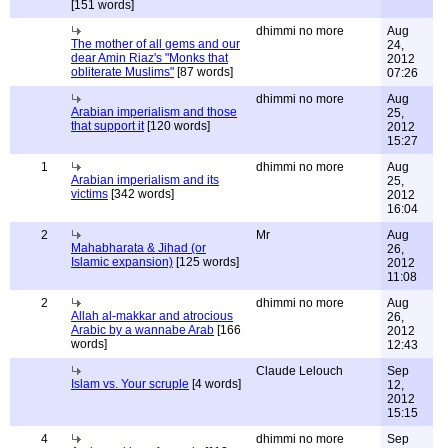
[151 words]
dhimmi no more
Aug
The mother of all gems and our
24,
dear Amin Riaz's "Monks that
2012
obliterate Muslims"
[87 words]
07:26
dhimmi no more
Aug
Arabian imperialism and those
25,
that support it
[120 words]
2012
15:27
1
dhimmi no more
Aug
Arabian imperialism and its
25,
victims
[342 words]
2012
16:04
2
Mr
Aug
Mahabharata & Jihad (or
26,
Islamic expansion)
[125 words]
2012
11:08
2
dhimmi no more
Aug
Allah al-makkar and atrocious
26,
Arabic by a wannabe Arab
[166
2012
words]
12:43
Claude Lelouch
Sep
Islam vs. Your scruple
[4 words]
12,
2012
15:15
4
dhimmi no more
Sep