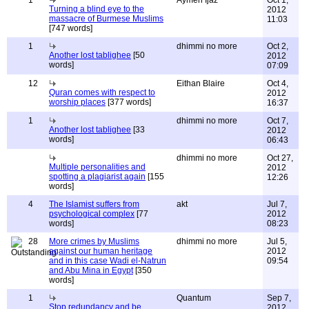
1
Aymen Ijaz
Oct 1,
Turning a blind eye to the
2012
massacre of Burmese Muslims
11:03
[747 words]
1
dhimmi no more
Oct 2,
Another lost tablighee
[50
2012
words]
07:09
12
Eithan Blaire
Oct 4,
Quran comes with respect to
2012
worship places
[377 words]
16:37
1
dhimmi no more
Oct 7,
Another lost tablighee
[33
2012
words]
06:43
dhimmi no more
Oct 27,
Multiple personalities and
2012
spotting a plagiarist again
[155
12:26
words]
4
The Islamist suffers from
akt
Jul 7,
psychological complex
[77
2012
words]
08:23
28
More crimes by Muslims
dhimmi no more
Jul 5,
against our human heritage
2012
and in this case Wadi el-Natrun
09:54
and Abu Mina in Egypt
[350
words]
1
Quantum
Sep 7,
Stop redundancy and be
2012