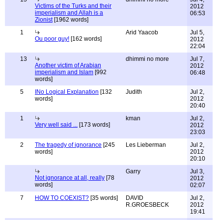
Victims of the Turks and their
2012
imperialism and Allah is a
06:53
Zionist
[1962 words]
1
Arid Yaacob
Jul 5,
Ou poor guy!
[162 words]
2012
22:04
13
dhimmi no more
Jul 7,
Another victim of Arabian
2012
imperialism and Islam
[992
06:48
words]
5
INo Logical Explanation
[132
Judith
Jul 2,
words]
2012
20:40
1
kman
Jul 2,
Very well said ...
[173 words]
2012
23:03
2
The tragedy of ignorance
[245
Les Lieberman
Jul 2,
words]
2012
20:10
Garry
Jul 3,
Not ignorance at all, really
[78
2012
words]
02:07
7
HOW TO COEXIST?
[35 words]
DAVID
Jul 2,
R.GROESBECK
2012
19:41