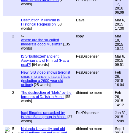
More details on Nimrud
[1
PezDispenser
Nov
words]
17,
2016
06:09
Destruction In Nimrud Is
Dave
Mar 6,
Historical Regression
[58
2015
words]
17:30
2
lippy
Mar
where are the so-called
10,
moderate good Muslims?
[135
2015
words]
10:11
ISIS 'bulldozed' ancient
PezDispenser
Mar 6,
Assyrian city of Nimrud (Hatra
2015
next?)
[64 words]
09:51
New ISIS video shows terrorist
PezDispenser
Feb
smashing ancient Iraq artifacts
26,
(including a 2600 year old
2015
artifact)
[25 words]
16:04
2
The destruction of "Idols" by the
dhimmi no more
Feb
terrorists of Da'ish in Mosul
[55
26,
words]
2015
14:12
Iraqi libraries ransacked by
PezDispenser
Jan 31,
Islamic State group in Mosul
[37
2015
words]
15:09
5
Nalanda University and old
dhimmi no more
Sep 1,