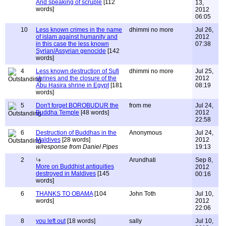
And speaking of scruple
[112
13,
words]
2012
06:05
10
Less known crimes in the name
dhimmi no more
Jul 26,
of islam against humanity and
2012
in this case the less known
07:38
Syrian/Assyrian genocide
[142
words]
4
Less known destruction of Sufi
dhimmi no more
Jul 25,
shrines and the closure of the
2012
Abu Hasira shrine in Egypt
[181
08:19
words]
5
Don't forget BOROBUDUR the
from me
Jul 24,
Buddha Temple
[48 words]
2012
22:58
6
Destruction of Buddhas in the
Anonymous
Jul 24,
Maldives
[28 words]
2012
w/response from Daniel Pipes
19:13
2
Arundhati
Sep 8,
More on Buddhist antiquities
2012
destroyed in Maldives
[145
00:16
words]
6
THANKS TO OBAMA
[104
John Toth
Jul 10,
words]
2012
22:06
8
you left out
[18 words]
sally
Jul 10,