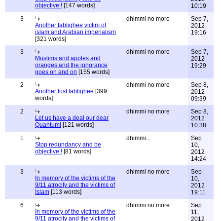
objective !
[147 words]
10:19
3
dhimmi no more
Sep 7,
Another tablighee victim of
2012
islam and Arabian imperialism
19:16
[321 words]
3
dhimmi no more
Sep 7,
Muslims and apples and
2012
oranges and the ignorance
19:29
goes on and on
[155 words]
2
dhimmi no more
Sep 8,
Another lost tablighee
[399
2012
words]
09:39
2
dhimmi no more
Sep 8,
Let us have a deal our dear
2012
Quantum!
[121 words]
10:38
1
dhimmi...
Sep
Stop redundancy and be
10,
objective !
[81 words]
2012
14:24
3
dhimmi no more
Sep
In memory of the victims of the
10,
9/11 atrocity and the victims of
2012
Islam
[113 words]
19:11
6
dhimmi no more
Sep
In memory of the victims of the
11,
9/11 atrocity and the victims of
2012