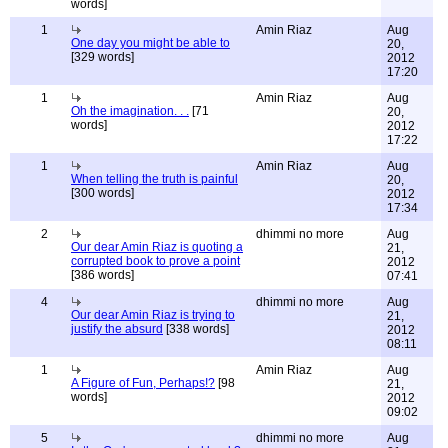
words]
1
Amin Riaz
Aug
One day you might be able to
20,
[329 words]
2012
17:20
1
Amin Riaz
Aug
Oh the imagination. . .
[71
20,
words]
2012
17:22
1
Amin Riaz
Aug
When telling the truth is painful
20,
[300 words]
2012
17:34
2
dhimmi no more
Aug
Our dear Amin Riaz is quoting a
21,
corrupted book to prove a point
2012
[386 words]
07:41
4
dhimmi no more
Aug
Our dear Amin Riaz is trying to
21,
justify the absurd
[338 words]
2012
08:11
1
Amin Riaz
Aug
A Figure of Fun, Perhaps!?
[98
21,
words]
2012
09:02
5
dhimmi no more
Aug