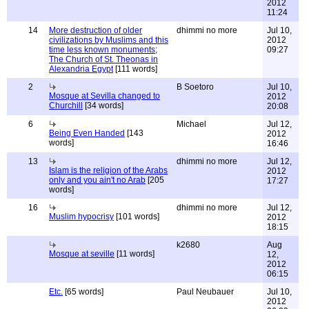
2012
11:24
14
More destruction of older
dhimmi no more
Jul 10,
civilizations by Muslims and this
2012
time less known monuments;
09:27
The Church of St. Theonas in
Alexandria Egypt
[111 words]
2
B Soetoro
Jul 10,
Mosque at Sevilla changed to
2012
Churchill
[34 words]
20:08
6
Michael
Jul 12,
Being Even Handed
[143
2012
words]
16:46
13
dhimmi no more
Jul 12,
Islam is the religion of the Arabs
2012
only and you ain't no Arab
[205
17:27
words]
16
dhimmi no more
Jul 12,
Muslim hypocrisy
[101 words]
2012
18:15
k2680
Aug
Mosque at seville
[11 words]
12,
2012
06:15
Etc.
[65 words]
Paul Neubauer
Jul 10,
2012