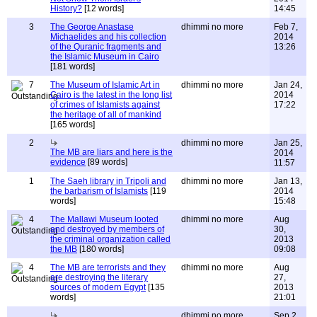
History?
[12 words]
14:45
3
The George Anastase
dhimmi no more
Feb 7,
Michaelides and his collection
2014
of the Quranic fragments and
13:26
the Islamic Museum in Cairo
[181 words]
7
The Museum of Islamic Art in
dhimmi no more
Jan 24,
Cairo is the latest in the long list
2014
of crimes of Islamists against
17:22
the heritage of all of mankind
[165 words]
2
dhimmi no more
Jan 25,
The MB are liars and here is the
2014
evidence
[89 words]
11:57
1
The Saeh library in Tripoli and
dhimmi no more
Jan 13,
the barbarism of Islamists
[119
2014
words]
15:48
4
The Mallawi Museum looted
dhimmi no more
Aug
and destroyed by members of
30,
the criminal organization called
2013
the MB
[180 words]
09:08
4
The MB are terrorists and they
dhimmi no more
Aug
are destroying the literary
27,
sources of modern Egypt
[135
2013
words]
21:01
dhimmi no more
Sep 2,