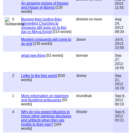
An amazing picture of Nasser
2013
and Hasan el-Banna
[120
11:55
words]
5
Burning then looting then
dhimmi no more
Aug
converting Churches to
24,
mosques still goes on to this
2013
day in Minya Egypt
[314 words]
09:34
Moslem conquests will come to
Jason
Jul 8,
an end
[135 words]
2013
23:55
what new thing
[52 words]
donvan
Sep
27,
2012
16:55
2
Letter to the free world
[530
Jimmy
Sep
words]
21,
2012
16:19
1
More information on Islamism
Arundhati
Sep 8,
and Buddhist antiquaries
[55
2012
words]
00:10
4
Why do you expect Muslims to
Shishir
Sep 6,
honor other religious structures
2012
and artifacts when they are
03:21
hostile to their own?
[164
words]