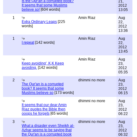
Is the Qur'an a corrupted book?
21,
It seems that some Muslims
2012
believe so!
[604 words]
13:05
1
Amin Riaz
Aug
Extra Ordinary Leaps
[225
22,
words]
2012
13:36
1
Amin Riaz
Aug
I repeat
[142 words]
22,
2012
13:45
Amin Riaz
Aug
Keep avoiding', K,K Keep
23,
avoiding.
[142 words]
2012
05:35
2
dhimmi no more
Aug
The Qur'an is a corrupted
23,
book? It seems that some
2012
Muslims believe so
[173 words]
06:15
dhimmi no more
Aug
It seems that our dear Amin
23,
Riaz quotes the Bible then
2012
ooops he forgets
[65 words]
06:22
3
dhimmi no more
Aug
What a disaster even Sheikh al-
23,
Azhar seems to be saying that
2012
the Qur'an is a corrupted book
06:32