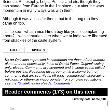
Science, Philosophy, Logic, Politics and etc. though they
has started from Europe in the 1st place - but after the wars
momentum in many ways was with them.
Although it was a loss for them - but in the long run they
came on top.
I fail to see - what a nice Hindu boy like you is complaining
about? It was centuries later when we at India were liberated
from shackles of the caste system.
Like
(1)
Dislike
(2)
Note:
Opinions expressed in comments are those of the authors
alone and not necessarily those of Daniel Pipes. Original writing
only, please. Comments are screened and in some cases edited
before posting. Reasoned disagreement is welcome but not
comments that are scurrilous, off-topic, commercial, disparaging
religions, or otherwise inappropriate. For complete regulations,
see the
"Guidelines for Reader Comments"
.
Reader comments (173) on this item
Filter by date, name, title: