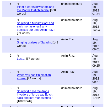
6
dhimmi no more
Aug
Islamic words of wisdom and
18,
the Monks that obliterate!
[108
2012
words]
07:24
dhimmi no more
Aug
So why did Muslims loot and
18,
sack monasteries? any
2012
guesses our dear Amin Riaz?
14:54
[69 words]
2
Amin Riaz
Aug
Singing praises of Saladin.
[148
19,
words]
2012
09:01
2
Amin Riaz
Aug
Lost ...
[57 words]
19,
2012
09:25
2
Amin Riaz
Aug
When you can't think of an
19,
answer
[24 words]
2012
09:27
3
dhimmi no more
Aug
So why did did the Arabs
19,
invaders of let us say Egypt
2012
sack and loot monasteries?
17:02
[108 words]