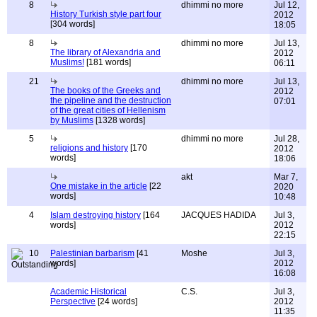
8
dhimmi no more
Jul 12,
History Turkish style part four
2012
[304 words]
18:05
8
dhimmi no more
Jul 13,
The library of Alexandria and
2012
Muslims!
[181 words]
06:11
21
dhimmi no more
Jul 13,
The books of the Greeks and
2012
the pipeline and the destruction
07:01
of the great cities of Hellenism
by Muslims
[1328 words]
5
dhimmi no more
Jul 28,
religions and history
[170
2012
words]
18:06
akt
Mar 7,
One mistake in the article
[22
2020
words]
10:48
4
Islam destroying history
[164
JACQUES HADIDA
Jul 3,
words]
2012
22:15
10
Palestinian barbarism
[41
Moshe
Jul 3,
words]
2012
16:08
Academic Historical
C.S.
Jul 3,
Perspective
[24 words]
2012
11:35