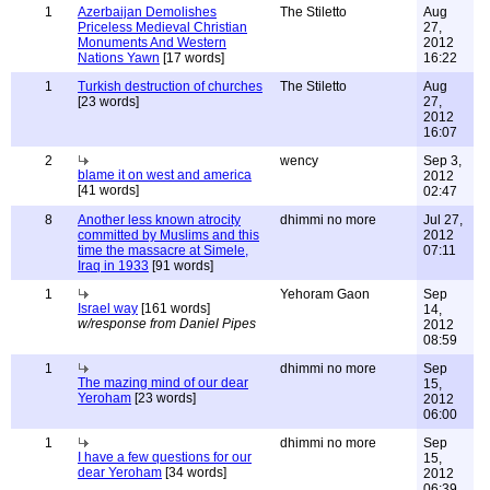
1
Azerbaijan Demolishes
The Stiletto
Aug
Priceless Medieval Christian
27,
Monuments And Western
2012
Nations Yawn
[17 words]
16:22
1
Turkish destruction of churches
The Stiletto
Aug
[23 words]
27,
2012
16:07
2
wency
Sep 3,
blame it on west and america
2012
[41 words]
02:47
8
Another less known atrocity
dhimmi no more
Jul 27,
committed by Muslims and this
2012
time the massacre at Simele,
07:11
Iraq in 1933
[91 words]
1
Yehoram Gaon
Sep
Israel way
[161 words]
14,
w/response from Daniel Pipes
2012
08:59
1
dhimmi no more
Sep
The mazing mind of our dear
15,
Yeroham
[23 words]
2012
06:00
1
dhimmi no more
Sep
I have a few questions for our
15,
dear Yeroham
[34 words]
2012
06:39