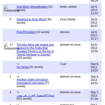
06:29
One More Wreckification
[32
binks, webelf
Jul 9,
words]
2012
12:32
5
Destined to Rule What?
[60
Chaz Martel
Jul 9,
words]
2012
00:47
First Principles
[13 words]
donvan
Jul 8,
2012
15:17
17
The Abu Mina site looted and
dhimmi no more
Jul 8,
sacked by the Arabs that
2012
invaded Egypt is on the list of
10:55
"World Heritage in Danger"
[155 words]
Copt
Sep 6,
As I know
[31 words]
2012
16:04
2
dhimmi no more
Sep 6,
Another victim of Arabian
2012
imperialism and Islam
[72
19:51
words]
3
dhimmi no more
Sep 7,
ضحايا الاستعمار العربي في مصر
2012
[431 words]
07:18