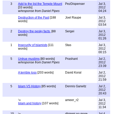
3
Add to the list the Temple Mount
PezDispenser
Jul 3,
[33 words]
2012
w/response from Daniel Pipes
04:24
Destruction of the Past
[188
Joel Raupe
Jul 3,
words]
2012
03:54
2
Destroy the pesky facts.
[88
Sergei
Jul 3,
words]
2012
01:26
1
Insecurity of Islamists
[111
Stas
Jul 3,
words]
2012
00:15
5
Untrue muslims
[80 words]
Prashant
Jul 2,
w/response from Daniel Pipes
2012
23:39
A terrible loss
[203 words]
David Koral
Jul 2,
2012
21:59
5
Islam VS History
[85 words]
Dennis Garwitz
Jul 2,
2012
20:43
ameer_r2
Jul 3,
Islam and history
[107 words]
2012
11:34
15
dhimmi no more
Jul 4,