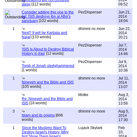
civilizations are not conjured
2014
away
[112 words]
09:52
Consider adding this one to the
PezDispenser
Jun 21,
list: ISIS destroys Ibn al Athir's
2014
sanctuary
[102 words]
18:04
1
dhimmi no more
Jun 22,
Next? It will be Karbala and
2014
Najaf
[133 words]
20:21
PezDispenser
Jul 7,
'ISIS Is About to Destroy Biblical
2014
History in Iraq'
[12 words]
14:46
PezDispenser
Jul 9,
Tomb of Jonah sledghammered
2014
[1 words]
10:36
1
dhimmi no more
Jul 11,
Nineveh and the Bible and ISIS
2014
[105 words]
13:07
Motke
Aug 3,
Re: Nineveh and the Bible and
2014
ISIS
[18 words]
13:56
3
dhimmi no more
Aug 5,
Islam and its origins
[606
2014
words]
17:30
1
Since the Muslims Want To
Lujack Skylark
Feb
Destroy Israel's History, Why
10,
Not Show Them Israel's
2014