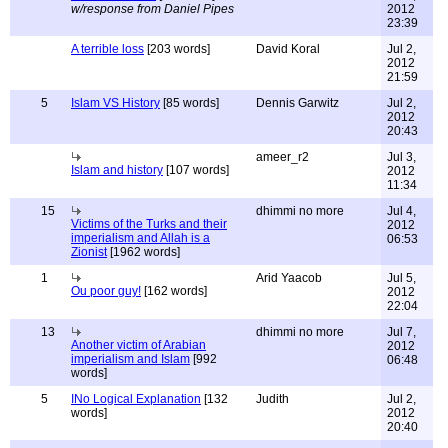
w/response from Daniel Pipes
2012
23:39
A terrible loss
[203 words]
David Koral
Jul 2,
2012
21:59
5
Islam VS History
[85 words]
Dennis Garwitz
Jul 2,
2012
20:43
ameer_r2
Jul 3,
Islam and history
[107 words]
2012
11:34
15
dhimmi no more
Jul 4,
Victims of the Turks and their
2012
imperialism and Allah is a
06:53
Zionist
[1962 words]
1
Arid Yaacob
Jul 5,
Ou poor guy!
[162 words]
2012
22:04
13
dhimmi no more
Jul 7,
Another victim of Arabian
2012
imperialism and Islam
[992
06:48
words]
5
INo Logical Explanation
[132
Judith
Jul 2,
words]
2012
20:40