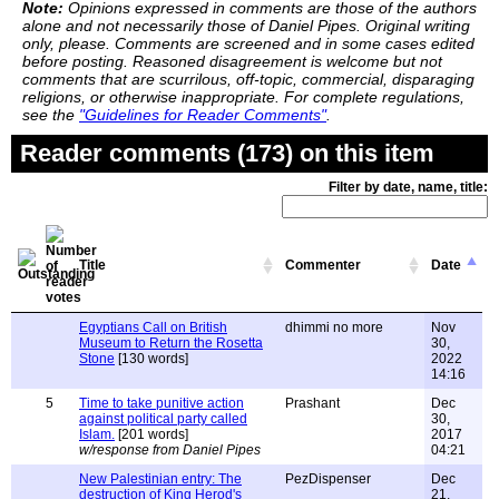
Note:
Opinions expressed in comments are those of the authors
alone and not necessarily those of Daniel Pipes. Original writing
only, please. Comments are screened and in some cases edited
before posting. Reasoned disagreement is welcome but not
comments that are scurrilous, off-topic, commercial, disparaging
religions, or otherwise inappropriate. For complete regulations,
see the
"Guidelines for Reader Comments"
.
Reader comments (173) on this item
Filter by date, name, title:
Title
Commenter
Date
Egyptians Call on British
dhimmi no more
Nov
Museum to Return the Rosetta
30,
Stone
[130 words]
2022
14:16
5
Time to take punitive action
Prashant
Dec
against political party called
30,
Islam.
[201 words]
2017
w/response from Daniel Pipes
04:21
New Palestinian entry: The
PezDispenser
Dec
destruction of King Herod's
21,