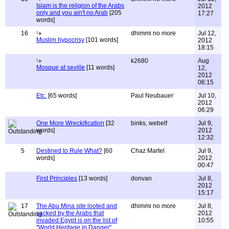
Islam is the religion of the Arabs
2012
only and you ain't no Arab
[205
17:27
words]
16
dhimmi no more
Jul 12,
Muslim hypocrisy
[101 words]
2012
18:15
k2680
Aug
Mosque at seville
[11 words]
12,
2012
06:15
Etc.
[65 words]
Paul Neubauer
Jul 10,
2012
06:29
One More Wreckification
[32
binks, webelf
Jul 9,
words]
2012
12:32
5
Destined to Rule What?
[60
Chaz Martel
Jul 9,
words]
2012
00:47
First Principles
[13 words]
donvan
Jul 8,
2012
15:17
17
The Abu Mina site looted and
dhimmi no more
Jul 8,
sacked by the Arabs that
2012
invaded Egypt is on the list of
10:55
"World Heritage in Danger"