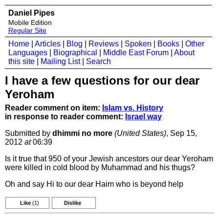
Daniel Pipes
Mobile Edition
Regular Site
Home
|
Articles
|
Blog
|
Reviews
|
Spoken
|
Books
|
Other
Languages
|
Biographical
|
Middle East Forum
|
About
this site
|
Mailing List
|
Search
I have a few questions for our dear
Yeroham
Reader comment on item:
Islam vs. History
in response to reader comment:
Israel way
Submitted by
dhimmi no more
(United States)
, Sep 15,
2012
at
06:39
Is it true that 950 of your Jewish ancestors our dear Yeroham
were killed in cold blood by Muhammad and his thugs?
Oh and say Hi to our dear Haim who is beyond help
Like
(1)
Dislike