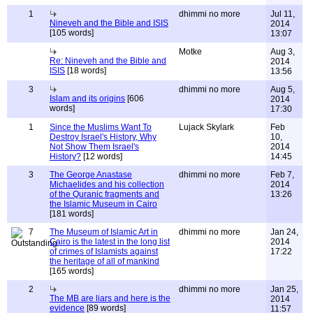
1
dhimmi no more
Jul 11,
Nineveh and the Bible and ISIS
2014
[105 words]
13:07
Motke
Aug 3,
Re: Nineveh and the Bible and
2014
ISIS
[18 words]
13:56
3
dhimmi no more
Aug 5,
Islam and its origins
[606
2014
words]
17:30
1
Since the Muslims Want To
Lujack Skylark
Feb
Destroy Israel's History, Why
10,
Not Show Them Israel's
2014
History?
[12 words]
14:45
3
The George Anastase
dhimmi no more
Feb 7,
Michaelides and his collection
2014
of the Quranic fragments and
13:26
the Islamic Museum in Cairo
[181 words]
7
The Museum of Islamic Art in
dhimmi no more
Jan 24,
Cairo is the latest in the long list
2014
of crimes of Islamists against
17:22
the heritage of all of mankind
[165 words]
2
dhimmi no more
Jan 25,
The MB are liars and here is the
2014
evidence
[89 words]
11:57