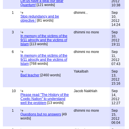
Let us have a deal our dear
2012
Quantum!
[121 words]
10:38
1
dhimmi...
Sep
Stop redundancy and be
10,
objective !
[81 words]
2012
14:24
3
dhimmi no more
Sep
In memory of the victims of the
10,
9/11 atrocity and the victims of
2012
Islam
[113 words]
19:11
6
dhimmi no more
Sep
In memory of the victims of the
11,
9/11 atrocity and the victims of
2012
Islam
[768 words]
07:43
Yakalbah
Sep
Bad teacher
[2460 words]
13,
2012
15:16
10
Jacob Nakhlah
Sep
Please read "The History of the
14,
Coptic Nation" to understand
2012
well the problem
[13 words]
12:27
1
dhimmi no more
Sep
Questions but no answers
[49
15,
words]
2012
06:04