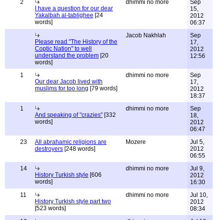
2
dhimmi no more
Sep
I have a question for our dear
15,
Yakalbah al-tablighee
[24
2012
words]
06:37
Jacob Nakhlah
Sep
Please read "The History of the
17,
Coptic Nation" to well
2012
understand the problem
[20
12:56
words]
1
dhimmi no more
Sep
Our dear Jacob lived with
17,
muslims for too long
[79 words]
2012
18:37
1
dhimmi no more
Sep
And speaking of "crazies"
[332
18,
words]
2012
06:47
23
All abrahamic religions are
Mozere
Jul 5,
destroyers
[248 words]
2012
06:55
14
dhimmi no more
Jul 9,
History Turkish style
[606
2012
words]
16:30
11
dhimmi no more
Jul 10,
History Turkish style part two
2012
[523 words]
08:34