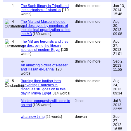
1
The Saeh library in Tripoli and
dhimmi no more
Jan 13,
the barbarism of Islamists
[119
2014
words]
15:48
4
The Mallawi Museum looted
dhimmi no more
Aug
and destroyed by members of
30,
the criminal organization called
2013
the MB
[180 words]
09:08
4
The MB are terrorists and they
dhimmi no more
Aug
are destroying the literary
27,
sources of modern Egypt
[135
2013
words]
21:01
dhimmi no more
Sep 2,
An amazing picture of Nasser
2013
and Hasan el-Banna
[120
11:55
words]
5
Burning then looting then
dhimmi no more
Aug
converting Churches to
24,
mosques still goes on to this
2013
day in Minya Egypt
[314 words]
09:34
Moslem conquests will come to
Jason
Jul 8,
an end
[135 words]
2013
23:55
what new thing
[52 words]
donvan
Sep
27,
2012
16:55