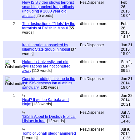
New ISIS video shows terrorist
PezDispenser
Feb
smashing ancient Iraq artifacts
26,
(including a 2600 year old
2015
artifact)
[25 words]
16:04
2
The destruction of "Idols" by the
dhimmi no more
Feb
terrorists of Da'ish in Mosul
[55
26,
words]
2015
14:12
Iraqi libraries ransacked by
PezDispenser
Jan 31,
Islamic State group in Mosul
[37
2015
words]
15:09
5
Nalanda University and old
dhimmi no more
Sep 1,
civilizations are not conjured
2014
away
[112 words]
09:52
Consider adding this one to the
PezDispenser
Jun 21,
list: ISIS destroys Ibn al Athir's
2014
sanctuary
[102 words]
18:04
1
dhimmi no more
Jun 22,
Next? It will be Karbala and
2014
Najaf
[133 words]
20:21
PezDispenser
Jul 7,
'ISIS Is About to Destroy Biblical
2014
History in Iraq'
[12 words]
14:46
PezDispenser
Jul 9,
Tomb of Jonah sledghammered
2014
[1 words]
10:36