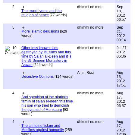
2
dhimmi no more
Sep
The sword verse and the
18,
religion of peace
[77 words]
2012
06:57
5
dhimmi no more
Sep
More islamic delusions
[629
21,
words]
2012
09:14
10
Other less known sites
dhimmi no more
Jul 27,
destroyed by Muslims and this
2012
time by Salah al-Deen and it is
06:36
the St. Simeon Monastery in
Aswan
[244 words]
Amin Riaz
Aug
Deceptive Opinions
[114 words]
16,
2012
17:51
4
dhimmi no more
Aug
And speaking of the glorious
17,
family of salah el-deen this time
2012
his son who tried to demolish
06:57
the pyramid of Menkaure
[93
words]
4
dhimmi no more
Aug
The crimes of islam and
17,
Muslims against humanity
[259
2012
words]
12:36