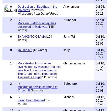
22:58
6
Destruction of Buddhas in the
Anonymous
Jul 24,
Maldives
[28 words]
2012
w/response from Daniel Pipes
19:13
2
Arundhati
Sep 8,
More on Buddhist antiquities
2012
destroyed in Maldives
[145
00:16
words]
6
THANKS TO OBAMA
[104
John Toth
Jul 10,
words]
2012
22:06
8
you left out
[18 words]
sally
Jul 10,
2012
11:24
14
More destruction of older
dhimmi no more
Jul 10,
civilizations by Muslims and this
2012
time less known monuments;
09:27
The Church of St. Theonas in
Alexandria Egypt
[111 words]
2
B Soetoro
Jul 10,
Mosque at Sevilla changed to
2012
Churchill
[34 words]
20:08
6
Michael
Jul 12,
Being Even Handed
[143
2012
words]
16:46
13
dhimmi no more
Jul 12,