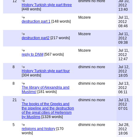
12
dhimmi no more
Jul 10,
History Turkish style part three
2012
[448 words]
13:40
Mozere
Jul 11,
destruction part 1
[148 words]
2012
08:46
Mozere
Jul 11,
destruction part2
[217 words]
2012
09:38
Mozere
Jul 11,
reply to DNM
[567 words]
2012
12:47
8
dhimmi no more
Jul 12,
History Turkish style part four
2012
[304 words]
18:05
8
dhimmi no more
Jul 13,
The library of Alexandria and
2012
Muslims!
[181 words]
06:11
21
dhimmi no more
Jul 13,
The books of the Greeks and
2012
the pipeline and the destruction
07:01
of the great cities of Hellenism
by Muslims
[1328 words]
5
dhimmi no more
Jul 28,
religions and history
[170
2012
words]
18:06