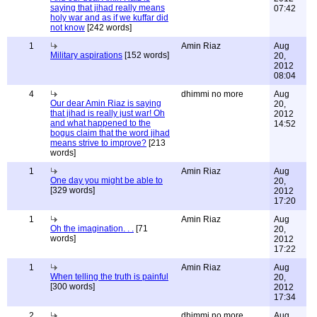
saying that jihad really means
07:42
holy war and as if we kuffar did
not know
[242 words]
1
Amin Riaz
Aug
Military aspirations
[152 words]
20,
2012
08:04
4
dhimmi no more
Aug
Our dear Amin Riaz is saying
20,
that jihad is really just war! Oh
2012
and what happened to the
14:52
bogus claim that the word jihad
means strive to improve?
[213
words]
1
Amin Riaz
Aug
One day you might be able to
20,
[329 words]
2012
17:20
1
Amin Riaz
Aug
Oh the imagination. . .
[71
20,
words]
2012
17:22
1
Amin Riaz
Aug
When telling the truth is painful
20,
[300 words]
2012
17:34
2
dhimmi no more
Aug