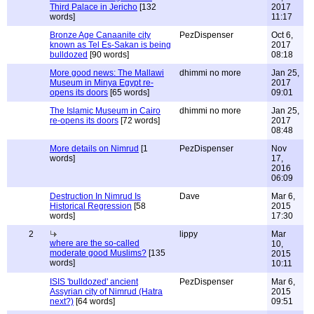
Third Palace in Jericho
[132
2017
words]
11:17
Bronze Age Canaanite city
PezDispenser
Oct 6,
known as Tel Es-Sakan is being
2017
bulldozed
[90 words]
08:18
More good news: The Mallawi
dhimmi no more
Jan 25,
Museum in Minya Egypt re-
2017
opens its doors
[65 words]
09:01
The Islamic Museum in Cairo
dhimmi no more
Jan 25,
re-opens its doors
[72 words]
2017
08:48
More details on Nimrud
[1
PezDispenser
Nov
words]
17,
2016
06:09
Destruction In Nimrud Is
Dave
Mar 6,
Historical Regression
[58
2015
words]
17:30
2
lippy
Mar
where are the so-called
10,
moderate good Muslims?
[135
2015
words]
10:11
ISIS 'bulldozed' ancient
PezDispenser
Mar 6,
Assyrian city of Nimrud (Hatra
2015
next?)
[64 words]
09:51