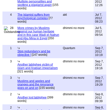
Multiple personalities and
2012
spotting a plagiarist again
[155
12:26
words]
4
The Islamist suffers from
akt
Jul 7,
psychological complex
[77
2012
words]
08:23
28
More crimes by Muslims
dhimmi no more
Jul 5,
against our human heritage
2012
and in this case Wadi el-Natrun
09:54
and Abu Mina in Egypt
[350
words]
1
Quantum
Sep 7,
Stop redundancy and be
2012
objective !
[147 words]
10:19
3
dhimmi no more
Sep 7,
Another tablighee victim of
2012
islam and Arabian imperialism
19:16
[321 words]
3
dhimmi no more
Sep 7,
Muslims and apples and
2012
oranges and the ignorance
19:29
goes on and on
[155 words]
2
dhimmi no more
Sep 8,
Another lost tablighee
[399
2012
words]
09:39
2
dhimmi no more
Sep 8,