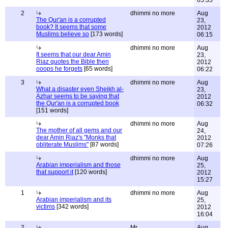
05:35
2
dhimmi no more
Aug
The Qur'an is a corrupted
23,
book? It seems that some
2012
Muslims believe so
[173 words]
06:15
dhimmi no more
Aug
It seems that our dear Amin
23,
Riaz quotes the Bible then
2012
ooops he forgets
[65 words]
06:22
3
dhimmi no more
Aug
What a disaster even Sheikh al-
23,
Azhar seems to be saying that
2012
the Qur'an is a corrupted book
06:32
[151 words]
dhimmi no more
Aug
The mother of all gems and our
24,
dear Amin Riaz's "Monks that
2012
obliterate Muslims"
[87 words]
07:26
dhimmi no more
Aug
Arabian imperialism and those
25,
that support it
[120 words]
2012
15:27
1
dhimmi no more
Aug
Arabian imperialism and its
25,
victims
[342 words]
2012
16:04
2
Mr
Aug