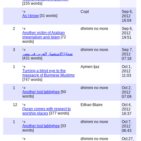
[155 words]
Copt
Sep 6,
As I know
[31 words]
2012
16:04
2
dhimmi no more
Sep 6,
Another victim of Arabian
2012
imperialism and Islam
[72
19:51
words]
3
dhimmi no more
Sep 7,
ضحايا الاستعمار العربي في مصر
2012
[431 words]
07:18
1
Aymen Ijaz
Oct 1,
Turning a blind eye to the
2012
massacre of Burmese Muslims
11:03
[747 words]
1
dhimmi no more
Oct 2,
Another lost tablighee
[50
2012
words]
07:09
12
Eithan Blaire
Oct 4,
Quran comes with respect to
2012
worship places
[377 words]
16:37
1
dhimmi no more
Oct 7,
Another lost tablighee
[33
2012
words]
06:43
dhimmi no more
Oct 27,