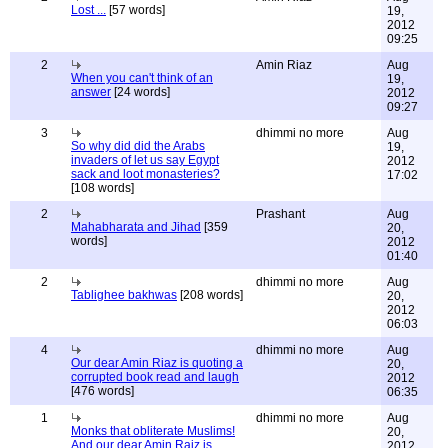
Lost ...
[57 words]
19,
2012
09:25
2
Amin Riaz
Aug
When you can't think of an
19,
answer
[24 words]
2012
09:27
3
dhimmi no more
Aug
So why did did the Arabs
19,
invaders of let us say Egypt
2012
sack and loot monasteries?
17:02
[108 words]
2
Prashant
Aug
Mahabharata and Jihad
[359
20,
words]
2012
01:40
2
dhimmi no more
Aug
Tablighee bakhwas
[208 words]
20,
2012
06:03
4
dhimmi no more
Aug
Our dear Amin Riaz is quoting a
20,
corrupted book read and laugh
2012
[476 words]
06:35
1
dhimmi no more
Aug
Monks that obliterate Muslims!
20,
And our dear Amin Raiz is
2012