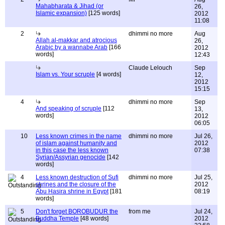
Mahabharata & Jihad (or
26,
Islamic expansion)
[125 words]
2012
11:08
2
dhimmi no more
Aug
Allah al-makkar and atrocious
26,
Arabic by a wannabe Arab
[166
2012
words]
12:43
Claude Lelouch
Sep
Islam vs. Your scruple
[4 words]
12,
2012
15:15
4
dhimmi no more
Sep
And speaking of scruple
[112
13,
words]
2012
06:05
10
Less known crimes in the name
dhimmi no more
Jul 26,
of islam against humanity and
2012
in this case the less known
07:38
Syrian/Assyrian genocide
[142
words]
4
Less known destruction of Sufi
dhimmi no more
Jul 25,
shrines and the closure of the
2012
Abu Hasira shrine in Egypt
[181
08:19
words]
5
Don't forget BOROBUDUR the
from me
Jul 24,
Buddha Temple
[48 words]
2012