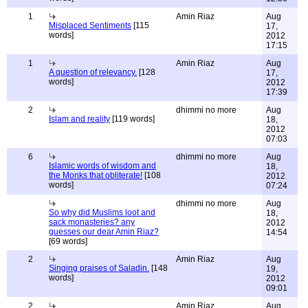
1
Amin Riaz
Aug
Misplaced Sentiments
[115
17,
words]
2012
17:15
1
Amin Riaz
Aug
A question of relevancy.
[128
17,
words]
2012
17:39
2
dhimmi no more
Aug
Islam and reality
[119 words]
18,
2012
07:03
6
dhimmi no more
Aug
Islamic words of wisdom and
18,
the Monks that obliterate!
[108
2012
words]
07:24
dhimmi no more
Aug
So why did Muslims loot and
18,
sack monasteries? any
2012
guesses our dear Amin Riaz?
14:54
[69 words]
2
Amin Riaz
Aug
Singing praises of Saladin.
[148
19,
words]
2012
09:01
2
Amin Riaz
Aug