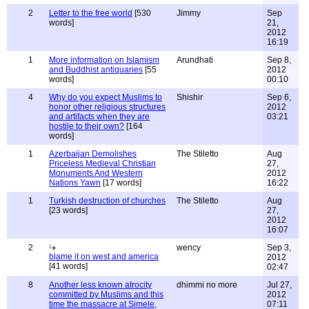
2
Letter to the free world
[530
Jimmy
Sep
words]
21,
2012
16:19
1
More information on Islamism
Arundhati
Sep 8,
and Buddhist antiquaries
[55
2012
words]
00:10
4
Why do you expect Muslims to
Shishir
Sep 6,
honor other religious structures
2012
and artifacts when they are
03:21
hostile to their own?
[164
words]
1
Azerbaijan Demolishes
The Stiletto
Aug
Priceless Medieval Christian
27,
Monuments And Western
2012
Nations Yawn
[17 words]
16:22
1
Turkish destruction of churches
The Stiletto
Aug
[23 words]
27,
2012
16:07
2
wency
Sep 3,
blame it on west and america
2012
[41 words]
02:47
8
Another less known atrocity
dhimmi no more
Jul 27,
committed by Muslims and this
2012
time the massacre at Simele,
07:11