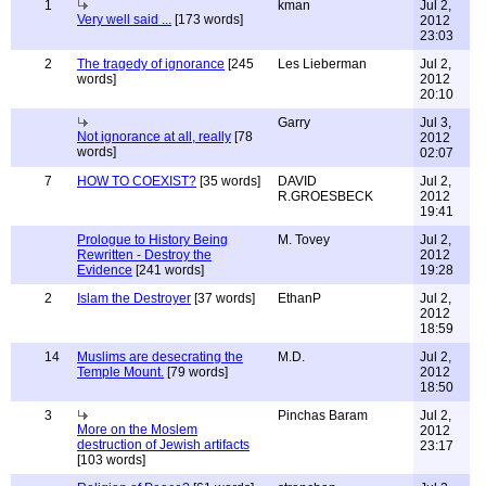
1
kman
Jul 2,
Very well said ...
[173 words]
2012
23:03
2
The tragedy of ignorance
[245
Les Lieberman
Jul 2,
words]
2012
20:10
Garry
Jul 3,
Not ignorance at all, really
[78
2012
words]
02:07
7
HOW TO COEXIST?
[35 words]
DAVID
Jul 2,
R.GROESBECK
2012
19:41
Prologue to History Being
M. Tovey
Jul 2,
Rewritten - Destroy the
2012
Evidence
[241 words]
19:28
2
Islam the Destroyer
[37 words]
EthanP
Jul 2,
2012
18:59
14
Muslims are desecrating the
M.D.
Jul 2,
Temple Mount.
[79 words]
2012
18:50
3
Pinchas Baram
Jul 2,
More on the Moslem
2012
destruction of Jewish artifacts
23:17
[103 words]