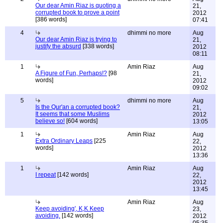
Our dear Amin Riaz is quoting a
21,
corrupted book to prove a point
2012
[386 words]
07:41
4
dhimmi no more
Aug
Our dear Amin Riaz is trying to
21,
justify the absurd
[338 words]
2012
08:11
1
Amin Riaz
Aug
A Figure of Fun, Perhaps!?
[98
21,
words]
2012
09:02
5
dhimmi no more
Aug
Is the Qur'an a corrupted book?
21,
It seems that some Muslims
2012
believe so!
[604 words]
13:05
1
Amin Riaz
Aug
Extra Ordinary Leaps
[225
22,
words]
2012
13:36
1
Amin Riaz
Aug
I repeat
[142 words]
22,
2012
13:45
Amin Riaz
Aug
Keep avoiding', K,K Keep
23,
avoiding.
[142 words]
2012