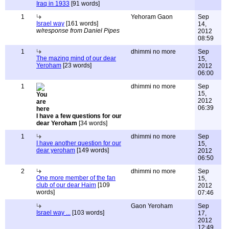
Iraq in 1933
[91 words]
1
Yehoram Gaon
Sep
Israel way
[161 words]
14,
w/response from Daniel Pipes
2012
08:59
1
dhimmi no more
Sep
The mazing mind of our dear
15,
Yeroham
[23 words]
2012
06:00
1
dhimmi no more
Sep
15,
2012
06:39
I have a few questions for our
dear Yeroham
[34 words]
1
dhimmi no more
Sep
I have another question for our
15,
dear yeroham
[149 words]
2012
06:50
2
dhimmi no more
Sep
One more member of the fan
15,
club of our dear Haim
[109
2012
words]
07:46
Gaon Yeroham
Sep
Israel way ...
[103 words]
17,
2012
12:49