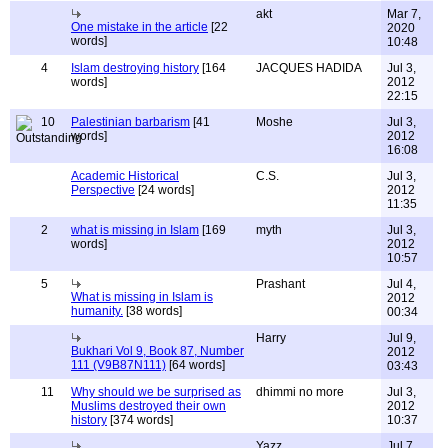
akt
Mar 7,
One mistake in the article
[22
2020
words]
10:48
4
Islam destroying history
[164
JACQUES HADIDA
Jul 3,
words]
2012
22:15
10
Palestinian barbarism
[41
Moshe
Jul 3,
words]
2012
16:08
Academic Historical
C.S.
Jul 3,
Perspective
[24 words]
2012
11:35
2
what is missing in Islam
[169
myth
Jul 3,
words]
2012
10:57
5
Prashant
Jul 4,
What is missing in Islam is
2012
humanity.
[38 words]
00:34
Harry
Jul 9,
Bukhari Vol 9, Book 87, Number
2012
111 (V9B87N111)
[64 words]
03:43
11
Why should we be surprised as
dhimmi no more
Jul 3,
Muslims destroyed their own
2012
history
[374 words]
10:37
Yazz
Jul 7,