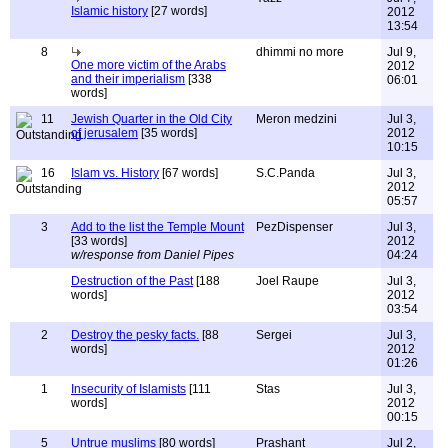
Islamic history
[27 words]
2012
13:54
8
dhimmi no more
Jul 9,
One more victim of the Arabs
2012
and their imperialism
[338
06:01
words]
11
Jewish Quarter in the Old City
Meron medzini
Jul 3,
of jerusalem
[35 words]
2012
10:15
16
Islam vs. History
[67 words]
S.C.Panda
Jul 3,
2012
05:57
3
Add to the list the Temple Mount
PezDispenser
Jul 3,
[33 words]
2012
w/response from Daniel Pipes
04:24
Destruction of the Past
[188
Joel Raupe
Jul 3,
words]
2012
03:54
2
Destroy the pesky facts.
[88
Sergei
Jul 3,
words]
2012
01:26
1
Insecurity of Islamists
[111
Stas
Jul 3,
words]
2012
00:15
5
Untrue muslims
[80 words]
Prashant
Jul 2,