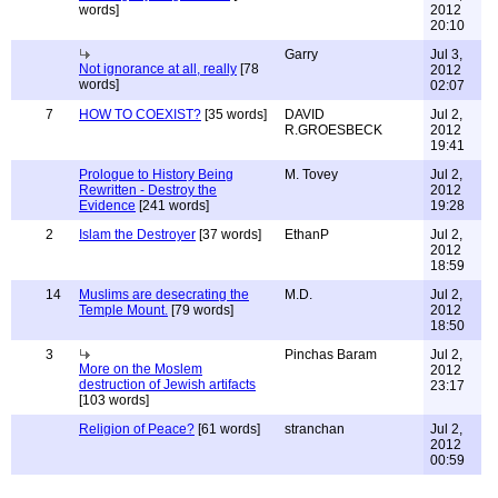
words]
2012
20:10
Garry
Jul 3,
Not ignorance at all, really
[78
2012
words]
02:07
7
HOW TO COEXIST?
[35 words]
DAVID
Jul 2,
R.GROESBECK
2012
19:41
Prologue to History Being
M. Tovey
Jul 2,
Rewritten - Destroy the
2012
Evidence
[241 words]
19:28
2
Islam the Destroyer
[37 words]
EthanP
Jul 2,
2012
18:59
14
Muslims are desecrating the
M.D.
Jul 2,
Temple Mount.
[79 words]
2012
18:50
3
Pinchas Baram
Jul 2,
More on the Moslem
2012
destruction of Jewish artifacts
23:17
[103 words]
Religion of Peace?
[61 words]
stranchan
Jul 2,
2012
00:59