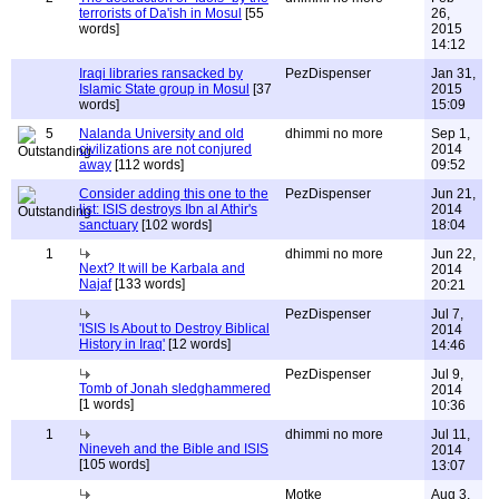
terrorists of Da'ish in Mosul
[55
26,
words]
2015
14:12
Iraqi libraries ransacked by
PezDispenser
Jan 31,
Islamic State group in Mosul
[37
2015
words]
15:09
5
Nalanda University and old
dhimmi no more
Sep 1,
civilizations are not conjured
2014
away
[112 words]
09:52
Consider adding this one to the
PezDispenser
Jun 21,
list: ISIS destroys Ibn al Athir's
2014
sanctuary
[102 words]
18:04
1
dhimmi no more
Jun 22,
Next? It will be Karbala and
2014
Najaf
[133 words]
20:21
PezDispenser
Jul 7,
'ISIS Is About to Destroy Biblical
2014
History in Iraq'
[12 words]
14:46
PezDispenser
Jul 9,
Tomb of Jonah sledghammered
2014
[1 words]
10:36
1
dhimmi no more
Jul 11,
Nineveh and the Bible and ISIS
2014
[105 words]
13:07
Motke
Aug 3,