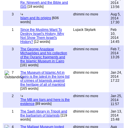
Re: Nineveh and the Bible and
2014
ISIS
[18 words]
13:56
3
dhimmi no more
Aug 5,
Islam and its origins
[606
2014
words]
17:30
1
Since the Muslims Want To
Lujack Skylark
Feb
Destroy Israel's History, Why
10,
Not Show Them Israel's
2014
History?
[12 words]
14:45
3
The George Anastase
dhimmi no more
Feb 7,
Michaelides and his collection
2014
of the Quranic fragments and
13:26
the Islamic Museum in Cairo
[181 words]
7
The Museum of Islamic Art in
dhimmi no more
Jan 24,
Cairo is the latest in the long list
2014
of crimes of Islamists against
17:22
the heritage of all of mankind
[165 words]
2
dhimmi no more
Jan 25,
The MB are liars and here is the
2014
evidence
[89 words]
11:57
1
The Saeh library in Tripoli and
dhimmi no more
Jan 13,
the barbarism of Islamists
[119
2014
words]
15:48
4
The Mallawi Museum looted
dhimmi no more
Aug