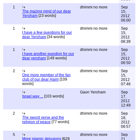
1
dhimmi no more
Sep
The mazing mind of our dear
15,
Yeroham
[23 words]
2012
06:00
1
dhimmi no more
Sep
I have a few questions for our
15,
dear Yeroham
[34 words]
2012
06:39
1
dhimmi no more
Sep
I have another question for our
15,
dear yeroham
[149 words]
2012
06:50
2
dhimmi no more
Sep
One more member of the fan
15,
club of our dear Haim
[109
2012
words]
07:46
Gaon Yeroham
Sep
Israel way ...
[103 words]
17,
2012
12:49
2
dhimmi no more
Sep
The sword verse and the
18,
religion of peace
[77 words]
2012
06:57
5
dhimmi no more
Sep
More islamic delusions
[629
21,