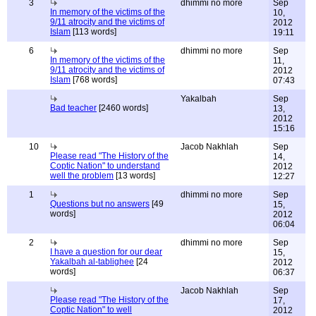
3
dhimmi no more
Sep
In memory of the victims of the
10,
9/11 atrocity and the victims of
2012
Islam
[113 words]
19:11
6
dhimmi no more
Sep
In memory of the victims of the
11,
9/11 atrocity and the victims of
2012
Islam
[768 words]
07:43
Yakalbah
Sep
Bad teacher
[2460 words]
13,
2012
15:16
10
Jacob Nakhlah
Sep
Please read "The History of the
14,
Coptic Nation" to understand
2012
well the problem
[13 words]
12:27
1
dhimmi no more
Sep
Questions but no answers
[49
15,
words]
2012
06:04
2
dhimmi no more
Sep
I have a question for our dear
15,
Yakalbah al-tablighee
[24
2012
words]
06:37
Jacob Nakhlah
Sep
Please read "The History of the
17,
Coptic Nation" to well
2012