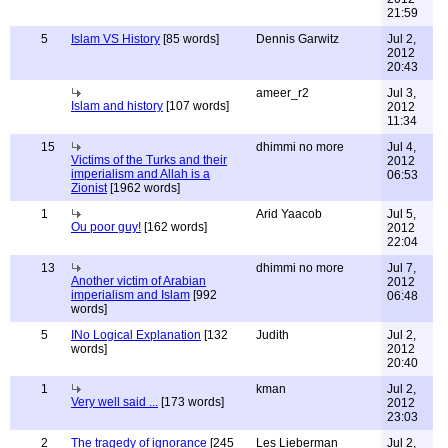
21:59
5
Islam VS History
[85 words]
Dennis Garwitz
Jul 2,
2012
20:43
ameer_r2
Jul 3,
Islam and history
[107 words]
2012
11:34
15
dhimmi no more
Jul 4,
Victims of the Turks and their
2012
imperialism and Allah is a
06:53
Zionist
[1962 words]
1
Arid Yaacob
Jul 5,
Ou poor guy!
[162 words]
2012
22:04
13
dhimmi no more
Jul 7,
Another victim of Arabian
2012
imperialism and Islam
[992
06:48
words]
5
INo Logical Explanation
[132
Judith
Jul 2,
words]
2012
20:40
1
kman
Jul 2,
Very well said ...
[173 words]
2012
23:03
2
The tragedy of ignorance
[245
Les Lieberman
Jul 2,