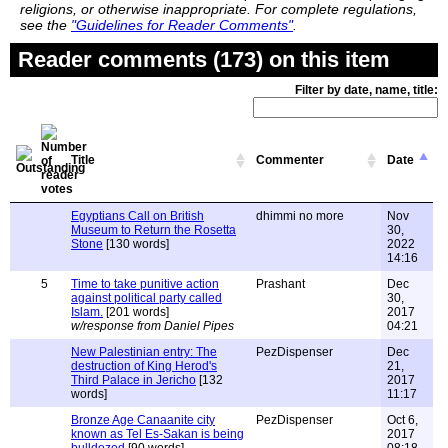
religions, or otherwise inappropriate. For complete regulations,
see the
"Guidelines for Reader Comments"
.
Reader comments (173) on this item
Filter by date, name, title:
Title
Commenter
Date
Egyptians Call on British
dhimmi no more
Nov
Museum to Return the Rosetta
30,
Stone
[130 words]
2022
14:16
5
Time to take punitive action
Prashant
Dec
against political party called
30,
Islam.
[201 words]
2017
w/response from Daniel Pipes
04:21
New Palestinian entry: The
PezDispenser
Dec
destruction of King Herod's
21,
Third Palace in Jericho
[132
2017
words]
11:17
Bronze Age Canaanite city
PezDispenser
Oct 6,
known as Tel Es-Sakan is being
2017