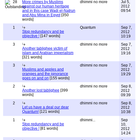
28
More crimes by Muslims
dhimmi no more
Jul 5,
against our human heritage
2012
and in this case Wadi el-Natrun
09:54
and Abu Mina in Egypt
[350
words]
1
Quantum
Sep 7,
Stop redundancy and be
2012
objective !
[147 words]
10:19
3
dhimmi no more
Sep 7,
Another tablighee victim of
2012
islam and Arabian imperialism
19:16
[321 words]
3
dhimmi no more
Sep 7,
Muslims and apples and
2012
oranges and the ignorance
19:29
goes on and on
[155 words]
2
dhimmi no more
Sep 8,
Another lost tablighee
[399
2012
words]
09:39
2
dhimmi no more
Sep 8,
Let us have a deal our dear
2012
Quantum!
[121 words]
10:38
1
dhimmi...
Sep
Stop redundancy and be
10,
objective !
[81 words]
2012
14:24