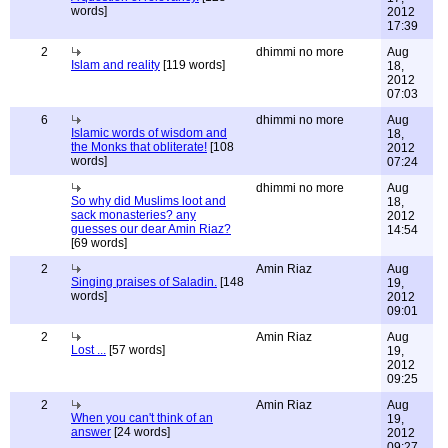
words]
2012
17:39
2
dhimmi no more
Aug
Islam and reality
[119 words]
18,
2012
07:03
6
dhimmi no more
Aug
Islamic words of wisdom and
18,
the Monks that obliterate!
[108
2012
words]
07:24
dhimmi no more
Aug
So why did Muslims loot and
18,
sack monasteries? any
2012
guesses our dear Amin Riaz?
14:54
[69 words]
2
Amin Riaz
Aug
Singing praises of Saladin.
[148
19,
words]
2012
09:01
2
Amin Riaz
Aug
Lost ...
[57 words]
19,
2012
09:25
2
Amin Riaz
Aug
When you can't think of an
19,
answer
[24 words]
2012
09:27