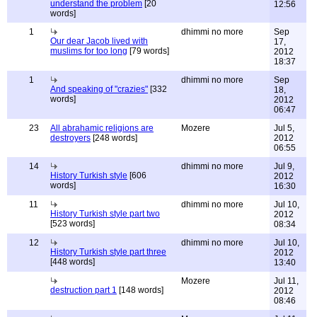
understand the problem
[20
12:56
words]
1
dhimmi no more
Sep
Our dear Jacob lived with
17,
muslims for too long
[79 words]
2012
18:37
1
dhimmi no more
Sep
And speaking of "crazies"
[332
18,
words]
2012
06:47
23
All abrahamic religions are
Mozere
Jul 5,
destroyers
[248 words]
2012
06:55
14
dhimmi no more
Jul 9,
History Turkish style
[606
2012
words]
16:30
11
dhimmi no more
Jul 10,
History Turkish style part two
2012
[523 words]
08:34
12
dhimmi no more
Jul 10,
History Turkish style part three
2012
[448 words]
13:40
Mozere
Jul 11,
destruction part 1
[148 words]
2012
08:46