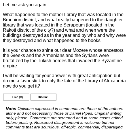
Let me ask you again
What happened to the mother library that was located in the
Brochion district, and what really happened to the daughter
library that was located in the Serapeum (located in the
Rakoti district of the city?) and what and when were the
buildings destroyed as in the year and by who and why were
they destroyed and what happened to the books
It is your chance to shine our dear Mozere whose ancestors
the Greeks and the Armenians and the Syrians were
brutalized by the Tukish hordes that invaded the Byzantine
empire
I will be waiting for your answer with great anticipation but
do me a favor stick to only the fate of the library of Alexandria
now do you get it?
Like
(8)
Dislike
Note:
Opinions expressed in comments are those of the authors
alone and not necessarily those of Daniel Pipes. Original writing
only, please. Comments are screened and in some cases edited
before posting. Reasoned disagreement is welcome but not
comments that are scurrilous, off-topic, commercial, disparaging