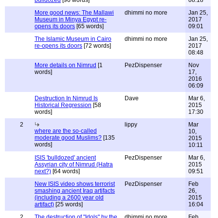
bulldozed
[90 words]
08:18
More good news: The Mallawi
dhimmi no more
Jan 25,
Museum in Minya Egypt re-
2017
opens its doors
[65 words]
09:01
The Islamic Museum in Cairo
dhimmi no more
Jan 25,
re-opens its doors
[72 words]
2017
08:48
More details on Nimrud
[1
PezDispenser
Nov
words]
17,
2016
06:09
Destruction In Nimrud Is
Dave
Mar 6,
Historical Regression
[58
2015
words]
17:30
2
lippy
Mar
where are the so-called
10,
moderate good Muslims?
[135
2015
words]
10:11
ISIS 'bulldozed' ancient
PezDispenser
Mar 6,
Assyrian city of Nimrud (Hatra
2015
next?)
[64 words]
09:51
New ISIS video shows terrorist
PezDispenser
Feb
smashing ancient Iraq artifacts
26,
(including a 2600 year old
2015
artifact)
[25 words]
16:04
2
The destruction of "Idols" by the
dhimmi no more
Feb