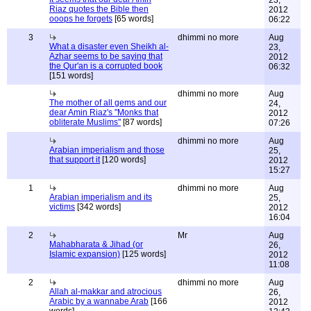
23,
Riaz quotes the Bible then
2012
ooops he forgets
[65 words]
06:22
3
dhimmi no more
Aug
What a disaster even Sheikh al-
23,
Azhar seems to be saying that
2012
the Qur'an is a corrupted book
06:32
[151 words]
dhimmi no more
Aug
The mother of all gems and our
24,
dear Amin Riaz's "Monks that
2012
obliterate Muslims"
[87 words]
07:26
dhimmi no more
Aug
Arabian imperialism and those
25,
that support it
[120 words]
2012
15:27
1
dhimmi no more
Aug
Arabian imperialism and its
25,
victims
[342 words]
2012
16:04
2
Mr
Aug
Mahabharata & Jihad (or
26,
Islamic expansion)
[125 words]
2012
11:08
2
dhimmi no more
Aug
Allah al-makkar and atrocious
26,
Arabic by a wannabe Arab
[166
2012