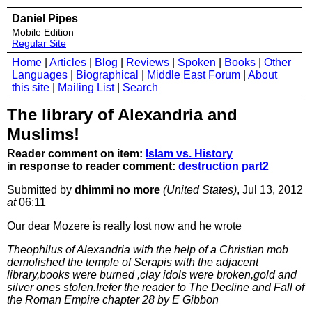
Daniel Pipes
Mobile Edition
Regular Site
Home
|
Articles
|
Blog
|
Reviews
|
Spoken
|
Books
|
Other
Languages
|
Biographical
|
Middle East Forum
|
About
this site
|
Mailing List
|
Search
The library of Alexandria and
Muslims!
Reader comment on item:
Islam vs. History
in response to reader comment:
destruction part2
Submitted by
dhimmi no more
(United States)
, Jul 13, 2012
at
06:11
Our dear Mozere is really lost now and he wrote
Theophilus of Alexandria with the help of a Christian mob
demolished the temple of Serapis with the adjacent
library,books were burned ,clay idols were broken,gold and
silver ones stolen.Irefer the reader to The Decline and Fall of
the Roman Empire chapter 28 by E Gibbon