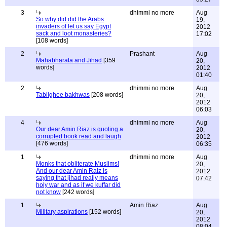
3
dhimmi no more
Aug
So why did did the Arabs
19,
invaders of let us say Egypt
2012
sack and loot monasteries?
17:02
[108 words]
2
Prashant
Aug
Mahabharata and Jihad
[359
20,
words]
2012
01:40
2
dhimmi no more
Aug
Tablighee bakhwas
[208 words]
20,
2012
06:03
4
dhimmi no more
Aug
Our dear Amin Riaz is quoting a
20,
corrupted book read and laugh
2012
[476 words]
06:35
1
dhimmi no more
Aug
Monks that obliterate Muslims!
20,
And our dear Amin Raiz is
2012
saying that jihad really means
07:42
holy war and as if we kuffar did
not know
[242 words]
1
Amin Riaz
Aug
Military aspirations
[152 words]
20,
2012
08:04