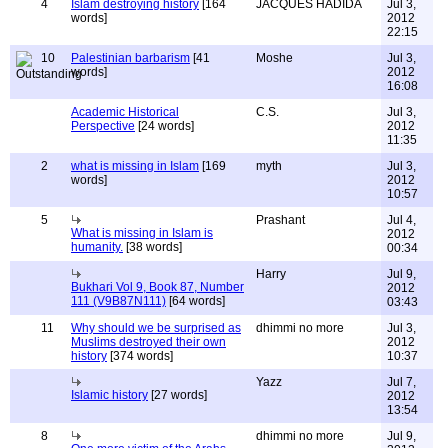
4
Islam destroying history
[164
JACQUES HADIDA
Jul 3,
words]
2012
22:15
10
Palestinian barbarism
[41
Moshe
Jul 3,
words]
2012
16:08
Academic Historical
C.S.
Jul 3,
Perspective
[24 words]
2012
11:35
2
what is missing in Islam
[169
myth
Jul 3,
words]
2012
10:57
5
Prashant
Jul 4,
What is missing in Islam is
2012
humanity.
[38 words]
00:34
Harry
Jul 9,
Bukhari Vol 9, Book 87, Number
2012
111 (V9B87N111)
[64 words]
03:43
11
Why should we be surprised as
dhimmi no more
Jul 3,
Muslims destroyed their own
2012
history
[374 words]
10:37
Yazz
Jul 7,
Islamic history
[27 words]
2012
13:54
8
dhimmi no more
Jul 9,