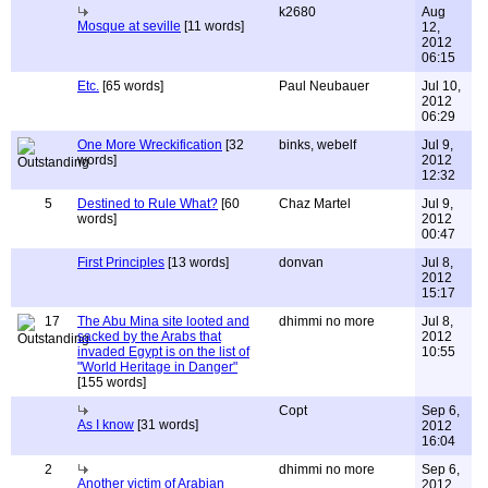
k2680
Aug
Mosque at seville
[11 words]
12,
2012
06:15
Etc.
[65 words]
Paul Neubauer
Jul 10,
2012
06:29
One More Wreckification
[32
binks, webelf
Jul 9,
words]
2012
12:32
5
Destined to Rule What?
[60
Chaz Martel
Jul 9,
words]
2012
00:47
First Principles
[13 words]
donvan
Jul 8,
2012
15:17
17
The Abu Mina site looted and
dhimmi no more
Jul 8,
sacked by the Arabs that
2012
invaded Egypt is on the list of
10:55
"World Heritage in Danger"
[155 words]
Copt
Sep 6,
As I know
[31 words]
2012
16:04
2
dhimmi no more
Sep 6,
Another victim of Arabian
2012