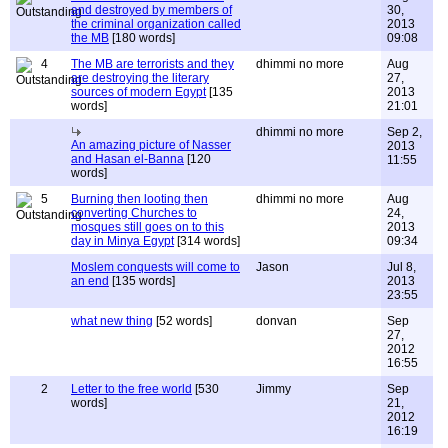
and destroyed by members of
30,
the criminal organization called
2013
the MB
[180 words]
09:08
4
The MB are terrorists and they
dhimmi no more
Aug
are destroying the literary
27,
sources of modern Egypt
[135
2013
words]
21:01
dhimmi no more
Sep 2,
An amazing picture of Nasser
2013
and Hasan el-Banna
[120
11:55
words]
5
Burning then looting then
dhimmi no more
Aug
converting Churches to
24,
mosques still goes on to this
2013
day in Minya Egypt
[314 words]
09:34
Moslem conquests will come to
Jason
Jul 8,
an end
[135 words]
2013
23:55
what new thing
[52 words]
donvan
Sep
27,
2012
16:55
2
Letter to the free world
[530
Jimmy
Sep
words]
21,
2012
16:19