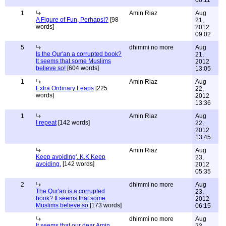
08:11
1
Amin Riaz
Aug
A Figure of Fun, Perhaps!?
[98
21,
words]
2012
09:02
5
dhimmi no more
Aug
Is the Qur'an a corrupted book?
21,
It seems that some Muslims
2012
believe so!
[604 words]
13:05
1
Amin Riaz
Aug
Extra Ordinary Leaps
[225
22,
words]
2012
13:36
1
Amin Riaz
Aug
I repeat
[142 words]
22,
2012
13:45
Amin Riaz
Aug
Keep avoiding', K,K Keep
23,
avoiding.
[142 words]
2012
05:35
2
dhimmi no more
Aug
The Qur'an is a corrupted
23,
book? It seems that some
2012
Muslims believe so
[173 words]
06:15
dhimmi no more
Aug
It seems that our dear Amin