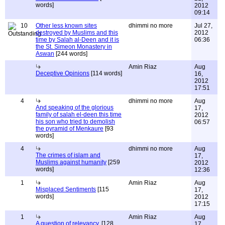
words]
2012
09:14
10
Other less known sites
dhimmi no more
Jul 27,
destroyed by Muslims and this
2012
time by Salah al-Deen and it is
06:36
the St. Simeon Monastery in
Aswan
[244 words]
Amin Riaz
Aug
Deceptive Opinions
[114 words]
16,
2012
17:51
4
dhimmi no more
Aug
And speaking of the glorious
17,
family of salah el-deen this time
2012
his son who tried to demolish
06:57
the pyramid of Menkaure
[93
words]
4
dhimmi no more
Aug
The crimes of islam and
17,
Muslims against humanity
[259
2012
words]
12:36
1
Amin Riaz
Aug
Misplaced Sentiments
[115
17,
words]
2012
17:15
1
Amin Riaz
Aug
A question of relevancy.
[128
17,