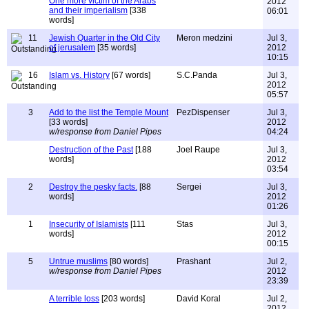
One more victim of the Arabs
2012
and their imperialism
[338
06:01
words]
11
Jewish Quarter in the Old City
Meron medzini
Jul 3,
of jerusalem
[35 words]
2012
10:15
16
Islam vs. History
[67 words]
S.C.Panda
Jul 3,
2012
05:57
3
Add to the list the Temple Mount
PezDispenser
Jul 3,
[33 words]
2012
w/response from Daniel Pipes
04:24
Destruction of the Past
[188
Joel Raupe
Jul 3,
words]
2012
03:54
2
Destroy the pesky facts.
[88
Sergei
Jul 3,
words]
2012
01:26
1
Insecurity of Islamists
[111
Stas
Jul 3,
words]
2012
00:15
5
Untrue muslims
[80 words]
Prashant
Jul 2,
w/response from Daniel Pipes
2012
23:39
A terrible loss
[203 words]
David Koral
Jul 2,
2012