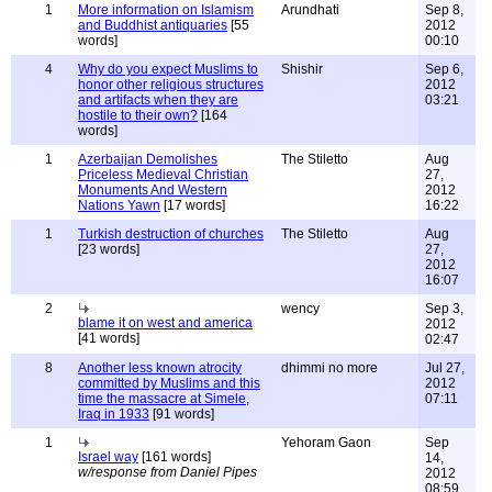
1
More information on Islamism
Arundhati
Sep 8,
and Buddhist antiquaries
[55
2012
words]
00:10
4
Why do you expect Muslims to
Shishir
Sep 6,
honor other religious structures
2012
and artifacts when they are
03:21
hostile to their own?
[164
words]
1
Azerbaijan Demolishes
The Stiletto
Aug
Priceless Medieval Christian
27,
Monuments And Western
2012
Nations Yawn
[17 words]
16:22
1
Turkish destruction of churches
The Stiletto
Aug
[23 words]
27,
2012
16:07
2
wency
Sep 3,
blame it on west and america
2012
[41 words]
02:47
8
Another less known atrocity
dhimmi no more
Jul 27,
committed by Muslims and this
2012
time the massacre at Simele,
07:11
Iraq in 1933
[91 words]
1
Yehoram Gaon
Sep
Israel way
[161 words]
14,
w/response from Daniel Pipes
2012
08:59