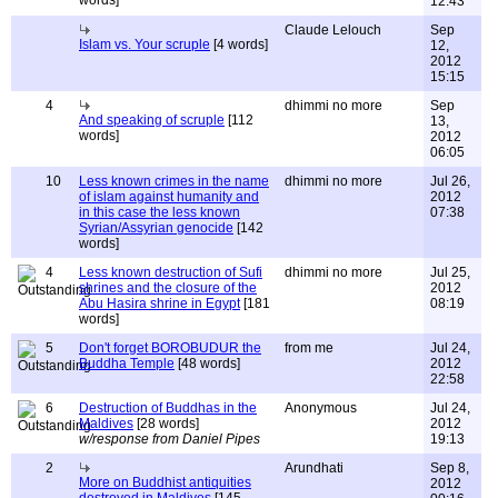
words]
12:43
Claude Lelouch
Sep
Islam vs. Your scruple
[4 words]
12,
2012
15:15
4
dhimmi no more
Sep
And speaking of scruple
[112
13,
words]
2012
06:05
10
Less known crimes in the name
dhimmi no more
Jul 26,
of islam against humanity and
2012
in this case the less known
07:38
Syrian/Assyrian genocide
[142
words]
4
Less known destruction of Sufi
dhimmi no more
Jul 25,
shrines and the closure of the
2012
Abu Hasira shrine in Egypt
[181
08:19
words]
5
Don't forget BOROBUDUR the
from me
Jul 24,
Buddha Temple
[48 words]
2012
22:58
6
Destruction of Buddhas in the
Anonymous
Jul 24,
Maldives
[28 words]
2012
w/response from Daniel Pipes
19:13
2
Arundhati
Sep 8,
More on Buddhist antiquities
2012