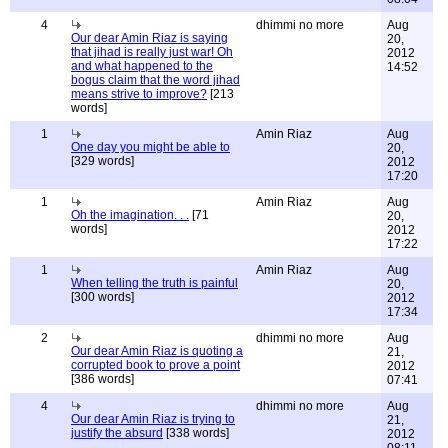
4
dhimmi no more
Aug
Our dear Amin Riaz is saying
20,
that jihad is really just war! Oh
2012
and what happened to the
14:52
bogus claim that the word jihad
means strive to improve?
[213
words]
1
Amin Riaz
Aug
One day you might be able to
20,
[329 words]
2012
17:20
1
Amin Riaz
Aug
Oh the imagination. . .
[71
20,
words]
2012
17:22
1
Amin Riaz
Aug
When telling the truth is painful
20,
[300 words]
2012
17:34
2
dhimmi no more
Aug
Our dear Amin Riaz is quoting a
21,
corrupted book to prove a point
2012
[386 words]
07:41
4
dhimmi no more
Aug
Our dear Amin Riaz is trying to
21,
justify the absurd
[338 words]
2012