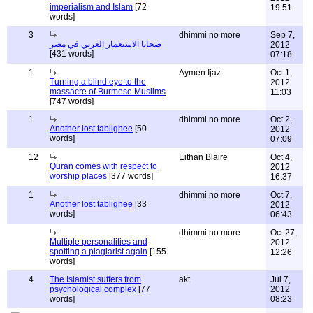
imperialism and Islam
[72
19:51
words]
3
dhimmi no more
Sep 7,
ضحايا الاستعمار العربي في مصر
2012
[431 words]
07:18
1
Aymen Ijaz
Oct 1,
Turning a blind eye to the
2012
massacre of Burmese Muslims
11:03
[747 words]
1
dhimmi no more
Oct 2,
Another lost tablighee
[50
2012
words]
07:09
12
Eithan Blaire
Oct 4,
Quran comes with respect to
2012
worship places
[377 words]
16:37
1
dhimmi no more
Oct 7,
Another lost tablighee
[33
2012
words]
06:43
dhimmi no more
Oct 27,
Multiple personalities and
2012
spotting a plagiarist again
[155
12:26
words]
4
The Islamist suffers from
akt
Jul 7,
psychological complex
[77
2012
words]
08:23