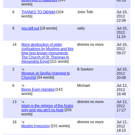
destroyed in Maldives
[145
00:16
words]
6
THANKS TO OBAMA
[104
John Toth
Jul 10,
words]
2012
22:06
8
you left out
[18 words]
sally
Jul 10,
2012
11:24
14
More destruction of older
dhimmi no more
Jul 10,
civilizations by Muslims and this
2012
time less known monuments;
09:27
The Church of St. Theonas in
Alexandria Egypt
[111 words]
2
B Soetoro
Jul 10,
Mosque at Sevilla changed to
2012
Churchill
[34 words]
20:08
6
Michael
Jul 12,
Being Even Handed
[143
2012
words]
16:46
13
dhimmi no more
Jul 12,
Islam is the religion of the Arabs
2012
only and you ain't no Arab
[205
17:27
words]
16
dhimmi no more
Jul 12,
Muslim hypocrisy
[101 words]
2012
18:15