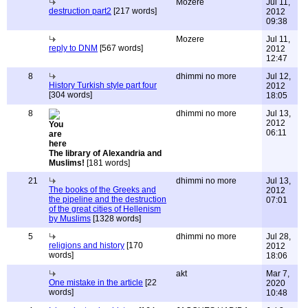
Mozere
Jul 11,
destruction part2
[217 words]
2012
09:38
Mozere
Jul 11,
reply to DNM
[567 words]
2012
12:47
8
dhimmi no more
Jul 12,
History Turkish style part four
2012
[304 words]
18:05
8
dhimmi no more
Jul 13,
2012
06:11
The library of Alexandria and
Muslims!
[181 words]
21
dhimmi no more
Jul 13,
The books of the Greeks and
2012
the pipeline and the destruction
07:01
of the great cities of Hellenism
by Muslims
[1328 words]
5
dhimmi no more
Jul 28,
religions and history
[170
2012
words]
18:06
akt
Mar 7,
One mistake in the article
[22
2020
words]
10:48