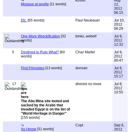
k2680
Aug
Mosque at seville
[11 words]
12,
2012
06:15
Etc.
[65 words]
Paul Neubauer
Jul 10,
2012
06:29
One More Wreckification
[32
binks, webelf
Jul 9,
words]
2012
12:32
5
Destined to Rule What?
[60
Chaz Martel
Jul 9,
words]
2012
00:47
First Principles
[13 words]
donvan
Jul 8,
2012
15:17
17
dhimmi no more
Jul 8,
2012
10:55
The Abu Mina site looted and
sacked by the Arabs that
invaded Egypt is on the list of
"World Heritage in Danger"
[155 words]
Copt
Sep 6,
As I know
[31 words]
2012