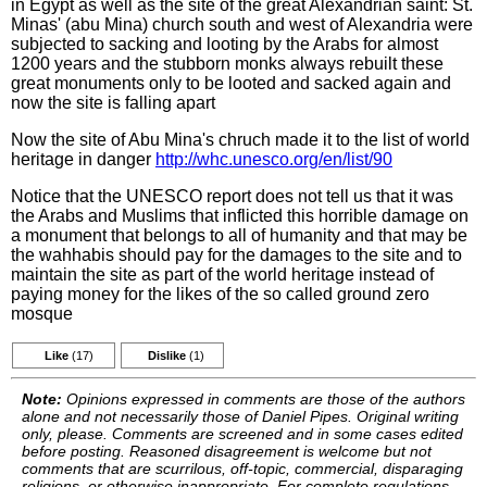
in Egypt as well as the site of the great Alexandrian saint: St.
Minas' (abu Mina) church south and west of Alexandria were
subjected to sacking and looting by the Arabs for almost
1200 years and the stubborn monks always rebuilt these
great monuments only to be looted and sacked again and
now the site is falling apart
Now the site of Abu Mina's chruch made it to the list of world
heritage in danger
http://whc.unesco.org/en/list/90
Notice that the UNESCO report does not tell us that it was
the Arabs and Muslims that inflicted this horrible damage on
a monument that belongs to all of humanity and that may be
the wahhabis should pay for the damages to the site and to
maintain the site as part of the world heritage instead of
paying money for the likes of the so called ground zero
mosque
Like
(17)
Dislike
(1)
Note:
Opinions expressed in comments are those of the authors
alone and not necessarily those of Daniel Pipes. Original writing
only, please. Comments are screened and in some cases edited
before posting. Reasoned disagreement is welcome but not
comments that are scurrilous, off-topic, commercial, disparaging
religions, or otherwise inappropriate. For complete regulations,