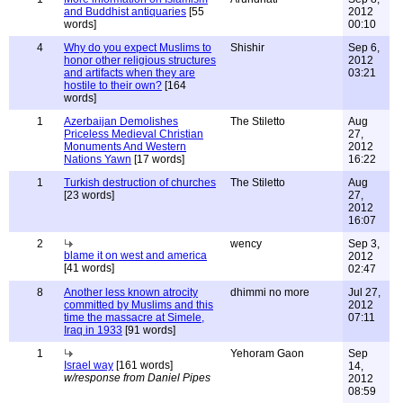
and Buddhist antiquaries
[55
2012
words]
00:10
4
Why do you expect Muslims to
Shishir
Sep 6,
honor other religious structures
2012
and artifacts when they are
03:21
hostile to their own?
[164
words]
1
Azerbaijan Demolishes
The Stiletto
Aug
Priceless Medieval Christian
27,
Monuments And Western
2012
Nations Yawn
[17 words]
16:22
1
Turkish destruction of churches
The Stiletto
Aug
[23 words]
27,
2012
16:07
2
wency
Sep 3,
blame it on west and america
2012
[41 words]
02:47
8
Another less known atrocity
dhimmi no more
Jul 27,
committed by Muslims and this
2012
time the massacre at Simele,
07:11
Iraq in 1933
[91 words]
1
Yehoram Gaon
Sep
Israel way
[161 words]
14,
w/response from Daniel Pipes
2012
08:59