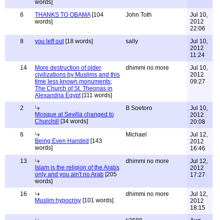
words]
6
THANKS TO OBAMA
[104
John Toth
Jul 10,
words]
2012
22:06
8
you left out
[18 words]
sally
Jul 10,
2012
11:24
14
More destruction of older
dhimmi no more
Jul 10,
civilizations by Muslims and this
2012
time less known monuments;
09:27
The Church of St. Theonas in
Alexandria Egypt
[111 words]
2
B Soetoro
Jul 10,
Mosque at Sevilla changed to
2012
Churchill
[34 words]
20:08
6
Michael
Jul 12,
Being Even Handed
[143
2012
words]
16:46
13
dhimmi no more
Jul 12,
Islam is the religion of the Arabs
2012
only and you ain't no Arab
[205
17:27
words]
16
dhimmi no more
Jul 12,
Muslim hypocrisy
[101 words]
2012
18:15