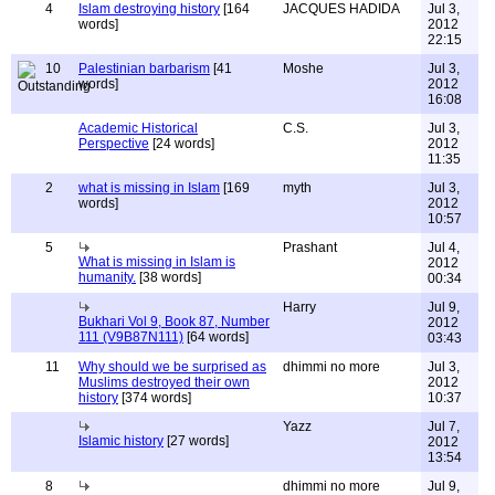
4
Islam destroying history
[164
JACQUES HADIDA
Jul 3,
words]
2012
22:15
10
Palestinian barbarism
[41
Moshe
Jul 3,
words]
2012
16:08
Academic Historical
C.S.
Jul 3,
Perspective
[24 words]
2012
11:35
2
what is missing in Islam
[169
myth
Jul 3,
words]
2012
10:57
5
Prashant
Jul 4,
What is missing in Islam is
2012
humanity.
[38 words]
00:34
Harry
Jul 9,
Bukhari Vol 9, Book 87, Number
2012
111 (V9B87N111)
[64 words]
03:43
11
Why should we be surprised as
dhimmi no more
Jul 3,
Muslims destroyed their own
2012
history
[374 words]
10:37
Yazz
Jul 7,
Islamic history
[27 words]
2012
13:54
8
dhimmi no more
Jul 9,