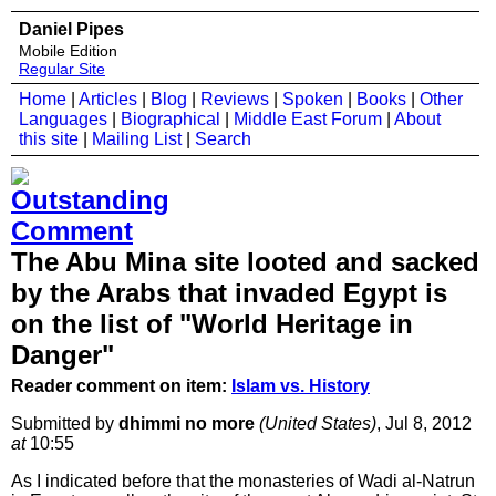
Daniel Pipes
Mobile Edition
Regular Site
Home
|
Articles
|
Blog
|
Reviews
|
Spoken
|
Books
|
Other
Languages
|
Biographical
|
Middle East Forum
|
About
this site
|
Mailing List
|
Search
The Abu Mina site looted and sacked
by the Arabs that invaded Egypt is
on the list of "World Heritage in
Danger"
Reader comment on item:
Islam vs. History
Submitted by
dhimmi no more
(United States)
, Jul 8, 2012
at
10:55
As I indicated before that the monasteries of Wadi al-Natrun