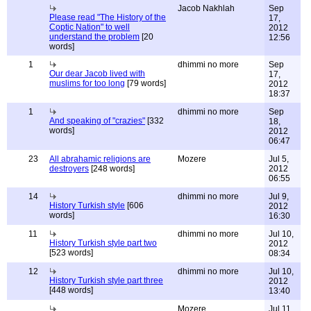
Jacob Nakhlah
Sep
Please read "The History of the
17,
Coptic Nation" to well
2012
understand the problem
[20
12:56
words]
1
dhimmi no more
Sep
Our dear Jacob lived with
17,
muslims for too long
[79 words]
2012
18:37
1
dhimmi no more
Sep
And speaking of "crazies"
[332
18,
words]
2012
06:47
23
All abrahamic religions are
Mozere
Jul 5,
destroyers
[248 words]
2012
06:55
14
dhimmi no more
Jul 9,
History Turkish style
[606
2012
words]
16:30
11
dhimmi no more
Jul 10,
History Turkish style part two
2012
[523 words]
08:34
12
dhimmi no more
Jul 10,
History Turkish style part three
2012
[448 words]
13:40
Mozere
Jul 11,