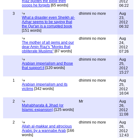
Riaz quotes the Bible then
2012
ooops he forgets
[65 words]
06:22
3
dhimmi no more
Aug
What a disaster even Sheikh al-
23,
Azhar seems to be saying that
2012
the Qur'an is a corrupted book
06:32
[151 words]
dhimmi no more
Aug
The mother of all gems and our
24,
dear Amin Riaz's "Monks that
2012
obliterate Muslims"
[87 words]
07:26
dhimmi no more
Aug
Arabian imperialism and those
25,
that support it
[120 words]
2012
15:27
1
dhimmi no more
Aug
Arabian imperialism and its
25,
victims
[342 words]
2012
16:04
2
Mr
Aug
Mahabharata & Jihad (or
26,
Islamic expansion)
[125 words]
2012
11:08
2
dhimmi no more
Aug
Allah al-makkar and atrocious
26,
Arabic by a wannabe Arab
[166
2012
words]
12:43