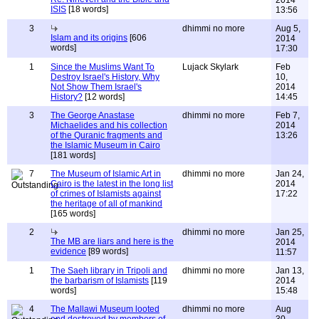
2014
ISIS
[18 words]
13:56
3
dhimmi no more
Aug 5,
Islam and its origins
[606
2014
words]
17:30
1
Since the Muslims Want To
Lujack Skylark
Feb
Destroy Israel's History, Why
10,
Not Show Them Israel's
2014
History?
[12 words]
14:45
3
The George Anastase
dhimmi no more
Feb 7,
Michaelides and his collection
2014
of the Quranic fragments and
13:26
the Islamic Museum in Cairo
[181 words]
7
The Museum of Islamic Art in
dhimmi no more
Jan 24,
Cairo is the latest in the long list
2014
of crimes of Islamists against
17:22
the heritage of all of mankind
[165 words]
2
dhimmi no more
Jan 25,
The MB are liars and here is the
2014
evidence
[89 words]
11:57
1
The Saeh library in Tripoli and
dhimmi no more
Jan 13,
the barbarism of Islamists
[119
2014
words]
15:48
4
The Mallawi Museum looted
dhimmi no more
Aug