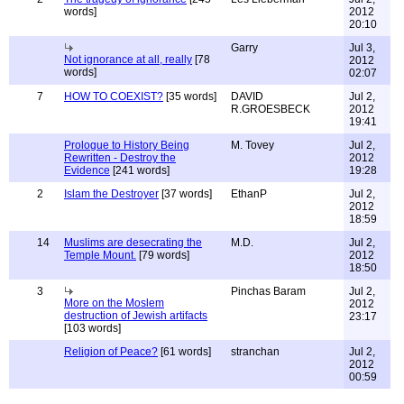
words]
2012
20:10
Garry
Jul 3,
Not ignorance at all, really
[78
2012
words]
02:07
7
HOW TO COEXIST?
[35 words]
DAVID
Jul 2,
R.GROESBECK
2012
19:41
Prologue to History Being
M. Tovey
Jul 2,
Rewritten - Destroy the
2012
Evidence
[241 words]
19:28
2
Islam the Destroyer
[37 words]
EthanP
Jul 2,
2012
18:59
14
Muslims are desecrating the
M.D.
Jul 2,
Temple Mount.
[79 words]
2012
18:50
3
Pinchas Baram
Jul 2,
More on the Moslem
2012
destruction of Jewish artifacts
23:17
[103 words]
Religion of Peace?
[61 words]
stranchan
Jul 2,
2012
00:59