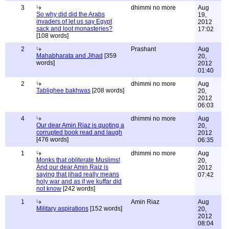
3
dhimmi no more
Aug
So why did did the Arabs
19,
invaders of let us say Egypt
2012
sack and loot monasteries?
17:02
[108 words]
2
Prashant
Aug
Mahabharata and Jihad
[359
20,
words]
2012
01:40
2
dhimmi no more
Aug
Tablighee bakhwas
[208 words]
20,
2012
06:03
4
dhimmi no more
Aug
Our dear Amin Riaz is quoting a
20,
corrupted book read and laugh
2012
[476 words]
06:35
1
dhimmi no more
Aug
Monks that obliterate Muslims!
20,
And our dear Amin Raiz is
2012
saying that jihad really means
07:42
holy war and as if we kuffar did
not know
[242 words]
1
Amin Riaz
Aug
Military aspirations
[152 words]
20,
2012
08:04