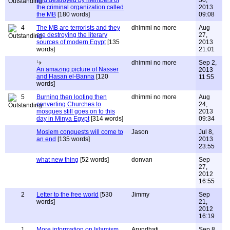
and destroyed by members of
30,
the criminal organization called
2013
the MB
[180 words]
09:08
4
The MB are terrorists and they
dhimmi no more
Aug
are destroying the literary
27,
sources of modern Egypt
[135
2013
words]
21:01
dhimmi no more
Sep 2,
An amazing picture of Nasser
2013
and Hasan el-Banna
[120
11:55
words]
5
Burning then looting then
dhimmi no more
Aug
converting Churches to
24,
mosques still goes on to this
2013
day in Minya Egypt
[314 words]
09:34
Moslem conquests will come to
Jason
Jul 8,
an end
[135 words]
2013
23:55
what new thing
[52 words]
donvan
Sep
27,
2012
16:55
2
Letter to the free world
[530
Jimmy
Sep
words]
21,
2012
16:19
1
More information on Islamism
Arundhati
Sep 8,