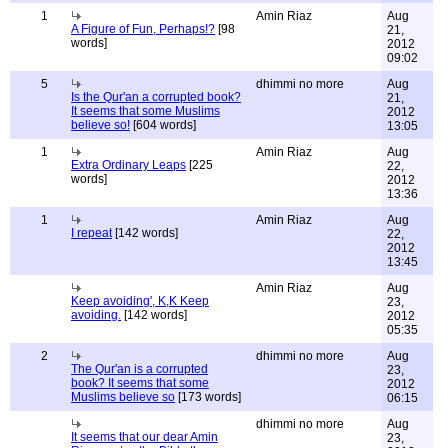
1
Amin Riaz
Aug
A Figure of Fun, Perhaps!?
[98
21,
words]
2012
09:02
5
dhimmi no more
Aug
Is the Qur'an a corrupted book?
21,
It seems that some Muslims
2012
believe so!
[604 words]
13:05
1
Amin Riaz
Aug
Extra Ordinary Leaps
[225
22,
words]
2012
13:36
1
Amin Riaz
Aug
I repeat
[142 words]
22,
2012
13:45
Amin Riaz
Aug
Keep avoiding', K,K Keep
23,
avoiding.
[142 words]
2012
05:35
2
dhimmi no more
Aug
The Qur'an is a corrupted
23,
book? It seems that some
2012
Muslims believe so
[173 words]
06:15
dhimmi no more
Aug
It seems that our dear Amin
23,