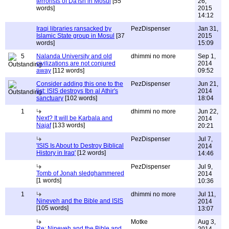
terrorists of Da'ish in Mosul
[55
26,
words]
2015
14:12
Iraqi libraries ransacked by
PezDispenser
Jan 31,
Islamic State group in Mosul
[37
2015
words]
15:09
5
Nalanda University and old
dhimmi no more
Sep 1,
civilizations are not conjured
2014
away
[112 words]
09:52
Consider adding this one to the
PezDispenser
Jun 21,
list: ISIS destroys Ibn al Athir's
2014
sanctuary
[102 words]
18:04
1
dhimmi no more
Jun 22,
Next? It will be Karbala and
2014
Najaf
[133 words]
20:21
PezDispenser
Jul 7,
'ISIS Is About to Destroy Biblical
2014
History in Iraq'
[12 words]
14:46
PezDispenser
Jul 9,
Tomb of Jonah sledghammered
2014
[1 words]
10:36
1
dhimmi no more
Jul 11,
Nineveh and the Bible and ISIS
2014
[105 words]
13:07
Motke
Aug 3,
Re: Nineveh and the Bible and