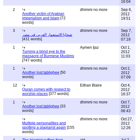
16:04
2
dhimmi no more
Sep 6,
Another victim of Arabian
2012
imperialism and Islam
[72
19:51
words]
3
dhimmi no more
Sep 7,
ضحايا الاستعمار العربي في مصر
2012
[431 words]
07:18
1
Aymen Ijaz
Oct 1,
Turning a blind eye to the
2012
massacre of Burmese Muslims
11:03
[747 words]
1
dhimmi no more
Oct 2,
Another lost tablighee
[50
2012
words]
07:09
12
Eithan Blaire
Oct 4,
Quran comes with respect to
2012
worship places
[377 words]
16:37
1
dhimmi no more
Oct 7,
Another lost tablighee
[33
2012
words]
06:43
dhimmi no more
Oct 27,
Multiple personalities and
2012
spotting a plagiarist again
[155
12:26
words]