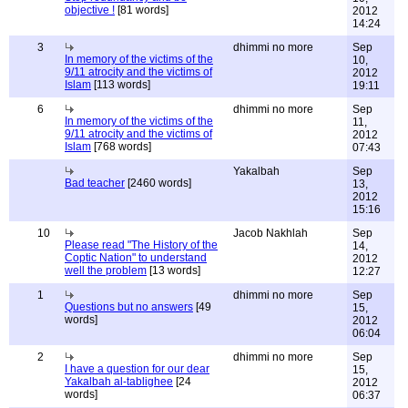
objective !
[81 words]
2012
14:24
3
dhimmi no more
Sep
In memory of the victims of the
10,
9/11 atrocity and the victims of
2012
Islam
[113 words]
19:11
6
dhimmi no more
Sep
In memory of the victims of the
11,
9/11 atrocity and the victims of
2012
Islam
[768 words]
07:43
Yakalbah
Sep
Bad teacher
[2460 words]
13,
2012
15:16
10
Jacob Nakhlah
Sep
Please read "The History of the
14,
Coptic Nation" to understand
2012
well the problem
[13 words]
12:27
1
dhimmi no more
Sep
Questions but no answers
[49
15,
words]
2012
06:04
2
dhimmi no more
Sep
I have a question for our dear
15,
Yakalbah al-tablighee
[24
2012
words]
06:37