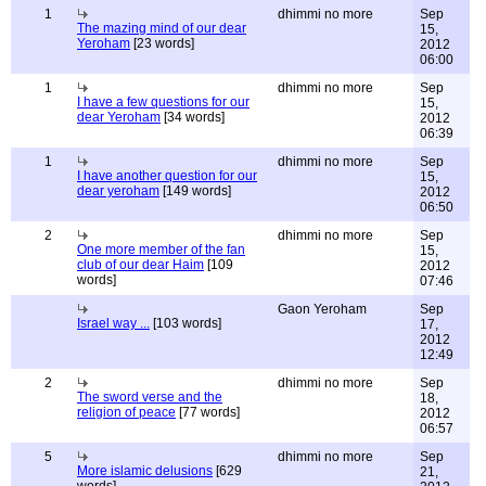
1
dhimmi no more
Sep
The mazing mind of our dear
15,
Yeroham
[23 words]
2012
06:00
1
dhimmi no more
Sep
I have a few questions for our
15,
dear Yeroham
[34 words]
2012
06:39
1
dhimmi no more
Sep
I have another question for our
15,
dear yeroham
[149 words]
2012
06:50
2
dhimmi no more
Sep
One more member of the fan
15,
club of our dear Haim
[109
2012
words]
07:46
Gaon Yeroham
Sep
Israel way ...
[103 words]
17,
2012
12:49
2
dhimmi no more
Sep
The sword verse and the
18,
religion of peace
[77 words]
2012
06:57
5
dhimmi no more
Sep
More islamic delusions
[629
21,