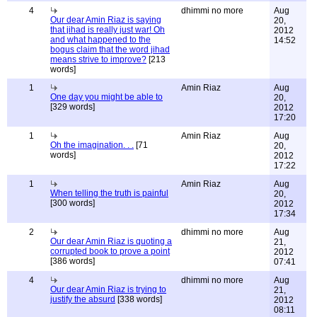
4
dhimmi no more
Aug
Our dear Amin Riaz is saying
20,
that jihad is really just war! Oh
2012
and what happened to the
14:52
bogus claim that the word jihad
means strive to improve?
[213
words]
1
Amin Riaz
Aug
One day you might be able to
20,
[329 words]
2012
17:20
1
Amin Riaz
Aug
Oh the imagination. . .
[71
20,
words]
2012
17:22
1
Amin Riaz
Aug
When telling the truth is painful
20,
[300 words]
2012
17:34
2
dhimmi no more
Aug
Our dear Amin Riaz is quoting a
21,
corrupted book to prove a point
2012
[386 words]
07:41
4
dhimmi no more
Aug
Our dear Amin Riaz is trying to
21,
justify the absurd
[338 words]
2012
08:11