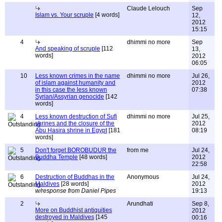
Claude Lelouch
Sep
Islam vs. Your scruple
[4 words]
12,
2012
15:15
4
dhimmi no more
Sep
And speaking of scruple
[112
13,
words]
2012
06:05
10
Less known crimes in the name
dhimmi no more
Jul 26,
of islam against humanity and
2012
in this case the less known
07:38
Syrian/Assyrian genocide
[142
words]
4
Less known destruction of Sufi
dhimmi no more
Jul 25,
shrines and the closure of the
2012
Abu Hasira shrine in Egypt
[181
08:19
words]
5
Don't forget BOROBUDUR the
from me
Jul 24,
Buddha Temple
[48 words]
2012
22:58
6
Destruction of Buddhas in the
Anonymous
Jul 24,
Maldives
[28 words]
2012
w/response from Daniel Pipes
19:13
2
Arundhati
Sep 8,
More on Buddhist antiquities
2012
destroyed in Maldives
[145
00:16