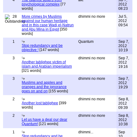
4
The Islamist suffers from
akt
Jul 7,
psychological complex
[77
2012
words]
08:23
28
More crimes by Muslims
dhimmi no more
Jul 5,
against our human heritage
2012
and in this case Wadi el-Natrun
09:54
and Abu Mina in Egypt
[350
words]
1
Quantum
Sep 7,
Stop redundancy and be
2012
objective !
[147 words]
10:19
3
dhimmi no more
Sep 7,
Another tablighee victim of
2012
islam and Arabian imperialism
19:16
[321 words]
3
dhimmi no more
Sep 7,
Muslims and apples and
2012
oranges and the ignorance
19:29
goes on and on
[155 words]
2
dhimmi no more
Sep 8,
Another lost tablighee
[399
2012
words]
09:39
2
dhimmi no more
Sep 8,
Let us have a deal our dear
2012
Quantum!
[121 words]
10:38
1
dhimmi...
Sep
Stop redundancy and be
10,