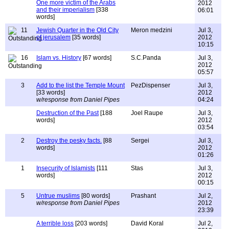
One more victim of the Arabs
2012
and their imperialism
[338
06:01
words]
11
Jewish Quarter in the Old City
Meron medzini
Jul 3,
of jerusalem
[35 words]
2012
10:15
16
Islam vs. History
[67 words]
S.C.Panda
Jul 3,
2012
05:57
3
Add to the list the Temple Mount
PezDispenser
Jul 3,
[33 words]
2012
w/response from Daniel Pipes
04:24
Destruction of the Past
[188
Joel Raupe
Jul 3,
words]
2012
03:54
2
Destroy the pesky facts.
[88
Sergei
Jul 3,
words]
2012
01:26
1
Insecurity of Islamists
[111
Stas
Jul 3,
words]
2012
00:15
5
Untrue muslims
[80 words]
Prashant
Jul 2,
w/response from Daniel Pipes
2012
23:39
A terrible loss
[203 words]
David Koral
Jul 2,