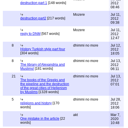
destruction part 1
[148 words]
2012
08:46
Mozere
Jul 11,
destruction part2
[217 words]
2012
09:38
Mozere
Jul 11,
reply to DNM
[567 words]
2012
12:47
8
dhimmi no more
Jul 12,
History Turkish style part four
2012
[304 words]
18:05
8
dhimmi no more
Jul 13,
The library of Alexandria and
2012
Muslims!
[181 words]
06:11
21
dhimmi no more
Jul 13,
The books of the Greeks and
2012
the pipeline and the destruction
07:01
of the great cities of Hellenism
by Muslims
[1328 words]
5
dhimmi no more
Jul 28,
religions and history
[170
2012
words]
18:06
akt
Mar 7,
One mistake in the article
[22
2020
words]
10:48