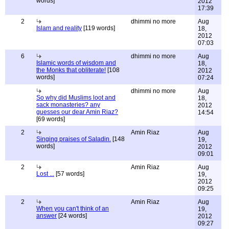
words]
2012
17:39
2
dhimmi no more
Aug
Islam and reality
[119 words]
18,
2012
07:03
6
dhimmi no more
Aug
Islamic words of wisdom and
18,
the Monks that obliterate!
[108
2012
words]
07:24
dhimmi no more
Aug
So why did Muslims loot and
18,
sack monasteries? any
2012
guesses our dear Amin Riaz?
14:54
[69 words]
2
Amin Riaz
Aug
Singing praises of Saladin.
[148
19,
words]
2012
09:01
2
Amin Riaz
Aug
Lost ...
[57 words]
19,
2012
09:25
2
Amin Riaz
Aug
When you can't think of an
19,
answer
[24 words]
2012
09:27