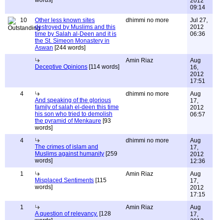
words]
2012
09:14
10
Other less known sites
dhimmi no more
Jul 27,
destroyed by Muslims and this
2012
time by Salah al-Deen and it is
06:36
the St. Simeon Monastery in
Aswan
[244 words]
Amin Riaz
Aug
Deceptive Opinions
[114 words]
16,
2012
17:51
4
dhimmi no more
Aug
And speaking of the glorious
17,
family of salah el-deen this time
2012
his son who tried to demolish
06:57
the pyramid of Menkaure
[93
words]
4
dhimmi no more
Aug
The crimes of islam and
17,
Muslims against humanity
[259
2012
words]
12:36
1
Amin Riaz
Aug
Misplaced Sentiments
[115
17,
words]
2012
17:15
1
Amin Riaz
Aug
A question of relevancy.
[128
17,