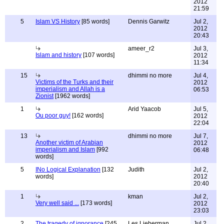
2012
21:59
5
Islam VS History
[85 words]
Dennis Garwitz
Jul 2,
2012
20:43
ameer_r2
Jul 3,
Islam and history
[107 words]
2012
11:34
15
dhimmi no more
Jul 4,
Victims of the Turks and their
2012
imperialism and Allah is a
06:53
Zionist
[1962 words]
1
Arid Yaacob
Jul 5,
Ou poor guy!
[162 words]
2012
22:04
13
dhimmi no more
Jul 7,
Another victim of Arabian
2012
imperialism and Islam
[992
06:48
words]
5
INo Logical Explanation
[132
Judith
Jul 2,
words]
2012
20:40
1
kman
Jul 2,
Very well said ...
[173 words]
2012
23:03
2
The tragedy of ignorance
[245
Les Lieberman
Jul 2,