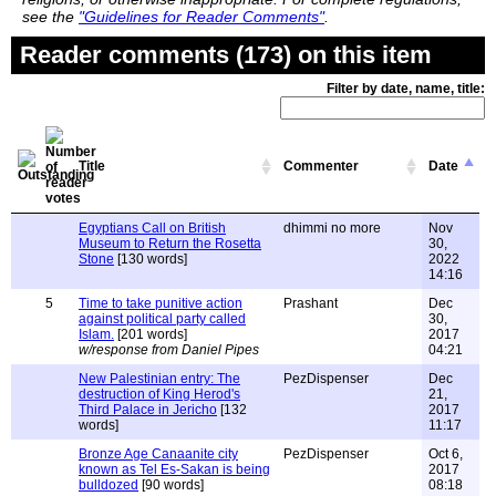
see the
"Guidelines for Reader Comments"
.
Reader comments (173) on this item
Filter by date, name, title:
Title
Commenter
Date
Egyptians Call on British
dhimmi no more
Nov
Museum to Return the Rosetta
30,
Stone
[130 words]
2022
14:16
5
Time to take punitive action
Prashant
Dec
against political party called
30,
Islam.
[201 words]
2017
w/response from Daniel Pipes
04:21
New Palestinian entry: The
PezDispenser
Dec
destruction of King Herod's
21,
Third Palace in Jericho
[132
2017
words]
11:17
Bronze Age Canaanite city
PezDispenser
Oct 6,
known as Tel Es-Sakan is being
2017
bulldozed
[90 words]
08:18