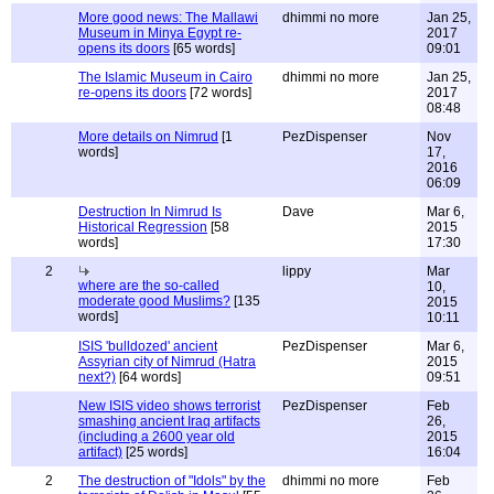
More good news: The Mallawi
dhimmi no more
Jan 25,
Museum in Minya Egypt re-
2017
opens its doors
[65 words]
09:01
The Islamic Museum in Cairo
dhimmi no more
Jan 25,
re-opens its doors
[72 words]
2017
08:48
More details on Nimrud
[1
PezDispenser
Nov
words]
17,
2016
06:09
Destruction In Nimrud Is
Dave
Mar 6,
Historical Regression
[58
2015
words]
17:30
2
lippy
Mar
where are the so-called
10,
moderate good Muslims?
[135
2015
words]
10:11
ISIS 'bulldozed' ancient
PezDispenser
Mar 6,
Assyrian city of Nimrud (Hatra
2015
next?)
[64 words]
09:51
New ISIS video shows terrorist
PezDispenser
Feb
smashing ancient Iraq artifacts
26,
(including a 2600 year old
2015
artifact)
[25 words]
16:04
2
The destruction of "Idols" by the
dhimmi no more
Feb