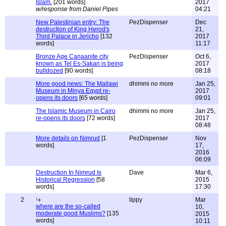
Islam.
[201 words]
2017
w/response from Daniel Pipes
04:21
New Palestinian entry: The
PezDispenser
Dec
destruction of King Herod's
21,
Third Palace in Jericho
[132
2017
words]
11:17
Bronze Age Canaanite city
PezDispenser
Oct 6,
known as Tel Es-Sakan is being
2017
bulldozed
[90 words]
08:18
More good news: The Mallawi
dhimmi no more
Jan 25,
Museum in Minya Egypt re-
2017
opens its doors
[65 words]
09:01
The Islamic Museum in Cairo
dhimmi no more
Jan 25,
re-opens its doors
[72 words]
2017
08:48
More details on Nimrud
[1
PezDispenser
Nov
words]
17,
2016
06:09
Destruction In Nimrud Is
Dave
Mar 6,
Historical Regression
[58
2015
words]
17:30
2
lippy
Mar
where are the so-called
10,
moderate good Muslims?
[135
2015
words]
10:11