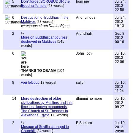
5
Don't forget BOROBUDUR the
from me
Jul 24,
Buddha Temple
[48 words]
2012
22:58
6
Destruction of Buddhas in the
Anonymous
Jul 24,
Maldives
[28 words]
2012
w/response from Daniel Pipes
19:13
2
Arundhati
Sep 8,
More on Buddhist antiquities
2012
destroyed in Maldives
[145
00:16
words]
6
John Toth
Jul 10,
2012
22:06
THANKS TO OBAMA
[104
words]
8
you left out
[18 words]
sally
Jul 10,
2012
11:24
14
More destruction of older
dhimmi no more
Jul 10,
civilizations by Muslims and this
2012
time less known monuments;
09:27
The Church of St. Theonas in
Alexandria Egypt
[111 words]
2
B Soetoro
Jul 10,
Mosque at Sevilla changed to
2012
Churchill
[34 words]
20:08