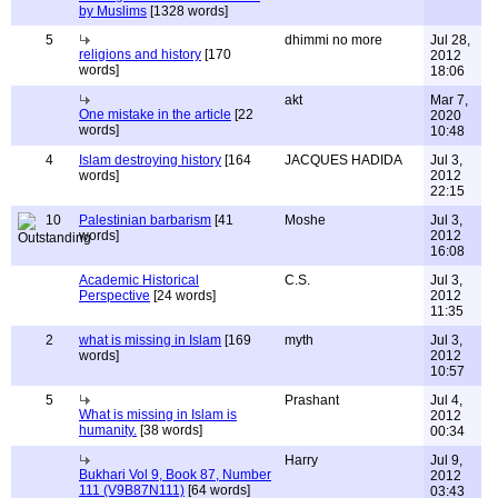
by Muslims
[1328 words]
5
dhimmi no more
Jul 28,
religions and history
[170
2012
words]
18:06
akt
Mar 7,
One mistake in the article
[22
2020
words]
10:48
4
Islam destroying history
[164
JACQUES HADIDA
Jul 3,
words]
2012
22:15
10
Palestinian barbarism
[41
Moshe
Jul 3,
words]
2012
16:08
Academic Historical
C.S.
Jul 3,
Perspective
[24 words]
2012
11:35
2
what is missing in Islam
[169
myth
Jul 3,
words]
2012
10:57
5
Prashant
Jul 4,
What is missing in Islam is
2012
humanity.
[38 words]
00:34
Harry
Jul 9,
Bukhari Vol 9, Book 87, Number
2012
111 (V9B87N111)
[64 words]
03:43