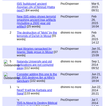
ISIS 'bulldozed' ancient
PezDispenser
Mar 6,
Assyrian city of Nimrud (Hatra
2015
next?)
[64 words]
09:51
New ISIS video shows terrorist
PezDispenser
Feb
smashing ancient Iraq artifacts
26,
(including a 2600 year old
2015
artifact)
[25 words]
16:04
2
The destruction of "Idols" by the
dhimmi no more
Feb
terrorists of Da'ish in Mosul
[55
26,
words]
2015
14:12
Iraqi libraries ransacked by
PezDispenser
Jan 31,
Islamic State group in Mosul
[37
2015
words]
15:09
5
Nalanda University and old
dhimmi no more
Sep 1,
civilizations are not conjured
2014
away
[112 words]
09:52
Consider adding this one to the
PezDispenser
Jun 21,
list: ISIS destroys Ibn al Athir's
2014
sanctuary
[102 words]
18:04
1
dhimmi no more
Jun 22,
Next? It will be Karbala and
2014
Najaf
[133 words]
20:21
PezDispenser
Jul 7,
'ISIS Is About to Destroy Biblical
2014