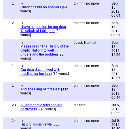
1
dhimmi no more
Sep
Questions but no answers
[49
15,
words]
2012
06:04
2
dhimmi no more
Sep
I have a question for our dear
15,
Yakalbah al-tablighee
[24
2012
words]
06:37
Jacob Nakhlah
Sep
Please read "The History of the
17,
Coptic Nation" to well
2012
understand the problem
[20
12:56
words]
1
dhimmi no more
Sep
Our dear Jacob lived with
17,
muslims for too long
[79 words]
2012
18:37
1
dhimmi no more
Sep
And speaking of "crazies"
[332
18,
words]
2012
06:47
23
All abrahamic religions are
Mozere
Jul 5,
destroyers
[248 words]
2012
06:55
14
dhimmi no more
Jul 9,
History Turkish style
[606
2012
words]
16:30