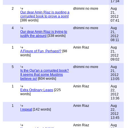
17:34
2
dhimmi no more
Aug
Our dear Amin Riaz is quoting a
21,
corrupted book to prove a point
2012
[386 words]
07:41
4
dhimmi no more
Aug
Our dear Amin Riaz is trying to
21,
justify the absurd
[338 words]
2012
08:11
1
Amin Riaz
Aug
A Figure of Fun, Perhaps!?
[98
21,
words]
2012
09:02
5
dhimmi no more
Aug
Is the Qur'an a corrupted book?
21,
It seems that some Muslims
2012
believe so!
[604 words]
13:05
1
Amin Riaz
Aug
Extra Ordinary Leaps
[225
22,
words]
2012
13:36
1
Amin Riaz
Aug
I repeat
[142 words]
22,
2012
13:45
Amin Riaz
Aug