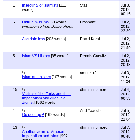
1
Insecurity of Islamists
[111
Stas
Jul 3,
words]
2012
00:15
5
Untrue muslims
[80 words]
Prashant
Jul 2,
w/response from Daniel Pipes
2012
23:39
A terrible loss
[203 words]
David Koral
Jul 2,
2012
21:59
5
Islam VS History
[85 words]
Dennis Garwitz
Jul 2,
2012
20:43
ameer_r2
Jul 3,
Islam and history
[107 words]
2012
11:34
15
dhimmi no more
Jul 4,
Victims of the Turks and their
2012
imperialism and Allah is a
06:53
Zionist
[1962 words]
1
Arid Yaacob
Jul 5,
Ou poor guy!
[162 words]
2012
22:04
13
dhimmi no more
Jul 7,
Another victim of Arabian
2012
imperialism and Islam
[992
06:48