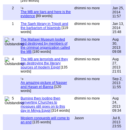
[165 words]
2
dhimmi no more
Jan 25,
The MB are liars and here is the
2014
evidence
[89 words]
11:57
1
The Saeh library in Tripoli and
dhimmi no more
Jan 13,
the barbarism of Islamists
[119
2014
words]
15:48
4
The Mallawi Museum looted
dhimmi no more
Aug
and destroyed by members of
30,
the criminal organization called
2013
the MB
[180 words]
09:08
4
The MB are terrorists and they
dhimmi no more
Aug
are destroying the literary
27,
sources of modern Egypt
[135
2013
words]
21:01
dhimmi no more
Sep 2,
An amazing picture of Nasser
2013
and Hasan el-Banna
[120
11:55
words]
5
Burning then looting then
dhimmi no more
Aug
converting Churches to
24,
mosques still goes on to this
2013
day in Minya Egypt
[314 words]
09:34
Moslem conquests will come to
Jason
Jul 8,
an end
[135 words]
2013
23:55