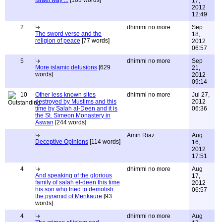
Israel way ...
[103 words]
17,
2012
12:49
2
dhimmi no more
Sep
The sword verse and the
18,
religion of peace
[77 words]
2012
06:57
5
dhimmi no more
Sep
More islamic delusions
[629
21,
words]
2012
09:14
10
Other less known sites
dhimmi no more
Jul 27,
destroyed by Muslims and this
2012
time by Salah al-Deen and it is
06:36
the St. Simeon Monastery in
Aswan
[244 words]
Amin Riaz
Aug
Deceptive Opinions
[114 words]
16,
2012
17:51
4
dhimmi no more
Aug
And speaking of the glorious
17,
family of salah el-deen this time
2012
his son who tried to demolish
06:57
the pyramid of Menkaure
[93
words]
4
dhimmi no more
Aug