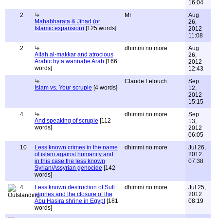
16:04
2
Mr
Aug
Mahabharata & Jihad (or
26,
Islamic expansion)
[125 words]
2012
11:08
2
dhimmi no more
Aug
Allah al-makkar and atrocious
26,
Arabic by a wannabe Arab
[166
2012
words]
12:43
Claude Lelouch
Sep
Islam vs. Your scruple
[4 words]
12,
2012
15:15
4
dhimmi no more
Sep
And speaking of scruple
[112
13,
words]
2012
06:05
10
Less known crimes in the name
dhimmi no more
Jul 26,
of islam against humanity and
2012
in this case the less known
07:38
Syrian/Assyrian genocide
[142
words]
4
Less known destruction of Sufi
dhimmi no more
Jul 25,
shrines and the closure of the
2012
Abu Hasira shrine in Egypt
[181
08:19
words]