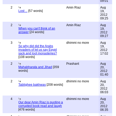
09:01
2
Amin Riaz
Aug
Lost ...
[57 words]
19,
2012
09:25
2
Amin Riaz
Aug
When you can't think of an
19,
answer
[24 words]
2012
09:27
3
dhimmi no more
Aug
So why did did the Arabs
19,
invaders of let us say Egypt
2012
sack and loot monasteries?
17:02
[108 words]
2
Prashant
Aug
Mahabharata and Jihad
[359
20,
words]
2012
01:40
2
dhimmi no more
Aug
Tablighee bakhwas
[208 words]
20,
2012
06:03
4
dhimmi no more
Aug
Our dear Amin Riaz is quoting a
20,
corrupted book read and laugh
2012
[476 words]
06:35