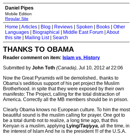
Daniel Pipes
Mobile Edition
Regular Site
Home
|
Articles
|
Blog
|
Reviews
|
Spoken
|
Books
|
Other
Languages
|
Biographical
|
Middle East Forum
|
About
this site
|
Mailing List
|
Search
THANKS TO OBAMA
Reader comment on item:
Islam vs. History
Submitted by
John Toth
(Canada)
, Jul 10, 2012
at
22:06
Now the Great Pyramids will be demolished.. thanks to
Obama's seditious support of his pet project the Muslim
Brotherhood. in spite that they were exposed by their own
manifesto: The Project, calling for the total distraction of
America. Correctly all the MB members should be in prison.
Clearly Obama knows no European culture. To him the most
beautiful sound is the muslim calling for prayer. One got to
be a total dumb not to realize, a long time ago, that this
Kenyan is a muslim, applying
Lying/
Taqiyya,
all the time, in
the interest of Islam And he is the president !!! of the U.S.A.