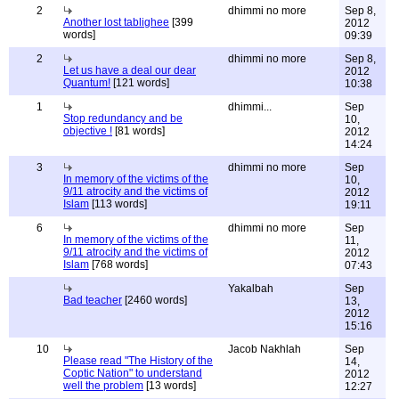
2
dhimmi no more
Sep 8,
Another lost tablighee
[399
2012
words]
09:39
2
dhimmi no more
Sep 8,
Let us have a deal our dear
2012
Quantum!
[121 words]
10:38
1
dhimmi...
Sep
Stop redundancy and be
10,
objective !
[81 words]
2012
14:24
3
dhimmi no more
Sep
In memory of the victims of the
10,
9/11 atrocity and the victims of
2012
Islam
[113 words]
19:11
6
dhimmi no more
Sep
In memory of the victims of the
11,
9/11 atrocity and the victims of
2012
Islam
[768 words]
07:43
Yakalbah
Sep
Bad teacher
[2460 words]
13,
2012
15:16
10
Jacob Nakhlah
Sep
Please read "The History of the
14,
Coptic Nation" to understand
2012
well the problem
[13 words]
12:27