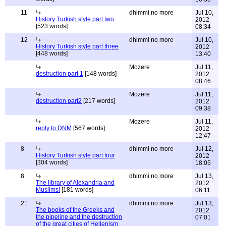
11
dhimmi no more
Jul 10,
History Turkish style part two
2012
[523 words]
08:34
12
dhimmi no more
Jul 10,
History Turkish style part three
2012
[448 words]
13:40
Mozere
Jul 11,
destruction part 1
[148 words]
2012
08:46
Mozere
Jul 11,
destruction part2
[217 words]
2012
09:38
Mozere
Jul 11,
reply to DNM
[567 words]
2012
12:47
8
dhimmi no more
Jul 12,
History Turkish style part four
2012
[304 words]
18:05
8
dhimmi no more
Jul 13,
The library of Alexandria and
2012
Muslims!
[181 words]
06:11
21
dhimmi no more
Jul 13,
The books of the Greeks and
2012
the pipeline and the destruction
07:01
of the great cities of Hellenism