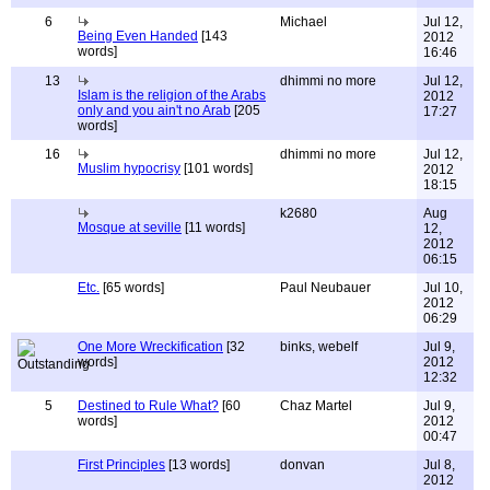
6
Michael
Jul 12,
Being Even Handed
[143
2012
words]
16:46
13
dhimmi no more
Jul 12,
Islam is the religion of the Arabs
2012
only and you ain't no Arab
[205
17:27
words]
16
dhimmi no more
Jul 12,
Muslim hypocrisy
[101 words]
2012
18:15
k2680
Aug
Mosque at seville
[11 words]
12,
2012
06:15
Etc.
[65 words]
Paul Neubauer
Jul 10,
2012
06:29
One More Wreckification
[32
binks, webelf
Jul 9,
words]
2012
12:32
5
Destined to Rule What?
[60
Chaz Martel
Jul 9,
words]
2012
00:47
First Principles
[13 words]
donvan
Jul 8,
2012