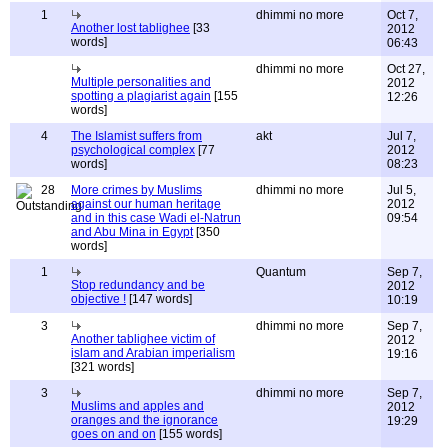
1
dhimmi no more
Oct 7,
Another lost tablighee
[33
2012
words]
06:43
dhimmi no more
Oct 27,
Multiple personalities and
2012
spotting a plagiarist again
[155
12:26
words]
4
The Islamist suffers from
akt
Jul 7,
psychological complex
[77
2012
words]
08:23
28
More crimes by Muslims
dhimmi no more
Jul 5,
against our human heritage
2012
and in this case Wadi el-Natrun
09:54
and Abu Mina in Egypt
[350
words]
1
Quantum
Sep 7,
Stop redundancy and be
2012
objective !
[147 words]
10:19
3
dhimmi no more
Sep 7,
Another tablighee victim of
2012
islam and Arabian imperialism
19:16
[321 words]
3
dhimmi no more
Sep 7,
Muslims and apples and
2012
oranges and the ignorance
19:29
goes on and on
[155 words]