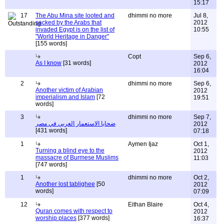
15:17
17
The Abu Mina site looted and
dhimmi no more
Jul 8,
sacked by the Arabs that
2012
invaded Egypt is on the list of
10:55
"World Heritage in Danger"
[155 words]
Copt
Sep 6,
As I know
[31 words]
2012
16:04
2
dhimmi no more
Sep 6,
Another victim of Arabian
2012
imperialism and Islam
[72
19:51
words]
3
dhimmi no more
Sep 7,
ضحايا الاستعمار العربي في مصر
2012
[431 words]
07:18
1
Aymen Ijaz
Oct 1,
Turning a blind eye to the
2012
massacre of Burmese Muslims
11:03
[747 words]
1
dhimmi no more
Oct 2,
Another lost tablighee
[50
2012
words]
07:09
12
Eithan Blaire
Oct 4,
Quran comes with respect to
2012
worship places
[377 words]
16:37