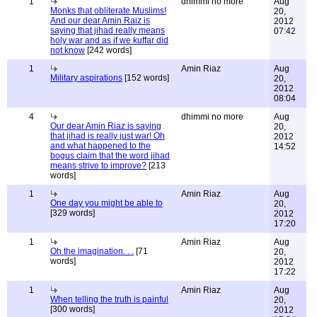
1
dhimmi no more
Aug
Monks that obliterate Muslims!
20,
And our dear Amin Raiz is
2012
saying that jihad really means
07:42
holy war and as if we kuffar did
not know
[242 words]
1
Amin Riaz
Aug
Military aspirations
[152 words]
20,
2012
08:04
4
dhimmi no more
Aug
Our dear Amin Riaz is saying
20,
that jihad is really just war! Oh
2012
and what happened to the
14:52
bogus claim that the word jihad
means strive to improve?
[213
words]
1
Amin Riaz
Aug
One day you might be able to
20,
[329 words]
2012
17:20
1
Amin Riaz
Aug
Oh the imagination. . .
[71
20,
words]
2012
17:22
1
Amin Riaz
Aug
When telling the truth is painful
20,
[300 words]
2012