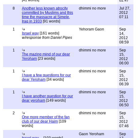
[41 words]
02:47
8
Another less known atrocity
dhimmi no more
Jul 27,
committed by Muslims and this
2012
time the massacre at Simele,
07:11
Iraq in 1933
[91 words]
1
Yehoram Gaon
Sep
Israel way
[161 words]
14,
w/response from Daniel Pipes
2012
08:59
1
dhimmi no more
Sep
The mazing mind of our dear
15,
Yeroham
[23 words]
2012
06:00
1
dhimmi no more
Sep
I have a few questions for our
15,
dear Yeroham
[34 words]
2012
06:39
1
dhimmi no more
Sep
I have another question for our
15,
dear yeroham
[149 words]
2012
06:50
2
dhimmi no more
Sep
One more member of the fan
15,
club of our dear Haim
[109
2012
words]
07:46
Gaon Yeroham
Sep