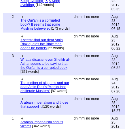
Keep avoiding', K,K Keep
23,
avoiding.
[142 words]
2012
05:35
2
dhimmi no more
Aug
The Qur'an is a corrupted
23,
book? It seems that some
2012
Muslims believe so
[173 words]
06:15
dhimmi no more
Aug
It seems that our dear Amin
23,
Riaz quotes the Bible then
2012
ooops he forgets
[65 words]
06:22
3
dhimmi no more
Aug
What a disaster even Sheikh al-
23,
Azhar seems to be saying that
2012
the Qur'an is a corrupted book
06:32
[151 words]
dhimmi no more
Aug
The mother of all gems and our
24,
dear Amin Riaz's "Monks that
2012
obliterate Muslims"
[87 words]
07:26
dhimmi no more
Aug
Arabian imperialism and those
25,
that support it
[120 words]
2012
15:27
1
dhimmi no more
Aug
Arabian imperialism and its
25,
victims
[342 words]
2012