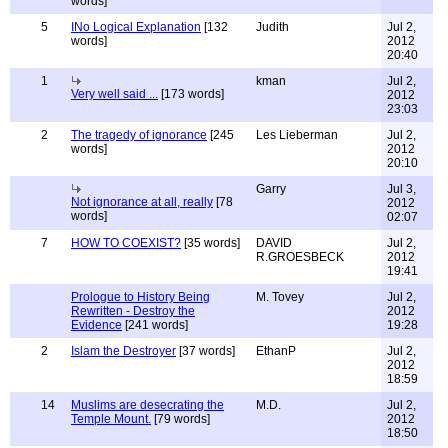
words]
5
INo Logical Explanation
[132
Judith
Jul 2,
words]
2012
20:40
1
kman
Jul 2,
Very well said ...
[173 words]
2012
23:03
2
The tragedy of ignorance
[245
Les Lieberman
Jul 2,
words]
2012
20:10
Garry
Jul 3,
Not ignorance at all, really
[78
2012
words]
02:07
7
HOW TO COEXIST?
[35 words]
DAVID
Jul 2,
R.GROESBECK
2012
19:41
Prologue to History Being
M. Tovey
Jul 2,
Rewritten - Destroy the
2012
Evidence
[241 words]
19:28
2
Islam the Destroyer
[37 words]
EthanP
Jul 2,
2012
18:59
14
Muslims are desecrating the
M.D.
Jul 2,
Temple Mount.
[79 words]
2012
18:50