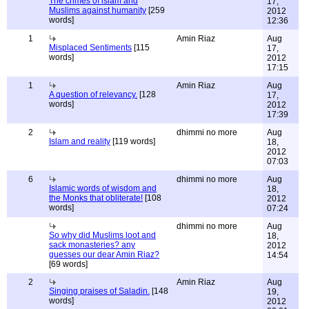
The crimes of islam and
17,
Muslims against humanity
[259
2012
words]
12:36
1
Amin Riaz
Aug
Misplaced Sentiments
[115
17,
words]
2012
17:15
1
Amin Riaz
Aug
A question of relevancy.
[128
17,
words]
2012
17:39
2
dhimmi no more
Aug
Islam and reality
[119 words]
18,
2012
07:03
6
dhimmi no more
Aug
Islamic words of wisdom and
18,
the Monks that obliterate!
[108
2012
words]
07:24
dhimmi no more
Aug
So why did Muslims loot and
18,
sack monasteries? any
2012
guesses our dear Amin Riaz?
14:54
[69 words]
2
Amin Riaz
Aug
Singing praises of Saladin.
[148
19,
words]
2012