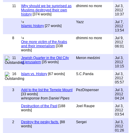
11
Why should we be surprised as
dhimmi no more
Jul 3,
Muslims destroyed their own
2012
history
[374 words]
10:37
Yazz
Jul 7,
Islamic history
[27 words]
2012
13:54
8
dhimmi no more
Jul 9,
One more victim of the Arabs
2012
and their imperialism
[338
06:01
words]
11
Jewish Quarter in the Old City
Meron medzini
Jul 3,
of jerusalem
[35 words]
2012
10:15
16
Islam vs. History
[67 words]
S.C.Panda
Jul 3,
2012
05:57
3
Add to the list the Temple Mount
PezDispenser
Jul 3,
[33 words]
2012
w/response from Daniel Pipes
04:24
Destruction of the Past
[188
Joel Raupe
Jul 3,
words]
2012
03:54
2
Destroy the pesky facts.
[88
Sergei
Jul 3,
words]
2012
01:26