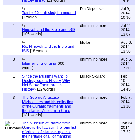
History in Iraq'
[12 words]
14:46
PezDispenser
Jul 9,
Tomb of Jonah sledghammered
2014
[1 words]
10:36
1
dhimmi no more
Jul 11,
Nineveh and the Bible and ISIS
2014
[105 words]
13:07
Motke
Aug 3,
Re: Nineveh and the Bible and
2014
ISIS
[18 words]
13:56
3
dhimmi no more
Aug 5,
Islam and its origins
[606
2014
words]
17:30
1
Since the Muslims Want To
Lujack Skylark
Feb
Destroy Israel's History, Why
10,
Not Show Them Israel's
2014
History?
[12 words]
14:45
3
The George Anastase
dhimmi no more
Feb 7,
Michaelides and his collection
2014
of the Quranic fragments and
13:26
the Islamic Museum in Cairo
[181 words]
7
The Museum of Islamic Art in
dhimmi no more
Jan 24,
Cairo is the latest in the long list
2014
of crimes of Islamists against
17:22
the heritage of all of mankind