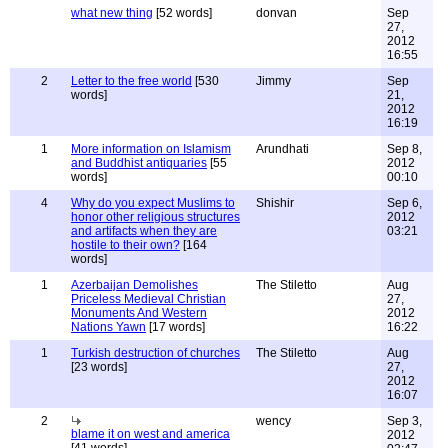
what new thing
[52 words]
donvan
Sep
27,
2012
16:55
2
Letter to the free world
[530
Jimmy
Sep
words]
21,
2012
16:19
1
More information on Islamism
Arundhati
Sep 8,
and Buddhist antiquaries
[55
2012
words]
00:10
4
Why do you expect Muslims to
Shishir
Sep 6,
honor other religious structures
2012
and artifacts when they are
03:21
hostile to their own?
[164
words]
1
Azerbaijan Demolishes
The Stiletto
Aug
Priceless Medieval Christian
27,
Monuments And Western
2012
Nations Yawn
[17 words]
16:22
1
Turkish destruction of churches
The Stiletto
Aug
[23 words]
27,
2012
16:07
2
wency
Sep 3,
blame it on west and america
2012