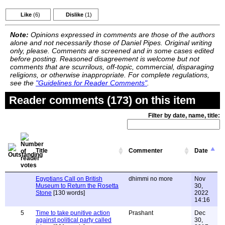
Like
(6)
Dislike
(1)
Note:
Opinions expressed in comments are those of the authors
alone and not necessarily those of Daniel Pipes. Original writing
only, please. Comments are screened and in some cases edited
before posting. Reasoned disagreement is welcome but not
comments that are scurrilous, off-topic, commercial, disparaging
religions, or otherwise inappropriate. For complete regulations,
see the
"Guidelines for Reader Comments"
.
Reader comments (173) on this item
Filter by date, name, title:
Title
Commenter
Date
Egyptians Call on British
dhimmi no more
Nov
Museum to Return the Rosetta
30,
Stone
[130 words]
2022
14:16
5
Time to take punitive action
Prashant
Dec
against political party called
30,