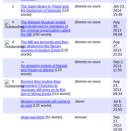
1
The Saeh library in Tripoli and
dhimmi no more
Jan 13,
the barbarism of Islamists
[119
2014
words]
15:48
4
The Mallawi Museum looted
dhimmi no more
Aug
and destroyed by members of
30,
the criminal organization called
2013
the MB
[180 words]
09:08
4
The MB are terrorists and they
dhimmi no more
Aug
are destroying the literary
27,
sources of modern Egypt
[135
2013
words]
21:01
dhimmi no more
Sep 2,
An amazing picture of Nasser
2013
and Hasan el-Banna
[120
11:55
words]
5
Burning then looting then
dhimmi no more
Aug
converting Churches to
24,
mosques still goes on to this
2013
day in Minya Egypt
[314 words]
09:34
Moslem conquests will come to
Jason
Jul 8,
an end
[135 words]
2013
23:55
what new thing
[52 words]
donvan
Sep
27,
2012
16:55