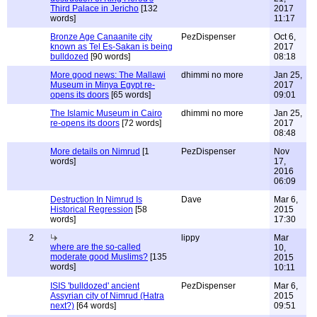
Third Palace in Jericho
[132
2017
words]
11:17
Bronze Age Canaanite city
PezDispenser
Oct 6,
known as Tel Es-Sakan is being
2017
bulldozed
[90 words]
08:18
More good news: The Mallawi
dhimmi no more
Jan 25,
Museum in Minya Egypt re-
2017
opens its doors
[65 words]
09:01
The Islamic Museum in Cairo
dhimmi no more
Jan 25,
re-opens its doors
[72 words]
2017
08:48
More details on Nimrud
[1
PezDispenser
Nov
words]
17,
2016
06:09
Destruction In Nimrud Is
Dave
Mar 6,
Historical Regression
[58
2015
words]
17:30
2
lippy
Mar
where are the so-called
10,
moderate good Muslims?
[135
2015
words]
10:11
ISIS 'bulldozed' ancient
PezDispenser
Mar 6,
Assyrian city of Nimrud (Hatra
2015
next?)
[64 words]
09:51