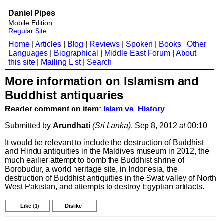
Daniel Pipes
Mobile Edition
Regular Site
Home
|
Articles
|
Blog
|
Reviews
|
Spoken
|
Books
|
Other
Languages
|
Biographical
|
Middle East Forum
|
About
this site
|
Mailing List
|
Search
More information on Islamism and
Buddhist antiquaries
Reader comment on item:
Islam vs. History
Submitted by
Arundhati
(Sri Lanka)
, Sep 8, 2012
at
00:10
It would be relevant to include the destruction of Buddhist
and Hindu antiquities in the Maldives museum in 2012, the
much earlier attempt to bomb the Buddhist shrine of
Borobudur, a world heritage site, in Indonesia, the
destruction of Buddhist antiquities in the Swat valley of North
West Pakistan, and attempts to destroy Egyptian artifacts.
Like
(1)
Dislike