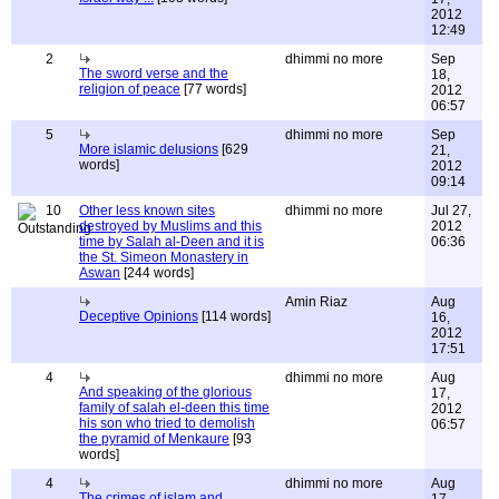
2012
12:49
2
dhimmi no more
Sep
The sword verse and the
18,
religion of peace
[77 words]
2012
06:57
5
dhimmi no more
Sep
More islamic delusions
[629
21,
words]
2012
09:14
10
Other less known sites
dhimmi no more
Jul 27,
destroyed by Muslims and this
2012
time by Salah al-Deen and it is
06:36
the St. Simeon Monastery in
Aswan
[244 words]
Amin Riaz
Aug
Deceptive Opinions
[114 words]
16,
2012
17:51
4
dhimmi no more
Aug
And speaking of the glorious
17,
family of salah el-deen this time
2012
his son who tried to demolish
06:57
the pyramid of Menkaure
[93
words]
4
dhimmi no more
Aug
The crimes of islam and