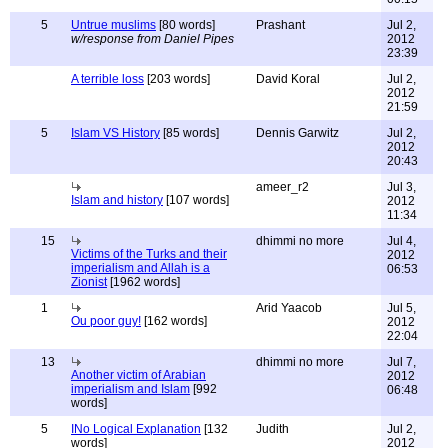
5
Untrue muslims
[80 words]
Prashant
Jul 2,
w/response from Daniel Pipes
2012
23:39
A terrible loss
[203 words]
David Koral
Jul 2,
2012
21:59
5
Islam VS History
[85 words]
Dennis Garwitz
Jul 2,
2012
20:43
ameer_r2
Jul 3,
Islam and history
[107 words]
2012
11:34
15
dhimmi no more
Jul 4,
Victims of the Turks and their
2012
imperialism and Allah is a
06:53
Zionist
[1962 words]
1
Arid Yaacob
Jul 5,
Ou poor guy!
[162 words]
2012
22:04
13
dhimmi no more
Jul 7,
Another victim of Arabian
2012
imperialism and Islam
[992
06:48
words]
5
INo Logical Explanation
[132
Judith
Jul 2,
words]
2012