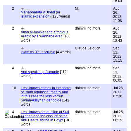
16:04
2
Mr
Aug
Mahabharata & Jihad (or
26,
Islamic expansion)
[125 words]
2012
11:08
2
dhimmi no more
Aug
Allah al-makkar and atrocious
26,
Arabic by a wannabe Arab
[166
2012
words]
12:43
Claude Lelouch
Sep
Islam vs. Your scruple
[4 words]
12,
2012
15:15
4
dhimmi no more
Sep
And speaking of scruple
[112
13,
words]
2012
06:05
10
Less known crimes in the name
dhimmi no more
Jul 26,
of islam against humanity and
2012
in this case the less known
07:38
Syrian/Assyrian genocide
[142
words]
4
Less known destruction of Sufi
dhimmi no more
Jul 25,
shrines and the closure of the
2012
Abu Hasira shrine in Egypt
[181
08:19
words]