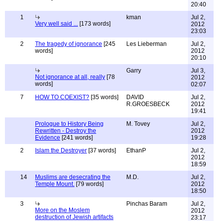
20:40
1
kman
Jul 2,
Very well said ...
[173 words]
2012
23:03
2
The tragedy of ignorance
[245
Les Lieberman
Jul 2,
words]
2012
20:10
Garry
Jul 3,
Not ignorance at all, really
[78
2012
words]
02:07
7
HOW TO COEXIST?
[35 words]
DAVID
Jul 2,
R.GROESBECK
2012
19:41
Prologue to History Being
M. Tovey
Jul 2,
Rewritten - Destroy the
2012
Evidence
[241 words]
19:28
2
Islam the Destroyer
[37 words]
EthanP
Jul 2,
2012
18:59
14
Muslims are desecrating the
M.D.
Jul 2,
Temple Mount.
[79 words]
2012
18:50
3
Pinchas Baram
Jul 2,
More on the Moslem
2012
destruction of Jewish artifacts
23:17