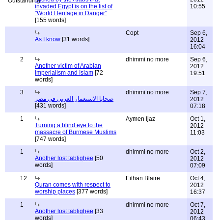
invaded Egypt is on the list of
10:55
"World Heritage in Danger"
[155 words]
Copt
Sep 6,
As I know
[31 words]
2012
16:04
2
dhimmi no more
Sep 6,
Another victim of Arabian
2012
imperialism and Islam
[72
19:51
words]
3
dhimmi no more
Sep 7,
ضحايا الاستعمار العربي في مصر
2012
[431 words]
07:18
1
Aymen Ijaz
Oct 1,
Turning a blind eye to the
2012
massacre of Burmese Muslims
11:03
[747 words]
1
dhimmi no more
Oct 2,
Another lost tablighee
[50
2012
words]
07:09
12
Eithan Blaire
Oct 4,
Quran comes with respect to
2012
worship places
[377 words]
16:37
1
dhimmi no more
Oct 7,
Another lost tablighee
[33
2012
words]
06:43