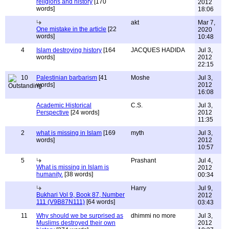
religions and history
[170
2012
words]
18:06
akt
Mar 7,
One mistake in the article
[22
2020
words]
10:48
4
Islam destroying history
[164
JACQUES HADIDA
Jul 3,
words]
2012
22:15
10
Palestinian barbarism
[41
Moshe
Jul 3,
words]
2012
16:08
Academic Historical
C.S.
Jul 3,
Perspective
[24 words]
2012
11:35
2
what is missing in Islam
[169
myth
Jul 3,
words]
2012
10:57
5
Prashant
Jul 4,
What is missing in Islam is
2012
humanity.
[38 words]
00:34
Harry
Jul 9,
Bukhari Vol 9, Book 87, Number
2012
111 (V9B87N111)
[64 words]
03:43
11
Why should we be surprised as
dhimmi no more
Jul 3,
Muslims destroyed their own
2012