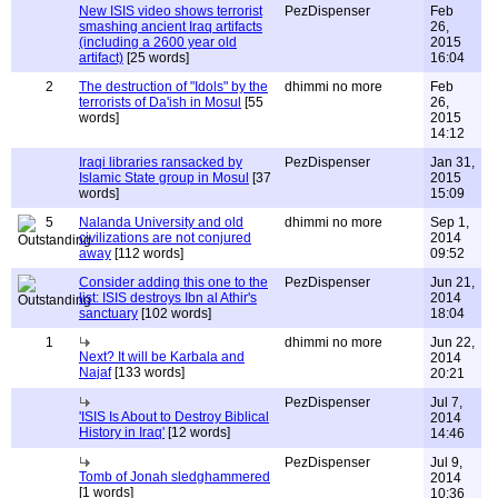
New ISIS video shows terrorist
PezDispenser
Feb
smashing ancient Iraq artifacts
26,
(including a 2600 year old
2015
artifact)
[25 words]
16:04
2
The destruction of "Idols" by the
dhimmi no more
Feb
terrorists of Da'ish in Mosul
[55
26,
words]
2015
14:12
Iraqi libraries ransacked by
PezDispenser
Jan 31,
Islamic State group in Mosul
[37
2015
words]
15:09
5
Nalanda University and old
dhimmi no more
Sep 1,
civilizations are not conjured
2014
away
[112 words]
09:52
Consider adding this one to the
PezDispenser
Jun 21,
list: ISIS destroys Ibn al Athir's
2014
sanctuary
[102 words]
18:04
1
dhimmi no more
Jun 22,
Next? It will be Karbala and
2014
Najaf
[133 words]
20:21
PezDispenser
Jul 7,
'ISIS Is About to Destroy Biblical
2014
History in Iraq'
[12 words]
14:46
PezDispenser
Jul 9,
Tomb of Jonah sledghammered
2014
[1 words]
10:36