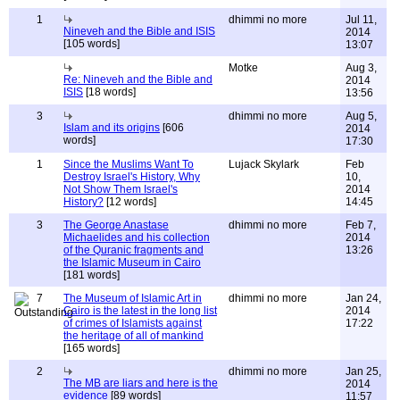
1
dhimmi no more
Jul 11,
Nineveh and the Bible and ISIS
2014
[105 words]
13:07
Motke
Aug 3,
Re: Nineveh and the Bible and
2014
ISIS
[18 words]
13:56
3
dhimmi no more
Aug 5,
Islam and its origins
[606
2014
words]
17:30
1
Since the Muslims Want To
Lujack Skylark
Feb
Destroy Israel's History, Why
10,
Not Show Them Israel's
2014
History?
[12 words]
14:45
3
The George Anastase
dhimmi no more
Feb 7,
Michaelides and his collection
2014
of the Quranic fragments and
13:26
the Islamic Museum in Cairo
[181 words]
7
The Museum of Islamic Art in
dhimmi no more
Jan 24,
Cairo is the latest in the long list
2014
of crimes of Islamists against
17:22
the heritage of all of mankind
[165 words]
2
dhimmi no more
Jan 25,
The MB are liars and here is the
2014
evidence
[89 words]
11:57