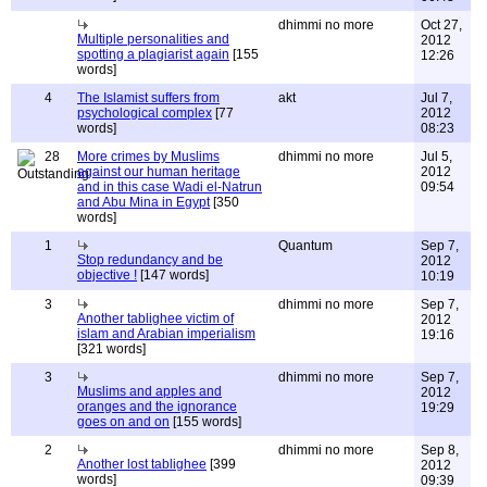
dhimmi no more
Oct 27,
Multiple personalities and
2012
spotting a plagiarist again
[155
12:26
words]
4
The Islamist suffers from
akt
Jul 7,
psychological complex
[77
2012
words]
08:23
28
More crimes by Muslims
dhimmi no more
Jul 5,
against our human heritage
2012
and in this case Wadi el-Natrun
09:54
and Abu Mina in Egypt
[350
words]
1
Quantum
Sep 7,
Stop redundancy and be
2012
objective !
[147 words]
10:19
3
dhimmi no more
Sep 7,
Another tablighee victim of
2012
islam and Arabian imperialism
19:16
[321 words]
3
dhimmi no more
Sep 7,
Muslims and apples and
2012
oranges and the ignorance
19:29
goes on and on
[155 words]
2
dhimmi no more
Sep 8,
Another lost tablighee
[399
2012
words]
09:39