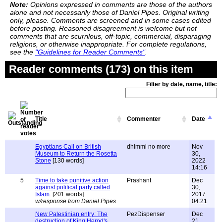
Note:
Opinions expressed in comments are those of the authors
alone and not necessarily those of Daniel Pipes. Original writing
only, please. Comments are screened and in some cases edited
before posting. Reasoned disagreement is welcome but not
comments that are scurrilous, off-topic, commercial, disparaging
religions, or otherwise inappropriate. For complete regulations,
see the
"Guidelines for Reader Comments"
.
Reader comments (173) on this item
Filter by date, name, title:
Title
Commenter
Date
Egyptians Call on British
dhimmi no more
Nov
Museum to Return the Rosetta
30,
Stone
[130 words]
2022
14:16
5
Time to take punitive action
Prashant
Dec
against political party called
30,
Islam.
[201 words]
2017
w/response from Daniel Pipes
04:21
New Palestinian entry: The
PezDispenser
Dec
destruction of King Herod's
21,