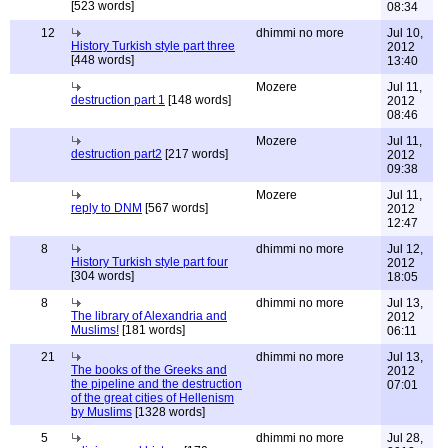
[523 words]
08:34
12
dhimmi no more
Jul 10,
History Turkish style part three
2012
[448 words]
13:40
Mozere
Jul 11,
destruction part 1
[148 words]
2012
08:46
Mozere
Jul 11,
destruction part2
[217 words]
2012
09:38
Mozere
Jul 11,
reply to DNM
[567 words]
2012
12:47
8
dhimmi no more
Jul 12,
History Turkish style part four
2012
[304 words]
18:05
8
dhimmi no more
Jul 13,
The library of Alexandria and
2012
Muslims!
[181 words]
06:11
21
dhimmi no more
Jul 13,
The books of the Greeks and
2012
the pipeline and the destruction
07:01
of the great cities of Hellenism
by Muslims
[1328 words]
5
dhimmi no more
Jul 28,