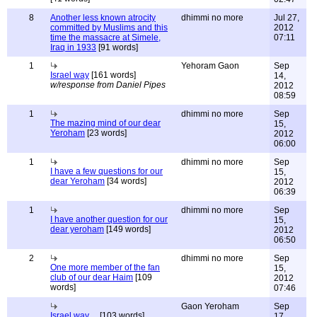
8
Another less known atrocity
dhimmi no more
Jul 27,
committed by Muslims and this
2012
time the massacre at Simele,
07:11
Iraq in 1933
[91 words]
1
Yehoram Gaon
Sep
Israel way
[161 words]
14,
w/response from Daniel Pipes
2012
08:59
1
dhimmi no more
Sep
The mazing mind of our dear
15,
Yeroham
[23 words]
2012
06:00
1
dhimmi no more
Sep
I have a few questions for our
15,
dear Yeroham
[34 words]
2012
06:39
1
dhimmi no more
Sep
I have another question for our
15,
dear yeroham
[149 words]
2012
06:50
2
dhimmi no more
Sep
One more member of the fan
15,
club of our dear Haim
[109
2012
words]
07:46
Gaon Yeroham
Sep
Israel way ...
[103 words]
17,