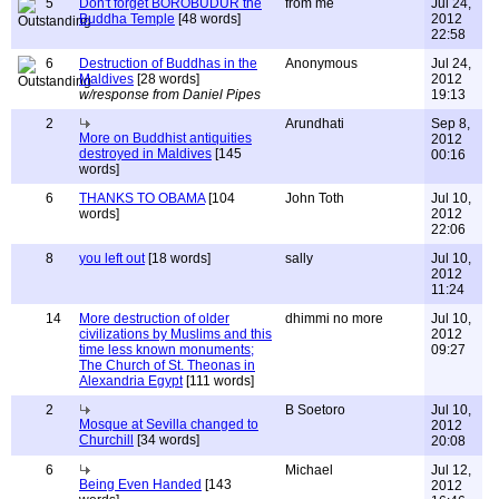
5
Don't forget BOROBUDUR the
from me
Jul 24,
Buddha Temple
[48 words]
2012
22:58
6
Destruction of Buddhas in the
Anonymous
Jul 24,
Maldives
[28 words]
2012
w/response from Daniel Pipes
19:13
2
Arundhati
Sep 8,
More on Buddhist antiquities
2012
destroyed in Maldives
[145
00:16
words]
6
THANKS TO OBAMA
[104
John Toth
Jul 10,
words]
2012
22:06
8
you left out
[18 words]
sally
Jul 10,
2012
11:24
14
More destruction of older
dhimmi no more
Jul 10,
civilizations by Muslims and this
2012
time less known monuments;
09:27
The Church of St. Theonas in
Alexandria Egypt
[111 words]
2
B Soetoro
Jul 10,
Mosque at Sevilla changed to
2012
Churchill
[34 words]
20:08
6
Michael
Jul 12,
Being Even Handed
[143
2012