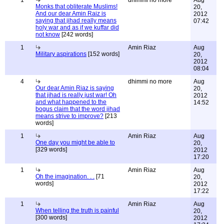
1
dhimmi no more
Aug
Monks that obliterate Muslims!
20,
And our dear Amin Raiz is
2012
saying that jihad really means
07:42
holy war and as if we kuffar did
not know
[242 words]
1
Amin Riaz
Aug
Military aspirations
[152 words]
20,
2012
08:04
4
dhimmi no more
Aug
Our dear Amin Riaz is saying
20,
that jihad is really just war! Oh
2012
and what happened to the
14:52
bogus claim that the word jihad
means strive to improve?
[213
words]
1
Amin Riaz
Aug
One day you might be able to
20,
[329 words]
2012
17:20
1
Amin Riaz
Aug
Oh the imagination. . .
[71
20,
words]
2012
17:22
1
Amin Riaz
Aug
When telling the truth is painful
20,
[300 words]
2012