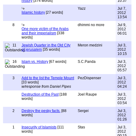
history
[374 words]
10:37
Yazz
Jul 7,
Islamic history
[27 words]
2012
13:54
8
dhimmi no more
Jul 9,
One more victim of the Arabs
2012
and their imperialism
[338
06:01
words]
11
Jewish Quarter in the Old City
Meron medzini
Jul 3,
of jerusalem
[35 words]
2012
10:15
16
Islam vs. History
[67 words]
S.C.Panda
Jul 3,
2012
05:57
3
Add to the list the Temple Mount
PezDispenser
Jul 3,
[33 words]
2012
w/response from Daniel Pipes
04:24
Destruction of the Past
[188
Joel Raupe
Jul 3,
words]
2012
03:54
2
Destroy the pesky facts.
[88
Sergei
Jul 3,
words]
2012
01:26
1
Insecurity of Islamists
[111
Stas
Jul 3,
words]
2012
00:15