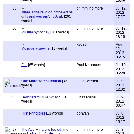
words]
16:46
13
dhimmi no more
Jul 12,
Islam is the religion of the Arabs
2012
only and you ain't no Arab
[205
17:27
words]
16
dhimmi no more
Jul 12,
Muslim hypocrisy
[101 words]
2012
18:15
k2680
Aug
Mosque at seville
[11 words]
12,
2012
06:15
Etc.
[65 words]
Paul Neubauer
Jul 10,
2012
06:29
One More Wreckification
[32
binks, webelf
Jul 9,
words]
2012
12:32
5
Destined to Rule What?
[60
Chaz Martel
Jul 9,
words]
2012
00:47
First Principles
[13 words]
donvan
Jul 8,
2012
15:17
17
The Abu Mina site looted and
dhimmi no more
Jul 8,
sacked by the Arabs that
2012