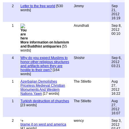
2
Letter to the free world
[530
Jimmy
Sep
words]
21,
2012
16:19
1
Arundhati
Sep 8,
2012
00:10
More information on Islamism
and Buddhist antiquaries
[55
words]
4
Why do you expect Muslims to
Shishir
Sep 6,
honor other religious structures
2012
and artifacts when they are
03:21
hostile to their own?
[164
words]
1
Azerbaijan Demolishes
The Stiletto
Aug
Priceless Medieval Christian
27,
Monuments And Western
2012
Nations Yawn
[17 words]
16:22
1
Turkish destruction of churches
The Stiletto
Aug
[23 words]
27,
2012
16:07
2
wency
Sep 3,
blame it on west and america
2012
[41 words]
02:47