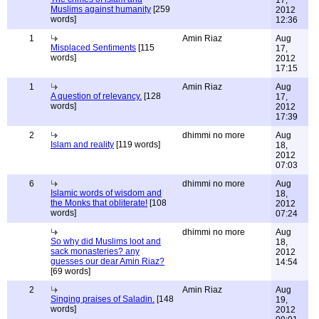
17,
Muslims against humanity
[259
2012
words]
12:36
1
Amin Riaz
Aug
Misplaced Sentiments
[115
17,
words]
2012
17:15
1
Amin Riaz
Aug
A question of relevancy.
[128
17,
words]
2012
17:39
2
dhimmi no more
Aug
Islam and reality
[119 words]
18,
2012
07:03
6
dhimmi no more
Aug
Islamic words of wisdom and
18,
the Monks that obliterate!
[108
2012
words]
07:24
dhimmi no more
Aug
So why did Muslims loot and
18,
sack monasteries? any
2012
guesses our dear Amin Riaz?
14:54
[69 words]
2
Amin Riaz
Aug
Singing praises of Saladin.
[148
19,
words]
2012