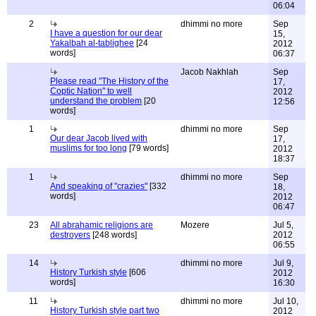
06:04
2
dhimmi no more
Sep
I have a question for our dear
15,
Yakalbah al-tablighee
[24
2012
words]
06:37
Jacob Nakhlah
Sep
Please read "The History of the
17,
Coptic Nation" to well
2012
understand the problem
[20
12:56
words]
1
dhimmi no more
Sep
Our dear Jacob lived with
17,
muslims for too long
[79 words]
2012
18:37
1
dhimmi no more
Sep
And speaking of "crazies"
[332
18,
words]
2012
06:47
23
All abrahamic religions are
Mozere
Jul 5,
destroyers
[248 words]
2012
06:55
14
dhimmi no more
Jul 9,
History Turkish style
[606
2012
words]
16:30
11
dhimmi no more
Jul 10,
History Turkish style part two
2012