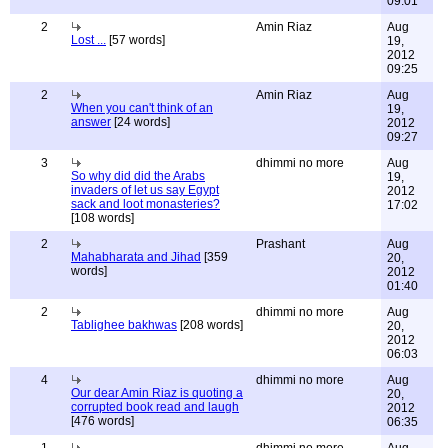
09:01
2
Amin Riaz
Aug
Lost ...
[57 words]
19,
2012
09:25
2
Amin Riaz
Aug
When you can't think of an
19,
answer
[24 words]
2012
09:27
3
dhimmi no more
Aug
So why did did the Arabs
19,
invaders of let us say Egypt
2012
sack and loot monasteries?
17:02
[108 words]
2
Prashant
Aug
Mahabharata and Jihad
[359
20,
words]
2012
01:40
2
dhimmi no more
Aug
Tablighee bakhwas
[208 words]
20,
2012
06:03
4
dhimmi no more
Aug
Our dear Amin Riaz is quoting a
20,
corrupted book read and laugh
2012
[476 words]
06:35