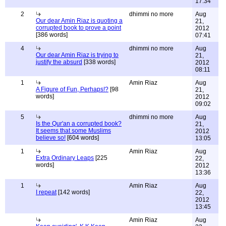
17:34
2
dhimmi no more
Aug
Our dear Amin Riaz is quoting a
21,
corrupted book to prove a point
2012
[386 words]
07:41
4
dhimmi no more
Aug
Our dear Amin Riaz is trying to
21,
justify the absurd
[338 words]
2012
08:11
1
Amin Riaz
Aug
A Figure of Fun, Perhaps!?
[98
21,
words]
2012
09:02
5
dhimmi no more
Aug
Is the Qur'an a corrupted book?
21,
It seems that some Muslims
2012
believe so!
[604 words]
13:05
1
Amin Riaz
Aug
Extra Ordinary Leaps
[225
22,
words]
2012
13:36
1
Amin Riaz
Aug
I repeat
[142 words]
22,
2012
13:45
Amin Riaz
Aug