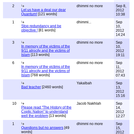
2
dhimmi no more
Sep 8,
Let us have a deal our dear
2012
Quantum!
[121 words]
10:38
1
dhimmi...
Sep
Stop redundancy and be
10,
objective !
[81 words]
2012
14:24
3
dhimmi no more
Sep
In memory of the victims of the
10,
9/11 atrocity and the victims of
2012
Islam
[113 words]
19:11
6
dhimmi no more
Sep
In memory of the victims of the
11,
9/11 atrocity and the victims of
2012
Islam
[768 words]
07:43
Yakalbah
Sep
Bad teacher
[2460 words]
13,
2012
15:16
10
Jacob Nakhlah
Sep
Please read "The History of the
14,
Coptic Nation" to understand
2012
well the problem
[13 words]
12:27
1
dhimmi no more
Sep
Questions but no answers
[49
15,
words]
2012