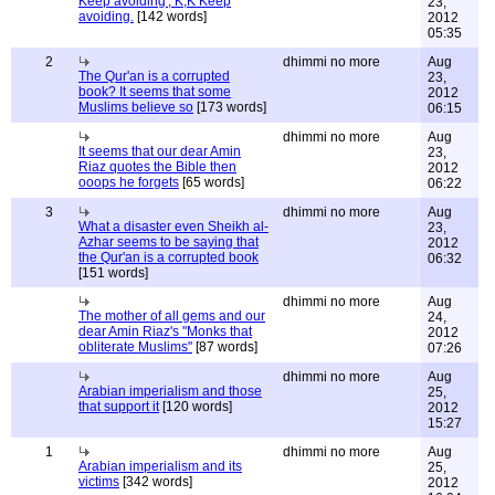
Keep avoiding', K,K Keep
23,
avoiding.
[142 words]
2012
05:35
2
dhimmi no more
Aug
The Qur'an is a corrupted
23,
book? It seems that some
2012
Muslims believe so
[173 words]
06:15
dhimmi no more
Aug
It seems that our dear Amin
23,
Riaz quotes the Bible then
2012
ooops he forgets
[65 words]
06:22
3
dhimmi no more
Aug
What a disaster even Sheikh al-
23,
Azhar seems to be saying that
2012
the Qur'an is a corrupted book
06:32
[151 words]
dhimmi no more
Aug
The mother of all gems and our
24,
dear Amin Riaz's "Monks that
2012
obliterate Muslims"
[87 words]
07:26
dhimmi no more
Aug
Arabian imperialism and those
25,
that support it
[120 words]
2012
15:27
1
dhimmi no more
Aug
Arabian imperialism and its
25,
victims
[342 words]
2012