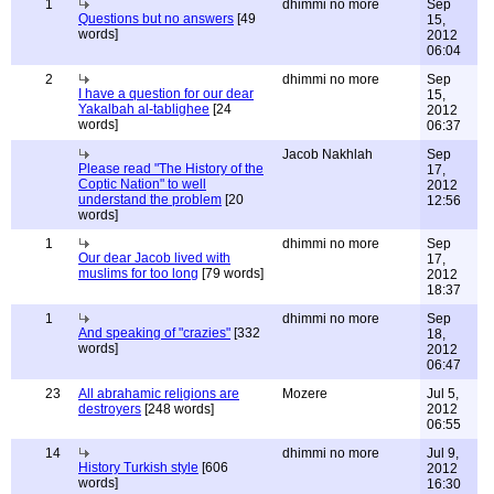
1
dhimmi no more
Sep
Questions but no answers
[49
15,
words]
2012
06:04
2
dhimmi no more
Sep
I have a question for our dear
15,
Yakalbah al-tablighee
[24
2012
words]
06:37
Jacob Nakhlah
Sep
Please read "The History of the
17,
Coptic Nation" to well
2012
understand the problem
[20
12:56
words]
1
dhimmi no more
Sep
Our dear Jacob lived with
17,
muslims for too long
[79 words]
2012
18:37
1
dhimmi no more
Sep
And speaking of "crazies"
[332
18,
words]
2012
06:47
23
All abrahamic religions are
Mozere
Jul 5,
destroyers
[248 words]
2012
06:55
14
dhimmi no more
Jul 9,
History Turkish style
[606
2012
words]
16:30