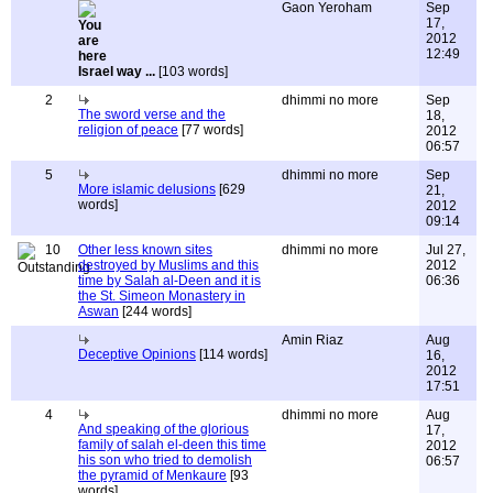
Gaon Yeroham
Sep
17,
2012
12:49
Israel way ...
[103 words]
2
dhimmi no more
Sep
The sword verse and the
18,
religion of peace
[77 words]
2012
06:57
5
dhimmi no more
Sep
More islamic delusions
[629
21,
words]
2012
09:14
10
Other less known sites
dhimmi no more
Jul 27,
destroyed by Muslims and this
2012
time by Salah al-Deen and it is
06:36
the St. Simeon Monastery in
Aswan
[244 words]
Amin Riaz
Aug
Deceptive Opinions
[114 words]
16,
2012
17:51
4
dhimmi no more
Aug
And speaking of the glorious
17,
family of salah el-deen this time
2012
his son who tried to demolish
06:57
the pyramid of Menkaure
[93
words]