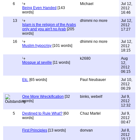
6
Michael
Jul 12,
Being Even Handed
[143
2012
words]
16:46
13
dhimmi no more
Jul 12,
Islam is the religion of the Arabs
2012
only and you ain't no Arab
[205
17:27
words]
16
dhimmi no more
Jul 12,
Muslim hypocrisy
[101 words]
2012
18:15
k2680
Aug
Mosque at seville
[11 words]
12,
2012
06:15
Etc.
[65 words]
Paul Neubauer
Jul 10,
2012
06:29
One More Wreckification
[32
binks, webelf
Jul 9,
words]
2012
12:32
5
Destined to Rule What?
[60
Chaz Martel
Jul 9,
words]
2012
00:47
First Principles
[13 words]
donvan
Jul 8,
2012
15:17