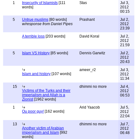
1
Insecurity of Islamists
[111
Stas
Jul 3,
words]
2012
00:15
5
Untrue muslims
[80 words]
Prashant
Jul 2,
w/response from Daniel Pipes
2012
23:39
A terrible loss
[203 words]
David Koral
Jul 2,
2012
21:59
5
Islam VS History
[85 words]
Dennis Garwitz
Jul 2,
2012
20:43
ameer_r2
Jul 3,
Islam and history
[107 words]
2012
11:34
15
dhimmi no more
Jul 4,
Victims of the Turks and their
2012
imperialism and Allah is a
06:53
Zionist
[1962 words]
1
Arid Yaacob
Jul 5,
Ou poor guy!
[162 words]
2012
22:04
13
dhimmi no more
Jul 7,
Another victim of Arabian
2012
imperialism and Islam
[992
06:48
words]