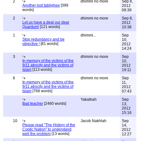
2
dhimmi no more
Sep 8,
Another lost tablighee
[399
2012
words]
09:39
2
dhimmi no more
Sep 8,
Let us have a deal our dear
2012
Quantum!
[121 words]
10:38
1
dhimmi...
Sep
Stop redundancy and be
10,
objective !
[81 words]
2012
14:24
3
dhimmi no more
Sep
In memory of the victims of the
10,
9/11 atrocity and the victims of
2012
Islam
[113 words]
19:11
6
dhimmi no more
Sep
In memory of the victims of the
11,
9/11 atrocity and the victims of
2012
Islam
[768 words]
07:43
Yakalbah
Sep
Bad teacher
[2460 words]
13,
2012
15:16
10
Jacob Nakhlah
Sep
Please read "The History of the
14,
Coptic Nation" to understand
2012
well the problem
[13 words]
12:27