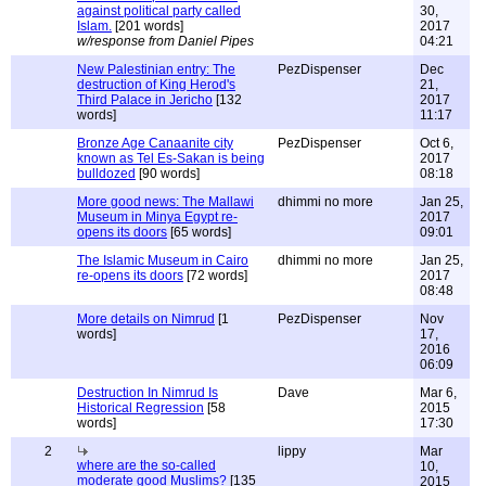
against political party called
30,
Islam.
[201 words]
2017
w/response from Daniel Pipes
04:21
New Palestinian entry: The
PezDispenser
Dec
destruction of King Herod's
21,
Third Palace in Jericho
[132
2017
words]
11:17
Bronze Age Canaanite city
PezDispenser
Oct 6,
known as Tel Es-Sakan is being
2017
bulldozed
[90 words]
08:18
More good news: The Mallawi
dhimmi no more
Jan 25,
Museum in Minya Egypt re-
2017
opens its doors
[65 words]
09:01
The Islamic Museum in Cairo
dhimmi no more
Jan 25,
re-opens its doors
[72 words]
2017
08:48
More details on Nimrud
[1
PezDispenser
Nov
words]
17,
2016
06:09
Destruction In Nimrud Is
Dave
Mar 6,
Historical Regression
[58
2015
words]
17:30
2
lippy
Mar
where are the so-called
10,
moderate good Muslims?
[135
2015