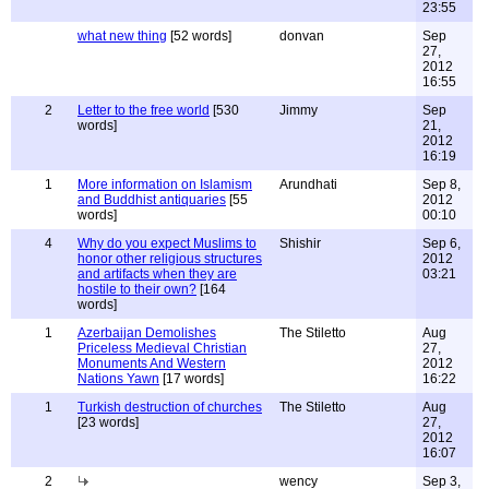
23:55
what new thing
[52 words]
donvan
Sep
27,
2012
16:55
2
Letter to the free world
[530
Jimmy
Sep
words]
21,
2012
16:19
1
More information on Islamism
Arundhati
Sep 8,
and Buddhist antiquaries
[55
2012
words]
00:10
4
Why do you expect Muslims to
Shishir
Sep 6,
honor other religious structures
2012
and artifacts when they are
03:21
hostile to their own?
[164
words]
1
Azerbaijan Demolishes
The Stiletto
Aug
Priceless Medieval Christian
27,
Monuments And Western
2012
Nations Yawn
[17 words]
16:22
1
Turkish destruction of churches
The Stiletto
Aug
[23 words]
27,
2012
16:07
2
wency
Sep 3,