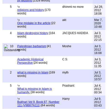
by Muslims
[1328 words]
5
dhimmi no more
Jul 28,
religions and history
[170
2012
words]
18:06
akt
Mar 7,
One mistake in the article
[22
2020
words]
10:48
4
Islam destroying history
[164
JACQUES HADIDA
Jul 3,
words]
2012
22:15
10
Palestinian barbarism
[41
Moshe
Jul 3,
words]
2012
16:08
Academic Historical
C.S.
Jul 3,
Perspective
[24 words]
2012
11:35
2
what is missing in Islam
[169
myth
Jul 3,
words]
2012
10:57
5
Prashant
Jul 4,
What is missing in Islam is
2012
humanity.
[38 words]
00:34
Harry
Jul 9,
Bukhari Vol 9, Book 87, Number
2012
111 (V9B87N111)
[64 words]
03:43