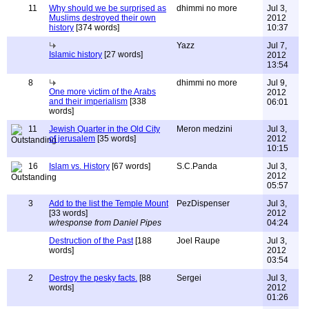
11
Why should we be surprised as
dhimmi no more
Jul 3,
Muslims destroyed their own
2012
history
[374 words]
10:37
Yazz
Jul 7,
Islamic history
[27 words]
2012
13:54
8
dhimmi no more
Jul 9,
One more victim of the Arabs
2012
and their imperialism
[338
06:01
words]
11
Jewish Quarter in the Old City
Meron medzini
Jul 3,
of jerusalem
[35 words]
2012
10:15
16
Islam vs. History
[67 words]
S.C.Panda
Jul 3,
2012
05:57
3
Add to the list the Temple Mount
PezDispenser
Jul 3,
[33 words]
2012
w/response from Daniel Pipes
04:24
Destruction of the Past
[188
Joel Raupe
Jul 3,
words]
2012
03:54
2
Destroy the pesky facts.
[88
Sergei
Jul 3,
words]
2012
01:26