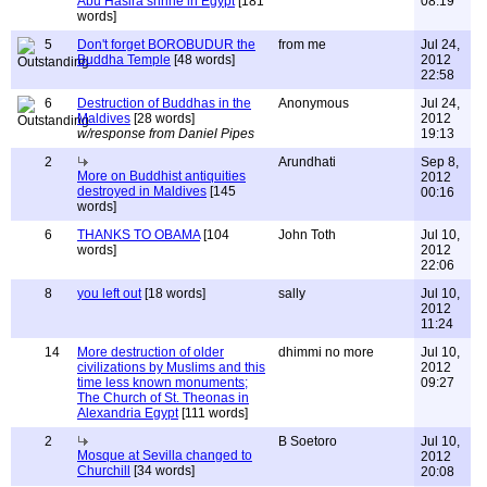
Abu Hasira shrine in Egypt
[181
08:19
words]
5
Don't forget BOROBUDUR the
from me
Jul 24,
Buddha Temple
[48 words]
2012
22:58
6
Destruction of Buddhas in the
Anonymous
Jul 24,
Maldives
[28 words]
2012
w/response from Daniel Pipes
19:13
2
Arundhati
Sep 8,
More on Buddhist antiquities
2012
destroyed in Maldives
[145
00:16
words]
6
THANKS TO OBAMA
[104
John Toth
Jul 10,
words]
2012
22:06
8
you left out
[18 words]
sally
Jul 10,
2012
11:24
14
More destruction of older
dhimmi no more
Jul 10,
civilizations by Muslims and this
2012
time less known monuments;
09:27
The Church of St. Theonas in
Alexandria Egypt
[111 words]
2
B Soetoro
Jul 10,
Mosque at Sevilla changed to
2012
Churchill
[34 words]
20:08