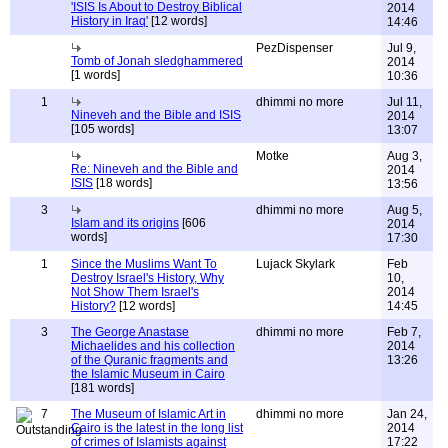
'ISIS Is About to Destroy Biblical
2014
History in Iraq'
[12 words]
14:46
PezDispenser
Jul 9,
Tomb of Jonah sledghammered
2014
[1 words]
10:36
1
dhimmi no more
Jul 11,
Nineveh and the Bible and ISIS
2014
[105 words]
13:07
Motke
Aug 3,
Re: Nineveh and the Bible and
2014
ISIS
[18 words]
13:56
3
dhimmi no more
Aug 5,
Islam and its origins
[606
2014
words]
17:30
1
Since the Muslims Want To
Lujack Skylark
Feb
Destroy Israel's History, Why
10,
Not Show Them Israel's
2014
History?
[12 words]
14:45
3
The George Anastase
dhimmi no more
Feb 7,
Michaelides and his collection
2014
of the Quranic fragments and
13:26
the Islamic Museum in Cairo
[181 words]
7
The Museum of Islamic Art in
dhimmi no more
Jan 24,
Cairo is the latest in the long list
2014
of crimes of Islamists against
17:22