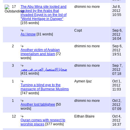
17
The Abu Mina site looted and
dhimmi no more
Jul 8,
sacked by the Arabs that
2012
invaded Egypt is on the list of
10:55
"World Heritage in Danger"
[155 words]
Copt
Sep 6,
As I know
[31 words]
2012
16:04
2
dhimmi no more
Sep 6,
Another victim of Arabian
2012
imperialism and Islam
[72
19:51
words]
3
dhimmi no more
Sep 7,
ضحايا الاستعمار العربي في مصر
2012
[431 words]
07:18
1
Aymen Ijaz
Oct 1,
Turning a blind eye to the
2012
massacre of Burmese Muslims
11:03
[747 words]
1
dhimmi no more
Oct 2,
Another lost tablighee
[50
2012
words]
07:09
12
Eithan Blaire
Oct 4,
Quran comes with respect to
2012
worship places
[377 words]
16:37