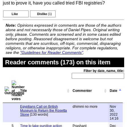
just to prove it, have you called tried FBI registries?
Like
Dislike
(1)
Note:
Opinions expressed in comments are those of the authors
alone and not necessarily those of Daniel Pipes. Original writing
only, please. Comments are screened and in some cases edited
before posting. Reasoned disagreement is welcome but not
comments that are scurrilous, off-topic, commercial, disparaging
religions, or otherwise inappropriate. For complete regulations,
see the
"Guidelines for Reader Comments"
.
Reader comments (173) on this item
Filter by date, name, title:
Title
Commenter
Date
Egyptians Call on British
dhimmi no more
Nov
Museum to Return the Rosetta
30,
Stone
[130 words]
2022
14:16
5
Time to take punitive action
Prashant
Dec