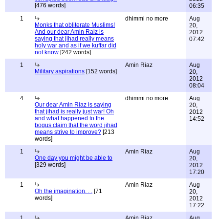
[476 words]
06:35
1
dhimmi no more
Aug
Monks that obliterate Muslims!
20,
And our dear Amin Raiz is
2012
saying that jihad really means
07:42
holy war and as if we kuffar did
not know
[242 words]
1
Amin Riaz
Aug
Military aspirations
[152 words]
20,
2012
08:04
4
dhimmi no more
Aug
Our dear Amin Riaz is saying
20,
that jihad is really just war! Oh
2012
and what happened to the
14:52
bogus claim that the word jihad
means strive to improve?
[213
words]
1
Amin Riaz
Aug
One day you might be able to
20,
[329 words]
2012
17:20
1
Amin Riaz
Aug
Oh the imagination. . .
[71
20,
words]
2012
17:22
1
Amin Riaz
Aug