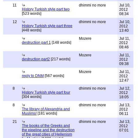
11
dhimmi no more
Jul 10,
History Turkish style part two
2012
[523 words]
08:34
12
dhimmi no more
Jul 10,
History Turkish style part three
2012
[448 words]
13:40
Mozere
Jul 11,
destruction part 1
[148 words]
2012
08:46
Mozere
Jul 11,
destruction part2
[217 words]
2012
09:38
Mozere
Jul 11,
reply to DNM
[567 words]
2012
12:47
8
dhimmi no more
Jul 12,
History Turkish style part four
2012
[304 words]
18:05
8
dhimmi no more
Jul 13,
The library of Alexandria and
2012
Muslims!
[181 words]
06:11
21
dhimmi no more
Jul 13,
The books of the Greeks and
2012
the pipeline and the destruction
07:01
of the great cities of Hellenism