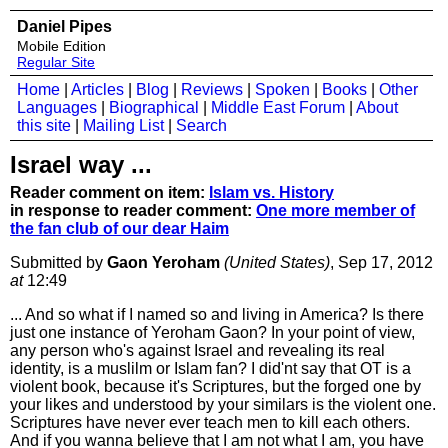
Daniel Pipes
Mobile Edition
Regular Site
Home
|
Articles
|
Blog
|
Reviews
|
Spoken
|
Books
|
Other
Languages
|
Biographical
|
Middle East Forum
|
About
this site
|
Mailing List
|
Search
Israel way ...
Reader comment on item:
Islam vs. History
in response to reader comment:
One more member of
the fan club of our dear Haim
Submitted by
Gaon Yeroham
(United States)
, Sep 17, 2012
at
12:49
... And so what if I named so and living in America? Is there
just one instance of Yeroham Gaon? In your point of view,
any person who's against Israel and revealing its real
identity, is a muslilm or Islam fan? I did'nt say that OT is a
violent book, because it's Scriptures, but the forged one by
your likes and understood by your similars is the violent one.
Scriptures have never ever teach men to kill each others.
And if you wanna believe that I am not what I am, you have