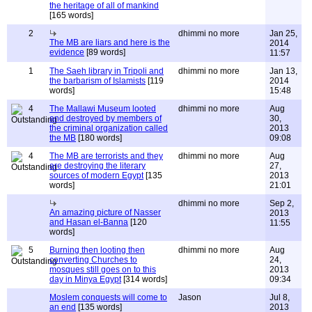
the heritage of all of mankind
[165 words]
2
dhimmi no more
Jan 25,
The MB are liars and here is the
2014
evidence
[89 words]
11:57
1
The Saeh library in Tripoli and
dhimmi no more
Jan 13,
the barbarism of Islamists
[119
2014
words]
15:48
4
The Mallawi Museum looted
dhimmi no more
Aug
and destroyed by members of
30,
the criminal organization called
2013
the MB
[180 words]
09:08
4
The MB are terrorists and they
dhimmi no more
Aug
are destroying the literary
27,
sources of modern Egypt
[135
2013
words]
21:01
dhimmi no more
Sep 2,
An amazing picture of Nasser
2013
and Hasan el-Banna
[120
11:55
words]
5
Burning then looting then
dhimmi no more
Aug
converting Churches to
24,
mosques still goes on to this
2013
day in Minya Egypt
[314 words]
09:34
Moslem conquests will come to
Jason
Jul 8,
an end
[135 words]
2013