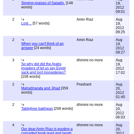
Singing praises of Saladin.
[148
19,
words]
2012
09:01
2
Amin Riaz
Aug
Lost ...
[57 words]
19,
2012
09:25
2
Amin Riaz
Aug
When you can't think of an
19,
answer
[24 words]
2012
09:27
3
dhimmi no more
Aug
So why did did the Arabs
19,
invaders of let us say Egypt
2012
sack and loot monasteries?
17:02
[108 words]
2
Prashant
Aug
Mahabharata and Jihad
[359
20,
words]
2012
01:40
2
dhimmi no more
Aug
Tablighee bakhwas
[208 words]
20,
2012
06:03
4
dhimmi no more
Aug
Our dear Amin Riaz is quoting a
20,
corrupted book read and laugh
2012