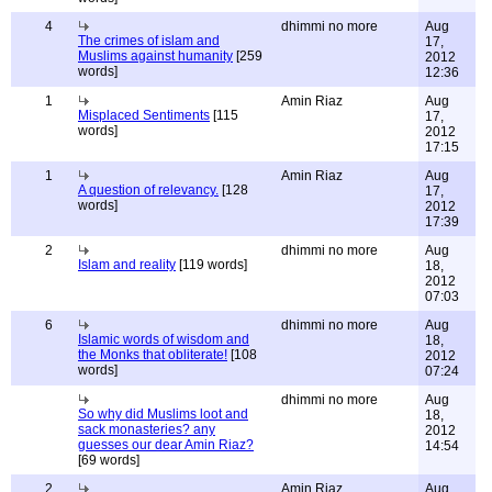
4
dhimmi no more
Aug
The crimes of islam and
17,
Muslims against humanity
[259
2012
words]
12:36
1
Amin Riaz
Aug
Misplaced Sentiments
[115
17,
words]
2012
17:15
1
Amin Riaz
Aug
A question of relevancy.
[128
17,
words]
2012
17:39
2
dhimmi no more
Aug
Islam and reality
[119 words]
18,
2012
07:03
6
dhimmi no more
Aug
Islamic words of wisdom and
18,
the Monks that obliterate!
[108
2012
words]
07:24
dhimmi no more
Aug
So why did Muslims loot and
18,
sack monasteries? any
2012
guesses our dear Amin Riaz?
14:54
[69 words]
2
Amin Riaz
Aug