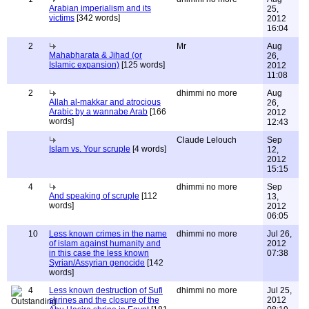
Arabian imperialism and its
25,
victims
[342 words]
2012
16:04
2
Mr
Aug
Mahabharata & Jihad (or
26,
Islamic expansion)
[125 words]
2012
11:08
2
dhimmi no more
Aug
Allah al-makkar and atrocious
26,
Arabic by a wannabe Arab
[166
2012
words]
12:43
Claude Lelouch
Sep
Islam vs. Your scruple
[4 words]
12,
2012
15:15
4
dhimmi no more
Sep
And speaking of scruple
[112
13,
words]
2012
06:05
10
Less known crimes in the name
dhimmi no more
Jul 26,
of islam against humanity and
2012
in this case the less known
07:38
Syrian/Assyrian genocide
[142
words]
4
Less known destruction of Sufi
dhimmi no more
Jul 25,
shrines and the closure of the
2012