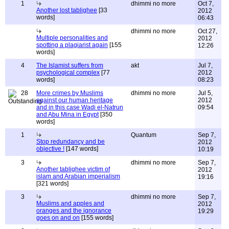
1
dhimmi no more
Oct 7,
Another lost tablighee
[33
2012
words]
06:43
dhimmi no more
Oct 27,
Multiple personalities and
2012
spotting a plagiarist again
[155
12:26
words]
4
The Islamist suffers from
akt
Jul 7,
psychological complex
[77
2012
words]
08:23
28
More crimes by Muslims
dhimmi no more
Jul 5,
against our human heritage
2012
and in this case Wadi el-Natrun
09:54
and Abu Mina in Egypt
[350
words]
1
Quantum
Sep 7,
Stop redundancy and be
2012
objective !
[147 words]
10:19
3
dhimmi no more
Sep 7,
Another tablighee victim of
2012
islam and Arabian imperialism
19:16
[321 words]
3
dhimmi no more
Sep 7,
Muslims and apples and
2012
oranges and the ignorance
19:29
goes on and on
[155 words]