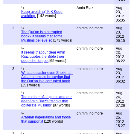
13:45
Amin Riaz
Aug
Keep avoiding', K,K Keep
23,
avoiding.
[142 words]
2012
05:35
2
dhimmi no more
Aug
The Qur'an is a corrupted
23,
book? It seems that some
2012
Muslims believe so
[173 words]
06:15
dhimmi no more
Aug
It seems that our dear Amin
23,
Riaz quotes the Bible then
2012
ooops he forgets
[65 words]
06:22
3
dhimmi no more
Aug
What a disaster even Sheikh al-
23,
Azhar seems to be saying that
2012
the Qur'an is a corrupted book
06:32
[151 words]
dhimmi no more
Aug
The mother of all gems and our
24,
dear Amin Riaz's "Monks that
2012
obliterate Muslims"
[87 words]
07:26
dhimmi no more
Aug
Arabian imperialism and those
25,
that support it
[120 words]
2012
15:27
1
dhimmi no more
Aug