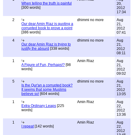
When telling the truth is painful
20,
[300 words]
2012
17:34
2
dhimmi no more
Aug
Our dear Amin Riaz is quoting a
21,
corrupted book to prove a point
2012
[386 words]
07:41
4
dhimmi no more
Aug
Our dear Amin Riaz is trying to
21,
justify the absurd
[338 words]
2012
08:11
1
Amin Riaz
Aug
A Figure of Fun, Perhaps!?
[98
21,
words]
2012
09:02
5
dhimmi no more
Aug
Is the Qur'an a corrupted book?
21,
It seems that some Muslims
2012
believe so!
[604 words]
13:05
1
Amin Riaz
Aug
Extra Ordinary Leaps
[225
22,
words]
2012
13:36
1
Amin Riaz
Aug
I repeat
[142 words]
22,
2012