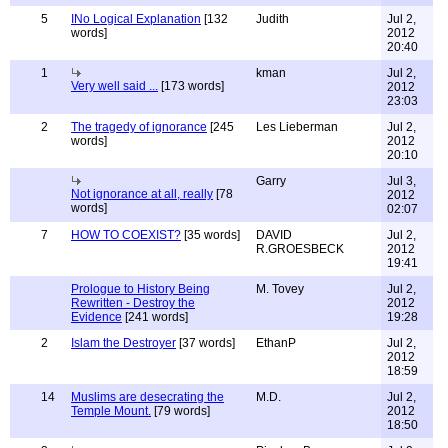
5
INo Logical Explanation
[132
Judith
Jul 2,
words]
2012
20:40
1
kman
Jul 2,
Very well said ...
[173 words]
2012
23:03
2
The tragedy of ignorance
[245
Les Lieberman
Jul 2,
words]
2012
20:10
Garry
Jul 3,
Not ignorance at all, really
[78
2012
words]
02:07
7
HOW TO COEXIST?
[35 words]
DAVID
Jul 2,
R.GROESBECK
2012
19:41
Prologue to History Being
M. Tovey
Jul 2,
Rewritten - Destroy the
2012
Evidence
[241 words]
19:28
2
Islam the Destroyer
[37 words]
EthanP
Jul 2,
2012
18:59
14
Muslims are desecrating the
M.D.
Jul 2,
Temple Mount.
[79 words]
2012
18:50