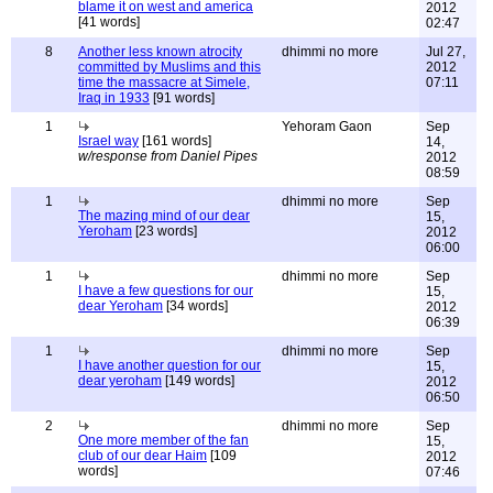
blame it on west and america
2012
[41 words]
02:47
8
Another less known atrocity
dhimmi no more
Jul 27,
committed by Muslims and this
2012
time the massacre at Simele,
07:11
Iraq in 1933
[91 words]
1
Yehoram Gaon
Sep
Israel way
[161 words]
14,
w/response from Daniel Pipes
2012
08:59
1
dhimmi no more
Sep
The mazing mind of our dear
15,
Yeroham
[23 words]
2012
06:00
1
dhimmi no more
Sep
I have a few questions for our
15,
dear Yeroham
[34 words]
2012
06:39
1
dhimmi no more
Sep
I have another question for our
15,
dear yeroham
[149 words]
2012
06:50
2
dhimmi no more
Sep
One more member of the fan
15,
club of our dear Haim
[109
2012
words]
07:46