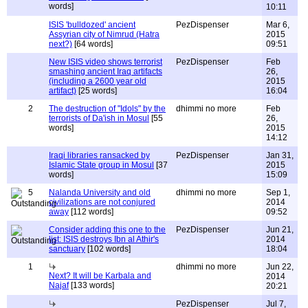
words]
10:11
ISIS 'bulldozed' ancient
PezDispenser
Mar 6,
Assyrian city of Nimrud (Hatra
2015
next?)
[64 words]
09:51
New ISIS video shows terrorist
PezDispenser
Feb
smashing ancient Iraq artifacts
26,
(including a 2600 year old
2015
artifact)
[25 words]
16:04
2
The destruction of "Idols" by the
dhimmi no more
Feb
terrorists of Da'ish in Mosul
[55
26,
words]
2015
14:12
Iraqi libraries ransacked by
PezDispenser
Jan 31,
Islamic State group in Mosul
[37
2015
words]
15:09
5
Nalanda University and old
dhimmi no more
Sep 1,
civilizations are not conjured
2014
away
[112 words]
09:52
Consider adding this one to the
PezDispenser
Jun 21,
list: ISIS destroys Ibn al Athir's
2014
sanctuary
[102 words]
18:04
1
dhimmi no more
Jun 22,
Next? It will be Karbala and
2014
Najaf
[133 words]
20:21
PezDispenser
Jul 7,