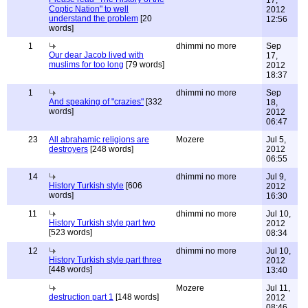
17,
Coptic Nation" to well
2012
understand the problem
[20
12:56
words]
1
dhimmi no more
Sep
Our dear Jacob lived with
17,
muslims for too long
[79 words]
2012
18:37
1
dhimmi no more
Sep
And speaking of "crazies"
[332
18,
words]
2012
06:47
23
All abrahamic religions are
Mozere
Jul 5,
destroyers
[248 words]
2012
06:55
14
dhimmi no more
Jul 9,
History Turkish style
[606
2012
words]
16:30
11
dhimmi no more
Jul 10,
History Turkish style part two
2012
[523 words]
08:34
12
dhimmi no more
Jul 10,
History Turkish style part three
2012
[448 words]
13:40
Mozere
Jul 11,
destruction part 1
[148 words]
2012
08:46