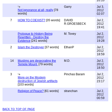
20:10
Garry
Jul 3,
Not ignorance at all, really
[78
2012
words]
02:07
7
HOW TO COEXIST?
[35 words]
DAVID
Jul 2,
R.GROESBECK
2012
19:41
Prologue to History Being
M. Tovey
Jul 2,
Rewritten - Destroy the
2012
Evidence
[241 words]
19:28
2
Islam the Destroyer
[37 words]
EthanP
Jul 2,
2012
18:59
14
Muslims are desecrating the
M.D.
Jul 2,
Temple Mount.
[79 words]
2012
18:50
3
Pinchas Baram
Jul 2,
More on the Moslem
2012
destruction of Jewish artifacts
23:17
[103 words]
Religion of Peace?
[61 words]
stranchan
Jul 2,
2012
00:59
back to top of page