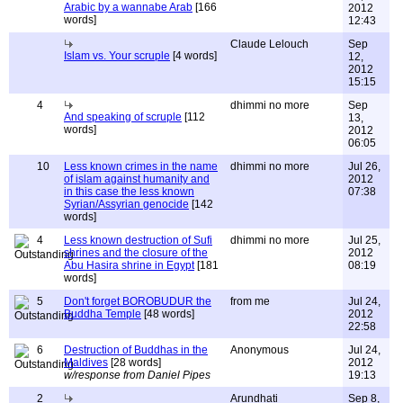
Arabic by a wannabe Arab
[166
2012
words]
12:43
Claude Lelouch
Sep
Islam vs. Your scruple
[4 words]
12,
2012
15:15
4
dhimmi no more
Sep
And speaking of scruple
[112
13,
words]
2012
06:05
10
Less known crimes in the name
dhimmi no more
Jul 26,
of islam against humanity and
2012
in this case the less known
07:38
Syrian/Assyrian genocide
[142
words]
4
Less known destruction of Sufi
dhimmi no more
Jul 25,
shrines and the closure of the
2012
Abu Hasira shrine in Egypt
[181
08:19
words]
5
Don't forget BOROBUDUR the
from me
Jul 24,
Buddha Temple
[48 words]
2012
22:58
6
Destruction of Buddhas in the
Anonymous
Jul 24,
Maldives
[28 words]
2012
w/response from Daniel Pipes
19:13
2
Arundhati
Sep 8,