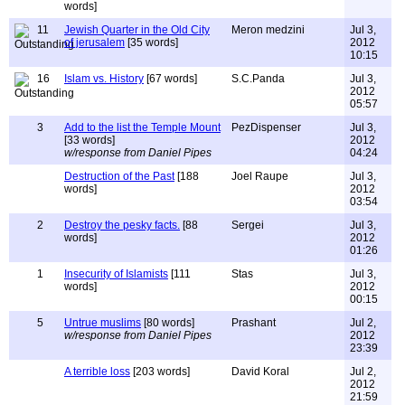
words]
11
Jewish Quarter in the Old City
Meron medzini
Jul 3,
of jerusalem
[35 words]
2012
10:15
16
Islam vs. History
[67 words]
S.C.Panda
Jul 3,
2012
05:57
3
Add to the list the Temple Mount
PezDispenser
Jul 3,
[33 words]
2012
w/response from Daniel Pipes
04:24
Destruction of the Past
[188
Joel Raupe
Jul 3,
words]
2012
03:54
2
Destroy the pesky facts.
[88
Sergei
Jul 3,
words]
2012
01:26
1
Insecurity of Islamists
[111
Stas
Jul 3,
words]
2012
00:15
5
Untrue muslims
[80 words]
Prashant
Jul 2,
w/response from Daniel Pipes
2012
23:39
A terrible loss
[203 words]
David Koral
Jul 2,
2012
21:59