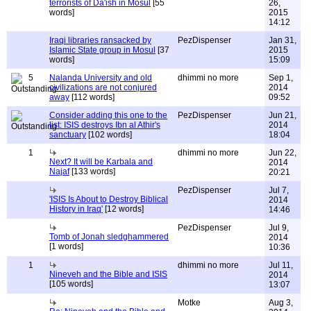
terrorists of Da'ish in Mosul
[55
26,
words]
2015
14:12
Iraqi libraries ransacked by
PezDispenser
Jan 31,
Islamic State group in Mosul
[37
2015
words]
15:09
5
Nalanda University and old
dhimmi no more
Sep 1,
civilizations are not conjured
2014
away
[112 words]
09:52
Consider adding this one to the
PezDispenser
Jun 21,
list: ISIS destroys Ibn al Athir's
2014
sanctuary
[102 words]
18:04
1
dhimmi no more
Jun 22,
Next? It will be Karbala and
2014
Najaf
[133 words]
20:21
PezDispenser
Jul 7,
'ISIS Is About to Destroy Biblical
2014
History in Iraq'
[12 words]
14:46
PezDispenser
Jul 9,
Tomb of Jonah sledghammered
2014
[1 words]
10:36
1
dhimmi no more
Jul 11,
Nineveh and the Bible and ISIS
2014
[105 words]
13:07
Motke
Aug 3,