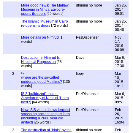
More good news: The Mallawi
dhimmi no more
Jan 25,
Museum in Minya Egypt re-
2017
opens its doors
[65 words]
09:01
The Islamic Museum in Cairo
dhimmi no more
Jan 25,
re-opens its doors
[72 words]
2017
08:48
More details on Nimrud
[1
PezDispenser
Nov
words]
17,
2016
06:09
Destruction In Nimrud Is
Dave
Mar 6,
Historical Regression
[58
2015
words]
17:30
2
lippy
Mar
where are the so-called
10,
moderate good Muslims?
[135
2015
words]
10:11
ISIS 'bulldozed' ancient
PezDispenser
Mar 6,
Assyrian city of Nimrud (Hatra
2015
next?)
[64 words]
09:51
New ISIS video shows terrorist
PezDispenser
Feb
smashing ancient Iraq artifacts
26,
(including a 2600 year old
2015
artifact)
[25 words]
16:04
2
The destruction of "Idols" by the
dhimmi no more
Feb