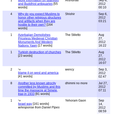
1
More information on Islamism
Arundhati
Sep 8,
and Buddhist antiquaries
[55
2012
words]
00:10
4
Why do you expect Muslims to
Shishir
Sep 6,
honor other religious structures
2012
and artifacts when they are
03:21
hostile to their own?
[164
words]
1
Azerbaijan Demolishes
The Stiletto
Aug
Priceless Medieval Christian
27,
Monuments And Western
2012
Nations Yawn
[17 words]
16:22
1
Turkish destruction of churches
The Stiletto
Aug
[23 words]
27,
2012
16:07
2
wency
Sep 3,
blame it on west and america
2012
[41 words]
02:47
8
Another less known atrocity
dhimmi no more
Jul 27,
committed by Muslims and this
2012
time the massacre at Simele,
07:11
Iraq in 1933
[91 words]
1
Yehoram Gaon
Sep
Israel way
[161 words]
14,
w/response from Daniel Pipes
2012
08:59