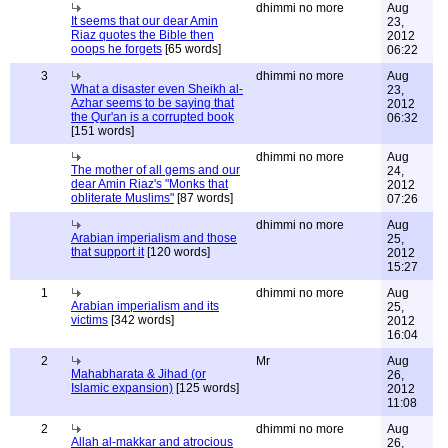
dhimmi no more
Aug
It seems that our dear Amin
23,
Riaz quotes the Bible then
2012
ooops he forgets
[65 words]
06:22
3
dhimmi no more
Aug
What a disaster even Sheikh al-
23,
Azhar seems to be saying that
2012
the Qur'an is a corrupted book
06:32
[151 words]
dhimmi no more
Aug
The mother of all gems and our
24,
dear Amin Riaz's "Monks that
2012
obliterate Muslims"
[87 words]
07:26
dhimmi no more
Aug
Arabian imperialism and those
25,
that support it
[120 words]
2012
15:27
1
dhimmi no more
Aug
Arabian imperialism and its
25,
victims
[342 words]
2012
16:04
2
Mr
Aug
Mahabharata & Jihad (or
26,
Islamic expansion)
[125 words]
2012
11:08
2
dhimmi no more
Aug
Allah al-makkar and atrocious
26,