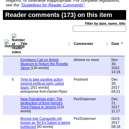
religions, or otherwise inappropriate. For complete regulations,
see the
"Guidelines for Reader Comments"
.
Reader comments (173) on this item
Filter by date, name, title:
Title
Commenter
Date
Egyptians Call on British
dhimmi no more
Nov
Museum to Return the Rosetta
30,
Stone
[130 words]
2022
14:16
5
Time to take punitive action
Prashant
Dec
against political party called
30,
Islam.
[201 words]
2017
w/response from Daniel Pipes
04:21
New Palestinian entry: The
PezDispenser
Dec
destruction of King Herod's
21,
Third Palace in Jericho
[132
2017
words]
11:17
Bronze Age Canaanite city
PezDispenser
Oct 6,
known as Tel Es-Sakan is being
2017
bulldozed
[90 words]
08:18