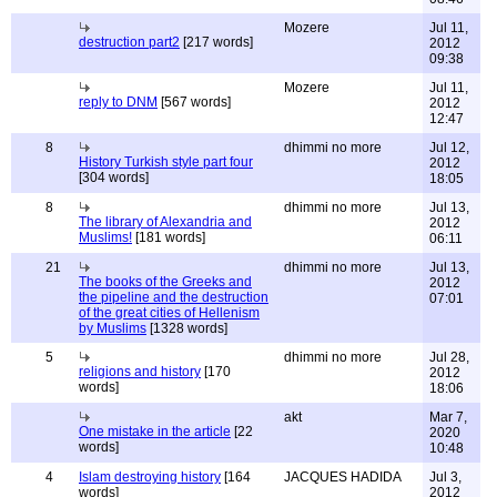
Mozere
Jul 11,
destruction part2
[217 words]
2012
09:38
Mozere
Jul 11,
reply to DNM
[567 words]
2012
12:47
8
dhimmi no more
Jul 12,
History Turkish style part four
2012
[304 words]
18:05
8
dhimmi no more
Jul 13,
The library of Alexandria and
2012
Muslims!
[181 words]
06:11
21
dhimmi no more
Jul 13,
The books of the Greeks and
2012
the pipeline and the destruction
07:01
of the great cities of Hellenism
by Muslims
[1328 words]
5
dhimmi no more
Jul 28,
religions and history
[170
2012
words]
18:06
akt
Mar 7,
One mistake in the article
[22
2020
words]
10:48
4
Islam destroying history
[164
JACQUES HADIDA
Jul 3,
words]
2012