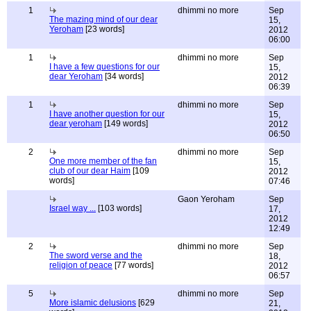
1
dhimmi no more
Sep
The mazing mind of our dear
15,
Yeroham
[23 words]
2012
06:00
1
dhimmi no more
Sep
I have a few questions for our
15,
dear Yeroham
[34 words]
2012
06:39
1
dhimmi no more
Sep
I have another question for our
15,
dear yeroham
[149 words]
2012
06:50
2
dhimmi no more
Sep
One more member of the fan
15,
club of our dear Haim
[109
2012
words]
07:46
Gaon Yeroham
Sep
Israel way ...
[103 words]
17,
2012
12:49
2
dhimmi no more
Sep
The sword verse and the
18,
religion of peace
[77 words]
2012
06:57
5
dhimmi no more
Sep
More islamic delusions
[629
21,