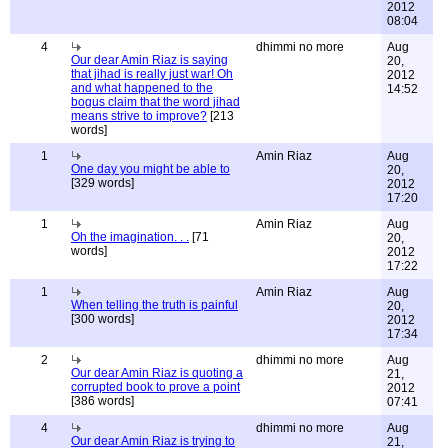
2012
08:04
4
dhimmi no more
Aug
Our dear Amin Riaz is saying
20,
that jihad is really just war! Oh
2012
and what happened to the
14:52
bogus claim that the word jihad
means strive to improve?
[213
words]
1
Amin Riaz
Aug
One day you might be able to
20,
[329 words]
2012
17:20
1
Amin Riaz
Aug
Oh the imagination. . .
[71
20,
words]
2012
17:22
1
Amin Riaz
Aug
When telling the truth is painful
20,
[300 words]
2012
17:34
2
dhimmi no more
Aug
Our dear Amin Riaz is quoting a
21,
corrupted book to prove a point
2012
[386 words]
07:41
4
dhimmi no more
Aug
Our dear Amin Riaz is trying to
21,