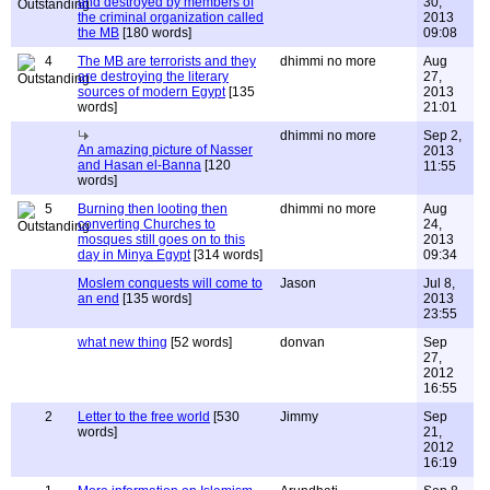
and destroyed by members of
30,
the criminal organization called
2013
the MB
[180 words]
09:08
4
The MB are terrorists and they
dhimmi no more
Aug
are destroying the literary
27,
sources of modern Egypt
[135
2013
words]
21:01
dhimmi no more
Sep 2,
An amazing picture of Nasser
2013
and Hasan el-Banna
[120
11:55
words]
5
Burning then looting then
dhimmi no more
Aug
converting Churches to
24,
mosques still goes on to this
2013
day in Minya Egypt
[314 words]
09:34
Moslem conquests will come to
Jason
Jul 8,
an end
[135 words]
2013
23:55
what new thing
[52 words]
donvan
Sep
27,
2012
16:55
2
Letter to the free world
[530
Jimmy
Sep
words]
21,
2012
16:19