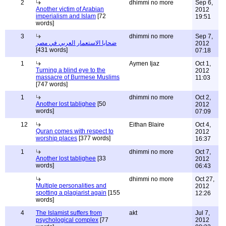
2
dhimmi no more
Sep 6,
Another victim of Arabian
2012
imperialism and Islam
[72
19:51
words]
3
dhimmi no more
Sep 7,
ضحايا الاستعمار العربي في مصر
2012
[431 words]
07:18
1
Aymen Ijaz
Oct 1,
Turning a blind eye to the
2012
massacre of Burmese Muslims
11:03
[747 words]
1
dhimmi no more
Oct 2,
Another lost tablighee
[50
2012
words]
07:09
12
Eithan Blaire
Oct 4,
Quran comes with respect to
2012
worship places
[377 words]
16:37
1
dhimmi no more
Oct 7,
Another lost tablighee
[33
2012
words]
06:43
dhimmi no more
Oct 27,
Multiple personalities and
2012
spotting a plagiarist again
[155
12:26
words]
4
The Islamist suffers from
akt
Jul 7,
psychological complex
[77
2012