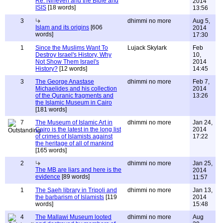
Re: Nineveh and the Bible and
2014
ISIS
[18 words]
13:56
3
dhimmi no more
Aug 5,
Islam and its origins
[606
2014
words]
17:30
1
Since the Muslims Want To
Lujack Skylark
Feb
Destroy Israel's History, Why
10,
Not Show Them Israel's
2014
History?
[12 words]
14:45
3
The George Anastase
dhimmi no more
Feb 7,
Michaelides and his collection
2014
of the Quranic fragments and
13:26
the Islamic Museum in Cairo
[181 words]
7
The Museum of Islamic Art in
dhimmi no more
Jan 24,
Cairo is the latest in the long list
2014
of crimes of Islamists against
17:22
the heritage of all of mankind
[165 words]
2
dhimmi no more
Jan 25,
The MB are liars and here is the
2014
evidence
[89 words]
11:57
1
The Saeh library in Tripoli and
dhimmi no more
Jan 13,
the barbarism of Islamists
[119
2014
words]
15:48
4
The Mallawi Museum looted
dhimmi no more
Aug