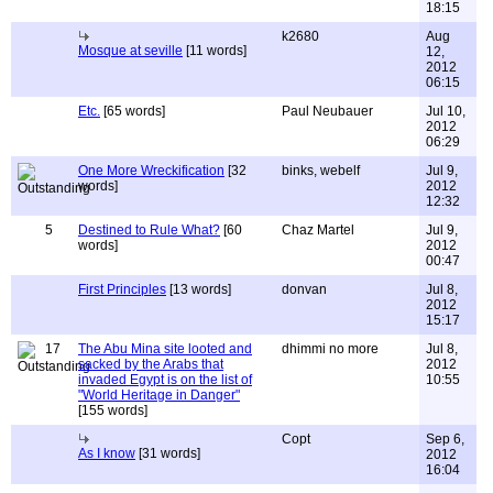
18:15
k2680
Aug
Mosque at seville
[11 words]
12,
2012
06:15
Etc.
[65 words]
Paul Neubauer
Jul 10,
2012
06:29
One More Wreckification
[32
binks, webelf
Jul 9,
words]
2012
12:32
5
Destined to Rule What?
[60
Chaz Martel
Jul 9,
words]
2012
00:47
First Principles
[13 words]
donvan
Jul 8,
2012
15:17
17
The Abu Mina site looted and
dhimmi no more
Jul 8,
sacked by the Arabs that
2012
invaded Egypt is on the list of
10:55
"World Heritage in Danger"
[155 words]
Copt
Sep 6,
As I know
[31 words]
2012
16:04