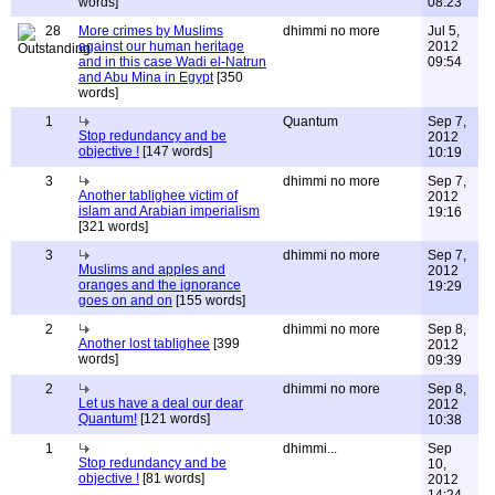
words]
08:23
28
More crimes by Muslims
dhimmi no more
Jul 5,
against our human heritage
2012
and in this case Wadi el-Natrun
09:54
and Abu Mina in Egypt
[350
words]
1
Quantum
Sep 7,
Stop redundancy and be
2012
objective !
[147 words]
10:19
3
dhimmi no more
Sep 7,
Another tablighee victim of
2012
islam and Arabian imperialism
19:16
[321 words]
3
dhimmi no more
Sep 7,
Muslims and apples and
2012
oranges and the ignorance
19:29
goes on and on
[155 words]
2
dhimmi no more
Sep 8,
Another lost tablighee
[399
2012
words]
09:39
2
dhimmi no more
Sep 8,
Let us have a deal our dear
2012
Quantum!
[121 words]
10:38
1
dhimmi...
Sep
Stop redundancy and be
10,
objective !
[81 words]
2012