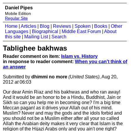
Daniel Pipes
Mobile Edition
Regular Site
Home
|
Articles
|
Blog
|
Reviews
|
Spoken
|
Books
|
Other
Languages
|
Biographical
|
Middle East Forum
|
About
this site
|
Mailing List
|
Search
Tablighee bakhwas
Reader comment on item:
Islam vs. History
in response to reader comment:
When you can't think of
an answer
Submitted by
dhimmi no more
(United States)
, Aug 20,
2012
at
06:03
Our dear Amin Riaz and his bakhwas and who ran away!
And it would be an honor to be a Hindu, Buddhist, Jain or
Sikh so can you help me in becoming one? I'm a big time
Meccan pagan! as it drives your Allah out of his mind.
Muslim? Never and may the gods and the idols forbid and
you should not be a Muslim either after all your so called
Allah the Arabian deity makes it very clear that Islam is the
religion of the Hijazi Arabs only and you ain't one right?