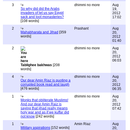
3
dhimmi no more
Aug
So why did did the Arabs
19,
invaders of let us say Egypt
2012
sack and loot monasteries?
17:02
[108 words]
2
Prashant
Aug
Mahabharata and Jihad
[359
20,
words]
2012
01:40
2
dhimmi no more
Aug
20,
2012
06:03
Tablighee bakhwas
[208
words]
4
dhimmi no more
Aug
Our dear Amin Riaz is quoting a
20,
corrupted book read and laugh
2012
[476 words]
06:35
1
dhimmi no more
Aug
Monks that obliterate Muslims!
20,
And our dear Amin Raiz is
2012
saying that jihad really means
07:42
holy war and as if we kuffar did
not know
[242 words]
1
Amin Riaz
Aug
Military aspirations
[152 words]
20,