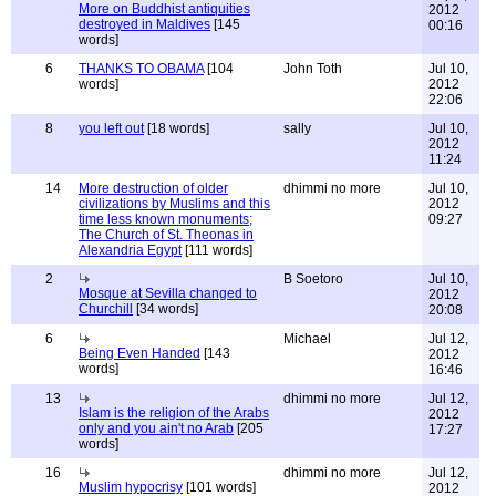
More on Buddhist antiquities
2012
destroyed in Maldives
[145
00:16
words]
6
THANKS TO OBAMA
[104
John Toth
Jul 10,
words]
2012
22:06
8
you left out
[18 words]
sally
Jul 10,
2012
11:24
14
More destruction of older
dhimmi no more
Jul 10,
civilizations by Muslims and this
2012
time less known monuments;
09:27
The Church of St. Theonas in
Alexandria Egypt
[111 words]
2
B Soetoro
Jul 10,
Mosque at Sevilla changed to
2012
Churchill
[34 words]
20:08
6
Michael
Jul 12,
Being Even Handed
[143
2012
words]
16:46
13
dhimmi no more
Jul 12,
Islam is the religion of the Arabs
2012
only and you ain't no Arab
[205
17:27
words]
16
dhimmi no more
Jul 12,
Muslim hypocrisy
[101 words]
2012