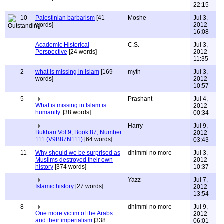
22:15
10
Palestinian barbarism
[41
Moshe
Jul 3,
words]
2012
16:08
Academic Historical
C.S.
Jul 3,
Perspective
[24 words]
2012
11:35
2
what is missing in Islam
[169
myth
Jul 3,
words]
2012
10:57
5
Prashant
Jul 4,
What is missing in Islam is
2012
humanity.
[38 words]
00:34
Harry
Jul 9,
Bukhari Vol 9, Book 87, Number
2012
111 (V9B87N111)
[64 words]
03:43
11
Why should we be surprised as
dhimmi no more
Jul 3,
Muslims destroyed their own
2012
history
[374 words]
10:37
Yazz
Jul 7,
Islamic history
[27 words]
2012
13:54
8
dhimmi no more
Jul 9,
One more victim of the Arabs
2012
and their imperialism
[338
06:01