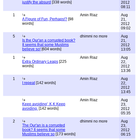
justify the absurd
[338 words]
2012
08:11
1
Amin Riaz
Aug
A Figure of Fun, Perhaps!?
[98
21,
words]
2012
09:02
5
dhimmi no more
Aug
Is the Qur'an a corrupted book?
21,
It seems that some Muslims
2012
believe so!
[604 words]
13:05
1
Amin Riaz
Aug
Extra Ordinary Leaps
[225
22,
words]
2012
13:36
1
Amin Riaz
Aug
I repeat
[142 words]
22,
2012
13:45
Amin Riaz
Aug
Keep avoiding', K,K Keep
23,
avoiding.
[142 words]
2012
05:35
2
dhimmi no more
Aug
The Qur'an is a corrupted
23,
book? It seems that some
2012
Muslims believe so
[173 words]
06:15