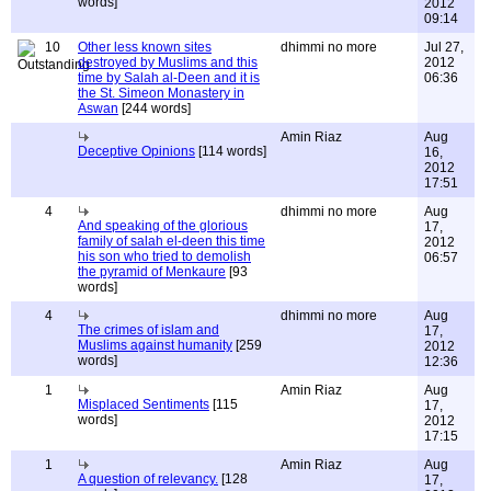
words]
2012
09:14
10
Other less known sites
dhimmi no more
Jul 27,
destroyed by Muslims and this
2012
time by Salah al-Deen and it is
06:36
the St. Simeon Monastery in
Aswan
[244 words]
Amin Riaz
Aug
Deceptive Opinions
[114 words]
16,
2012
17:51
4
dhimmi no more
Aug
And speaking of the glorious
17,
family of salah el-deen this time
2012
his son who tried to demolish
06:57
the pyramid of Menkaure
[93
words]
4
dhimmi no more
Aug
The crimes of islam and
17,
Muslims against humanity
[259
2012
words]
12:36
1
Amin Riaz
Aug
Misplaced Sentiments
[115
17,
words]
2012
17:15
1
Amin Riaz
Aug
A question of relevancy.
[128
17,