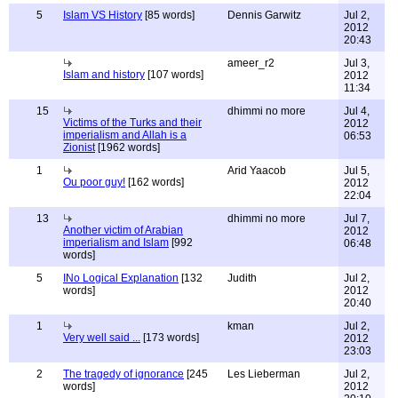
5
Islam VS History
[85 words]
Dennis Garwitz
Jul 2,
2012
20:43
ameer_r2
Jul 3,
Islam and history
[107 words]
2012
11:34
15
dhimmi no more
Jul 4,
Victims of the Turks and their
2012
imperialism and Allah is a
06:53
Zionist
[1962 words]
1
Arid Yaacob
Jul 5,
Ou poor guy!
[162 words]
2012
22:04
13
dhimmi no more
Jul 7,
Another victim of Arabian
2012
imperialism and Islam
[992
06:48
words]
5
INo Logical Explanation
[132
Judith
Jul 2,
words]
2012
20:40
1
kman
Jul 2,
Very well said ...
[173 words]
2012
23:03
2
The tragedy of ignorance
[245
Les Lieberman
Jul 2,
words]
2012