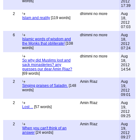
words]
2012
17:39
2
dhimmi no more
Aug
Islam and reality
[119 words]
18,
2012
07:03
6
dhimmi no more
Aug
Islamic words of wisdom and
18,
the Monks that obliterate!
[108
2012
words]
07:24
dhimmi no more
Aug
So why did Muslims loot and
18,
sack monasteries? any
2012
guesses our dear Amin Riaz?
14:54
[69 words]
2
Amin Riaz
Aug
Singing praises of Saladin.
[148
19,
words]
2012
09:01
2
Amin Riaz
Aug
Lost ...
[57 words]
19,
2012
09:25
2
Amin Riaz
Aug
When you can't think of an
19,
answer
[24 words]
2012
09:27