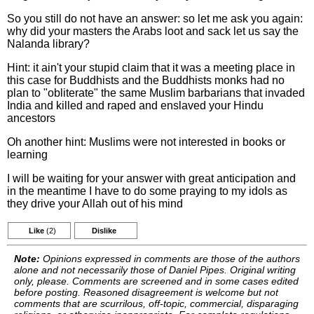
So you still do not have an answer: so let me ask you again:
why did your masters the Arabs loot and sack let us say the
Nalanda library?
Hint: it ain't your stupid claim that it was a meeting place in
this case for Buddhists and the Buddhists monks had no
plan to "obliterate" the same Muslim barbarians that invaded
India and killed and raped and enslaved your Hindu
ancestors
Oh another hint: Muslims were not interested in books or
learning
I will be waiting for your answer with great anticipation and
in the meantime I have to do some praying to my idols as
they drive your Allah out of his mind
Like
(2)
Dislike
Note:
Opinions expressed in comments are those of the authors
alone and not necessarily those of Daniel Pipes. Original writing
only, please. Comments are screened and in some cases edited
before posting. Reasoned disagreement is welcome but not
comments that are scurrilous, off-topic, commercial, disparaging