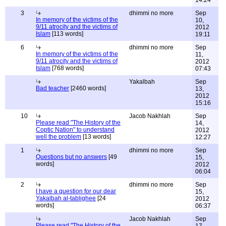
14:24
3
dhimmi no more
Sep
In memory of the victims of the
10,
9/11 atrocity and the victims of
2012
Islam
[113 words]
19:11
6
dhimmi no more
Sep
In memory of the victims of the
11,
9/11 atrocity and the victims of
2012
Islam
[768 words]
07:43
Yakalbah
Sep
Bad teacher
[2460 words]
13,
2012
15:16
10
Jacob Nakhlah
Sep
Please read "The History of the
14,
Coptic Nation" to understand
2012
well the problem
[13 words]
12:27
1
dhimmi no more
Sep
Questions but no answers
[49
15,
words]
2012
06:04
2
dhimmi no more
Sep
I have a question for our dear
15,
Yakalbah al-tablighee
[24
2012
words]
06:37
Jacob Nakhlah
Sep
Please read "The History of the