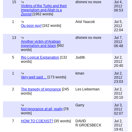
15
dhimmi no more
Jul 4,
Victims of the Turks and their
2012
imperialism and Allah is a
06:53
Zionist
[1962 words]
1
Arid Yaacob
Jul 5,
Ou poor guy!
[162 words]
2012
22:04
13
dhimmi no more
Jul 7,
Another victim of Arabian
2012
imperialism and Islam
[992
06:48
words]
5
INo Logical Explanation
[132
Judith
Jul 2,
words]
2012
20:40
1
kman
Jul 2,
Very well said ...
[173 words]
2012
23:03
2
The tragedy of ignorance
[245
Les Lieberman
Jul 2,
words]
2012
20:10
Garry
Jul 3,
Not ignorance at all, really
[78
2012
words]
02:07
7
HOW TO COEXIST?
[35 words]
DAVID
Jul 2,
R.GROESBECK
2012
19:41