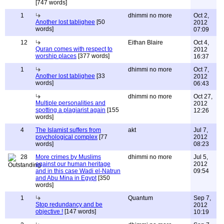
[747 words]
1
dhimmi no more
Oct 2,
Another lost tablighee
[50
2012
words]
07:09
12
Eithan Blaire
Oct 4,
Quran comes with respect to
2012
worship places
[377 words]
16:37
1
dhimmi no more
Oct 7,
Another lost tablighee
[33
2012
words]
06:43
dhimmi no more
Oct 27,
Multiple personalities and
2012
spotting a plagiarist again
[155
12:26
words]
4
The Islamist suffers from
akt
Jul 7,
psychological complex
[77
2012
words]
08:23
28
More crimes by Muslims
dhimmi no more
Jul 5,
against our human heritage
2012
and in this case Wadi el-Natrun
09:54
and Abu Mina in Egypt
[350
words]
1
Quantum
Sep 7,
Stop redundancy and be
2012
objective !
[147 words]
10:19