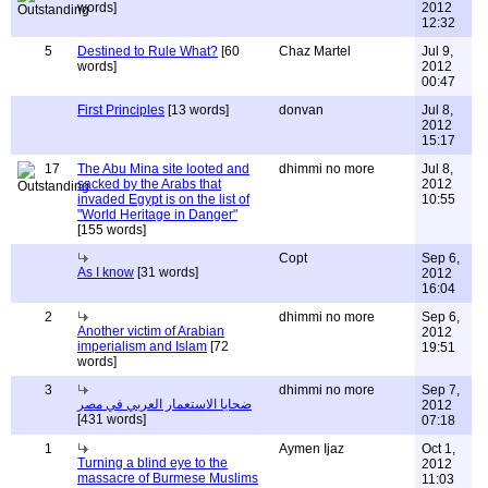
words]
2012
12:32
5
Destined to Rule What?
[60
Chaz Martel
Jul 9,
words]
2012
00:47
First Principles
[13 words]
donvan
Jul 8,
2012
15:17
17
The Abu Mina site looted and
dhimmi no more
Jul 8,
sacked by the Arabs that
2012
invaded Egypt is on the list of
10:55
"World Heritage in Danger"
[155 words]
Copt
Sep 6,
As I know
[31 words]
2012
16:04
2
dhimmi no more
Sep 6,
Another victim of Arabian
2012
imperialism and Islam
[72
19:51
words]
3
dhimmi no more
Sep 7,
ضحايا الاستعمار العربي في مصر
2012
[431 words]
07:18
1
Aymen Ijaz
Oct 1,
Turning a blind eye to the
2012
massacre of Burmese Muslims
11:03