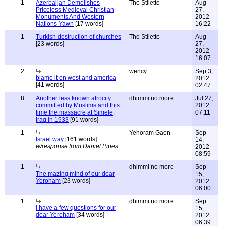
1
Azerbaijan Demolishes
The Stiletto
Aug
Priceless Medieval Christian
27,
Monuments And Western
2012
Nations Yawn
[17 words]
16:22
1
Turkish destruction of churches
The Stiletto
Aug
[23 words]
27,
2012
16:07
2
wency
Sep 3,
blame it on west and america
2012
[41 words]
02:47
8
Another less known atrocity
dhimmi no more
Jul 27,
committed by Muslims and this
2012
time the massacre at Simele,
07:11
Iraq in 1933
[91 words]
1
Yehoram Gaon
Sep
Israel way
[161 words]
14,
w/response from Daniel Pipes
2012
08:59
1
dhimmi no more
Sep
The mazing mind of our dear
15,
Yeroham
[23 words]
2012
06:00
1
dhimmi no more
Sep
I have a few questions for our
15,
dear Yeroham
[34 words]
2012
06:39