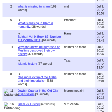
11:35
2
what is missing in Islam
[169
myth
Jul 3,
words]
2012
10:57
5
Prashant
Jul 4,
What is missing in Islam is
2012
humanity.
[38 words]
00:34
Harry
Jul 9,
Bukhari Vol 9, Book 87, Number
2012
111 (V9B87N111)
[64 words]
03:43
11
Why should we be surprised as
dhimmi no more
Jul 3,
Muslims destroyed their own
2012
history
[374 words]
10:37
Yazz
Jul 7,
Islamic history
[27 words]
2012
13:54
8
dhimmi no more
Jul 9,
One more victim of the Arabs
2012
and their imperialism
[338
06:01
words]
11
Jewish Quarter in the Old City
Meron medzini
Jul 3,
of jerusalem
[35 words]
2012
10:15
16
Islam vs. History
[67 words]
S.C.Panda
Jul 3,
2012
05:57