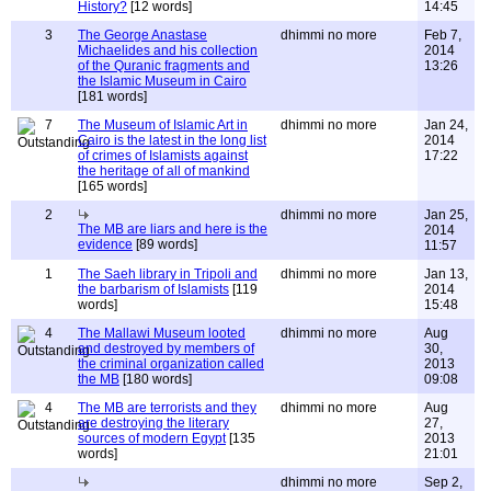
History?
[12 words]
14:45
3
The George Anastase
dhimmi no more
Feb 7,
Michaelides and his collection
2014
of the Quranic fragments and
13:26
the Islamic Museum in Cairo
[181 words]
7
The Museum of Islamic Art in
dhimmi no more
Jan 24,
Cairo is the latest in the long list
2014
of crimes of Islamists against
17:22
the heritage of all of mankind
[165 words]
2
dhimmi no more
Jan 25,
The MB are liars and here is the
2014
evidence
[89 words]
11:57
1
The Saeh library in Tripoli and
dhimmi no more
Jan 13,
the barbarism of Islamists
[119
2014
words]
15:48
4
The Mallawi Museum looted
dhimmi no more
Aug
and destroyed by members of
30,
the criminal organization called
2013
the MB
[180 words]
09:08
4
The MB are terrorists and they
dhimmi no more
Aug
are destroying the literary
27,
sources of modern Egypt
[135
2013
words]
21:01
dhimmi no more
Sep 2,