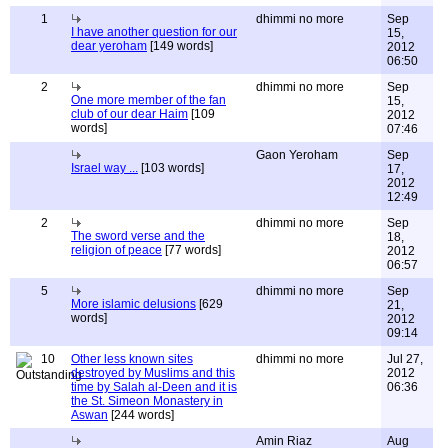
1
dhimmi no more
Sep
I have another question for our
15,
dear yeroham
[149 words]
2012
06:50
2
dhimmi no more
Sep
One more member of the fan
15,
club of our dear Haim
[109
2012
words]
07:46
Gaon Yeroham
Sep
Israel way ...
[103 words]
17,
2012
12:49
2
dhimmi no more
Sep
The sword verse and the
18,
religion of peace
[77 words]
2012
06:57
5
dhimmi no more
Sep
More islamic delusions
[629
21,
words]
2012
09:14
10
Other less known sites
dhimmi no more
Jul 27,
destroyed by Muslims and this
2012
time by Salah al-Deen and it is
06:36
the St. Simeon Monastery in
Aswan
[244 words]
Amin Riaz
Aug