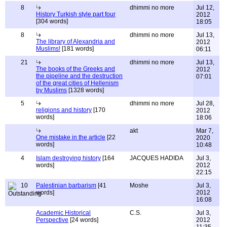
8
dhimmi no more
Jul 12,
History Turkish style part four
2012
[304 words]
18:05
8
dhimmi no more
Jul 13,
The library of Alexandria and
2012
Muslims!
[181 words]
06:11
21
dhimmi no more
Jul 13,
The books of the Greeks and
2012
the pipeline and the destruction
07:01
of the great cities of Hellenism
by Muslims
[1328 words]
5
dhimmi no more
Jul 28,
religions and history
[170
2012
words]
18:06
akt
Mar 7,
One mistake in the article
[22
2020
words]
10:48
4
Islam destroying history
[164
JACQUES HADIDA
Jul 3,
words]
2012
22:15
10
Palestinian barbarism
[41
Moshe
Jul 3,
words]
2012
16:08
Academic Historical
C.S.
Jul 3,
Perspective
[24 words]
2012