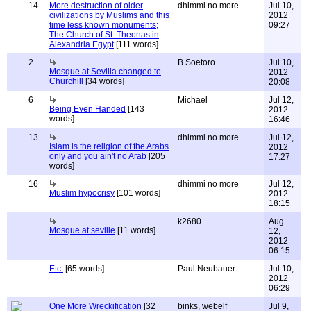
14
More destruction of older
dhimmi no more
Jul 10,
civilizations by Muslims and this
2012
time less known monuments;
09:27
The Church of St. Theonas in
Alexandria Egypt
[111 words]
2
B Soetoro
Jul 10,
Mosque at Sevilla changed to
2012
Churchill
[34 words]
20:08
6
Michael
Jul 12,
Being Even Handed
[143
2012
words]
16:46
13
dhimmi no more
Jul 12,
Islam is the religion of the Arabs
2012
only and you ain't no Arab
[205
17:27
words]
16
dhimmi no more
Jul 12,
Muslim hypocrisy
[101 words]
2012
18:15
k2680
Aug
Mosque at seville
[11 words]
12,
2012
06:15
Etc.
[65 words]
Paul Neubauer
Jul 10,
2012
06:29
One More Wreckification
[32
binks, webelf
Jul 9,