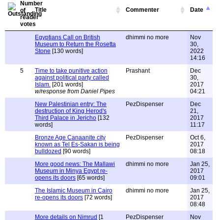
Title
Commenter
Date
Egyptians Call on British
dhimmi no more
Nov
Museum to Return the Rosetta
30,
Stone
[130 words]
2022
14:16
5
Time to take punitive action
Prashant
Dec
against political party called
30,
Islam.
[201 words]
2017
w/response from Daniel Pipes
04:21
New Palestinian entry: The
PezDispenser
Dec
destruction of King Herod's
21,
Third Palace in Jericho
[132
2017
words]
11:17
Bronze Age Canaanite city
PezDispenser
Oct 6,
known as Tel Es-Sakan is being
2017
bulldozed
[90 words]
08:18
More good news: The Mallawi
dhimmi no more
Jan 25,
Museum in Minya Egypt re-
2017
opens its doors
[65 words]
09:01
The Islamic Museum in Cairo
dhimmi no more
Jan 25,
re-opens its doors
[72 words]
2017
08:48
More details on Nimrud
[1
PezDispenser
Nov