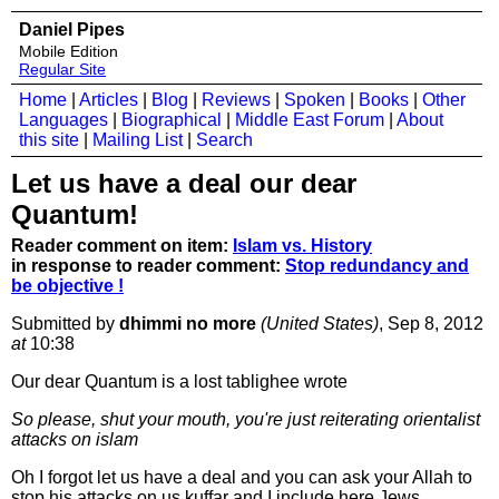
Daniel Pipes
Mobile Edition
Regular Site
Home
|
Articles
|
Blog
|
Reviews
|
Spoken
|
Books
|
Other
Languages
|
Biographical
|
Middle East Forum
|
About
this site
|
Mailing List
|
Search
Let us have a deal our dear
Quantum!
Reader comment on item:
Islam vs. History
in response to reader comment:
Stop redundancy and
be objective !
Submitted by
dhimmi no more
(United States)
, Sep 8, 2012
at
10:38
Our dear Quantum is a lost tablighee wrote
So please, shut your mouth, you're just reiterating orientalist
attacks on islam
Oh I forgot let us have a deal and you can ask your Allah to
stop his attacks on us kuffar and I include here Jews,