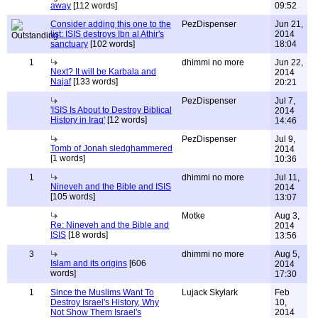
away
[112 words]
09:52
Consider adding this one to the
PezDispenser
Jun 21,
list: ISIS destroys Ibn al Athir's
2014
sanctuary
[102 words]
18:04
1
dhimmi no more
Jun 22,
Next? It will be Karbala and
2014
Najaf
[133 words]
20:21
PezDispenser
Jul 7,
'ISIS Is About to Destroy Biblical
2014
History in Iraq'
[12 words]
14:46
PezDispenser
Jul 9,
Tomb of Jonah sledghammered
2014
[1 words]
10:36
1
dhimmi no more
Jul 11,
Nineveh and the Bible and ISIS
2014
[105 words]
13:07
Motke
Aug 3,
Re: Nineveh and the Bible and
2014
ISIS
[18 words]
13:56
3
dhimmi no more
Aug 5,
Islam and its origins
[606
2014
words]
17:30
1
Since the Muslims Want To
Lujack Skylark
Feb
Destroy Israel's History, Why
10,
Not Show Them Israel's
2014