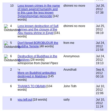
10
Less known crimes in the name
dhimmi no more
Jul 26,
of islam against humanity and
2012
in this case the less known
07:38
Syrian/Assyrian genocide
[142
words]
4
Less known destruction of Sufi
dhimmi no more
Jul 25,
shrines and the closure of the
2012
Abu Hasira shrine in Egypt
[181
08:19
words]
5
Don't forget BOROBUDUR the
from me
Jul 24,
Buddha Temple
[48 words]
2012
22:58
6
Destruction of Buddhas in the
Anonymous
Jul 24,
Maldives
[28 words]
2012
w/response from Daniel Pipes
19:13
2
Arundhati
Sep 8,
More on Buddhist antiquities
2012
destroyed in Maldives
[145
00:16
words]
6
THANKS TO OBAMA
[104
John Toth
Jul 10,
words]
2012
22:06
8
you left out
[18 words]
sally
Jul 10,
2012
11:24