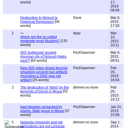
words]
17,
2016
06:09
Destruction In Nimrud Is
Dave
Mar 6,
Historical Regression
[58
2015
words]
17:30
2
lippy
Mar
where are the so-called
10,
moderate good Muslims?
[135
2015
words]
10:11
ISIS 'bulldozed' ancient
PezDispenser
Mar 6,
Assyrian city of Nimrud (Hatra
2015
next?)
[64 words]
09:51
New ISIS video shows terrorist
PezDispenser
Feb
smashing ancient Iraq artifacts
26,
(including a 2600 year old
2015
artifact)
[25 words]
16:04
2
The destruction of "Idols" by the
dhimmi no more
Feb
terrorists of Da'ish in Mosul
[55
26,
words]
2015
14:12
Iraqi libraries ransacked by
PezDispenser
Jan 31,
Islamic State group in Mosul
[37
2015
words]
15:09
5
Nalanda University and old
dhimmi no more
Sep 1,
civilizations are not conjured
2014