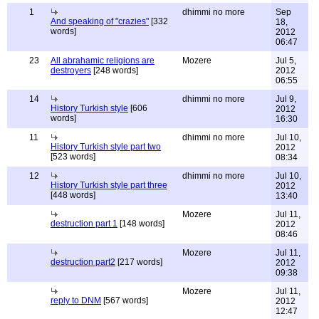
1
dhimmi no more
Sep
And speaking of "crazies"
[332
18,
words]
2012
06:47
23
All abrahamic religions are
Mozere
Jul 5,
destroyers
[248 words]
2012
06:55
14
dhimmi no more
Jul 9,
History Turkish style
[606
2012
words]
16:30
11
dhimmi no more
Jul 10,
History Turkish style part two
2012
[523 words]
08:34
12
dhimmi no more
Jul 10,
History Turkish style part three
2012
[448 words]
13:40
Mozere
Jul 11,
destruction part 1
[148 words]
2012
08:46
Mozere
Jul 11,
destruction part2
[217 words]
2012
09:38
Mozere
Jul 11,
reply to DNM
[567 words]
2012
12:47