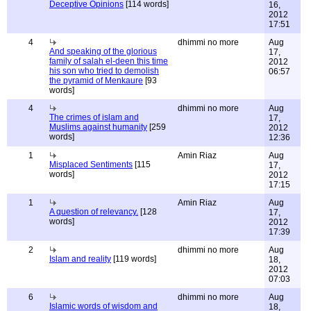
Deceptive Opinions
[114 words]
16,
2012
17:51
4
dhimmi no more
Aug
And speaking of the glorious
17,
family of salah el-deen this time
2012
his son who tried to demolish
06:57
the pyramid of Menkaure
[93
words]
4
dhimmi no more
Aug
The crimes of islam and
17,
Muslims against humanity
[259
2012
words]
12:36
1
Amin Riaz
Aug
Misplaced Sentiments
[115
17,
words]
2012
17:15
1
Amin Riaz
Aug
A question of relevancy.
[128
17,
words]
2012
17:39
2
dhimmi no more
Aug
Islam and reality
[119 words]
18,
2012
07:03
6
dhimmi no more
Aug
Islamic words of wisdom and
18,