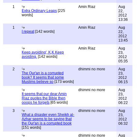
1
Amin Riaz
Aug
Extra Ordinary Leaps
[225
22,
words]
2012
13:36
1
Amin Riaz
Aug
I repeat
[142 words]
22,
2012
13:45
Amin Riaz
Aug
Keep avoiding', K,K Keep
23,
avoiding.
[142 words]
2012
05:35
2
dhimmi no more
Aug
The Qur'an is a corrupted
23,
book? It seems that some
2012
Muslims believe so
[173 words]
06:15
dhimmi no more
Aug
It seems that our dear Amin
23,
Riaz quotes the Bible then
2012
ooops he forgets
[65 words]
06:22
3
dhimmi no more
Aug
What a disaster even Sheikh al-
23,
Azhar seems to be saying that
2012
the Qur'an is a corrupted book
06:32
[151 words]
dhimmi no more
Aug