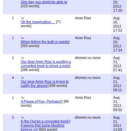
One day you might be able to
20,
[329 words]
2012
17:20
1
Amin Riaz
Aug
Oh the imagination. . .
[71
20,
words]
2012
17:22
1
Amin Riaz
Aug
When telling the truth is painful
20,
[300 words]
2012
17:34
2
dhimmi no more
Aug
Our dear Amin Riaz is quoting a
21,
corrupted book to prove a point
2012
[386 words]
07:41
4
dhimmi no more
Aug
Our dear Amin Riaz is trying to
21,
justify the absurd
[338 words]
2012
08:11
1
Amin Riaz
Aug
A Figure of Fun, Perhaps!?
[98
21,
words]
2012
09:02
5
dhimmi no more
Aug
Is the Qur'an a corrupted book?
21,
It seems that some Muslims
2012
believe so!
[604 words]
13:05