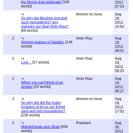
the Monks that obliterate!
[108
2012
words]
07:24
dhimmi no more
Aug
So why did Muslims loot and
18,
sack monasteries? any
2012
guesses our dear Amin Riaz?
14:54
[69 words]
2
Amin Riaz
Aug
Singing praises of Saladin.
[148
19,
words]
2012
09:01
2
Amin Riaz
Aug
Lost ...
[57 words]
19,
2012
09:25
2
Amin Riaz
Aug
When you can't think of an
19,
answer
[24 words]
2012
09:27
3
dhimmi no more
Aug
So why did did the Arabs
19,
invaders of let us say Egypt
2012
sack and loot monasteries?
17:02
[108 words]
2
Prashant
Aug
Mahabharata and Jihad
[359
20,
words]
2012