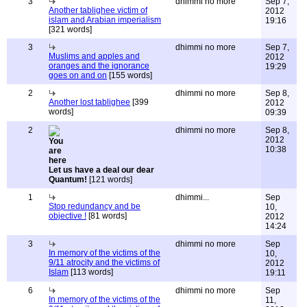
3
dhimmi no more
Sep 7,
Another tablighee victim of
2012
islam and Arabian imperialism
19:16
[321 words]
3
dhimmi no more
Sep 7,
Muslims and apples and
2012
oranges and the ignorance
19:29
goes on and on
[155 words]
2
dhimmi no more
Sep 8,
Another lost tablighee
[399
2012
words]
09:39
2
dhimmi no more
Sep 8,
2012
10:38
Let us have a deal our dear
Quantum!
[121 words]
1
dhimmi...
Sep
Stop redundancy and be
10,
objective !
[81 words]
2012
14:24
3
dhimmi no more
Sep
In memory of the victims of the
10,
9/11 atrocity and the victims of
2012
Islam
[113 words]
19:11
6
dhimmi no more
Sep
In memory of the victims of the
11,