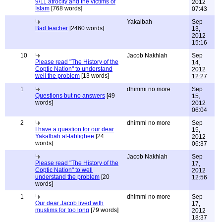
9/11 atrocity and the victims of
2012
Islam
[768 words]
07:43
Yakalbah
Sep
Bad teacher
[2460 words]
13,
2012
15:16
10
Jacob Nakhlah
Sep
Please read "The History of the
14,
Coptic Nation" to understand
2012
well the problem
[13 words]
12:27
1
dhimmi no more
Sep
Questions but no answers
[49
15,
words]
2012
06:04
2
dhimmi no more
Sep
I have a question for our dear
15,
Yakalbah al-tablighee
[24
2012
words]
06:37
Jacob Nakhlah
Sep
Please read "The History of the
17,
Coptic Nation" to well
2012
understand the problem
[20
12:56
words]
1
dhimmi no more
Sep
Our dear Jacob lived with
17,
muslims for too long
[79 words]
2012
18:37