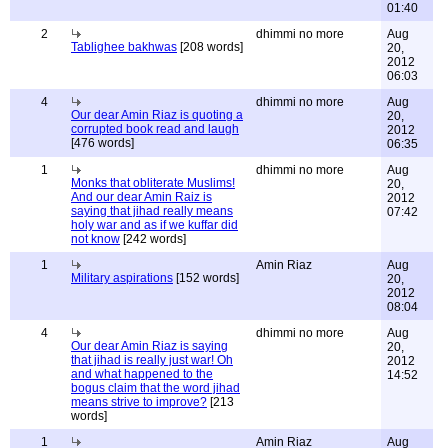
01:40
2
dhimmi no more
Aug
Tablighee bakhwas
[208 words]
20,
2012
06:03
4
dhimmi no more
Aug
Our dear Amin Riaz is quoting a
20,
corrupted book read and laugh
2012
[476 words]
06:35
1
dhimmi no more
Aug
Monks that obliterate Muslims!
20,
And our dear Amin Raiz is
2012
saying that jihad really means
07:42
holy war and as if we kuffar did
not know
[242 words]
1
Amin Riaz
Aug
Military aspirations
[152 words]
20,
2012
08:04
4
dhimmi no more
Aug
Our dear Amin Riaz is saying
20,
that jihad is really just war! Oh
2012
and what happened to the
14:52
bogus claim that the word jihad
means strive to improve?
[213
words]
1
Amin Riaz
Aug