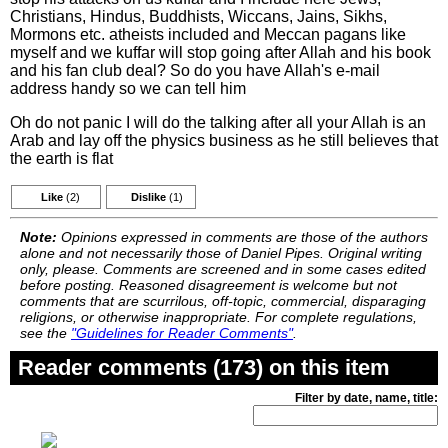
Christians, Hindus, Buddhists, Wiccans, Jains, Sikhs,
Mormons etc. atheists included and Meccan pagans like
myself and we kuffar will stop going after Allah and his book
and his fan club deal? So do you have Allah's e-mail
address handy so we can tell him
Oh do not panic I will do the talking after all your Allah is an
Arab and lay off the physics business as he still believes that
the earth is flat
Like
(2)
Dislike
(1)
Note:
Opinions expressed in comments are those of the authors
alone and not necessarily those of Daniel Pipes. Original writing
only, please. Comments are screened and in some cases edited
before posting. Reasoned disagreement is welcome but not
comments that are scurrilous, off-topic, commercial, disparaging
religions, or otherwise inappropriate. For complete regulations,
see the
"Guidelines for Reader Comments"
.
Reader comments (173) on this item
Filter by date, name, title: