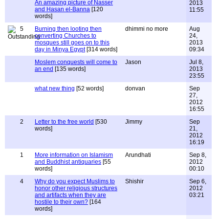
An amazing picture of Nasser
2013
and Hasan el-Banna
[120
11:55
words]
5
Burning then looting then
dhimmi no more
Aug
converting Churches to
24,
mosques still goes on to this
2013
day in Minya Egypt
[314 words]
09:34
Moslem conquests will come to
Jason
Jul 8,
an end
[135 words]
2013
23:55
what new thing
[52 words]
donvan
Sep
27,
2012
16:55
2
Letter to the free world
[530
Jimmy
Sep
words]
21,
2012
16:19
1
More information on Islamism
Arundhati
Sep 8,
and Buddhist antiquaries
[55
2012
words]
00:10
4
Why do you expect Muslims to
Shishir
Sep 6,
honor other religious structures
2012
and artifacts when they are
03:21
hostile to their own?
[164
words]