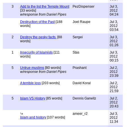
3
Add to the list the Temple Mount
PezDispenser
Jul 3,
[33 words]
2012
w/response from Daniel Pipes
04:24
Destruction of the Past
[188
Joel Raupe
Jul 3,
words]
2012
03:54
2
Destroy the pesky facts.
[88
Sergei
Jul 3,
words]
2012
01:26
1
Insecurity of Islamists
[111
Stas
Jul 3,
words]
2012
00:15
5
Untrue muslims
[80 words]
Prashant
Jul 2,
w/response from Daniel Pipes
2012
23:39
A terrible loss
[203 words]
David Koral
Jul 2,
2012
21:59
5
Islam VS History
[85 words]
Dennis Garwitz
Jul 2,
2012
20:43
ameer_r2
Jul 3,
Islam and history
[107 words]
2012
11:34