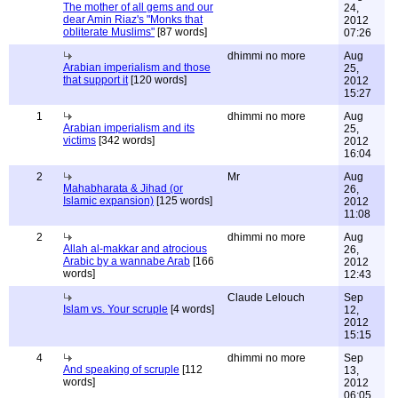
The mother of all gems and our
24,
dear Amin Riaz's "Monks that
2012
obliterate Muslims"
[87 words]
07:26
dhimmi no more
Aug
Arabian imperialism and those
25,
that support it
[120 words]
2012
15:27
1
dhimmi no more
Aug
Arabian imperialism and its
25,
victims
[342 words]
2012
16:04
2
Mr
Aug
Mahabharata & Jihad (or
26,
Islamic expansion)
[125 words]
2012
11:08
2
dhimmi no more
Aug
Allah al-makkar and atrocious
26,
Arabic by a wannabe Arab
[166
2012
words]
12:43
Claude Lelouch
Sep
Islam vs. Your scruple
[4 words]
12,
2012
15:15
4
dhimmi no more
Sep
And speaking of scruple
[112
13,
words]
2012
06:05