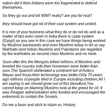
nation did it then.Indians were too fragmented to defend
themselves,
So they go out and kill 90M? really? are you for real?
they should have got rid of their cast system and united.
It is non of your business what they do or do not do and as a
matter of fact even islam in India there is caste system
(Gasp!) so you see in this case we have things being worked
by Muslims backwards and even Muslims today in let us say
Wahhabi land Indian Muslims and Pakistanis are regarded
by the wahhabis as second class Muslims and no more
Soon after this the Mongols killed millions of Muslims and
leveled the country side,their horsemen were better than
ours.The Spanish obliterated a continent full of Aztecs
Mayas and Incas,their technology was better.Only 70 years
ago millions of people died in Europe including children.All I
am saying is we should grow out of this bloodlust.You
cannot keep on blaming Muslims look at the greed for oil. It
was Reagan administration who funded and encouraged the
extremists to contain the Soviets.
Do me a favor and stick to islam vs. History