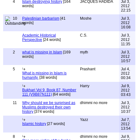
4
Islam destroying history
[164
JACQUES HADIDA
Jul 3,
words]
2012
22:15
10
Palestinian barbarism
[41
Moshe
Jul 3,
words]
2012
16:08
Academic Historical
C.S.
Jul 3,
Perspective
[24 words]
2012
11:35
2
what is missing in Islam
[169
myth
Jul 3,
words]
2012
10:57
5
Prashant
Jul 4,
What is missing in Islam is
2012
humanity.
[38 words]
00:34
Harry
Jul 9,
Bukhari Vol 9, Book 87, Number
2012
111 (V9B87N111)
[64 words]
03:43
11
Why should we be surprised as
dhimmi no more
Jul 3,
Muslims destroyed their own
2012
history
[374 words]
10:37
Yazz
Jul 7,
Islamic history
[27 words]
2012
13:54
8
dhimmi no more
Jul 9,