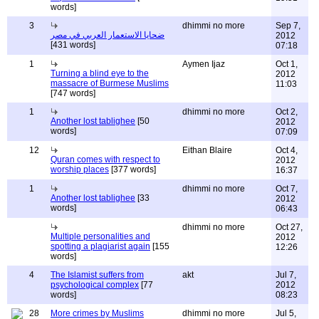
words]
3
dhimmi no more
Sep 7,
ضحايا الاستعمار العربي في مصر
2012
[431 words]
07:18
1
Aymen Ijaz
Oct 1,
Turning a blind eye to the
2012
massacre of Burmese Muslims
11:03
[747 words]
1
dhimmi no more
Oct 2,
Another lost tablighee
[50
2012
words]
07:09
12
Eithan Blaire
Oct 4,
Quran comes with respect to
2012
worship places
[377 words]
16:37
1
dhimmi no more
Oct 7,
Another lost tablighee
[33
2012
words]
06:43
dhimmi no more
Oct 27,
Multiple personalities and
2012
spotting a plagiarist again
[155
12:26
words]
4
The Islamist suffers from
akt
Jul 7,
psychological complex
[77
2012
words]
08:23
28
More crimes by Muslims
dhimmi no more
Jul 5,