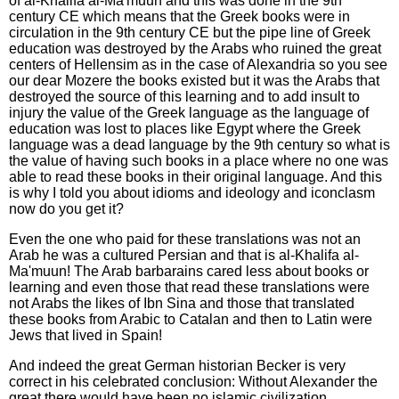
of al-Khalifa al-Ma'muun and this was done in the 9th
century CE which means that the Greek books were in
circulation in the 9th century CE but the pipe line of Greek
education was destroyed by the Arabs who ruined the great
centers of Hellensim as in the case of Alexandria so you see
our dear Mozere the books existed but it was the Arabs that
destroyed the source of this learning and to add insult to
injury the value of the Greek language as the language of
education was lost to places like Egypt where the Greek
language was a dead language by the 9th century so what is
the value of having such books in a place where no one was
able to read these books in their original language. And this
is why I told you about idioms and ideology and iconclasm
now do you get it?
Even the one who paid for these translations was not an
Arab he was a cultured Persian and that is al-Khalifa al-
Ma'muun! The Arab barbarains cared less about books or
learning and even those that read these translations were
not Arabs the likes of Ibn Sina and those that translated
these books from Arabic to Catalan and then to Latin were
Jews that lived in Spain!
And indeed the great German historian Becker is very
correct in his celebrated conclusion: Without Alexander the
great there would have been no islamic civilization