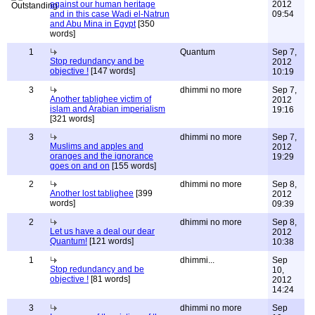
against our human heritage
2012
and in this case Wadi el-Natrun
09:54
and Abu Mina in Egypt
[350
words]
1
Quantum
Sep 7,
Stop redundancy and be
2012
objective !
[147 words]
10:19
3
dhimmi no more
Sep 7,
Another tablighee victim of
2012
islam and Arabian imperialism
19:16
[321 words]
3
dhimmi no more
Sep 7,
Muslims and apples and
2012
oranges and the ignorance
19:29
goes on and on
[155 words]
2
dhimmi no more
Sep 8,
Another lost tablighee
[399
2012
words]
09:39
2
dhimmi no more
Sep 8,
Let us have a deal our dear
2012
Quantum!
[121 words]
10:38
1
dhimmi...
Sep
Stop redundancy and be
10,
objective !
[81 words]
2012
14:24
3
dhimmi no more
Sep