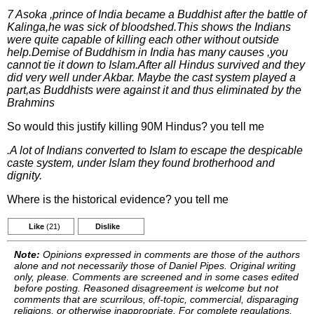
7 Asoka ,prince of India became a Buddhist after the battle of
Kalinga,he was sick of bloodshed.This shows the Indians
were quite capable of killing each other without outside
help.Demise of Buddhism in India has many causes ,you
cannot tie it down to Islam.After all Hindus survived and they
did very well under Akbar. Maybe the cast system played a
part,as Buddhists were against it and thus eliminated by the
Brahmins
So would this justify killing 90M Hindus? you tell me
.A lot of Indians converted to Islam to escape the despicable
caste system, under Islam they found brotherhood and
dignity.
Where is the historical evidence? you tell me
Like
(21)
Dislike
Note:
Opinions expressed in comments are those of the authors
alone and not necessarily those of Daniel Pipes. Original writing
only, please. Comments are screened and in some cases edited
before posting. Reasoned disagreement is welcome but not
comments that are scurrilous, off-topic, commercial, disparaging
religions, or otherwise inappropriate. For complete regulations,