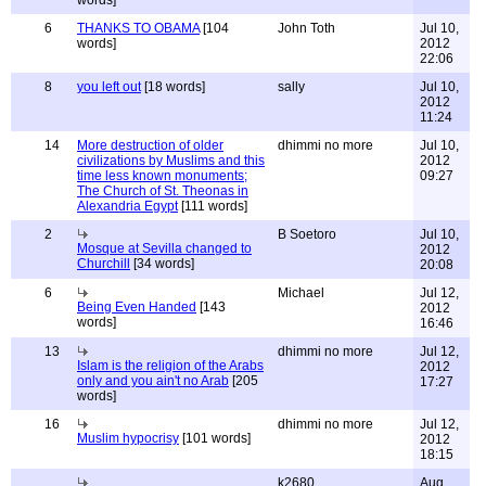
words]
6
THANKS TO OBAMA
[104
John Toth
Jul 10,
words]
2012
22:06
8
you left out
[18 words]
sally
Jul 10,
2012
11:24
14
More destruction of older
dhimmi no more
Jul 10,
civilizations by Muslims and this
2012
time less known monuments;
09:27
The Church of St. Theonas in
Alexandria Egypt
[111 words]
2
B Soetoro
Jul 10,
Mosque at Sevilla changed to
2012
Churchill
[34 words]
20:08
6
Michael
Jul 12,
Being Even Handed
[143
2012
words]
16:46
13
dhimmi no more
Jul 12,
Islam is the religion of the Arabs
2012
only and you ain't no Arab
[205
17:27
words]
16
dhimmi no more
Jul 12,
Muslim hypocrisy
[101 words]
2012
18:15
k2680
Aug