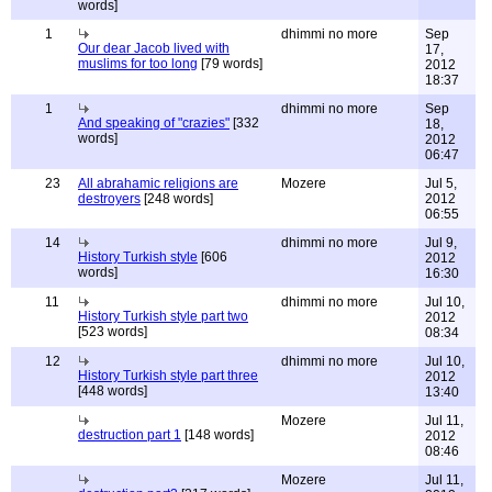
words]
1
dhimmi no more
Sep
Our dear Jacob lived with
17,
muslims for too long
[79 words]
2012
18:37
1
dhimmi no more
Sep
And speaking of "crazies"
[332
18,
words]
2012
06:47
23
All abrahamic religions are
Mozere
Jul 5,
destroyers
[248 words]
2012
06:55
14
dhimmi no more
Jul 9,
History Turkish style
[606
2012
words]
16:30
11
dhimmi no more
Jul 10,
History Turkish style part two
2012
[523 words]
08:34
12
dhimmi no more
Jul 10,
History Turkish style part three
2012
[448 words]
13:40
Mozere
Jul 11,
destruction part 1
[148 words]
2012
08:46
Mozere
Jul 11,