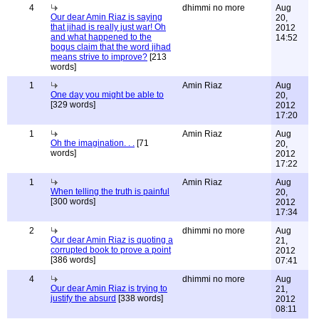
4
dhimmi no more
Aug
Our dear Amin Riaz is saying
20,
that jihad is really just war! Oh
2012
and what happened to the
14:52
bogus claim that the word jihad
means strive to improve?
[213
words]
1
Amin Riaz
Aug
One day you might be able to
20,
[329 words]
2012
17:20
1
Amin Riaz
Aug
Oh the imagination. . .
[71
20,
words]
2012
17:22
1
Amin Riaz
Aug
When telling the truth is painful
20,
[300 words]
2012
17:34
2
dhimmi no more
Aug
Our dear Amin Riaz is quoting a
21,
corrupted book to prove a point
2012
[386 words]
07:41
4
dhimmi no more
Aug
Our dear Amin Riaz is trying to
21,
justify the absurd
[338 words]
2012
08:11