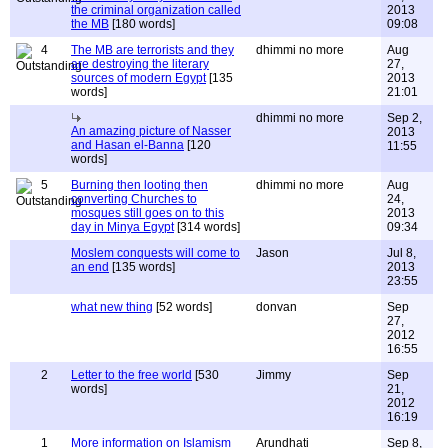
the criminal organization called
2013
the MB
[180 words]
09:08
4
The MB are terrorists and they
dhimmi no more
Aug
are destroying the literary
27,
sources of modern Egypt
[135
2013
words]
21:01
dhimmi no more
Sep 2,
An amazing picture of Nasser
2013
and Hasan el-Banna
[120
11:55
words]
5
Burning then looting then
dhimmi no more
Aug
converting Churches to
24,
mosques still goes on to this
2013
day in Minya Egypt
[314 words]
09:34
Moslem conquests will come to
Jason
Jul 8,
an end
[135 words]
2013
23:55
what new thing
[52 words]
donvan
Sep
27,
2012
16:55
2
Letter to the free world
[530
Jimmy
Sep
words]
21,
2012
16:19
1
More information on Islamism
Arundhati
Sep 8,