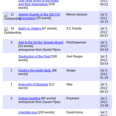
One more victim of the Arabs
2012
and their imperialism
[338
06:01
words]
11
Jewish Quarter in the Old City
Meron medzini
Jul 3,
of jerusalem
[35 words]
2012
10:15
16
Islam vs. History
[67 words]
S.C.Panda
Jul 3,
2012
05:57
3
Add to the list the Temple Mount
PezDispenser
Jul 3,
[33 words]
2012
w/response from Daniel Pipes
04:24
Destruction of the Past
[188
Joel Raupe
Jul 3,
words]
2012
03:54
2
Destroy the pesky facts.
[88
Sergei
Jul 3,
words]
2012
01:26
1
Insecurity of Islamists
[111
Stas
Jul 3,
words]
2012
00:15
5
Untrue muslims
[80 words]
Prashant
Jul 2,
w/response from Daniel Pipes
2012
23:39
A terrible loss
[203 words]
David Koral
Jul 2,