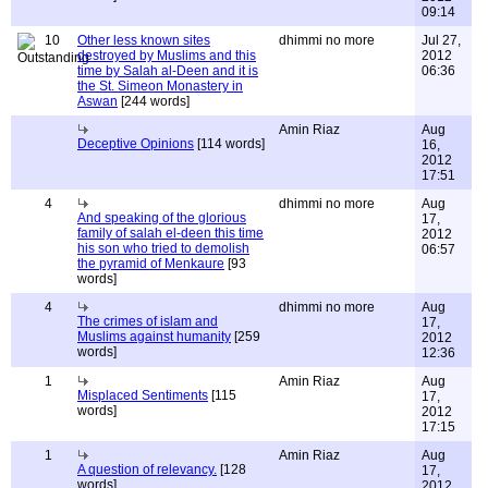
09:14
10
Other less known sites
dhimmi no more
Jul 27,
destroyed by Muslims and this
2012
time by Salah al-Deen and it is
06:36
the St. Simeon Monastery in
Aswan
[244 words]
Amin Riaz
Aug
Deceptive Opinions
[114 words]
16,
2012
17:51
4
dhimmi no more
Aug
And speaking of the glorious
17,
family of salah el-deen this time
2012
his son who tried to demolish
06:57
the pyramid of Menkaure
[93
words]
4
dhimmi no more
Aug
The crimes of islam and
17,
Muslims against humanity
[259
2012
words]
12:36
1
Amin Riaz
Aug
Misplaced Sentiments
[115
17,
words]
2012
17:15
1
Amin Riaz
Aug
A question of relevancy.
[128
17,
words]
2012