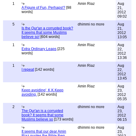
1
Amin Riaz
Aug
A Figure of Fun, Perhaps!?
[98
21,
words]
2012
09:02
5
dhimmi no more
Aug
Is the Qur'an a corrupted book?
21,
It seems that some Muslims
2012
believe so!
[604 words]
13:05
1
Amin Riaz
Aug
Extra Ordinary Leaps
[225
22,
words]
2012
13:36
1
Amin Riaz
Aug
I repeat
[142 words]
22,
2012
13:45
Amin Riaz
Aug
Keep avoiding', K,K Keep
23,
avoiding.
[142 words]
2012
05:35
2
dhimmi no more
Aug
The Qur'an is a corrupted
23,
book? It seems that some
2012
Muslims believe so
[173 words]
06:15
dhimmi no more
Aug
It seems that our dear Amin
23,
Riaz quotes the Bible then