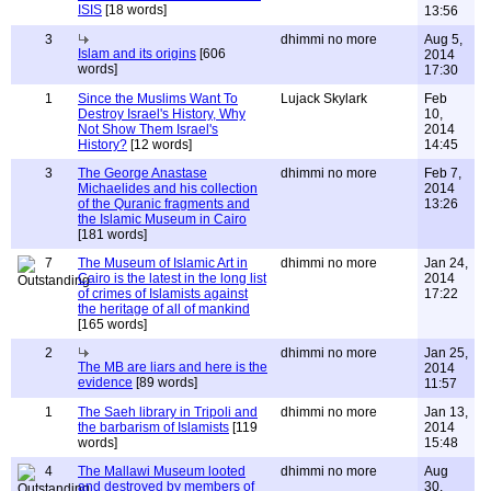
ISIS
[18 words]
13:56
3
dhimmi no more
Aug 5,
Islam and its origins
[606
2014
words]
17:30
1
Since the Muslims Want To
Lujack Skylark
Feb
Destroy Israel's History, Why
10,
Not Show Them Israel's
2014
History?
[12 words]
14:45
3
The George Anastase
dhimmi no more
Feb 7,
Michaelides and his collection
2014
of the Quranic fragments and
13:26
the Islamic Museum in Cairo
[181 words]
7
The Museum of Islamic Art in
dhimmi no more
Jan 24,
Cairo is the latest in the long list
2014
of crimes of Islamists against
17:22
the heritage of all of mankind
[165 words]
2
dhimmi no more
Jan 25,
The MB are liars and here is the
2014
evidence
[89 words]
11:57
1
The Saeh library in Tripoli and
dhimmi no more
Jan 13,
the barbarism of Islamists
[119
2014
words]
15:48
4
The Mallawi Museum looted
dhimmi no more
Aug
and destroyed by members of
30,