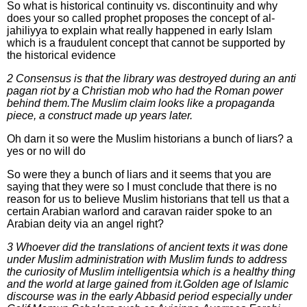
So what is historical continuity vs. discontinuity and why
does your so called prophet proposes the concept of al-
jahiliyya to explain what really happened in early Islam
which is a fraudulent concept that cannot be supported by
the historical evidence
2 Consensus is that the library was destroyed during an anti
pagan riot by a Christian mob who had the Roman power
behind them.The Muslim claim looks like a propaganda
piece, a construct made up years later.
Oh darn it so were the Muslim historians a bunch of liars? a
yes or no will do
So were they a bunch of liars and it seems that you are
saying that they were so I must conclude that there is no
reason for us to believe Muslim historians that tell us that a
certain Arabian warlord and caravan raider spoke to an
Arabian deity via an angel right?
3 Whoever did the translations of ancient texts it was done
under Muslim administration with Muslim funds to address
the curiosity of Muslim intelligentsia which is a healthy thing
and the world at large gained from it.Golden age of Islamic
discourse was in the early Abbasid period especially under