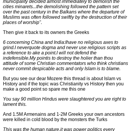
municipality decided almost immediately to demolish the
cities minarets...the demolishing followed the pattern set
over the past century in the Balkans where the departure of
Muslims was often followed swiftly by the destruction of their
places of worship".
Then give it back to its owners the Greeks
6 concerning China and India:Ihave no religious axes to
grind.I neverquote dogma and never use religious scripts as
a reference to ake a point.I will not defend the
indefensible.My pointis to destroy the holier than thou
attitude of some Christian commentators who think christians
never commit despicable acts and only Islam is to blame.
But you see our dear Mozere this thread is about Islam vs
History and if the topic was Christianity vs History then you
make a good point so spare me this one
You say 90 million Hindus were slaughtered you are right to
lament this.
And 1.5M Armenains and 1-2M Greeks your own ancestors
were killed in cold blood by the monsters the Turks
This was the human nature,it was power politics every