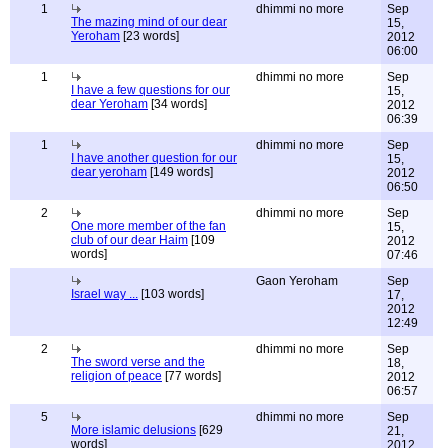
1
dhimmi no more
Sep
The mazing mind of our dear
15,
Yeroham
[23 words]
2012
06:00
1
dhimmi no more
Sep
I have a few questions for our
15,
dear Yeroham
[34 words]
2012
06:39
1
dhimmi no more
Sep
I have another question for our
15,
dear yeroham
[149 words]
2012
06:50
2
dhimmi no more
Sep
One more member of the fan
15,
club of our dear Haim
[109
2012
words]
07:46
Gaon Yeroham
Sep
Israel way ...
[103 words]
17,
2012
12:49
2
dhimmi no more
Sep
The sword verse and the
18,
religion of peace
[77 words]
2012
06:57
5
dhimmi no more
Sep
More islamic delusions
[629
21,
words]
2012