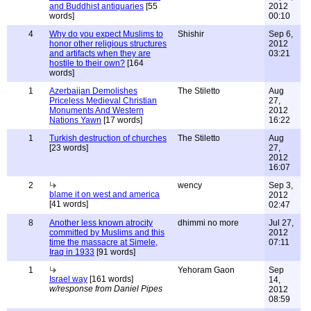
and Buddhist antiquaries
[55
2012
words]
00:10
4
Why do you expect Muslims to
Shishir
Sep 6,
honor other religious structures
2012
and artifacts when they are
03:21
hostile to their own?
[164
words]
1
Azerbaijan Demolishes
The Stiletto
Aug
Priceless Medieval Christian
27,
Monuments And Western
2012
Nations Yawn
[17 words]
16:22
1
Turkish destruction of churches
The Stiletto
Aug
[23 words]
27,
2012
16:07
2
wency
Sep 3,
blame it on west and america
2012
[41 words]
02:47
8
Another less known atrocity
dhimmi no more
Jul 27,
committed by Muslims and this
2012
time the massacre at Simele,
07:11
Iraq in 1933
[91 words]
1
Yehoram Gaon
Sep
Israel way
[161 words]
14,
w/response from Daniel Pipes
2012
08:59