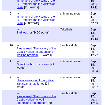
In memory of the victims of the
10,
9/11 atrocity and the victims of
2012
Islam
[113 words]
19:11
6
dhimmi no more
Sep
In memory of the victims of the
11,
9/11 atrocity and the victims of
2012
Islam
[768 words]
07:43
Yakalbah
Sep
Bad teacher
[2460 words]
13,
2012
15:16
10
Jacob Nakhlah
Sep
Please read "The History of the
14,
Coptic Nation" to understand
2012
well the problem
[13 words]
12:27
1
dhimmi no more
Sep
Questions but no answers
[49
15,
words]
2012
06:04
2
dhimmi no more
Sep
I have a question for our dear
15,
Yakalbah al-tablighee
[24
2012
words]
06:37
Jacob Nakhlah
Sep
Please read "The History of the
17,
Coptic Nation" to well
2012
understand the problem
[20
12:56