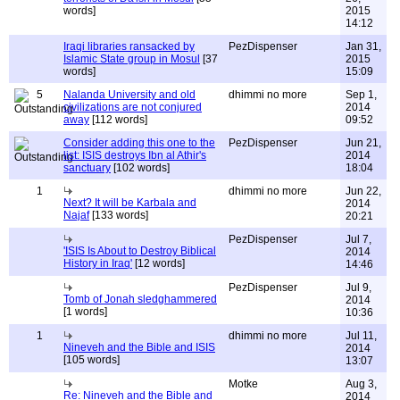
words]
2015
14:12
Iraqi libraries ransacked by
PezDispenser
Jan 31,
Islamic State group in Mosul
[37
2015
words]
15:09
5
Nalanda University and old
dhimmi no more
Sep 1,
civilizations are not conjured
2014
away
[112 words]
09:52
Consider adding this one to the
PezDispenser
Jun 21,
list: ISIS destroys Ibn al Athir's
2014
sanctuary
[102 words]
18:04
1
dhimmi no more
Jun 22,
Next? It will be Karbala and
2014
Najaf
[133 words]
20:21
PezDispenser
Jul 7,
'ISIS Is About to Destroy Biblical
2014
History in Iraq'
[12 words]
14:46
PezDispenser
Jul 9,
Tomb of Jonah sledghammered
2014
[1 words]
10:36
1
dhimmi no more
Jul 11,
Nineveh and the Bible and ISIS
2014
[105 words]
13:07
Motke
Aug 3,
Re: Nineveh and the Bible and
2014