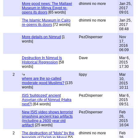
More good news: The Mallawi
dhimmi no more
Jan 25,
Museum in Minya Egypt re-
2017
opens its doors
[65 words]
09:01
The Islamic Museum in Cairo
dhimmi no more
Jan 25,
re-opens its doors
[72 words]
2017
08:48
More details on Nimrud
[1
PezDispenser
Nov
words]
17,
2016
06:09
Destruction In Nimrud Is
Dave
Mar 6,
Historical Regression
[58
2015
words]
17:30
2
lippy
Mar
where are the so-called
10,
moderate good Muslims?
[135
2015
words]
10:11
ISIS 'bulldozed' ancient
PezDispenser
Mar 6,
Assyrian city of Nimrud (Hatra
2015
next?)
[64 words]
09:51
New ISIS video shows terrorist
PezDispenser
Feb
smashing ancient Iraq artifacts
26,
(including a 2600 year old
2015
artifact)
[25 words]
16:04
2
The destruction of "Idols" by the
dhimmi no more
Feb
terrorists of Da'ish in Mosul
[55
26,