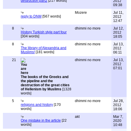
destruction part2
[217 words]
2012
09:38
Mozere
Jul 11,
reply to DNM
[567 words]
2012
12:47
8
dhimmi no more
Jul 12,
History Turkish style part four
2012
[304 words]
18:05
8
dhimmi no more
Jul 13,
The library of Alexandria and
2012
Muslims!
[181 words]
06:11
21
dhimmi no more
Jul 13,
2012
07:01
The books of the Greeks and
the pipeline and the
destruction of the great cities
of Hellenism by Muslims
[1328
words]
5
dhimmi no more
Jul 28,
religions and history
[170
2012
words]
18:06
akt
Mar 7,
One mistake in the article
[22
2020
words]
10:48