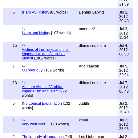
2012
21:59
5
Islam VS History
[85 words]
Dennis Garwitz
Jul 2,
2012
20:43
ameer_r2
Jul 3,
Islam and history
[107 words]
2012
11:34
15
dhimmi no more
Jul 4,
Victims of the Turks and their
2012
imperialism and Allah is a
06:53
Zionist
[1962 words]
1
Arid Yaacob
Jul 5,
Ou poor guy!
[162 words]
2012
22:04
13
dhimmi no more
Jul 7,
Another victim of Arabian
2012
imperialism and Islam
[992
06:48
words]
5
INo Logical Explanation
[132
Judith
Jul 2,
words]
2012
20:40
1
kman
Jul 2,
Very well said ...
[173 words]
2012
23:03
2
The tragedy of ignorance
[245
Les Lieberman
Jul 2,