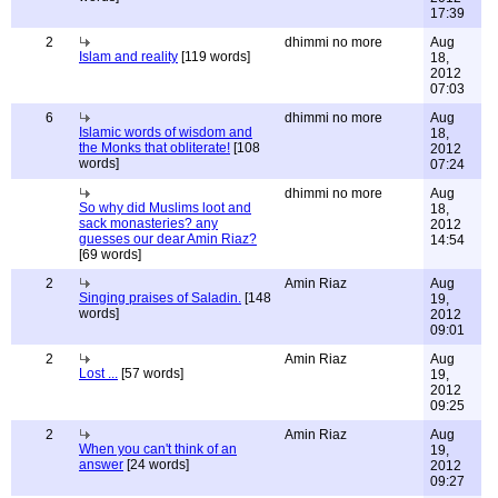
17:39
2
dhimmi no more
Aug
Islam and reality
[119 words]
18,
2012
07:03
6
dhimmi no more
Aug
Islamic words of wisdom and
18,
the Monks that obliterate!
[108
2012
words]
07:24
dhimmi no more
Aug
So why did Muslims loot and
18,
sack monasteries? any
2012
guesses our dear Amin Riaz?
14:54
[69 words]
2
Amin Riaz
Aug
Singing praises of Saladin.
[148
19,
words]
2012
09:01
2
Amin Riaz
Aug
Lost ...
[57 words]
19,
2012
09:25
2
Amin Riaz
Aug
When you can't think of an
19,
answer
[24 words]
2012
09:27