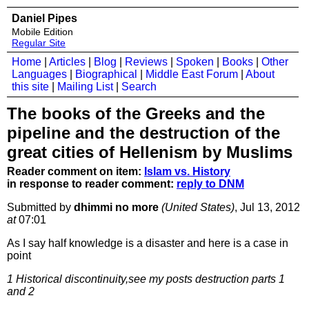
Daniel Pipes
Mobile Edition
Regular Site
Home
|
Articles
|
Blog
|
Reviews
|
Spoken
|
Books
|
Other
Languages
|
Biographical
|
Middle East Forum
|
About
this site
|
Mailing List
|
Search
The books of the Greeks and the
pipeline and the destruction of the
great cities of Hellenism by Muslims
Reader comment on item:
Islam vs. History
in response to reader comment:
reply to DNM
Submitted by
dhimmi no more
(United States)
, Jul 13, 2012
at
07:01
As I say half knowledge is a disaster and here is a case in
point
1 Historical discontinuity,see my posts destruction parts 1
and 2