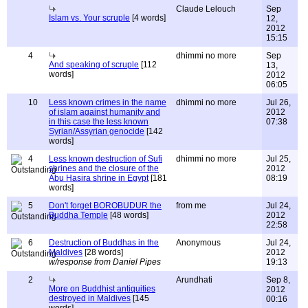
Claude Lelouch
Sep
Islam vs. Your scruple
[4 words]
12,
2012
15:15
4
dhimmi no more
Sep
And speaking of scruple
[112
13,
words]
2012
06:05
10
Less known crimes in the name
dhimmi no more
Jul 26,
of islam against humanity and
2012
in this case the less known
07:38
Syrian/Assyrian genocide
[142
words]
4
Less known destruction of Sufi
dhimmi no more
Jul 25,
shrines and the closure of the
2012
Abu Hasira shrine in Egypt
[181
08:19
words]
5
Don't forget BOROBUDUR the
from me
Jul 24,
Buddha Temple
[48 words]
2012
22:58
6
Destruction of Buddhas in the
Anonymous
Jul 24,
Maldives
[28 words]
2012
w/response from Daniel Pipes
19:13
2
Arundhati
Sep 8,
More on Buddhist antiquities
2012
destroyed in Maldives
[145
00:16