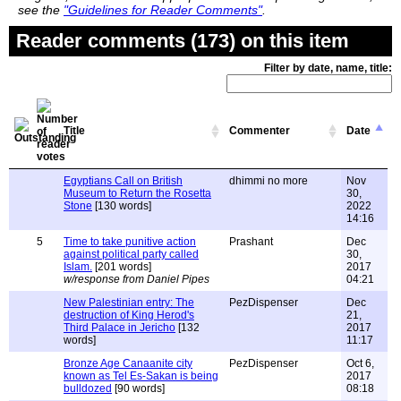
see the
"Guidelines for Reader Comments"
.
Reader comments (173) on this item
Filter by date, name, title:
Title
Commenter
Date
Egyptians Call on British
dhimmi no more
Nov
Museum to Return the Rosetta
30,
Stone
[130 words]
2022
14:16
5
Time to take punitive action
Prashant
Dec
against political party called
30,
Islam.
[201 words]
2017
w/response from Daniel Pipes
04:21
New Palestinian entry: The
PezDispenser
Dec
destruction of King Herod's
21,
Third Palace in Jericho
[132
2017
words]
11:17
Bronze Age Canaanite city
PezDispenser
Oct 6,
known as Tel Es-Sakan is being
2017
bulldozed
[90 words]
08:18