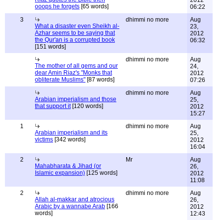
2012
ooops he forgets
[65 words]
06:22
3
dhimmi no more
Aug
What a disaster even Sheikh al-
23,
Azhar seems to be saying that
2012
the Qur'an is a corrupted book
06:32
[151 words]
dhimmi no more
Aug
The mother of all gems and our
24,
dear Amin Riaz's "Monks that
2012
obliterate Muslims"
[87 words]
07:26
dhimmi no more
Aug
Arabian imperialism and those
25,
that support it
[120 words]
2012
15:27
1
dhimmi no more
Aug
Arabian imperialism and its
25,
victims
[342 words]
2012
16:04
2
Mr
Aug
Mahabharata & Jihad (or
26,
Islamic expansion)
[125 words]
2012
11:08
2
dhimmi no more
Aug
Allah al-makkar and atrocious
26,
Arabic by a wannabe Arab
[166
2012
words]
12:43