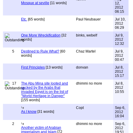
Mosque at seville
[11 words]
12,
2012
06:15
Etc.
[65 words]
Paul Neubauer
Jul 10,
2012
06:29
One More Wreckification
[32
binks, webelf
Jul 9,
words]
2012
12:32
5
Destined to Rule What?
[60
Chaz Martel
Jul 9,
words]
2012
00:47
First Principles
[13 words]
donvan
Jul 8,
2012
15:17
17
The Abu Mina site looted and
dhimmi no more
Jul 8,
sacked by the Arabs that
2012
invaded Egypt is on the list of
10:55
"World Heritage in Danger"
[155 words]
Copt
Sep 6,
As I know
[31 words]
2012
16:04
2
dhimmi no more
Sep 6,
Another victim of Arabian
2012
imperialism and Islam
[72
19:51