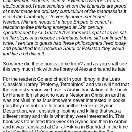
Calif Mamun.Scholars such as Avicinna,Averroes Farabi
etc.flourished.These scholars whom the Islamists are proud
of never made the ordinary curruculum of the madrassahs.It
is asif the Cambridge University never mentioned
Newton.With the needs of a large Empire to control a
reaction to free thinking emerged at 12th century
spearheaded by AL Ghazali.Averroes was spat at as he sat
on the steps of a mosque in Andalus,but he still continued to
write. I venture to guess had these philosophers lived today
and published their books in Saudi or Pakistan they would
find life a bit difficult.
So where did these books come from? and as you shall see
this very much link with the library of Alexandria and its fate
For the readers: Go and check in your library in the Loeb
Classical Library "Ptolemy, Tetrabiblos" and you will find that
the earliest version we have is Arabic translation of the book
by Hunein Ibn Ishaq who was a Nestorian Christian and he
was not Muslim as Muslims were never interested in books
plus they did not care to learn neither Greek or Syriac!
Desturction, war, enslaving, looting and killing that was a
different story and this is what they were interested in. This
book was translated from Greek to Syriac and then to Arabic
and it was translated at Dar al-Hikma in Baghdad in the time