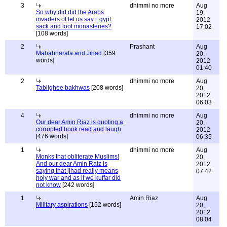
3
dhimmi no more
Aug
So why did did the Arabs
19,
invaders of let us say Egypt
2012
sack and loot monasteries?
17:02
[108 words]
2
Prashant
Aug
Mahabharata and Jihad
[359
20,
words]
2012
01:40
2
dhimmi no more
Aug
Tablighee bakhwas
[208 words]
20,
2012
06:03
4
dhimmi no more
Aug
Our dear Amin Riaz is quoting a
20,
corrupted book read and laugh
2012
[476 words]
06:35
1
dhimmi no more
Aug
Monks that obliterate Muslims!
20,
And our dear Amin Raiz is
2012
saying that jihad really means
07:42
holy war and as if we kuffar did
not know
[242 words]
1
Amin Riaz
Aug
Military aspirations
[152 words]
20,
2012
08:04