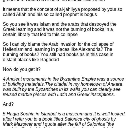
It means that the concept of al-jahliyya proposed by your so
called Allah and his so called prophet is bogus
So you see it was islam and the arabs that destroyed the
Greek learning and it was not the burning of books in a
certain library that led to this collapse
So I can oly blame the Arab invasion for the collapse of
Hellenism and learning in places like Alexandria? The
burning of books? You still had books as in this case in
distant places like Baghdad
Now do you get it?
4 Ancient monuments in the Byzantine Empire was a source
of building materials.The citadel in my hometown of Ankara
was built by the Byzantines in its walls you can clearly see
reused marble pieces with Latin and Greek inscriptions.
And?
5 Hagia Sophia in Istanbul is a museum and it is well looked
after.I refer you to a book titled Salonica city of ghosts by
Mark Mazower and I quote after the fall of Salonica "the