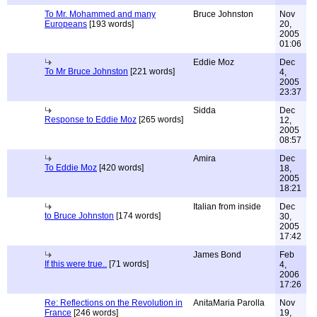
To Mr. Mohammed and many
Bruce Johnston
Nov
Europeans
[193 words]
20,
2005
01:06
Eddie Moz
Dec
To Mr Bruce Johnston
[221 words]
4,
2005
23:37
Sidda
Dec
Response to Eddie Moz
[265 words]
12,
2005
08:57
Amira
Dec
To Eddie Moz
[420 words]
18,
2005
18:21
Italian from inside
Dec
to Bruce Johnston
[174 words]
30,
2005
17:42
James Bond
Feb
If this were true..
[71 words]
4,
2006
17:26
Re: Reflections on the Revolution in
AnitaMaria Parolla
Nov
France
[246 words]
19,