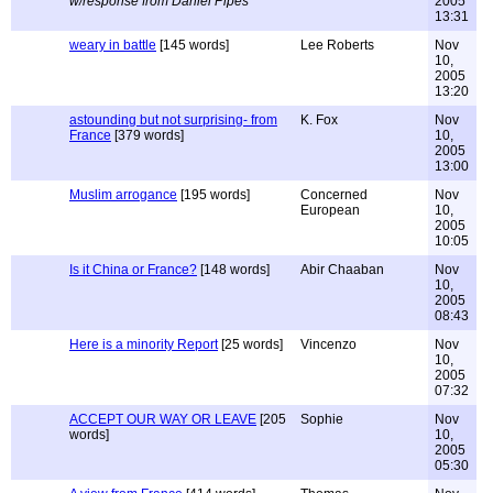
w/response from Daniel Pipes
2005
13:31
weary in battle
[145 words]
Lee Roberts
Nov
10,
2005
13:20
astounding but not surprising- from
K. Fox
Nov
France
[379 words]
10,
2005
13:00
Muslim arrogance
[195 words]
Concerned
Nov
European
10,
2005
10:05
Is it China or France?
[148 words]
Abir Chaaban
Nov
10,
2005
08:43
Here is a minority Report
[25 words]
Vincenzo
Nov
10,
2005
07:32
ACCEPT OUR WAY OR LEAVE
[205
Sophie
Nov
words]
10,
2005
05:30