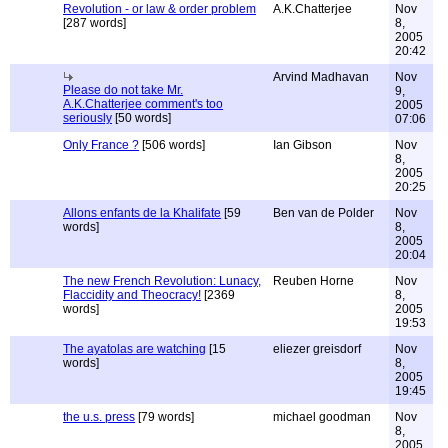
Revolution - or law & order problem
A.K.Chatterjee
Nov
[287 words]
8,
2005
20:42
Arvind Madhavan
Nov
Please do not take Mr.
9,
A.K.Chatterjee comment's too
2005
seriously
[50 words]
07:06
Only France ?
[506 words]
Ian Gibson
Nov
8,
2005
20:25
Allons enfants de la Khalifate
[59
Ben van de Polder
Nov
words]
8,
2005
20:04
The new French Revolution: Lunacy,
Reuben Horne
Nov
Flaccidity and Theocracy!
[2369
8,
words]
2005
19:53
The ayatolas are watching
[15
eliezer greisdorf
Nov
words]
8,
2005
19:45
the u.s. press
[79 words]
michael goodman
Nov
8,
2005