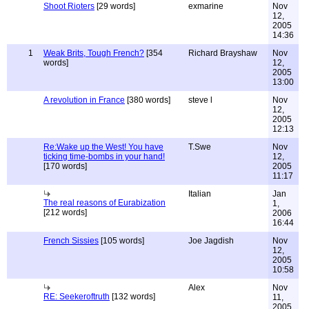
Shoot Rioters
[29 words]
exmarine
Nov
12,
2005
14:36
1
Weak Brits, Tough French?
[354
Richard Brayshaw
Nov
words]
12,
2005
13:00
A revolution in France
[380 words]
steve l
Nov
12,
2005
12:13
Re:Wake up the West! You have
T.Swe
Nov
ticking time-bombs in your hand!
12,
[170 words]
2005
11:17
Italian
Jan
The real reasons of Eurabization
1,
[212 words]
2006
16:44
French Sissies
[105 words]
Joe Jagdish
Nov
12,
2005
10:58
Alex
Nov
RE: Seekeroftruth
[132 words]
11,
2005