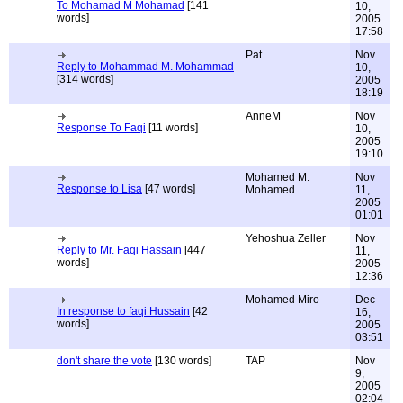
To Mohamad M Mohamad
[141
10,
words]
2005
17:58
Pat
Nov
Reply to Mohammad M. Mohammad
10,
[314 words]
2005
18:19
AnneM
Nov
Response To Faqi
[11 words]
10,
2005
19:10
Mohamed M.
Nov
Response to Lisa
[47 words]
Mohamed
11,
2005
01:01
Yehoshua Zeller
Nov
Reply to Mr. Faqi Hassain
[447
11,
words]
2005
12:36
Mohamed Miro
Dec
In response to faqi Hussain
[42
16,
words]
2005
03:51
don't share the vote
[130 words]
TAP
Nov
9,
2005
02:04