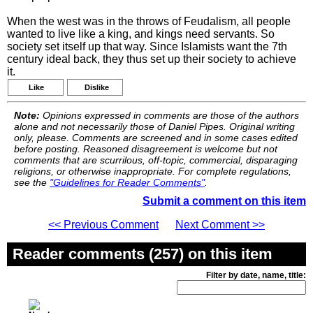
When the west was in the throws of Feudalism, all people
wanted to live like a king, and kings need servants. So
society set itself up that way. Since Islamists want the 7th
century ideal back, they thus set up their society to achieve
it.
Like
Dislike
Note:
Opinions expressed in comments are those of the authors
alone and not necessarily those of Daniel Pipes. Original writing
only, please. Comments are screened and in some cases edited
before posting. Reasoned disagreement is welcome but not
comments that are scurrilous, off-topic, commercial, disparaging
religions, or otherwise inappropriate. For complete regulations,
see the
"Guidelines for Reader Comments"
.
Submit a comment on this item
<< Previous Comment
Next Comment >>
Reader comments (257) on this item
Filter by date, name, title: