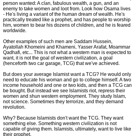
person wanted: A clan, fabulous wealth, a gun, and an
enemy to take women and loot from. Look how Osama lives
- He's living a variant of the human dream of wealth. He's
practically treated like a prophet, and has people to worship
him, women to bear his dozens of children, and he is feared
worldwide.
Other examples of such men are Saddam Hussein,
Ayatollah Khomeini and Khameni, Yasser Arafat, Moammar
Qadhafi, etc... This is not what a western man is expected to
want, it is not the goal of western civilization, a goal
(henceforth two car garage, TCG) that we've achieved.
But does your average Islamist want a TCG? He would only
need to educate his woman and go to college himself. A two
income household and one or two kids, and then a TCG can
be bought. But instead we see Islamists riot, repress their
women and shun western employment. They study Islam,
not science. Sometimes they terrorize, and they demand
revolution.
Why? Because Islamists don't want the TCG. They want
something else. Something western civilization is not
capable of giving them. Islamists, ultimately, want to live like
their prophet.