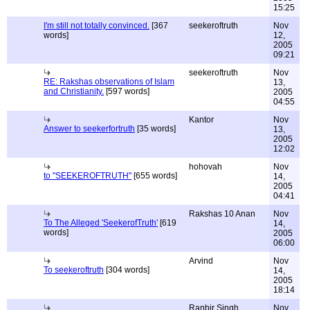
15:25
I'm still not totally convinced.
[367
seekeroftruth
Nov
words]
12,
2005
09:21
seekeroftruth
Nov
RE: Rakshas observations of Islam
13,
and Christianity.
[597 words]
2005
04:55
Kantor
Nov
Answer to seekerfortruth
[35 words]
13,
2005
12:02
hohovah
Nov
to "SEEKEROFTRUTH"
[655 words]
14,
2005
04:41
Rakshas 10 Anan
Nov
To The Alleged 'SeekerofTruth'
[619
14,
words]
2005
06:00
Arvind
Nov
To seekeroftruth
[304 words]
14,
2005
18:14
Ranbir Singh
Nov