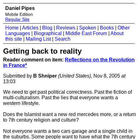
Daniel Pipes
Mobile Edition
Regular Site
Home
|
Articles
|
Blog
|
Reviews
|
Spoken
|
Books
|
Other
Languages
|
Biographical
|
Middle East Forum
|
About
this site
|
Mailing List
|
Search
Getting back to reality
Reader comment on item:
Reflections on the Revolution
in France*
Submitted by
B Shniper
(United States)
, Nov 8, 2005
at
13:03
We need to get past political correctness. Past the fiction of
multi-culturalism. Past the lies that everyone wants a
western lifestyle.
Does the Islamist want a new red mercedes more, or a return
to 7th century religion and culture?
Not everyone wants a two cars garage and a single child in
the suburbs. Some people want to have what the 7th century