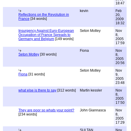
18:47
kevin
Feb
Reflections on the Revolution in
20,
France
[34 words]
2009
18:32
Insurgency Against Euro-European
Seton Motley
Nov
Occupation of France Spreads to
8,
Germany and Belgium
[149 words]
2005
17:59
Fiona
Nov
Seton Motley
[30 words]
8,
2005
20:56
Seton Motley
Nov
Fiona
[31 words]
9,
2005
23:48
what else is there to say
[312 words]
Martin kessler
Nov
8,
2005
17:50
They are poor so whats your point?
John Giannasca
Nov
[234 words]
8,
2005
17:29
SULTAN
Nov