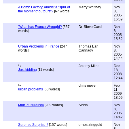
A Bomb Factory, amidst a "spur of
Merry Whitney
Nov
the moment" outburst?
[67 words]
8,
2005
16:09
"What has France Wrought?
[557
Dr. Steve Carol
Nov
words]
8,
2005
15:52
Urban Problems in France
[247
Thomas Earl
Nov
words]
Cannady
8,
2005
14:44
Jeremy Milne
Dec
Just kidding
[11 words]
18,
2008
12:44
chris meyer
Feb
urban problems
[63 words]
11,
2009
18:09
Multi-culturalism
[209 words]
Sidda
Nov
8,
2005
14:42
Surprise Surprise!!!
[157 words]
ernest ringgold
Nov
8,