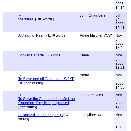
2005
14:10
John Chambers
Jul
the future.
[106 words]
24,
2009
10:41
A Vision of Reality
[146 words]
Adele Mischel MSW
Nov
8,
2005
13:45
Look to Canada
[87 words]
Steve
Nov
8,
2005
13:21
Amira
Nov
To Steve and all Canadians. WAKE
8,
UP
[326 words]
2005
14:35
Jeff Bercovitch
Nov
To Steve the Canadian from Jeff the
8,
Canadian: Stop lying to yourself
2005
[266 words]
19:58
balkanization or birth pangs
[14
jimmytheclaw
Nov
words]
8,
2005
13:03