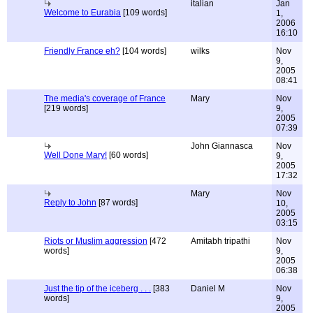
italian
Jan
Welcome to Eurabia
[109 words]
1,
2006
16:10
Friendly France eh?
[104 words]
wilks
Nov
9,
2005
08:41
The media's coverage of France
Mary
Nov
[219 words]
9,
2005
07:39
John Giannasca
Nov
Well Done Mary!
[60 words]
9,
2005
17:32
Mary
Nov
Reply to John
[87 words]
10,
2005
03:15
Riots or Muslim aggression
[472
Amitabh tripathi
Nov
words]
9,
2005
06:38
Just the tip of the iceberg . . .
[383
Daniel M
Nov
words]
9,
2005