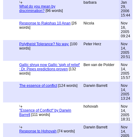
barbara
Jan
What do you mean by
29,
discrimination?
[96 words]
2006
15:44
Response to Rakshas 10 Anan
[26
Nicola
Nov
words]
16,
2005
09:24
Polytheist Tolerance? No way.
[100
Peter Herz
Nov
words]
14,
2005
20:51
Gallic shrug now Gallic 'sigh of relief'
Ben van de Polder
Nov
: Dr. Pipes predictions proven
[132
14,
words]
2005
15:57
The essence of conflict
[124 words]
Darwin Barrett
Nov
14,
2005
13:24
hohovah
Nov
"Essence of Conflict" by Darwin
14,
Barrett
[111 words]
2005
18:31
Darwin Barrett
Nov
Response to Hohovah
[74 words]
14,
2005