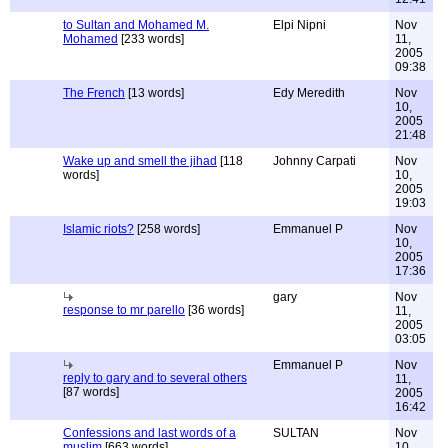
to Sultan and Mohamed M.
Elpi Nipni
Nov
Mohamed
[233 words]
11,
2005
09:38
The French
[13 words]
Edy Meredith
Nov
10,
2005
21:48
Wake up and smell the jihad
[118
Johnny Carpati
Nov
words]
10,
2005
19:03
Islamic riots?
[258 words]
Emmanuel P
Nov
10,
2005
17:36
gary
Nov
response to mr parello
[36 words]
11,
2005
03:05
Emmanuel P
Nov
reply to gary and to several others
11,
[87 words]
2005
16:42
Confessions and last words of a
SULTAN
Nov
muslim
[663 words]
10,