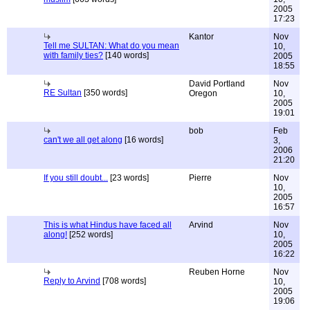
2005
17:23
Kantor
Nov
Tell me SULTAN: What do you mean
10,
with family ties?
[140 words]
2005
18:55
David Portland
Nov
RE Sultan
[350 words]
Oregon
10,
2005
19:01
bob
Feb
can't we all get along
[16 words]
3,
2006
21:20
If you still doubt...
[23 words]
Pierre
Nov
10,
2005
16:57
This is what Hindus have faced all
Arvind
Nov
along!
[252 words]
10,
2005
16:22
Reuben Horne
Nov
Reply to Arvind
[708 words]
10,
2005
19:06