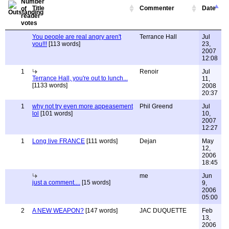
Title
Commenter
Date
You people are real angry aren't
Terrance Hall
Jul
you!!!
[113 words]
23,
2007
12:08
1
Renoir
Jul
Terrance Hall, you're out to lunch...
11,
[1133 words]
2008
20:37
1
why not try even more appeasement
Phil Greend
Jul
lol
[101 words]
10,
2007
12:27
1
Long live FRANCE
[111 words]
Dejan
May
12,
2006
18:45
me
Jun
just a comment....
[15 words]
9,
2006
05:00
2
A NEW WEAPON?
[147 words]
JAC DUQUETTE
Feb
13,
2006