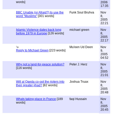
words]
2006
17:35
BBC Unable (or Afraid?) to use the
Funk Soul Bruhva
Nov
word "Muslims"
[301 words]
8,
2005
22:21
Islamic Violence dates back long
michael green
Nov
before 1979 in Europe
[126 words]
8,
2005
22:17
Mu'een Ud Deen
Nov
Reply to Michael Green
[223 words]
9,
2005
04:52
Why not a land-for-peace solution?
Peter J. Herz
Nov
[116 words]
8,
2005
21:01
Will al Qaeda co-opt the rioters into
Joshua Truax
Nov
their greater jihad?
[82 words]
8,
2005
20:48
Whats taking place in France
[189
faqi Hussain
Nov
words]
8,
2005
20:45