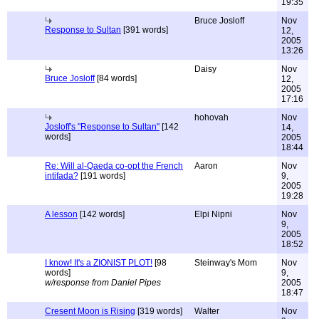
19:35
Bruce Josloff
Nov
Response to Sultan
[391 words]
12,
2005
13:26
Daisy
Nov
Bruce Josloff
[84 words]
12,
2005
17:16
hohovah
Nov
Josloff's "Response to Sultan"
[142
14,
words]
2005
18:44
Re: Will al-Qaeda co-opt the French
Aaron
Nov
intifada?
[191 words]
9,
2005
19:28
A lesson
[142 words]
Elpi Nipni
Nov
9,
2005
18:52
I know! It's a ZIONIST PLOT!
[98
Steinway's Mom
Nov
words]
9,
w/response from Daniel Pipes
2005
18:47
Cresent Moon is Rising
[319 words]
Walter
Nov