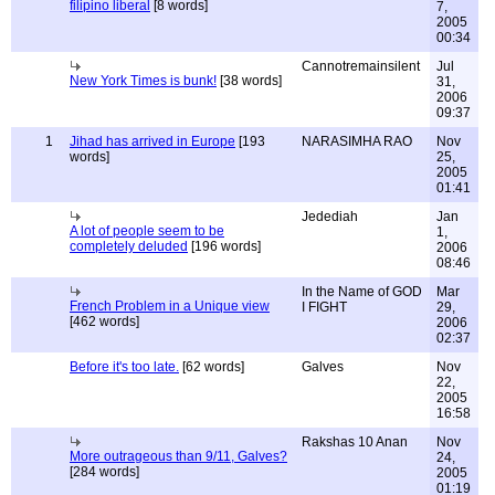
filipino liberal
[8 words]
7,
2005
00:34
Cannotremainsilent
Jul
New York Times is bunk!
[38 words]
31,
2006
09:37
1
Jihad has arrived in Europe
[193
NARASIMHA RAO
Nov
words]
25,
2005
01:41
Jedediah
Jan
A lot of people seem to be
1,
completely deluded
[196 words]
2006
08:46
In the Name of GOD
Mar
French Problem in a Unique view
I FIGHT
29,
[462 words]
2006
02:37
Before it's too late.
[62 words]
Galves
Nov
22,
2005
16:58
Rakshas 10 Anan
Nov
More outrageous than 9/11, Galves?
24,
[284 words]
2005
01:19