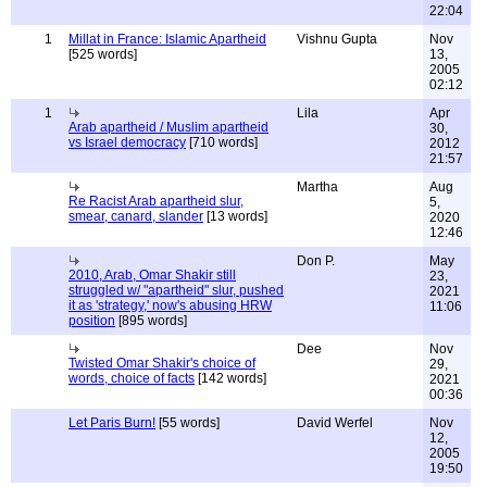
22:04
1
Millat in France: Islamic Apartheid
Vishnu Gupta
Nov
[525 words]
13,
2005
02:12
1
Lila
Apr
Arab apartheid / Muslim apartheid
30,
vs Israel democracy
[710 words]
2012
21:57
Martha
Aug
Re Racist Arab apartheid slur,
5,
smear, canard, slander
[13 words]
2020
12:46
Don P.
May
2010, Arab, Omar Shakir still
23,
struggled w/ "apartheid" slur, pushed
2021
it as 'strategy,' now's abusing HRW
11:06
position
[895 words]
Dee
Nov
Twisted Omar Shakir's choice of
29,
words, choice of facts
[142 words]
2021
00:36
Let Paris Burn!
[55 words]
David Werfel
Nov
12,
2005
19:50