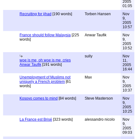
2005
01:05
Recruiting for jihad
[190 words]
Torben Hansen
Nov
9,
2005
10:57
France should follow Malaysia
[225
Anwar Taufik
Nov
words]
9,
2005
10:52
sully
Nov
woe is me, oh woe is me, cries
11,
Anwar Taufik
[191 words]
2005
16:44
Unemployment of Muslims not
Max
Nov
uniquely a French problem
[61
9,
words]
2005
10:37
Kosovo comes to mind
[84 words]
Steve Masterson
Nov
9,
2005
10:25
La France est Brisé
[323 words]
alessandro nicolo
Nov
9,
2005
09:03