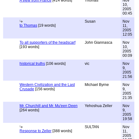
A view from France
[414 words]
Thomas
Nov
10,
2005
00:45
Susan
Nov
to Thomas
[19 words]
11,
2005
12:05
To all supporters of the headscarf
John Giannasca
Nov
[193 words]
10,
2005
00:09
historical truths
[106 words]
vic
Nov
9,
2005
21:56
Western Civilization and the Last
Michael Byrne
Nov
Crusade
[156 words]
9,
2005
21:35
Mr. Churchill and Mr. Mu'een Deen
Yehoshua Zeller
Nov
[264 words]
9,
2005
19:58
SULTAN
Nov
Response to Zeller
[388 words]
11,
2005