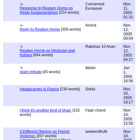
Concerned
Nov
Response to Reuben Horne on
European
11,
Hindu fundamentalism
[224 words]
2005
01:32
Arvind
Nov
Reply to Reuben Horne
[358 words]
12,
2005
00:04
Rakshas 10 Anan
Nov
Reuben Horne on Hinduism and
12,
Indians
[694 words]
2005
04:27
Italian
Jan
islam retirate
[45 words]
1,
2006
16:56
Headscarves in France
[230 words]
Sidda
Nov
10,
2005
16:17
I think it's another kind of jihad.
[102
Faqir chand
Nov
words]
10,
2005
15:50
A Different Opinion on French
seekeroftruth
Nov
Violence.
[207 words]
10,