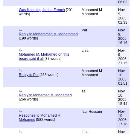
06:03
Was it coming for the French
[201
Mohamed M.
Nov
words]
Mohamed
9,
2005
02:33
Pat
Nov
Reply to Mohammad M. Mohammad
9,
[190 words]
2005
16:16
Lisa
Nov
Mohamed M. Mohamed on this
9,
board said it all
[37 words]
2005
21:15
Mohamed M.
Nov
Reply to Pat
[458 words]
Mohamed
10,
2005
01:51
sa
Nov
Reply to Mohamed M. Mohamed
10,
[266 words]
2005
15:44
faqi Hussain
Nov
Response to Mohamed H.
10,
Mohamed
[582 words]
2005
17:18
Lisa
Nov