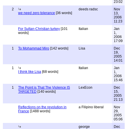
23:02
2
deeds radsc
Nov
we need zero tolerance
[36 words]
13,
2006
11:23
For Sultan-Christian turkey
[101
Italian
Jan
words]
1,
2006
17:09
1
To Mohammad Miro
[142 words]
Lisa
Dec
19,
2005
14:01
1
Italian
Jan
I think like Lisa
[68 words]
1,
2006
15:46
1
The Point is That The Violence IS
LexEcon
Dec
TARGETED
[140 words]
15,
2005
21:13
Reflections on the revolution in
a Filipino liberal
Nov
France
[1488 words]
29,
2005
05:06
george
Dec