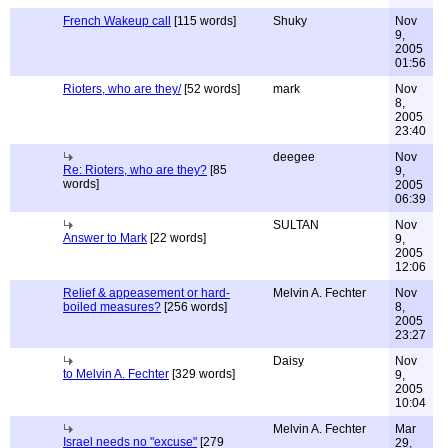
French Wakeup call
[115 words]
Shuky
Nov
9,
2005
01:56
Rioters, who are they/
[52 words]
mark
Nov
8,
2005
23:40
deegee
Nov
Re: Rioters, who are they?
[85
9,
words]
2005
06:39
SULTAN
Nov
Answer to Mark
[22 words]
9,
2005
12:06
Relief & appeasement or hard-
Melvin A. Fechter
Nov
boiled measures?
[256 words]
8,
2005
23:27
Daisy
Nov
to Melvin A. Fechter
[329 words]
9,
2005
10:04
Melvin A. Fechter
Mar
Israel needs no "excuse"
[279
29,