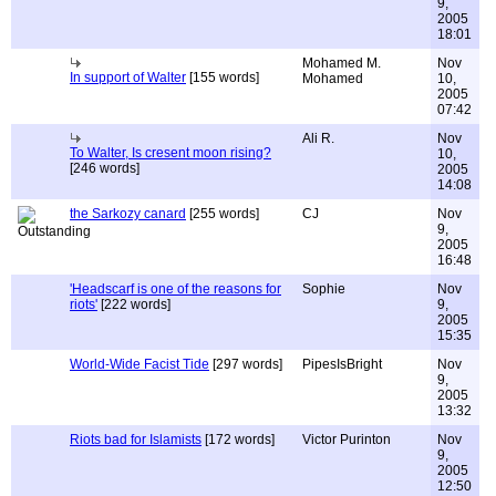
9,
2005
18:01
Mohamed M.
Nov
In support of Walter
[155 words]
Mohamed
10,
2005
07:42
Ali R.
Nov
To Walter, Is cresent moon rising?
10,
[246 words]
2005
14:08
the Sarkozy canard
[255 words]
CJ
Nov
9,
2005
16:48
'Headscarf is one of the reasons for
Sophie
Nov
riots'
[222 words]
9,
2005
15:35
World-Wide Facist Tide
[297 words]
PipesIsBright
Nov
9,
2005
13:32
Riots bad for Islamists
[172 words]
Victor Purinton
Nov
9,
2005
12:50