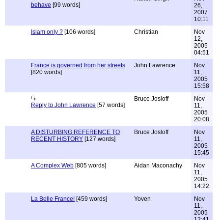
behave
[99 words]
26,
2007
10:11
Islam only ?
[106 words]
Christian
Nov
12,
2005
04:51
France is governed from her streets
John Lawrence
Nov
[820 words]
11,
2005
15:58
Bruce Josloff
Nov
Reply to John Lawrence
[57 words]
11,
2005
20:08
A DISTURBING REFERENCE TO
Bruce Josloff
Nov
RECENT HISTORY
[127 words]
11,
2005
15:45
A Complex Web
[805 words]
Aidan Maconachy
Nov
11,
2005
14:22
La Belle France!
[459 words]
Yoven
Nov
11,
2005
12:41