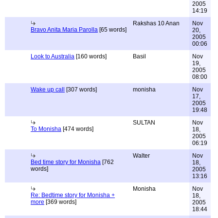
2005
14:19
Rakshas 10 Anan
Nov
Bravo Anita Maria Parolla
[65 words]
20,
2005
00:06
Look to Australia
[160 words]
Basil
Nov
19,
2005
08:00
Wake up call
[307 words]
monisha
Nov
17,
2005
19:48
SULTAN
Nov
To Monisha
[474 words]
18,
2005
06:19
Walter
Nov
Bed time story for Monisha
[762
18,
words]
2005
13:16
Monisha
Nov
Re: Bedtime story for Monisha +
18,
more
[369 words]
2005
18:44