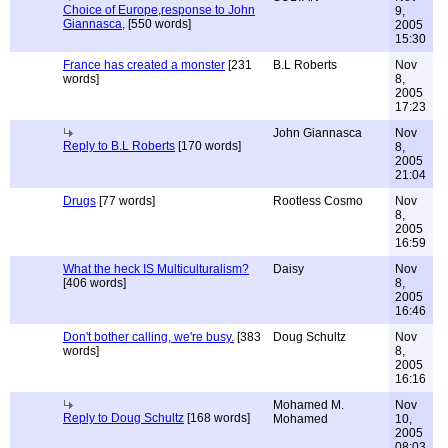
Choice of Europe,response to John
9,
Giannasca,
[550 words]
2005
15:30
France has created a monster
[231
B.L Roberts
Nov
words]
8,
2005
17:23
John Giannasca
Nov
Reply to B.L Roberts
[170 words]
8,
2005
21:04
Drugs
[77 words]
Rootless Cosmo
Nov
8,
2005
16:59
What the heck IS Multiculturalism?
Daisy
Nov
[406 words]
8,
2005
16:46
Don't bother calling, we're busy.
[383
Doug Schultz
Nov
words]
8,
2005
16:16
Mohamed M.
Nov
Reply to Doug Schultz
[168 words]
Mohamed
10,
2005
08:03