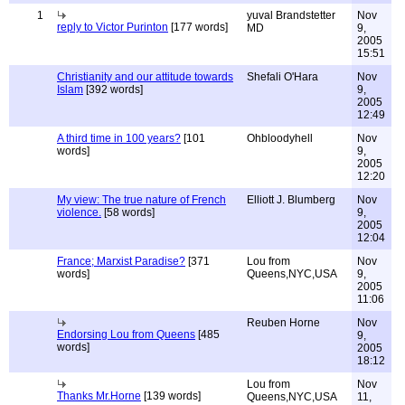
1
yuval Brandstetter
Nov
reply to Victor Purinton
[177 words]
MD
9,
2005
15:51
Christianity and our attitude towards
Shefali O'Hara
Nov
Islam
[392 words]
9,
2005
12:49
A third time in 100 years?
[101
Ohbloodyhell
Nov
words]
9,
2005
12:20
My view: The true nature of French
Elliott J. Blumberg
Nov
violence.
[58 words]
9,
2005
12:04
France; Marxist Paradise?
[371
Lou from
Nov
words]
Queens,NYC,USA
9,
2005
11:06
Reuben Horne
Nov
Endorsing Lou from Queens
[485
9,
words]
2005
18:12
Lou from
Nov
Thanks Mr.Horne
[139 words]
Queens,NYC,USA
11,