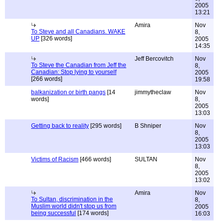
2005
13:21
Amira
Nov
To Steve and all Canadians. WAKE
8,
UP
[326 words]
2005
14:35
Jeff Bercovitch
Nov
To Steve the Canadian from Jeff the
8,
Canadian: Stop lying to yourself
2005
[266 words]
19:58
balkanization or birth pangs
[14
jimmytheclaw
Nov
words]
8,
2005
13:03
Getting back to reality
[295 words]
B Shniper
Nov
8,
2005
13:03
Victims of Racism
[466 words]
SULTAN
Nov
8,
2005
13:02
Amira
Nov
To Sultan, discrimination in the
8,
Muslim world didn't stop us from
2005
being successful
[174 words]
16:03