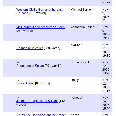
21:56
Western Civilization and the Last
Michael Byrne
Nov
Crusade
[156 words]
9,
2005
21:35
Mr. Churchill and Mr. Mu'een Deen
Yehoshua Zeller
Nov
[264 words]
9,
2005
19:58
SULTAN
Nov
Response to Zeller
[388 words]
11,
2005
19:35
Bruce Josloff
Nov
Response to Sultan
[391 words]
12,
2005
13:26
Daisy
Nov
Bruce Josloff
[84 words]
12,
2005
17:16
hohovah
Nov
Josloff's "Response to Sultan"
[142
14,
words]
2005
18:44
Re: Will al-Qaeda co-opt the French
Aaron
Nov