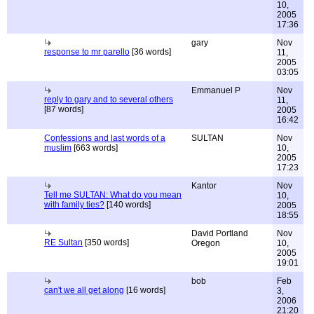
10,
2005
17:36
gary
Nov
response to mr parello
[36 words]
11,
2005
03:05
Emmanuel P
Nov
reply to gary and to several others
11,
[87 words]
2005
16:42
Confessions and last words of a
SULTAN
Nov
muslim
[663 words]
10,
2005
17:23
Kantor
Nov
Tell me SULTAN: What do you mean
10,
with family ties?
[140 words]
2005
18:55
David Portland
Nov
RE Sultan
[350 words]
Oregon
10,
2005
19:01
bob
Feb
can't we all get along
[16 words]
3,
2006
21:20