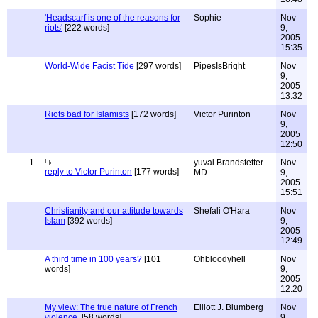
'Headscarf is one of the reasons for
Sophie
Nov
riots'
[222 words]
9,
2005
15:35
World-Wide Facist Tide
[297 words]
PipesIsBright
Nov
9,
2005
13:32
Riots bad for Islamists
[172 words]
Victor Purinton
Nov
9,
2005
12:50
1
yuval Brandstetter
Nov
reply to Victor Purinton
[177 words]
MD
9,
2005
15:51
Christianity and our attitude towards
Shefali O'Hara
Nov
Islam
[392 words]
9,
2005
12:49
A third time in 100 years?
[101
Ohbloodyhell
Nov
words]
9,
2005
12:20
My view: The true nature of French
Elliott J. Blumberg
Nov
violence.
[58 words]
9,