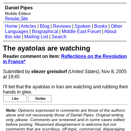
Daniel Pipes
Mobile Edition
Regular Site
Home
|
Articles
|
Blog
|
Reviews
|
Spoken
|
Books
|
Other
Languages
|
Biographical
|
Middle East Forum
|
About
this site
|
Mailing List
|
Search
The ayatolas are watching
Reader comment on item:
Reflections on the Revolution
in France*
Submitted by
eliezer greisdorf
(United States)
, Nov 8, 2005
at
19:45
I'll bet that the ayatolas in Iran are watching and rubbing their
hands in glee.
Like
Dislike
Note:
Opinions expressed in comments are those of the authors
alone and not necessarily those of Daniel Pipes. Original writing
only, please. Comments are screened and in some cases edited
before posting. Reasoned disagreement is welcome but not
comments that are scurrilous, off-topic, commercial, disparaging