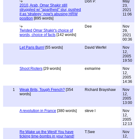
Don P.
May
2010, Arab, Omar Shakir still
23,
struggled w/ "apartheid" slur, pushed
2021
it as 'strategy,' now's abusing HRW
11:06
position
[895 words]
Dee
Nov
Twisted Omar Shakir's choice of
29,
words, choice of facts
[142 words]
2021
00:36
Let Paris Burn!
[55 words]
David Werfel
Nov
12,
2005
19:50
Shoot Rioters
[29 words]
exmarine
Nov
12,
2005
14:36
1
Weak Brits, Tough French?
[354
Richard Brayshaw
Nov
words]
12,
2005
13:00
A revolution in France
[380 words]
steve l
Nov
12,
2005
12:13
Re:Wake up the West! You have
T.Swe
Nov
ticking time-bombs in your hand!
12,