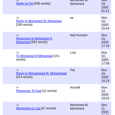
Mohamed M.
Nov
Reply to Pat
[458 words]
Mohamed
10,
2005
01:51
sa
Nov
Reply to Mohamed M. Mohamed
10,
[266 words]
2005
15:44
faqi Hussain
Nov
Response to Mohamed H.
10,
Mohamed
[582 words]
2005
17:18
Lisa
Nov
To Mohamad M Mohamad
[141
10,
words]
2005
17:58
Pat
Nov
Reply to Mohammad M. Mohammad
10,
[314 words]
2005
18:19
AnneM
Nov
Response To Faqi
[11 words]
10,
2005
19:10
Mohamed M.
Nov
Response to Lisa
[47 words]
Mohamed
11,
2005