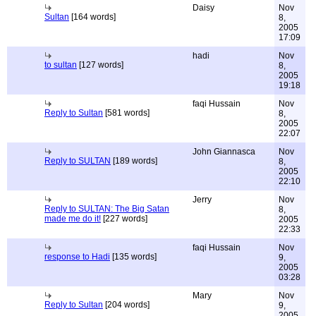
Daisy
Nov
Sultan
[164 words]
8,
2005
17:09
hadi
Nov
to sultan
[127 words]
8,
2005
19:18
faqi Hussain
Nov
Reply to Sultan
[581 words]
8,
2005
22:07
John Giannasca
Nov
Reply to SULTAN
[189 words]
8,
2005
22:10
Jerry
Nov
Reply to SULTAN: The Big Satan
8,
made me do it!
[227 words]
2005
22:33
faqi Hussain
Nov
response to Hadi
[135 words]
9,
2005
03:28
Mary
Nov
Reply to Sultan
[204 words]
9,
2005