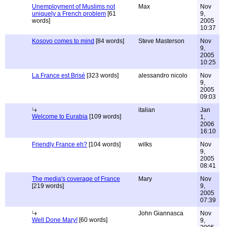
Unemployment of Muslims not
Max
Nov
uniquely a French problem
[61
9,
words]
2005
10:37
Kosovo comes to mind
[84 words]
Steve Masterson
Nov
9,
2005
10:25
La France est Brisé
[323 words]
alessandro nicolo
Nov
9,
2005
09:03
italian
Jan
Welcome to Eurabia
[109 words]
1,
2006
16:10
Friendly France eh?
[104 words]
wilks
Nov
9,
2005
08:41
The media's coverage of France
Mary
Nov
[219 words]
9,
2005
07:39
John Giannasca
Nov
Well Done Mary!
[60 words]
9,