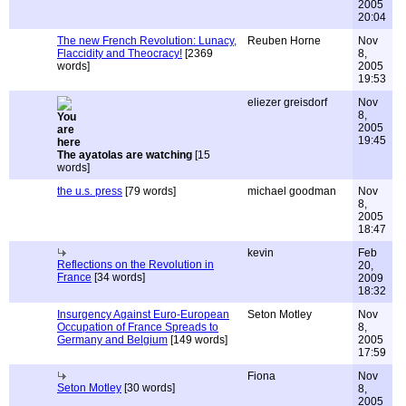
2005
20:04
The new French Revolution: Lunacy,
Reuben Horne
Nov
Flaccidity and Theocracy!
[2369
8,
words]
2005
19:53
eliezer greisdorf
Nov
8,
2005
19:45
The ayatolas are watching
[15
words]
the u.s. press
[79 words]
michael goodman
Nov
8,
2005
18:47
kevin
Feb
Reflections on the Revolution in
20,
France
[34 words]
2009
18:32
Insurgency Against Euro-European
Seton Motley
Nov
Occupation of France Spreads to
8,
Germany and Belgium
[149 words]
2005
17:59
Fiona
Nov
Seton Motley
[30 words]
8,
2005