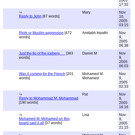
2005
17:32
Mary
Nov
Reply to John
[87 words]
10,
2005
03:15
Riots or Muslim aggression
[472
Amitabh tripathi
Nov
words]
9,
2005
06:38
Just the tip of the iceberg . . .
[383
Daniel M
Nov
words]
9,
2005
06:03
Was it coming for the French
[201
Mohamed M.
Nov
words]
Mohamed
9,
2005
02:33
Pat
Nov
Reply to Mohammad M. Mohammad
9,
[190 words]
2005
16:16
Lisa
Nov
Mohamed M. Mohamed on this
9,
board said it all
[37 words]
2005
21:15