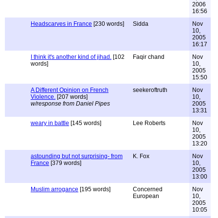
2006
16:56
Headscarves in France
[230 words]
Sidda
Nov
10,
2005
16:17
I think it's another kind of jihad.
[102
Faqir chand
Nov
words]
10,
2005
15:50
A Different Opinion on French
seekeroftruth
Nov
Violence.
[207 words]
10,
w/response from Daniel Pipes
2005
13:31
weary in battle
[145 words]
Lee Roberts
Nov
10,
2005
13:20
astounding but not surprising- from
K. Fox
Nov
France
[379 words]
10,
2005
13:00
Muslim arrogance
[195 words]
Concerned
Nov
European
10,
2005
10:05