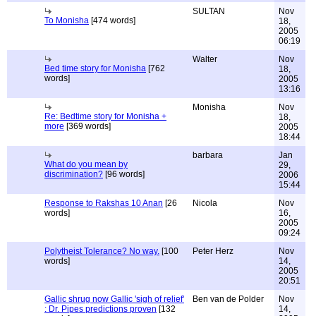
SULTAN
Nov
To Monisha
[474 words]
18,
2005
06:19
Walter
Nov
Bed time story for Monisha
[762
18,
words]
2005
13:16
Monisha
Nov
Re: Bedtime story for Monisha +
18,
more
[369 words]
2005
18:44
barbara
Jan
What do you mean by
29,
discrimination?
[96 words]
2006
15:44
Response to Rakshas 10 Anan
[26
Nicola
Nov
words]
16,
2005
09:24
Polytheist Tolerance? No way.
[100
Peter Herz
Nov
words]
14,
2005
20:51
Gallic shrug now Gallic 'sigh of relief'
Ben van de Polder
Nov
: Dr. Pipes predictions proven
[132
14,