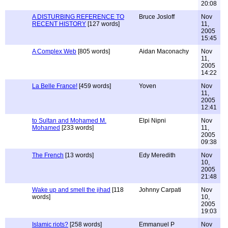
20:08
A DISTURBING REFERENCE TO
Bruce Josloff
Nov
RECENT HISTORY
[127 words]
11,
2005
15:45
A Complex Web
[805 words]
Aidan Maconachy
Nov
11,
2005
14:22
La Belle France!
[459 words]
Yoven
Nov
11,
2005
12:41
to Sultan and Mohamed M.
Elpi Nipni
Nov
Mohamed
[233 words]
11,
2005
09:38
The French
[13 words]
Edy Meredith
Nov
10,
2005
21:48
Wake up and smell the jihad
[118
Johnny Carpati
Nov
words]
10,
2005
19:03
Islamic riots?
[258 words]
Emmanuel P
Nov