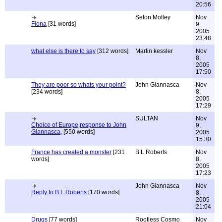
20:56
Seton Motley
Nov
Fiona
[31 words]
9,
2005
23:48
what else is there to say
[312 words]
Martin kessler
Nov
8,
2005
17:50
They are poor so whats your point?
John Giannasca
Nov
[234 words]
8,
2005
17:29
SULTAN
Nov
Choice of Europe,response to John
9,
Giannasca,
[550 words]
2005
15:30
France has created a monster
[231
B.L Roberts
Nov
words]
8,
2005
17:23
John Giannasca
Nov
Reply to B.L Roberts
[170 words]
8,
2005
21:04
Drugs
[77 words]
Rootless Cosmo
Nov