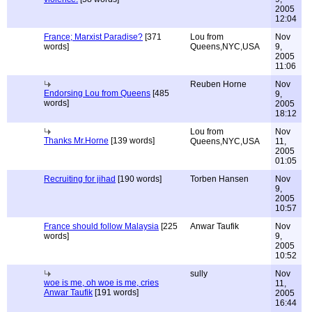
2005
12:04
France; Marxist Paradise?
[371
Lou from
Nov
words]
Queens,NYC,USA
9,
2005
11:06
Reuben Horne
Nov
Endorsing Lou from Queens
[485
9,
words]
2005
18:12
Lou from
Nov
Thanks Mr.Horne
[139 words]
Queens,NYC,USA
11,
2005
01:05
Recruiting for jihad
[190 words]
Torben Hansen
Nov
9,
2005
10:57
France should follow Malaysia
[225
Anwar Taufik
Nov
words]
9,
2005
10:52
sully
Nov
woe is me, oh woe is me, cries
11,
Anwar Taufik
[191 words]
2005
16:44