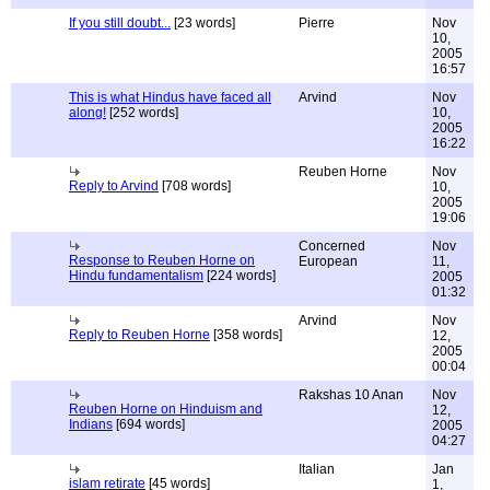
If you still doubt...
[23 words]
Pierre
Nov
10,
2005
16:57
This is what Hindus have faced all
Arvind
Nov
along!
[252 words]
10,
2005
16:22
Reuben Horne
Nov
Reply to Arvind
[708 words]
10,
2005
19:06
Concerned
Nov
Response to Reuben Horne on
European
11,
Hindu fundamentalism
[224 words]
2005
01:32
Arvind
Nov
Reply to Reuben Horne
[358 words]
12,
2005
00:04
Rakshas 10 Anan
Nov
Reuben Horne on Hinduism and
12,
Indians
[694 words]
2005
04:27
Italian
Jan
islam retirate
[45 words]
1,