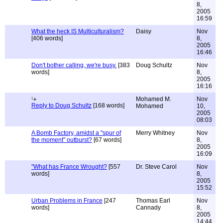
8,
2005
16:59
What the heck IS Multiculturalism?
Daisy
Nov
[406 words]
8,
2005
16:46
Don't bother calling, we're busy.
[383
Doug Schultz
Nov
words]
8,
2005
16:16
Mohamed M.
Nov
Reply to Doug Schultz
[168 words]
Mohamed
10,
2005
08:03
A Bomb Factory, amidst a "spur of
Merry Whitney
Nov
the moment" outburst?
[67 words]
8,
2005
16:09
"What has France Wrought?
[557
Dr. Steve Carol
Nov
words]
8,
2005
15:52
Urban Problems in France
[247
Thomas Earl
Nov
words]
Cannady
8,
2005
14:44