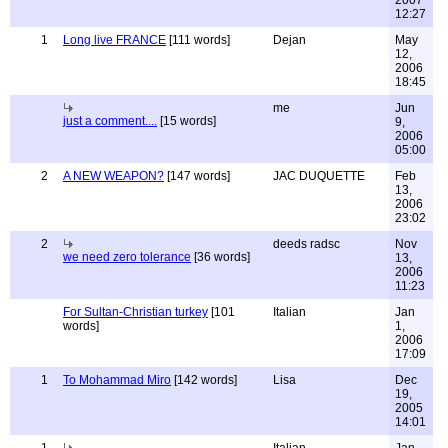
2007
12:27
1
Long live FRANCE
[111 words]
Dejan
May
12,
2006
18:45
me
Jun
just a comment....
[15 words]
9,
2006
05:00
2
A NEW WEAPON?
[147 words]
JAC DUQUETTE
Feb
13,
2006
23:02
2
deeds radsc
Nov
we need zero tolerance
[36 words]
13,
2006
11:23
For Sultan-Christian turkey
[101
Italian
Jan
words]
1,
2006
17:09
1
To Mohammad Miro
[142 words]
Lisa
Dec
19,
2005
14:01