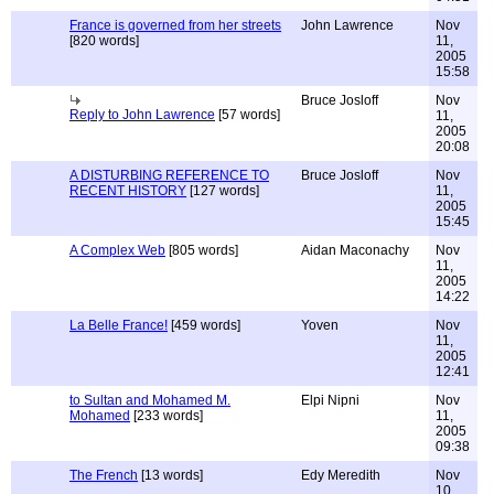
France is governed from her streets
John Lawrence
Nov
[820 words]
11,
2005
15:58
Bruce Josloff
Nov
Reply to John Lawrence
[57 words]
11,
2005
20:08
A DISTURBING REFERENCE TO
Bruce Josloff
Nov
RECENT HISTORY
[127 words]
11,
2005
15:45
A Complex Web
[805 words]
Aidan Maconachy
Nov
11,
2005
14:22
La Belle France!
[459 words]
Yoven
Nov
11,
2005
12:41
to Sultan and Mohamed M.
Elpi Nipni
Nov
Mohamed
[233 words]
11,
2005
09:38
The French
[13 words]
Edy Meredith
Nov
10,