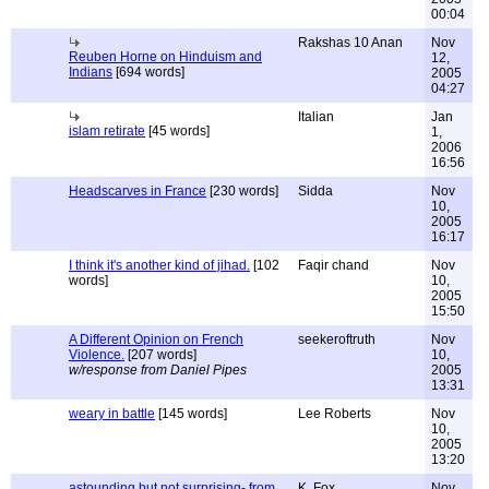
00:04
Rakshas 10 Anan
Nov
Reuben Horne on Hinduism and
12,
Indians
[694 words]
2005
04:27
Italian
Jan
islam retirate
[45 words]
1,
2006
16:56
Headscarves in France
[230 words]
Sidda
Nov
10,
2005
16:17
I think it's another kind of jihad.
[102
Faqir chand
Nov
words]
10,
2005
15:50
A Different Opinion on French
seekeroftruth
Nov
Violence.
[207 words]
10,
w/response from Daniel Pipes
2005
13:31
weary in battle
[145 words]
Lee Roberts
Nov
10,
2005
13:20
astounding but not surprising- from
K. Fox
Nov