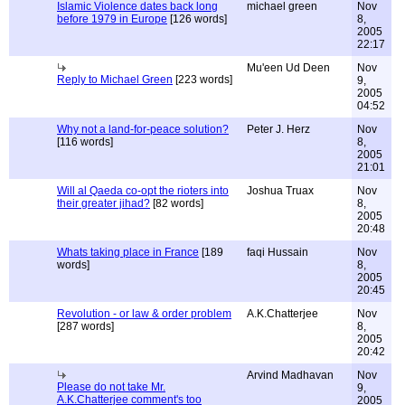
Islamic Violence dates back long
michael green
Nov
before 1979 in Europe
[126 words]
8,
2005
22:17
Mu'een Ud Deen
Nov
Reply to Michael Green
[223 words]
9,
2005
04:52
Why not a land-for-peace solution?
Peter J. Herz
Nov
[116 words]
8,
2005
21:01
Will al Qaeda co-opt the rioters into
Joshua Truax
Nov
their greater jihad?
[82 words]
8,
2005
20:48
Whats taking place in France
[189
faqi Hussain
Nov
words]
8,
2005
20:45
Revolution - or law & order problem
A.K.Chatterjee
Nov
[287 words]
8,
2005
20:42
Arvind Madhavan
Nov
Please do not take Mr.
9,
A.K.Chatterjee comment's too
2005