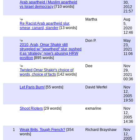
Arab apartheid / Muslim apartheid
30,
vs Israel democracy
[710 words]
2012
21:57
Martha
Aug
Re Racist Arab apartheid slur,
5,
smear, canard, slander
[13 words]
2020
12:46
Don P.
May
2010, Arab, Omar Shakir still
23,
struggled w/ "apartheid" slur, pushed
2021
it as 'strategy,' now's abusing HRW
11:06
position
[895 words]
Dee
Nov
Twisted Omar Shakir's choice of
29,
words, choice of facts
[142 words]
2021
00:36
Let Paris Burn!
[55 words]
David Werfel
Nov
12,
2005
19:50
Shoot Rioters
[29 words]
exmarine
Nov
12,
2005
14:36
1
Weak Brits, Tough French?
[354
Richard Brayshaw
Nov
words]
12,
2005