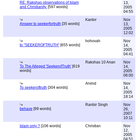
RE: Rakshas observations of Islam
13,
and Christianity.
[597 words]
2005
04:55
Kantor
Nov
Answer to seekerfortruth
[35 words]
13,
2005
12:02
hohovah
Nov
to "SEEKEROFTRUTH"
[655 words]
14,
2005
04:41
Rakshas 10 Anan
Nov
To The Alleged 'SeekerofTruth'
[619
14,
words]
2005
06:00
Arvind
Nov
To seekeroftruth
[304 words]
14,
2005
18:14
Ranbir Singh
Nov
behave
[99 words]
26,
2007
10:11
Islam only ?
[106 words]
Christian
Nov
12,
2005
04:51