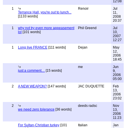
12:08
1
Renoir
Jul
Terrance Hall, you're out to lunch...
11,
[1133 words]
2008
20:37
1
why not try even more appeasement
Phil Greend
Jul
lol
[101 words]
10,
2007
12:27
1
Long live FRANCE
[111 words]
Dejan
May
12,
2006
18:45
me
Jun
just a comment....
[15 words]
9,
2006
05:00
2
A NEW WEAPON?
[147 words]
JAC DUQUETTE
Feb
13,
2006
23:02
2
deeds radsc
Nov
we need zero tolerance
[36 words]
13,
2006
11:23
For Sultan-Christian turkey
[101
Italian
Jan