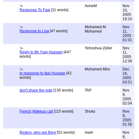
AnneM
Nov
Response To Faqi
[11 words]
10,
2005
19:10
Mohamed M.
Nov
Response to Lisa
[47 words]
Mohamed
11,
2005
01:01
Yehoshua Zeller
Nov
Reply to Mr. Faqi Hassain
[447
11,
words]
2005
12:36
Mohamed Miro
Dec
In response to faqi Hussain
[42
16,
words]
2005
03:51
don't share the vote
[130 words]
TAP
Nov
9,
2005
02:04
French Wakeup call
[115 words]
Shuky
Nov
9,
2005
01:56
Rioters, who are they/
[52 words]
mark
Nov
8,