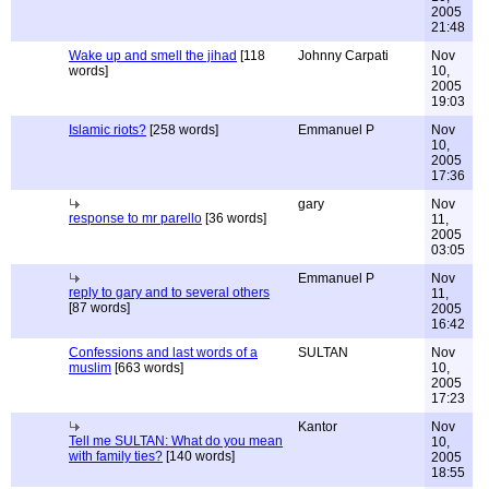
2005
21:48
Wake up and smell the jihad
[118
Johnny Carpati
Nov
words]
10,
2005
19:03
Islamic riots?
[258 words]
Emmanuel P
Nov
10,
2005
17:36
gary
Nov
response to mr parello
[36 words]
11,
2005
03:05
Emmanuel P
Nov
reply to gary and to several others
11,
[87 words]
2005
16:42
Confessions and last words of a
SULTAN
Nov
muslim
[663 words]
10,
2005
17:23
Kantor
Nov
Tell me SULTAN: What do you mean
10,
with family ties?
[140 words]
2005
18:55