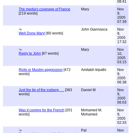
08:41
The media's coverage of France
Mary
Nov
[219 words]
9,
2005
07:39
John Giannasca
Nov
Well Done Mary!
[60 words]
9,
2005
17:32
Mary
Nov
Reply to John
[87 words]
10,
2005
03:15
Riots or Muslim aggression
[472
Amitabh tripathi
Nov
words]
9,
2005
06:38
Just the tip of the iceberg . . .
[383
Daniel M
Nov
words]
9,
2005
06:03
Was it coming for the French
[201
Mohamed M.
Nov
words]
Mohamed
9,
2005
02:33
Pat
Nov