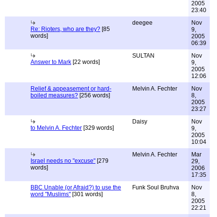
2005
23:40
deegee
Nov
Re: Rioters, who are they?
[85
9,
words]
2005
06:39
SULTAN
Nov
Answer to Mark
[22 words]
9,
2005
12:06
Relief & appeasement or hard-
Melvin A. Fechter
Nov
boiled measures?
[256 words]
8,
2005
23:27
Daisy
Nov
to Melvin A. Fechter
[329 words]
9,
2005
10:04
Melvin A. Fechter
Mar
Israel needs no "excuse"
[279
29,
words]
2006
17:35
BBC Unable (or Afraid?) to use the
Funk Soul Bruhva
Nov
word "Muslims"
[301 words]
8,
2005
22:21