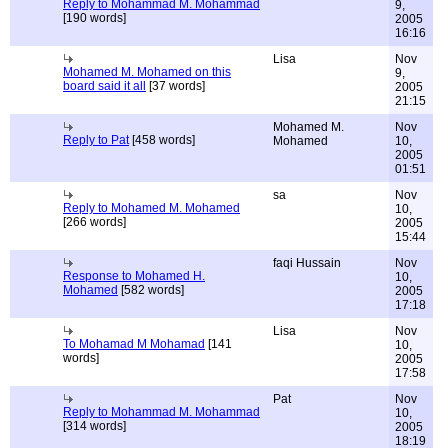
Reply to Mohammad M. Mohammad
9,
[190 words]
2005
16:16
Lisa
Nov
Mohamed M. Mohamed on this
9,
board said it all
[37 words]
2005
21:15
Mohamed M.
Nov
Reply to Pat
[458 words]
Mohamed
10,
2005
01:51
sa
Nov
Reply to Mohamed M. Mohamed
10,
[266 words]
2005
15:44
faqi Hussain
Nov
Response to Mohamed H.
10,
Mohamed
[582 words]
2005
17:18
Lisa
Nov
To Mohamad M Mohamad
[141
10,
words]
2005
17:58
Pat
Nov
Reply to Mohammad M. Mohammad
10,
[314 words]
2005
18:19