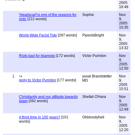
2005
16:48
'Headscarf is one of the reasons for
Sophie
Nov
riots'
[222 words]
9,
2005
15:35
World-Wide Facist Tide
[297 words]
PipesIsBright
Nov
9,
2005
13:32
Riots bad for Islamists
[172 words]
Victor Purinton
Nov
9,
2005
12:50
1
yuval Brandstetter
Nov
reply to Victor Purinton
[177 words]
MD
9,
2005
15:51
Christianity and our attitude towards
Shefali O'Hara
Nov
Islam
[392 words]
9,
2005
12:49
A third time in 100 years?
[101
Ohbloodyhell
Nov
words]
9,
2005
12:20