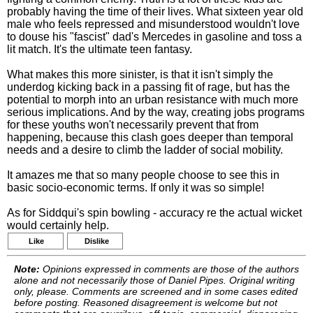
probably having the time of their lives. What sixteen year old
male who feels repressed and misunderstood wouldn't love
to douse his "fascist" dad's Mercedes in gasoline and toss a
lit match. It's the ultimate teen fantasy.
What makes this more sinister, is that it isn't simply the
underdog kicking back in a passing fit of rage, but has the
potential to morph into an urban resistance with much more
serious implications. And by the way, creating jobs programs
for these youths won't necessarily prevent that from
happening, because this clash goes deeper than temporal
needs and a desire to climb the ladder of social mobility.
It amazes me that so many people choose to see this in
basic socio-economic terms. If only it was so simple!
As for Siddqui's spin bowling - accuracy re the actual wicket
would certainly help.
Like
Dislike
Note:
Opinions expressed in comments are those of the authors
alone and not necessarily those of Daniel Pipes. Original writing
only, please. Comments are screened and in some cases edited
before posting. Reasoned disagreement is welcome but not