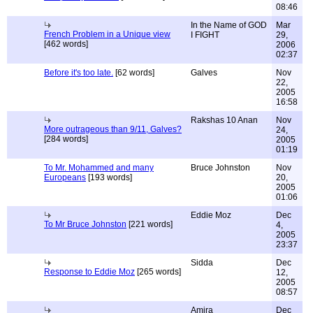
08:46
In the Name of GOD
Mar
French Problem in a Unique view
I FIGHT
29,
[462 words]
2006
02:37
Before it's too late.
[62 words]
Galves
Nov
22,
2005
16:58
Rakshas 10 Anan
Nov
More outrageous than 9/11, Galves?
24,
[284 words]
2005
01:19
To Mr. Mohammed and many
Bruce Johnston
Nov
Europeans
[193 words]
20,
2005
01:06
Eddie Moz
Dec
To Mr Bruce Johnston
[221 words]
4,
2005
23:37
Sidda
Dec
Response to Eddie Moz
[265 words]
12,
2005
08:57
Amira
Dec