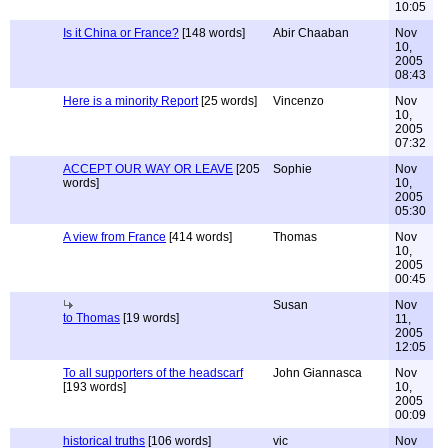
10:05
Is it China or France?
[148 words]
Abir Chaaban
Nov
10,
2005
08:43
Here is a minority Report
[25 words]
Vincenzo
Nov
10,
2005
07:32
ACCEPT OUR WAY OR LEAVE
[205
Sophie
Nov
words]
10,
2005
05:30
A view from France
[414 words]
Thomas
Nov
10,
2005
00:45
Susan
Nov
to Thomas
[19 words]
11,
2005
12:05
To all supporters of the headscarf
John Giannasca
Nov
[193 words]
10,
2005
00:09
historical truths
[106 words]
vic
Nov