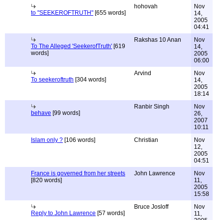
hohovah
Nov
to "SEEKEROFTRUTH"
[655 words]
14,
2005
04:41
Rakshas 10 Anan
Nov
To The Alleged 'SeekerofTruth'
[619
14,
words]
2005
06:00
Arvind
Nov
To seekeroftruth
[304 words]
14,
2005
18:14
Ranbir Singh
Nov
behave
[99 words]
26,
2007
10:11
Islam only ?
[106 words]
Christian
Nov
12,
2005
04:51
France is governed from her streets
John Lawrence
Nov
[820 words]
11,
2005
15:58
Bruce Josloff
Nov
Reply to John Lawrence
[57 words]
11,