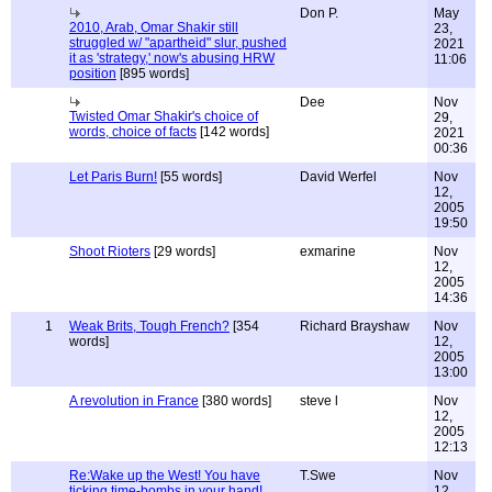
Don P.
May
2010, Arab, Omar Shakir still
23,
struggled w/ "apartheid" slur, pushed
2021
it as 'strategy,' now's abusing HRW
11:06
position
[895 words]
Dee
Nov
Twisted Omar Shakir's choice of
29,
words, choice of facts
[142 words]
2021
00:36
Let Paris Burn!
[55 words]
David Werfel
Nov
12,
2005
19:50
Shoot Rioters
[29 words]
exmarine
Nov
12,
2005
14:36
1
Weak Brits, Tough French?
[354
Richard Brayshaw
Nov
words]
12,
2005
13:00
A revolution in France
[380 words]
steve l
Nov
12,
2005
12:13
Re:Wake up the West! You have
T.Swe
Nov
ticking time-bombs in your hand!
12,