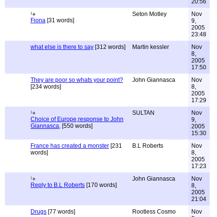
20:56
Seton Motley
Nov
Fiona
[31 words]
9,
2005
23:48
what else is there to say
[312 words]
Martin kessler
Nov
8,
2005
17:50
They are poor so whats your point?
John Giannasca
Nov
[234 words]
8,
2005
17:29
SULTAN
Nov
Choice of Europe,response to John
9,
Giannasca,
[550 words]
2005
15:30
France has created a monster
[231
B.L Roberts
Nov
words]
8,
2005
17:23
John Giannasca
Nov
Reply to B.L Roberts
[170 words]
8,
2005
21:04
Drugs
[77 words]
Rootless Cosmo
Nov