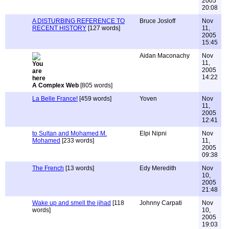
2005
20:08
A DISTURBING REFERENCE TO
Bruce Josloff
Nov
RECENT HISTORY
[127 words]
11,
2005
15:45
Aidan Maconachy
Nov
11,
2005
14:22
A Complex Web
[805 words]
La Belle France!
[459 words]
Yoven
Nov
11,
2005
12:41
to Sultan and Mohamed M.
Elpi Nipni
Nov
Mohamed
[233 words]
11,
2005
09:38
The French
[13 words]
Edy Meredith
Nov
10,
2005
21:48
Wake up and smell the jihad
[118
Johnny Carpati
Nov
words]
10,
2005
19:03