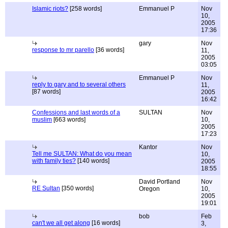
Islamic riots?
[258 words]
Emmanuel P
Nov
10,
2005
17:36
gary
Nov
response to mr parello
[36 words]
11,
2005
03:05
Emmanuel P
Nov
reply to gary and to several others
11,
[87 words]
2005
16:42
Confessions and last words of a
SULTAN
Nov
muslim
[663 words]
10,
2005
17:23
Kantor
Nov
Tell me SULTAN: What do you mean
10,
with family ties?
[140 words]
2005
18:55
David Portland
Nov
RE Sultan
[350 words]
Oregon
10,
2005
19:01
bob
Feb
can't we all get along
[16 words]
3,