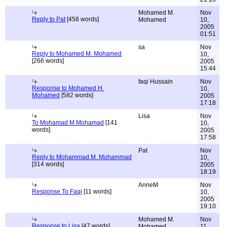
Mohamed M.
Nov
Reply to Pat
[458 words]
Mohamed
10,
2005
01:51
sa
Nov
Reply to Mohamed M. Mohamed
10,
[266 words]
2005
15:44
faqi Hussain
Nov
Response to Mohamed H.
10,
Mohamed
[582 words]
2005
17:18
Lisa
Nov
To Mohamad M Mohamad
[141
10,
words]
2005
17:58
Pat
Nov
Reply to Mohammad M. Mohammad
10,
[314 words]
2005
18:19
AnneM
Nov
Response To Faqi
[11 words]
10,
2005
19:10
Mohamed M.
Nov
Response to Lisa
[47 words]
Mohamed
11,