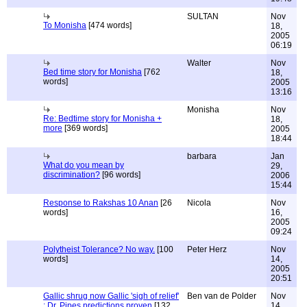
SULTAN
Nov
To Monisha
[474 words]
18,
2005
06:19
Walter
Nov
Bed time story for Monisha
[762
18,
words]
2005
13:16
Monisha
Nov
Re: Bedtime story for Monisha +
18,
more
[369 words]
2005
18:44
barbara
Jan
What do you mean by
29,
discrimination?
[96 words]
2006
15:44
Response to Rakshas 10 Anan
[26
Nicola
Nov
words]
16,
2005
09:24
Polytheist Tolerance? No way.
[100
Peter Herz
Nov
words]
14,
2005
20:51
Gallic shrug now Gallic 'sigh of relief'
Ben van de Polder
Nov
: Dr. Pipes predictions proven
[132
14,