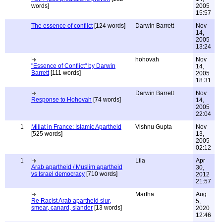
words]
2005
15:57
The essence of conflict
[124 words]
Darwin Barrett
Nov
14,
2005
13:24
hohovah
Nov
"Essence of Conflict" by Darwin
14,
Barrett
[111 words]
2005
18:31
Darwin Barrett
Nov
Response to Hohovah
[74 words]
14,
2005
22:04
1
Millat in France: Islamic Apartheid
Vishnu Gupta
Nov
[525 words]
13,
2005
02:12
1
Lila
Apr
Arab apartheid / Muslim apartheid
30,
vs Israel democracy
[710 words]
2012
21:57
Martha
Aug
Re Racist Arab apartheid slur,
5,
smear, canard, slander
[13 words]
2020
12:46