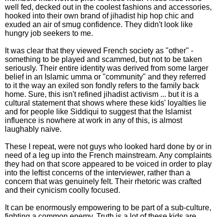
well fed, decked out in the coolest fashions and accessories,
hooked into their own brand of jihadist hip hop chic and
exuded an air of smug confidence. They didn't look like
hungry job seekers to me.
It was clear that they viewed French society as "other" -
something to be played and scammed, but not to be taken
seriously. Their entire identity was derived from some larger
belief in an Islamic umma or "community" and they referred
to it the way an exiled son fondly refers to the family back
home. Sure, this isn't refined jihadist activism ... but it is a
cultural statement that shows where these kids' loyalties lie
and for people like Siddiqui to suggest that the Islamist
influence is nowhere at work in any of this, is almost
laughably naive.
These I repeat, were not guys who looked hard done by or in
need of a leg up into the French mainstream. Any complaints
they had on that score appeared to be voiced in order to play
into the leftist concerns of the interviewer, rather than a
concern that was genuinely felt. Their rhetoric was crafted
and their cynicism coolly focused.
It can be enormously empowering to be part of a sub-culture,
fighting a common enemy. Truth is a lot of these kids are