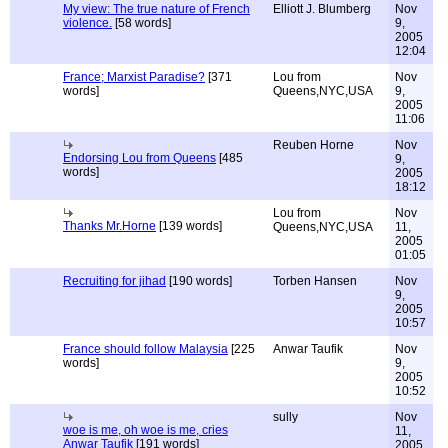
My view: The true nature of French
Elliott J. Blumberg
Nov
violence.
[58 words]
9,
2005
12:04
France; Marxist Paradise?
[371
Lou from
Nov
words]
Queens,NYC,USA
9,
2005
11:06
Reuben Horne
Nov
Endorsing Lou from Queens
[485
9,
words]
2005
18:12
Lou from
Nov
Thanks Mr.Horne
[139 words]
Queens,NYC,USA
11,
2005
01:05
Recruiting for jihad
[190 words]
Torben Hansen
Nov
9,
2005
10:57
France should follow Malaysia
[225
Anwar Taufik
Nov
words]
9,
2005
10:52
sully
Nov
woe is me, oh woe is me, cries
11,
Anwar Taufik
[191 words]
2005