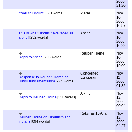
2006
21:20
If you still doubt...
[23 words]
Pierre
Nov
10,
2005
16:57
This is what Hindus have faced all
Arvind
Nov
along!
[252 words]
10,
2005
16:22
Reuben Horne
Nov
Reply to Arvind
[708 words]
10,
2005
19:06
Concerned
Nov
Response to Reuben Horne on
European
11,
Hindu fundamentalism
[224 words]
2005
01:32
Arvind
Nov
Reply to Reuben Horne
[358 words]
12,
2005
00:04
Rakshas 10 Anan
Nov
Reuben Horne on Hinduism and
12,
Indians
[694 words]
2005
04:27