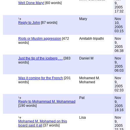
Well Done Mary!
[60 words]
9,
2005
17:32
Mary
Nov
Reply to John
[87 words]
10,
2005
03:15
Riots or Muslim aggression
[472
Amitabh tripathi
Nov
words]
9,
2005
06:38
Just the tip of the iceberg . . .
[383
Daniel M
Nov
words]
9,
2005
06:03
Was it coming for the French
[201
Mohamed M.
Nov
words]
Mohamed
9,
2005
02:33
Pat
Nov
Reply to Mohammad M. Mohammad
9,
[190 words]
2005
16:16
Lisa
Nov
Mohamed M. Mohamed on this
9,
board said it all
[37 words]
2005
21:15