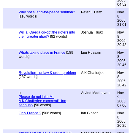
2005
04:52
Why not a land-for-peace solution?
Peter J. Herz
Nov
[116 words]
8,
2005
21:01
Will al Qaeda co-opt the rioters into
Joshua Truax
Nov
their greater jihad?
[82 words]
8,
2005
20:48
Whats taking place in France
[189
faqi Hussain
Nov
words]
8,
2005
20:45
Revolution - or law & order problem
A.K.Chatterjee
Nov
[287 words]
8,
2005
20:42
Arvind Madhavan
Nov
Please do not take Mr.
9,
A.K.Chatterjee comment's too
2005
seriously
[50 words]
07:06
Only France ?
[506 words]
Ian Gibson
Nov
8,
2005
20:25