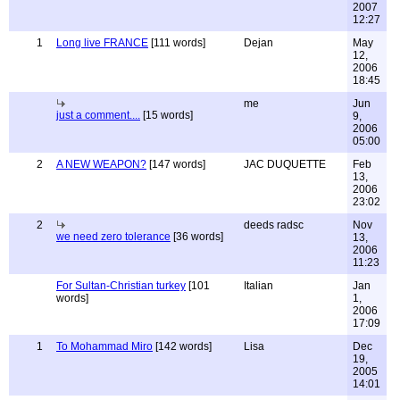
2007
12:27
1
Long live FRANCE
[111 words]
Dejan
May
12,
2006
18:45
me
Jun
just a comment....
[15 words]
9,
2006
05:00
2
A NEW WEAPON?
[147 words]
JAC DUQUETTE
Feb
13,
2006
23:02
2
deeds radsc
Nov
we need zero tolerance
[36 words]
13,
2006
11:23
For Sultan-Christian turkey
[101
Italian
Jan
words]
1,
2006
17:09
1
To Mohammad Miro
[142 words]
Lisa
Dec
19,
2005
14:01