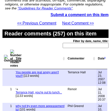
comments that are scurrilous, off-topic, commercial, disparaging
religions, or otherwise inappropriate. For complete regulations,
see the
"Guidelines for Reader Comments"
.
Submit a comment on this item
<< Previous Comment
Next Comment >>
Reader comments (257) on this item
Filter by date, name, title:
Title
Commenter
Date
You people are real angry aren't
Terrance Hall
Jul
you!!!
[113 words]
23,
2007
12:08
1
Renoir
Jul
Terrance Hall, you're out to lunch...
11,
[1133 words]
2008
20:37
1
why not try even more appeasement
Phil Greend
Jul
lol
[101 words]
10,