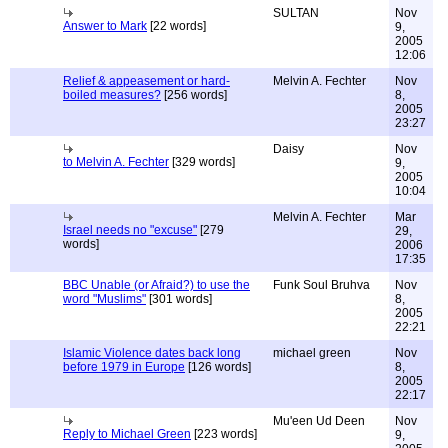
SULTAN
Nov
Answer to Mark
[22 words]
9,
2005
12:06
Relief & appeasement or hard-
Melvin A. Fechter
Nov
boiled measures?
[256 words]
8,
2005
23:27
Daisy
Nov
to Melvin A. Fechter
[329 words]
9,
2005
10:04
Melvin A. Fechter
Mar
Israel needs no "excuse"
[279
29,
words]
2006
17:35
BBC Unable (or Afraid?) to use the
Funk Soul Bruhva
Nov
word "Muslims"
[301 words]
8,
2005
22:21
Islamic Violence dates back long
michael green
Nov
before 1979 in Europe
[126 words]
8,
2005
22:17
Mu'een Ud Deen
Nov
Reply to Michael Green
[223 words]
9,