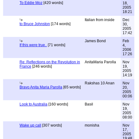
To Eddie Moz
[420 words]
18,
2005
18:21
Italian from inside
Dec
to Bruce Johnston
[174 words]
30,
2005
17:42
James Bond
Feb
If this were true..
[71 words]
4,
2006
17:26
Re: Reflections on the Revolution in
AnitaMaria Parolla
Nov
France
[246 words]
19,
2005
14:19
Rakshas 10 Anan
Nov
Bravo Anita Maria Parolla
[65 words]
20,
2005
00:06
Look to Australia
[160 words]
Basil
Nov
19,
2005
08:00
Wake up call
[307 words]
monisha
Nov
17,
2005
19:48