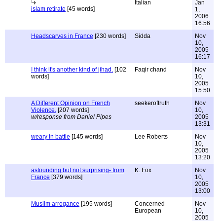
Italian
Jan
islam retirate
[45 words]
1,
2006
16:56
Headscarves in France
[230 words]
Sidda
Nov
10,
2005
16:17
I think it's another kind of jihad.
[102
Faqir chand
Nov
words]
10,
2005
15:50
A Different Opinion on French
seekeroftruth
Nov
Violence.
[207 words]
10,
w/response from Daniel Pipes
2005
13:31
weary in battle
[145 words]
Lee Roberts
Nov
10,
2005
13:20
astounding but not surprising- from
K. Fox
Nov
France
[379 words]
10,
2005
13:00
Muslim arrogance
[195 words]
Concerned
Nov
European
10,
2005