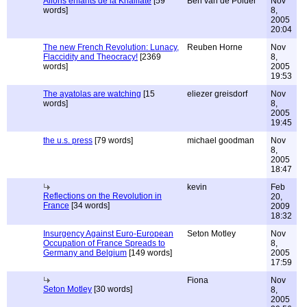
Allons enfants de la Khalifate
[59
Ben van de Polder
Nov
words]
8,
2005
20:04
The new French Revolution: Lunacy,
Reuben Horne
Nov
Flaccidity and Theocracy!
[2369
8,
words]
2005
19:53
The ayatolas are watching
[15
eliezer greisdorf
Nov
words]
8,
2005
19:45
the u.s. press
[79 words]
michael goodman
Nov
8,
2005
18:47
kevin
Feb
Reflections on the Revolution in
20,
France
[34 words]
2009
18:32
Insurgency Against Euro-European
Seton Motley
Nov
Occupation of France Spreads to
8,
Germany and Belgium
[149 words]
2005
17:59
Fiona
Nov
Seton Motley
[30 words]
8,
2005