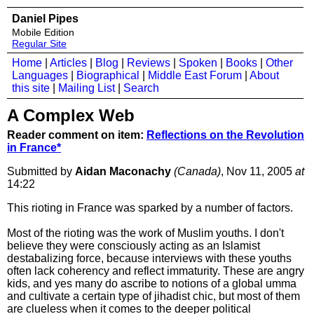
Daniel Pipes
Mobile Edition
Regular Site
Home
|
Articles
|
Blog
|
Reviews
|
Spoken
|
Books
|
Other
Languages
|
Biographical
|
Middle East Forum
|
About
this site
|
Mailing List
|
Search
A Complex Web
Reader comment on item:
Reflections on the Revolution
in France*
Submitted by
Aidan Maconachy
(Canada)
, Nov 11, 2005
at
14:22
This rioting in France was sparked by a number of factors.
Most of the rioting was the work of Muslim youths. I don't
believe they were consciously acting as an Islamist
destabalizing force, because interviews with these youths
often lack coherency and reflect immaturity. These are angry
kids, and yes many do ascribe to notions of a global umma
and cultivate a certain type of jihadist chic, but most of them
are clueless when it comes to the deeper political