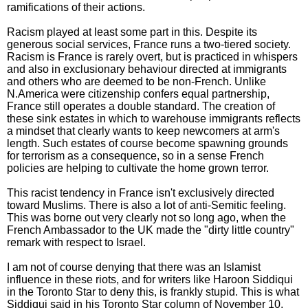
ramifications of their actions.
Racism played at least some part in this. Despite its
generous social services, France runs a two-tiered society.
Racism is France is rarely overt, but is practiced in whispers
and also in exclusionary behaviour directed at immigrants
and others who are deemed to be non-French. Unlike
N.America were citizenship confers equal partnership,
France still operates a double standard. The creation of
these sink estates in which to warehouse immigrants reflects
a mindset that clearly wants to keep newcomers at arm's
length. Such estates of course become spawning grounds
for terrorism as a consequence, so in a sense French
policies are helping to cultivate the home grown terror.
This racist tendency in France isn't exclusively directed
toward Muslims. There is also a lot of anti-Semitic feeling.
This was borne out very clearly not so long ago, when the
French Ambassador to the UK made the "dirty little country"
remark with respect to Israel.
I am not of course denying that there was an Islamist
influence in these riots, and for writers like Haroon Siddiqui
in the Toronto Star to deny this, is frankly stupid. This is what
Siddiqui said in his Toronto Star column of November 10,