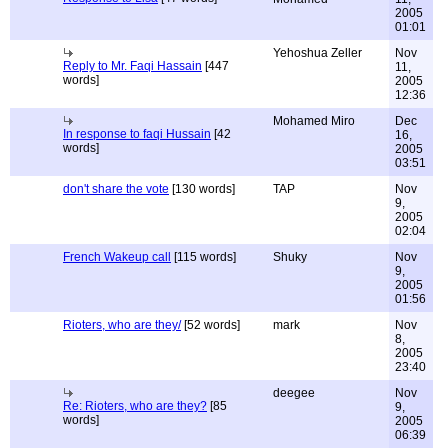
2005
01:01
Yehoshua Zeller
Nov
Reply to Mr. Faqi Hassain
[447
11,
words]
2005
12:36
Mohamed Miro
Dec
In response to faqi Hussain
[42
16,
words]
2005
03:51
don't share the vote
[130 words]
TAP
Nov
9,
2005
02:04
French Wakeup call
[115 words]
Shuky
Nov
9,
2005
01:56
Rioters, who are they/
[52 words]
mark
Nov
8,
2005
23:40
deegee
Nov
Re: Rioters, who are they?
[85
9,
words]
2005
06:39