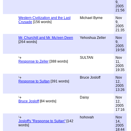
9,
2005
21:56
Western Civilization and the Last
Michael Byrne
Nov
Crusade
[156 words]
9,
2005
21:35
Mr. Churchill and Mr. Mu'een Deen
Yehoshua Zeller
Nov
[264 words]
9,
2005
19:58
SULTAN
Nov
Response to Zeller
[388 words]
11,
2005
19:35
Bruce Josloff
Nov
Response to Sultan
[391 words]
12,
2005
13:26
Daisy
Nov
Bruce Josloff
[84 words]
12,
2005
17:16
hohovah
Nov
Josloff's "Response to Sultan"
[142
14,
words]
2005
18:44