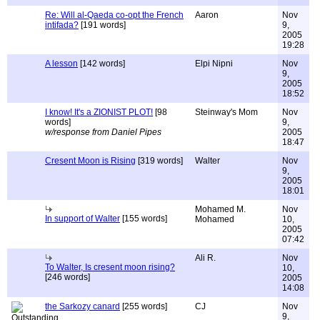
Re: Will al-Qaeda co-opt the French
Aaron
Nov
intifada?
[191 words]
9,
2005
19:28
A lesson
[142 words]
Elpi Nipni
Nov
9,
2005
18:52
I know! It's a ZIONIST PLOT!
[98
Steinway's Mom
Nov
words]
9,
w/response from Daniel Pipes
2005
18:47
Cresent Moon is Rising
[319 words]
Walter
Nov
9,
2005
18:01
Mohamed M.
Nov
In support of Walter
[155 words]
Mohamed
10,
2005
07:42
Ali R.
Nov
To Walter, Is cresent moon rising?
10,
[246 words]
2005
14:08
the Sarkozy canard
[255 words]
CJ
Nov
9,