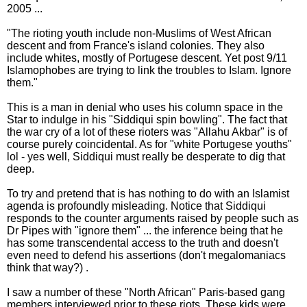
2005 ...
"The rioting youth include non-Muslims of West African
descent and from France's island colonies. They also
include whites, mostly of Portugese descent. Yet post 9/11
Islamophobes are trying to link the troubles to Islam. Ignore
them."
This is a man in denial who uses his column space in the
Star to indulge in his "Siddiqui spin bowling". The fact that
the war cry of a lot of these rioters was "Allahu Akbar" is of
course purely coincidental. As for "white Portugese youths"
lol - yes well, Siddiqui must really be desperate to dig that
deep.
To try and pretend that is has nothing to do with an Islamist
agenda is profoundly misleading. Notice that Siddiqui
responds to the counter arguments raised by people such as
Dr Pipes with "ignore them" ... the inference being that he
has some transcendental access to the truth and doesn't
even need to defend his assertions (don't megalomaniacs
think that way?) .
I saw a number of these "North African" Paris-based gang
members interviewed prior to these riots. These kids were