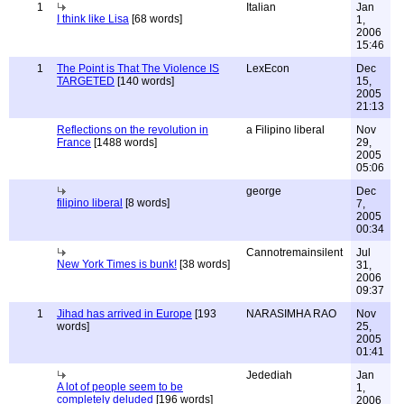
1
Italian
Jan
I think like Lisa
[68 words]
1,
2006
15:46
1
The Point is That The Violence IS
LexEcon
Dec
TARGETED
[140 words]
15,
2005
21:13
Reflections on the revolution in
a Filipino liberal
Nov
France
[1488 words]
29,
2005
05:06
george
Dec
filipino liberal
[8 words]
7,
2005
00:34
Cannotremainsilent
Jul
New York Times is bunk!
[38 words]
31,
2006
09:37
1
Jihad has arrived in Europe
[193
NARASIMHA RAO
Nov
words]
25,
2005
01:41
Jedediah
Jan
A lot of people seem to be
1,
completely deluded
[196 words]
2006