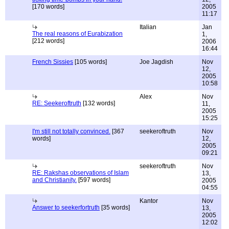
[170 words]
2005
11:17
Italian
Jan
The real reasons of Eurabization
1,
[212 words]
2006
16:44
French Sissies
[105 words]
Joe Jagdish
Nov
12,
2005
10:58
Alex
Nov
RE: Seekeroftruth
[132 words]
11,
2005
15:25
I'm still not totally convinced.
[367
seekeroftruth
Nov
words]
12,
2005
09:21
seekeroftruth
Nov
RE: Rakshas observations of Islam
13,
and Christianity.
[597 words]
2005
04:55
Kantor
Nov
Answer to seekerfortruth
[35 words]
13,
2005
12:02