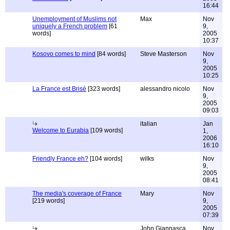
16:44
Unemployment of Muslims not
Max
Nov
uniquely a French problem
[61
9,
words]
2005
10:37
Kosovo comes to mind
[84 words]
Steve Masterson
Nov
9,
2005
10:25
La France est Brisé
[323 words]
alessandro nicolo
Nov
9,
2005
09:03
italian
Jan
Welcome to Eurabia
[109 words]
1,
2006
16:10
Friendly France eh?
[104 words]
wilks
Nov
9,
2005
08:41
The media's coverage of France
Mary
Nov
[219 words]
9,
2005
07:39
John Giannasca
Nov