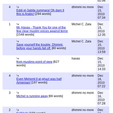
02:06
4
dhimmi no more
Dec
Eddi el-3abita zummara! Oh darn it
15,
this is Arabic!
[294 words]
2010
07:34
1
Michel C. Zala
Dec
Mr. Havas - Thank You for one of the
15,
few clear muslim voices against terror
2010
[1548 words]
12:35
Michel C. Zala
Dec
Save yourself the trouble, Dhimmi,
15,
before your hands fall off.
[80 words]
2010
13:59
havas
Dec
from muslims point of view
[827
15,
words]
2010
14:33
4
dhimmi no more
Dec
Even Mehemt II al-ghazi was half
16,
Armenian!
[197 words]
2010
07:22
3
dhimmi no more
Dec
Michel is running away
[66 words]
16,
2010
07:28
2
dhimmi no more
Dec