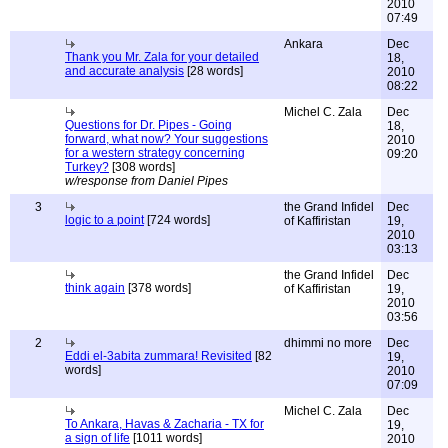
2010
07:49
Ankara
Dec
Thank you Mr. Zala for your detailed
18,
and accurate analysis
[28 words]
2010
08:22
Michel C. Zala
Dec
Questions for Dr. Pipes - Going
18,
forward, what now? Your suggestions
2010
for a western strategy concerning
09:20
Turkey?
[308 words]
w/response from Daniel Pipes
3
the Grand Infidel
Dec
logic to a point
[724 words]
of Kaffiristan
19,
2010
03:13
the Grand Infidel
Dec
think again
[378 words]
of Kaffiristan
19,
2010
03:56
2
dhimmi no more
Dec
Eddi el-3abita zummara! Revisited
[82
19,
words]
2010
07:09
Michel C. Zala
Dec
To Ankara, Havas & Zacharia - TX for
19,
a sign of life
[1011 words]
2010