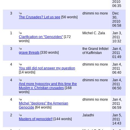
2010
06:35
3
dhimmi no more
Dec
The Crusades? Let us see
[56 words]
30,
2010
06:58
1
Michel C. Zala
Jan 3,
Clarification on "Genozides"
[172
2011
words]
10:32
3
the Grand Infidel
Jan 4,
grave threats
[330 words]
of Kaffiristan
2011
01:49
4
dhimmi no more
Jan 4,
You still did not answer my question
2011
[14 words]
06:40
4
dhimmi no more
Jan 4,
And more hypocrisy and this time the
2011
Muslim v. Christian crusades
[168
06:50
words]
4
dhimmi no more
Jan 4,
Michel "deplores" the Armenian
2011
Genocide
[64 words]
06:59
2
Jaladhi
Jan 5,
Masters of genocide!!
[144 words]
2011
14:43