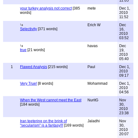
12:05
your turkey analysis not correct
[385
mete
Dec 1,
words]
2010
11:52
Erich W
Dec
Selectivity
[371 words]
16,
2010
03:52
havas
Dec
true
[21 words]
19,
2010
05:40
1
Flawed Analysis
[215 words]
Paul
Dec 1,
2010
09:17
Very True!
[8 words]
Mohammad
Dec 1,
2010
04:56
When the West cannot meet the East
NuritG
Nov
[184 words]
30,
2010
23:38
Iran teetering on the brink of
Jaladhi
Nov
"secularism" is a fantasy!!!
[169 words]
30,
2010
20:07