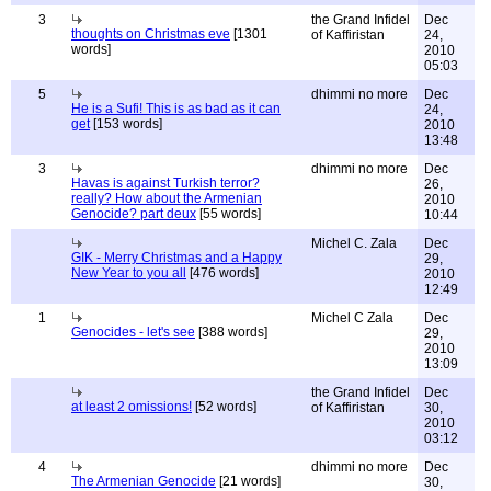
3
the Grand Infidel
Dec
thoughts on Christmas eve
[1301
of Kaffiristan
24,
words]
2010
05:03
5
dhimmi no more
Dec
He is a Sufi! This is as bad as it can
24,
get
[153 words]
2010
13:48
3
dhimmi no more
Dec
Havas is against Turkish terror?
26,
really? How about the Armenian
2010
Genocide? part deux
[55 words]
10:44
Michel C. Zala
Dec
GIK - Merry Christmas and a Happy
29,
New Year to you all
[476 words]
2010
12:49
1
Michel C Zala
Dec
Genocides - let's see
[388 words]
29,
2010
13:09
the Grand Infidel
Dec
at least 2 omissions!
[52 words]
of Kaffiristan
30,
2010
03:12
4
dhimmi no more
Dec
The Armenian Genocide
[21 words]
30,