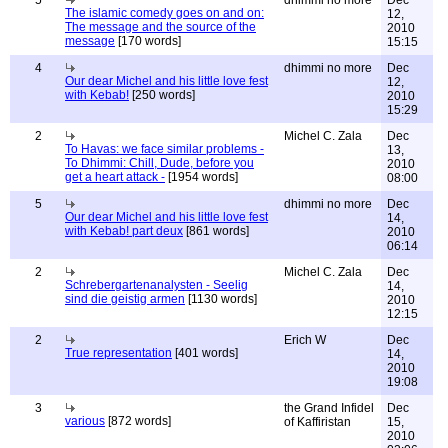
5
dhimmi no more
Dec
The islamic comedy goes on and on:
12,
The message and the source of the
2010
message
[170 words]
15:15
4
dhimmi no more
Dec
Our dear Michel and his little love fest
12,
with Kebab!
[250 words]
2010
15:29
2
Michel C. Zala
Dec
To Havas: we face similar problems -
13,
To Dhimmi: Chill, Dude, before you
2010
get a heart attack -
[1954 words]
08:00
5
dhimmi no more
Dec
Our dear Michel and his little love fest
14,
with Kebab! part deux
[861 words]
2010
06:14
2
Michel C. Zala
Dec
Schrebergartenanalysten - Seelig
14,
sind die geistig armen
[1130 words]
2010
12:15
2
Erich W
Dec
True representation
[401 words]
14,
2010
19:08
3
the Grand Infidel
Dec
various
[872 words]
of Kaffiristan
15,
2010