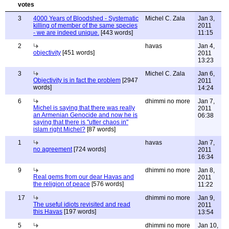
3
4000 Years of Bloodshed - Systematic
Michel C. Zala
Jan 3,
killing of member of the same species
2011
- we are indeed unique.
[443 words]
11:15
2
havas
Jan 4,
objectivity
[451 words]
2011
13:23
3
Michel C. Zala
Jan 6,
Objectivity is in fact the problem
[2947
2011
words]
14:24
6
dhimmi no more
Jan 7,
Michel is saying that there was really
2011
an Armenian Genocide and now he is
06:38
saying that there is "utter chaos in"
islam right Michel?
[87 words]
1
havas
Jan 7,
no agreement
[724 words]
2011
16:34
9
dhimmi no more
Jan 8,
Real gems from our dear Havas and
2011
the religion of peace
[576 words]
11:22
17
dhimmi no more
Jan 9,
The useful idiots revisited and read
2011
this Havas
[197 words]
13:54
5
dhimmi no more
Jan 10,