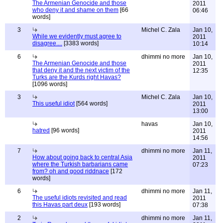
The Armenian Genocide and those
2011
who deny it and shame on them
[66
06:46
words]
3
Michel C. Zala
Jan 10,
While we evidently must agree to
2011
disagree....
[3383 words]
10:14
6
dhimmi no more
Jan 10,
The Armenian Genocide and those
2011
that deny it and the next victim of the
12:35
Turks are the Kurds right Havas?
[1096 words]
3
Michel C. Zala
Jan 10,
This useful idiot
[564 words]
2011
13:00
havas
Jan 10,
hatred
[96 words]
2011
14:56
7
dhimmi no more
Jan 11,
How about going back to central Asia
2011
where the Turkish barbarians came
07:23
from? oh and good riddnace
[172
words]
6
dhimmi no more
Jan 11,
The useful idiots revisited and read
2011
this Havas part deux
[193 words]
07:38
2
dhimmi no more
Jan 11,