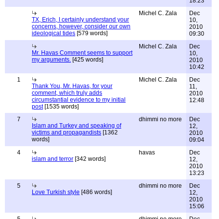
18:23
Michel C. Zala
Dec
TX, Erich, I certainly understand your
10,
concerns, however, consider our own
2010
ideological tides
[579 words]
09:30
Michel C. Zala
Dec
Mr. Havas Comment seems to support
10,
my arguments.
[425 words]
2010
10:42
1
Michel C. Zala
Dec
Thank You, Mr. Havas, for your
11,
comment, which truly adds
2010
circumstantial evidence to my initial
12:48
post
[1535 words]
7
dhimmi no more
Dec
Islam and Turkey and speaking of
12,
victims and propagandists
[1362
2010
words]
09:04
4
havas
Dec
islam and terror
[342 words]
12,
2010
13:23
5
dhimmi no more
Dec
Love Turkish style
[486 words]
12,
2010
15:06