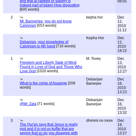
and that al-raqeeq or slavery is
08:05
indeed part of Islam! How disgusting
[605 words]
2
kepha hor
Dec
Mr. Bannerjee, you do not know
12,
Calvinism
[553 words]
2010
11:12
Kepha Hor
Dec
Debanjan, your knowledge of
12,
Calvinism is 4th hand
[716 words]
2010
18:22
1
M. Tovey
Dec
Freedom and Liberty State of Mind
13,
Found in Love of God and Those Who
2010
Love God
[1020 words]
12:27
Debanjan
Dec
What is the crime of Assange
[208
Banerjee
16,
words]
2010
13:23
Debanjan
Dec
@Mr. Zala
[71 words]
Banerjee
16,
2010
13:32
3
dhimmi no more
Dec
The Qur'an says that Jesus is really
19,
god and it is not us kuffar that are
2010
saying that so do you disagree with
13:27