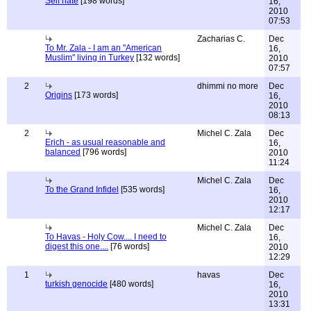
Self hate
[198 words]
16,
2010
07:53
Zacharias C.
Dec
To Mr. Zala - I am an "American
16,
Muslim" living in Turkey
[132 words]
2010
07:57
2
dhimmi no more
Dec
Origins
[173 words]
16,
2010
08:13
2
Michel C. Zala
Dec
Erich - as usual reasonable and
16,
balanced
[796 words]
2010
11:24
Michel C. Zala
Dec
To the Grand Infidel
[535 words]
16,
2010
12:17
Michel C. Zala
Dec
To Havas - Holy Cow.... I need to
16,
digest this one....
[76 words]
2010
12:29
1
havas
Dec
turkish genocide
[480 words]
16,
2010
13:31