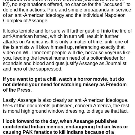
it?), no explanations offered, no chance for the "accused " to
defend their actions. Pure and simple propaganda in service
of an anti-American ideology and the individual Napoleon
Complex of Assange.
It looks terrible and for sure will further gush oil into the fire of
anti-American hatred, which in turn will result in further
attacks on Americans. It is only a matter of time, until one of
the Islamists will blow himself up, referencing exactly that
video on WL. Innocent people will die, because voyeurs like
you, feeding the lowest human need of a bottomfeeder for
scandals and blood and guts justify Assange as Journalist
and hero of the suppressed.
If you want to get a chill, watch a horror movie, but do
not defend your need for watching misery as Freedom
of the Press.
Lastly, Assange is also clearly an anti-American Ideologue.
95% of the documents published, concern America, the rest
is moral high ground window dressing, to disguise that fact.
I look forward to the day, when Assange publishes
confidential Indian memos, endangering Indian lives or
causing PAK fanatics to kill Indians because of a