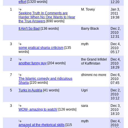
effort
[1320 words]
12:20
1
M. Tovey
Jan 3,
Seeking Truth In Comments are
2011
Harder When No One Wants to Hear
19:38
the True Answers
[690 words]
It Ain't So Bad
[136 words]
Barry Black
Dec 2,
2010
12:31
3
myth
Dec 4,
some pratical sharia criticism
[135
2010
words]
05:17
2
the Grand Infidel
Dec 4,
another funny guy
[204 words]
of Kaffiristan
2010
18:29
7
dhimmi no more
Dec 6,
The Islamic comedy and ridiculous
2010
Sharia
[220 words]
07:45
5
Turks in Austria
[41 words]
Ugri
Dec 2,
2010
10:12
3
sara
Dec 3,
WOW- amazing to watch!
[126 words]
2010
18:10
myth
Dec 4,
amazed at the rhetorical skills
[115
2010