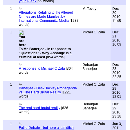
your Allah?
[99 words]
1
M. Tovey
Dec
Allegations Relating to the Alleged
20,
Crimes are Made Manifest by
2010
International Community, Media
[1237
11:45
words]
1
Michel C. Zala
Dec
21,
2010
16:09
To Mr. Banerjee - In response to
"Questions" - Why Assange is a
criminal at least
[854 words]
Debanjan
Dec
A response to Michael C Zala
[364
Banerjee
23,
words]
2010
22:25
1
Michel C. Zala
Dec
Banerjee - Desk Jockey Propaganda
29,
vs. The Hard Brutal Reality
[1221
2010
words]
12:01
Debanjan
Dec
The real hard brutal reality
[626
Banerjee
29,
words]
2010
23:18
1
Michel C. Zala
Jan 3,
Futile Debate - but here a last ditch
2011