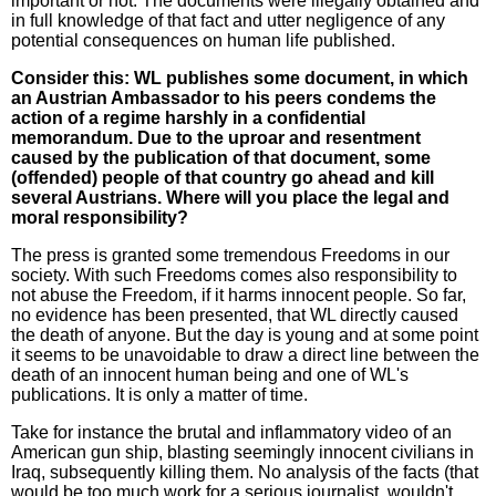
important or not. The documents were illegally obtained and
in full knowledge of that fact and utter negligence of any
potential consequences on human life published.
Consider this: WL publishes some document, in which
an Austrian Ambassador to his peers condems the
action of a regime harshly in a confidential
memorandum. Due to the uproar and resentment
caused by the publication of that document, some
(offended) people of that country go ahead and kill
several Austrians. Where will you place the legal and
moral responsibility?
The press is granted some tremendous Freedoms in our
society. With such Freedoms comes also responsibility to
not abuse the Freedom, if it harms innocent people. So far,
no evidence has been presented, that WL directly caused
the death of anyone. But the day is young and at some point
it seems to be unavoidable to draw a direct line between the
death of an innocent human being and one of WL's
publications. It is only a matter of time.
Take for instance the brutal and inflammatory video of an
American gun ship, blasting seemingly innocent civilians in
Iraq, subsequently killing them. No analysis of the facts (that
would be too much work for a serious journalist, wouldn't