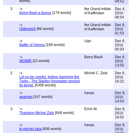
words]
04:52
3
the Grand Infidel
Dec 4,
doing them a favour
[179 words]
of Kaffiristan
2010
06:54
the Grand Infidel
Dec 6,
Osterreich
[96 words]
of Kaffiristan
2010
01:53
Ugri
Dec 6,
Battle of Vienna
[168 words]
2010
05:03
Barry Black
Dec 6,
WOWIE
[22 words]
2010
13:02
2
Michel C. Zala
Dec 6,
Let us be careful, before damning the
2010
Turks - The Stadler Haymaker missed
16:22
its target.
[4306 words]
havas
Dec 9,
analysis
[167 words]
2010
14:03
3
Erich W
Dec 9,
Thanking Michel Zala
[648 words]
2010
16:02
havas
Dec 9,
to michel zala
[406 words]
2010