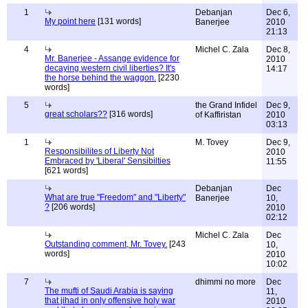
1
Debanjan
Dec 6,
My point here
[131 words]
Banerjee
2010
21:13
4
Michel C. Zala
Dec 8,
Mr. Banerjee - Assange evidence for
2010
decaying western civil liberties? It's
14:17
the horse behind the waggon.
[2230
words]
5
the Grand Infidel
Dec 9,
great scholars??
[316 words]
of Kaffiristan
2010
03:13
1
M. Tovey
Dec 9,
Responsibilites of Liberty Not
2010
Embraced by 'Liberal' Sensibilties
11:55
[621 words]
Debanjan
Dec
What are true "Freedom" and "Liberty"
Banerjee
10,
?
[206 words]
2010
02:12
Michel C. Zala
Dec
Outstanding comment, Mr. Tovey.
[243
10,
words]
2010
10:02
7
dhimmi no more
Dec
The mufti of Saudi Arabia is saying
11,
that jihad in only offensive holy war
2010