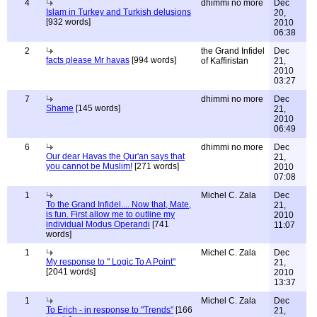
4
dhimmi no more
Dec
Islam in Turkey and Turkish delusions
20,
[932 words]
2010
06:38
2
the Grand Infidel
Dec
facts please Mr havas
[994 words]
of Kaffiristan
21,
2010
03:27
7
dhimmi no more
Dec
Shame
[145 words]
21,
2010
06:49
6
dhimmi no more
Dec
Our dear Havas the Qur'an says that
21,
you cannot be Muslim!
[271 words]
2010
07:08
1
Michel C. Zala
Dec
To the Grand Infidel.... Now that, Mate,
21,
is fun. First allow me to outline my
2010
individual Modus Operandi
[741
11:07
words]
1
Michel C. Zala
Dec
My response to " Logic To A Point"
21,
[2041 words]
2010
13:37
1
Michel C. Zala
Dec
To Erich - in response to "Trends"
[166
21,