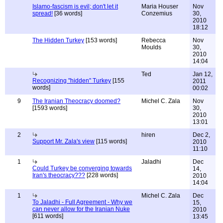
Islamo-fascism is evil; don't let it
Maria Houser
Nov
spread!
[36 words]
Conzemius
30,
2010
18:12
The Hidden Turkey
[153 words]
Rebecca
Nov
Moulds
30,
2010
14:04
Ted
Jan 12,
Recognizing "hidden" Turkey
[155
2011
words]
00:02
9
The Iranian Theocracy doomed?
Michel C. Zala
Nov
[1593 words]
30,
2010
13:01
2
hiren
Dec 2,
Support Mr. Zala's view
[115 words]
2010
11:10
1
Jaladhi
Dec
Could Turkey be converging towards
14,
Iran's theocracy???
[228 words]
2010
14:04
1
Michel C. Zala
Dec
To Jaladhi - Full Agreement - Why we
15,
can never allow for the Iranian Nuke
2010
[611 words]
13:45