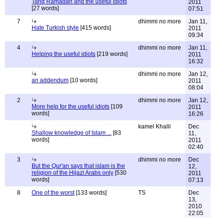
Tariq Ramadan and the useful idiots
2011
[27 words]
07:51
7
dhimmi no more
Jan 11,
Hate Turkish style
[415 words]
2011
09:34
4
dhimmi no more
Jan 11,
Helping the useful idiots
[219 words]
2011
16:32
dhimmi no more
Jan 12,
an addendum
[10 words]
2011
08:04
2
dhimmi no more
Jan 12,
More help for the useful idiots
[109
2011
words]
16:26
kamel Khalil
Dec
Shallow knowledge of Islam ...
[83
11,
words]
2011
02:40
3
dhimmi no more
Dec
But the Qur'an says that islam is the
12,
religion of the Hijazi Arabs only
[530
2011
words]
07:13
8
One of the worst
[133 words]
TS
Dec
13,
2010
22:05