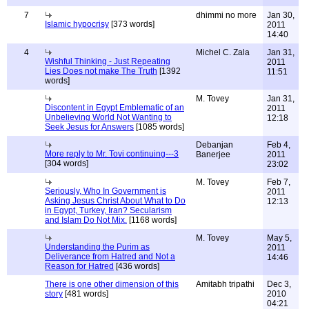
7
dhimmi no more
Jan 30,
Islamic hypocrisy
[373 words]
2011
14:40
4
Michel C. Zala
Jan 31,
Wishful Thinking - Just Repeating
2011
Lies Does not make The Truth
[1392
11:51
words]
M. Tovey
Jan 31,
Discontent in Egypt Emblematic of an
2011
Unbelieving World Not Wanting to
12:18
Seek Jesus for Answers
[1085 words]
Debanjan
Feb 4,
More reply to Mr. Tovi continuing---3
Banerjee
2011
[304 words]
23:02
M. Tovey
Feb 7,
Seriously, Who In Government is
2011
Asking Jesus Christ About What to Do
12:13
in Egypt, Turkey, Iran? Secularism
and Islam Do Not Mix.
[1168 words]
M. Tovey
May 5,
Understanding the Purim as
2011
Deliverance from Hatred and Not a
14:46
Reason for Hatred
[436 words]
There is one other dimension of this
Amitabh tripathi
Dec 3,
story
[481 words]
2010
04:21