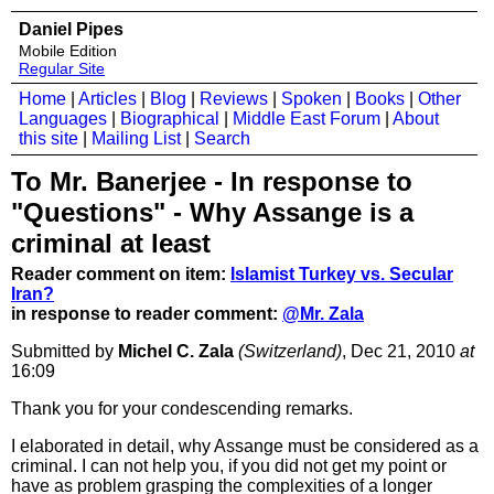
Daniel Pipes
Mobile Edition
Regular Site
Home
|
Articles
|
Blog
|
Reviews
|
Spoken
|
Books
|
Other
Languages
|
Biographical
|
Middle East Forum
|
About
this site
|
Mailing List
|
Search
To Mr. Banerjee - In response to
"Questions" - Why Assange is a
criminal at least
Reader comment on item:
Islamist Turkey vs. Secular
Iran?
in response to reader comment:
@Mr. Zala
Submitted by
Michel C. Zala
(Switzerland)
, Dec 21, 2010
at
16:09
Thank you for your condescending remarks.
I elaborated in detail, why Assange must be considered as a
criminal. I can not help you, if you did not get my point or
have as problem grasping the complexities of a longer