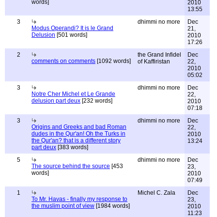
words]
2010
13:55
3
dhimmi no more
Dec
Modus Operandi? It is le Grand
21,
Delusion
[501 words]
2010
17:26
2
the Grand Infidel
Dec
comments on comments
[1092 words]
of Kaffiristan
22,
2010
05:02
3
dhimmi no more
Dec
Notre Cher Michel et Le Grande
22,
delusion part deux
[232 words]
2010
07:18
3
dhimmi no more
Dec
Origins and Greeks and bad Roman
22,
dudes in the Qur'an! Oh the Turks in
2010
the Qur'an? that is a different story
13:24
part deux
[383 words]
5
dhimmi no more
Dec
The source behind the source
[453
23,
words]
2010
07:49
1
Michel C. Zala
Dec
To Mr. Havas - finally my response to
23,
the muslim point of view
[1984 words]
2010
11:23