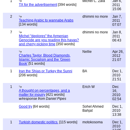
1
Michel C. Zala
Jan 6,
TX for the advertisement
[394 words]
2011
15:06
2
dhimmi no more
Jan 7,
Teaching Arabic to wannabe Arabs
2011
[134 words]
07:07
7
dhimmi no more
Jan 8,
Michel "deplores" the Armenian
2011
Genocide are you reading this havas?
06:43
and cherry picking time
[350 words]
Nellie
Apr 26,
Charles Taylor, Blood Diamonds,
2012
Islamic Socialism and the 'Green
21:07
Book'
[51 words]
1
Iran the Shias or Turkey the Sunni
BA
Dec 1,
[206 words]
2010
21:51
1
Erich W
Dec
A thought on percentages, and a
16,
matter for inquiry
[421 words]
2010
w/response from Daniel Pipes
02:54
Good try
[64 words]
Sohel Ahmed
Dec 1,
Bahjat
2010
13:38
1
Turkish domestic politics.
[115 words]
motokosoma
Dec 1,
2010