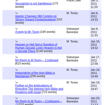
Frank Luke
Jan 5,
Secularism is not Saintliness
[175
2011
words]
11:20
M. Tovey
Jan 6,
Islamic Changes Still Coming on
2011
Strong-Toward Fundamentalism
[152
19:32
words]
Debanjan
Jan 8,
A reply to Mr. Tovey
[185 words]
Banerjee
2011
11:33
M. Tovey
Jan 10,
Heaven or Hell Not a Question of
2011
Human Secular Logic-Heaven is Not
19:32
a Secular Place
[1140 words]
Debanjan
Jan 17,
My Reply to M Tovey--- Continued
Banerjee
2011
[623 words]
22:56
M. Tovey
Jan 18,
Historisticity of the Holy Bible is
2011
Maintained
[258 words]
19:40
M. Tovey
Jan 19,
Further on the Implications of
2011
Rejecting The Hebrew Holy Bible and
18:47
Relations with Israel
[723 words]
Debanjan
Jan 20,
My Reply to M Tovey--- Continuing---
Banerjee
2011
-3
[232 words]
12:13