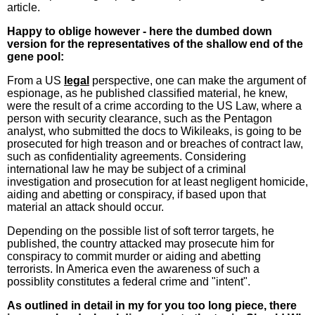
article.
Happy to oblige however - here the dumbed down
version for the representatives of the shallow end of the
gene pool:
From a US
legal
perspective, one can make the argument of
espionage, as he published classified material, he knew,
were the result of a crime according to the US Law, where a
person with security clearance, such as the Pentagon
analyst, who submitted the docs to Wikileaks, is going to be
prosecuted for high treason and or breaches of contract law,
such as confidentiality agreements. Considering
international law he may be subject of a criminal
investigation and prosecution for at least negligent homicide,
aiding and abetting or conspiracy, if based upon that
material an attack should occur.
Depending on the possible list of soft terror targets, he
published, the country attacked may prosecute him for
conspiracy to commit murder or aiding and abetting
terrorists. In America even the awareness of such a
possiblity constitutes a federal crime and "intent".
As outlined in detail in my for you too long piece, there