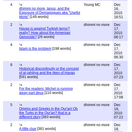
4
Young MC
Dec
dhimmi no more, Ianus, and the
16,
Exposure of Demagogues aka "Useful
2010
Idiots"
[149 words]
16:51
2
dhimmi no more
Dec
Havas is against Turkish terror?
17,
really? How about the Armenian
2010
Genocide?
[26 words]
06:17
4
dhimmi no more
Dec
Islam is the problem
[198 words]
17,
2010
06:30
8
dhimmi no more
Dec
Historical discontinuity or the concept
17,
of al-jahiliya and the likes of Havas
2010
[591 words]
07:23
2
dhimmi no more
Dec
For the readers: Michel is running
17,
away part deux
[110 words]
2010
17:08
5
dhimmi no more
Dec
Origins and Greeks in the Qur'an! Oh
18,
the Turks in the Qur'an? that is a
2010
different story
[383 words]
07:22
2
dhimmi no more
Dec
A little clue
[381 words]
18,