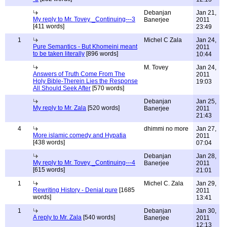
Debanjan
Jan 21,
My reply to Mr. Tovey _Continuing---3
Banerjee
2011
[411 words]
23:49
1
Michel C Zala
Jan 24,
Pure Semantics - But Khomeini meant
2011
to be taken literally
[896 words]
10:44
M. Tovey
Jan 24,
Answers of Truth Come From The
2011
Holy Bible-Therein Lies the Response
19:03
All Should Seek After
[570 words]
Debanjan
Jan 25,
My reply to Mr. Zala
[520 words]
Banerjee
2011
21:43
4
dhimmi no more
Jan 27,
More islamic comedy and Hypatia
2011
[438 words]
07:04
Debanjan
Jan 28,
My reply to Mr. Tovey _Continuing---4
Banerjee
2011
[615 words]
21:01
1
Michel C. Zala
Jan 29,
Rewriting History - Denial pure
[1685
2011
words]
13:41
1
Debanjan
Jan 30,
A reply to Mr. Zala
[540 words]
Banerjee
2011
12:13