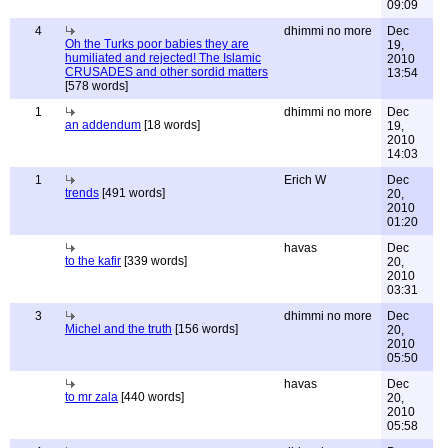
09:09
4
dhimmi no more
Dec
Oh the Turks poor babies they are
19,
humiliated and rejected! The Islamic
2010
CRUSADES and other sordid matters
13:54
[578 words]
1
dhimmi no more
Dec
an addendum
[18 words]
19,
2010
14:03
1
Erich W
Dec
trends
[491 words]
20,
2010
01:20
havas
Dec
to the kafir
[339 words]
20,
2010
03:31
3
dhimmi no more
Dec
Michel and the truth
[156 words]
20,
2010
05:50
havas
Dec
to mr zala
[440 words]
20,
2010
05:58