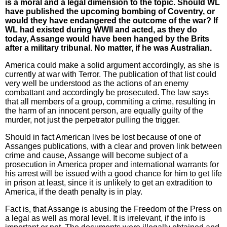
is a moral and a legal dimension to the topic. Should WL
have published the upcoming bombing of Coventry, or
would they have endangered the outcome of the war? If
WL had existed during WWII and acted, as they do
today, Assange would have been hanged by the Brits
after a military tribunal. No matter, if he was Australian.
America could make a solid argument accordingly, as she is
currently at war with Terror. The publication of that list could
very well be understood as the actions of an enemy
combattant and accordingly be prosecuted. The law says
that all members of a group, commiting a crime, resulting in
the harm of an innocent person, are equally guilty of the
murder, not just the perpetrator pulling the trigger.
Should in fact American lives be lost because of one of
Assanges publications, with a clear and proven link between
crime and cause, Assange will become subject of a
prosecution in America proper and international warrants for
his arrest will be issued with a good chance for him to get life
in prison at least, since it is unlikely to get an extradition to
America, if the death penalty is in play.
Fact is, that Assange is abusing the Freedom of the Press on
a legal as well as moral level. It is irrelevant, if the info is