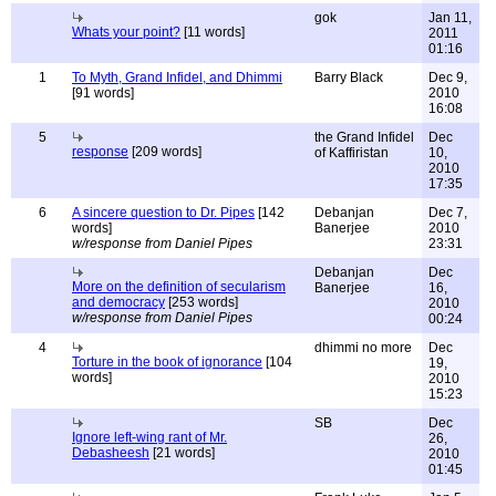
gok
Jan 11,
Whats your point?
[11 words]
2011
01:16
1
To Myth, Grand Infidel, and Dhimmi
Barry Black
Dec 9,
[91 words]
2010
16:08
5
the Grand Infidel
Dec
response
[209 words]
of Kaffiristan
10,
2010
17:35
6
A sincere question to Dr. Pipes
[142
Debanjan
Dec 7,
words]
Banerjee
2010
w/response from Daniel Pipes
23:31
Debanjan
Dec
More on the definition of secularism
Banerjee
16,
and democracy
[253 words]
2010
w/response from Daniel Pipes
00:24
4
dhimmi no more
Dec
Torture in the book of ignorance
[104
19,
words]
2010
15:23
SB
Dec
Ignore left-wing rant of Mr.
26,
Debasheesh
[21 words]
2010
01:45