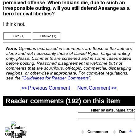
perceived offense. When Indians die, due to such an
irresponsible outing, will you still defend Assange as a
hero for civil liberties?
I think not.
Like
(1)
Dislike
(1)
Note:
Opinions expressed in comments are those of the authors
alone and not necessarily those of Daniel Pipes. Original writing
only, please. Comments are screened and in some cases edited
before posting. Reasoned disagreement is welcome but not
comments that are scurrilous, off-topic, commercial, disparaging
religions, or otherwise inappropriate. For complete regulations,
see the
"Guidelines for Reader Comments"
.
<< Previous Comment
Next Comment >>
Reader comments (192) on this item
Filter by date, name, title:
Title
Commenter
Date