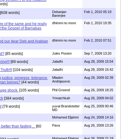
rds]
Debanjan
Feb 1, 2010 05:19
[608 words]
Banerjee
dhimmi no more
Feb 1, 2010 19:35
e of the same and he really
t the Gospel of Barnabas
dhimmi no more
Feb 2, 2010 07:51
and our dear Deb and Arabian
nd?
[85 words]
Jules Posten
Sep 7, 2009 13:20
ing!!!
[89 words]
Jaladhi
Aug 28, 2009 15:54
Truth!!!
[104 words]
Jaladhi
Aug 28, 2009 15:42
 justice, progress, tolerance,
Mladen
Aug 28, 2009 02:39
Andrijasevic
human beings?
[44 words]
huge shock.
[105 words]
Phil Greend
Aug 26, 2009 18:25
ch
[384 words]
Ynnatchkah
Aug 26, 2009 04:02
l
[79 words]
yuval Brandstetter
Aug 25, 2009 00:46
MD
Mohamed Eljahmi
Aug 24, 2009 14:16
Pava
Aug 26, 2009 13:26
better than fasting....
[60
Mohamed Eljahmi
Aug 26, 2009 21:18