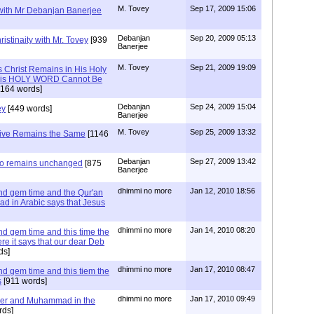
M. Tovey
Sep 17, 2009 15:06
 with Mr Debanjan Banerjee
Debanjan
Sep 20, 2009 05:13
istinaity with Mr. Tovey
[939
Banerjee
M. Tovey
Sep 21, 2009 19:09
s Christ Remains in His Holy
t His HOLY WORD Cannot Be
164 words]
Debanjan
Sep 24, 2009 15:04
ey
[449 words]
Banerjee
M. Tovey
Sep 25, 2009 13:32
tive Remains the Same
[1146
Debanjan
Sep 27, 2009 13:42
lso remains unchanged
[875
Banerjee
dhimmi no more
Jan 12, 2010 18:56
d gem time and the Qur'an
ad in Arabic says that Jesus
dhimmi no more
Jan 14, 2010 08:20
d gem time and this time the
e it says that our dear Deb
ds]
dhimmi no more
Jan 17, 2010 08:47
d gem time and this tiem the
s
[911 words]
dhimmi no more
Jan 17, 2010 09:49
er and Muhammad in the
rds]