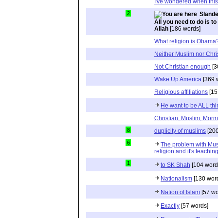
I've wondered when thi
2
Slande
All you need to do is to
Allah
[186 words]
What religion is Obama
Neither Muslim nor Chri
Not Christian enough
[3
Wake Up America
[369 
Religious affiliations
[15
He want to be ALL thi
Christian, Muslim, Morm
8
duplicity of muslims
[200
6
The problem with Musli
religion and it's teaching
1
to SK Shah
[104 word
Nationalism
[130 wor
Nation of Islam
[57 wo
Exactly
[57 words]