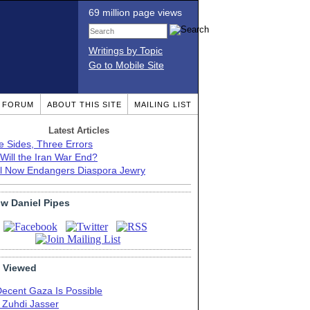
69 million page views
Writings by Topic
Go to Mobile Site
T FORUM
ABOUT THIS SITE
MAILING LIST
Latest Articles
e Sides, Three Errors
Will the Iran War End?
el Now Endangers Diaspora Jewry
ow Daniel Pipes
 Viewed
Decent Gaza Is Possible
. Zuhdi Jasser