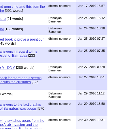
dhimmi no more
Jan 17, 2010 13:57
d gem time and this tiem the
tre
[591 words]
Debanjan
Jan 24, 2010 13:12
more
[91 words]
Banerjee
Debanjan
Jan 24, 2010 13:28
DNM
[138 words]
Banerjee
dhimmi no more
Jan 25, 2010 07:27
ed book to prove a point our
45 words]
dhimmi no more
Jan 25, 2010 07:35
nswers in regard to his
ospel of Barnabas
[233
Debanjan
Jan 27, 2010 00:29
to Mr. DNM
[280 words]
Banerjee
dhimmi no more
Jan 27, 2010 18:51
ack for more and it seems
ee with the crusades
[826
Debanjan
Jan 29, 2010 11:12
9 words]
Banerjee
dhimmi no more
Jan 29, 2010 18:50
nswers to the fact that his
el of Barnabas was bogus
[570
dhimmi no more
Jan 30, 2010 10:31
 he switches gears from the
he Arab invasion and the
ng version. For the readers: