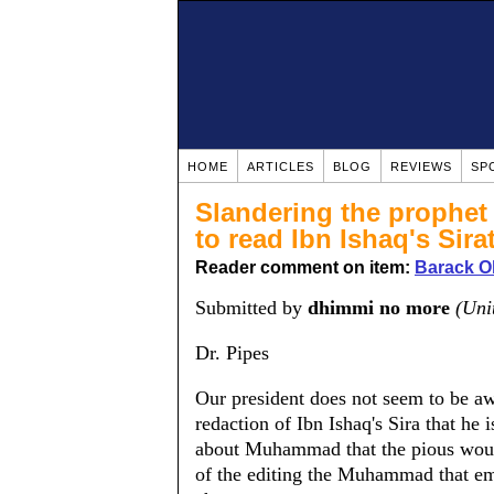
HOME
ARTICLES
BLOG
REVIEWS
SP
Slandering the prophet 
to read Ibn Ishaq's Sira
Reader comment on item:
Barack O
Submitted by
dhimmi no more
(Uni
Dr. Pipes
Our president does not seem to be aw
redaction of Ibn Ishaq's Sira that he i
about Muhammad that the pious would 
of the editing the Muhammad that eme