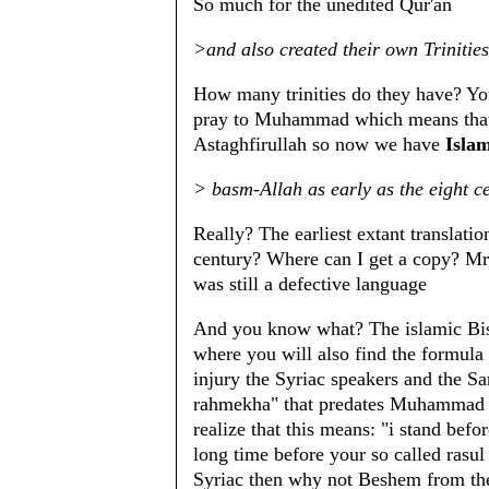
So much for the unedited Qur'an
>and also created their own Trinities
How many trinities do they have? You
pray to Muhammad which means tha
Astaghfirullah so now we have
Islam
> basm-Allah as early as the eight c
Really? The earliest extant translatio
century? Where can I get a copy? Mr 
was still a defective language
And you know what? The islamic Bism
where you will also find the formula 
injury the Syriac speakers and the S
rahmekha" that predates Muhammad a
realize that this means: "i stand befo
long time before your so called rasul
Syriac then why not Beshem from th