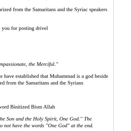
arized from the Samaritans and the Syriac speakers
you for posting drivel
mpassionate, the Merciful."
l we have established that Muhammad is a god beside
zed from the Samaritans and the Syrians
word Binitized Bism Allah
the Son and the Holy Spirit, One God." The
do not have the words "One God" at the end.