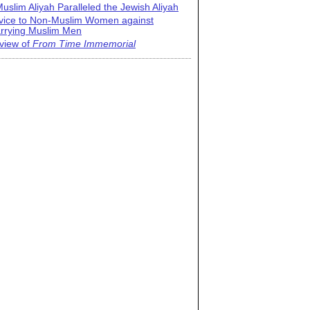
uslim Aliyah Paralleled the Jewish Aliyah
vice to Non-Muslim Women against
rrying Muslim Men
view of
From Time Immemorial