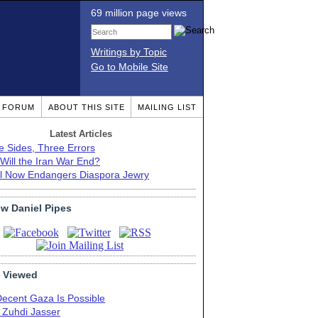
69 million page views
Writings by Topic
Go to Mobile Site
T FORUM
ABOUT THIS SITE
MAILING LIST
Latest Articles
e Sides, Three Errors
Will the Iran War End?
el Now Endangers Diaspora Jewry
ow Daniel Pipes
 Viewed
Decent Gaza Is Possible
. Zuhdi Jasser