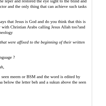
he leper and restored the eye sight to the blind and
tor and the only thing that can achieve such tasks
ays that Jesus is God and do you think that this is
with Christian Arabs calling Jesus Allah too?and
theology
hat were affixed to the beginning of their written
anguage ?
ah,
h seen meem or BSM and the word is edited by
 below the letter beh and a sukun above the seen