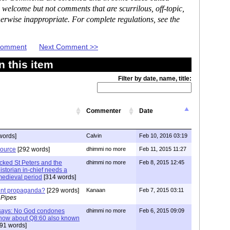
 welcome but not comments that are scurrilous, off-topic,
erwise inappropriate. For complete regulations, see the
 Comment
Next Comment >>
 this item
Filter by date, name, title:
Commenter
Date
words]
Calvin
Feb 10, 2016 03:19
source
[292 words]
dhimmi no more
Feb 11, 2015 11:27
acked St Peters and the
dhimmi no more
Feb 8, 2015 12:45
storian in-chief needs a
e medieval period
[314 words]
ment propaganda?
[229 words]
Kanaan
Feb 7, 2015 03:11
 Pipes
f says: No God condones
dhimmi no more
Feb 6, 2015 09:09
s how about Q8:60 also known
91 words]