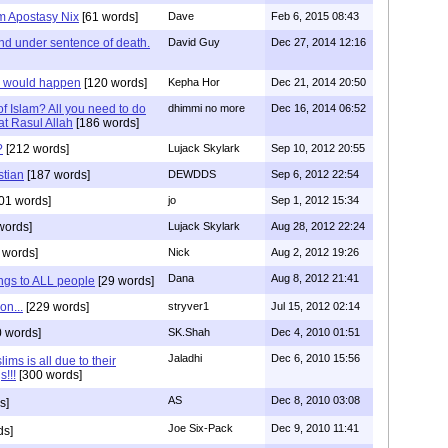
am Apostasy Nix
[61 words]
Dave
Feb 6, 2015 08:43
nd under sentence of death.
David Guy
Dec 27, 2014 12:16
s would happen
[120 words]
Kepha Hor
Dec 21, 2014 20:50
f Islam? All you need to do
dhimmi no more
Dec 16, 2014 06:52
rat Rasul Allah
[186 words]
?
[212 words]
Lujack Skylark
Sep 10, 2012 20:55
stian
[187 words]
DEWDDS
Sep 6, 2012 22:54
01 words]
jo
Sep 1, 2012 15:34
words]
Lujack Skylark
Aug 28, 2012 22:24
 words]
Nick
Aug 2, 2012 19:26
Dana
Aug 8, 2012 21:41
ngs to ALL people
[29 words]
on...
[229 words]
stryver1
Jul 15, 2012 02:14
 words]
SK.Shah
Dec 4, 2010 01:51
Jaladhi
Dec 6, 2010 15:56
ms is all due to their
s!!!
[300 words]
AS
Dec 8, 2010 03:08
s]
Joe Six-Pack
Dec 9, 2010 11:41
ds]