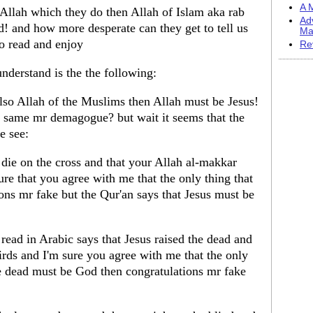
A M
 Allah which they do then Allah of Islam aka rab
Ad
d! and how more desperate can they get to tell us
Ma
 so read and enjoy
Re
nderstand is the the following:
 also Allah of the Muslims then Allah must be Jesus!
e same mr demagogue? but wait it seems that the
e see:
 die on the cross and that your Allah al-makkar
ure that you agree with me that the only thing that
ons mr fake but the Qur'an says that Jesus must be
read in Arabic says that Jesus raised the dead and
birds and I'm sure you agree with me that the only
the dead must be God then congratulations mr fake