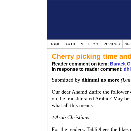
HOME
ARTICLES
BLOG
REVIEWS
SP
Cherry picking time and
Reader comment on item:
Barack O
in response to reader comment:
dh
Submitted by
dhimmi no more
(Uni
Our dear Ahamd Zafire the follower o
oh the transliterated Arabic? May be
what all this means
>Arab Christians
For the readers: Tablighees the likes