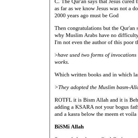
C. The Qur'an says that Jesus cured t
as far as we know Jesus was not a doc
2000 years ago must be God
Then congratulations but the Qur'an s
why Muslim Arabs have no difficulty 
I'm not even the author of this poor 
>
have used two forms of invocations t
works.
Which written books and in which l
>They adopted the Muslim basm-All
ROTFL it is Bism Allah and it is Be
adding a KSARA not your bogus fatha
and a kasra below the meem et voila
BiSMi Allah