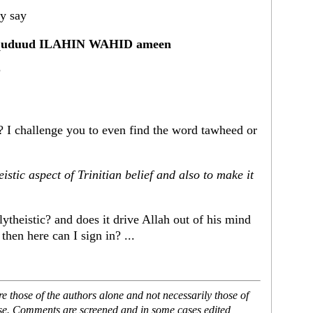
ey say
 al-quduud ILAHIN WAHID ameen
?
I challenge you to even find the word tawheed or
tic aspect of Trinitian belief and also to make it
lytheistic? and does it drive Allah out of his mind
 then here can I sign in? ...
 those of the authors alone and not necessarily those of
ase. Comments are screened and in some cases edited