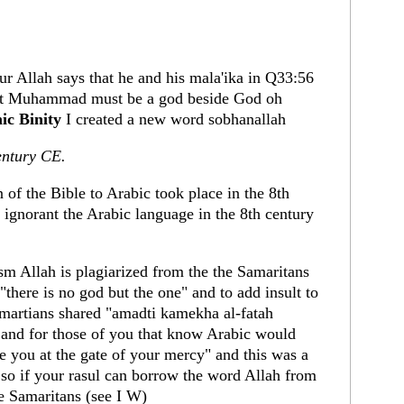
r Allah says that he and his mala'ika in Q33:56
t Muhammad must be a god beside God oh
ic Binity
I created a new word sobhanallah
entury CE.
n of the Bible to Arabic took place in the 8th
ignorant the Arabic language in the 8th century
 Allah is plagiarized from the the Samaritans
"there is no god but the one" and to add insult to
amartians shared "amadti kamekha al-fatah
nd for those of you that know Arabic would
re you at the gate of your mercy" and this was a
 so if your rasul can borrow the word Allah from
e Samaritans (see I W)