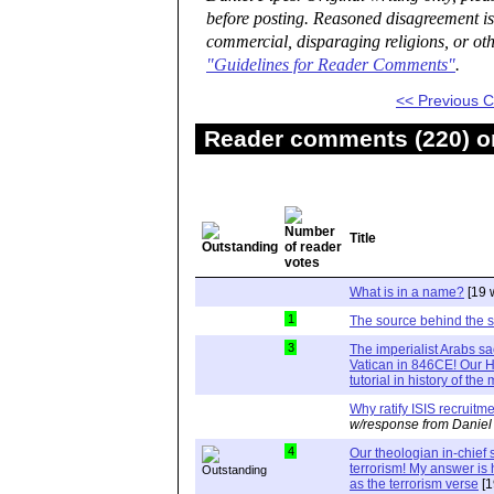
before posting. Reasoned disagreement is
commercial, disparaging religions, or oth
"Guidelines for Reader Comments"
.
<< Previous
Reader comments (220) on
Title
What is in a name?
[19 
1
The source behind the 
3
The imperialist Arabs s
Vatican in 846CE! Our Hi
tutorial in history of th
Why ratify ISIS recruit
w/response from Daniel
4
Our theologian in-chie
terrorism! My answer i
as the terrorism verse
[1