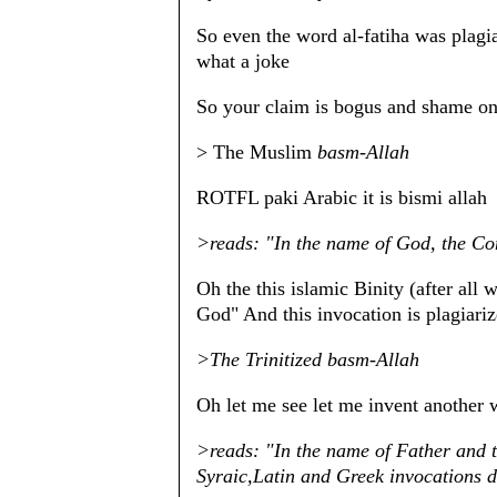
So even the word al-fatiha was plagi
what a joke
So your claim is bogus and shame on 
> The Muslim
basm-Allah
ROTFL paki Arabic it is bismi allah
>reads: "In the name of God, the Co
Oh the this islamic Binity (after al
God" And this invocation is plagiari
>The Trinitized basm-Allah
Oh let me see let me invent another 
>reads: "In the name of Father and 
Syraic,Latin and Greek invocations 