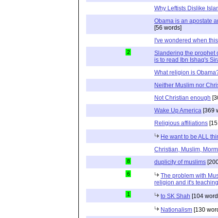
Why Leftists Dislike Isl
Obama is an apostate a
[56 words]
I've wondered when thi
2
Slandering the prophet o
is to read Ibn Ishaq's Si
What religion is Obama
Neither Muslim nor Chri
Not Christian enough
[3
Wake Up America
[369 
Religious affiliations
[15
He want to be ALL thi
Christian, Muslim, Morm
8
duplicity of muslims
[200
6
The problem with Musli
religion and it's teaching
1
to SK Shah
[104 word
Nationalism
[130 wor