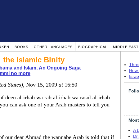
OKEN
BOOKS
OTHER LANGUAGES
BIOGRAPHICAL
MIDDLE EAS
 the islamic Binity
Thre
bama and Islam: An Ongoing Saga
How 
immi no more
Isra
ted States)
, Nov 15, 2009
at
16:50
Foll
f deen al-irhab wa rab al-irhab wa rasul al-irhab
 you can ask one of your Arab masters to tell you
Most
A 
 of our dear Ahmad the wannabe Arab is told that if
Dr