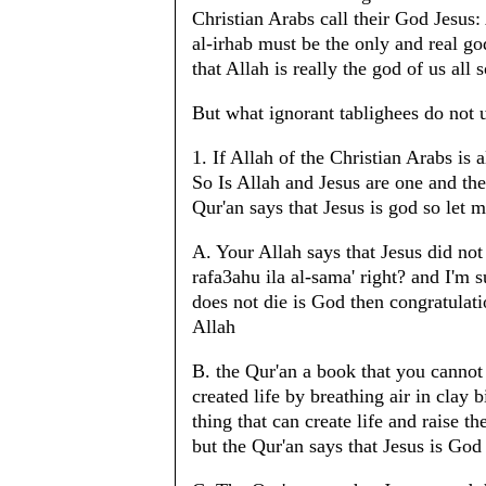
Christian Arabs call their God Jesus:
al-irhab must be the only and real go
that Allah is really the god of us all
But what ignorant tablighees do not u
1. If Allah of the Christian Arabs is
So Is Allah and Jesus are one and th
Qur'an says that Jesus is god so let m
A. Your Allah says that Jesus did not
rafa3ahu ila al-sama' right? and I'm s
does not die is God then congratulati
Allah
B. the Qur'an a book that you cannot 
created life by breathing air in clay 
thing that can create life and raise 
but the Qur'an says that Jesus is God