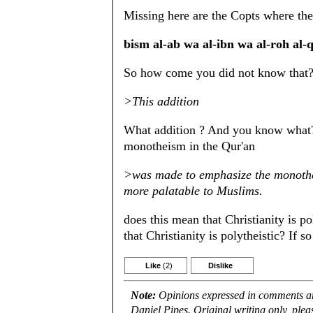
Missing here are the Copts where th
bism al-ab wa al-ibn wa al-roh
So how come you did not know that
>This addition
What addition ? And you know what? 
monotheism in the Qur'an
>was made to emphasize the monotheis
more palatable to Muslims.
does this mean that Christianity is po
that Christianity is polytheistic? If so
Like
(2)
Dislike
Note:
Opinions expressed in comments are
Daniel Pipes. Original writing only, ple