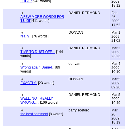
LOGIC'
[943 words]
2009
18:12
DANIEL REDMOND
Feb
A FEW MORE WORDS FOR
26,
'LUIGI'
[411 words]
2009
17:52
DONVAN
Mar 1,
really...
[76 words]
2009
21:02
DANIEL REDMOND
Mar 2,
TIME TO DUST OFF ...
[144
2009
words]
23:23
donvan
Mar 4,
Wrong again Daniel...
[89
2009
words]
10:10
DONVAN
Mar 5,
EXACTLY..
[23 words]
2009
09:26
DANIEL REDMOND
Mar 5,
WELL, NOT REALLY
2009
WRONG......
[106 words]
19:49
barry soetoro
Mar
the best comment
[8 words]
20,
2009
18:19