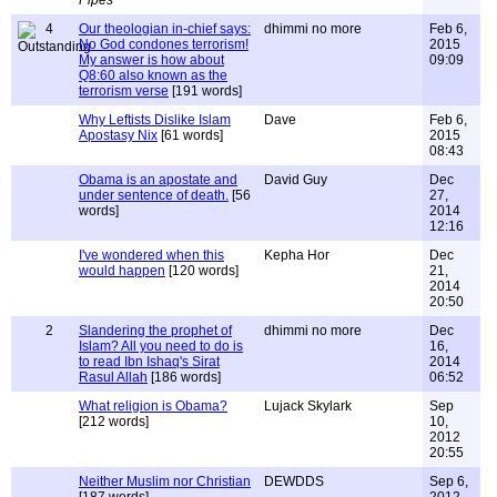
Pipes
4
Our theologian in-chief says:
dhimmi no more
Feb 6,
No God condones terrorism!
2015
My answer is how about
09:09
Q8:60 also known as the
terrorism verse
[191 words]
Why Leftists Dislike Islam
Dave
Feb 6,
Apostasy Nix
[61 words]
2015
08:43
Obama is an apostate and
David Guy
Dec
under sentence of death.
[56
27,
words]
2014
12:16
I've wondered when this
Kepha Hor
Dec
would happen
[120 words]
21,
2014
20:50
2
Slandering the prophet of
dhimmi no more
Dec
Islam? All you need to do is
16,
to read Ibn Ishaq's Sirat
2014
Rasul Allah
[186 words]
06:52
What religion is Obama?
Lujack Skylark
Sep
[212 words]
10,
2012
20:55
Neither Muslim nor Christian
DEWDDS
Sep 6,