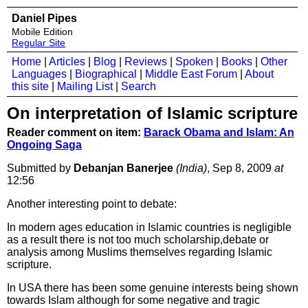
Daniel Pipes
Mobile Edition
Regular Site
Home
|
Articles
|
Blog
|
Reviews
|
Spoken
|
Books
|
Other
Languages
|
Biographical
|
Middle East Forum
|
About
this site
|
Mailing List
|
Search
On interpretation of Islamic scripture
Reader comment on item:
Barack Obama and Islam: An
Ongoing Saga
Submitted by
Debanjan Banerjee
(India)
, Sep 8, 2009
at
12:56
Another interesting point to debate:
In modern ages education in Islamic countries is negligible
as a result there is not too much scholarship,debate or
analysis among Muslims themselves regarding Islamic
scripture.
In USA there has been some genuine interests being shown
towards Islam although for some negative and tragic