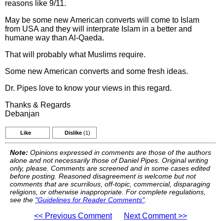
reasons like 9/11.
May be some new American converts will come to Islam
from USA and they will interprate Islam in a better and
humane way than Al-Qaeda.
That will probably what Muslims require.
Some new American converts and some fresh ideas.
Dr. Pipes love to know your views in this regard.
Thanks & Regards
Debanjan
Like
Dislike
(1)
Note:
Opinions expressed in comments are those of the authors
alone and not necessarily those of Daniel Pipes. Original writing
only, please. Comments are screened and in some cases edited
before posting. Reasoned disagreement is welcome but not
comments that are scurrilous, off-topic, commercial, disparaging
religions, or otherwise inappropriate. For complete regulations,
see the
"Guidelines for Reader Comments"
.
<< Previous Comment
Next Comment >>