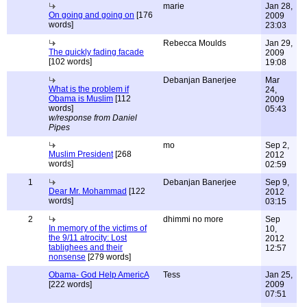
marie
Jan 28,
On going and going on
[176
2009
words]
23:03
Rebecca Moulds
Jan 29,
The quickly fading facade
2009
[102 words]
19:08
Debanjan Banerjee
Mar
What is the problem if
24,
Obama is Muslim
[112
2009
words]
05:43
w/response from Daniel
Pipes
mo
Sep 2,
Muslim President
[268
2012
words]
02:59
1
Debanjan Banerjee
Sep 9,
Dear Mr. Mohammad
[122
2012
words]
03:15
2
dhimmi no more
Sep
In memory of the victims of
10,
the 9/11 atrocity: Lost
2012
tablighees and their
12:57
nonsense
[279 words]
Obama- God Help AmericA
Tess
Jan 25,
[222 words]
2009
07:51