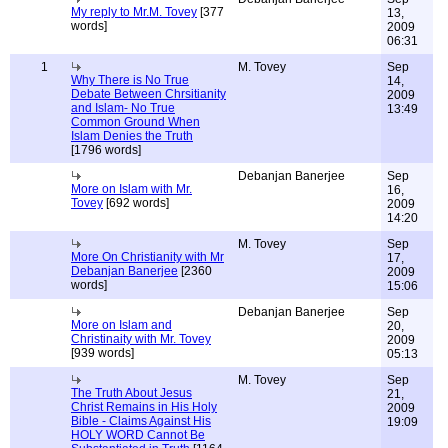
My reply to Mr.M. Tovey
[377
13,
words]
2009
06:31
1
M. Tovey
Sep
Why There is No True
14,
Debate Between Chrsitianity
2009
and Islam- No True
13:49
Common Ground When
Islam Denies the Truth
[1796 words]
Debanjan Banerjee
Sep
More on Islam with Mr.
16,
Tovey
[692 words]
2009
14:20
M. Tovey
Sep
More On Christianity with Mr
17,
Debanjan Banerjee
[2360
2009
words]
15:06
Debanjan Banerjee
Sep
More on Islam and
20,
Christinaity with Mr. Tovey
2009
[939 words]
05:13
M. Tovey
Sep
The Truth About Jesus
21,
Christ Remains in His Holy
2009
Bible - Claims Against His
19:09
HOLY WORD Cannot Be