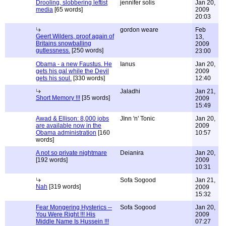
Drooling, slobbering leftist
jennifer solis
Jan 20,
media
[65 words]
2009
20:03
gordon weare
Feb
Geert Wilders, proof again of
13,
Britains snowballing
2009
gutlessness.
[250 words]
23:00
Obama - a new Faustus. He
Ianus
Jan 20,
gets his gal while the Devil
2009
gets his soul.
[330 words]
12:40
Jaladhi
Jan 21,
Short Memory !!!
[35 words]
2009
15:49
Awad & Ellison: 8,000 jobs
JInn 'n' Tonic
Jan 20,
are available now in the
2009
Obama administration
[160
10:57
words]
A not so private nightmare
Deianira
Jan 20,
[192 words]
2009
10:31
Sofa Sogood
Jan 21,
Nah
[319 words]
2009
15:32
Fear Mongering Hysterics --
Sofa Sogood
Jan 20,
You Were Right !!! His
2009
Middle Name Is Hussein !!!
07:27