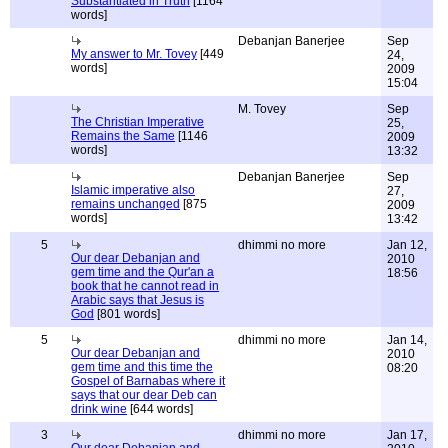
Substantiated in Truth
[1164
words]
Debanjan Banerjee
Sep
My answer to Mr. Tovey
[449
24,
words]
2009
15:04
M. Tovey
Sep
The Christian Imperative
25,
Remains the Same
[1146
2009
words]
13:32
Debanjan Banerjee
Sep
Islamic imperative also
27,
remains unchanged
[875
2009
words]
13:42
5
dhimmi no more
Jan 12,
Our dear Debanjan and
2010
gem time and the Qur'an a
18:56
book that he cannot read in
Arabic says that Jesus is
God
[801 words]
5
dhimmi no more
Jan 14,
Our dear Debanjan and
2010
gem time and this time the
08:20
Gospel of Barnabas where it
says that our dear Deb can
drink wine
[644 words]
3
dhimmi no more
Jan 17,