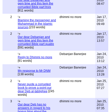
Our dear Debanjan and
2010
gem time and this tiem the
08:47
corrupted Bible part trois
[911 words]
2
dhimmi no more
Jan 17,
Blaming the messenger and
2010
Muhammad in the islamic
09:49
sources
[233 words]
2
dhimmi no more
Jan 17,
Our dear Debanjan and
2010
gem time and this tiem the
13:57
corrupted Bible part quatre
[591 words]
Debanjan Banerjee
Jan 24,
Reply to Dhimmi no more
2010
[91 words]
13:12
Debanjan Banerjee
Jan 24,
My response to Mr DNM
2010
[138 words]
13:28
2
dhimmi no more
Jan 25,
Never quote a corrupted
2010
book to prove a point our
07:27
dear Deb al-tablighee
[245
words]
3
dhimmi no more
Jan 25,
Our dear Deb has no
2010
answers in regard to his
07:35
bogus blog about the