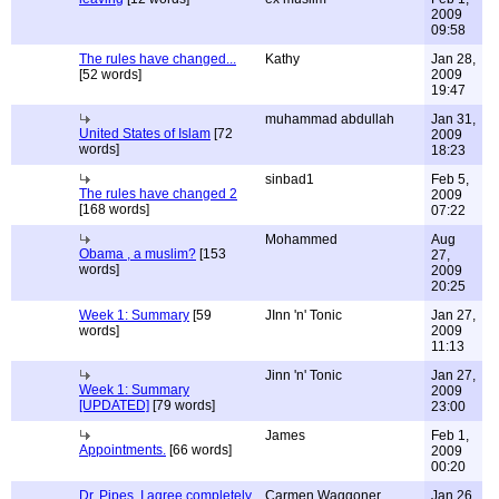
2009
09:58
The rules have changed...
Kathy
Jan 28,
[52 words]
2009
19:47
muhammad abdullah
Jan 31,
United States of Islam
[72
2009
words]
18:23
sinbad1
Feb 5,
The rules have changed 2
2009
[168 words]
07:22
Mohammed
Aug
Obama , a muslim?
[153
27,
words]
2009
20:25
Week 1: Summary
[59
JInn 'n' Tonic
Jan 27,
words]
2009
11:13
Jinn 'n' Tonic
Jan 27,
Week 1: Summary
2009
[UPDATED]
[79 words]
23:00
James
Feb 1,
Appointments.
[66 words]
2009
00:20
Dr. Pipes, I agree completely
Carmen Waggoner,
Jan 26,