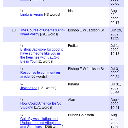
00:06
Iris
Aug
Linda is wrong
[43 words]
28,
2009
09:17
10
The Course of Obama's Anti-
Bishop E W Jackson Sr
Jun 29,
Israel Policy
[791 words]
2009
11:25
Froike
Jul 1,
Bishop Jackson- It's good to
2009
have someone like you in
19:18
the trenches with us...G-d
Bless You!
[11 words]
Bishop E W Jackson Sr.
Jul 3,
Response to comment on
2009
article
[56 words]
09:34
Kinana
Jul 31,
Jew hatred
[121 words]
2009
03:44
Alan
Aug 4,
How Could America Be So
2009
Stupid?!
[171 words]
10:41
Burton Goldstein
Aug
Guilt By Association and
20,
Undocumented Allegtation
2009
and Surmises...
[208 words]
12:58