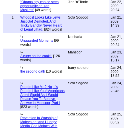
"Obama spy choice sees
Jinn 'n' Tonic
Jan 22,
opportunity on Iran,
2009
Muslims"
[49 words]
20:24
1
Whoops! Looks Like Jews
Sofa Sogood
Jan 21,
Just Got Demoted. And
2009
Tricky Baricky Never Heard
14:39
of Legal Jihad.
[824 words]
Nosharia
Jan 21,
Unguarded Moments
[99
2009
words]
20:24
Mansoor
Jan 23,
A curry on the cook!!!
[126
2009
words]
15:17
barry soetoro
Jan 24,
the second oath
[10 words]
2009
18:52
Sofa Sogood
Jan 24,
People Like Me? No, it's
2009
People Like You!! Americans
23:46
Aren't Stupid As It Would
Please You To Believe.
Answer to Monsoor, Part I
[823 words]
Sofa Sogood
Jan 25,
Reversion to Worship of
2009
Malevolent and Hungry
00:52
Media God Moloch With