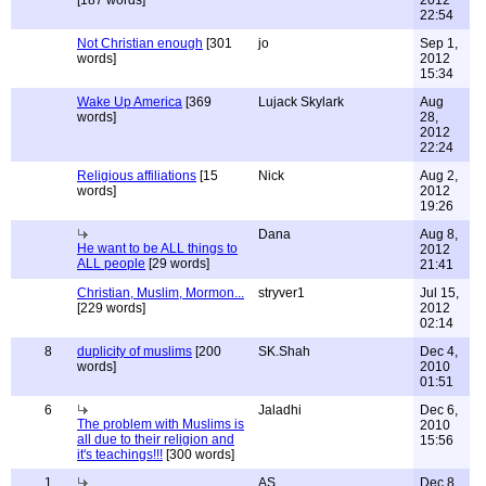
[187 words]
2012
22:54
Not Christian enough
[301
jo
Sep 1,
words]
2012
15:34
Wake Up America
[369
Lujack Skylark
Aug
words]
28,
2012
22:24
Religious affiliations
[15
Nick
Aug 2,
words]
2012
19:26
Dana
Aug 8,
He want to be ALL things to
2012
ALL people
[29 words]
21:41
Christian, Muslim, Mormon...
stryver1
Jul 15,
[229 words]
2012
02:14
8
duplicity of muslims
[200
SK.Shah
Dec 4,
words]
2010
01:51
6
Jaladhi
Dec 6,
The problem with Muslims is
2010
all due to their religion and
15:56
it's teachings!!!
[300 words]
1
AS
Dec 8,