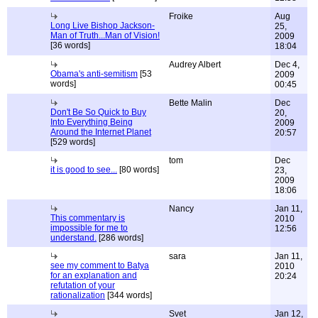
Froike
Aug
Long Live Bishop Jackson-
25,
Man of Truth...Man of Vision!
2009
[36 words]
18:04
Audrey Albert
Dec 4,
Obama's anti-semitism
[53
2009
words]
00:45
Bette Malin
Dec
Don't Be So Quick to Buy
20,
Into Everything Being
2009
Around the Internet Planet
20:57
[529 words]
tom
Dec
it is good to see...
[80 words]
23,
2009
18:06
Nancy
Jan 11,
This commentary is
2010
impossible for me to
12:56
understand.
[286 words]
sara
Jan 11,
see my comment to Batya
2010
for an explanation and
20:24
refutation of your
rationalization
[344 words]
Svet
Jan 12,