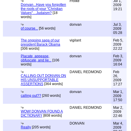
Froike
Jul 1,
Donvan...Have you forgotten
2009
the roots of your "Christian
19:21
Values"....Judaism?
[18
words]
donvan
Jul 3,
of course...
[56 words]
2009
05:28
The ongoing saga of our
vigilant
Feb 5,
president Barack Obama
2009
[306 words]
22:22
Placate, appease,
donvan
Feb 3,
obfuscate, and lie...
[106
2009
words]
16:04
DANIEL REDMOND
Feb
CALLING OUT DONVAN ON
26,
HIS UNSUPPORTABLE
2009
ASSERTIONS
[364 words]
17:27
donvan
Mar 1,
calling out??
[260 words]
2009
17:50
DANIEL REDMOND
Mar 2,
WOW! DONVAN FOUND A
2009
DICTIONARY
[808 words]
22:46
DONVAN
Mar 4,
Really
[205 words]
2009