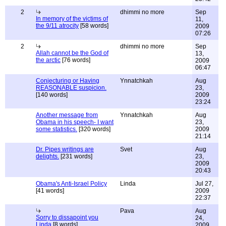
2
dhimmi no more
Sep
In memory of the victims of
11,
the 9/11 atrocity
[58 words]
2009
07:26
2
dhimmi no more
Sep
Allah cannot be the God of
13,
the arctic
[76 words]
2009
06:47
Conjecturing or Having
Ynnatchkah
Aug
REASONABLE suspicion.
23,
[140 words]
2009
23:24
Another message from
Ynnatchkah
Aug
Obama in his speech- I want
23,
some statistics.
[320 words]
2009
21:14
Dr. Pipes writings are
Svet
Aug
delights.
[231 words]
23,
2009
20:43
Obama's Anti-Israel Policy
Linda
Jul 27,
[41 words]
2009
22:37
Pava
Aug
Sorry to dissapoint you
24,
Linda
[8 words]
2009