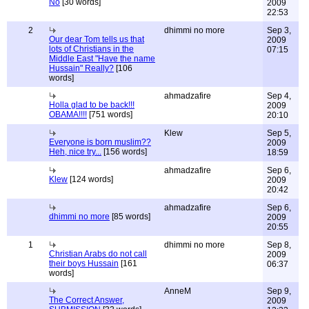
No
[30 words]
2009
22:53
2
dhimmi no more
Sep 3,
Our dear Tom tells us that
2009
lots of Christians in the
07:15
Middle East "Have the name
Hussain" Really?
[106
words]
ahmadzafire
Sep 4,
Holla glad to be back!!!
2009
OBAMA!!!!
[751 words]
20:10
Klew
Sep 5,
Everyone is born muslim??
2009
Heh, nice try...
[156 words]
18:59
ahmadzafire
Sep 6,
Klew
[124 words]
2009
20:42
ahmadzafire
Sep 6,
dhimmi no more
[85 words]
2009
20:55
1
dhimmi no more
Sep 8,
Christian Arabs do not call
2009
their boys Hussain
[161
06:37
words]
AnneM
Sep 9,
The Correct Answer,
2009