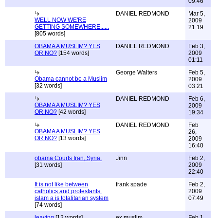
09:46
DANIEL REDMOND
Mar 5,
WELL NOW WE'RE
2009
GETTING SOMEWHERE......
21:19
[805 words]
OBAMA A MUSLIM? YES
DANIEL REDMOND
Feb 3,
OR NO?
[154 words]
2009
01:11
George Walters
Feb 5,
Obama cannot be a Muslim
2009
[32 words]
03:21
DANIEL REDMOND
Feb 6,
OBAMA A MUSLIM? YES
2009
OR NO?
[42 words]
19:34
DANIEL REDMOND
Feb
OBAMA A MUSLIM? YES
26,
OR NO?
[13 words]
2009
16:40
obama Courts Iran, Syria.
Jinn
Feb 2,
[31 words]
2009
22:40
It is not like between
frank spade
Feb 2,
catholics and protestants:
2009
islam a is totalitarian system
07:49
[74 words]
leaving
[12 words]
ex muslim
Feb 1,