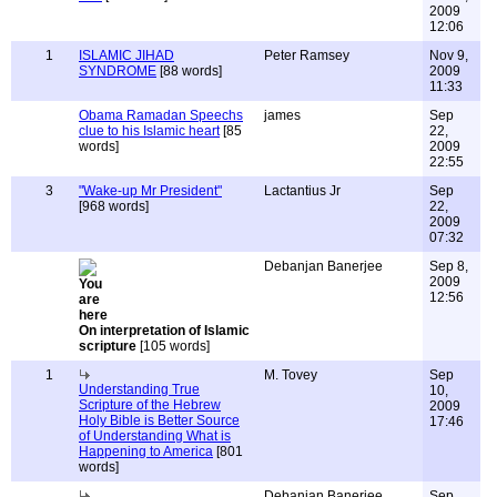
2009
12:06
1
ISLAMIC JIHAD
Peter Ramsey
Nov 9,
SYNDROME
[88 words]
2009
11:33
Obama Ramadan Speechs
james
Sep
clue to his Islamic heart
[85
22,
words]
2009
22:55
3
"Wake-up Mr President"
Lactantius Jr
Sep
[968 words]
22,
2009
07:32
Debanjan Banerjee
Sep 8,
2009
12:56
On interpretation of Islamic
scripture
[105 words]
1
M. Tovey
Sep
Understanding True
10,
Scripture of the Hebrew
2009
Holy Bible is Better Source
17:46
of Understanding What is
Happening to America
[801
words]
Debanjan Banerjee
Sep