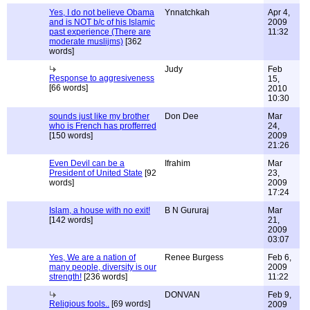
Yes, I do not believe Obama
Ynnatchkah
Apr 4,
and is NOT b/c of his Islamic
2009
past experience (There are
11:32
moderate muslijms)
[362
words]
Judy
Feb
Response to aggresiveness
15,
[66 words]
2010
10:30
sounds just like my brother
Don Dee
Mar
who is French has profferred
24,
[150 words]
2009
21:26
Even Devil can be a
Ifrahim
Mar
President of United State
[92
23,
words]
2009
17:24
Islam, a house with no exit!
B N Gururaj
Mar
[142 words]
21,
2009
03:07
Yes, We are a nation of
Renee Burgess
Feb 6,
many people, diversity is our
2009
strength!
[236 words]
11:22
DONVAN
Feb 9,
Religious fools..
[69 words]
2009