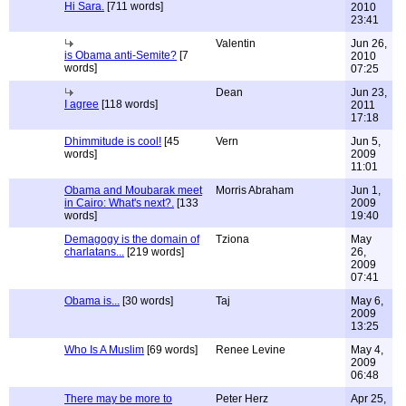
Hi Sara.
[711 words]
2010
23:41
Valentin
Jun 26,
is Obama anti-Semite?
[7
2010
words]
07:25
Dean
Jun 23,
I agree
[118 words]
2011
17:18
Dhimmitude is cool!
[45
Vern
Jun 5,
words]
2009
11:01
Obama and Moubarak meet
Morris Abraham
Jun 1,
in Cairo: What's next?.
[133
2009
words]
19:40
Demagogy is the domain of
Tziona
May
charlatans...
[219 words]
26,
2009
07:41
Obama is...
[30 words]
Taj
May 6,
2009
13:25
Who Is A Muslim
[69 words]
Renee Levine
May 4,
2009
06:48
There may be more to
Peter Herz
Apr 25,