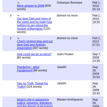
Debanjan Banerjee
Feb 1,
More answer to DNM
[608
2010
words]
05:19
3
dhimmi no more
Feb 1,
Our dear Deb and more of
2010
the same and he really has
19:35
nothing to say about the
Gospel of Barnabas
[1181
words]
2
dhimmi no more
Feb 2,
Cherry picking time and our
2010
dear Deb and Arabian
07:51
imperialism
[387 words]
how could we be so blind?
Jules Posten
Sep 7,
[85 words]
2009
13:20
Pandering - what
Jaladhi
Aug
Pandering!!!
[89 words]
28,
2009
15:54
See no Truth, Speak No
Jaladhi
Aug
Truth!!!
[104 words]
28,
2009
15:42
Islam's role in advancing
Mladen Andrijasevic
Aug
justice, progress, tolerance,
28,
and the dignity of all human
2009