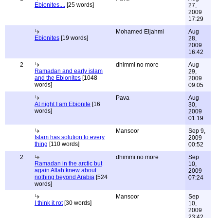
Ebionites....
[25 words]
27,
2009
17:29
Mohamed Eljahmi
Aug
Ebionites
[19 words]
28,
2009
16:42
2
dhimmi no more
Aug
Ramadan and early islam
29,
and the Ebionites
[1048
2009
words]
09:05
Pava
Aug
At night I am Ebionite
[16
30,
words]
2009
01:19
Mansoor
Sep 9,
Islam has solution to every
2009
thing
[110 words]
00:52
2
dhimmi no more
Sep
Ramadan in the arctic but
10,
again Allah knew about
2009
nothing beyond Arabia
[524
07:24
words]
Mansoor
Sep
I think it rot
[30 words]
10,
2009
23:42