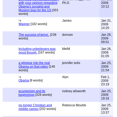
with your opinion regarding
Ph.D.
2009
Obama's socialist and
10:12
Muslem bias for the US
[301
words]
James
Jan 31,
Wagner
[182 words]
2009
14:20
The success of terror..
[238
donvan
Jan 26,
words]
2009
09:01
Including unbelievers was
MelM
Jan 26,
good though.
[167 words]
2009
01:05
a glimpse into the real
jennifer solis
Jan 25,
Obama on that video
[146
2009
words]
21:54
Alyn
Feb 1,
Obama
[9 words]
2009
23:19
ecumenism and its
rodney allsworth
Jan 25,
beginnings
[326 words]
2009
19:16
no longer Christian and
Rebecca Moulds
Jan 25,
middle names
[202 words]
2009
13:37