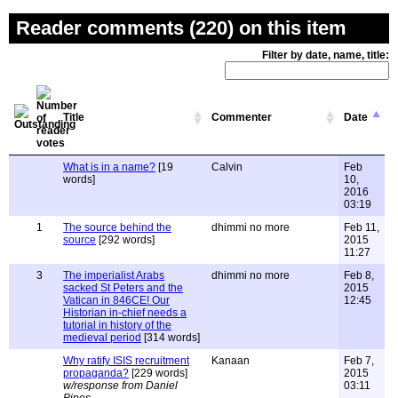
Reader comments (220) on this item
Filter by date, name, title:
Title
Commenter
Date
What is in a name?
[19
Calvin
Feb
words]
10,
2016
03:19
1
The source behind the
dhimmi no more
Feb 11,
source
[292 words]
2015
11:27
3
The imperialist Arabs
dhimmi no more
Feb 8,
sacked St Peters and the
2015
Vatican in 846CE! Our
12:45
Historian in-chief needs a
tutorial in history of the
medieval period
[314 words]
Why ratify ISIS recruitment
Kanaan
Feb 7,
propaganda?
[229 words]
2015
w/response from Daniel
03:11