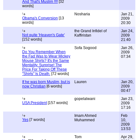
And That's Muslim !!!!
[32
words]
Nosharia
Jan 21,
Obama's Conversion
[13
2009
words]
20:30
the Grand Infidel of
Jan 24,
Not quite 'Heaven's Gate'
Kaffiristan
2009
[152 words]
21:40
Sofa Sogood
Jan 26,
Do You Remember When
2009
the Fad Was to Wear Mickey
07:34
Mouse Shirts? It's the Same
Mentality. Surprise! The
Price For Taking Off These
"Shirts" Is Death.
[72 words]
If he was born Muslim, but is
Lauren
Jan 20,
now Christian
[6 words]
2009
00:47
gopelalwani
Jan 23,
USA President
[157 words]
2009
17:16
Imam Ahmed
Feb
Yes
[7 words]
Muhammed
10,
2009
13:53
Tom
Apr 29,