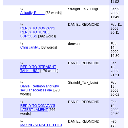
11:02
Straight_Talk_Luigi
Feb 9,
Actually, Renee
[72 words]
2009
11:49
DANIEL REDMOND
Feb 11,
REPLY TO DONVAN'S
2009
REPLY TO RENEE
20:11
BURGESS
[392 words]
donvan
Feb
Christianity...
[68 words]
16,
2009
16:30
DANIEL REDMOND
Feb
REPLY TO "STRAIGHT
18,
TALK LUIGI"
[179 words]
2009
21:51
Straight_Talk_Luigi
Feb
Daniel Redmon and why
19,
secular soceities die
[578
2009
words]
20:02
DANIEL REDMOND
Feb
REPLY TO DONVAN'S
19,
LATEST LAMENT
[266
2009
words]
20:59
DANIEL REDMOND
Feb
MAKING SENSE OF 'LUIGI
23,