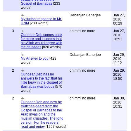
Gospel of Barnabas
[233
words]
Debanjan Banerjee
Jan 27,
My further response to Mr.
2010
DNM
[280 words]
00:29
3
dhimmi no more
Jan 27,
Our dear Deb comes back
2010
for more and it seems that
18:51
his Allah would agree with
the crusades
[826 words]
Debanjan Banerjee
Jan 29,
My Answer to you
[429
2010
words]
11:12
2
dhimmi no more
Jan 29,
Our dear Deb has no
2010
answers to the fact that his
18:50
little foray in the Gospel of
Barnabas was bogus
[570
words]
2
dhimmi no more
Jan 30,
Our dear Deb and now he
2010
switches gears from the
10:31
Gospel of Barnabas to the
Arab invasion and the
muslim crusades. The long
version. For the readers:
read and enjoy
[1257 words]