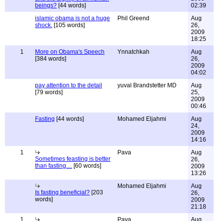
beings?
[44 words]
02:39
islamic obama is not a huge
Phil Greend
Aug
shock.
[105 words]
26,
2009
18:25
1
More on Obama's Speech
Ynnatchkah
Aug
[384 words]
26,
2009
04:02
pay attention to the detail
yuval Brandstetter MD
Aug
[79 words]
25,
2009
00:46
Fasting
[44 words]
Mohamed Eljahmi
Aug
24,
2009
14:16
1
Pava
Aug
Sometimes feasting is better
26,
than fasting....
[60 words]
2009
13:26
Mohamed Eljahmi
Aug
Is fasting beneficial?
[203
26,
words]
2009
21:18
1
Pava
Aug