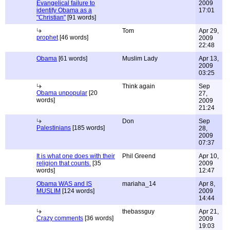
Evangelical failure to
2009
identify Obama as a
17:01
"Christian"
[91 words]
Tom
Apr 29,
prophet
[46 words]
2009
22:48
Obama
[61 words]
Muslim Lady
Apr 13,
2009
03:25
Think again
Sep
Obama unpopular
[20
27,
words]
2009
21:24
Don
Sep
Palestinians
[185 words]
28,
2009
07:37
It is what one does with their
Phil Greend
Apr 10,
religion that counts.
[35
2009
words]
12:47
Obama WAS and IS
mariaha_14
Apr 8,
MUSLIM
[124 words]
2009
14:44
thebassguy
Apr 21,
Crazy comments
[36 words]
2009
19:03