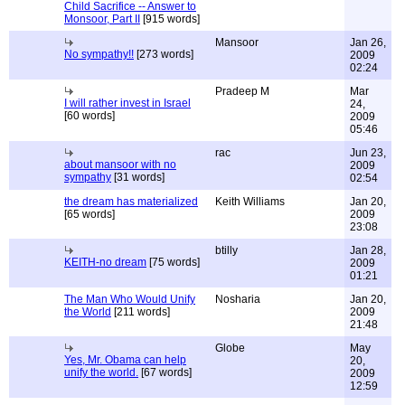
Child Sacrifice -- Answer to
Monsoor, Part II
[915 words]
Mansoor
Jan 26,
No sympathy!!
[273 words]
2009
02:24
Pradeep M
Mar
I will rather invest in Israel
24,
[60 words]
2009
05:46
rac
Jun 23,
about mansoor with no
2009
sympathy
[31 words]
02:54
the dream has materialized
Keith Williams
Jan 20,
[65 words]
2009
23:08
btilly
Jan 28,
KEITH-no dream
[75 words]
2009
01:21
The Man Who Would Unify
Nosharia
Jan 20,
the World
[211 words]
2009
21:48
Globe
May
Yes, Mr. Obama can help
20,
unify the world.
[67 words]
2009
12:59