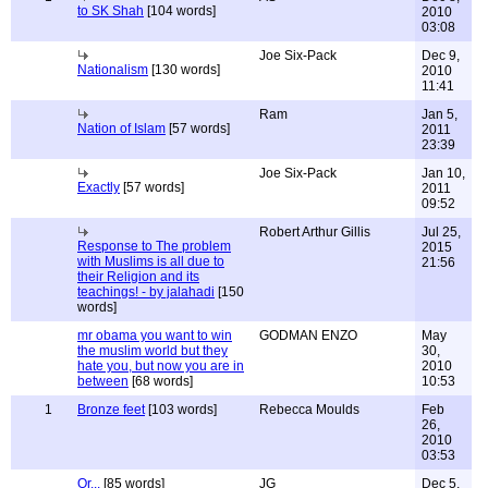
to SK Shah
[104 words]
2010
03:08
Joe Six-Pack
Dec 9,
Nationalism
[130 words]
2010
11:41
Ram
Jan 5,
Nation of Islam
[57 words]
2011
23:39
Joe Six-Pack
Jan 10,
Exactly
[57 words]
2011
09:52
Robert Arthur Gillis
Jul 25,
Response to The problem
2015
with Muslims is all due to
21:56
their Religion and its
teachings! - by jalahadi
[150
words]
mr obama you want to win
GODMAN ENZO
May
the muslim world but they
30,
hate you, but now you are in
2010
between
[68 words]
10:53
1
Bronze feet
[103 words]
Rebecca Moulds
Feb
26,
2010
03:53
Or...
[85 words]
JG
Dec 5,