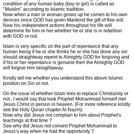
condition of any human baby (boy or girl) is called as
"Muslim" according to Islamic tradition.
Now when a man or woman grows up he comes to his own
devices since GOD has given Mankind the gift of free will.
Now his independent actions throughout his life will
determine for him or her whether he or she is in rebellion
with GOD or not.
Islam is very specific on the part of repentance that any
human being if he or she thinks he or she has done any sin
should straightway repent to Almighty GOD for forgiving and
if his or her repentance is genuine then the Almighty GOD
will forgive him straightaway.
Kindly tell me whether you understand this above Islamic
position on Sin or not.
On the issue of whether Islam tries to replace Christianity or
not , I would say that look Prophet Mohammad himself met
Jesus Christ in person in heaven. (For more reference kindly
see the Holy Quran chapter Al-Nazm).
Now why did Jesus not complain to him about Prophet's
teachings at that time ?
See why did Jesus not convert Prophet Mohammad to
Jesus's way when he had the opportunity ?