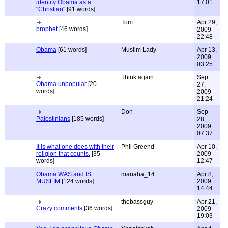
identify Obama as a
17:01
"Christian"
[91 words]
Tom
Apr 29,
prophet
[46 words]
2009
22:48
Obama
[61 words]
Muslim Lady
Apr 13,
2009
03:25
Think again
Sep
Obama unpopular
[20
27,
words]
2009
21:24
Don
Sep
Palestinians
[185 words]
28,
2009
07:37
It is what one does with their
Phil Greend
Apr 10,
religion that counts.
[35
2009
words]
12:47
Obama WAS and IS
mariaha_14
Apr 8,
MUSLIM
[124 words]
2009
14:44
thebassguy
Apr 21,
Crazy comments
[36 words]
2009
19:03