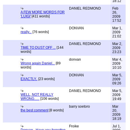
18:12
DANIEL REDMOND
Feb
A FEW MORE WORDS FOR
26,
'LUIGI'
[411 words]
2009
17:52
DONVAN
Mar 1,
really...
[76 words]
2009
21:02
DANIEL REDMOND
Mar 2,
TIME TO DUST OFF ...
[144
2009
words]
23:23
donvan
Mar 4,
Wrong again Daniel...
[89
2009
words]
10:10
DONVAN
Mar 5,
EXACTLY..
[23 words]
2009
09:26
DANIEL REDMOND
Mar 5,
WELL, NOT REALLY
2009
WRONG......
[106 words]
19:49
barry soetoro
Mar
the best comment
[8 words]
20,
2009
18:19
Froike
Jul 1,