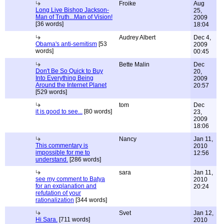
Froike
Aug
Long Live Bishop Jackson-
25,
Man of Truth...Man of Vision!
2009
[36 words]
18:04
Audrey Albert
Dec 4,
Obama's anti-semitism
[53
2009
words]
00:45
Bette Malin
Dec
Don't Be So Quick to Buy
20,
Into Everything Being
2009
Around the Internet Planet
20:57
[529 words]
tom
Dec
it is good to see...
[80 words]
23,
2009
18:06
Nancy
Jan 11,
This commentary is
2010
impossible for me to
12:56
understand.
[286 words]
sara
Jan 11,
see my comment to Batya
2010
for an explanation and
20:24
refutation of your
rationalization
[344 words]
Svet
Jan 12,
Hi Sara.
[711 words]
2010