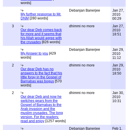
words]
Debanjan Banerjee
Jan 27,
My further response to Mr.
2010
DNM
[280 words]
00:29
3
dhimmi no more
Jan 27,
Our dear Deb comes back
2010
for more and it seems that
18:51
his Allah would agree with
the crusades
[826 words]
Debanjan Banerjee
Jan 29,
My Answer to you
[429
2010
words]
11:12
2
dhimmi no more
Jan 29,
Our dear Deb has no
2010
answers to the fact that his
18:50
little foray in the Gospel of
Barnabas was bogus
[570
words]
2
dhimmi no more
Jan 30,
Our dear Deb and now he
2010
switches gears from the
10:31
Gospel of Barnabas to the
Arab invasion and the
muslim crusades. The long
version. For the readers:
read and enjoy
[1257 words]
Debanjan Banerjee
Feb 1,