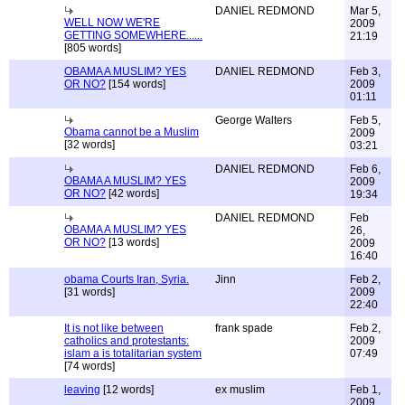
DANIEL REDMOND
Mar 5,
WELL NOW WE'RE
2009
GETTING SOMEWHERE......
21:19
[805 words]
OBAMA A MUSLIM? YES
DANIEL REDMOND
Feb 3,
OR NO?
[154 words]
2009
01:11
George Walters
Feb 5,
Obama cannot be a Muslim
2009
[32 words]
03:21
DANIEL REDMOND
Feb 6,
OBAMA A MUSLIM? YES
2009
OR NO?
[42 words]
19:34
DANIEL REDMOND
Feb
OBAMA A MUSLIM? YES
26,
OR NO?
[13 words]
2009
16:40
obama Courts Iran, Syria.
Jinn
Feb 2,
[31 words]
2009
22:40
It is not like between
frank spade
Feb 2,
catholics and protestants:
2009
islam a is totalitarian system
07:49
[74 words]
leaving
[12 words]
ex muslim
Feb 1,
2009