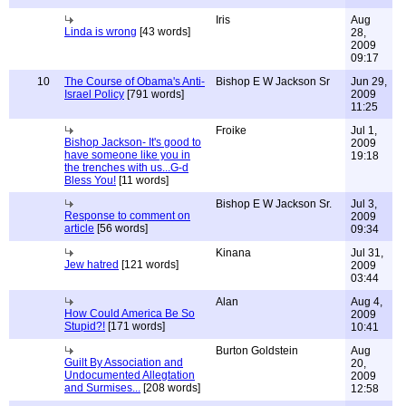
Iris
Aug
Linda is wrong
[43 words]
28,
2009
09:17
10
The Course of Obama's Anti-
Bishop E W Jackson Sr
Jun 29,
Israel Policy
[791 words]
2009
11:25
Froike
Jul 1,
Bishop Jackson- It's good to
2009
have someone like you in
19:18
the trenches with us...G-d
Bless You!
[11 words]
Bishop E W Jackson Sr.
Jul 3,
Response to comment on
2009
article
[56 words]
09:34
Kinana
Jul 31,
Jew hatred
[121 words]
2009
03:44
Alan
Aug 4,
How Could America Be So
2009
Stupid?!
[171 words]
10:41
Burton Goldstein
Aug
Guilt By Association and
20,
Undocumented Allegtation
2009
and Surmises...
[208 words]
12:58