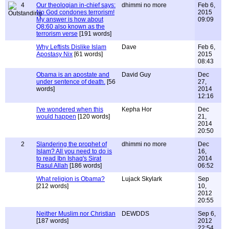
4
Our theologian in-chief says:
dhimmi no more
Feb 6,
No God condones terrorism!
2015
My answer is how about
09:09
Q8:60 also known as the
terrorism verse
[191 words]
Why Leftists Dislike Islam
Dave
Feb 6,
Apostasy Nix
[61 words]
2015
08:43
Obama is an apostate and
David Guy
Dec
under sentence of death.
[56
27,
words]
2014
12:16
I've wondered when this
Kepha Hor
Dec
would happen
[120 words]
21,
2014
20:50
2
Slandering the prophet of
dhimmi no more
Dec
Islam? All you need to do is
16,
to read Ibn Ishaq's Sirat
2014
Rasul Allah
[186 words]
06:52
What religion is Obama?
Lujack Skylark
Sep
[212 words]
10,
2012
20:55
Neither Muslim nor Christian
DEWDDS
Sep 6,
[187 words]
2012
22:54