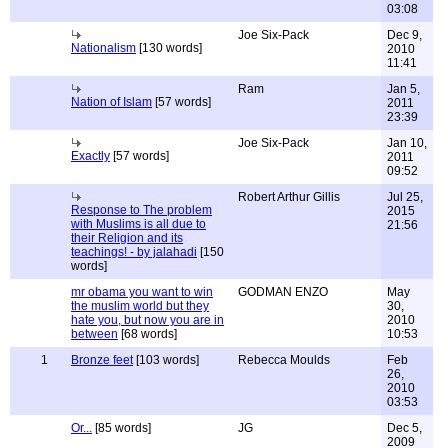
03:08
Joe Six-Pack
Dec 9,
Nationalism
[130 words]
2010
11:41
Ram
Jan 5,
Nation of Islam
[57 words]
2011
23:39
Joe Six-Pack
Jan 10,
Exactly
[57 words]
2011
09:52
Robert Arthur Gillis
Jul 25,
Response to The problem
2015
with Muslims is all due to
21:56
their Religion and its
teachings! - by jalahadi
[150
words]
mr obama you want to win
GODMAN ENZO
May
the muslim world but they
30,
hate you, but now you are in
2010
between
[68 words]
10:53
1
Bronze feet
[103 words]
Rebecca Moulds
Feb
26,
2010
03:53
Or...
[85 words]
JG
Dec 5,
2009