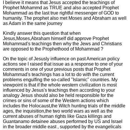
I believe it means that Jesus accepted the teachings of
Prophet Mohammd as TRUE and also accepted Prophet
Mohammad as the last true rightful messenger of GOD to
humanity. The prophet also met Moses and Abraham as well
as Adam in the same journey
Kindly answer this question that when
Jesus,Moses,Abraham himself did approve Prophet
Mohammad's teachings then why the Jews and Christians
are opposed to the Prophethood of Mohammad ?
On the topic of Jesusly influence on past American policy
actions see I raised that issue as a response to one of your
comments in one of your previous posts that Prophet
Mohammad's teachings has a lot to do with the current
problems engulfing the so-called "Islamic" countries. My
viewpoint is that if the whole western civilization is most
influenced by Jesus's teachings then according to your
analogy Jesus should also be held responsible for the
crimes or sins of some of the Western actions which
includes the Holocaust,the Witch hunting trials of the middle
ages, the inquisition,the two world wars as well as the
current abuses of human rights like Gaza killings and
Guantanamo detainee abuses performed by US and Israel
in the broader middle east , supported by the evangelicals