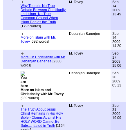
1
M. Tovey
Sep
Why There is No True
14,
Debate Between Chrsitianity
2009
and Islam- No True
13:49
Common Ground When
Islam Denies the Truth
[1796 words]
Debanjan Banerjee
Sep
More on Islam with Mr.
16,
Tovey
[692 words]
2009
14:20
M. Tovey
Sep
More On Christianity with Mr
17,
Debanjan Banerjee
[2360
2009
words]
15:06
Debanjan Banerjee
Sep
20,
2009
05:13
More on Islam and
Christinaity with Mr. Tovey
[939 words]
M. Tovey
Sep
The Truth About Jesus
21,
Christ Remains in His Holy
2009
Bible - Claims Against His
19:09
HOLY WORD Cannot Be
Substantiated in Truth
[1164
words]