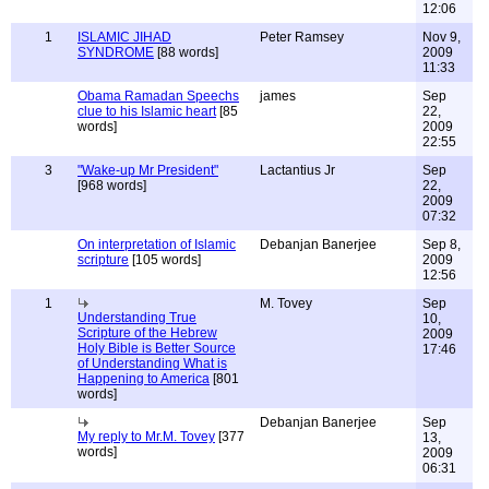
12:06
1
ISLAMIC JIHAD
Peter Ramsey
Nov 9,
SYNDROME
[88 words]
2009
11:33
Obama Ramadan Speechs
james
Sep
clue to his Islamic heart
[85
22,
words]
2009
22:55
3
"Wake-up Mr President"
Lactantius Jr
Sep
[968 words]
22,
2009
07:32
On interpretation of Islamic
Debanjan Banerjee
Sep 8,
scripture
[105 words]
2009
12:56
1
M. Tovey
Sep
Understanding True
10,
Scripture of the Hebrew
2009
Holy Bible is Better Source
17:46
of Understanding What is
Happening to America
[801
words]
Debanjan Banerjee
Sep
My reply to Mr.M. Tovey
[377
13,
words]
2009
06:31