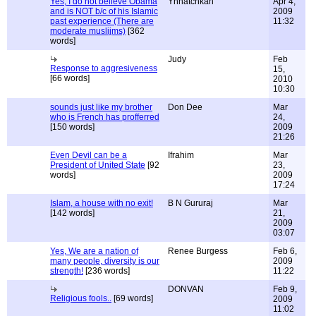
Yes, I do not believe Obama
Ynnatchkah
Apr 4,
and is NOT b/c of his Islamic
2009
past experience (There are
11:32
moderate muslijms)
[362
words]
Judy
Feb
Response to aggresiveness
15,
[66 words]
2010
10:30
sounds just like my brother
Don Dee
Mar
who is French has profferred
24,
[150 words]
2009
21:26
Even Devil can be a
Ifrahim
Mar
President of United State
[92
23,
words]
2009
17:24
Islam, a house with no exit!
B N Gururaj
Mar
[142 words]
21,
2009
03:07
Yes, We are a nation of
Renee Burgess
Feb 6,
many people, diversity is our
2009
strength!
[236 words]
11:22
DONVAN
Feb 9,
Religious fools..
[69 words]
2009
11:02