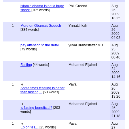
islamic obama is not a huge
Phil Greend
Aug
shock.
[105 words]
26,
2009
18:25
1
More on Obama's Speech
Ynnatchkah
Aug
[384 words]
26,
2009
04:02
pay attention to the detail
yuval Brandstetter MD
Aug
[79 words]
25,
2009
00:46
Fasting
[44 words]
Mohamed Eljahmi
Aug
24,
2009
14:16
1
Pava
Aug
Sometimes feasting is better
26,
than fasting....
[60 words]
2009
13:26
Mohamed Eljahmi
Aug
Is fasting beneficial?
[203
26,
words]
2009
21:18
1
Pava
Aug
Ebionites....
[25 words]
27,