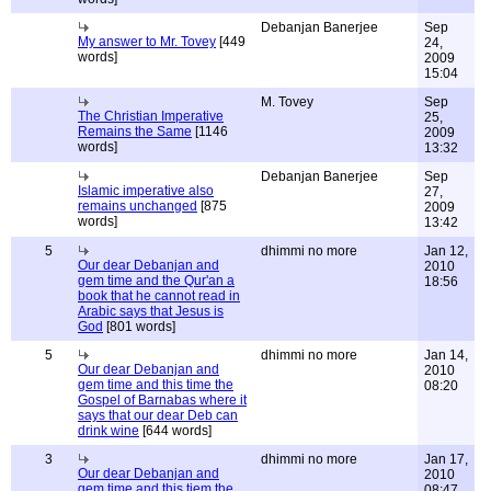
Debanjan Banerjee
Sep
My answer to Mr. Tovey
[449
24,
words]
2009
15:04
M. Tovey
Sep
The Christian Imperative
25,
Remains the Same
[1146
2009
words]
13:32
Debanjan Banerjee
Sep
Islamic imperative also
27,
remains unchanged
[875
2009
words]
13:42
5
dhimmi no more
Jan 12,
Our dear Debanjan and
2010
gem time and the Qur'an a
18:56
book that he cannot read in
Arabic says that Jesus is
God
[801 words]
5
dhimmi no more
Jan 14,
Our dear Debanjan and
2010
gem time and this time the
08:20
Gospel of Barnabas where it
says that our dear Deb can
drink wine
[644 words]
3
dhimmi no more
Jan 17,
Our dear Debanjan and
2010
gem time and this tiem the
08:47