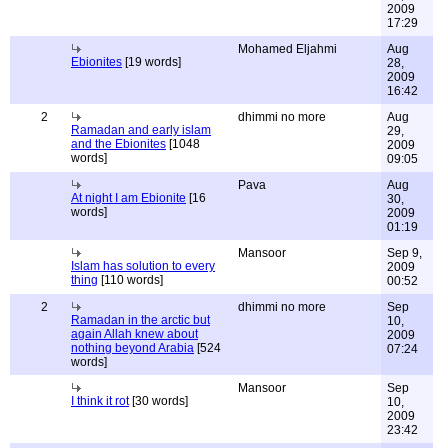
2009
17:29
Mohamed Eljahmi
Aug
Ebionites
[19 words]
28,
2009
16:42
2
dhimmi no more
Aug
Ramadan and early islam
29,
and the Ebionites
[1048
2009
words]
09:05
Pava
Aug
At night I am Ebionite
[16
30,
words]
2009
01:19
Mansoor
Sep 9,
Islam has solution to every
2009
thing
[110 words]
00:52
2
dhimmi no more
Sep
Ramadan in the arctic but
10,
again Allah knew about
2009
nothing beyond Arabia
[524
07:24
words]
Mansoor
Sep
I think it rot
[30 words]
10,
2009
23:42