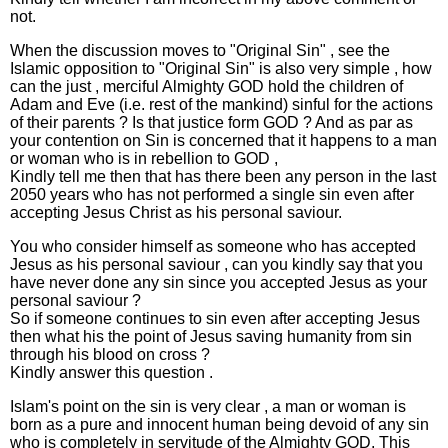
not.
When the discussion moves to "Original Sin" , see the
Islamic opposition to "Original Sin" is also very simple , how
can the just , merciful Almighty GOD hold the children of
Adam and Eve (i.e. rest of the mankind) sinful for the actions
of their parents ? Is that justice form GOD ? And as par as
your contention on Sin is concerned that it happens to a man
or woman who is in rebellion to GOD ,
Kindly tell me then that has there been any person in the last
2050 years who has not performed a single sin even after
accepting Jesus Christ as his personal saviour.
You who consider himself as someone who has accepted
Jesus as his personal saviour , can you kindly say that you
have never done any sin since you accepted Jesus as your
personal saviour ?
So if someone continues to sin even after accepting Jesus
then what his the point of Jesus saving humanity from sin
through his blood on cross ?
Kindly answer this question .
Islam's point on the sin is very clear , a man or woman is
born as a pure and innocent human being devoid of any sin
who is completely in servitude of the Almighty GOD, This