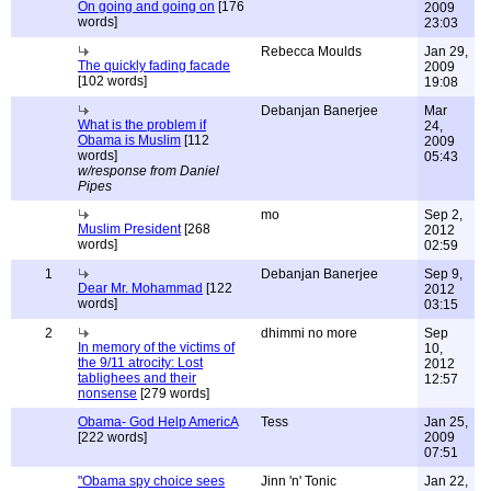
On going and going on
[176
2009
words]
23:03
Rebecca Moulds
Jan 29,
The quickly fading facade
2009
[102 words]
19:08
Debanjan Banerjee
Mar
What is the problem if
24,
Obama is Muslim
[112
2009
words]
05:43
w/response from Daniel
Pipes
mo
Sep 2,
Muslim President
[268
2012
words]
02:59
1
Debanjan Banerjee
Sep 9,
Dear Mr. Mohammad
[122
2012
words]
03:15
2
dhimmi no more
Sep
In memory of the victims of
10,
the 9/11 atrocity: Lost
2012
tablighees and their
12:57
nonsense
[279 words]
Obama- God Help AmericA
Tess
Jan 25,
[222 words]
2009
07:51
"Obama spy choice sees
Jinn 'n' Tonic
Jan 22,