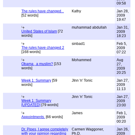
09:58
The rules have changed...
Kathy
Jan 28,
[52 words]
2009
19:47
muhammad abdullah
Jan 31,
United States of Islam
[72
2009
words]
18:23
sinbad1
Feb 5,
The rules have changed 2
2009
[168 words]
07:22
Mohammed
Aug
Obama , a muslim?
[153
27,
words]
2009
20:25
Week 1: Summary
[59
JInn 'n' Tonic
Jan 27,
words]
2009
11:13
Jinn 'n' Tonic
Jan 27,
Week 1: Summary
2009
[UPDATED]
[79 words]
23:00
James
Feb 1,
Appointments.
[66 words]
2009
00:20
Dr. Pipes, I agree completely
Carmen Waggoner,
Jan 26,
with your opinion regarding
Ph.D.
2009