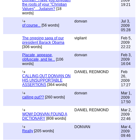
Donvan...Have you forgotten
2009
the roots of your "Christian
19:21
Values"....Judaism?
[18
words]
donvan
Jul 3,
of course...
[56 words]
2009
05:28
The ongoing saga of our
vigilant
Feb 5,
president Barack Obama
2009
[306 words]
22:22
Placate, appease,
donvan
Feb 3,
obfuscate, and lie...
[106
2009
words]
16:04
DANIEL REDMOND
Feb
CALLING OUT DONVAN ON
26,
HIS UNSUPPORTABLE
2009
ASSERTIONS
[364 words]
17:27
donvan
Mar 1,
calling out??
[260 words]
2009
17:50
DANIEL REDMOND
Mar 2,
WOW! DONVAN FOUND A
2009
DICTIONARY
[808 words]
22:46
DONVAN
Mar 4,
Really
[205 words]
2009
09:46