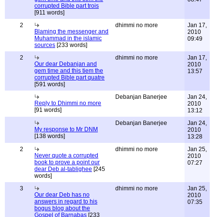
corrupted Bible part trois
[911 words]
2
dhimmi no more
Jan 17,
Blaming the messenger and
2010
Muhammad in the islamic
09:49
sources
[233 words]
2
dhimmi no more
Jan 17,
Our dear Debanjan and
2010
gem time and this tiem the
13:57
corrupted Bible part quatre
[591 words]
Debanjan Banerjee
Jan 24,
Reply to Dhimmi no more
2010
[91 words]
13:12
Debanjan Banerjee
Jan 24,
My response to Mr DNM
2010
[138 words]
13:28
2
dhimmi no more
Jan 25,
Never quote a corrupted
2010
book to prove a point our
07:27
dear Deb al-tablighee
[245
words]
3
dhimmi no more
Jan 25,
Our dear Deb has no
2010
answers in regard to his
07:35
bogus blog about the
Gospel of Barnabas
[233