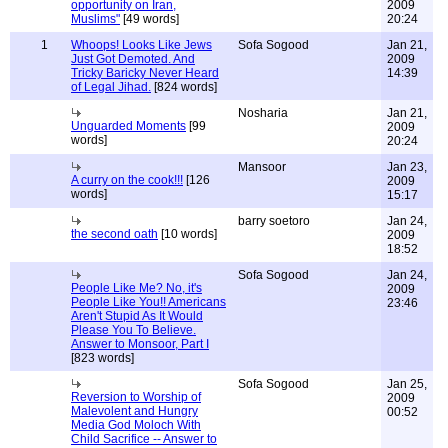
opportunity on Iran,
2009
Muslims"
[49 words]
20:24
1
Whoops! Looks Like Jews
Sofa Sogood
Jan 21,
Just Got Demoted. And
2009
Tricky Baricky Never Heard
14:39
of Legal Jihad.
[824 words]
Nosharia
Jan 21,
Unguarded Moments
[99
2009
words]
20:24
Mansoor
Jan 23,
A curry on the cook!!!
[126
2009
words]
15:17
barry soetoro
Jan 24,
the second oath
[10 words]
2009
18:52
Sofa Sogood
Jan 24,
People Like Me? No, it's
2009
People Like You!! Americans
23:46
Aren't Stupid As It Would
Please You To Believe.
Answer to Monsoor, Part I
[823 words]
Sofa Sogood
Jan 25,
Reversion to Worship of
2009
Malevolent and Hungry
00:52
Media God Moloch With
Child Sacrifice -- Answer to