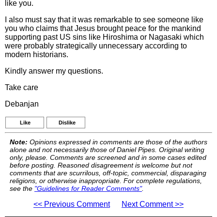
like you.
I also must say that it was remarkable to see someone like
you who claims that Jesus brought peace for the mankind
supporting past US sins like Hiroshima or Nagasaki which
were probably strategically unnecessary according to
modern historians.
Kindly answer my questions.
Take care
Debanjan
Like
Dislike
Note:
Opinions expressed in comments are those of the authors
alone and not necessarily those of Daniel Pipes. Original writing
only, please. Comments are screened and in some cases edited
before posting. Reasoned disagreement is welcome but not
comments that are scurrilous, off-topic, commercial, disparaging
religions, or otherwise inappropriate. For complete regulations,
see the
"Guidelines for Reader Comments"
.
<< Previous Comment
Next Comment >>