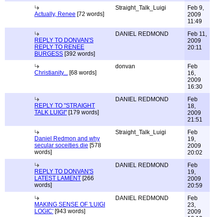
Straight_Talk_Luigi
Feb 9,
Actually, Renee
[72 words]
2009
11:49
DANIEL REDMOND
Feb 11,
REPLY TO DONVAN'S
2009
REPLY TO RENEE
20:11
BURGESS
[392 words]
donvan
Feb
Christianity...
[68 words]
16,
2009
16:30
DANIEL REDMOND
Feb
REPLY TO "STRAIGHT
18,
TALK LUIGI"
[179 words]
2009
21:51
Straight_Talk_Luigi
Feb
Daniel Redmon and why
19,
secular soceities die
[578
2009
words]
20:02
DANIEL REDMOND
Feb
REPLY TO DONVAN'S
19,
LATEST LAMENT
[266
2009
words]
20:59
DANIEL REDMOND
Feb
MAKING SENSE OF 'LUIGI
23,
LOGIC'
[943 words]
2009