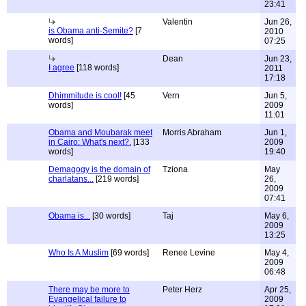
23:41
Valentin
Jun 26,
is Obama anti-Semite?
[7
2010
words]
07:25
Dean
Jun 23,
I agree
[118 words]
2011
17:18
Dhimmitude is cool!
[45
Vern
Jun 5,
words]
2009
11:01
Obama and Moubarak meet
Morris Abraham
Jun 1,
in Cairo: What's next?.
[133
2009
words]
19:40
Demagogy is the domain of
Tziona
May
charlatans...
[219 words]
26,
2009
07:41
Obama is...
[30 words]
Taj
May 6,
2009
13:25
Who Is A Muslim
[69 words]
Renee Levine
May 4,
2009
06:48
There may be more to
Peter Herz
Apr 25,
Evangelical failure to
2009