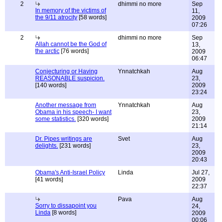
2
dhimmi no more
Sep
In memory of the victims of
11,
the 9/11 atrocity
[58 words]
2009
07:26
2
dhimmi no more
Sep
Allah cannot be the God of
13,
the arctic
[76 words]
2009
06:47
Conjecturing or Having
Ynnatchkah
Aug
REASONABLE suspicion.
23,
[140 words]
2009
23:24
Another message from
Ynnatchkah
Aug
Obama in his speech- I want
23,
some statistics.
[320 words]
2009
21:14
Dr. Pipes writings are
Svet
Aug
delights.
[231 words]
23,
2009
20:43
Obama's Anti-Israel Policy
Linda
Jul 27,
[41 words]
2009
22:37
Pava
Aug
Sorry to dissapoint you
24,
Linda
[8 words]
2009
00:06