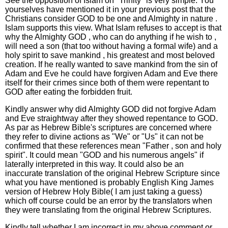
See the opposition of Islam on "Trinity" is very simple. You
yourselves have mentioned it in your previous post that the
Christians consider GOD to be one and Almighty in nature .
Islam supports this view. What Islam refuses to accept is that
why the Almighty GOD , who can do anything if he wish to ,
will need a son (that too without having a formal wife) and a
holy spirit to save mankind , his greatest and most beloved
creation. If he really wanted to save mankind from the sin of
Adam and Eve he could have forgiven Adam and Eve there
itself for their crimes since both of them were repentant to
GOD after eating the forbidden fruit.
Kindly answer why did Almighty GOD did not forgive Adam
and Eve straightway after they showed repentance to GOD.
As par as Hebrew Bible's scriptures are concerned where
they refer to divine actions as "We" or "Us" it can not be
confirmed that these references mean "Father , son and holy
spirit". It could mean "GOD and his numerous angels" if
laterally interpreted in this way. It could also be an
inaccurate translation of the original Hebrew Scripture since
what you have mentioned is probably English King James
version of Hebrew Holy Bible( I am just taking a guess)
which off course could be an error by the translators when
they were translating from the original Hebrew Scriptures.
Kindly tell whether I am incorrect in my above comment or