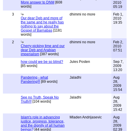
More answer to DNM
[608
2010
words]
05:19
3
dhimmi no more
Feb 1,
Our dear Deb and more of
2010
the same and he really has
19:35
nothing to say about the
Gospel of Barnabas
[1181
words]
2
dhimmi no more
Feb 2,
Cherry picking time and our
2010
dear Deb and Arabian
07:51
imperialism
[387 words]
how could we be so blind?
Jules Posten
Sep 7,
[85 words]
2009
13:20
Pandering - what
Jaladhi
Aug
Pandering!!!
[89 words]
28,
2009
15:54
See no Truth, Speak No
Jaladhi
Aug
Truth!!!
[104 words]
28,
2009
15:42
Islam's role in advancing
Mladen Andrijasevic
Aug
justice, progress, tolerance,
28,
and the dignity of all human
2009
beings?
[44 words]
02:39