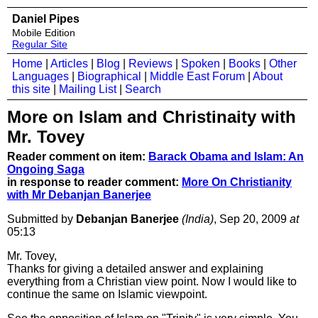
Daniel Pipes
Mobile Edition
Regular Site
Home
|
Articles
|
Blog
|
Reviews
|
Spoken
|
Books
|
Other
Languages
|
Biographical
|
Middle East Forum
|
About
this site
|
Mailing List
|
Search
More on Islam and Christinaity with
Mr. Tovey
Reader comment on item:
Barack Obama and Islam: An
Ongoing Saga
in response to reader comment:
More On Christianity
with Mr Debanjan Banerjee
Submitted by
Debanjan Banerjee
(India)
, Sep 20, 2009
at
05:13
Mr. Tovey,
Thanks for giving a detailed answer and explaining
everything from a Christian view point. Now I would like to
continue the same on Islamic viewpoint.