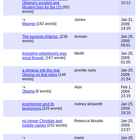
Obama's socialist and
10:12
Muslem bias for the US
[301
words]
James
Jan 31,
Wagner
[182 words]
2009
14:20
The success of terror..
[238
donvan
Jan 26,
words]
2009
09:01
Including unbelievers was
MelM
Jan 26,
good though.
[167 words]
2009
01:05
a glimpse into the real
jennifer solis
Jan 25,
Obama on that video
[146
2009
words]
21:54
Alyn
Feb 1,
Obama
[9 words]
2009
23:19
ecumenism and its
rodney allsworth
Jan 25,
beginnings
[326 words]
2009
19:16
no longer Christian and
Rebecca Moulds
Jan 25,
middle names
[202 words]
2009
13:37
marie
Jan 28,