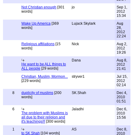
Not Christian enough
[301
jo
Sep 1,
words]
2012
15:34
Wake Up America
[369
Lujack Skylark
Aug
words]
28,
2012
22:24
Religious affiliations
[15
Nick
Aug 2,
words]
2012
19:26
Dana
Aug 8,
He want to be ALL things to
2012
ALL people
[29 words]
21:41
Christian, Muslim, Mormon...
stryver1
Jul 15,
[229 words]
2012
02:14
8
duplicity of muslims
[200
SK.Shah
Dec 4,
words]
2010
01:51
6
Jaladhi
Dec 6,
The problem with Muslims is
2010
all due to their religion and
15:56
it's teachings!!!
[300 words]
1
AS
Dec 8,
to SK Shah
[104 words]
2010