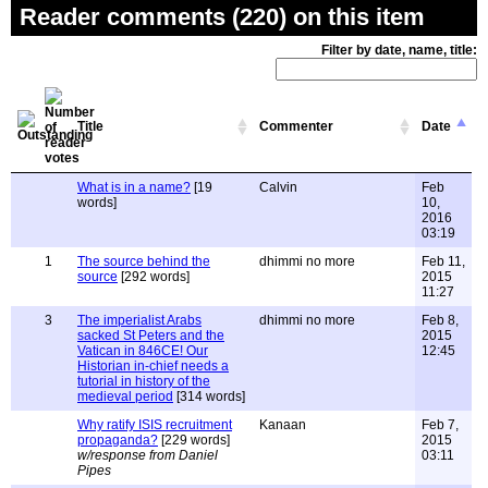
Reader comments (220) on this item
Filter by date, name, title:
Title
Commenter
Date
What is in a name?
[19
Calvin
Feb
words]
10,
2016
03:19
1
The source behind the
dhimmi no more
Feb 11,
source
[292 words]
2015
11:27
3
The imperialist Arabs
dhimmi no more
Feb 8,
sacked St Peters and the
2015
Vatican in 846CE! Our
12:45
Historian in-chief needs a
tutorial in history of the
medieval period
[314 words]
Why ratify ISIS recruitment
Kanaan
Feb 7,
propaganda?
[229 words]
2015
w/response from Daniel
03:11
Pipes