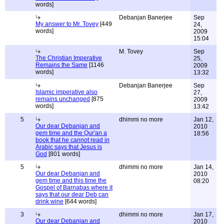
words]
Debanjan Banerjee
Sep
My answer to Mr. Tovey
[449
24,
words]
2009
15:04
M. Tovey
Sep
The Christian Imperative
25,
Remains the Same
[1146
2009
words]
13:32
Debanjan Banerjee
Sep
Islamic imperative also
27,
remains unchanged
[875
2009
words]
13:42
5
dhimmi no more
Jan 12,
Our dear Debanjan and
2010
gem time and the Qur'an a
18:56
book that he cannot read in
Arabic says that Jesus is
God
[801 words]
5
dhimmi no more
Jan 14,
Our dear Debanjan and
2010
gem time and this time the
08:20
Gospel of Barnabas where it
says that our dear Deb can
drink wine
[644 words]
3
dhimmi no more
Jan 17,
Our dear Debanjan and
2010