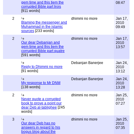
gem time and this tiem the
08:47
corrupted Bible part trois
[911 words]
2
dhimmi no more
Jan 17,
Blaming the messenger and
2010
Muhammad in the islamic
09:49
sources
[233 words]
2
dhimmi no more
Jan 17,
Our dear Debanjan and
2010
gem time and this tiem the
13:57
corrupted Bible part quatre
[591 words]
Debanjan Banerjee
Jan 24,
Reply to Dhimmi no more
2010
[91 words]
13:12
Debanjan Banerjee
Jan 24,
My response to Mr DNM
2010
[138 words]
13:28
2
dhimmi no more
Jan 25,
Never quote a corrupted
2010
book to prove a point our
07:27
dear Deb al-tablighee
[245
words]
3
dhimmi no more
Jan 25,
Our dear Deb has no
2010
answers in regard to his
07:35
bogus blog about the