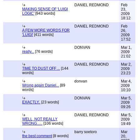
DANIEL REDMOND
Feb
MAKING SENSE OF 'LUIGI
23,
LOGIC'
[943 words]
2009
18:12
DANIEL REDMOND
Feb
A FEW MORE WORDS FOR
26,
'LUIGI'
[411 words]
2009
17:52
DONVAN
Mar 1,
really...
[76 words]
2009
21:02
DANIEL REDMOND
Mar 2,
TIME TO DUST OFF ...
[144
2009
words]
23:23
donvan
Mar 4,
Wrong again Daniel...
[89
2009
words]
10:10
DONVAN
Mar 5,
EXACTLY..
[23 words]
2009
09:26
DANIEL REDMOND
Mar 5,
WELL, NOT REALLY
2009
WRONG......
[106 words]
19:49
barry soetoro
Mar
the best comment
[8 words]
20,