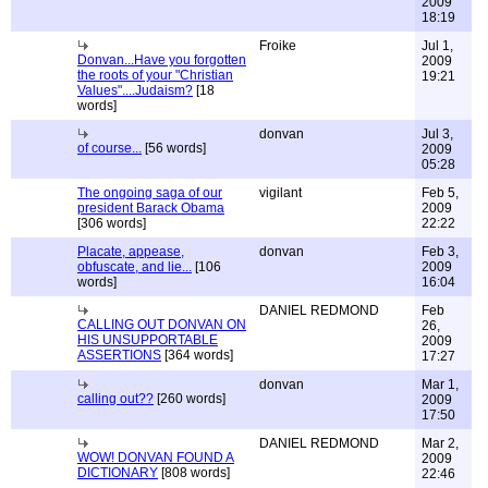
2009
18:19
Froike
Jul 1,
Donvan...Have you forgotten
2009
the roots of your "Christian
19:21
Values"....Judaism?
[18
words]
donvan
Jul 3,
of course...
[56 words]
2009
05:28
The ongoing saga of our
vigilant
Feb 5,
president Barack Obama
2009
[306 words]
22:22
Placate, appease,
donvan
Feb 3,
obfuscate, and lie...
[106
2009
words]
16:04
DANIEL REDMOND
Feb
CALLING OUT DONVAN ON
26,
HIS UNSUPPORTABLE
2009
ASSERTIONS
[364 words]
17:27
donvan
Mar 1,
calling out??
[260 words]
2009
17:50
DANIEL REDMOND
Mar 2,
WOW! DONVAN FOUND A
2009
DICTIONARY
[808 words]
22:46