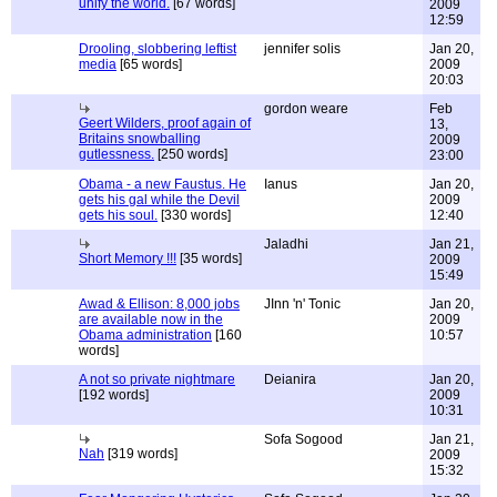
unify the world.
[67 words]
2009
12:59
Drooling, slobbering leftist
jennifer solis
Jan 20,
media
[65 words]
2009
20:03
gordon weare
Feb
Geert Wilders, proof again of
13,
Britains snowballing
2009
gutlessness.
[250 words]
23:00
Obama - a new Faustus. He
Ianus
Jan 20,
gets his gal while the Devil
2009
gets his soul.
[330 words]
12:40
Jaladhi
Jan 21,
Short Memory !!!
[35 words]
2009
15:49
Awad & Ellison: 8,000 jobs
JInn 'n' Tonic
Jan 20,
are available now in the
2009
Obama administration
[160
10:57
words]
A not so private nightmare
Deianira
Jan 20,
[192 words]
2009
10:31
Sofa Sogood
Jan 21,
Nah
[319 words]
2009
15:32