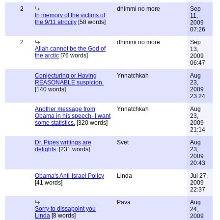
2
dhimmi no more
Sep
In memory of the victims of
11,
the 9/11 atrocity
[58 words]
2009
07:26
2
dhimmi no more
Sep
Allah cannot be the God of
13,
the arctic
[76 words]
2009
06:47
Conjecturing or Having
Ynnatchkah
Aug
REASONABLE suspicion.
23,
[140 words]
2009
23:24
Another message from
Ynnatchkah
Aug
Obama in his speech- I want
23,
some statistics.
[320 words]
2009
21:14
Dr. Pipes writings are
Svet
Aug
delights.
[231 words]
23,
2009
20:43
Obama's Anti-Israel Policy
Linda
Jul 27,
[41 words]
2009
22:37
Pava
Aug
Sorry to dissapoint you
24,
Linda
[8 words]
2009