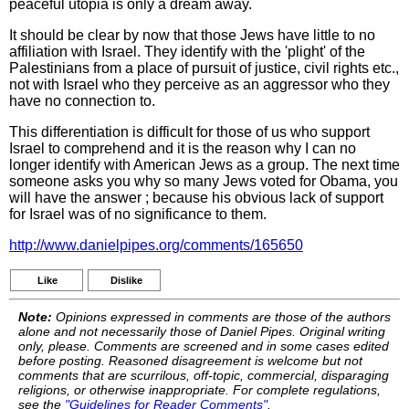
peaceful utopia is only a dream away.
It should be clear by now that those Jews have little to no
affiliation with Israel. They identify with the 'plight' of the
Palestinians from a place of pursuit of justice, civil rights etc.,
not with Israel who they perceive as an aggressor who they
have no connection to.
This differentiation is difficult for those of us who support
Israel to comprehend and it is the reason why I can no
longer identify with American Jews as a group. The next time
someone asks you why so many Jews voted for Obama, you
will have the answer ; because his obvious lack of support
for Israel was of no significance to them.
http://www.danielpipes.org/comments/165650
Like
Dislike
Note:
Opinions expressed in comments are those of the authors
alone and not necessarily those of Daniel Pipes. Original writing
only, please. Comments are screened and in some cases edited
before posting. Reasoned disagreement is welcome but not
comments that are scurrilous, off-topic, commercial, disparaging
religions, or otherwise inappropriate. For complete regulations,
see the
"Guidelines for Reader Comments"
.