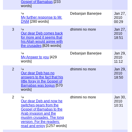
Gospel of Barnabas
[233
words]
Debanjan Banerjee
Jan 27,
My further response to Mr.
2010
DNM
[280 words]
00:29
3
dhimmi no more
Jan 27,
Our dear Deb comes back
2010
for more and it seems that
18:51
his Allah would agree with
the crusades
[826 words]
Debanjan Banerjee
Jan 29,
My Answer to you
[429
2010
words]
11:12
2
dhimmi no more
Jan 29,
Our dear Deb has no
2010
answers to the fact that his
18:50
little foray in the Gospel of
Barnabas was bogus
[570
words]
2
dhimmi no more
Jan 30,
Our dear Deb and now he
2010
switches gears from the
10:31
Gospel of Barnabas to the
Arab invasion and the
muslim crusades. The long
version. For the readers:
read and enjoy
[1257 words]