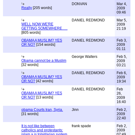
DONVAN
Mar 4,
Really
[205 words]
2009
09:46
DANIEL REDMOND
Mar 5,
WELL NOW WE'RE
2009
GETTING SOMEWHERE......
21:19
[805 words]
OBAMA A MUSLIM? YES
DANIEL REDMOND
Feb 3,
OR NO?
[154 words]
2009
01:11
George Walters
Feb 5,
Obama cannot be a Muslim
2009
[32 words]
03:21
DANIEL REDMOND
Feb 6,
OBAMA A MUSLIM? YES
2009
OR NO?
[42 words]
19:34
DANIEL REDMOND
Feb
OBAMA A MUSLIM? YES
26,
OR NO?
[13 words]
2009
16:40
obama Courts Iran, Syria.
Jinn
Feb 2,
[31 words]
2009
22:40
It is not like between
frank spade
Feb 2,
catholics and protestants:
2009
islam a is totalitarian system
07:49