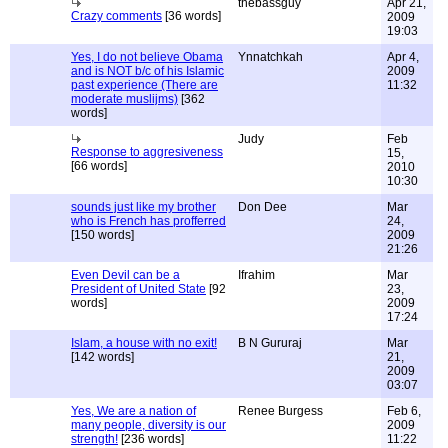
thebassguy
Apr 21,
Crazy comments
[36 words]
2009
19:03
Yes, I do not believe Obama
Ynnatchkah
Apr 4,
and is NOT b/c of his Islamic
2009
past experience (There are
11:32
moderate muslijms)
[362
words]
Judy
Feb
Response to aggresiveness
15,
[66 words]
2010
10:30
sounds just like my brother
Don Dee
Mar
who is French has profferred
24,
[150 words]
2009
21:26
Even Devil can be a
Ifrahim
Mar
President of United State
[92
23,
words]
2009
17:24
Islam, a house with no exit!
B N Gururaj
Mar
[142 words]
21,
2009
03:07
Yes, We are a nation of
Renee Burgess
Feb 6,
many people, diversity is our
2009
strength!
[236 words]
11:22