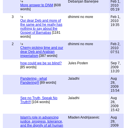
Debanjan Banerjee
Feb 1,
More answer to DNM
[608
2010
words]
05:19
3
dhimmi no more
Feb 1,
Our dear Deb and more of
2010
the same and he really has
19:35
nothing to say about the
Gospel of Barnabas
[1181
words]
2
dhimmi no more
Feb 2,
Cherry picking time and our
2010
dear Deb and Arabian
07:51
imperialism
[387 words]
how could we be so blind?
Jules Posten
Sep 7,
[85 words]
2009
13:20
Pandering - what
Jaladhi
Aug
Pandering!!!
[89 words]
28,
2009
15:54
See no Truth, Speak No
Jaladhi
Aug
Truth!!!
[104 words]
28,
2009
15:42
Islam's role in advancing
Mladen Andrijasevic
Aug
justice, progress, tolerance,
28,
and the dignity of all human
2009