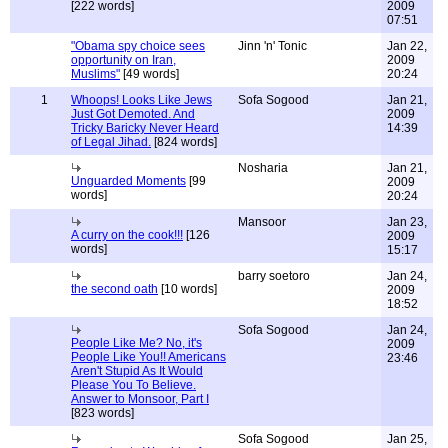
[222 words]
2009
07:51
"Obama spy choice sees
Jinn 'n' Tonic
Jan 22,
opportunity on Iran,
2009
Muslims"
[49 words]
20:24
1
Whoops! Looks Like Jews
Sofa Sogood
Jan 21,
Just Got Demoted. And
2009
Tricky Baricky Never Heard
14:39
of Legal Jihad.
[824 words]
Nosharia
Jan 21,
Unguarded Moments
[99
2009
words]
20:24
Mansoor
Jan 23,
A curry on the cook!!!
[126
2009
words]
15:17
barry soetoro
Jan 24,
the second oath
[10 words]
2009
18:52
Sofa Sogood
Jan 24,
People Like Me? No, it's
2009
People Like You!! Americans
23:46
Aren't Stupid As It Would
Please You To Believe.
Answer to Monsoor, Part I
[823 words]
Sofa Sogood
Jan 25,