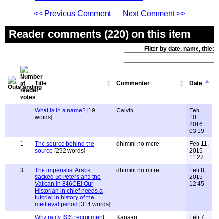
<< Previous Comment
Next Comment >>
Reader comments (220) on this item
Filter by date, name, title:
Title
Commenter
Date
What is in a name?
[19
Calvin
Feb
words]
10,
2016
03:19
1
The source behind the
dhimmi no more
Feb 11,
source
[292 words]
2015
11:27
3
The imperialist Arabs
dhimmi no more
Feb 8,
sacked St Peters and the
2015
Vatican in 846CE! Our
12:45
Historian in-chief needs a
tutorial in history of the
medieval period
[314 words]
Why ratify ISIS recruitment
Kanaan
Feb 7,