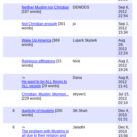
Neither Muslim nor Christian
DEWDDS
Sep 6,
[187 words]
2012
22:54
Not Christian enough
[301
jo
Sep 1,
words]
2012
15:34
Wake Up America
[369
Lujack Skylark
Aug
words]
28,
2012
22:24
Religious affiliations
[15
Nick
Aug 2,
words]
2012
19:26
Dana
Aug 8,
He want to be ALL things to
2012
ALL people
[29 words]
21:41
Christian, Muslim, Mormon...
stryver1
Jul 15,
[229 words]
2012
02:14
8
duplicity of muslims
[200
SK.Shah
Dec 4,
words]
2010
01:51
6
Jaladhi
Dec 6,
The problem with Muslims is
2010
all due to their religion and
15:56