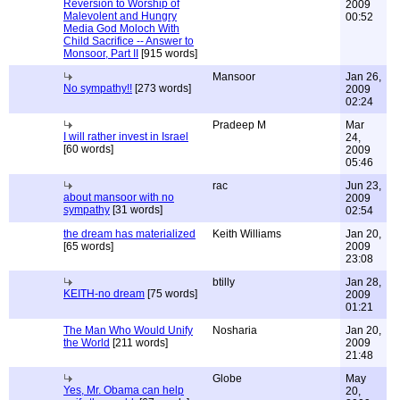
Reversion to Worship of
2009
Malevolent and Hungry
00:52
Media God Moloch With
Child Sacrifice -- Answer to
Monsoor, Part II
[915 words]
Mansoor
Jan 26,
No sympathy!!
[273 words]
2009
02:24
Pradeep M
Mar
I will rather invest in Israel
24,
[60 words]
2009
05:46
rac
Jun 23,
about mansoor with no
2009
sympathy
[31 words]
02:54
the dream has materialized
Keith Williams
Jan 20,
[65 words]
2009
23:08
btilly
Jan 28,
KEITH-no dream
[75 words]
2009
01:21
The Man Who Would Unify
Nosharia
Jan 20,
the World
[211 words]
2009
21:48
Globe
May
Yes, Mr. Obama can help
20,