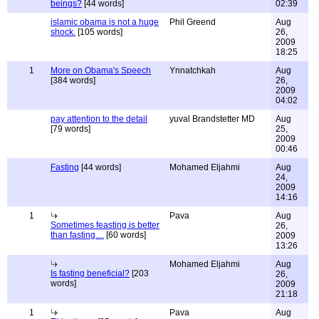
beings?
[44 words]
02:39
islamic obama is not a huge
Phil Greend
Aug
shock.
[105 words]
26,
2009
18:25
1
More on Obama's Speech
Ynnatchkah
Aug
[384 words]
26,
2009
04:02
pay attention to the detail
yuval Brandstetter MD
Aug
[79 words]
25,
2009
00:46
Fasting
[44 words]
Mohamed Eljahmi
Aug
24,
2009
14:16
1
Pava
Aug
Sometimes feasting is better
26,
than fasting....
[60 words]
2009
13:26
Mohamed Eljahmi
Aug
Is fasting beneficial?
[203
26,
words]
2009
21:18
1
Pava
Aug