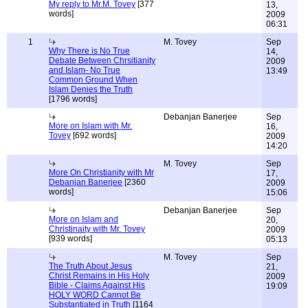
My reply to Mr.M. Tovey
[377
13,
words]
2009
06:31
1
M. Tovey
Sep
Why There is No True
14,
Debate Between Chrsitianity
2009
and Islam- No True
13:49
Common Ground When
Islam Denies the Truth
[1796 words]
Debanjan Banerjee
Sep
More on Islam with Mr.
16,
Tovey
[692 words]
2009
14:20
M. Tovey
Sep
More On Christianity with Mr
17,
Debanjan Banerjee
[2360
2009
words]
15:06
Debanjan Banerjee
Sep
More on Islam and
20,
Christinaity with Mr. Tovey
2009
[939 words]
05:13
M. Tovey
Sep
The Truth About Jesus
21,
Christ Remains in His Holy
2009
Bible - Claims Against His
19:09
HOLY WORD Cannot Be
Substantiated in Truth
[1164