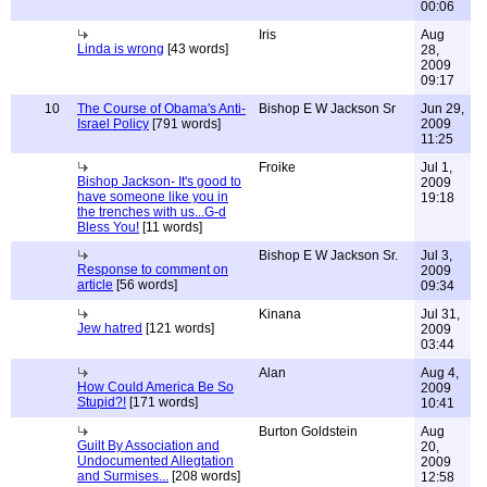
00:06
Iris
Aug
Linda is wrong
[43 words]
28,
2009
09:17
10
The Course of Obama's Anti-
Bishop E W Jackson Sr
Jun 29,
Israel Policy
[791 words]
2009
11:25
Froike
Jul 1,
Bishop Jackson- It's good to
2009
have someone like you in
19:18
the trenches with us...G-d
Bless You!
[11 words]
Bishop E W Jackson Sr.
Jul 3,
Response to comment on
2009
article
[56 words]
09:34
Kinana
Jul 31,
Jew hatred
[121 words]
2009
03:44
Alan
Aug 4,
How Could America Be So
2009
Stupid?!
[171 words]
10:41
Burton Goldstein
Aug
Guilt By Association and
20,
Undocumented Allegtation
2009
and Surmises...
[208 words]
12:58