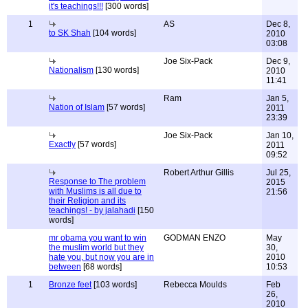
it's teachings!!!
[300 words]
1
AS
Dec 8,
to SK Shah
[104 words]
2010
03:08
Joe Six-Pack
Dec 9,
Nationalism
[130 words]
2010
11:41
Ram
Jan 5,
Nation of Islam
[57 words]
2011
23:39
Joe Six-Pack
Jan 10,
Exactly
[57 words]
2011
09:52
Robert Arthur Gillis
Jul 25,
Response to The problem
2015
with Muslims is all due to
21:56
their Religion and its
teachings! - by jalahadi
[150
words]
mr obama you want to win
GODMAN ENZO
May
the muslim world but they
30,
hate you, but now you are in
2010
between
[68 words]
10:53
1
Bronze feet
[103 words]
Rebecca Moulds
Feb
26,
2010