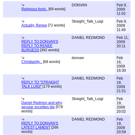
DONVAN
Feb 9,
Religious fools..
[69 words]
2009
11:02
Straight_Talk_Luigi
Feb 9,
Actually, Renee
[72 words]
2009
11:49
DANIEL REDMOND
Feb 11,
REPLY TO DONVAN'S
2009
REPLY TO RENEE
20:11
BURGESS
[392 words]
donvan
Feb
Christianity...
[68 words]
16,
2009
16:30
DANIEL REDMOND
Feb
REPLY TO "STRAIGHT
18,
TALK LUIGI"
[179 words]
2009
21:51
Straight_Talk_Luigi
Feb
Daniel Redmon and why
19,
secular soceities die
[578
2009
words]
20:02
DANIEL REDMOND
Feb
REPLY TO DONVAN'S
19,
LATEST LAMENT
[266
2009
words]
20:59