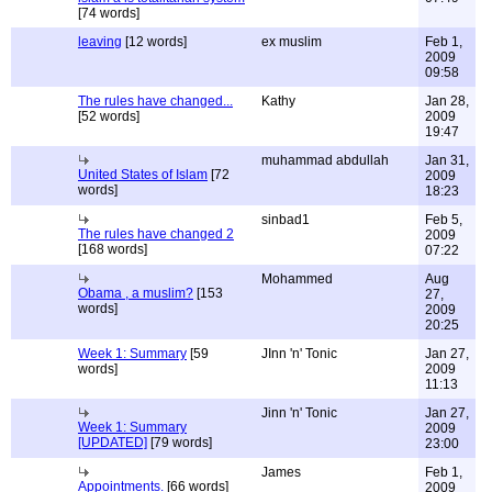
[74 words]
leaving
[12 words]
ex muslim
Feb 1,
2009
09:58
The rules have changed...
Kathy
Jan 28,
[52 words]
2009
19:47
muhammad abdullah
Jan 31,
United States of Islam
[72
2009
words]
18:23
sinbad1
Feb 5,
The rules have changed 2
2009
[168 words]
07:22
Mohammed
Aug
Obama , a muslim?
[153
27,
words]
2009
20:25
Week 1: Summary
[59
JInn 'n' Tonic
Jan 27,
words]
2009
11:13
Jinn 'n' Tonic
Jan 27,
Week 1: Summary
2009
[UPDATED]
[79 words]
23:00
James
Feb 1,
Appointments.
[66 words]
2009