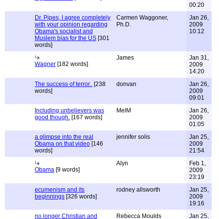
00:20
Dr. Pipes, I agree completely
Carmen Waggoner,
Jan 26,
with your opinion regarding
Ph.D.
2009
Obama's socialist and
10:12
Muslem bias for the US
[301
words]
James
Jan 31,
Wagner
[182 words]
2009
14:20
The success of terror..
[238
donvan
Jan 26,
words]
2009
09:01
Including unbelievers was
MelM
Jan 26,
good though.
[167 words]
2009
01:05
a glimpse into the real
jennifer solis
Jan 25,
Obama on that video
[146
2009
words]
21:54
Alyn
Feb 1,
Obama
[9 words]
2009
23:19
ecumenism and its
rodney allsworth
Jan 25,
beginnings
[326 words]
2009
19:16
no longer Christian and
Rebecca Moulds
Jan 25,