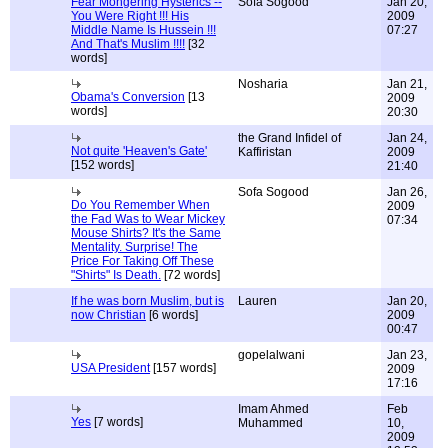
Fear Mongering Hysterics --
Sofa Sogood
Jan 20,
You Were Right !!! His
2009
Middle Name Is Hussein !!!
07:27
And That's Muslim !!!!
[32
words]
Nosharia
Jan 21,
Obama's Conversion
[13
2009
words]
20:30
the Grand Infidel of
Jan 24,
Not quite 'Heaven's Gate'
Kaffiristan
2009
[152 words]
21:40
Sofa Sogood
Jan 26,
Do You Remember When
2009
the Fad Was to Wear Mickey
07:34
Mouse Shirts? It's the Same
Mentality. Surprise! The
Price For Taking Off These
"Shirts" Is Death.
[72 words]
If he was born Muslim, but is
Lauren
Jan 20,
now Christian
[6 words]
2009
00:47
gopelalwani
Jan 23,
USA President
[157 words]
2009
17:16
Imam Ahmed
Feb
Yes
[7 words]
Muhammed
10,
2009