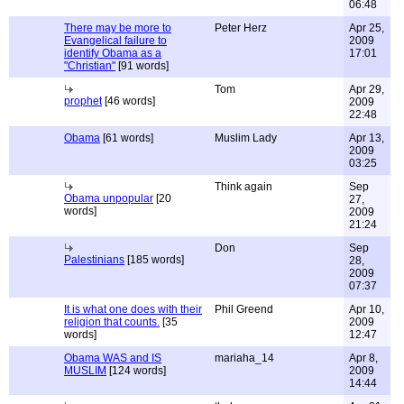
06:48
There may be more to
Peter Herz
Apr 25,
Evangelical failure to
2009
identify Obama as a
17:01
"Christian"
[91 words]
Tom
Apr 29,
prophet
[46 words]
2009
22:48
Obama
[61 words]
Muslim Lady
Apr 13,
2009
03:25
Think again
Sep
Obama unpopular
[20
27,
words]
2009
21:24
Don
Sep
Palestinians
[185 words]
28,
2009
07:37
It is what one does with their
Phil Greend
Apr 10,
religion that counts.
[35
2009
words]
12:47
Obama WAS and IS
mariaha_14
Apr 8,
MUSLIM
[124 words]
2009
14:44