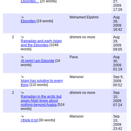
Ebionites....
[25 words]
27,
2009
17:29
Mohamed Eljahmi
Aug
Ebionites
[19 words]
28,
2009
16:42
2
dhimmi no more
Aug
Ramadan and early islam
29,
and the Ebionites
[1048
2009
words]
09:05
Pava
Aug
At night I am Ebionite
[16
30,
words]
2009
01:19
Mansoor
Sep 9,
Islam has solution to every
2009
thing
[110 words]
00:52
2
dhimmi no more
Sep
Ramadan in the arctic but
10,
again Allah knew about
2009
nothing beyond Arabia
[524
07:24
words]
Mansoor
Sep
I think it rot
[30 words]
10,
2009
23:42