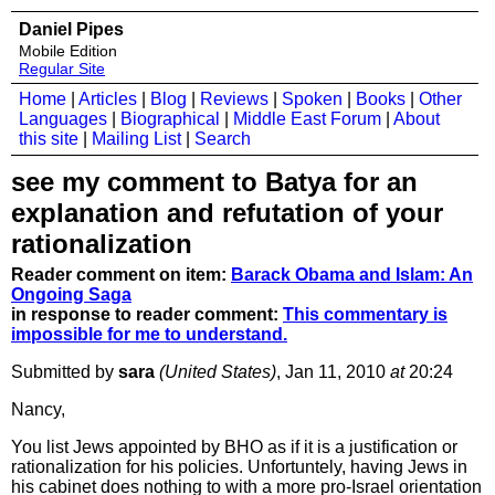
Daniel Pipes
Mobile Edition
Regular Site
Home
|
Articles
|
Blog
|
Reviews
|
Spoken
|
Books
|
Other
Languages
|
Biographical
|
Middle East Forum
|
About
this site
|
Mailing List
|
Search
see my comment to Batya for an
explanation and refutation of your
rationalization
Reader comment on item:
Barack Obama and Islam: An
Ongoing Saga
in response to reader comment:
This commentary is
impossible for me to understand.
Submitted by
sara
(United States)
, Jan 11, 2010
at
20:24
Nancy,
You list Jews appointed by BHO as if it is a justification or
rationalization for his policies. Unfortuntely, having Jews in
his cabinet does nothing to with a more pro-Israel orientation