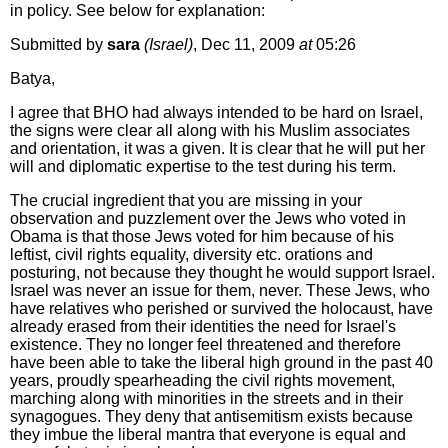
in policy. See below for explanation:
Submitted by
sara
(Israel)
, Dec 11, 2009
at
05:26
Batya,
I agree that BHO had always intended to be hard on Israel,
the signs were clear all along with his Muslim associates
and orientation, it was a given. It is clear that he will put her
will and diplomatic expertise to the test during his term.
The crucial ingredient that you are missing in your
observation and puzzlement over the Jews who voted in
Obama is that those Jews voted for him because of his
leftist, civil rights equality, diversity etc. orations and
posturing, not because they thought he would support Israel.
Israel was never an issue for them, never. These Jews, who
have relatives who perished or survived the holocaust, have
already erased from their identities the need for Israel's
existence. They no longer feel threatened and therefore
have been able to take the liberal high ground in the past 40
years, proudly spearheading the civil rights movement,
marching along with minorities in the streets and in their
synagogues. They deny that antisemitism exists because
they imbue the liberal mantra that everyone is equal and