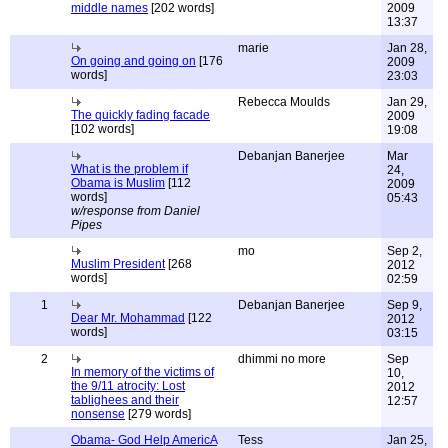
middle names
[202 words]
2009
13:37
marie
Jan 28,
On going and going on
[176
2009
words]
23:03
Rebecca Moulds
Jan 29,
The quickly fading facade
2009
[102 words]
19:08
Debanjan Banerjee
Mar
What is the problem if
24,
Obama is Muslim
[112
2009
words]
05:43
w/response from Daniel
Pipes
mo
Sep 2,
Muslim President
[268
2012
words]
02:59
1
Debanjan Banerjee
Sep 9,
Dear Mr. Mohammad
[122
2012
words]
03:15
2
dhimmi no more
Sep
In memory of the victims of
10,
the 9/11 atrocity: Lost
2012
tablighees and their
12:57
nonsense
[279 words]
Obama- God Help AmericA
Tess
Jan 25,