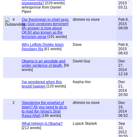
propaganda?
[229 words]
2015
w/response from Daniel
03:11
Pipes
4
Our theologian in-chief says:
dhimmi no more
Feb 6,
No God condones terrorism!
2015
My answer is how about
09:09
Q8:60 also known as the
terrorism verse
[191 words]
Why Leftists Dislike Islam
Dave
Feb 6,
Apostasy Nix
[61 words]
2015
08:43
Obama is an apostate and
David Guy
Dec
under sentence of death.
[56
27,
words]
2014
12:16
I've wondered when this
Kepha Hor
Dec
would happen
[120 words]
21,
2014
20:50
2
Slandering the prophet of
dhimmi no more
Dec
Islam? All you need to do is
16,
to read Ibn Ishaq's Sirat
2014
Rasul Allah
[186 words]
06:52
What religion is Obama?
Lujack Skylark
Sep
[212 words]
10,
2012
20:55