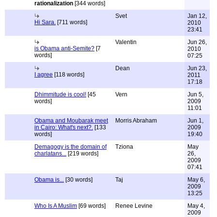
rationalization
[344 words]
Svet
Jan 12,
Hi Sara.
[711 words]
2010
23:41
Valentin
Jun 26,
is Obama anti-Semite?
[7
2010
words]
07:25
Dean
Jun 23,
I agree
[118 words]
2011
17:18
Dhimmitude is cool!
[45
Vern
Jun 5,
words]
2009
11:01
Obama and Moubarak meet
Morris Abraham
Jun 1,
in Cairo: What's next?.
[133
2009
words]
19:40
Demagogy is the domain of
Tziona
May
charlatans...
[219 words]
26,
2009
07:41
Obama is...
[30 words]
Taj
May 6,
2009
13:25
Who Is A Muslim
[69 words]
Renee Levine
May 4,
2009