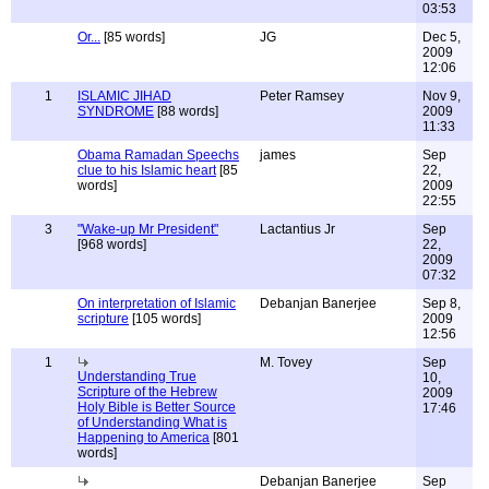
03:53
Or...
[85 words]
JG
Dec 5,
2009
12:06
1
ISLAMIC JIHAD
Peter Ramsey
Nov 9,
SYNDROME
[88 words]
2009
11:33
Obama Ramadan Speechs
james
Sep
clue to his Islamic heart
[85
22,
words]
2009
22:55
3
"Wake-up Mr President"
Lactantius Jr
Sep
[968 words]
22,
2009
07:32
On interpretation of Islamic
Debanjan Banerjee
Sep 8,
scripture
[105 words]
2009
12:56
1
M. Tovey
Sep
Understanding True
10,
Scripture of the Hebrew
2009
Holy Bible is Better Source
17:46
of Understanding What is
Happening to America
[801
words]
Debanjan Banerjee
Sep