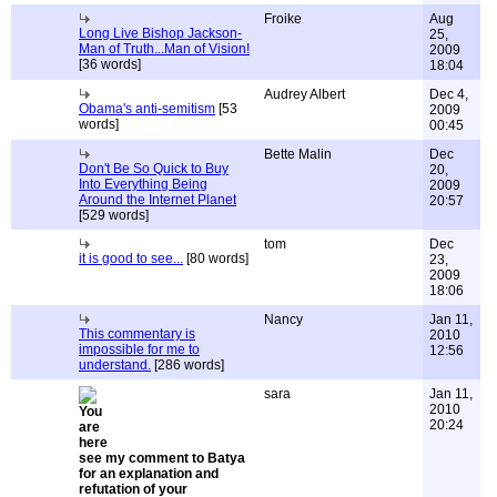
Froike
Aug
Long Live Bishop Jackson-
25,
Man of Truth...Man of Vision!
2009
[36 words]
18:04
Audrey Albert
Dec 4,
Obama's anti-semitism
[53
2009
words]
00:45
Bette Malin
Dec
Don't Be So Quick to Buy
20,
Into Everything Being
2009
Around the Internet Planet
20:57
[529 words]
tom
Dec
it is good to see...
[80 words]
23,
2009
18:06
Nancy
Jan 11,
This commentary is
2010
impossible for me to
12:56
understand.
[286 words]
sara
Jan 11,
2010
20:24
see my comment to Batya
for an explanation and
refutation of your