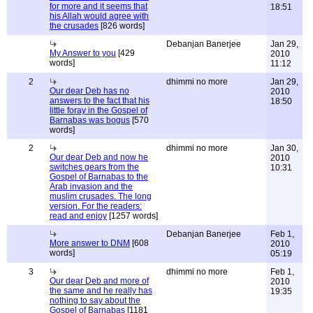
for more and it seems that
18:51
his Allah would agree with
the crusades
[826 words]
Debanjan Banerjee
Jan 29,
My Answer to you
[429
2010
words]
11:12
2
dhimmi no more
Jan 29,
Our dear Deb has no
2010
answers to the fact that his
18:50
little foray in the Gospel of
Barnabas was bogus
[570
words]
2
dhimmi no more
Jan 30,
Our dear Deb and now he
2010
switches gears from the
10:31
Gospel of Barnabas to the
Arab invasion and the
muslim crusades. The long
version. For the readers:
read and enjoy
[1257 words]
Debanjan Banerjee
Feb 1,
More answer to DNM
[608
2010
words]
05:19
3
dhimmi no more
Feb 1,
Our dear Deb and more of
2010
the same and he really has
19:35
nothing to say about the
Gospel of Barnabas
[1181