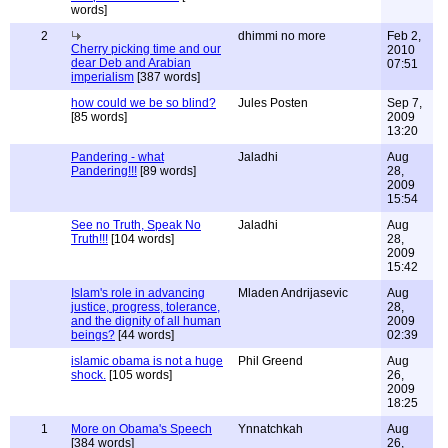
words]
2
dhimmi no more
Feb 2,
Cherry picking time and our
2010
dear Deb and Arabian
07:51
imperialism
[387 words]
how could we be so blind?
Jules Posten
Sep 7,
[85 words]
2009
13:20
Pandering - what
Jaladhi
Aug
Pandering!!!
[89 words]
28,
2009
15:54
See no Truth, Speak No
Jaladhi
Aug
Truth!!!
[104 words]
28,
2009
15:42
Islam's role in advancing
Mladen Andrijasevic
Aug
justice, progress, tolerance,
28,
and the dignity of all human
2009
beings?
[44 words]
02:39
islamic obama is not a huge
Phil Greend
Aug
shock.
[105 words]
26,
2009
18:25
1
More on Obama's Speech
Ynnatchkah
Aug
[384 words]
26,