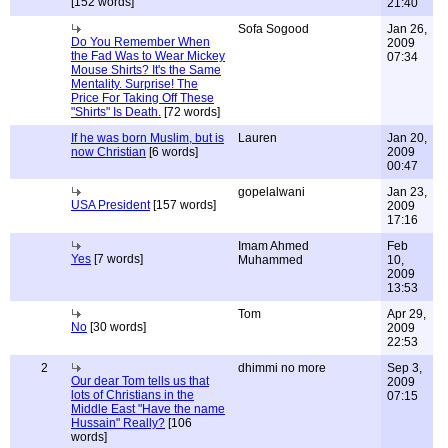
[152 words]
21:40
Sofa Sogood
Jan 26,
Do You Remember When
2009
the Fad Was to Wear Mickey
07:34
Mouse Shirts? It's the Same
Mentality. Surprise! The
Price For Taking Off These
"Shirts" Is Death.
[72 words]
If he was born Muslim, but is
Lauren
Jan 20,
now Christian
[6 words]
2009
00:47
gopelalwani
Jan 23,
USA President
[157 words]
2009
17:16
Imam Ahmed
Feb
Yes
[7 words]
Muhammed
10,
2009
13:53
Tom
Apr 29,
No
[30 words]
2009
22:53
2
dhimmi no more
Sep 3,
Our dear Tom tells us that
2009
lots of Christians in the
07:15
Middle East "Have the name
Hussain" Really?
[106
words]