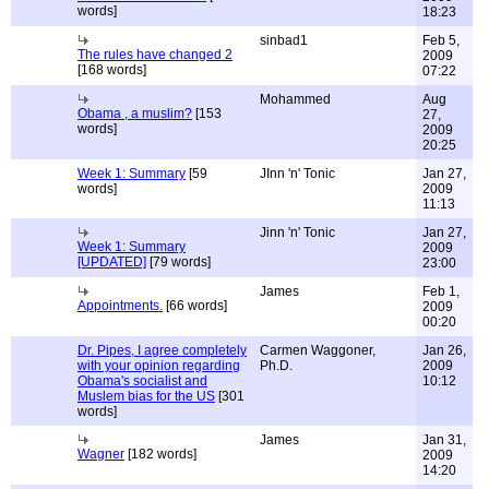
words]
18:23
sinbad1
Feb 5,
The rules have changed 2
2009
[168 words]
07:22
Mohammed
Aug
Obama , a muslim?
[153
27,
words]
2009
20:25
Week 1: Summary
[59
JInn 'n' Tonic
Jan 27,
words]
2009
11:13
Jinn 'n' Tonic
Jan 27,
Week 1: Summary
2009
[UPDATED]
[79 words]
23:00
James
Feb 1,
Appointments.
[66 words]
2009
00:20
Dr. Pipes, I agree completely
Carmen Waggoner,
Jan 26,
with your opinion regarding
Ph.D.
2009
Obama's socialist and
10:12
Muslem bias for the US
[301
words]
James
Jan 31,
Wagner
[182 words]
2009
14:20