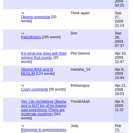
2009
03:25
Think again
Sep
Obama unpopular
[20
27,
words]
2009
21:24
Don
Sep
Palestinians
[185 words]
28,
2009
07:37
It is what one does with their
Phil Greend
Apr 10,
religion that counts.
[35
2009
words]
12:47
Obama WAS and IS
mariaha_14
Apr 8,
MUSLIM
[124 words]
2009
14:44
thebassguy
Apr 21,
Crazy comments
[36 words]
2009
19:03
Yes, I do not believe Obama
Ynnatchkah
Apr 4,
and is NOT b/c of his Islamic
2009
past experience (There are
11:32
moderate muslijms)
[362
words]
Judy
Feb
Response to aggresiveness
15,