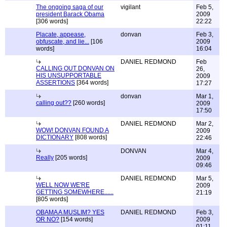
The ongoing saga of our
vigilant
Feb 5,
president Barack Obama
2009
[306 words]
22:22
Placate, appease,
donvan
Feb 3,
obfuscate, and lie...
[106
2009
words]
16:04
DANIEL REDMOND
Feb
CALLING OUT DONVAN ON
26,
HIS UNSUPPORTABLE
2009
ASSERTIONS
[364 words]
17:27
donvan
Mar 1,
calling out??
[260 words]
2009
17:50
DANIEL REDMOND
Mar 2,
WOW! DONVAN FOUND A
2009
DICTIONARY
[808 words]
22:46
DONVAN
Mar 4,
Really
[205 words]
2009
09:46
DANIEL REDMOND
Mar 5,
WELL NOW WE'RE
2009
GETTING SOMEWHERE......
21:19
[805 words]
OBAMA A MUSLIM? YES
DANIEL REDMOND
Feb 3,
OR NO?
[154 words]
2009
01:11