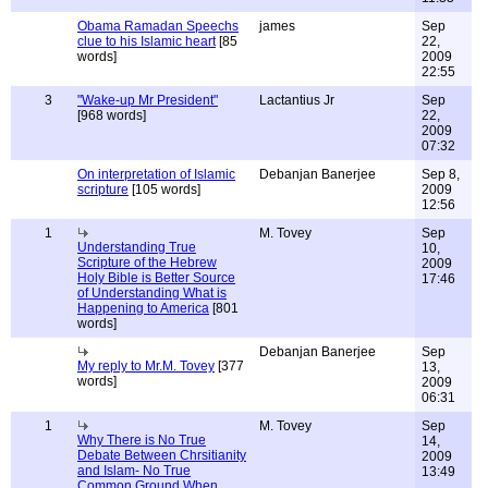
Obama Ramadan Speechs
james
Sep
clue to his Islamic heart
[85
22,
words]
2009
22:55
3
"Wake-up Mr President"
Lactantius Jr
Sep
[968 words]
22,
2009
07:32
On interpretation of Islamic
Debanjan Banerjee
Sep 8,
scripture
[105 words]
2009
12:56
1
M. Tovey
Sep
Understanding True
10,
Scripture of the Hebrew
2009
Holy Bible is Better Source
17:46
of Understanding What is
Happening to America
[801
words]
Debanjan Banerjee
Sep
My reply to Mr.M. Tovey
[377
13,
words]
2009
06:31
1
M. Tovey
Sep
Why There is No True
14,
Debate Between Chrsitianity
2009
and Islam- No True
13:49
Common Ground When