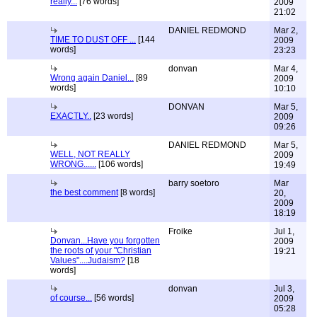
really...
[76 words]
2009
21:02
DANIEL REDMOND
Mar 2,
TIME TO DUST OFF ...
[144
2009
words]
23:23
donvan
Mar 4,
Wrong again Daniel...
[89
2009
words]
10:10
DONVAN
Mar 5,
EXACTLY..
[23 words]
2009
09:26
DANIEL REDMOND
Mar 5,
WELL, NOT REALLY
2009
WRONG......
[106 words]
19:49
barry soetoro
Mar
the best comment
[8 words]
20,
2009
18:19
Froike
Jul 1,
Donvan...Have you forgotten
2009
the roots of your "Christian
19:21
Values"....Judaism?
[18
words]
donvan
Jul 3,
of course...
[56 words]
2009
05:28