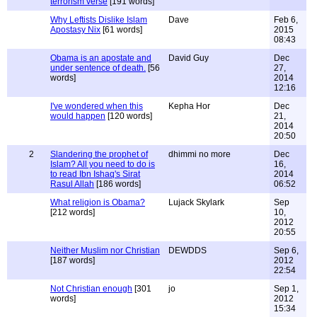
terrorism verse
[191 words]
Why Leftists Dislike Islam
Dave
Feb 6,
Apostasy Nix
[61 words]
2015
08:43
Obama is an apostate and
David Guy
Dec
under sentence of death.
[56
27,
words]
2014
12:16
I've wondered when this
Kepha Hor
Dec
would happen
[120 words]
21,
2014
20:50
2
Slandering the prophet of
dhimmi no more
Dec
Islam? All you need to do is
16,
to read Ibn Ishaq's Sirat
2014
Rasul Allah
[186 words]
06:52
What religion is Obama?
Lujack Skylark
Sep
[212 words]
10,
2012
20:55
Neither Muslim nor Christian
DEWDDS
Sep 6,
[187 words]
2012
22:54
Not Christian enough
[301
jo
Sep 1,
words]
2012
15:34