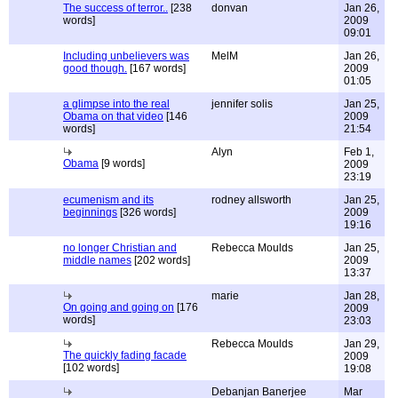
The success of terror..
[238
donvan
Jan 26,
words]
2009
09:01
Including unbelievers was
MelM
Jan 26,
good though.
[167 words]
2009
01:05
a glimpse into the real
jennifer solis
Jan 25,
Obama on that video
[146
2009
words]
21:54
Alyn
Feb 1,
Obama
[9 words]
2009
23:19
ecumenism and its
rodney allsworth
Jan 25,
beginnings
[326 words]
2009
19:16
no longer Christian and
Rebecca Moulds
Jan 25,
middle names
[202 words]
2009
13:37
marie
Jan 28,
On going and going on
[176
2009
words]
23:03
Rebecca Moulds
Jan 29,
The quickly fading facade
2009
[102 words]
19:08
Debanjan Banerjee
Mar