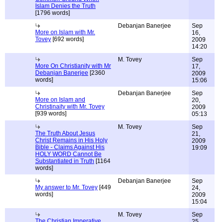
Islam Denies the Truth
[1796 words]
Debanjan Banerjee
Sep
More on Islam with Mr.
16,
Tovey
[692 words]
2009
14:20
M. Tovey
Sep
More On Christianity with Mr
17,
Debanjan Banerjee
[2360
2009
words]
15:06
Debanjan Banerjee
Sep
More on Islam and
20,
Christinaity with Mr. Tovey
2009
[939 words]
05:13
M. Tovey
Sep
The Truth About Jesus
21,
Christ Remains in His Holy
2009
Bible - Claims Against His
19:09
HOLY WORD Cannot Be
Substantiated in Truth
[1164
words]
Debanjan Banerjee
Sep
My answer to Mr. Tovey
[449
24,
words]
2009
15:04
M. Tovey
Sep
The Christian Imperative
25,