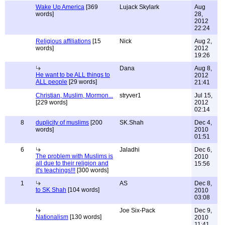
Wake Up America
[369
Lujack Skylark
Aug
words]
28,
2012
22:24
Religious affiliations
[15
Nick
Aug 2,
words]
2012
19:26
Dana
Aug 8,
He want to be ALL things to
2012
ALL people
[29 words]
21:41
Christian, Muslim, Mormon...
stryver1
Jul 15,
[229 words]
2012
02:14
8
duplicity of muslims
[200
SK.Shah
Dec 4,
words]
2010
01:51
6
Jaladhi
Dec 6,
The problem with Muslims is
2010
all due to their religion and
15:56
it's teachings!!!
[300 words]
1
AS
Dec 8,
to SK Shah
[104 words]
2010
03:08
Joe Six-Pack
Dec 9,
Nationalism
[130 words]
2010
11:41