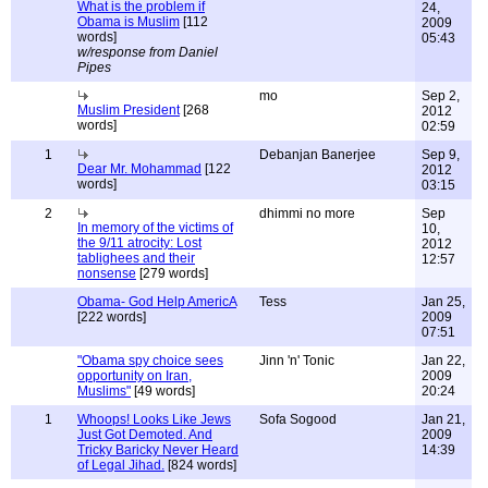
What is the problem if
24,
Obama is Muslim
[112
2009
words]
05:43
w/response from Daniel
Pipes
mo
Sep 2,
Muslim President
[268
2012
words]
02:59
1
Debanjan Banerjee
Sep 9,
Dear Mr. Mohammad
[122
2012
words]
03:15
2
dhimmi no more
Sep
In memory of the victims of
10,
the 9/11 atrocity: Lost
2012
tablighees and their
12:57
nonsense
[279 words]
Obama- God Help AmericA
Tess
Jan 25,
[222 words]
2009
07:51
"Obama spy choice sees
Jinn 'n' Tonic
Jan 22,
opportunity on Iran,
2009
Muslims"
[49 words]
20:24
1
Whoops! Looks Like Jews
Sofa Sogood
Jan 21,
Just Got Demoted. And
2009
Tricky Baricky Never Heard
14:39
of Legal Jihad.
[824 words]