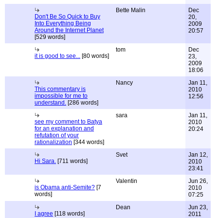
Bette Malin
Dec
Don't Be So Quick to Buy
20,
Into Everything Being
2009
Around the Internet Planet
20:57
[529 words]
tom
Dec
it is good to see...
[80 words]
23,
2009
18:06
Nancy
Jan 11,
This commentary is
2010
impossible for me to
12:56
understand.
[286 words]
sara
Jan 11,
see my comment to Batya
2010
for an explanation and
20:24
refutation of your
rationalization
[344 words]
Svet
Jan 12,
Hi Sara.
[711 words]
2010
23:41
Valentin
Jun 26,
is Obama anti-Semite?
[7
2010
words]
07:25
Dean
Jun 23,
I agree
[118 words]
2011