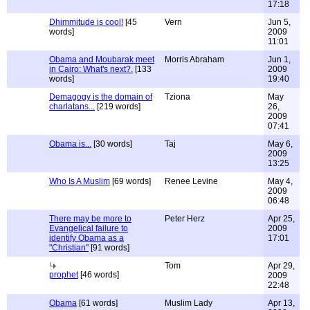
17:18
Dhimmitude is cool!
[45
Vern
Jun 5,
words]
2009
11:01
Obama and Moubarak meet
Morris Abraham
Jun 1,
in Cairo: What's next?.
[133
2009
words]
19:40
Demagogy is the domain of
Tziona
May
charlatans...
[219 words]
26,
2009
07:41
Obama is...
[30 words]
Taj
May 6,
2009
13:25
Who Is A Muslim
[69 words]
Renee Levine
May 4,
2009
06:48
There may be more to
Peter Herz
Apr 25,
Evangelical failure to
2009
identify Obama as a
17:01
"Christian"
[91 words]
Tom
Apr 29,
prophet
[46 words]
2009
22:48
Obama
[61 words]
Muslim Lady
Apr 13,