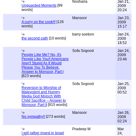
Nosharia
Jan 21,
Unguarded Moments
[99
2009
words]
20:24
Mansoor
Jan 23,
A curry on the cook!!!
[126
2009
words]
15:17
barry soetoro
Jan 24,
the second oath
[10 words]
2009
18:52
Sofa Sogood
Jan 24,
People Like Me? No, it's
2009
People Like You!! Americans
23:46
Aren't Stupid As It Would
Please You To Believe.
Answer to Monsoor, Part I
[823 words]
Sofa Sogood
Jan 25,
Reversion to Worship of
2009
Malevolent and Hungry
00:52
Media God Moloch With
Child Sacrifice -- Answer to
Monsoor, Part II
[915 words]
Mansoor
Jan 26,
No sympathy!!
[273 words]
2009
02:24
Pradeep M
Mar
I will rather invest in Israel
24,