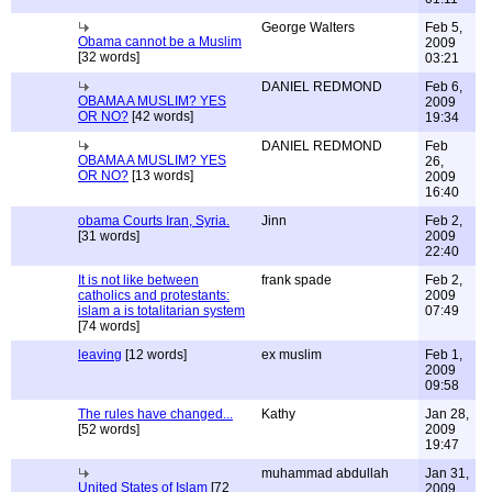
George Walters
Feb 5,
Obama cannot be a Muslim
2009
[32 words]
03:21
DANIEL REDMOND
Feb 6,
OBAMA A MUSLIM? YES
2009
OR NO?
[42 words]
19:34
DANIEL REDMOND
Feb
OBAMA A MUSLIM? YES
26,
OR NO?
[13 words]
2009
16:40
obama Courts Iran, Syria.
Jinn
Feb 2,
[31 words]
2009
22:40
It is not like between
frank spade
Feb 2,
catholics and protestants:
2009
islam a is totalitarian system
07:49
[74 words]
leaving
[12 words]
ex muslim
Feb 1,
2009
09:58
The rules have changed...
Kathy
Jan 28,
[52 words]
2009
19:47
muhammad abdullah
Jan 31,
United States of Islam
[72
2009