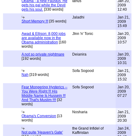
Obama - a new Faustus. He
Ianus
Jan 20,
gets his gal while the Devil
2009
gets his soul.
[330 words]
12:40
Jaladhi
Jan 21,
Short Memory !!!
[35 words]
2009
15:49
Awad & Ellison: 8,000 jobs
JInn 'n' Tonic
Jan 20,
are available now in the
2009
Obama administration
[160
10:57
words]
A not so private nightmare
Deianira
Jan 20,
[192 words]
2009
10:31
Sofa Sogood
Jan 21,
Nah
[319 words]
2009
15:32
Fear Mongering Hysterics --
Sofa Sogood
Jan 20,
You Were Right !!! His
2009
Middle Name Is Hussein !!!
07:27
And That's Muslim !!!!
[32
words]
Nosharia
Jan 21,
Obama's Conversion
[13
2009
words]
20:30
the Grand Infidel of
Jan 24,
Not quite 'Heaven's Gate'
Kaffiristan
2009