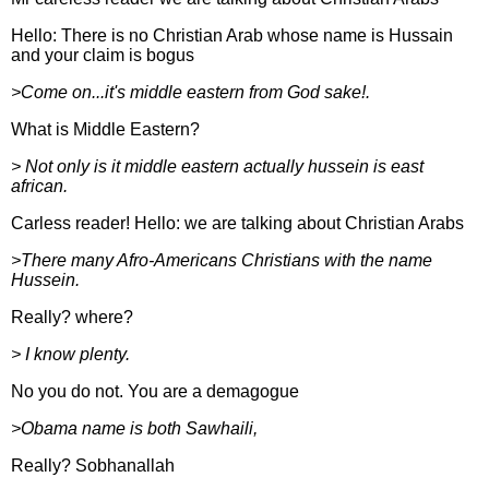
Hello: There is no Christian Arab whose name is Hussain
and your claim is bogus
>Come on...it's middle eastern from God sake!.
What is Middle Eastern?
> Not only is it middle eastern actually hussein is east
african.
Carless reader! Hello: we are talking about Christian Arabs
>There many Afro-Americans Christians with the name
Hussein.
Really? where?
> I know plenty.
No you do not. You are a demagogue
>Obama name is both Sawhaili,
Really? Sobhanallah