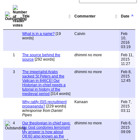
Title
Commenter
Date
What is in a name?
[19
Calvin
Feb
words]
10,
2016
03:19
1
The source behind the
dhimmi no more
Feb 11,
source
[292 words]
2015
11:27
3
The imperialist Arabs
dhimmi no more
Feb 8,
sacked St Peters and the
2015
Vatican in 846CE! Our
12:45
Historian in-chief needs a
tutorial in history of the
medieval period
[314 words]
Why ratify ISIS recruitment
Kanaan
Feb 7,
propaganda?
[229 words]
2015
w/response from Daniel
03:11
Pipes
4
Our theologian in-chief says:
dhimmi no more
Feb 6,
No God condones terrorism!
2015
My answer is how about
09:09
Q8:60 also known as the