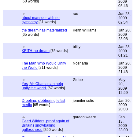
[60 words]
2009
05:46
rac
Jun 23,
about mansoor with no
2009
sympathy
[31 words]
02:54
the dream has materialized
Keith Williams
Jan 20,
[65 words]
2009
23:08
btilly
Jan 28,
KEITH-no dream
[75 words]
2009
01:21
The Man Who Would Unify
Nosharia
Jan 20,
the World
[211 words]
2009
21:48
Globe
May
Yes, Mr. Obama can help
20,
unify the world.
[67 words]
2009
12:59
Drooling, slobbering leftist
jennifer solis
Jan 20,
media
[65 words]
2009
20:03
gordon weare
Feb
Geert Wilders, proof again of
13,
Britains snowballing
2009
gutlessness.
[250 words]
23:00