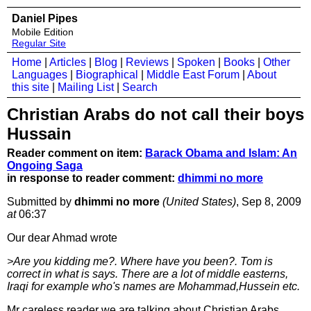
Daniel Pipes
Mobile Edition
Regular Site
Home
|
Articles
|
Blog
|
Reviews
|
Spoken
|
Books
|
Other
Languages
|
Biographical
|
Middle East Forum
|
About
this site
|
Mailing List
|
Search
Christian Arabs do not call their boys
Hussain
Reader comment on item:
Barack Obama and Islam: An
Ongoing Saga
in response to reader comment:
dhimmi no more
Submitted by
dhimmi no more
(United States)
, Sep 8, 2009
at
06:37
Our dear Ahmad wrote
>Are you kidding me?. Where have you been?. Tom is
correct in what is says. There are a lot of middle easterns,
Iraqi for example who's names are Mohammad,Hussein etc.
Mr careless reader we are talking about Christian Arabs