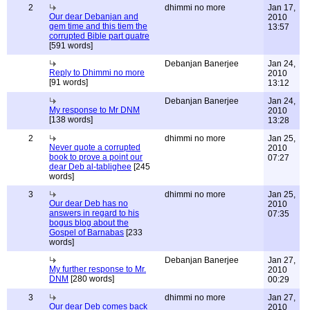
2
dhimmi no more
Jan 17,
Our dear Debanjan and
2010
gem time and this tiem the
13:57
corrupted Bible part quatre
[591 words]
Debanjan Banerjee
Jan 24,
Reply to Dhimmi no more
2010
[91 words]
13:12
Debanjan Banerjee
Jan 24,
My response to Mr DNM
2010
[138 words]
13:28
2
dhimmi no more
Jan 25,
Never quote a corrupted
2010
book to prove a point our
07:27
dear Deb al-tablighee
[245
words]
3
dhimmi no more
Jan 25,
Our dear Deb has no
2010
answers in regard to his
07:35
bogus blog about the
Gospel of Barnabas
[233
words]
Debanjan Banerjee
Jan 27,
My further response to Mr.
2010
DNM
[280 words]
00:29
3
dhimmi no more
Jan 27,
Our dear Deb comes back
2010