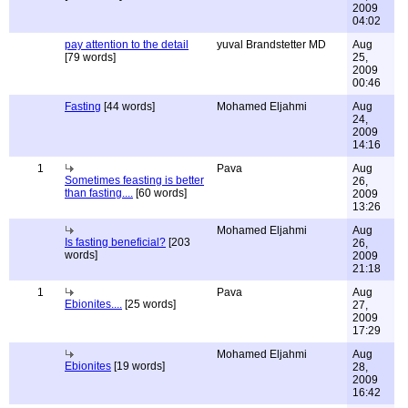
2009
04:02
pay attention to the detail
yuval Brandstetter MD
Aug
[79 words]
25,
2009
00:46
Fasting
[44 words]
Mohamed Eljahmi
Aug
24,
2009
14:16
1
Pava
Aug
Sometimes feasting is better
26,
than fasting....
[60 words]
2009
13:26
Mohamed Eljahmi
Aug
Is fasting beneficial?
[203
26,
words]
2009
21:18
1
Pava
Aug
Ebionites....
[25 words]
27,
2009
17:29
Mohamed Eljahmi
Aug
Ebionites
[19 words]
28,
2009
16:42