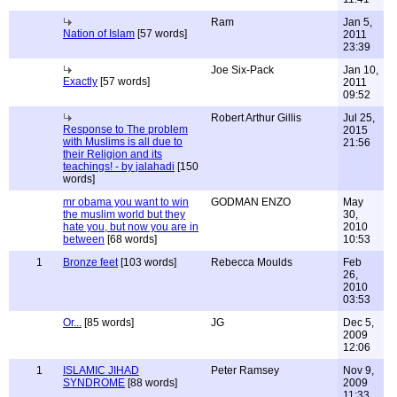
Ram
Jan 5,
Nation of Islam
[57 words]
2011
23:39
Joe Six-Pack
Jan 10,
Exactly
[57 words]
2011
09:52
Robert Arthur Gillis
Jul 25,
Response to The problem
2015
with Muslims is all due to
21:56
their Religion and its
teachings! - by jalahadi
[150
words]
mr obama you want to win
GODMAN ENZO
May
the muslim world but they
30,
hate you, but now you are in
2010
between
[68 words]
10:53
1
Bronze feet
[103 words]
Rebecca Moulds
Feb
26,
2010
03:53
Or...
[85 words]
JG
Dec 5,
2009
12:06
1
ISLAMIC JIHAD
Peter Ramsey
Nov 9,
SYNDROME
[88 words]
2009
11:33