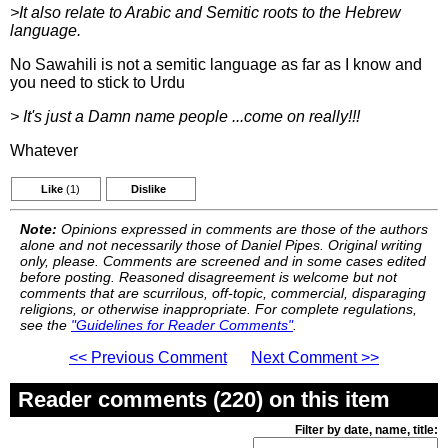
>It also relate to Arabic and Semitic roots to the Hebrew
language.
No Sawahili is not a semitic language as far as I know and
you need to stick to Urdu
> It's just a Damn name people ...come on really!!!
Whatever
Like
(1)
Dislike
Note:
Opinions expressed in comments are those of the authors
alone and not necessarily those of Daniel Pipes. Original writing
only, please. Comments are screened and in some cases edited
before posting. Reasoned disagreement is welcome but not
comments that are scurrilous, off-topic, commercial, disparaging
religions, or otherwise inappropriate. For complete regulations,
see the
"Guidelines for Reader Comments"
.
<< Previous Comment
Next Comment >>
Reader comments (220) on this item
Filter by date, name, title: