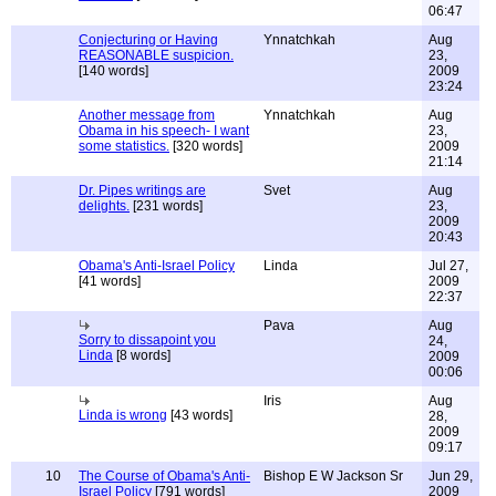
06:47
Conjecturing or Having
Ynnatchkah
Aug
REASONABLE suspicion.
23,
[140 words]
2009
23:24
Another message from
Ynnatchkah
Aug
Obama in his speech- I want
23,
some statistics.
[320 words]
2009
21:14
Dr. Pipes writings are
Svet
Aug
delights.
[231 words]
23,
2009
20:43
Obama's Anti-Israel Policy
Linda
Jul 27,
[41 words]
2009
22:37
Pava
Aug
Sorry to dissapoint you
24,
Linda
[8 words]
2009
00:06
Iris
Aug
Linda is wrong
[43 words]
28,
2009
09:17
10
The Course of Obama's Anti-
Bishop E W Jackson Sr
Jun 29,
Israel Policy
[791 words]
2009