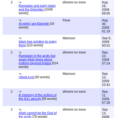
2
dhimmi no more
Aug
Ramadan and early islam
29,
and the Ebionites
[1048
2009
words]
09:05
Pava
Aug
At night I am Ebionite
[16
30,
words]
2009
01:19
Mansoor
Sep 9,
Islam has solution to every
2009
thing
[110 words]
00:52
2
dhimmi no more
Sep
Ramadan in the arctic but
10,
again Allah knew about
2009
nothing beyond Arabia
[524
07:24
words]
Mansoor
Sep
I think it rot
[30 words]
10,
2009
23:42
2
dhimmi no more
Sep
In memory of the victims of
11,
the 9/11 atrocity
[58 words]
2009
07:26
2
dhimmi no more
Sep
Allah cannot be the God of
13,
the arctic
[76 words]
2009