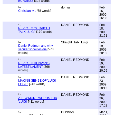
BURGESS
[392 words]
donvan
Feb
Christianity...
[68 words]
16,
2009
16:30
DANIEL REDMOND
Feb
REPLY TO "STRAIGHT
18,
TALK LUIGI"
[179 words]
2009
21:51
Straight_Talk_Luigi
Feb
Daniel Redmon and why
19,
secular soceities die
[578
2009
words]
20:02
DANIEL REDMOND
Feb
REPLY TO DONVAN'S
19,
LATEST LAMENT
[266
2009
words]
20:59
DANIEL REDMOND
Feb
MAKING SENSE OF 'LUIGI
23,
LOGIC'
[943 words]
2009
18:12
DANIEL REDMOND
Feb
A FEW MORE WORDS FOR
26,
'LUIGI'
[411 words]
2009
17:52
DONVAN
Mar 1,