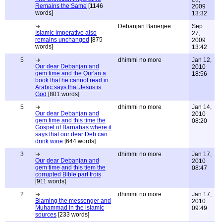
Remains the Same
[1146
2009
words]
13:32
Debanjan Banerjee
Sep
Islamic imperative also
27,
remains unchanged
[875
2009
words]
13:42
5
dhimmi no more
Jan 12,
Our dear Debanjan and
2010
gem time and the Qur'an a
18:56
book that he cannot read in
Arabic says that Jesus is
God
[801 words]
5
dhimmi no more
Jan 14,
Our dear Debanjan and
2010
gem time and this time the
08:20
Gospel of Barnabas where it
says that our dear Deb can
drink wine
[644 words]
3
dhimmi no more
Jan 17,
Our dear Debanjan and
2010
gem time and this tiem the
08:47
corrupted Bible part trois
[911 words]
2
dhimmi no more
Jan 17,
Blaming the messenger and
2010
Muhammad in the islamic
09:49
sources
[233 words]