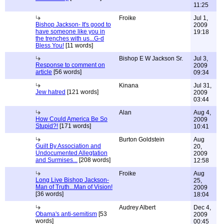
11:25
Froike
Jul 1,
Bishop Jackson- It's good to
2009
have someone like you in
19:18
the trenches with us...G-d
Bless You!
[11 words]
Bishop E W Jackson Sr.
Jul 3,
Response to comment on
2009
article
[56 words]
09:34
Kinana
Jul 31,
Jew hatred
[121 words]
2009
03:44
Alan
Aug 4,
How Could America Be So
2009
Stupid?!
[171 words]
10:41
Burton Goldstein
Aug
Guilt By Association and
20,
Undocumented Allegtation
2009
and Surmises...
[208 words]
12:58
Froike
Aug
Long Live Bishop Jackson-
25,
Man of Truth...Man of Vision!
2009
[36 words]
18:04
Audrey Albert
Dec 4,
Obama's anti-semitism
[53
2009
words]
00:45