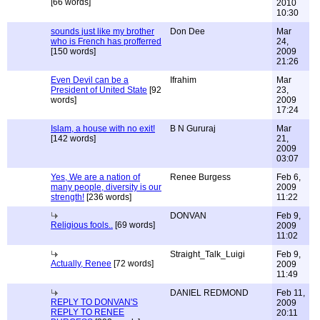
[66 words]
2010
10:30
sounds just like my brother
Don Dee
Mar
who is French has profferred
24,
[150 words]
2009
21:26
Even Devil can be a
Ifrahim
Mar
President of United State
[92
23,
words]
2009
17:24
Islam, a house with no exit!
B N Gururaj
Mar
[142 words]
21,
2009
03:07
Yes, We are a nation of
Renee Burgess
Feb 6,
many people, diversity is our
2009
strength!
[236 words]
11:22
DONVAN
Feb 9,
Religious fools..
[69 words]
2009
11:02
Straight_Talk_Luigi
Feb 9,
Actually, Renee
[72 words]
2009
11:49
DANIEL REDMOND
Feb 11,
REPLY TO DONVAN'S
2009
REPLY TO RENEE
20:11