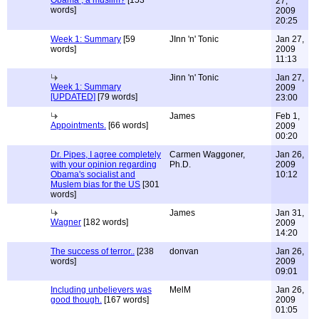
Obama , a muslim?
[153
27,
words]
2009
20:25
Week 1: Summary
[59
JInn 'n' Tonic
Jan 27,
words]
2009
11:13
Jinn 'n' Tonic
Jan 27,
Week 1: Summary
2009
[UPDATED]
[79 words]
23:00
James
Feb 1,
Appointments.
[66 words]
2009
00:20
Dr. Pipes, I agree completely
Carmen Waggoner,
Jan 26,
with your opinion regarding
Ph.D.
2009
Obama's socialist and
10:12
Muslem bias for the US
[301
words]
James
Jan 31,
Wagner
[182 words]
2009
14:20
The success of terror..
[238
donvan
Jan 26,
words]
2009
09:01
Including unbelievers was
MelM
Jan 26,
good though.
[167 words]
2009
01:05