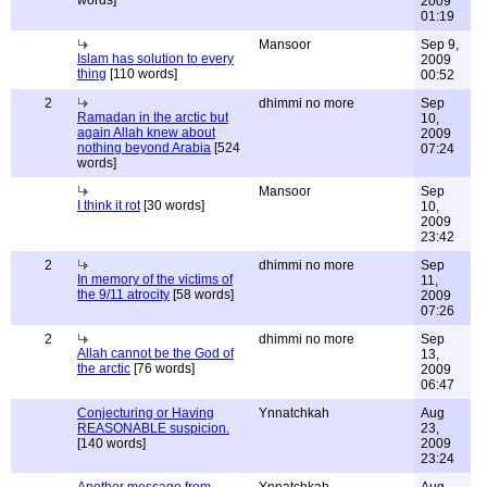
words]
2009
01:19
Mansoor
Sep 9,
Islam has solution to every
2009
thing
[110 words]
00:52
2
dhimmi no more
Sep
Ramadan in the arctic but
10,
again Allah knew about
2009
nothing beyond Arabia
[524
07:24
words]
Mansoor
Sep
I think it rot
[30 words]
10,
2009
23:42
2
dhimmi no more
Sep
In memory of the victims of
11,
the 9/11 atrocity
[58 words]
2009
07:26
2
dhimmi no more
Sep
Allah cannot be the God of
13,
the arctic
[76 words]
2009
06:47
Conjecturing or Having
Ynnatchkah
Aug
REASONABLE suspicion.
23,
[140 words]
2009
23:24