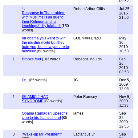
09:52
Robert Arthur Gillis
Jul 25,
Response to The problem
2015
with Muslims is all due to
21:56
their Religion and its
teachings! - by jalahadi
[150
words]
mr obama you want to win
GODMAN ENZO
May
the muslim world but they
30,
hate you, but now you are in
2010
between
[68 words]
10:53
1
Bronze feet
[103 words]
Rebecca Moulds
Feb
26,
2010
03:53
Or...
[85 words]
JG
Dec 5,
2009
12:06
1
ISLAMIC JIHAD
Peter Ramsey
Nov 9,
SYNDROME
[88 words]
2009
11:33
Obama Ramadan Speechs
james
Sep
clue to his Islamic heart
[85
22,
words]
2009
22:55
3
"Wake-up Mr President"
Lactantius Jr
Sep