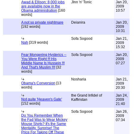
Awad & Ellison: 8,000 jobs
JInn 'n' Tonic
Jan 20,
are available now in the
2009
Obama administration
[160
10:57
words]
A not so private nightmare
Deianira
Jan 20,
[192 words]
2009
10:31
Sofa Sogood
Jan 21,
Nah
[319 words]
2009
15:32
Fear Mongering Hysterics --
Sofa Sogood
Jan 20,
You Were Right !!! His
2009
Middle Name Is Hussein !!!
07:27
And That's Muslim !!!!
[32
words]
Nosharia
Jan 21,
Obama's Conversion
[13
2009
words]
20:30
the Grand Infidel of
Jan 24,
Not quite 'Heaven's Gate'
Kaffiristan
2009
[152 words]
21:40
Sofa Sogood
Jan 26,
Do You Remember When
2009
the Fad Was to Wear Mickey
07:34
Mouse Shirts? It's the Same
Mentality. Surprise! The
Price For Taking Off These