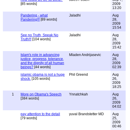
[85 words]
2009
13:20
Pandering - what
Jaladhi
Aug
Pandering!!!
[89 words]
28,
2009
15:54
See no Truth, Speak No
Jaladhi
Aug
Truth!!!
[104 words]
28,
2009
15:42
Islam's role in advancing
Mladen Andrijasevic
Aug
justice, progress, tolerance,
28,
and the dignity of all human
2009
beings?
[44 words]
02:39
islamic obama is not a huge
Phil Greend
Aug
shock.
[105 words]
26,
2009
18:25
1
More on Obama's Speech
Ynnatchkah
Aug
[384 words]
26,
2009
04:02
pay attention to the detail
yuval Brandstetter MD
Aug
[79 words]
25,
2009
00:46