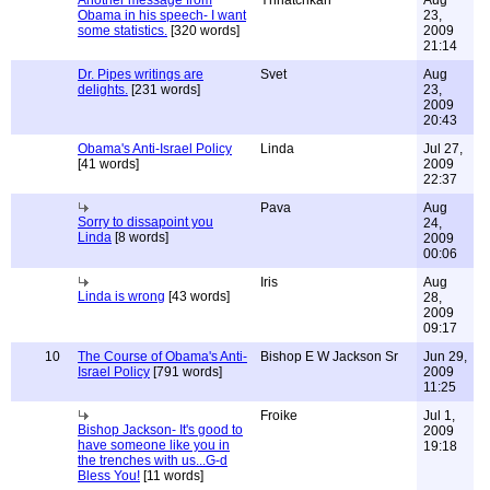
Another message from
Ynnatchkah
Aug
Obama in his speech- I want
23,
some statistics.
[320 words]
2009
21:14
Dr. Pipes writings are
Svet
Aug
delights.
[231 words]
23,
2009
20:43
Obama's Anti-Israel Policy
Linda
Jul 27,
[41 words]
2009
22:37
Pava
Aug
Sorry to dissapoint you
24,
Linda
[8 words]
2009
00:06
Iris
Aug
Linda is wrong
[43 words]
28,
2009
09:17
10
The Course of Obama's Anti-
Bishop E W Jackson Sr
Jun 29,
Israel Policy
[791 words]
2009
11:25
Froike
Jul 1,
Bishop Jackson- It's good to
2009
have someone like you in
19:18
the trenches with us...G-d
Bless You!
[11 words]