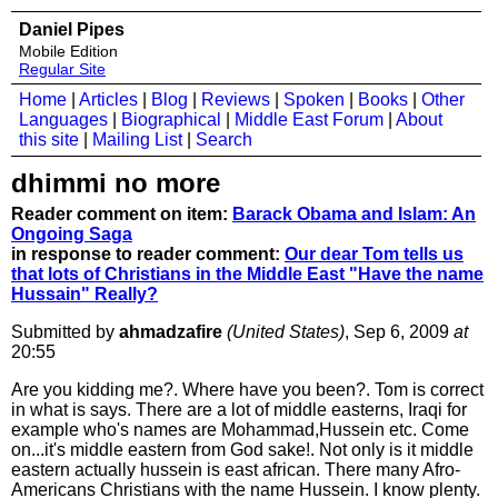
Daniel Pipes
Mobile Edition
Regular Site
Home
|
Articles
|
Blog
|
Reviews
|
Spoken
|
Books
|
Other
Languages
|
Biographical
|
Middle East Forum
|
About
this site
|
Mailing List
|
Search
dhimmi no more
Reader comment on item:
Barack Obama and Islam: An
Ongoing Saga
in response to reader comment:
Our dear Tom tells us
that lots of Christians in the Middle East "Have the name
Hussain" Really?
Submitted by
ahmadzafire
(United States)
, Sep 6, 2009
at
20:55
Are you kidding me?. Where have you been?. Tom is correct
in what is says. There are a lot of middle easterns, Iraqi for
example who's names are Mohammad,Hussein etc. Come
on...it's middle eastern from God sake!. Not only is it middle
eastern actually hussein is east african. There many Afro-
Americans Christians with the name Hussein. I know plenty.