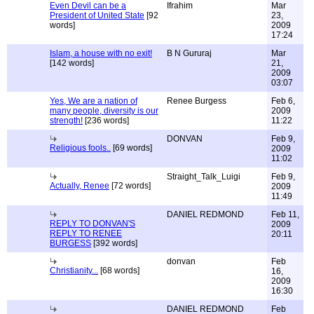
Even Devil can be a
Ifrahim
Mar
President of United State
[92
23,
words]
2009
17:24
Islam, a house with no exit!
B N Gururaj
Mar
[142 words]
21,
2009
03:07
Yes, We are a nation of
Renee Burgess
Feb 6,
many people, diversity is our
2009
strength!
[236 words]
11:22
DONVAN
Feb 9,
Religious fools..
[69 words]
2009
11:02
Straight_Talk_Luigi
Feb 9,
Actually, Renee
[72 words]
2009
11:49
DANIEL REDMOND
Feb 11,
REPLY TO DONVAN'S
2009
REPLY TO RENEE
20:11
BURGESS
[392 words]
donvan
Feb
Christianity...
[68 words]
16,
2009
16:30
DANIEL REDMOND
Feb