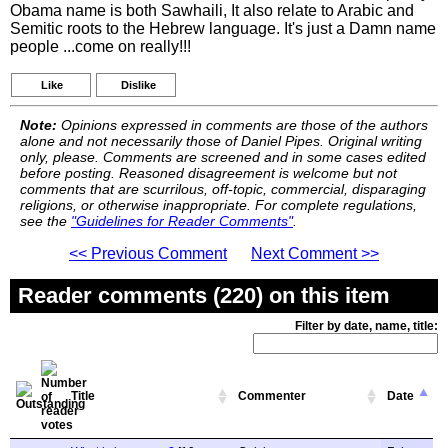
Obama name is both Sawhaili, It also relate to Arabic and
Semitic roots to the Hebrew language. It's just a Damn name
people ...come on really!!!
Like
Dislike
Note:
Opinions expressed in comments are those of the authors
alone and not necessarily those of Daniel Pipes. Original writing
only, please. Comments are screened and in some cases edited
before posting. Reasoned disagreement is welcome but not
comments that are scurrilous, off-topic, commercial, disparaging
religions, or otherwise inappropriate. For complete regulations,
see the
"Guidelines for Reader Comments"
.
<< Previous Comment
Next Comment >>
Reader comments (220) on this item
Filter by date, name, title:
Title
Commenter
Date