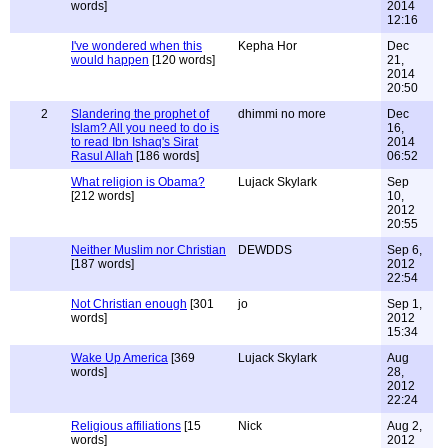
words]
2014
12:16
I've wondered when this
Kepha Hor
Dec
would happen
[120 words]
21,
2014
20:50
2
Slandering the prophet of
dhimmi no more
Dec
Islam? All you need to do is
16,
to read Ibn Ishaq's Sirat
2014
Rasul Allah
[186 words]
06:52
What religion is Obama?
Lujack Skylark
Sep
[212 words]
10,
2012
20:55
Neither Muslim nor Christian
DEWDDS
Sep 6,
[187 words]
2012
22:54
Not Christian enough
[301
jo
Sep 1,
words]
2012
15:34
Wake Up America
[369
Lujack Skylark
Aug
words]
28,
2012
22:24
Religious affiliations
[15
Nick
Aug 2,
words]
2012