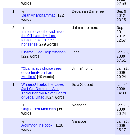
words]
02:59
1
Debanjan Banerjee
Sep 9,
Dear Mr. Mohammad
[122
2012
words]
03:15
2
dhimmi no more
Sep
In memory of the victims of
10,
the 9/11 atrocity: Lost
2012
tablighees and their
12:57
nonsense
[279 words]
Obama- God Help AmericA
Tess
Jan 25,
[222 words]
2009
07:51
"Obama spy choice sees
Jinn 'n' Tonic
Jan 22,
opportunity on Iran,
2009
Muslims"
[49 words]
20:24
1
Whoops! Looks Like Jews
Sofa Sogood
Jan 21,
Just Got Demoted. And
2009
Tricky Baricky Never Heard
14:39
of Legal Jihad.
[824 words]
Nosharia
Jan 21,
Unguarded Moments
[99
2009
words]
20:24
Mansoor
Jan 23,
A curry on the cook!!!
[126
2009
words]
15:17