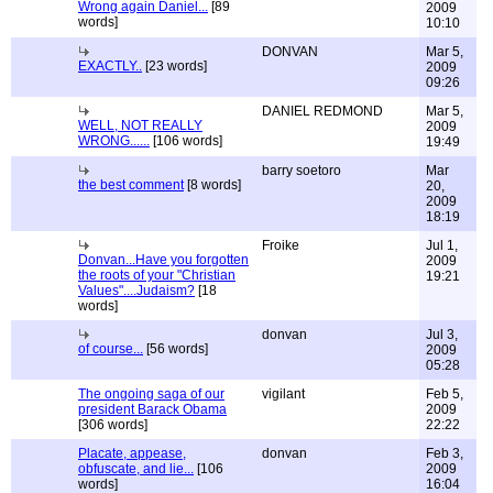
Wrong again Daniel...
[89
2009
words]
10:10
DONVAN
Mar 5,
EXACTLY..
[23 words]
2009
09:26
DANIEL REDMOND
Mar 5,
WELL, NOT REALLY
2009
WRONG......
[106 words]
19:49
barry soetoro
Mar
the best comment
[8 words]
20,
2009
18:19
Froike
Jul 1,
Donvan...Have you forgotten
2009
the roots of your "Christian
19:21
Values"....Judaism?
[18
words]
donvan
Jul 3,
of course...
[56 words]
2009
05:28
The ongoing saga of our
vigilant
Feb 5,
president Barack Obama
2009
[306 words]
22:22
Placate, appease,
donvan
Feb 3,
obfuscate, and lie...
[106
2009
words]
16:04