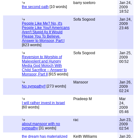
barry soetoro
Jan 24,
the second oath
[10 words]
2009
18:52
Sofa Sogood
Jan 24,
People Like Me? No, it's
2009
People Like You!! Americans
23:46
Aren't Stupid As It Would
Please You To Believe.
Answer to Monsoor, Part I
[823 words]
Sofa Sogood
Jan 25,
Reversion to Worship of
2009
Malevolent and Hungry
00:52
Media God Moloch With
Child Sacrifice -- Answer to
Monsoor, Part II
[915 words]
Mansoor
Jan 26,
No sympathy!!
[273 words]
2009
02:24
Pradeep M
Mar
I will rather invest in Israel
24,
[60 words]
2009
05:46
rac
Jun 23,
about mansoor with no
2009
sympathy
[31 words]
02:54
the dream has materialized
Keith Williams
Jan 20,