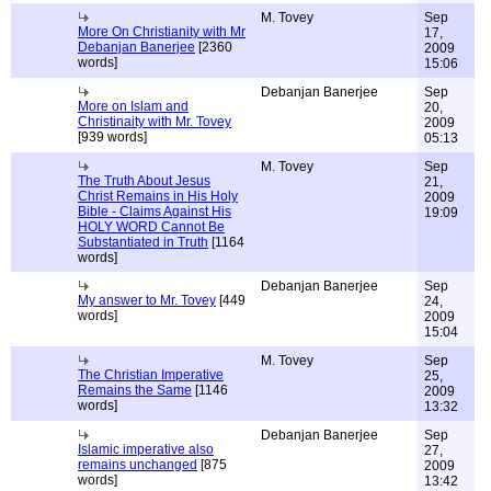
M. Tovey
Sep
More On Christianity with Mr
17,
Debanjan Banerjee
[2360
2009
words]
15:06
Debanjan Banerjee
Sep
More on Islam and
20,
Christinaity with Mr. Tovey
2009
[939 words]
05:13
M. Tovey
Sep
The Truth About Jesus
21,
Christ Remains in His Holy
2009
Bible - Claims Against His
19:09
HOLY WORD Cannot Be
Substantiated in Truth
[1164
words]
Debanjan Banerjee
Sep
My answer to Mr. Tovey
[449
24,
words]
2009
15:04
M. Tovey
Sep
The Christian Imperative
25,
Remains the Same
[1146
2009
words]
13:32
Debanjan Banerjee
Sep
Islamic imperative also
27,
remains unchanged
[875
2009
words]
13:42