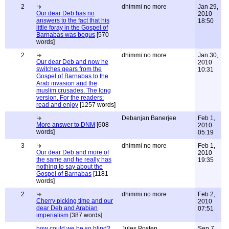
2
dhimmi no more
Jan 29,
Our dear Deb has no
2010
answers to the fact that his
18:50
little foray in the Gospel of
Barnabas was bogus
[570
words]
2
dhimmi no more
Jan 30,
Our dear Deb and now he
2010
switches gears from the
10:31
Gospel of Barnabas to the
Arab invasion and the
muslim crusades. The long
version. For the readers:
read and enjoy
[1257 words]
Debanjan Banerjee
Feb 1,
More answer to DNM
[608
2010
words]
05:19
3
dhimmi no more
Feb 1,
Our dear Deb and more of
2010
the same and he really has
19:35
nothing to say about the
Gospel of Barnabas
[1181
words]
2
dhimmi no more
Feb 2,
Cherry picking time and our
2010
dear Deb and Arabian
07:51
imperialism
[387 words]
how could we be so blind?
Jules Posten
Sep 7,