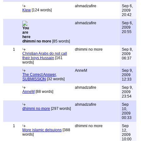
ahmadzafire
Sep 6,
Klew
[124 words]
2009
20:42
ahmadzafire
Sep 6,
2009
20:55
dhimmi no more
[85 words]
1
dhimmi no more
Sep 8,
Christian Arabs do not call
2009
their boys Hussain
[161
06:37
words]
AnneM
Sep 9,
The Correct Answer,
2009
SUBMISSION
[32 words]
12:33
ahmadzafire
Sep 9,
AnneM
[88 words]
2009
23:54
ahmadzafire
Sep
dhimmi no more
[297 words]
10,
2009
00:33
1
dhimmi no more
Sep
More islamic delsuions
[388
12,
words]
2009
10:00