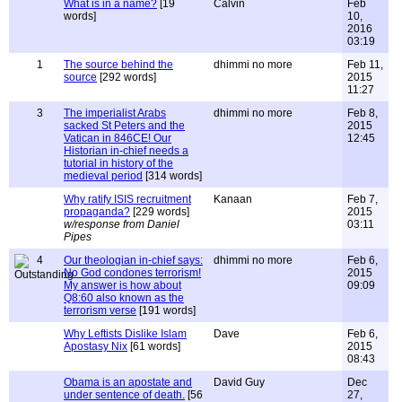
What is in a name?
[19
Calvin
Feb
words]
10,
2016
03:19
1
The source behind the
dhimmi no more
Feb 11,
source
[292 words]
2015
11:27
3
The imperialist Arabs
dhimmi no more
Feb 8,
sacked St Peters and the
2015
Vatican in 846CE! Our
12:45
Historian in-chief needs a
tutorial in history of the
medieval period
[314 words]
Why ratify ISIS recruitment
Kanaan
Feb 7,
propaganda?
[229 words]
2015
w/response from Daniel
03:11
Pipes
4
Our theologian in-chief says:
dhimmi no more
Feb 6,
No God condones terrorism!
2015
My answer is how about
09:09
Q8:60 also known as the
terrorism verse
[191 words]
Why Leftists Dislike Islam
Dave
Feb 6,
Apostasy Nix
[61 words]
2015
08:43
Obama is an apostate and
David Guy
Dec
under sentence of death.
[56
27,