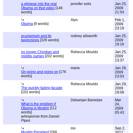
a glimpse into the real
jennifer solis
Jan 25,
Obama on that video
[146
2009
words]
21:54
Alyn
Feb 1,
Obama
[9 words]
2009
23:19
ecumenism and its
rodney allsworth
Jan 25,
beginnings
[326 words]
2009
19:16
no longer Christian and
Rebecca Moulds
Jan 25,
middle names
[202 words]
2009
13:37
marie
Jan 28,
On going and going on
[176
2009
words]
23:03
Rebecca Moulds
Jan 29,
The quickly fading facade
2009
[102 words]
19:08
Debanjan Banerjee
Mar
What is the problem if
24,
Obama is Muslim
[112
2009
words]
05:43
w/response from Daniel
Pipes
mo
Sep 2,
Muslim President
[268
2012