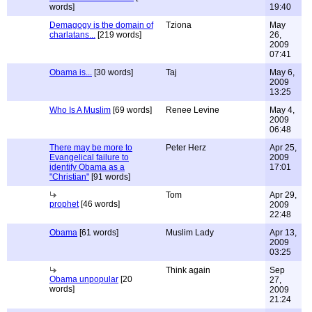
words]
19:40
Demagogy is the domain of
Tziona
May
charlatans...
[219 words]
26,
2009
07:41
Obama is...
[30 words]
Taj
May 6,
2009
13:25
Who Is A Muslim
[69 words]
Renee Levine
May 4,
2009
06:48
There may be more to
Peter Herz
Apr 25,
Evangelical failure to
2009
identify Obama as a
17:01
"Christian"
[91 words]
Tom
Apr 29,
prophet
[46 words]
2009
22:48
Obama
[61 words]
Muslim Lady
Apr 13,
2009
03:25
Think again
Sep
Obama unpopular
[20
27,
words]
2009
21:24