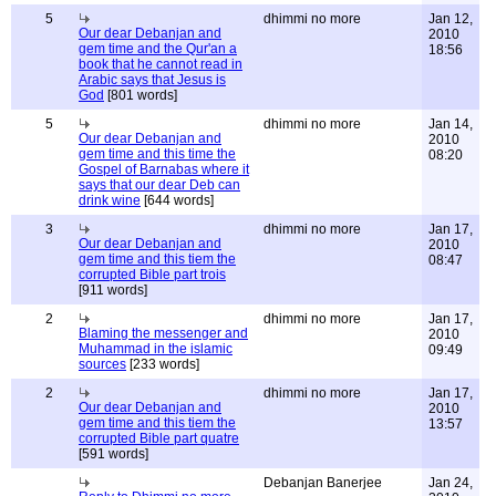
5
dhimmi no more
Jan 12,
Our dear Debanjan and
2010
gem time and the Qur'an a
18:56
book that he cannot read in
Arabic says that Jesus is
God
[801 words]
5
dhimmi no more
Jan 14,
Our dear Debanjan and
2010
gem time and this time the
08:20
Gospel of Barnabas where it
says that our dear Deb can
drink wine
[644 words]
3
dhimmi no more
Jan 17,
Our dear Debanjan and
2010
gem time and this tiem the
08:47
corrupted Bible part trois
[911 words]
2
dhimmi no more
Jan 17,
Blaming the messenger and
2010
Muhammad in the islamic
09:49
sources
[233 words]
2
dhimmi no more
Jan 17,
Our dear Debanjan and
2010
gem time and this tiem the
13:57
corrupted Bible part quatre
[591 words]
Debanjan Banerjee
Jan 24,