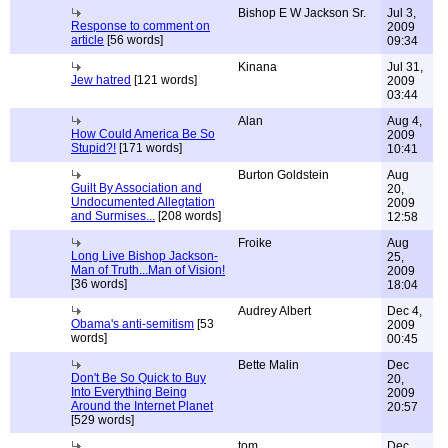
Bishop E W Jackson Sr.
Jul 3,
Response to comment on
2009
article
[56 words]
09:34
Kinana
Jul 31,
Jew hatred
[121 words]
2009
03:44
Alan
Aug 4,
How Could America Be So
2009
Stupid?!
[171 words]
10:41
Burton Goldstein
Aug
Guilt By Association and
20,
Undocumented Allegtation
2009
and Surmises...
[208 words]
12:58
Froike
Aug
Long Live Bishop Jackson-
25,
Man of Truth...Man of Vision!
2009
[36 words]
18:04
Audrey Albert
Dec 4,
Obama's anti-semitism
[53
2009
words]
00:45
Bette Malin
Dec
Don't Be So Quick to Buy
20,
Into Everything Being
2009
Around the Internet Planet
20:57
[529 words]
tom
Dec