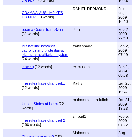
OR NO?
[42 words]
19:34
DANIEL REDMOND
Feb
OBAMA A MUSLIM? YES
26,
OR NO?
[13 words]
2009
16:40
obama Courts Iran, Syria.
Jinn
Feb 2,
[31 words]
2009
22:40
It is not like between
frank spade
Feb 2,
catholics and protestants:
2009
islam a is totalitarian system
07:49
[74 words]
leaving
[12 words]
ex muslim
Feb 1,
2009
09:58
The rules have changed...
Kathy
Jan 28,
[52 words]
2009
19:47
muhammad abdullah
Jan 31,
United States of Islam
[72
2009
words]
18:23
sinbad1
Feb 5,
The rules have changed 2
2009
[168 words]
07:22
Mohammed
Aug