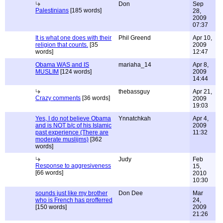
Don
Sep
Palestinians
[185 words]
28,
2009
07:37
It is what one does with their
Phil Greend
Apr 10,
religion that counts.
[35
2009
words]
12:47
Obama WAS and IS
mariaha_14
Apr 8,
MUSLIM
[124 words]
2009
14:44
thebassguy
Apr 21,
Crazy comments
[36 words]
2009
19:03
Yes, I do not believe Obama
Ynnatchkah
Apr 4,
and is NOT b/c of his Islamic
2009
past experience (There are
11:32
moderate muslijms)
[362
words]
Judy
Feb
Response to aggresiveness
15,
[66 words]
2010
10:30
sounds just like my brother
Don Dee
Mar
who is French has profferred
24,
[150 words]
2009
21:26