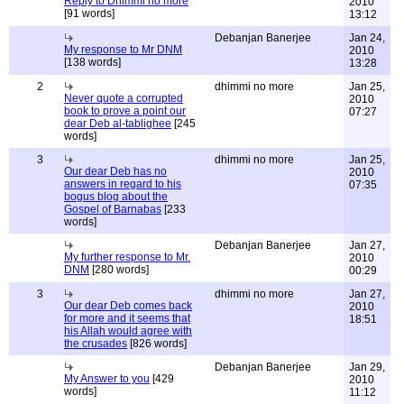
Reply to Dhimmi no more
2010
[91 words]
13:12
Debanjan Banerjee
Jan 24,
My response to Mr DNM
2010
[138 words]
13:28
2
dhimmi no more
Jan 25,
Never quote a corrupted
2010
book to prove a point our
07:27
dear Deb al-tablighee
[245
words]
3
dhimmi no more
Jan 25,
Our dear Deb has no
2010
answers in regard to his
07:35
bogus blog about the
Gospel of Barnabas
[233
words]
Debanjan Banerjee
Jan 27,
My further response to Mr.
2010
DNM
[280 words]
00:29
3
dhimmi no more
Jan 27,
Our dear Deb comes back
2010
for more and it seems that
18:51
his Allah would agree with
the crusades
[826 words]
Debanjan Banerjee
Jan 29,
My Answer to you
[429
2010
words]
11:12