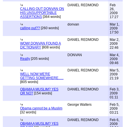
DANIEL REDMOND
Feb
CALLING OUT DONVAN ON
26,
HIS UNSUPPORTABLE
2009
ASSERTIONS
[364 words]
17:27
donvan
Mar 1,
calling out??
[260 words]
2009
17:50
DANIEL REDMOND
Mar 2,
WOW! DONVAN FOUND A
2009
DICTIONARY
[808 words]
22:46
DONVAN
Mar 4,
Really
[205 words]
2009
09:46
DANIEL REDMOND
Mar 5,
WELL NOW WE'RE
2009
GETTING SOMEWHERE......
21:19
[805 words]
OBAMA A MUSLIM? YES
DANIEL REDMOND
Feb 3,
OR NO?
[154 words]
2009
01:11
George Walters
Feb 5,
Obama cannot be a Muslim
2009
[32 words]
03:21
DANIEL REDMOND
Feb 6,
OBAMA A MUSLIM? YES
2009