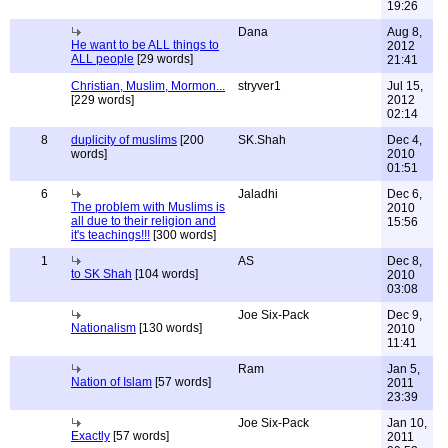
19:26
Dana
Aug 8,
He want to be ALL things to
2012
ALL people
[29 words]
21:41
Christian, Muslim, Mormon...
stryver1
Jul 15,
[229 words]
2012
02:14
8
duplicity of muslims
[200
SK.Shah
Dec 4,
words]
2010
01:51
6
Jaladhi
Dec 6,
The problem with Muslims is
2010
all due to their religion and
15:56
it's teachings!!!
[300 words]
1
AS
Dec 8,
to SK Shah
[104 words]
2010
03:08
Joe Six-Pack
Dec 9,
Nationalism
[130 words]
2010
11:41
Ram
Jan 5,
Nation of Islam
[57 words]
2011
23:39
Joe Six-Pack
Jan 10,
Exactly
[57 words]
2011