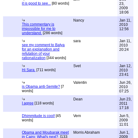
it is good to see...
[80 words]
23,
2009
18:06
Nancy
Jan 11,
This commentary is
2010
impossible for me to
12:56
understand.
[286 words]
sara
Jan 11,
see my comment to Batya
2010
for an explanation and
20:24
refutation of your
rationalization
[344 words]
Svet
Jan 12,
Hi Sara.
[711 words]
2010
23:41
Valentin
Jun 26,
is Obama anti-Semite?
[7
2010
words]
07:25
Dean
Jun 23,
I agree
[118 words]
2011
17:18
Dhimmitude is cool!
[45
Vern
Jun 5,
words]
2009
11:01
Obama and Moubarak meet
Morris Abraham
Jun 1,
in Cairo: What's next?.
[133
2009