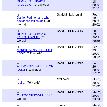
REPLY TO "STRAIGHT
18,
TALK LUIGI"
[179 words]
2009
21:51
Straight_Talk_Luigi
Feb
Daniel Redmon and why
19,
secular soceities die
[578
2009
words]
20:02
DANIEL REDMOND
Feb
REPLY TO DONVAN'S
19,
LATEST LAMENT
[266
2009
words]
20:59
DANIEL REDMOND
Feb
MAKING SENSE OF 'LUIGI
23,
LOGIC'
[943 words]
2009
18:12
DANIEL REDMOND
Feb
A FEW MORE WORDS FOR
26,
'LUIGI'
[411 words]
2009
17:52
DONVAN
Mar 1,
really...
[76 words]
2009
21:02
DANIEL REDMOND
Mar 2,
TIME TO DUST OFF ...
[144
2009
words]
23:23
donvan
Mar 4,