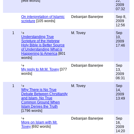
[968 words]
22,
2009
07:32
On interpretation of Islamic
Debanjan Banerjee
Sep 8,
scripture
[105 words]
2009
12:56
1
M. Tovey
Sep
Understanding True
10,
Scripture of the Hebrew
2009
Holy Bible is Better Source
17:46
of Understanding What is
Happening to America
[801
words]
Debanjan Banerjee
Sep
My reply to Mr.M. Tovey
[377
13,
words]
2009
06:31
1
M. Tovey
Sep
Why There is No True
14,
Debate Between Chrsitianity
2009
and Islam- No True
13:49
Common Ground When
Islam Denies the Truth
[1796 words]
Debanjan Banerjee
Sep
More on Islam with Mr.
16,
Tovey
[692 words]
2009
14:20