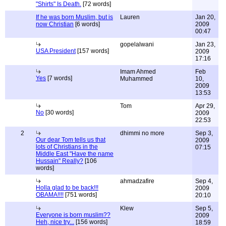
"Shirts" Is Death.
[72 words]
If he was born Muslim, but is
Lauren
Jan 20,
now Christian
[6 words]
2009
00:47
gopelalwani
Jan 23,
USA President
[157 words]
2009
17:16
Imam Ahmed
Feb
Yes
[7 words]
Muhammed
10,
2009
13:53
Tom
Apr 29,
No
[30 words]
2009
22:53
2
dhimmi no more
Sep 3,
Our dear Tom tells us that
2009
lots of Christians in the
07:15
Middle East "Have the name
Hussain" Really?
[106
words]
ahmadzafire
Sep 4,
Holla glad to be back!!!
2009
OBAMA!!!!
[751 words]
20:10
Klew
Sep 5,
Everyone is born muslim??
2009
Heh, nice try...
[156 words]
18:59