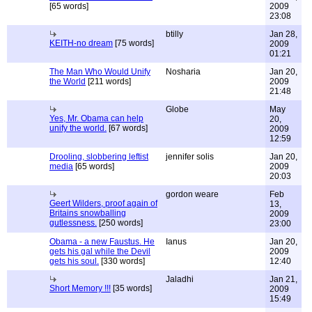
[65 words]
2009
23:08
btilly
Jan 28,
KEITH-no dream
[75 words]
2009
01:21
The Man Who Would Unify
Nosharia
Jan 20,
the World
[211 words]
2009
21:48
Globe
May
Yes, Mr. Obama can help
20,
unify the world.
[67 words]
2009
12:59
Drooling, slobbering leftist
jennifer solis
Jan 20,
media
[65 words]
2009
20:03
gordon weare
Feb
Geert Wilders, proof again of
13,
Britains snowballing
2009
gutlessness.
[250 words]
23:00
Obama - a new Faustus. He
Ianus
Jan 20,
gets his gal while the Devil
2009
gets his soul.
[330 words]
12:40
Jaladhi
Jan 21,
Short Memory !!!
[35 words]
2009
15:49