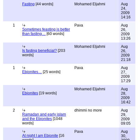
Fasting
[44 words]
Mohamed Eljahmi
Aug
24,
2009
14:16
1
Pava
Aug
Sometimes feasting is better
26,
than fasting....
[60 words]
2009
13:26
Mohamed Eljahmi
Aug
Is fasting beneficial?
[203
26,
words]
2009
21:18
1
Pava
Aug
Ebionites....
[25 words]
27,
2009
17:29
Mohamed Eljahmi
Aug
Ebionites
[19 words]
28,
2009
16:42
2
dhimmi no more
Aug
Ramadan and early islam
29,
and the Ebionites
[1048
2009
words]
09:05
Pava
Aug
At night I am Ebionite
[16
30,