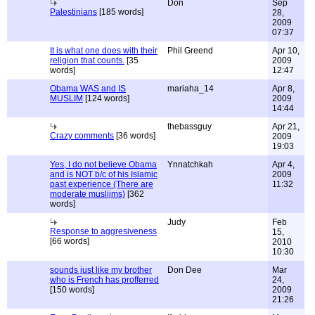
Don
Sep
Palestinians
[185 words]
28,
2009
07:37
It is what one does with their
Phil Greend
Apr 10,
religion that counts.
[35
2009
words]
12:47
Obama WAS and IS
mariaha_14
Apr 8,
MUSLIM
[124 words]
2009
14:44
thebassguy
Apr 21,
Crazy comments
[36 words]
2009
19:03
Yes, I do not believe Obama
Ynnatchkah
Apr 4,
and is NOT b/c of his Islamic
2009
past experience (There are
11:32
moderate muslijms)
[362
words]
Judy
Feb
Response to aggresiveness
15,
[66 words]
2010
10:30
sounds just like my brother
Don Dee
Mar
who is French has profferred
24,
[150 words]
2009
21:26