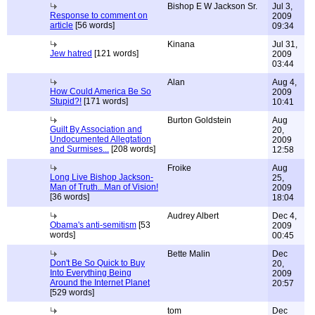
Bishop E W Jackson Sr.
Jul 3,
Response to comment on
2009
article
[56 words]
09:34
Kinana
Jul 31,
Jew hatred
[121 words]
2009
03:44
Alan
Aug 4,
How Could America Be So
2009
Stupid?!
[171 words]
10:41
Burton Goldstein
Aug
Guilt By Association and
20,
Undocumented Allegtation
2009
and Surmises...
[208 words]
12:58
Froike
Aug
Long Live Bishop Jackson-
25,
Man of Truth...Man of Vision!
2009
[36 words]
18:04
Audrey Albert
Dec 4,
Obama's anti-semitism
[53
2009
words]
00:45
Bette Malin
Dec
Don't Be So Quick to Buy
20,
Into Everything Being
2009
Around the Internet Planet
20:57
[529 words]
tom
Dec