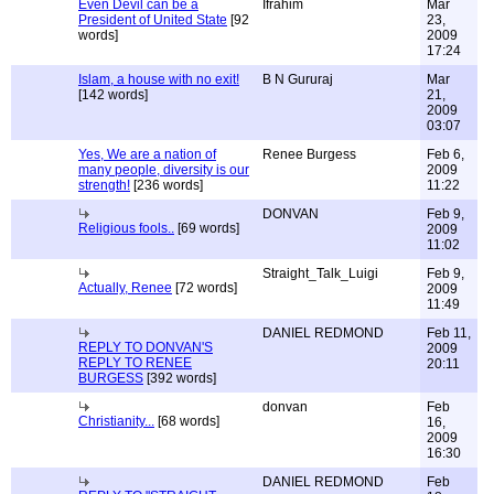
Even Devil can be a
Ifrahim
Mar
President of United State
[92
23,
words]
2009
17:24
Islam, a house with no exit!
B N Gururaj
Mar
[142 words]
21,
2009
03:07
Yes, We are a nation of
Renee Burgess
Feb 6,
many people, diversity is our
2009
strength!
[236 words]
11:22
DONVAN
Feb 9,
Religious fools..
[69 words]
2009
11:02
Straight_Talk_Luigi
Feb 9,
Actually, Renee
[72 words]
2009
11:49
DANIEL REDMOND
Feb 11,
REPLY TO DONVAN'S
2009
REPLY TO RENEE
20:11
BURGESS
[392 words]
donvan
Feb
Christianity...
[68 words]
16,
2009
16:30
DANIEL REDMOND
Feb