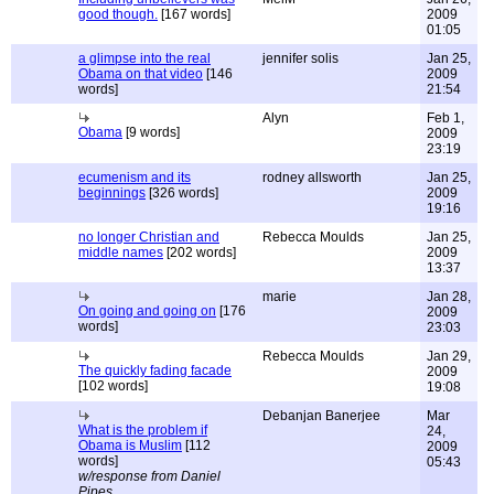
good though.
[167 words]
2009
01:05
a glimpse into the real
jennifer solis
Jan 25,
Obama on that video
[146
2009
words]
21:54
Alyn
Feb 1,
Obama
[9 words]
2009
23:19
ecumenism and its
rodney allsworth
Jan 25,
beginnings
[326 words]
2009
19:16
no longer Christian and
Rebecca Moulds
Jan 25,
middle names
[202 words]
2009
13:37
marie
Jan 28,
On going and going on
[176
2009
words]
23:03
Rebecca Moulds
Jan 29,
The quickly fading facade
2009
[102 words]
19:08
Debanjan Banerjee
Mar
What is the problem if
24,
Obama is Muslim
[112
2009
words]
05:43
w/response from Daniel
Pipes