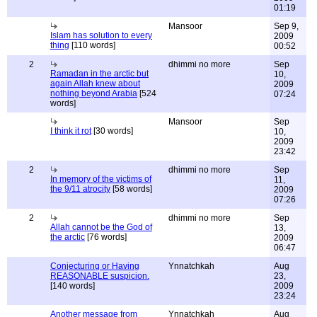
01:19
Mansoor
Sep 9,
Islam has solution to every
2009
thing
[110 words]
00:52
2
dhimmi no more
Sep
Ramadan in the arctic but
10,
again Allah knew about
2009
nothing beyond Arabia
[524
07:24
words]
Mansoor
Sep
I think it rot
[30 words]
10,
2009
23:42
2
dhimmi no more
Sep
In memory of the victims of
11,
the 9/11 atrocity
[58 words]
2009
07:26
2
dhimmi no more
Sep
Allah cannot be the God of
13,
the arctic
[76 words]
2009
06:47
Conjecturing or Having
Ynnatchkah
Aug
REASONABLE suspicion.
23,
[140 words]
2009
23:24
Another message from
Ynnatchkah
Aug