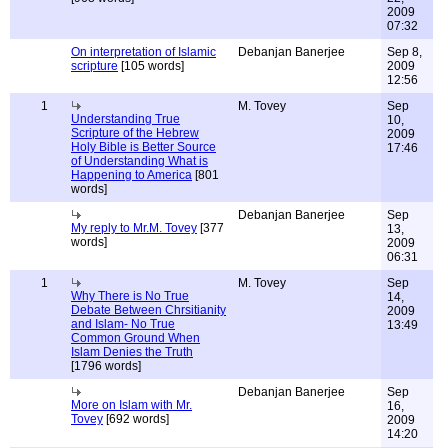
2009
07:32
On interpretation of Islamic
Debanjan Banerjee
Sep 8,
scripture
[105 words]
2009
12:56
1
M. Tovey
Sep
Understanding True
10,
Scripture of the Hebrew
2009
Holy Bible is Better Source
17:46
of Understanding What is
Happening to America
[801
words]
Debanjan Banerjee
Sep
My reply to Mr.M. Tovey
[377
13,
words]
2009
06:31
1
M. Tovey
Sep
Why There is No True
14,
Debate Between Chrsitianity
2009
and Islam- No True
13:49
Common Ground When
Islam Denies the Truth
[1796 words]
Debanjan Banerjee
Sep
More on Islam with Mr.
16,
Tovey
[692 words]
2009
14:20