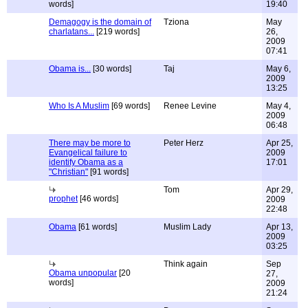
words]
19:40
Demagogy is the domain of
Tziona
May
charlatans...
[219 words]
26,
2009
07:41
Obama is...
[30 words]
Taj
May 6,
2009
13:25
Who Is A Muslim
[69 words]
Renee Levine
May 4,
2009
06:48
There may be more to
Peter Herz
Apr 25,
Evangelical failure to
2009
identify Obama as a
17:01
"Christian"
[91 words]
Tom
Apr 29,
prophet
[46 words]
2009
22:48
Obama
[61 words]
Muslim Lady
Apr 13,
2009
03:25
Think again
Sep
Obama unpopular
[20
27,
words]
2009
21:24