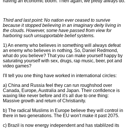
having an economic boom. Then again, we pretty always do.
Third and last point: No nation ever ceased to survive
because it stopped believing in an imaginary deity living in
the clouds. However, some have passed from view for
harboring such unsupportable belief systems.
1) An enemy who believes in something will always defeat
an enemy who believes in nothing. So, Daniel Redmond,
what do you believe? That you can make yourself happy by
saturating yourself with sex, drugs, rap music, beer, pot and
video games?
I'll tell you one thing have worked in international circles:
a) China and Russia feel they can run roughshod over
Canada, Europe, Australia and Japan. Their confidence is
waxing like never before and it's all due to one thing:
Massive growth and return of Christianity.
b) The radical Muslims in Europe believe they will control in
there in two generations. The EU won't make it past 2075.
c) Brazil is now energy independent and has stablilzed its