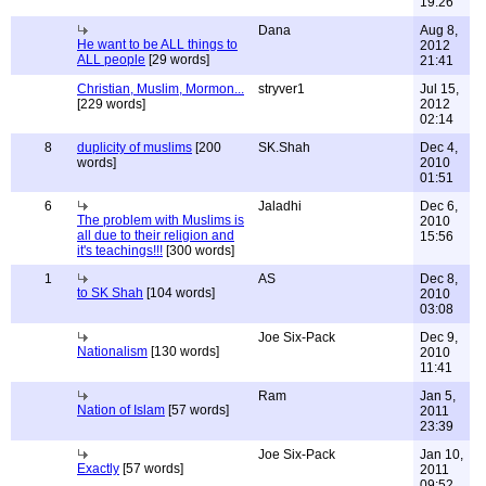
19:26
Dana
Aug 8,
He want to be ALL things to
2012
ALL people
[29 words]
21:41
Christian, Muslim, Mormon...
stryver1
Jul 15,
[229 words]
2012
02:14
8
duplicity of muslims
[200
SK.Shah
Dec 4,
words]
2010
01:51
6
Jaladhi
Dec 6,
The problem with Muslims is
2010
all due to their religion and
15:56
it's teachings!!!
[300 words]
1
AS
Dec 8,
to SK Shah
[104 words]
2010
03:08
Joe Six-Pack
Dec 9,
Nationalism
[130 words]
2010
11:41
Ram
Jan 5,
Nation of Islam
[57 words]
2011
23:39
Joe Six-Pack
Jan 10,
Exactly
[57 words]
2011
09:52