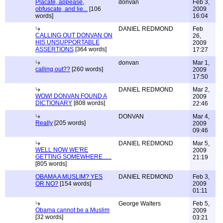
Placate, appease,
donvan
Feb 3,
obfuscate, and lie...
[106
2009
words]
16:04
DANIEL REDMOND
Feb
CALLING OUT DONVAN ON
26,
HIS UNSUPPORTABLE
2009
ASSERTIONS
[364 words]
17:27
donvan
Mar 1,
calling out??
[260 words]
2009
17:50
DANIEL REDMOND
Mar 2,
WOW! DONVAN FOUND A
2009
DICTIONARY
[808 words]
22:46
DONVAN
Mar 4,
Really
[205 words]
2009
09:46
DANIEL REDMOND
Mar 5,
WELL NOW WE'RE
2009
GETTING SOMEWHERE......
21:19
[805 words]
OBAMA A MUSLIM? YES
DANIEL REDMOND
Feb 3,
OR NO?
[154 words]
2009
01:11
George Walters
Feb 5,
Obama cannot be a Muslim
2009
[32 words]
03:21