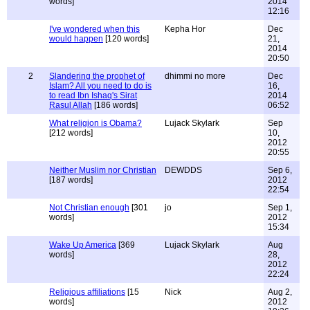
words]
2014
12:16
I've wondered when this
Kepha Hor
Dec
would happen
[120 words]
21,
2014
20:50
2
Slandering the prophet of
dhimmi no more
Dec
Islam? All you need to do is
16,
to read Ibn Ishaq's Sirat
2014
Rasul Allah
[186 words]
06:52
What religion is Obama?
Lujack Skylark
Sep
[212 words]
10,
2012
20:55
Neither Muslim nor Christian
DEWDDS
Sep 6,
[187 words]
2012
22:54
Not Christian enough
[301
jo
Sep 1,
words]
2012
15:34
Wake Up America
[369
Lujack Skylark
Aug
words]
28,
2012
22:24
Religious affiliations
[15
Nick
Aug 2,
words]
2012