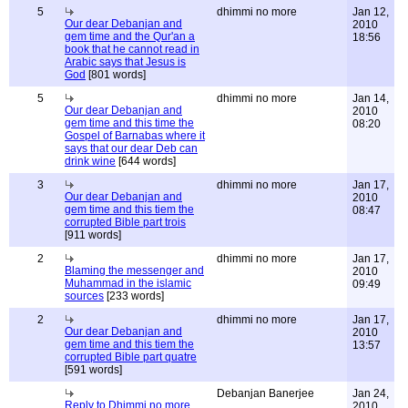
5
dhimmi no more
Jan 12,
Our dear Debanjan and
2010
gem time and the Qur'an a
18:56
book that he cannot read in
Arabic says that Jesus is
God
[801 words]
5
dhimmi no more
Jan 14,
Our dear Debanjan and
2010
gem time and this time the
08:20
Gospel of Barnabas where it
says that our dear Deb can
drink wine
[644 words]
3
dhimmi no more
Jan 17,
Our dear Debanjan and
2010
gem time and this tiem the
08:47
corrupted Bible part trois
[911 words]
2
dhimmi no more
Jan 17,
Blaming the messenger and
2010
Muhammad in the islamic
09:49
sources
[233 words]
2
dhimmi no more
Jan 17,
Our dear Debanjan and
2010
gem time and this tiem the
13:57
corrupted Bible part quatre
[591 words]
Debanjan Banerjee
Jan 24,
Reply to Dhimmi no more
2010