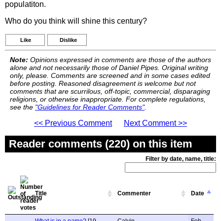
populatiton.
Who do you think will shine this century?
Like
Dislike
Note:
Opinions expressed in comments are those of the authors
alone and not necessarily those of Daniel Pipes. Original writing
only, please. Comments are screened and in some cases edited
before posting. Reasoned disagreement is welcome but not
comments that are scurrilous, off-topic, commercial, disparaging
religions, or otherwise inappropriate. For complete regulations,
see the
"Guidelines for Reader Comments"
.
<< Previous Comment
Next Comment >>
Reader comments (220) on this item
Filter by date, name, title:
Title
Commenter
Date