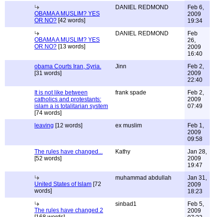
DANIEL REDMOND
Feb 6,
OBAMA A MUSLIM? YES
2009
OR NO?
[42 words]
19:34
DANIEL REDMOND
Feb
OBAMA A MUSLIM? YES
26,
OR NO?
[13 words]
2009
16:40
obama Courts Iran, Syria.
Jinn
Feb 2,
[31 words]
2009
22:40
It is not like between
frank spade
Feb 2,
catholics and protestants:
2009
islam a is totalitarian system
07:49
[74 words]
leaving
[12 words]
ex muslim
Feb 1,
2009
09:58
The rules have changed...
Kathy
Jan 28,
[52 words]
2009
19:47
muhammad abdullah
Jan 31,
United States of Islam
[72
2009
words]
18:23
sinbad1
Feb 5,
The rules have changed 2
2009