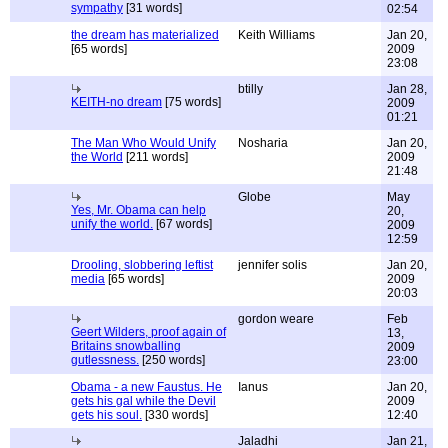
sympathy
[31 words]
02:54
the dream has materialized
Keith Williams
Jan 20,
[65 words]
2009
23:08
btilly
Jan 28,
KEITH-no dream
[75 words]
2009
01:21
The Man Who Would Unify
Nosharia
Jan 20,
the World
[211 words]
2009
21:48
Globe
May
Yes, Mr. Obama can help
20,
unify the world.
[67 words]
2009
12:59
Drooling, slobbering leftist
jennifer solis
Jan 20,
media
[65 words]
2009
20:03
gordon weare
Feb
Geert Wilders, proof again of
13,
Britains snowballing
2009
gutlessness.
[250 words]
23:00
Obama - a new Faustus. He
Ianus
Jan 20,
gets his gal while the Devil
2009
gets his soul.
[330 words]
12:40
Jaladhi
Jan 21,