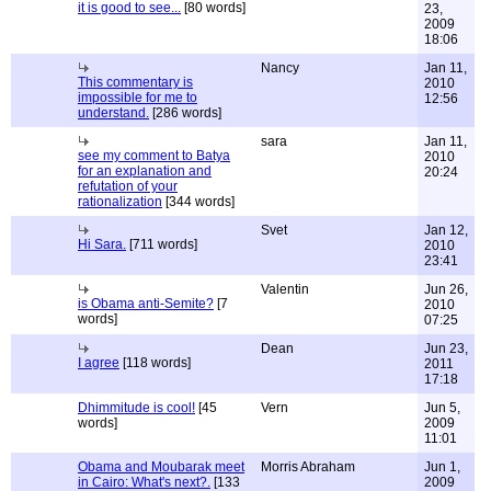
it is good to see...
[80 words]
23,
2009
18:06
Nancy
Jan 11,
This commentary is
2010
impossible for me to
12:56
understand.
[286 words]
sara
Jan 11,
see my comment to Batya
2010
for an explanation and
20:24
refutation of your
rationalization
[344 words]
Svet
Jan 12,
Hi Sara.
[711 words]
2010
23:41
Valentin
Jun 26,
is Obama anti-Semite?
[7
2010
words]
07:25
Dean
Jun 23,
I agree
[118 words]
2011
17:18
Dhimmitude is cool!
[45
Vern
Jun 5,
words]
2009
11:01
Obama and Moubarak meet
Morris Abraham
Jun 1,
in Cairo: What's next?.
[133
2009