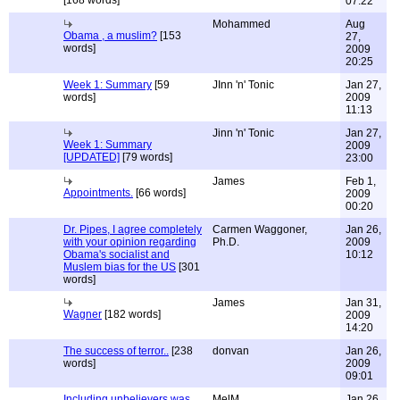
[168 words]
07:22
Mohammed
Aug
Obama , a muslim?
[153
27,
words]
2009
20:25
Week 1: Summary
[59
JInn 'n' Tonic
Jan 27,
words]
2009
11:13
Jinn 'n' Tonic
Jan 27,
Week 1: Summary
2009
[UPDATED]
[79 words]
23:00
James
Feb 1,
Appointments.
[66 words]
2009
00:20
Dr. Pipes, I agree completely
Carmen Waggoner,
Jan 26,
with your opinion regarding
Ph.D.
2009
Obama's socialist and
10:12
Muslem bias for the US
[301
words]
James
Jan 31,
Wagner
[182 words]
2009
14:20
The success of terror..
[238
donvan
Jan 26,
words]
2009
09:01
Including unbelievers was
MelM
Jan 26,