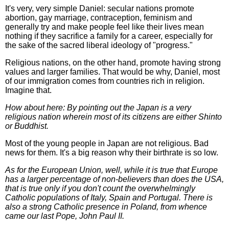
It's very, very simple Daniel: secular nations promote
abortion, gay marriage, contraception, feminism and
generally try and make people feel like their lives mean
nothing if they sacrifice a family for a career, especially for
the sake of the sacred liberal ideology of "progress."
Religious nations, on the other hand, promote having strong
values and larger families. That would be why, Daniel, most
of our immigration comes from countries rich in religion.
Imagine that.
How about here: By pointing out the Japan is a very
religious nation wherein most of its citizens are either Shinto
or Buddhist.
Most of the young people in Japan are not religious. Bad
news for them. It's a big reason why their birthrate is so low.
As for the European Union, well, while it is true that Europe
has a larger percentage of non-believers than does the USA,
that is true only if you don't count the overwhelmingly
Catholic populations of Italy, Spain and Portugal. There is
also a strong Catholic presence in Poland, from whence
came our last Pope, John Paul II.