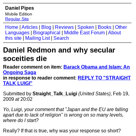
Daniel Pipes
Mobile Edition
Regular Site
Home
|
Articles
|
Blog
|
Reviews
|
Spoken
|
Books
|
Other
Languages
|
Biographical
|
Middle East Forum
|
About
this site
|
Mailing List
|
Search
Daniel Redmon and why secular
soceities die
Reader comment on item:
Barack Obama and Islam: An
Ongoing Saga
in response to reader comment:
REPLY TO "STRAIGHT
TALK LUIGI"
Submitted by
Straight_Talk_Luigi
(United States)
, Feb 19,
2009
at
20:02
Yo, Luigi, your comment that "Japan and the EU are falling
apart due to lack of religion" is wrong on so many levels,
where do I start?
Really? If that is true, why was your response so short?