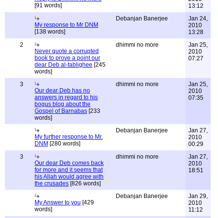
[91 words]
13:12
Debanjan Banerjee
Jan 24,
My response to Mr DNM
2010
[138 words]
13:28
2
dhimmi no more
Jan 25,
Never quote a corrupted
2010
book to prove a point our
07:27
dear Deb al-tablighee
[245
words]
3
dhimmi no more
Jan 25,
Our dear Deb has no
2010
answers in regard to his
07:35
bogus blog about the
Gospel of Barnabas
[233
words]
Debanjan Banerjee
Jan 27,
My further response to Mr.
2010
DNM
[280 words]
00:29
3
dhimmi no more
Jan 27,
Our dear Deb comes back
2010
for more and it seems that
18:51
his Allah would agree with
the crusades
[826 words]
Debanjan Banerjee
Jan 29,
My Answer to you
[429
2010
words]
11:12