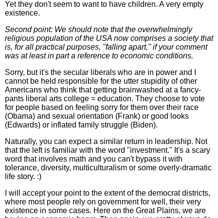
Yet they don't seem to want to have children. A very empty
existence.
Second point: We should note that the overwhelmingly
religious population of the USA now comprises a society that
is, for all practical purposes, "falling apart," if your comment
was at least in part a reference to economic conditions.
Sorry, but it's the secular liberals who are in power and I
cannot be held responsible for the utter stupidity of other
Americans who think that getting brainwashed at a fancy-
pants liberal arts college = education. They choose to vote
for people based on feeling sorry for them over their race
(Obama) and sexual orientation (Frank) or good looks
(Edwards) or inflated family struggle (Biden).
Naturally, you can expect a similar return in leadership. Not
that the left is familiar with the word "investment." It's a scary
word that involves math and you can't bypass it with
tolerance, diversity, multiculturalism or some overly-dramatic
life story. :)
I will accept your point to the extent of the democrat districts,
where most people rely on government for well, their very
existence in some cases. Here on the Great Plains, we are