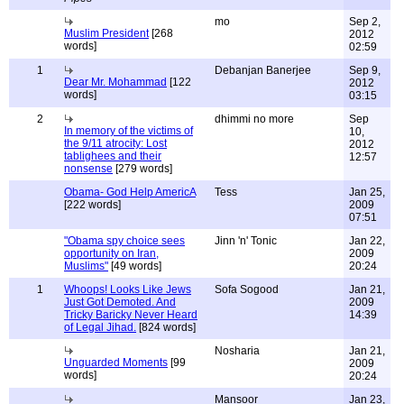
mo
Sep 2,
Muslim President
[268
2012
words]
02:59
1
Debanjan Banerjee
Sep 9,
Dear Mr. Mohammad
[122
2012
words]
03:15
2
dhimmi no more
Sep
In memory of the victims of
10,
the 9/11 atrocity: Lost
2012
tablighees and their
12:57
nonsense
[279 words]
Obama- God Help AmericA
Tess
Jan 25,
[222 words]
2009
07:51
"Obama spy choice sees
Jinn 'n' Tonic
Jan 22,
opportunity on Iran,
2009
Muslims"
[49 words]
20:24
1
Whoops! Looks Like Jews
Sofa Sogood
Jan 21,
Just Got Demoted. And
2009
Tricky Baricky Never Heard
14:39
of Legal Jihad.
[824 words]
Nosharia
Jan 21,
Unguarded Moments
[99
2009
words]
20:24
Mansoor
Jan 23,