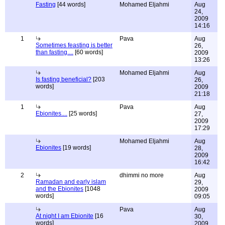
Fasting
[44 words]
Mohamed Eljahmi
Aug
24,
2009
14:16
1
Pava
Aug
Sometimes feasting is better
26,
than fasting....
[60 words]
2009
13:26
Mohamed Eljahmi
Aug
Is fasting beneficial?
[203
26,
words]
2009
21:18
1
Pava
Aug
Ebionites....
[25 words]
27,
2009
17:29
Mohamed Eljahmi
Aug
Ebionites
[19 words]
28,
2009
16:42
2
dhimmi no more
Aug
Ramadan and early islam
29,
and the Ebionites
[1048
2009
words]
09:05
Pava
Aug
At night I am Ebionite
[16
30,
words]
2009