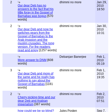
2
dhimmi no more
Jan 29,
Our dear Deb has no
2010
answers to the fact that his
18:50
little foray in the Gospel of
Barnabas was bogus
[570
words]
2
dhimmi no more
Jan 30,
Our dear Deb and now he
2010
switches gears from the
10:31
Gospel of Barnabas to the
Arab invasion and the
muslim crusades. The long
version. For the readers:
read and enjoy
[1257 words]
Debanjan Banerjee
Feb 1,
More answer to DNM
[608
2010
words]
05:19
3
dhimmi no more
Feb 1,
Our dear Deb and more of
2010
the same and he really has
19:35
nothing to say about the
Gospel of Barnabas
[1181
words]
2
dhimmi no more
Feb 2,
Cherry picking time and our
2010
dear Deb and Arabian
07:51
imperialism
[387 words]
how could we be so blind?
Jules Posten
Sep 7,