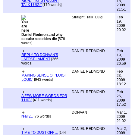
REPLY TO "STRAIGHT
18,
TALK LUIGI"
[179 words]
2009
21:51
Straight_Talk_Luigi
Feb
19,
2009
20:02
Daniel Redmon and why
secular soceities die
[578
words]
DANIEL REDMOND
Feb
REPLY TO DONVAN'S
19,
LATEST LAMENT
[266
2009
words]
20:59
DANIEL REDMOND
Feb
MAKING SENSE OF 'LUIGI
23,
LOGIC'
[943 words]
2009
18:12
DANIEL REDMOND
Feb
A FEW MORE WORDS FOR
26,
'LUIGI'
[411 words]
2009
17:52
DONVAN
Mar 1,
really...
[76 words]
2009
21:02
DANIEL REDMOND
Mar 2,
TIME TO DUST OFF ...
[144
2009