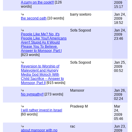
A curry on the cook!!!
[126
2009
words]
15:17
barry soetoro
Jan 24,
the second oath
[10 words]
2009
18:52
Sofa Sogood
Jan 24,
People Like Me? No, it's
2009
People Like You!! Americans
23:46
Aren't Stupid As It Would
Please You To Believe.
Answer to Monsoor, Part I
[823 words]
Sofa Sogood
Jan 25,
Reversion to Worship of
2009
Malevolent and Hungry
00:52
Media God Moloch With
Child Sacrifice -- Answer to
Monsoor, Part II
[915 words]
Mansoor
Jan 26,
No sympathy!!
[273 words]
2009
02:24
Pradeep M
Mar
I will rather invest in Israel
24,
[60 words]
2009
05:46
rac
Jun 23,
about mansoor with no
2009