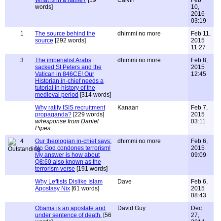
What is in a name?
[19
Calvin
Feb
words]
10,
2016
03:19
1
The source behind the
dhimmi no more
Feb 11,
source
[292 words]
2015
11:27
3
The imperialist Arabs
dhimmi no more
Feb 8,
sacked St Peters and the
2015
Vatican in 846CE! Our
12:45
Historian in-chief needs a
tutorial in history of the
medieval period
[314 words]
Why ratify ISIS recruitment
Kanaan
Feb 7,
propaganda?
[229 words]
2015
w/response from Daniel
03:11
Pipes
4
Our theologian in-chief says:
dhimmi no more
Feb 6,
No God condones terrorism!
2015
My answer is how about
09:09
Q8:60 also known as the
terrorism verse
[191 words]
Why Leftists Dislike Islam
Dave
Feb 6,
Apostasy Nix
[61 words]
2015
08:43
Obama is an apostate and
David Guy
Dec
under sentence of death.
[56
27,