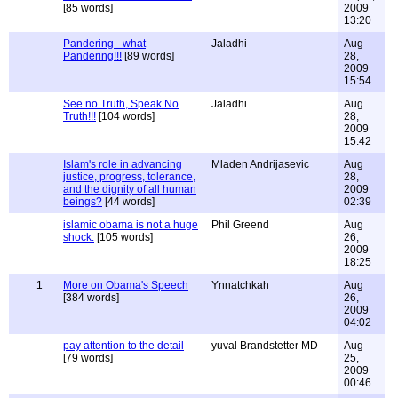
[85 words]
2009
13:20
Pandering - what
Jaladhi
Aug
Pandering!!!
[89 words]
28,
2009
15:54
See no Truth, Speak No
Jaladhi
Aug
Truth!!!
[104 words]
28,
2009
15:42
Islam's role in advancing
Mladen Andrijasevic
Aug
justice, progress, tolerance,
28,
and the dignity of all human
2009
beings?
[44 words]
02:39
islamic obama is not a huge
Phil Greend
Aug
shock.
[105 words]
26,
2009
18:25
1
More on Obama's Speech
Ynnatchkah
Aug
[384 words]
26,
2009
04:02
pay attention to the detail
yuval Brandstetter MD
Aug
[79 words]
25,
2009
00:46