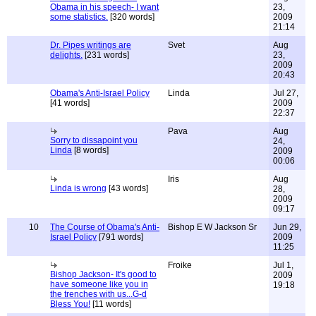
Obama in his speech- I want
23,
some statistics.
[320 words]
2009
21:14
Dr. Pipes writings are
Svet
Aug
delights.
[231 words]
23,
2009
20:43
Obama's Anti-Israel Policy
Linda
Jul 27,
[41 words]
2009
22:37
Pava
Aug
Sorry to dissapoint you
24,
Linda
[8 words]
2009
00:06
Iris
Aug
Linda is wrong
[43 words]
28,
2009
09:17
10
The Course of Obama's Anti-
Bishop E W Jackson Sr
Jun 29,
Israel Policy
[791 words]
2009
11:25
Froike
Jul 1,
Bishop Jackson- It's good to
2009
have someone like you in
19:18
the trenches with us...G-d
Bless You!
[11 words]