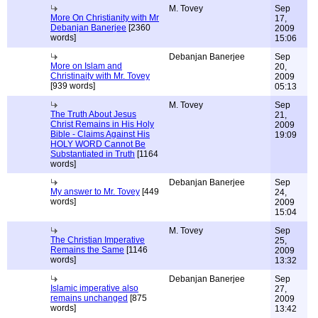
M. Tovey
Sep
More On Christianity with Mr
17,
Debanjan Banerjee
[2360
2009
words]
15:06
Debanjan Banerjee
Sep
More on Islam and
20,
Christinaity with Mr. Tovey
2009
[939 words]
05:13
M. Tovey
Sep
The Truth About Jesus
21,
Christ Remains in His Holy
2009
Bible - Claims Against His
19:09
HOLY WORD Cannot Be
Substantiated in Truth
[1164
words]
Debanjan Banerjee
Sep
My answer to Mr. Tovey
[449
24,
words]
2009
15:04
M. Tovey
Sep
The Christian Imperative
25,
Remains the Same
[1146
2009
words]
13:32
Debanjan Banerjee
Sep
Islamic imperative also
27,
remains unchanged
[875
2009
words]
13:42