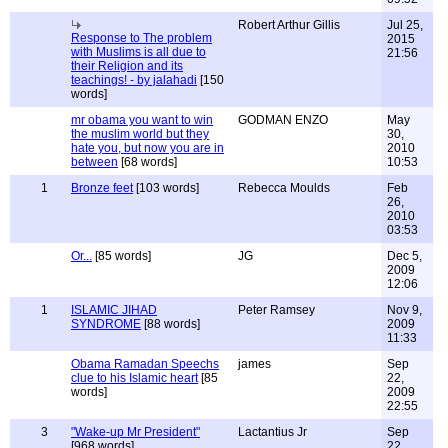
Robert Arthur Gillis
Jul 25,
Response to The problem
2015
with Muslims is all due to
21:56
their Religion and its
teachings! - by jalahadi
[150
words]
mr obama you want to win
GODMAN ENZO
May
the muslim world but they
30,
hate you, but now you are in
2010
between
[68 words]
10:53
1
Bronze feet
[103 words]
Rebecca Moulds
Feb
26,
2010
03:53
Or...
[85 words]
JG
Dec 5,
2009
12:06
1
ISLAMIC JIHAD
Peter Ramsey
Nov 9,
SYNDROME
[88 words]
2009
11:33
Obama Ramadan Speechs
james
Sep
clue to his Islamic heart
[85
22,
words]
2009
22:55
3
"Wake-up Mr President"
Lactantius Jr
Sep
[968 words]
22,