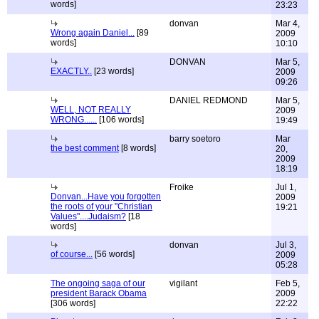
words]
23:23
donvan
Mar 4,
Wrong again Daniel...
[89
2009
words]
10:10
DONVAN
Mar 5,
EXACTLY..
[23 words]
2009
09:26
DANIEL REDMOND
Mar 5,
WELL, NOT REALLY
2009
WRONG......
[106 words]
19:49
barry soetoro
Mar
the best comment
[8 words]
20,
2009
18:19
Froike
Jul 1,
Donvan...Have you forgotten
2009
the roots of your "Christian
19:21
Values"....Judaism?
[18
words]
donvan
Jul 3,
of course...
[56 words]
2009
05:28
The ongoing saga of our
vigilant
Feb 5,
president Barack Obama
2009
[306 words]
22:22