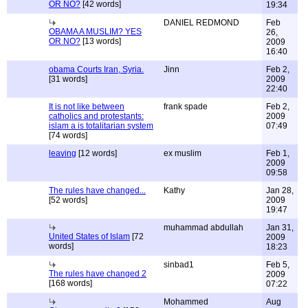
OR NO?
[42 words]
19:34
DANIEL REDMOND
Feb
OBAMA A MUSLIM? YES
26,
OR NO?
[13 words]
2009
16:40
obama Courts Iran, Syria.
Jinn
Feb 2,
[31 words]
2009
22:40
It is not like between
frank spade
Feb 2,
catholics and protestants:
2009
islam a is totalitarian system
07:49
[74 words]
leaving
[12 words]
ex muslim
Feb 1,
2009
09:58
The rules have changed...
Kathy
Jan 28,
[52 words]
2009
19:47
muhammad abdullah
Jan 31,
United States of Islam
[72
2009
words]
18:23
sinbad1
Feb 5,
The rules have changed 2
2009
[168 words]
07:22
Mohammed
Aug