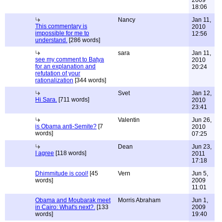
2009
18:06
Nancy
Jan 11,
This commentary is
2010
impossible for me to
12:56
understand.
[286 words]
sara
Jan 11,
see my comment to Batya
2010
for an explanation and
20:24
refutation of your
rationalization
[344 words]
Svet
Jan 12,
Hi Sara.
[711 words]
2010
23:41
Valentin
Jun 26,
is Obama anti-Semite?
[7
2010
words]
07:25
Dean
Jun 23,
I agree
[118 words]
2011
17:18
Dhimmitude is cool!
[45
Vern
Jun 5,
words]
2009
11:01
Obama and Moubarak meet
Morris Abraham
Jun 1,
in Cairo: What's next?.
[133
2009
words]
19:40