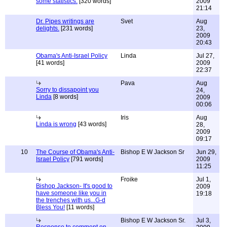
some statistics.
[320 words]
2009
21:14
Dr. Pipes writings are
Svet
Aug
delights.
[231 words]
23,
2009
20:43
Obama's Anti-Israel Policy
Linda
Jul 27,
[41 words]
2009
22:37
Pava
Aug
Sorry to dissapoint you
24,
Linda
[8 words]
2009
00:06
Iris
Aug
Linda is wrong
[43 words]
28,
2009
09:17
10
The Course of Obama's Anti-
Bishop E W Jackson Sr
Jun 29,
Israel Policy
[791 words]
2009
11:25
Froike
Jul 1,
Bishop Jackson- It's good to
2009
have someone like you in
19:18
the trenches with us...G-d
Bless You!
[11 words]
Bishop E W Jackson Sr.
Jul 3,