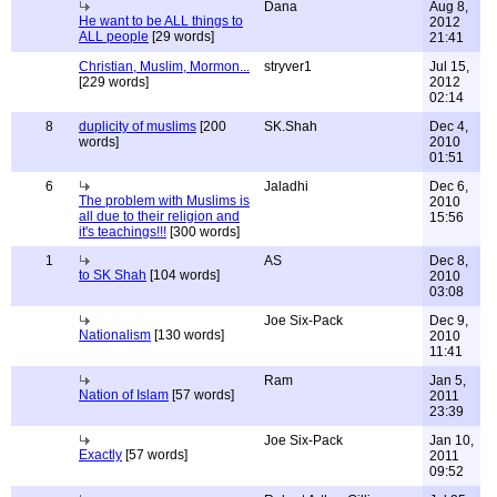
Dana
Aug 8,
He want to be ALL things to
2012
ALL people
[29 words]
21:41
Christian, Muslim, Mormon...
stryver1
Jul 15,
[229 words]
2012
02:14
8
duplicity of muslims
[200
SK.Shah
Dec 4,
words]
2010
01:51
6
Jaladhi
Dec 6,
The problem with Muslims is
2010
all due to their religion and
15:56
it's teachings!!!
[300 words]
1
AS
Dec 8,
to SK Shah
[104 words]
2010
03:08
Joe Six-Pack
Dec 9,
Nationalism
[130 words]
2010
11:41
Ram
Jan 5,
Nation of Islam
[57 words]
2011
23:39
Joe Six-Pack
Jan 10,
Exactly
[57 words]
2011
09:52