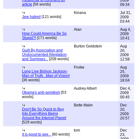
Response to comment on
2009
article
[56 words]
09:34
Kinana
Jul 31,
Jew hatred
[121 words]
2009
03:44
Alan
Aug 4,
How Could America Be So
2009
Stupid?!
[171 words]
10:41
Burton Goldstein
Aug
Guilt By Association and
20,
Undocumented Allegtation
2009
and Surmises...
[208 words]
12:58
Froike
Aug
Long Live Bishop Jackson-
25,
Man of Truth...Man of Vision!
2009
[36 words]
18:04
Audrey Albert
Dec 4,
Obama's anti-semitism
[53
2009
words]
00:45
Bette Malin
Dec
Don't Be So Quick to Buy
20,
Into Everything Being
2009
Around the Internet Planet
20:57
[529 words]
tom
Dec
it is good to see...
[80 words]
23,