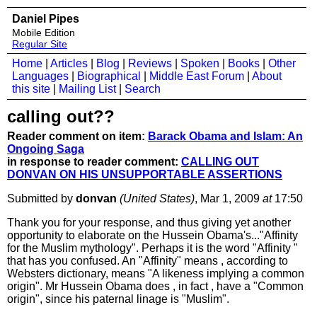
Daniel Pipes
Mobile Edition
Regular Site
Home
|
Articles
|
Blog
|
Reviews
|
Spoken
|
Books
|
Other
Languages
|
Biographical
|
Middle East Forum
|
About
this site
|
Mailing List
|
Search
calling out??
Reader comment on item:
Barack Obama and Islam: An
Ongoing Saga
in response to reader comment:
CALLING OUT
DONVAN ON HIS UNSUPPORTABLE ASSERTIONS
Submitted by
donvan
(United States)
, Mar 1, 2009
at
17:50
Thank you for your response, and thus giving yet another
opportunity to elaborate on the Hussein Obama's..."Affinity
for the Muslim mythology". Perhaps it is the word "Affinity "
that has you confused. An "Affinity" means , according to
Websters dictionary, means "A likeness implying a common
origin". Mr Hussein Obama does , in fact , have a "Common
origin", since his paternal linage is "Muslim".