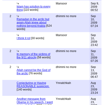
Mansoor
Sep 9,
Islam has solution to every
2009
thing
[110 words]
00:52
2
dhimmi no more
Sep
Ramadan in the arctic but
10,
again Allah knew about
2009
nothing beyond Arabia
[524
07:24
words]
Mansoor
Sep
I think it rot
[30 words]
10,
2009
23:42
2
dhimmi no more
Sep
In memory of the victims of
11,
the 9/11 atrocity
[58 words]
2009
07:26
2
dhimmi no more
Sep
Allah cannot be the God of
13,
the arctic
[76 words]
2009
06:47
Conjecturing or Having
Ynnatchkah
Aug
REASONABLE suspicion.
23,
[140 words]
2009
23:24
Another message from
Ynnatchkah
Aug
Obama in his speech- I want
23,