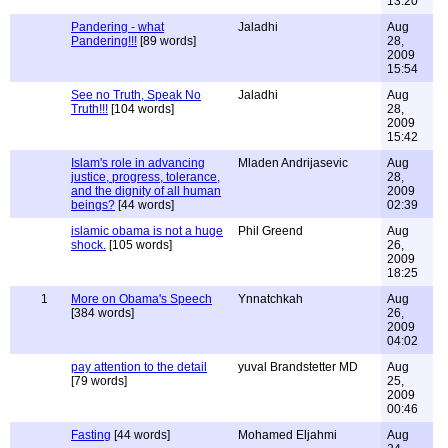
13:20
Pandering - what
Jaladhi
Aug
Pandering!!!
[89 words]
28,
2009
15:54
See no Truth, Speak No
Jaladhi
Aug
Truth!!!
[104 words]
28,
2009
15:42
Islam's role in advancing
Mladen Andrijasevic
Aug
justice, progress, tolerance,
28,
and the dignity of all human
2009
beings?
[44 words]
02:39
islamic obama is not a huge
Phil Greend
Aug
shock.
[105 words]
26,
2009
18:25
1
More on Obama's Speech
Ynnatchkah
Aug
[384 words]
26,
2009
04:02
pay attention to the detail
yuval Brandstetter MD
Aug
[79 words]
25,
2009
00:46
Fasting
[44 words]
Mohamed Eljahmi
Aug