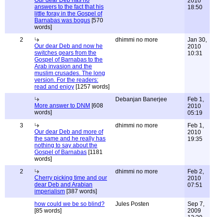
Our dear Deb has no
2010
answers to the fact that his
18:50
little foray in the Gospel of
Barnabas was bogus
[570
words]
2
dhimmi no more
Jan 30,
Our dear Deb and now he
2010
switches gears from the
10:31
Gospel of Barnabas to the
Arab invasion and the
muslim crusades. The long
version. For the readers:
read and enjoy
[1257 words]
Debanjan Banerjee
Feb 1,
More answer to DNM
[608
2010
words]
05:19
3
dhimmi no more
Feb 1,
Our dear Deb and more of
2010
the same and he really has
19:35
nothing to say about the
Gospel of Barnabas
[1181
words]
2
dhimmi no more
Feb 2,
Cherry picking time and our
2010
dear Deb and Arabian
07:51
imperialism
[387 words]
how could we be so blind?
Jules Posten
Sep 7,
[85 words]
2009