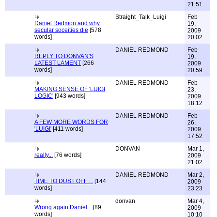
21:51
Straight_Talk_Luigi
Feb
Daniel Redmon and why
19,
secular soceities die
[578
2009
words]
20:02
DANIEL REDMOND
Feb
REPLY TO DONVAN'S
19,
LATEST LAMENT
[266
2009
words]
20:59
DANIEL REDMOND
Feb
MAKING SENSE OF 'LUIGI
23,
LOGIC'
[943 words]
2009
18:12
DANIEL REDMOND
Feb
A FEW MORE WORDS FOR
26,
'LUIGI'
[411 words]
2009
17:52
DONVAN
Mar 1,
really...
[76 words]
2009
21:02
DANIEL REDMOND
Mar 2,
TIME TO DUST OFF ...
[144
2009
words]
23:23
donvan
Mar 4,
Wrong again Daniel...
[89
2009
words]
10:10