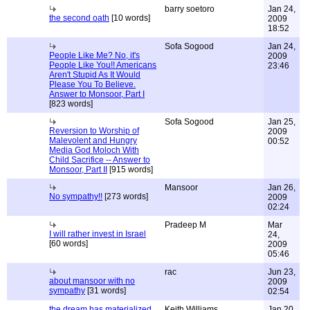
barry soetoro
Jan 24,
the second oath
[10 words]
2009
18:52
Sofa Sogood
Jan 24,
People Like Me? No, it's
2009
People Like You!! Americans
23:46
Aren't Stupid As It Would
Please You To Believe.
Answer to Monsoor, Part I
[823 words]
Sofa Sogood
Jan 25,
Reversion to Worship of
2009
Malevolent and Hungry
00:52
Media God Moloch With
Child Sacrifice -- Answer to
Monsoor, Part II
[915 words]
Mansoor
Jan 26,
No sympathy!!
[273 words]
2009
02:24
Pradeep M
Mar
I will rather invest in Israel
24,
[60 words]
2009
05:46
rac
Jun 23,
about mansoor with no
2009
sympathy
[31 words]
02:54
the dream has materialized
Keith Williams
Jan 20,