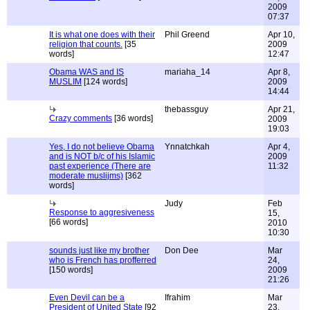
2009
07:37
It is what one does with their
Phil Greend
Apr 10,
religion that counts.
[35
2009
words]
12:47
Obama WAS and IS
mariaha_14
Apr 8,
MUSLIM
[124 words]
2009
14:44
thebassguy
Apr 21,
Crazy comments
[36 words]
2009
19:03
Yes, I do not believe Obama
Ynnatchkah
Apr 4,
and is NOT b/c of his Islamic
2009
past experience (There are
11:32
moderate muslijms)
[362
words]
Judy
Feb
Response to aggresiveness
15,
[66 words]
2010
10:30
sounds just like my brother
Don Dee
Mar
who is French has profferred
24,
[150 words]
2009
21:26
Even Devil can be a
Ifrahim
Mar
President of United State
[92
23,