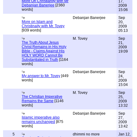
More On Christianity with Mr
17,
Debanjan Banerjee
[2360
2009
words]
15:06
Debanjan Banerjee
Sep
More on Islam and
20,
Christinaity with Mr. Tovey
2009
[939 words]
05:13
M. Tovey
Sep
The Truth About Jesus
21,
Christ Remains in His Holy
2009
Bible - Claims Against His
19:09
HOLY WORD Cannot Be
Substantiated in Truth
[1164
words]
Debanjan Banerjee
Sep
My answer to Mr. Tovey
[449
24,
words]
2009
15:04
M. Tovey
Sep
The Christian Imperative
25,
Remains the Same
[1146
2009
words]
13:32
Debanjan Banerjee
Sep
Islamic imperative also
27,
remains unchanged
[875
2009
words]
13:42
5
dhimmi no more
Jan 12,