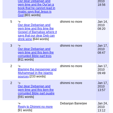
Our dear Debanjan and
2010
gem time and the Qur'an a
18:56
book that he cannot read in
Arabic says that Jesus is
God
[801 words]
5
dhimmi no more
Jan 14,
Our dear Debanjan and
2010
gem time and this time the
08:20
Gospel of Barnabas where it
says that our dear Deb can
drink wine
[644 words]
3
dhimmi no more
Jan 17,
Our dear Debanjan and
2010
gem time and this tiem the
08:47
corrupted Bible part trois
[911 words]
2
dhimmi no more
Jan 17,
Blaming the messenger and
2010
Muhammad in the islamic
09:49
sources
[233 words]
2
dhimmi no more
Jan 17,
Our dear Debanjan and
2010
gem time and this tiem the
13:57
corrupted Bible part quatre
[591 words]
Debanjan Banerjee
Jan 24,
Reply to Dhimmi no more
2010
[91 words]
13:12