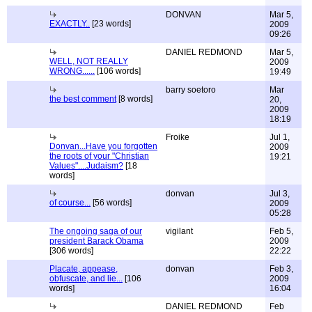
DONVAN
Mar 5,
EXACTLY..
[23 words]
2009
09:26
DANIEL REDMOND
Mar 5,
WELL, NOT REALLY
2009
WRONG......
[106 words]
19:49
barry soetoro
Mar
the best comment
[8 words]
20,
2009
18:19
Froike
Jul 1,
Donvan...Have you forgotten
2009
the roots of your "Christian
19:21
Values"....Judaism?
[18
words]
donvan
Jul 3,
of course...
[56 words]
2009
05:28
The ongoing saga of our
vigilant
Feb 5,
president Barack Obama
2009
[306 words]
22:22
Placate, appease,
donvan
Feb 3,
obfuscate, and lie...
[106
2009
words]
16:04
DANIEL REDMOND
Feb