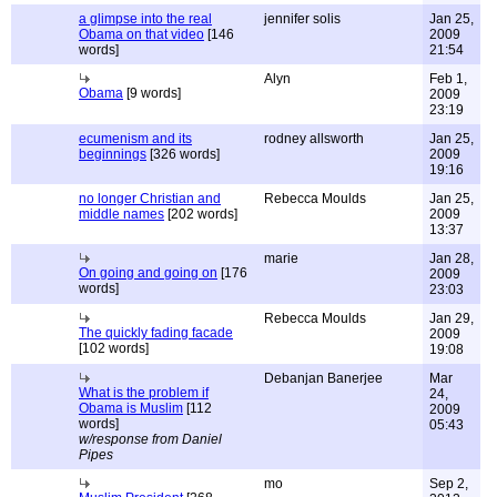
a glimpse into the real
jennifer solis
Jan 25,
Obama on that video
[146
2009
words]
21:54
Alyn
Feb 1,
Obama
[9 words]
2009
23:19
ecumenism and its
rodney allsworth
Jan 25,
beginnings
[326 words]
2009
19:16
no longer Christian and
Rebecca Moulds
Jan 25,
middle names
[202 words]
2009
13:37
marie
Jan 28,
On going and going on
[176
2009
words]
23:03
Rebecca Moulds
Jan 29,
The quickly fading facade
2009
[102 words]
19:08
Debanjan Banerjee
Mar
What is the problem if
24,
Obama is Muslim
[112
2009
words]
05:43
w/response from Daniel
Pipes
mo
Sep 2,