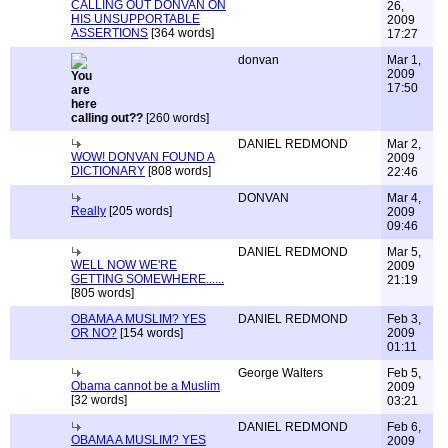
CALLING OUT DONVAN ON
26,
HIS UNSUPPORTABLE
2009
ASSERTIONS
[364 words]
17:27
donvan
Mar 1,
2009
17:50
calling out??
[260 words]
DANIEL REDMOND
Mar 2,
WOW! DONVAN FOUND A
2009
DICTIONARY
[808 words]
22:46
DONVAN
Mar 4,
Really
[205 words]
2009
09:46
DANIEL REDMOND
Mar 5,
WELL NOW WE'RE
2009
GETTING SOMEWHERE......
21:19
[805 words]
OBAMA A MUSLIM? YES
DANIEL REDMOND
Feb 3,
OR NO?
[154 words]
2009
01:11
George Walters
Feb 5,
Obama cannot be a Muslim
2009
[32 words]
03:21
DANIEL REDMOND
Feb 6,
OBAMA A MUSLIM? YES
2009