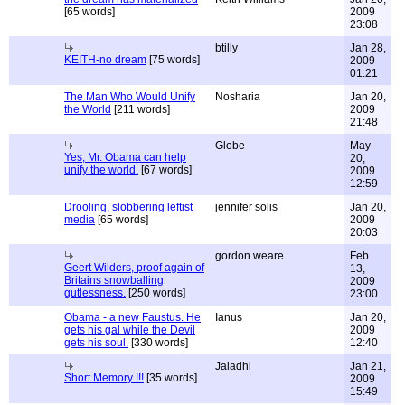
[65 words]
2009
23:08
btilly
Jan 28,
KEITH-no dream
[75 words]
2009
01:21
The Man Who Would Unify
Nosharia
Jan 20,
the World
[211 words]
2009
21:48
Globe
May
Yes, Mr. Obama can help
20,
unify the world.
[67 words]
2009
12:59
Drooling, slobbering leftist
jennifer solis
Jan 20,
media
[65 words]
2009
20:03
gordon weare
Feb
Geert Wilders, proof again of
13,
Britains snowballing
2009
gutlessness.
[250 words]
23:00
Obama - a new Faustus. He
Ianus
Jan 20,
gets his gal while the Devil
2009
gets his soul.
[330 words]
12:40
Jaladhi
Jan 21,
Short Memory !!!
[35 words]
2009
15:49