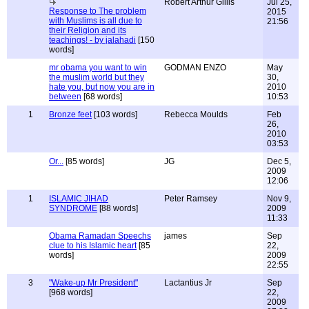
Robert Arthur Gillis
Jul 25,
Response to The problem
2015
with Muslims is all due to
21:56
their Religion and its
teachings! - by jalahadi
[150
words]
mr obama you want to win
GODMAN ENZO
May
the muslim world but they
30,
hate you, but now you are in
2010
between
[68 words]
10:53
1
Bronze feet
[103 words]
Rebecca Moulds
Feb
26,
2010
03:53
Or...
[85 words]
JG
Dec 5,
2009
12:06
1
ISLAMIC JIHAD
Peter Ramsey
Nov 9,
SYNDROME
[88 words]
2009
11:33
Obama Ramadan Speechs
james
Sep
clue to his Islamic heart
[85
22,
words]
2009
22:55
3
"Wake-up Mr President"
Lactantius Jr
Sep
[968 words]
22,
2009