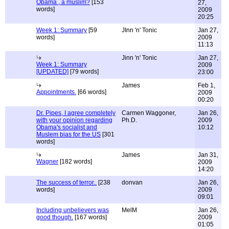
Obama , a muslim?
[153
27,
words]
2009
20:25
Week 1: Summary
[59
JInn 'n' Tonic
Jan 27,
words]
2009
11:13
Jinn 'n' Tonic
Jan 27,
Week 1: Summary
2009
[UPDATED]
[79 words]
23:00
James
Feb 1,
Appointments.
[66 words]
2009
00:20
Dr. Pipes, I agree completely
Carmen Waggoner,
Jan 26,
with your opinion regarding
Ph.D.
2009
Obama's socialist and
10:12
Muslem bias for the US
[301
words]
James
Jan 31,
Wagner
[182 words]
2009
14:20
The success of terror..
[238
donvan
Jan 26,
words]
2009
09:01
Including unbelievers was
MelM
Jan 26,
good though.
[167 words]
2009
01:05