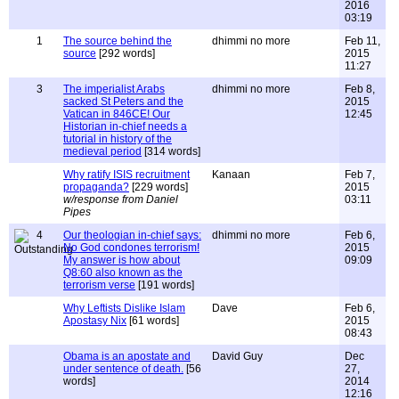
2016
03:19
1
The source behind the
dhimmi no more
Feb 11,
source
[292 words]
2015
11:27
3
The imperialist Arabs
dhimmi no more
Feb 8,
sacked St Peters and the
2015
Vatican in 846CE! Our
12:45
Historian in-chief needs a
tutorial in history of the
medieval period
[314 words]
Why ratify ISIS recruitment
Kanaan
Feb 7,
propaganda?
[229 words]
2015
w/response from Daniel
03:11
Pipes
4
Our theologian in-chief says:
dhimmi no more
Feb 6,
No God condones terrorism!
2015
My answer is how about
09:09
Q8:60 also known as the
terrorism verse
[191 words]
Why Leftists Dislike Islam
Dave
Feb 6,
Apostasy Nix
[61 words]
2015
08:43
Obama is an apostate and
David Guy
Dec
under sentence of death.
[56
27,
words]
2014
12:16