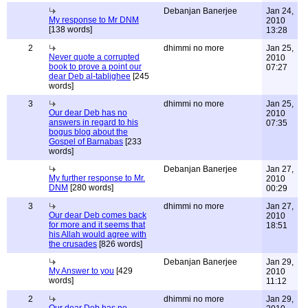
Debanjan Banerjee
Jan 24,
My response to Mr DNM
2010
[138 words]
13:28
2
dhimmi no more
Jan 25,
Never quote a corrupted
2010
book to prove a point our
07:27
dear Deb al-tablighee
[245
words]
3
dhimmi no more
Jan 25,
Our dear Deb has no
2010
answers in regard to his
07:35
bogus blog about the
Gospel of Barnabas
[233
words]
Debanjan Banerjee
Jan 27,
My further response to Mr.
2010
DNM
[280 words]
00:29
3
dhimmi no more
Jan 27,
Our dear Deb comes back
2010
for more and it seems that
18:51
his Allah would agree with
the crusades
[826 words]
Debanjan Banerjee
Jan 29,
My Answer to you
[429
2010
words]
11:12
2
dhimmi no more
Jan 29,