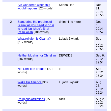
I've wondered when this
Kepha Hor
Dec
would happen
[120 words]
21,
2014
20:50
2
Slandering the prophet of
dhimmi no more
Dec
Islam? All you need to do is
16,
to read Ibn Ishaq's Sirat
2014
Rasul Allah
[186 words]
06:52
What religion is Obama?
Lujack Skylark
Sep
[212 words]
10,
2012
20:55
Neither Muslim nor Christian
DEWDDS
Sep 6,
[187 words]
2012
22:54
Not Christian enough
[301
jo
Sep 1,
words]
2012
15:34
Wake Up America
[369
Lujack Skylark
Aug
words]
28,
2012
22:24
Religious affiliations
[15
Nick
Aug 2,
words]
2012
19:26