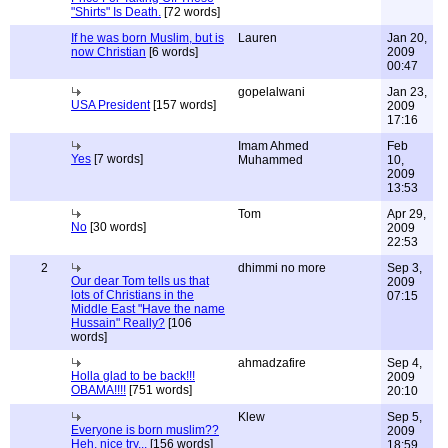
"Shirts" Is Death.
[72 words]
If he was born Muslim, but is
Lauren
Jan 20,
now Christian
[6 words]
2009
00:47
gopelalwani
Jan 23,
USA President
[157 words]
2009
17:16
Imam Ahmed
Feb
Yes
[7 words]
Muhammed
10,
2009
13:53
Tom
Apr 29,
No
[30 words]
2009
22:53
2
dhimmi no more
Sep 3,
Our dear Tom tells us that
2009
lots of Christians in the
07:15
Middle East "Have the name
Hussain" Really?
[106
words]
ahmadzafire
Sep 4,
Holla glad to be back!!!
2009
OBAMA!!!!
[751 words]
20:10
Klew
Sep 5,
Everyone is born muslim??
2009
Heh, nice try...
[156 words]
18:59