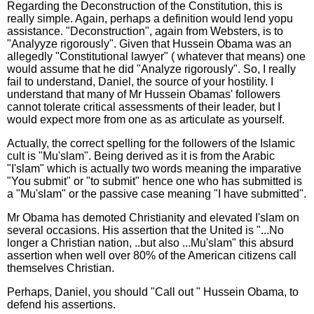
Regarding the Deconstruction of the Constitution, this is
really simple. Again, perhaps a definition would lend yopu
assistance. "Deconstruction", again from Websters, is to
"Analyyze rigorously". Given that Hussein Obama was an
allegedly "Constitutional lawyer" ( whatever that means) one
would assume that he did "Analyze rigorously". So, I really
fail to understand, Daniel, the source of your hostility. I
understand that many of Mr Hussein Obamas' followers
cannot tolerate critical assessments of their leader, but I
would expect more from one as as articulate as yourself.
Actually, the correct spelling for the followers of the Islamic
cult is "Mu'slam". Being derived as it is from the Arabic
"I'slam" which is actually two words meaning the imparative
"You submit" or "to submit" hence one who has submitted is
a "Mu'slam" or the passive case meaning "I have submitted".
Mr Obama has demoted Christianity and elevated I'slam on
several occasions. His assertion that the United is "...No
longer a Christian nation, ..but also ...Mu'slam" this absurd
assertion when well over 80% of the American citizens call
themselves Christian.
Perhaps, Daniel, you should "Call out " Hussein Obama, to
defend his assertions.