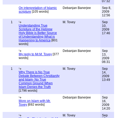
07:32
On interpretation of Islamic
Debanjan Banerjee
Sep 8,
scripture
[105 words]
2009
12:56
1
M. Tovey
Sep
Understanding True
10,
Scripture of the Hebrew
2009
Holy Bible is Better Source
17:46
of Understanding What is
Happening to America
[801
words]
Debanjan Banerjee
Sep
My reply to Mr.M. Tovey
[377
13,
words]
2009
06:31
1
M. Tovey
Sep
Why There is No True
14,
Debate Between Chrsitianity
2009
and Islam- No True
13:49
Common Ground When
Islam Denies the Truth
[1796 words]
Debanjan Banerjee
Sep
More on Islam with Mr.
16,
Tovey
[692 words]
2009
14:20
M. Tovey
Sep