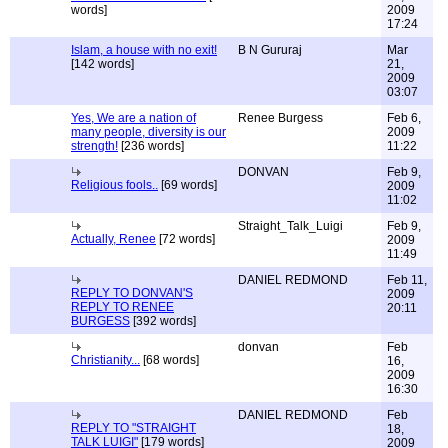
words]
2009
17:24
Islam, a house with no exit!
B N Gururaj
Mar
[142 words]
21,
2009
03:07
Yes, We are a nation of
Renee Burgess
Feb 6,
many people, diversity is our
2009
strength!
[236 words]
11:22
DONVAN
Feb 9,
Religious fools..
[69 words]
2009
11:02
Straight_Talk_Luigi
Feb 9,
Actually, Renee
[72 words]
2009
11:49
DANIEL REDMOND
Feb 11,
REPLY TO DONVAN'S
2009
REPLY TO RENEE
20:11
BURGESS
[392 words]
donvan
Feb
Christianity...
[68 words]
16,
2009
16:30
DANIEL REDMOND
Feb
REPLY TO "STRAIGHT
18,
TALK LUIGI"
[179 words]
2009