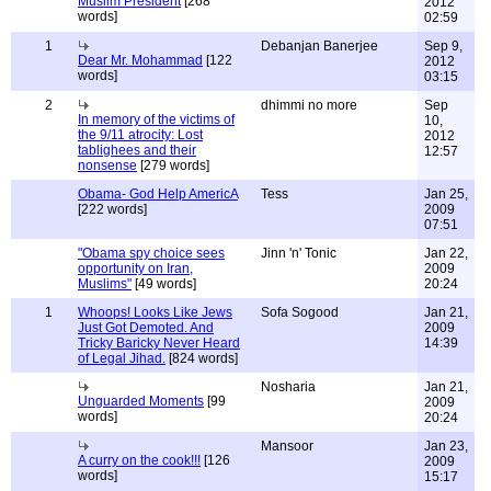
Muslim President
[268
2012
words]
02:59
1
Debanjan Banerjee
Sep 9,
Dear Mr. Mohammad
[122
2012
words]
03:15
2
dhimmi no more
Sep
In memory of the victims of
10,
the 9/11 atrocity: Lost
2012
tablighees and their
12:57
nonsense
[279 words]
Obama- God Help AmericA
Tess
Jan 25,
[222 words]
2009
07:51
"Obama spy choice sees
Jinn 'n' Tonic
Jan 22,
opportunity on Iran,
2009
Muslims"
[49 words]
20:24
1
Whoops! Looks Like Jews
Sofa Sogood
Jan 21,
Just Got Demoted. And
2009
Tricky Baricky Never Heard
14:39
of Legal Jihad.
[824 words]
Nosharia
Jan 21,
Unguarded Moments
[99
2009
words]
20:24
Mansoor
Jan 23,
A curry on the cook!!!
[126
2009
words]
15:17