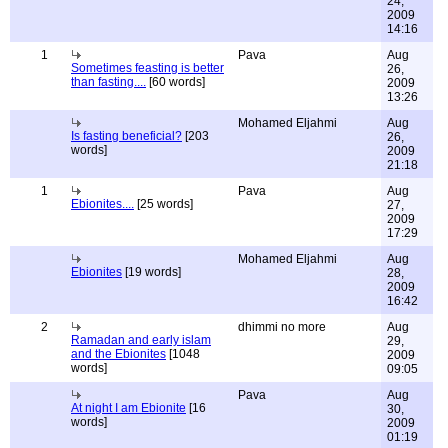
24,
2009
14:16
1
Pava
Aug
Sometimes feasting is better
26,
than fasting....
[60 words]
2009
13:26
Mohamed Eljahmi
Aug
Is fasting beneficial?
[203
26,
words]
2009
21:18
1
Pava
Aug
Ebionites....
[25 words]
27,
2009
17:29
Mohamed Eljahmi
Aug
Ebionites
[19 words]
28,
2009
16:42
2
dhimmi no more
Aug
Ramadan and early islam
29,
and the Ebionites
[1048
2009
words]
09:05
Pava
Aug
At night I am Ebionite
[16
30,
words]
2009
01:19