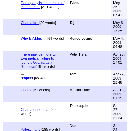
Demagogy is the domain of
Tziona
May
charlatans...
[219 words]
26,
2009
07:41
Obama is...
[30 words]
Taj
May 6,
2009
13:25
Who Is A Muslim
[69 words]
Renee Levine
May 4,
2009
06:48
There may be more to
Peter Herz
Apr 25,
Evangelical failure to
2009
identify Obama as a
17:01
"Christian"
[91 words]
Tom
Apr 29,
prophet
[46 words]
2009
22:48
Obama
[61 words]
Muslim Lady
Apr 13,
2009
03:25
Think again
Sep
Obama unpopular
[20
27,
words]
2009
21:24
Don
Sep
Palestinians
[185 words]
28,