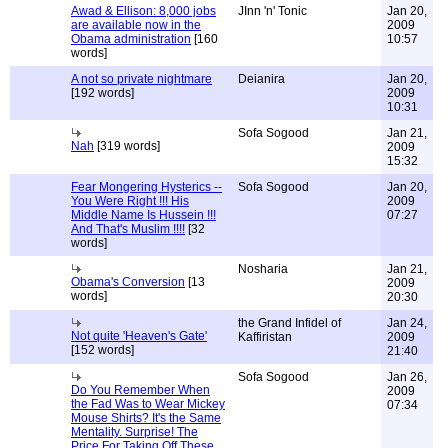
Awad & Ellison: 8,000 jobs
JInn 'n' Tonic
Jan 20,
are available now in the
2009
Obama administration
[160
10:57
words]
A not so private nightmare
Deianira
Jan 20,
[192 words]
2009
10:31
Sofa Sogood
Jan 21,
Nah
[319 words]
2009
15:32
Fear Mongering Hysterics --
Sofa Sogood
Jan 20,
You Were Right !!! His
2009
Middle Name Is Hussein !!!
07:27
And That's Muslim !!!!
[32
words]
Nosharia
Jan 21,
Obama's Conversion
[13
2009
words]
20:30
the Grand Infidel of
Jan 24,
Not quite 'Heaven's Gate'
Kaffiristan
2009
[152 words]
21:40
Sofa Sogood
Jan 26,
Do You Remember When
2009
the Fad Was to Wear Mickey
07:34
Mouse Shirts? It's the Same
Mentality. Surprise! The
Price For Taking Off These