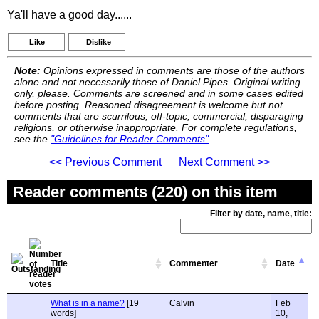
Ya'll have a good day......
Like
Dislike
Note:
Opinions expressed in comments are those of the authors
alone and not necessarily those of Daniel Pipes. Original writing
only, please. Comments are screened and in some cases edited
before posting. Reasoned disagreement is welcome but not
comments that are scurrilous, off-topic, commercial, disparaging
religions, or otherwise inappropriate. For complete regulations,
see the
"Guidelines for Reader Comments"
.
<< Previous Comment
Next Comment >>
Reader comments (220) on this item
Filter by date, name, title:
Title
Commenter
Date
What is in a name?
[19
Calvin
Feb
words]
10,