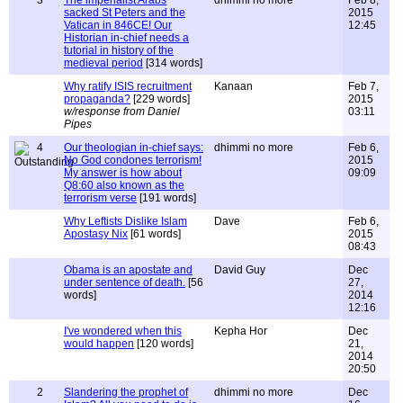
3
The imperialist Arabs
dhimmi no more
Feb 8,
sacked St Peters and the
2015
Vatican in 846CE! Our
12:45
Historian in-chief needs a
tutorial in history of the
medieval period
[314 words]
Why ratify ISIS recruitment
Kanaan
Feb 7,
propaganda?
[229 words]
2015
w/response from Daniel
03:11
Pipes
4
Our theologian in-chief says:
dhimmi no more
Feb 6,
No God condones terrorism!
2015
My answer is how about
09:09
Q8:60 also known as the
terrorism verse
[191 words]
Why Leftists Dislike Islam
Dave
Feb 6,
Apostasy Nix
[61 words]
2015
08:43
Obama is an apostate and
David Guy
Dec
under sentence of death.
[56
27,
words]
2014
12:16
I've wondered when this
Kepha Hor
Dec
would happen
[120 words]
21,
2014
20:50
2
Slandering the prophet of
dhimmi no more
Dec