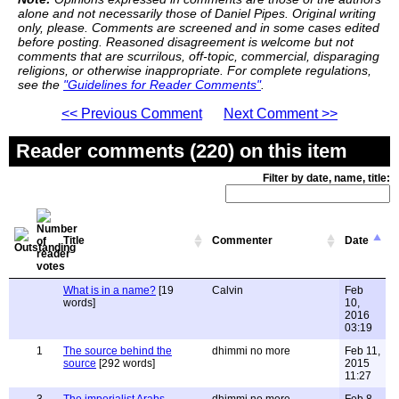
alone and not necessarily those of Daniel Pipes. Original writing
only, please. Comments are screened and in some cases edited
before posting. Reasoned disagreement is welcome but not
comments that are scurrilous, off-topic, commercial, disparaging
religions, or otherwise inappropriate. For complete regulations,
see the
"Guidelines for Reader Comments"
.
<< Previous Comment
Next Comment >>
Reader comments (220) on this item
Filter by date, name, title:
Title
Commenter
Date
What is in a name?
[19
Calvin
Feb
words]
10,
2016
03:19
1
The source behind the
dhimmi no more
Feb 11,
source
[292 words]
2015
11:27