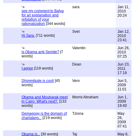
sara
Jan 11,
see my comment to Batya
2010
for an explanation and
20:24
refutation of your
rationalization
[344 words]
Svet
Jan 12,
Hi Sara.
[711 words]
2010
23:41
Valentin
Jun 26,
is Obama anti-Semite?
[7
2010
words]
07:25
Dean
Jun 23,
I agree
[118 words]
2011
17:18
Dhimmitude is cool!
[45
Vern
Jun 5,
words]
2009
11:01
Obama and Moubarak meet
Morris Abraham
Jun 1,
in Cairo: What's next?.
[133
2009
words]
19:40
Demagogy is the domain of
Tziona
May
charlatans...
[219 words]
26,
2009
07:41
Obama is...
[30 words]
Taj
May 6,