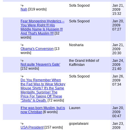
Sofa Sogood
Jan 21,
Nah
[319 words]
2009
15:32
Fear Mongering Hysterics --
Sofa Sogood
Jan 20,
You Were Right !!! His
2009
Middle Name Is Hussein !!!
07:27
And That's Muslim !!!!
[32
words]
Nosharia
Jan 21,
Obama's Conversion
[13
2009
words]
20:30
the Grand Infidel of
Jan 24,
Not quite 'Heaven's Gate'
Kaffiristan
2009
[152 words]
21:40
Sofa Sogood
Jan 26,
Do You Remember When
2009
the Fad Was to Wear Mickey
07:34
Mouse Shirts? It's the Same
Mentality. Surprise! The
Price For Taking Off These
"Shirts" Is Death.
[72 words]
If he was born Muslim, but is
Lauren
Jan 20,
now Christian
[6 words]
2009
00:47
gopelalwani
Jan 23,
USA President
[157 words]
2009