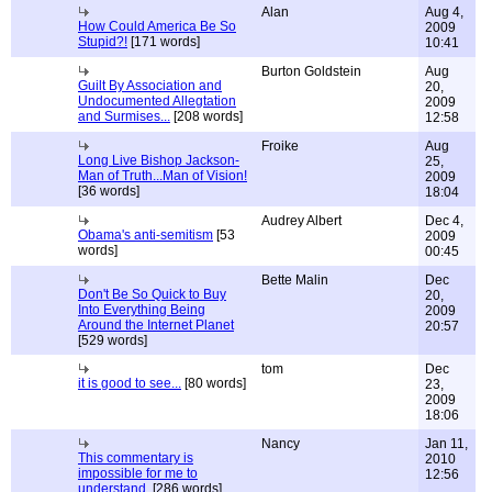
Alan
Aug 4,
How Could America Be So
2009
Stupid?!
[171 words]
10:41
Burton Goldstein
Aug
Guilt By Association and
20,
Undocumented Allegtation
2009
and Surmises...
[208 words]
12:58
Froike
Aug
Long Live Bishop Jackson-
25,
Man of Truth...Man of Vision!
2009
[36 words]
18:04
Audrey Albert
Dec 4,
Obama's anti-semitism
[53
2009
words]
00:45
Bette Malin
Dec
Don't Be So Quick to Buy
20,
Into Everything Being
2009
Around the Internet Planet
20:57
[529 words]
tom
Dec
it is good to see...
[80 words]
23,
2009
18:06
Nancy
Jan 11,
This commentary is
2010
impossible for me to
12:56
understand.
[286 words]