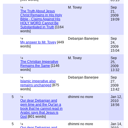
05:13
M. Tovey
Sep
The Truth About Jesus
21,
Christ Remains in His Holy
2009
Bible - Claims Against His
19:09
HOLY WORD Cannot Be
Substantiated in Truth
[1164
words]
Debanjan Banerjee
Sep
My answer to Mr. Tovey
[449
24,
words]
2009
15:04
M. Tovey
Sep
The Christian Imperative
25,
Remains the Same
[1146
2009
words]
13:32
Debanjan Banerjee
Sep
Islamic imperative also
27,
remains unchanged
[875
2009
words]
13:42
5
dhimmi no more
Jan 12,
Our dear Debanjan and
2010
gem time and the Qur'an a
18:56
book that he cannot read in
Arabic says that Jesus is
God
[801 words]
5
dhimmi no more
Jan 14,
Our dear Debanjan and