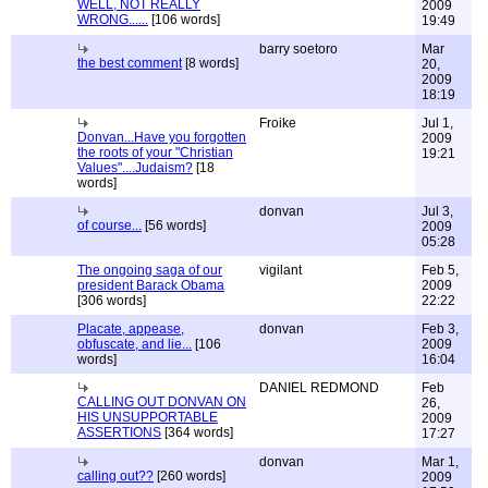
WELL, NOT REALLY
2009
WRONG......
[106 words]
19:49
barry soetoro
Mar
the best comment
[8 words]
20,
2009
18:19
Froike
Jul 1,
Donvan...Have you forgotten
2009
the roots of your "Christian
19:21
Values"....Judaism?
[18
words]
donvan
Jul 3,
of course...
[56 words]
2009
05:28
The ongoing saga of our
vigilant
Feb 5,
president Barack Obama
2009
[306 words]
22:22
Placate, appease,
donvan
Feb 3,
obfuscate, and lie...
[106
2009
words]
16:04
DANIEL REDMOND
Feb
CALLING OUT DONVAN ON
26,
HIS UNSUPPORTABLE
2009
ASSERTIONS
[364 words]
17:27
donvan
Mar 1,
calling out??
[260 words]
2009