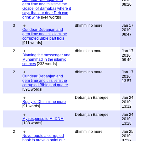
2010
gem time and this time the
08:20
Gospel of Barnabas where it
says that our dear Deb can
drink wine
[644 words]
3
dhimmi no more
Jan 17,
Our dear Debanjan and
2010
gem time and this tiem the
08:47
corrupted Bible part trois
[911 words]
2
dhimmi no more
Jan 17,
Blaming the messenger and
2010
Muhammad in the islamic
09:49
sources
[233 words]
2
dhimmi no more
Jan 17,
Our dear Debanjan and
2010
gem time and this tiem the
13:57
corrupted Bible part quatre
[591 words]
Debanjan Banerjee
Jan 24,
Reply to Dhimmi no more
2010
[91 words]
13:12
Debanjan Banerjee
Jan 24,
My response to Mr DNM
2010
[138 words]
13:28
2
dhimmi no more
Jan 25,
Never quote a corrupted
2010
book to prove a point our
07:27