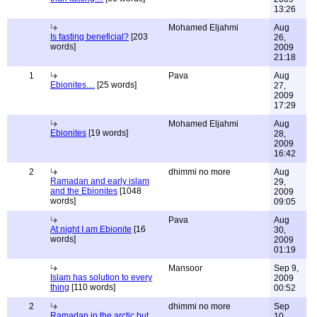
13:26
Mohamed Eljahmi
Aug
Is fasting beneficial?
[203
26,
words]
2009
21:18
1
Pava
Aug
Ebionites....
[25 words]
27,
2009
17:29
Mohamed Eljahmi
Aug
Ebionites
[19 words]
28,
2009
16:42
2
dhimmi no more
Aug
Ramadan and early islam
29,
and the Ebionites
[1048
2009
words]
09:05
Pava
Aug
At night I am Ebionite
[16
30,
words]
2009
01:19
Mansoor
Sep 9,
Islam has solution to every
2009
thing
[110 words]
00:52
2
dhimmi no more
Sep
Ramadan in the arctic but
10,