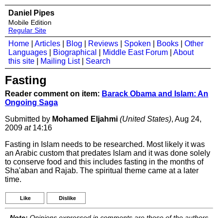
Daniel Pipes
Mobile Edition
Regular Site
Home
|
Articles
|
Blog
|
Reviews
|
Spoken
|
Books
|
Other
Languages
|
Biographical
|
Middle East Forum
|
About
this site
|
Mailing List
|
Search
Fasting
Reader comment on item:
Barack Obama and Islam: An
Ongoing Saga
Submitted by
Mohamed Eljahmi
(United States)
, Aug 24,
2009
at
14:16
Fasting in Islam needs to be researched. Most likely it was
an Arabic custom that predates Islam and it was done solely
to conserve food and this includes fasting in the months of
Sha'aban and Rajab. The spiritual theme came at a later
time.
Like
Dislike
Note:
Opinions expressed in comments are those of the authors