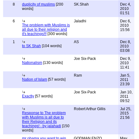
8
duplicity of muslims
[200
SK.Shah
Dec 4,
words]
2010
01:51
6
Jaladhi
Dec 6,
The problem with Muslims is
2010
all due to their religion and
15:56
it's teachings!!!
[300 words]
1
AS
Dec 8,
to SK Shah
[104 words]
2010
03:08
Joe Six-Pack
Dec 9,
Nationalism
[130 words]
2010
11:41
Ram
Jan 5,
Nation of Islam
[57 words]
2011
23:39
Joe Six-Pack
Jan 10,
Exactly
[57 words]
2011
09:52
Robert Arthur Gillis
Jul 25,
Response to The problem
2015
with Muslims is all due to
21:56
their Religion and its
teachings! - by jalahadi
[150
words]
mr obama you want to win
GODMAN ENZO
May