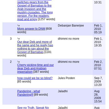
switches gears from the
10:31
Gospel of Barnabas to the
Arab invasion and the
muslim crusades. The long
version. For the readers:
read and enjoy
[1257 words]
Debanjan Banerjee
Feb 1,
More answer to DNM
[608
2010
words]
05:19
3
dhimmi no more
Feb 1,
Our dear Deb and more of
2010
the same and he really has
19:35
nothing to say about the
Gospel of Barnabas
[1181
words]
2
dhimmi no more
Feb 2,
Cherry picking time and our
2010
dear Deb and Arabian
07:51
imperialism
[387 words]
how could we be so blind?
Jules Posten
Sep 7,
[85 words]
2009
13:20
Pandering - what
Jaladhi
Aug
Pandering!!!
[89 words]
28,
2009
15:54
See no Truth, Speak No
Jaladhi
Aug