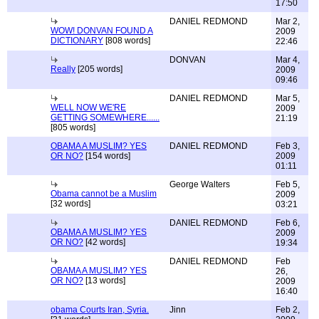
17:50
DANIEL REDMOND
Mar 2,
WOW! DONVAN FOUND A
2009
DICTIONARY
[808 words]
22:46
DONVAN
Mar 4,
Really
[205 words]
2009
09:46
DANIEL REDMOND
Mar 5,
WELL NOW WE'RE
2009
GETTING SOMEWHERE......
21:19
[805 words]
OBAMA A MUSLIM? YES
DANIEL REDMOND
Feb 3,
OR NO?
[154 words]
2009
01:11
George Walters
Feb 5,
Obama cannot be a Muslim
2009
[32 words]
03:21
DANIEL REDMOND
Feb 6,
OBAMA A MUSLIM? YES
2009
OR NO?
[42 words]
19:34
DANIEL REDMOND
Feb
OBAMA A MUSLIM? YES
26,
OR NO?
[13 words]
2009
16:40
obama Courts Iran, Syria.
Jinn
Feb 2,