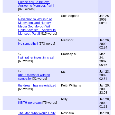
Please You To Believe.
Answer to Monsoor, Part I
[823 words]
Sofa Sogood
Jan 25,
Reversion to Worship of
2009
Malevolent and Hungry
00:52
Media God Moloch With
Child Sacrifice -- Answer to
Monsoor, Part II
[915 words]
Mansoor
Jan 26,
No sympathy!!
[273 words]
2009
02:24
Pradeep M
Mar
I will rather invest in Israel
24,
[60 words]
2009
05:46
rac
Jun 23,
about mansoor with no
2009
sympathy
[31 words]
02:54
the dream has materialized
Keith Williams
Jan 20,
[65 words]
2009
23:08
btilly
Jan 28,
KEITH-no dream
[75 words]
2009
01:21
The Man Who Would Unify
Nosharia
Jan 20,