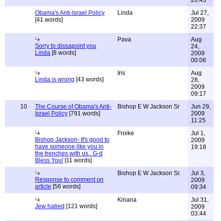
20:43
Obama's Anti-Israel Policy
Linda
Jul 27,
[41 words]
2009
22:37
Pava
Aug
Sorry to dissapoint you
24,
Linda
[8 words]
2009
00:06
Iris
Aug
Linda is wrong
[43 words]
28,
2009
09:17
10
The Course of Obama's Anti-
Bishop E W Jackson Sr
Jun 29,
Israel Policy
[791 words]
2009
11:25
Froike
Jul 1,
Bishop Jackson- It's good to
2009
have someone like you in
19:18
the trenches with us...G-d
Bless You!
[11 words]
Bishop E W Jackson Sr.
Jul 3,
Response to comment on
2009
article
[56 words]
09:34
Kinana
Jul 31,
Jew hatred
[121 words]
2009
03:44