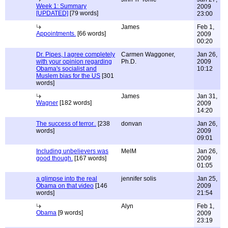
Week 1: Summary
2009
[UPDATED]
[79 words]
23:00
James
Feb 1,
Appointments.
[66 words]
2009
00:20
Dr. Pipes, I agree completely
Carmen Waggoner,
Jan 26,
with your opinion regarding
Ph.D.
2009
Obama's socialist and
10:12
Muslem bias for the US
[301
words]
James
Jan 31,
Wagner
[182 words]
2009
14:20
The success of terror..
[238
donvan
Jan 26,
words]
2009
09:01
Including unbelievers was
MelM
Jan 26,
good though.
[167 words]
2009
01:05
a glimpse into the real
jennifer solis
Jan 25,
Obama on that video
[146
2009
words]
21:54
Alyn
Feb 1,
Obama
[9 words]
2009
23:19