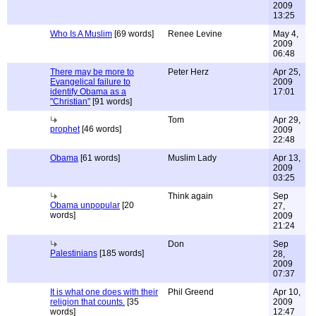
2009
13:25
Who Is A Muslim
[69 words]
Renee Levine
May 4,
2009
06:48
There may be more to
Peter Herz
Apr 25,
Evangelical failure to
2009
identify Obama as a
17:01
"Christian"
[91 words]
Tom
Apr 29,
prophet
[46 words]
2009
22:48
Obama
[61 words]
Muslim Lady
Apr 13,
2009
03:25
Think again
Sep
Obama unpopular
[20
27,
words]
2009
21:24
Don
Sep
Palestinians
[185 words]
28,
2009
07:37
It is what one does with their
Phil Greend
Apr 10,
religion that counts.
[35
2009
words]
12:47