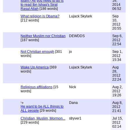
Islam? All you need to do is
16,
to read Ibn Ishaq's Sirat
2014
Rasul Allah
[186 words]
06:52
What religion is Obama?
Lujack Skylark
Sep
[212 words]
10,
2012
20:55
Neither Muslim nor Christian
DEWDDS
Sep 6,
[187 words]
2012
22:54
Not Christian enough
[301
jo
Sep 1,
words]
2012
15:34
Wake Up America
[369
Lujack Skylark
Aug
words]
28,
2012
22:24
Religious affiliations
[15
Nick
Aug 2,
words]
2012
19:26
Dana
Aug 8,
He want to be ALL things to
2012
ALL people
[29 words]
21:41
Christian, Muslim, Mormon...
stryver1
Jul 15,
[229 words]
2012
02:14