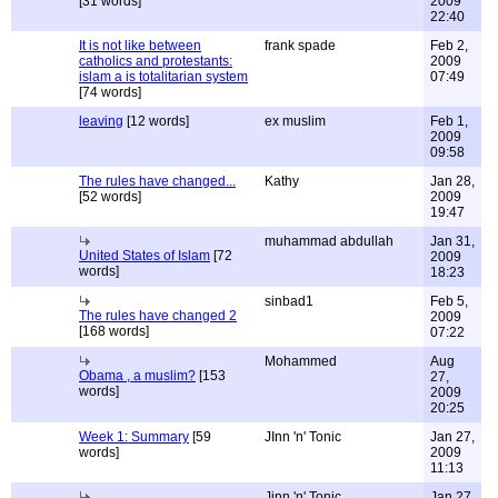
[31 words]
2009
22:40
It is not like between
frank spade
Feb 2,
catholics and protestants:
2009
islam a is totalitarian system
07:49
[74 words]
leaving
[12 words]
ex muslim
Feb 1,
2009
09:58
The rules have changed...
Kathy
Jan 28,
[52 words]
2009
19:47
muhammad abdullah
Jan 31,
United States of Islam
[72
2009
words]
18:23
sinbad1
Feb 5,
The rules have changed 2
2009
[168 words]
07:22
Mohammed
Aug
Obama , a muslim?
[153
27,
words]
2009
20:25
Week 1: Summary
[59
JInn 'n' Tonic
Jan 27,
words]
2009
11:13
Jinn 'n' Tonic
Jan 27,