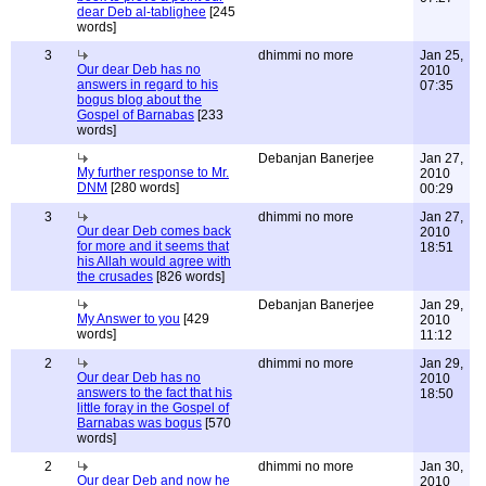
dear Deb al-tablighee
[245
words]
3
dhimmi no more
Jan 25,
Our dear Deb has no
2010
answers in regard to his
07:35
bogus blog about the
Gospel of Barnabas
[233
words]
Debanjan Banerjee
Jan 27,
My further response to Mr.
2010
DNM
[280 words]
00:29
3
dhimmi no more
Jan 27,
Our dear Deb comes back
2010
for more and it seems that
18:51
his Allah would agree with
the crusades
[826 words]
Debanjan Banerjee
Jan 29,
My Answer to you
[429
2010
words]
11:12
2
dhimmi no more
Jan 29,
Our dear Deb has no
2010
answers to the fact that his
18:50
little foray in the Gospel of
Barnabas was bogus
[570
words]
2
dhimmi no more
Jan 30,
Our dear Deb and now he
2010