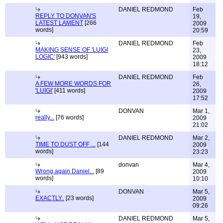
DANIEL REDMOND
Feb
REPLY TO DONVAN'S
19,
LATEST LAMENT
[266
2009
words]
20:59
DANIEL REDMOND
Feb
MAKING SENSE OF 'LUIGI
23,
LOGIC'
[943 words]
2009
18:12
DANIEL REDMOND
Feb
A FEW MORE WORDS FOR
26,
'LUIGI'
[411 words]
2009
17:52
DONVAN
Mar 1,
really...
[76 words]
2009
21:02
DANIEL REDMOND
Mar 2,
TIME TO DUST OFF ...
[144
2009
words]
23:23
donvan
Mar 4,
Wrong again Daniel...
[89
2009
words]
10:10
DONVAN
Mar 5,
EXACTLY..
[23 words]
2009
09:26
DANIEL REDMOND
Mar 5,