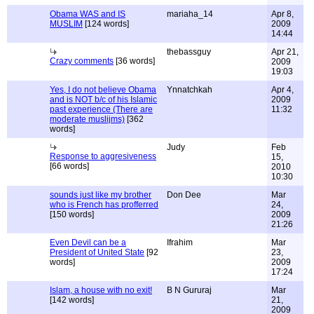
Obama WAS and IS
mariaha_14
Apr 8,
MUSLIM
[124 words]
2009
14:44
thebassguy
Apr 21,
Crazy comments
[36 words]
2009
19:03
Yes, I do not believe Obama
Ynnatchkah
Apr 4,
and is NOT b/c of his Islamic
2009
past experience (There are
11:32
moderate muslijms)
[362
words]
Judy
Feb
Response to aggresiveness
15,
[66 words]
2010
10:30
sounds just like my brother
Don Dee
Mar
who is French has profferred
24,
[150 words]
2009
21:26
Even Devil can be a
Ifrahim
Mar
President of United State
[92
23,
words]
2009
17:24
Islam, a house with no exit!
B N Gururaj
Mar
[142 words]
21,
2009