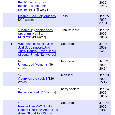
the 9/11 atrocity: Lost
2012
tablighees and their
12:57
nonsense
[279 words]
Obama- God Help AmericA
Tess
Jan 25,
[222 words]
2009
07:51
"Obama spy choice sees
Jinn 'n' Tonic
Jan 22,
opportunity on Iran,
2009
Muslims"
[49 words]
20:24
1
Whoops! Looks Like Jews
Sofa Sogood
Jan 21,
Just Got Demoted. And
2009
Tricky Baricky Never Heard
14:39
of Legal Jihad.
[824 words]
Nosharia
Jan 21,
Unguarded Moments
[99
2009
words]
20:24
Mansoor
Jan 23,
A curry on the cook!!!
[126
2009
words]
15:17
barry soetoro
Jan 24,
the second oath
[10 words]
2009
18:52
Sofa Sogood
Jan 24,
People Like Me? No, it's
2009
People Like You!! Americans
23:46
Aren't Stupid As It Would