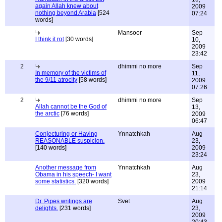
again Allah knew about
2009
nothing beyond Arabia
[524
07:24
words]
Mansoor
Sep
I think it rot
[30 words]
10,
2009
23:42
2
dhimmi no more
Sep
In memory of the victims of
11,
the 9/11 atrocity
[58 words]
2009
07:26
2
dhimmi no more
Sep
Allah cannot be the God of
13,
the arctic
[76 words]
2009
06:47
Conjecturing or Having
Ynnatchkah
Aug
REASONABLE suspicion.
23,
[140 words]
2009
23:24
Another message from
Ynnatchkah
Aug
Obama in his speech- I want
23,
some statistics.
[320 words]
2009
21:14
Dr. Pipes writings are
Svet
Aug
delights.
[231 words]
23,
2009