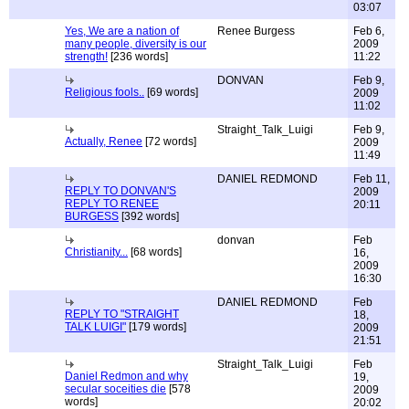
03:07
Yes, We are a nation of
Renee Burgess
Feb 6,
many people, diversity is our
2009
strength!
[236 words]
11:22
DONVAN
Feb 9,
Religious fools..
[69 words]
2009
11:02
Straight_Talk_Luigi
Feb 9,
Actually, Renee
[72 words]
2009
11:49
DANIEL REDMOND
Feb 11,
REPLY TO DONVAN'S
2009
REPLY TO RENEE
20:11
BURGESS
[392 words]
donvan
Feb
Christianity...
[68 words]
16,
2009
16:30
DANIEL REDMOND
Feb
REPLY TO "STRAIGHT
18,
TALK LUIGI"
[179 words]
2009
21:51
Straight_Talk_Luigi
Feb
Daniel Redmon and why
19,
secular soceities die
[578
2009
words]
20:02