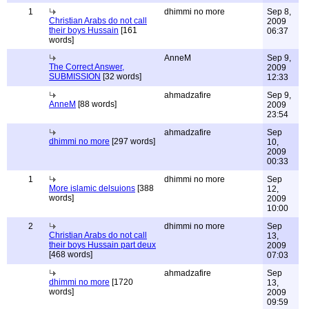
1
dhimmi no more
Sep 8,
Christian Arabs do not call
2009
their boys Hussain
[161
06:37
words]
AnneM
Sep 9,
The Correct Answer,
2009
SUBMISSION
[32 words]
12:33
ahmadzafire
Sep 9,
AnneM
[88 words]
2009
23:54
ahmadzafire
Sep
dhimmi no more
[297 words]
10,
2009
00:33
1
dhimmi no more
Sep
More islamic delsuions
[388
12,
words]
2009
10:00
2
dhimmi no more
Sep
Christian Arabs do not call
13,
their boys Hussain part deux
2009
[468 words]
07:03
ahmadzafire
Sep
dhimmi no more
[1720
13,
words]
2009
09:59