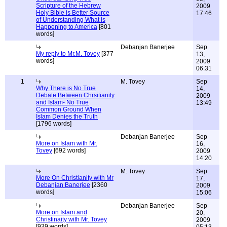
Scripture of the Hebrew
2009
Holy Bible is Better Source
17:46
of Understanding What is
Happening to America
[801
words]
Debanjan Banerjee
Sep
My reply to Mr.M. Tovey
[377
13,
words]
2009
06:31
1
M. Tovey
Sep
Why There is No True
14,
Debate Between Chrsitianity
2009
and Islam- No True
13:49
Common Ground When
Islam Denies the Truth
[1796 words]
Debanjan Banerjee
Sep
More on Islam with Mr.
16,
Tovey
[692 words]
2009
14:20
M. Tovey
Sep
More On Christianity with Mr
17,
Debanjan Banerjee
[2360
2009
words]
15:06
Debanjan Banerjee
Sep
More on Islam and
20,
Christinaity with Mr. Tovey
2009
[939 words]