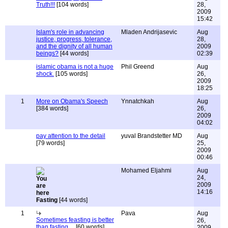
Truth!!!
[104 words]
28,
2009
15:42
Islam's role in advancing
Mladen Andrijasevic
Aug
justice, progress, tolerance,
28,
and the dignity of all human
2009
beings?
[44 words]
02:39
islamic obama is not a huge
Phil Greend
Aug
shock.
[105 words]
26,
2009
18:25
1
More on Obama's Speech
Ynnatchkah
Aug
[384 words]
26,
2009
04:02
pay attention to the detail
yuval Brandstetter MD
Aug
[79 words]
25,
2009
00:46
Mohamed Eljahmi
Aug
24,
2009
14:16
Fasting
[44 words]
1
Pava
Aug
Sometimes feasting is better
26,
than fasting....
[60 words]
2009