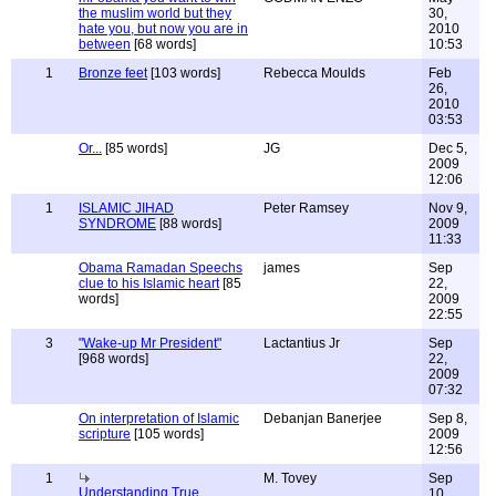
the muslim world but they
30,
hate you, but now you are in
2010
between
[68 words]
10:53
1
Bronze feet
[103 words]
Rebecca Moulds
Feb
26,
2010
03:53
Or...
[85 words]
JG
Dec 5,
2009
12:06
1
ISLAMIC JIHAD
Peter Ramsey
Nov 9,
SYNDROME
[88 words]
2009
11:33
Obama Ramadan Speechs
james
Sep
clue to his Islamic heart
[85
22,
words]
2009
22:55
3
"Wake-up Mr President"
Lactantius Jr
Sep
[968 words]
22,
2009
07:32
On interpretation of Islamic
Debanjan Banerjee
Sep 8,
scripture
[105 words]
2009
12:56
1
M. Tovey
Sep
Understanding True
10,