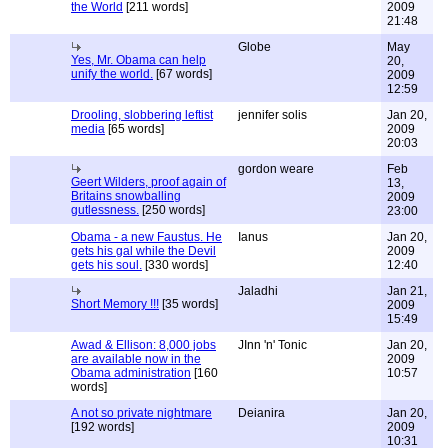
the World
[211 words]
2009
21:48
Globe
May
Yes, Mr. Obama can help
20,
unify the world.
[67 words]
2009
12:59
Drooling, slobbering leftist
jennifer solis
Jan 20,
media
[65 words]
2009
20:03
gordon weare
Feb
Geert Wilders, proof again of
13,
Britains snowballing
2009
gutlessness.
[250 words]
23:00
Obama - a new Faustus. He
Ianus
Jan 20,
gets his gal while the Devil
2009
gets his soul.
[330 words]
12:40
Jaladhi
Jan 21,
Short Memory !!!
[35 words]
2009
15:49
Awad & Ellison: 8,000 jobs
JInn 'n' Tonic
Jan 20,
are available now in the
2009
Obama administration
[160
10:57
words]
A not so private nightmare
Deianira
Jan 20,
[192 words]
2009
10:31