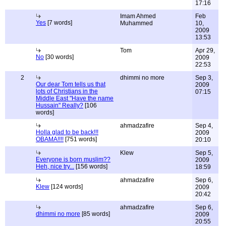
17:16
Imam Ahmed
Feb
Yes
[7 words]
Muhammed
10,
2009
13:53
Tom
Apr 29,
No
[30 words]
2009
22:53
2
dhimmi no more
Sep 3,
Our dear Tom tells us that
2009
lots of Christians in the
07:15
Middle East "Have the name
Hussain" Really?
[106
words]
ahmadzafire
Sep 4,
Holla glad to be back!!!
2009
OBAMA!!!!
[751 words]
20:10
Klew
Sep 5,
Everyone is born muslim??
2009
Heh, nice try...
[156 words]
18:59
ahmadzafire
Sep 6,
Klew
[124 words]
2009
20:42
ahmadzafire
Sep 6,
dhimmi no more
[85 words]
2009
20:55