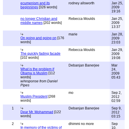
ecumenism and its
rodney allsworth
Jan 25,
beginnings
[326 words]
2009
19:16
no longer Christian and
Rebecca Moulds
Jan 25,
middle names
[202 words]
2009
13:37
marie
Jan 28,
On going and going on
[176
2009
words]
23:03
Rebecca Moulds
Jan 29,
The quickly fading facade
2009
[102 words]
19:08
Debanjan Banerjee
Mar
What is the problem if
24,
Obama is Muslim
[112
2009
words]
05:43
w/response from Daniel
Pipes
mo
Sep 2,
Muslim President
[268
2012
words]
02:59
1
Debanjan Banerjee
Sep 9,
Dear Mr. Mohammad
[122
2012
words]
03:15
2
dhimmi no more
Sep
In memory of the victims of
10,