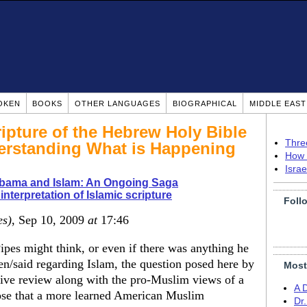
OKEN
BOOKS
OTHER LANGUAGES
BIOGRAPHICAL
MIDDLE EAS
ipture of the Hebrew Holy Bible
Thre
derstanding What is Happening
How 
Isra
bama and Islam: An Ongoing Saga
interpretation of Islamic scripture
Foll
es)
, Sep 10, 2009
at
17:46
Pipes might think, or even if there was anything he
en/said regarding Islam, the question posed here by
Most
tive review along with the pro-Muslim views of a
A 
pose that a more learned American Muslim
Dr