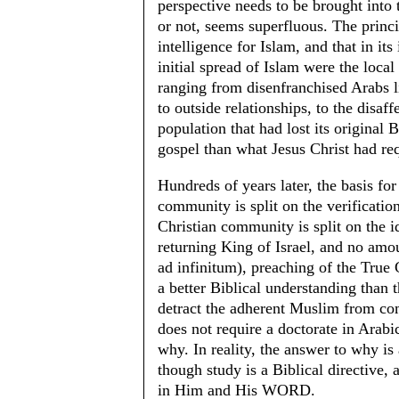
perspective needs to be brought into
or not, seems superfluous. The princi
intelligence for Islam, and that in its
initial spread of Islam were the loca
ranging from disenfranchised Arabs li
to outside relationships, to the disaf
population that had lost its original 
gospel than what Jesus Christ had re
Hundreds of years later, the basis for
community is split on the verification
Christian community is split on the 
returning King of Israel, and no amo
ad infinitum), preaching of the True
a better Biblical understanding than 
detract the adherent Muslim from comm
does not require a doctorate in Arab
why. In reality, the answer to why i
though study is a Biblical directive, 
in Him and His WORD.