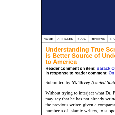
HOME
ARTICLES
BLOG
REVIEWS
SP
Understanding True Scr
is Better Source of Un
to America
Reader comment on item:
Barack O
in response to reader comment:
On 
Submitted by
M. Tovey
(United Stat
Without trying to interject what Dr. 
may say that he has not already writt
the previous writer, given a compara
number a of Islamic writers, to sup