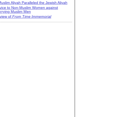
uslim Aliyah Paralleled the Jewish Aliyah
vice to Non-Muslim Women against
rrying Muslim Men
view of
From Time Immemorial