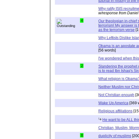
tutorial in history of th
Why ratify ISIS recruit
w/response from Daniel
4
Our theologian in-chie
terrorism! My answer i
as the terrorism verse
[1
Why Leftists Dislike Isl
Obama is an apostate a
[56 words]
I've wondered when thi
2
Slandering the prophet o
is to read Ibn Ishaq's Si
What religion is Obama
Neither Muslim nor Chri
Not Christian enough
[3
Wake Up America
[369 
Religious affiliations
[15
He want to be ALL thi
Christian, Muslim, Morm
8
duplicity of muslims
[200