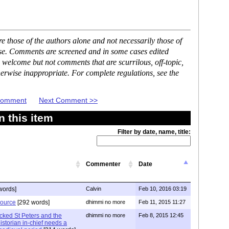
 those of the authors alone and not necessarily those of
ase. Comments are screened and in some cases edited
 welcome but not comments that are scurrilous, off-topic,
erwise inappropriate. For complete regulations, see the
 Comment
Next Comment >>
 this item
Filter by date, name, title:
Commenter
Date
words]
Calvin
Feb 10, 2016 03:19
source
[292 words]
dhimmi no more
Feb 11, 2015 11:27
acked St Peters and the
dhimmi no more
Feb 8, 2015 12:45
storian in-chief needs a