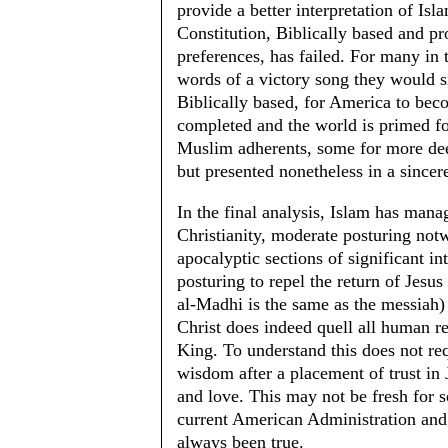
provide a better interpretation of Is
Constitution, Biblically based and pr
preferences, has failed. For many in 
words of a victory song they would s
Biblically based, for America to bec
completed and the world is primed for
Muslim adherents, some for more dee
but presented nonetheless in a sincer
In the final analysis, Islam has manag
Christianity, moderate posturing notw
apocalyptic sections of significant in
posturing to repel the return of Jesu
al-Madhi is the same as the messiah)
Christ does indeed quell all human re
King. To understand this does not req
wisdom after a placement of trust 
and love. This may not be fresh for 
current American Administration and t
always been true.