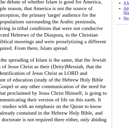
 the debate of whether Islam is good for America,
A M
ple reason, that America is not the source of
Ad
Ma
 inception, the primary 'target' audience for the
Re
l populations surrounding the Arabic peninsula,
ving in tribal conditions that were not conducive
fected Hebrews of the Diaspora, to the Christian
Biblical moorings and were proselytizing a different
quired. From there, Islam spread.
 the spreading of Islam is the same, that the Jewish
 of Jesus Christ as their (Deity)Messiah, that the
identification of Jesus Christ as LORD and
unt of education (study of the Hebrew Holy Bible
 Gospel or any other communication of the need for
that proclaimed by Jesus Christ Himself, is going to
unicating their version of life on this earth. It
ic studies with an emphasis on the Quran to know
s already contained in the Hebrew Holy Bible, and
a doctorate is not required there either, only abiding