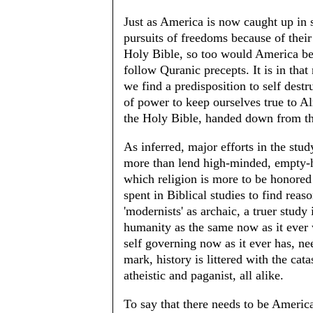
Just as America is now caught up in s
pursuits of freedoms because of thei
Holy Bible, so too would America be
follow Quranic precepts. It is in tha
we find a predisposition to self destr
of power to keep ourselves true to 
the Holy Bible, handed down from th
As inferred, major efforts in the stu
more than lend high-minded, empty-hea
which religion is more to be honored 
spent in Biblical studies to find rea
'modernists' as archaic, a truer stud
humanity as the same now as it ever 
self governing now as it ever has, ne
mark, history is littered with the cat
atheistic and paganist, all alike.
To say that there needs to be Americ