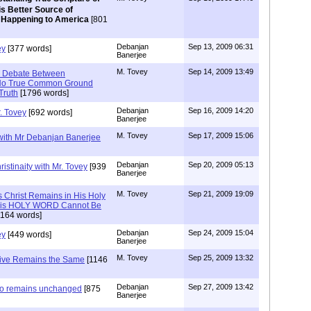
is Better Source of
 Happening to America
[801
Debanjan
Sep 13, 2009 06:31
ey
[377 words]
Banerjee
M. Tovey
Sep 14, 2009 13:49
e Debate Between
- No True Common Ground
Truth
[1796 words]
Debanjan
Sep 16, 2009 14:20
. Tovey
[692 words]
Banerjee
M. Tovey
Sep 17, 2009 15:06
 with Mr Debanjan Banerjee
Debanjan
Sep 20, 2009 05:13
istinaity with Mr. Tovey
[939
Banerjee
M. Tovey
Sep 21, 2009 19:09
s Christ Remains in His Holy
t His HOLY WORD Cannot Be
164 words]
Debanjan
Sep 24, 2009 15:04
ey
[449 words]
Banerjee
M. Tovey
Sep 25, 2009 13:32
tive Remains the Same
[1146
Debanjan
Sep 27, 2009 13:42
lso remains unchanged
[875
Banerjee