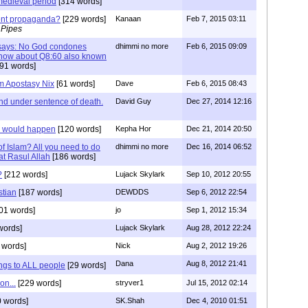
e medieval period
[314 words]
ment propaganda?
[229 words]
Kanaan
Feb 7, 2015 03:11
 Pipes
f says: No God condones
dhimmi no more
Feb 6, 2015 09:09
s how about Q8:60 also known
91 words]
am Apostasy Nix
[61 words]
Dave
Feb 6, 2015 08:43
nd under sentence of death.
David Guy
Dec 27, 2014 12:16
s would happen
[120 words]
Kepha Hor
Dec 21, 2014 20:50
f Islam? All you need to do
dhimmi no more
Dec 16, 2014 06:52
rat Rasul Allah
[186 words]
?
[212 words]
Lujack Skylark
Sep 10, 2012 20:55
stian
[187 words]
DEWDDS
Sep 6, 2012 22:54
01 words]
jo
Sep 1, 2012 15:34
words]
Lujack Skylark
Aug 28, 2012 22:24
 words]
Nick
Aug 2, 2012 19:26
Dana
Aug 8, 2012 21:41
ngs to ALL people
[29 words]
on...
[229 words]
stryver1
Jul 15, 2012 02:14
 words]
SK.Shah
Dec 4, 2010 01:51