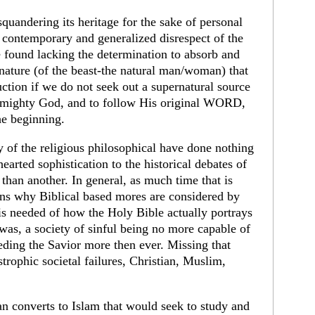
quandering its heritage for the sake of personal
r contemporary and generalized disrespect of the
 found lacking the determination to absorb and
t nature (of the beast-the natural man/woman) that
uction if we do not seek out a supernatural source
Almighty God, and to follow His original WORD,
e beginning.
dy of the religious philosophical have done nothing
rted sophistication to the historical debates of
than another. In general, as much time that is
sons why Biblical based mores are considered by
y is needed of how the Holy Bible actually portrays
was, a society of sinful being no more capable of
eding the Savior more then ever. Missing that
astrophic societal failures, Christian, Muslim,
an converts to Islam that would seek to study and