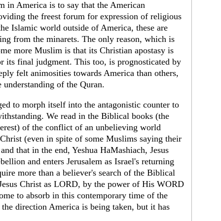
lam in America is to say that the American
oviding the freest forum for expression of religious
the Islamic world outside of America, these are
ing from the minarets. The only reason, which is
ome more Muslim is that its Christian apostasy is
 its final judgment. This too, is prognosticated by
ply felt animosities towards America than others,
e understanding of the Quran.
ed to morph itself into the antagonistic counter to
ithstanding. We read in the Biblical books (the
terest) of the conflict of an unbelieving world
s Christ (even in spite of some Muslims saying their
 and that in the end, Yeshua HaMashiach, Jesus
bellion and enters Jerusalem as Israel's returning
uire more than a believer's search of the Biblical
in Jesus Christ as LORD, by the power of His WORD
some to absorb in this contemporary time of the
he direction America is being taken, but it has