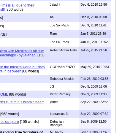
Jaladhi
Dec 6, 2010 15:56
ms is all due to their
s!!!
[300 words]
AS
Dec 8, 2010 03:08
s]
Joe Six-Pack
Dec 9, 2010 11:41
ds]
Ram
Jan 5, 2011 23:39
rds]
Joe Six-Pack
Jan 10, 2011 09:52
Robert Arthur Gillis
Jul 25, 2015 21:56
lem with Muslims is all due
 teachings! - by jalahadi
[150
n the muslim world but they
GODMAN ENZO
May 30, 2010 10:53
re in between
[68 words]
Rebecca Moulds
Feb 26, 2010 03:53
JG
Dec 5, 2009 12:06
ROME
[88 words]
Peter Ramsey
Nov 9, 2009 11:33
clue to his Islamic heart
james
Sep 22, 2009 22:55
[968 words]
Lactantius Jr
Sep 22, 2009 07:32
mic scripture
[105 words]
Debanjan
Sep 8, 2009 12:56
Banerjee
tanding True Scripture of
M. Tovey
Sep 10, 2009 17:46