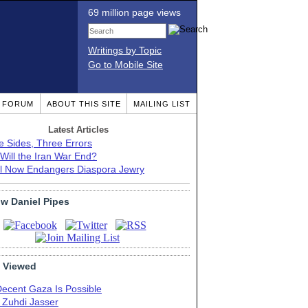
69 million page views
Writings by Topic
Go to Mobile Site
T FORUM
ABOUT THIS SITE
MAILING LIST
Latest Articles
e Sides, Three Errors
Will the Iran War End?
el Now Endangers Diaspora Jewry
ow Daniel Pipes
 Viewed
Decent Gaza Is Possible
. Zuhdi Jasser