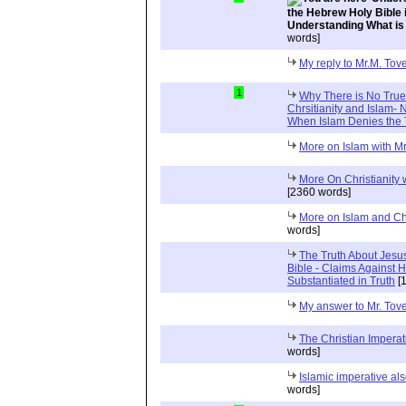
the Hebrew Holy Bible 
Understanding What is
words]
My reply to Mr.M. Tov
1
Why There is No Tru
Chrsitianity and Islam
When Islam Denies the 
More on Islam with Mr
More On Christianity
[2360 words]
More on Islam and Chr
words]
The Truth About Jesu
Bible - Claims Agains
Substantiated in Truth
[1
My answer to Mr. Tov
The Christian Impera
words]
Islamic imperative a
words]