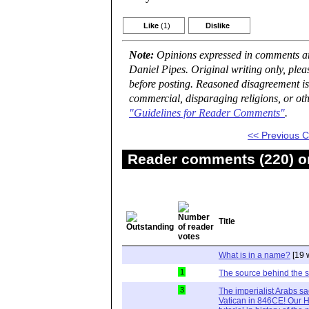
Like
(1)
Dislike
Note:
Opinions expressed in comments are
Daniel Pipes. Original writing only, ple
before posting. Reasoned disagreement is
commercial, disparaging religions, or oth
"Guidelines for Reader Comments"
.
<< Previous
Reader comments (220) on
Title
What is in a name?
[19 
1
The source behind the 
3
The imperialist Arabs s
Vatican in 846CE! Our Hi