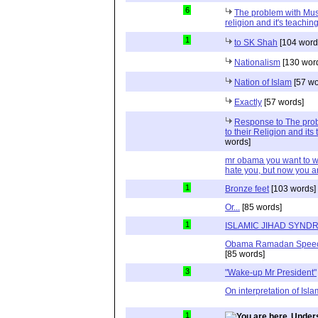
6
The problem with Musli
religion and it's teaching
1
to SK Shah
[104 word
Nationalism
[130 wor
Nation of Islam
[57 wo
Exactly
[57 words]
Response to The prob
to their Religion and its
words]
mr obama you want to wi
hate you, but now you a
1
Bronze feet
[103 words]
Or...
[85 words]
1
ISLAMIC JIHAD SYND
Obama Ramadan Speechs 
[85 words]
3
"Wake-up Mr President"
On interpretation of Isla
1
Unders