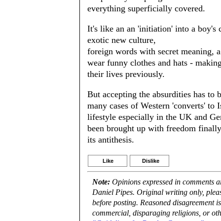
everything superficially covered.
It's like an an 'initiation' into a boy'
exotic new culture,
foreign words with secret meaning, a
wear funny clothes and hats - making 
their lives previously.
But accepting the absurdities has to
many cases of Western 'converts' to 
lifestyle especially in the UK and G
been brought up with freedom finally
its antithesis.
Like
Dislike
Note:
Opinions expressed in comments are
Daniel Pipes. Original writing only, ple
before posting. Reasoned disagreement is
commercial, disparaging religions, or oth