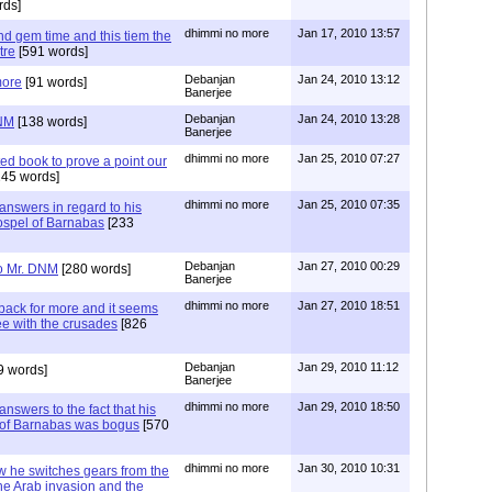
rds]
dhimmi no more
Jan 17, 2010 13:57
d gem time and this tiem the
tre
[591 words]
Debanjan
Jan 24, 2010 13:12
more
[91 words]
Banerjee
Debanjan
Jan 24, 2010 13:28
DNM
[138 words]
Banerjee
dhimmi no more
Jan 25, 2010 07:27
ed book to prove a point our
45 words]
dhimmi no more
Jan 25, 2010 07:35
nswers in regard to his
ospel of Barnabas
[233
Debanjan
Jan 27, 2010 00:29
to Mr. DNM
[280 words]
Banerjee
dhimmi no more
Jan 27, 2010 18:51
ack for more and it seems
ee with the crusades
[826
Debanjan
Jan 29, 2010 11:12
9 words]
Banerjee
dhimmi no more
Jan 29, 2010 18:50
nswers to the fact that his
el of Barnabas was bogus
[570
dhimmi no more
Jan 30, 2010 10:31
 he switches gears from the
he Arab invasion and the