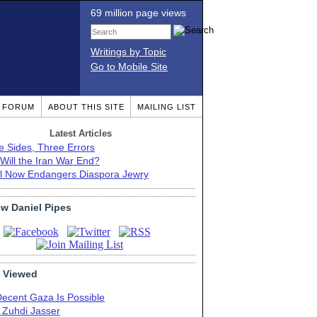
69 million page views
Writings by Topic
Go to Mobile Site
T FORUM
ABOUT THIS SITE
MAILING LIST
Latest Articles
e Sides, Three Errors
Will the Iran War End?
el Now Endangers Diaspora Jewry
ow Daniel Pipes
 Viewed
Decent Gaza Is Possible
. Zuhdi Jasser