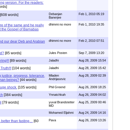
ng version. For the readers:
rds]
Debanjan
Feb 1, 2010 05:19
[608 words]
Banerjee
dhimmi no more
Feb 1, 2010 19:35
e of the same and he really
t the Gospel of Barnabas
dhimmi no more
Feb 2, 2010 07:51
and our dear Deb and Arabian
nd?
[85 words]
Jules Posten
Sep 7, 2009 13:20
ing!!!
[89 words]
Jaladhi
Aug 28, 2009 15:54
Truth!!!
[104 words]
Jaladhi
Aug 28, 2009 15:42
 justice, progress, tolerance,
Mladen
Aug 28, 2009 02:39
Andrijasevic
human beings?
[44 words]
huge shock.
[105 words]
Phil Greend
Aug 26, 2009 18:25
ch
[384 words]
Ynnatchkah
Aug 26, 2009 04:02
l
[79 words]
yuval Brandstetter
Aug 25, 2009 00:46
MD
Mohamed Eljahmi
Aug 24, 2009 14:16
Pava
Aug 26, 2009 13:26
better than fasting....
[60