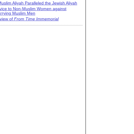
uslim Aliyah Paralleled the Jewish Aliyah
vice to Non-Muslim Women against
rrying Muslim Men
view of
From Time Immemorial