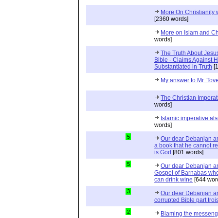
More On Christianity
[2360 words]
More on Islam and Chr
words]
The Truth About Jesu
Bible - Claims Agains
Substantiated in Truth
[1
My answer to Mr. Tov
The Christian Impera
words]
Islamic imperative a
words]
5
Our dear Debanjan an
a book that he cannot re
is God
[801 words]
5
Our dear Debanjan an
Gospel of Barnabas wher
can drink wine
[644 wor
3
Our dear Debanjan an
corrupted Bible part troi
2
Blaming the messeng