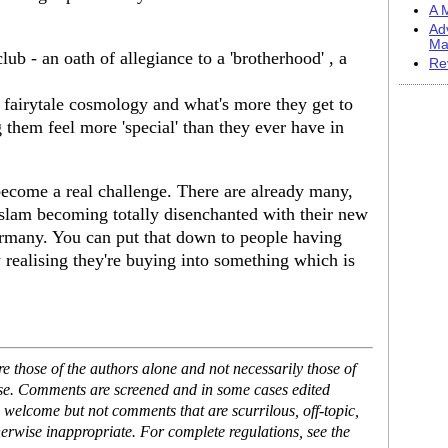
A M
Ad
Ma
s club - an oath of allegiance to a 'brotherhood' , a
Re
 fairytale cosmology and what's more they get to
them feel more 'special' than they ever have in
 become a real challenge. There are already many,
Islam becoming totally disenchanted with their new
ermany. You can put that down to people having
 realising they're buying into something which is
 those of the authors alone and not necessarily those of
ase. Comments are screened and in some cases edited
 welcome but not comments that are scurrilous, off-topic,
erwise inappropriate. For complete regulations, see the