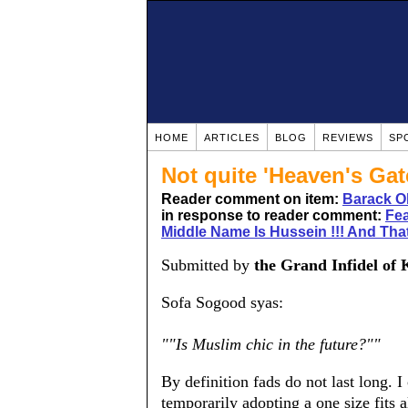
HOME
ARTICLES
BLOG
REVIEWS
SP
Not quite 'Heaven's Gat
Reader comment on item:
Barack O
in response to reader comment:
Fea
Middle Name Is Hussein !!! And That
Submitted by
the Grand Infidel of 
Sofa Sogood syas:
""Is Muslim chic in the future?""
By definition fads do not last long. I
temporarily adopting a one size fits a