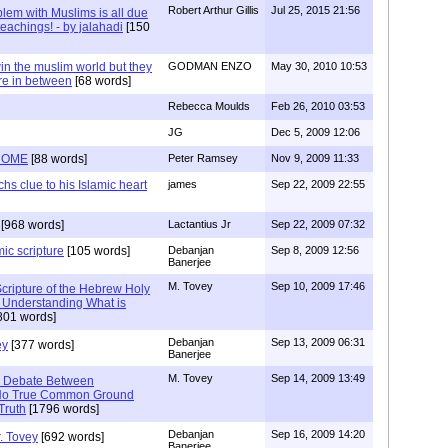
Robert Arthur Gillis
Jul 25, 2015 21:56
lem with Muslims is all due
 teachings! - by jalahadi
[150
n the muslim world but they
GODMAN ENZO
May 30, 2010 10:53
re in between
[68 words]
Rebecca Moulds
Feb 26, 2010 03:53
JG
Dec 5, 2009 12:06
ROME
[88 words]
Peter Ramsey
Nov 9, 2009 11:33
clue to his Islamic heart
james
Sep 22, 2009 22:55
[968 words]
Lactantius Jr
Sep 22, 2009 07:32
mic scripture
[105 words]
Debanjan
Sep 8, 2009 12:56
Banerjee
M. Tovey
Sep 10, 2009 17:46
cripture of the Hebrew Holy
of Understanding What is
801 words]
Debanjan
Sep 13, 2009 06:31
ey
[377 words]
Banerjee
M. Tovey
Sep 14, 2009 13:49
e Debate Between
- No True Common Ground
Truth
[1796 words]
Debanjan
Sep 16, 2009 14:20
. Tovey
[692 words]
Banerjee