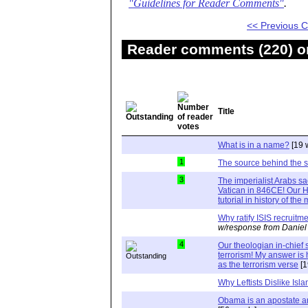
"Guidelines for Reader Comments"
.
<< Previous
Reader comments (220) on
Title
What is in a name?
[19 
1
The source behind the 
3
The imperialist Arabs s
Vatican in 846CE! Our Hi
tutorial in history of th
Why ratify ISIS recruit
w/response from Daniel
4
Our theologian in-chie
terrorism! My answer i
as the terrorism verse
[1
Why Leftists Dislike Isl
Obama is an apostate a