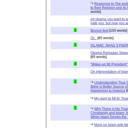
Response to The prob
to their Religion and its
words]
mr obama you want to wi
hate you, but now you a
1
Bronze feet
[103 words]
Or...
[85 words]
1
ISLAMIC JIHAD SYND
Obama Ramadan Speechs 
[85 words]
3
"Wake-up Mr President"
On interpretation of Isla
1
Understanding True S
Bible is Better Source 
Happening to America
[
My reply to Mr.M. Tov
1
Why There is No Tru
Chrsitianity and Islam
When Islam Denies the 
More on Islam with Mr