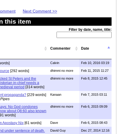
 Comment
Next Comment >>
 this item
Filter by date, name, title:
Commenter
Date
words]
Calvin
Feb 10, 2016 03:19
source
[292 words]
dhimmi no more
Feb 11, 2015 11:27
acked St Peters and the
dhimmi no more
Feb 8, 2015 12:45
storian in-chief needs a
e medieval period
[314 words]
ment propaganda?
[229 words]
Kanaan
Feb 7, 2015 03:11
 Pipes
f says: No God condones
dhimmi no more
Feb 6, 2015 09:09
s how about Q8:60 also known
91 words]
am Apostasy Nix
[61 words]
Dave
Feb 6, 2015 08:43
nd under sentence of death.
David Guy
Dec 27, 2014 12:16