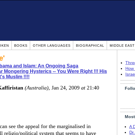
OKEN
BOOKS
OTHER LANGUAGES
BIOGRAPHICAL
MIDDLE EAS
e'
Thre
bama and Islam: An Ongoing Saga
How 
r Mongering Hysterics -- You Were Right !!! His
Isra
's Muslim !!!!
Kaffiristan
(Australia)
, Jan 24, 2009
at
21:40
Foll
Most
 can see the appeal for the marginalised in
A 
ll religio/political system that seems to have
Dr