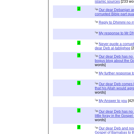
islamic sources
[233 wo
2
Our dear Debanjan an
corrupted Bible part qua
Reply to Dhimmi no 
My response to Mr 
2
Never quote a corrupt
dear Deb al-tablighee
[2
3
Our dear Deb has no a
bogus blog about the G
words]
My further response 
3
Our dear Deb comes b
that his Allah would agr
words]
My Answer to you
[42
2
Our dear Deb has no a
little foray in the Gosp
words]
2
Our dear Deb and now
Gospel of Barnabas to t