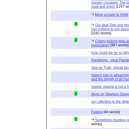
muslim crusades. The lo
read and enjoy
[1257 wo
More answer to DNM
3
Our dear Deb and mor
has nothing to say abou
[1181 words]
2
Cherry picking time 
imperialism
[387 words]
how could we be so bli
Pandering - what Pander
See no Truth, Speak No 
Islam's role in advancing
and the dignity of all 
islamic obama is not a 
1
More on Obama's Spee
pay attention to the detai
Fasting
[44 words]
1
Sometimes feasting is 
words]