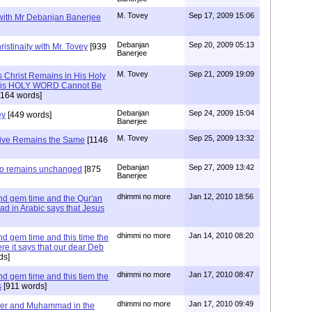
M. Tovey
Sep 17, 2009 15:06
 with Mr Debanjan Banerjee
Debanjan
Sep 20, 2009 05:13
istinaity with Mr. Tovey
[939
Banerjee
M. Tovey
Sep 21, 2009 19:09
s Christ Remains in His Holy
t His HOLY WORD Cannot Be
164 words]
Debanjan
Sep 24, 2009 15:04
ey
[449 words]
Banerjee
M. Tovey
Sep 25, 2009 13:32
tive Remains the Same
[1146
Debanjan
Sep 27, 2009 13:42
lso remains unchanged
[875
Banerjee
dhimmi no more
Jan 12, 2010 18:56
d gem time and the Qur'an
ad in Arabic says that Jesus
dhimmi no more
Jan 14, 2010 08:20
d gem time and this time the
e it says that our dear Deb
ds]
dhimmi no more
Jan 17, 2010 08:47
d gem time and this tiem the
s
[911 words]
dhimmi no more
Jan 17, 2010 09:49
er and Muhammad in the