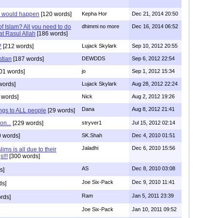
s would happen
[120 words]
Kepha Hor
Dec 21, 2014 20:50
f Islam? All you need to do
dhimmi no more
Dec 16, 2014 06:52
rat Rasul Allah
[186 words]
?
[212 words]
Lujack Skylark
Sep 10, 2012 20:55
stian
[187 words]
DEWDDS
Sep 6, 2012 22:54
01 words]
jo
Sep 1, 2012 15:34
words]
Lujack Skylark
Aug 28, 2012 22:24
 words]
Nick
Aug 2, 2012 19:26
Dana
Aug 8, 2012 21:41
ngs to ALL people
[29 words]
on...
[229 words]
stryver1
Jul 15, 2012 02:14
 words]
SK.Shah
Dec 4, 2010 01:51
Jaladhi
Dec 6, 2010 15:56
ms is all due to their
s!!!
[300 words]
AS
Dec 8, 2010 03:08
s]
Joe Six-Pack
Dec 9, 2010 11:41
ds]
Ram
Jan 5, 2011 23:39
rds]
Joe Six-Pack
Jan 10, 2011 09:52