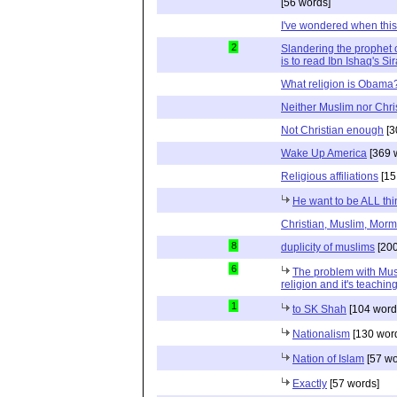
[56 words]
I've wondered when thi
2
Slandering the prophet o
is to read Ibn Ishaq's Si
What religion is Obama
Neither Muslim nor Chri
Not Christian enough
[3
Wake Up America
[369 
Religious affiliations
[15
He want to be ALL thi
Christian, Muslim, Morm
8
duplicity of muslims
[200
6
The problem with Musli
religion and it's teaching
1
to SK Shah
[104 word
Nationalism
[130 wor
Nation of Islam
[57 wo
Exactly
[57 words]