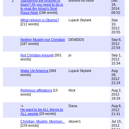
2
Slandering the prophet of
dhimmi no more
Dec
Islam? All you need to do is
16,
to read Ibn Ishaq's Sirat
2014
Rasul Allah
[186 words]
06:52
What religion is Obama?
Lujack Skylark
Sep
[212 words]
10,
2012
20:55
Neither Muslim nor Christian
DEWDDS
Sep 6,
[187 words]
2012
22:54
Not Christian enough
[301
jo
Sep 1,
words]
2012
15:34
Wake Up America
[369
Lujack Skylark
Aug
words]
28,
2012
22:24
Religious affiliations
[15
Nick
Aug 2,
words]
2012
19:26
Dana
Aug 8,
He want to be ALL things to
2012
ALL people
[29 words]
21:41
Christian, Muslim, Mormon...
stryver1
Jul 15,
[229 words]
2012