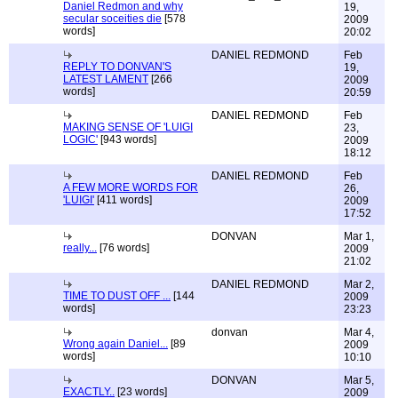
Daniel Redmon and why
19,
secular soceities die
[578
2009
words]
20:02
DANIEL REDMOND
Feb
REPLY TO DONVAN'S
19,
LATEST LAMENT
[266
2009
words]
20:59
DANIEL REDMOND
Feb
MAKING SENSE OF 'LUIGI
23,
LOGIC'
[943 words]
2009
18:12
DANIEL REDMOND
Feb
A FEW MORE WORDS FOR
26,
'LUIGI'
[411 words]
2009
17:52
DONVAN
Mar 1,
really...
[76 words]
2009
21:02
DANIEL REDMOND
Mar 2,
TIME TO DUST OFF ...
[144
2009
words]
23:23
donvan
Mar 4,
Wrong again Daniel...
[89
2009
words]
10:10
DONVAN
Mar 5,
EXACTLY..
[23 words]
2009