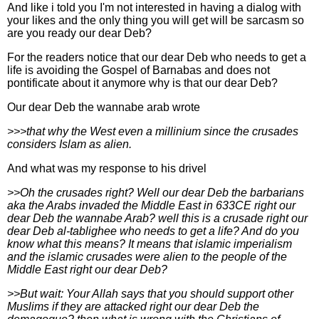
And like i told you I'm not interested in having a dialog with
your likes and the only thing you will get will be sarcasm so
are you ready our dear Deb?
For the readers notice that our dear Deb who needs to get a
life is avoiding the Gospel of Barnabas and does not
pontificate about it anymore why is that our dear Deb?
Our dear Deb the wannabe arab wrote
>>>that why the West even a millinium since the crusades
considers Islam as alien.
And what was my response to his drivel
>>Oh the crusades right? Well our dear Deb the barbarians
aka the Arabs invaded the Middle East in 633CE right our
dear Deb the wannabe Arab? well this is a crusade right our
dear Deb al-tablighee who needs to get a life? And do you
know what this means? It means that islamic imperialism
and the islamic crusades were alien to the people of the
Middle East right our dear Deb?
>>But wait: Your Allah says that you should support other
Muslims if they are attacked right our dear Deb the