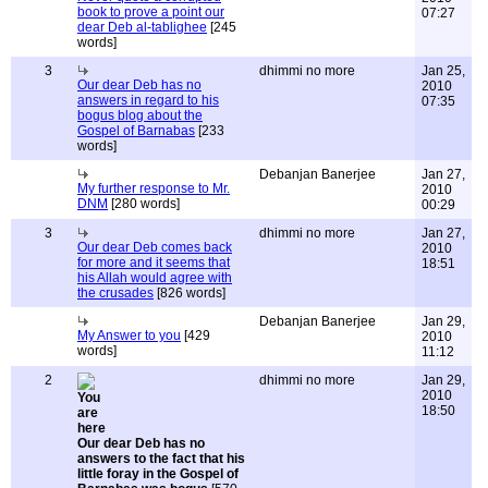
book to prove a point our
07:27
dear Deb al-tablighee
[245
words]
3
dhimmi no more
Jan 25,
Our dear Deb has no
2010
answers in regard to his
07:35
bogus blog about the
Gospel of Barnabas
[233
words]
Debanjan Banerjee
Jan 27,
My further response to Mr.
2010
DNM
[280 words]
00:29
3
dhimmi no more
Jan 27,
Our dear Deb comes back
2010
for more and it seems that
18:51
his Allah would agree with
the crusades
[826 words]
Debanjan Banerjee
Jan 29,
My Answer to you
[429
2010
words]
11:12
2
dhimmi no more
Jan 29,
2010
18:50
Our dear Deb has no
answers to the fact that his
little foray in the Gospel of