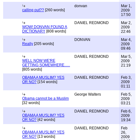
donvan
Mar 1,
calling out??
[260 words]
2009
17:50
DANIEL REDMOND
Mar 2,
WOW! DONVAN FOUND A
2009
DICTIONARY
[808 words]
22:46
DONVAN
Mar 4,
Really
[205 words]
2009
09:46
DANIEL REDMOND
Mar 5,
WELL NOW WE'RE
2009
GETTING SOMEWHERE......
21:19
[805 words]
OBAMA A MUSLIM? YES
DANIEL REDMOND
Feb 3,
OR NO?
[154 words]
2009
01:11
George Walters
Feb 5,
Obama cannot be a Muslim
2009
[32 words]
03:21
DANIEL REDMOND
Feb 6,
OBAMA A MUSLIM? YES
2009
OR NO?
[42 words]
19:34
DANIEL REDMOND
Feb
OBAMA A MUSLIM? YES
26,
OR NO?
[13 words]
2009