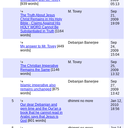
2009
[939 words]
05:13
M. Tovey
Sep
The Truth About Jesus
21,
Christ Remains in His Holy
2009
Bible - Claims Against His
19:09
HOLY WORD Cannot Be
Substantiated in Truth
[1164
words]
Debanjan Banerjee
Sep
My answer to Mr. Tovey
[449
24,
words]
2009
15:04
M. Tovey
Sep
The Christian Imperative
25,
Remains the Same
[1146
2009
words]
13:32
Debanjan Banerjee
Sep
Islamic imperative also
27,
remains unchanged
[875
2009
words]
13:42
5
dhimmi no more
Jan 12,
Our dear Debanjan and
2010
gem time and the Qur'an a
18:56
book that he cannot read in
Arabic says that Jesus is
God
[801 words]