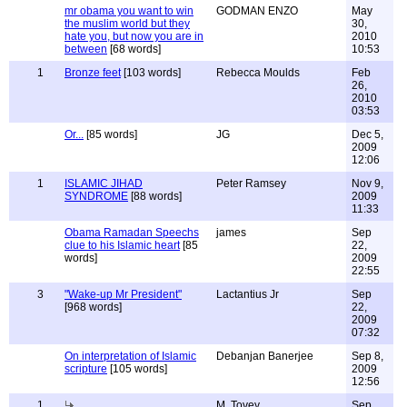
mr obama you want to win
GODMAN ENZO
May
the muslim world but they
30,
hate you, but now you are in
2010
between
[68 words]
10:53
1
Bronze feet
[103 words]
Rebecca Moulds
Feb
26,
2010
03:53
Or...
[85 words]
JG
Dec 5,
2009
12:06
1
ISLAMIC JIHAD
Peter Ramsey
Nov 9,
SYNDROME
[88 words]
2009
11:33
Obama Ramadan Speechs
james
Sep
clue to his Islamic heart
[85
22,
words]
2009
22:55
3
"Wake-up Mr President"
Lactantius Jr
Sep
[968 words]
22,
2009
07:32
On interpretation of Islamic
Debanjan Banerjee
Sep 8,
scripture
[105 words]
2009
12:56
1
M. Tovey
Sep