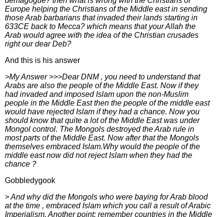
demagogue? then what is wrong with the Christians of
Europe helping the Christians of the Middle east in sending
those Arab barbarians that invaded their lands starting in
633CE back to Mecca? which means that your Allah the
Arab would agree with the idea of the Christian crusades
right our dear Deb?
And this is his answer
>My Answer >>>Dear DNM , you need to understand that
Arabs are also the people of the Middle East. Now if they
had invaded and imposed Islam upon the non-Muslim
people in the Middle East then the people of the middle east
would have rejected Islam if they had a chance. Now you
should know that quite a lot of the Middle East was under
Mongol control. The Mongols destroyed the Arab rule in
most parts of the Middle East. Now after that the Mongols
themselves embraced Islam.Why would the people of the
middle east now did not reject Islam when they had the
chance ?
Gobbledygook
>
And why did the Mongols who were baying for Arab blood
at the time , embraced Islam which you call a result of Arabic
Imperialism. Another point: remember countries in the Middle