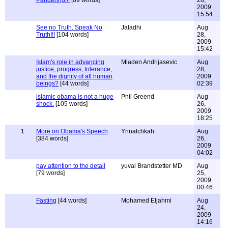
Pandering!!!
[89 words]
28,
2009
15:54
See no Truth, Speak No
Jaladhi
Aug
Truth!!!
[104 words]
28,
2009
15:42
Islam's role in advancing
Mladen Andrijasevic
Aug
justice, progress, tolerance,
28,
and the dignity of all human
2009
beings?
[44 words]
02:39
islamic obama is not a huge
Phil Greend
Aug
shock.
[105 words]
26,
2009
18:25
1
More on Obama's Speech
Ynnatchkah
Aug
[384 words]
26,
2009
04:02
pay attention to the detail
yuval Brandstetter MD
Aug
[79 words]
25,
2009
00:46
Fasting
[44 words]
Mohamed Eljahmi
Aug
24,
2009
14:16