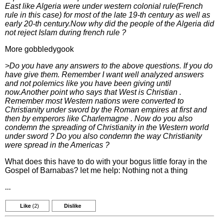
East like Algeria were under western colonial rule(French
rule in this case) for most of the late 19-th century as well as
early 20-th century.Now why did the people of the Algeria did
not reject Islam during french rule ?
More gobbledygook
>Do you have any answers to the above questions. If you do
have give them. Remember I want well analyzed answers
and not polemics like you have been giving until
now.Another point who says that West is Christian .
Remember most Western nations were converted to
Christianity under sword by the Roman empires at first and
then by emperors like Charlemagne . Now do you also
condemn the spreading of Christianity in the Western world
under sword ? Do you also condemn the way Christianity
were spread in the Americas ?
What does this have to do with your bogus little foray in the
Gospel of Barnabas? let me help: Nothing not a thing
...
Like
(2)
Dislike