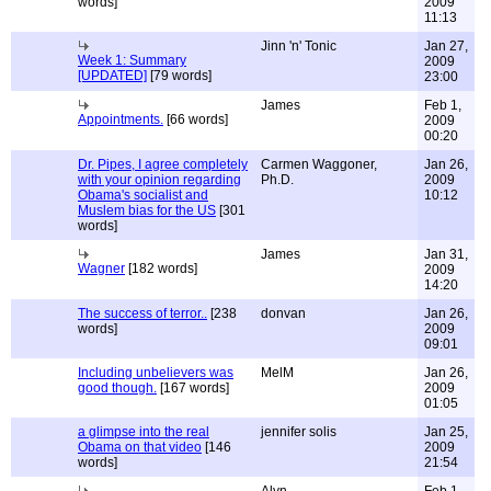
words]
2009
11:13
Jinn 'n' Tonic
Jan 27,
Week 1: Summary
2009
[UPDATED]
[79 words]
23:00
James
Feb 1,
Appointments.
[66 words]
2009
00:20
Dr. Pipes, I agree completely
Carmen Waggoner,
Jan 26,
with your opinion regarding
Ph.D.
2009
Obama's socialist and
10:12
Muslem bias for the US
[301
words]
James
Jan 31,
Wagner
[182 words]
2009
14:20
The success of terror..
[238
donvan
Jan 26,
words]
2009
09:01
Including unbelievers was
MelM
Jan 26,
good though.
[167 words]
2009
01:05
a glimpse into the real
jennifer solis
Jan 25,
Obama on that video
[146
2009
words]
21:54