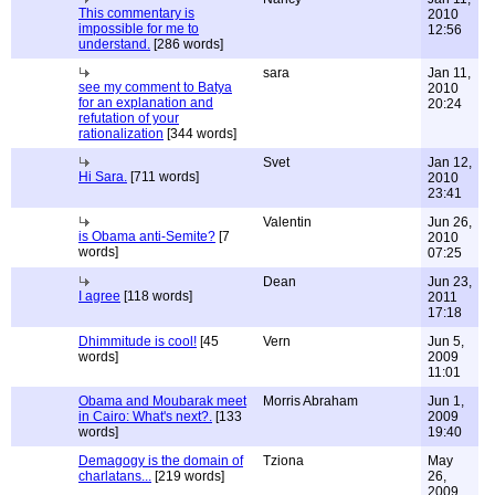
This commentary is
2010
impossible for me to
12:56
understand.
[286 words]
sara
Jan 11,
see my comment to Batya
2010
for an explanation and
20:24
refutation of your
rationalization
[344 words]
Svet
Jan 12,
Hi Sara.
[711 words]
2010
23:41
Valentin
Jun 26,
is Obama anti-Semite?
[7
2010
words]
07:25
Dean
Jun 23,
I agree
[118 words]
2011
17:18
Dhimmitude is cool!
[45
Vern
Jun 5,
words]
2009
11:01
Obama and Moubarak meet
Morris Abraham
Jun 1,
in Cairo: What's next?.
[133
2009
words]
19:40
Demagogy is the domain of
Tziona
May
charlatans...
[219 words]
26,
2009