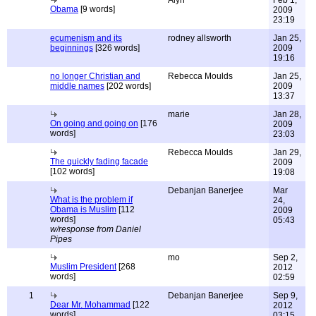
Alyn
Feb 1,
Obama
[9 words]
2009
23:19
ecumenism and its
rodney allsworth
Jan 25,
beginnings
[326 words]
2009
19:16
no longer Christian and
Rebecca Moulds
Jan 25,
middle names
[202 words]
2009
13:37
marie
Jan 28,
On going and going on
[176
2009
words]
23:03
Rebecca Moulds
Jan 29,
The quickly fading facade
2009
[102 words]
19:08
Debanjan Banerjee
Mar
What is the problem if
24,
Obama is Muslim
[112
2009
words]
05:43
w/response from Daniel
Pipes
mo
Sep 2,
Muslim President
[268
2012
words]
02:59
1
Debanjan Banerjee
Sep 9,
Dear Mr. Mohammad
[122
2012
words]
03:15