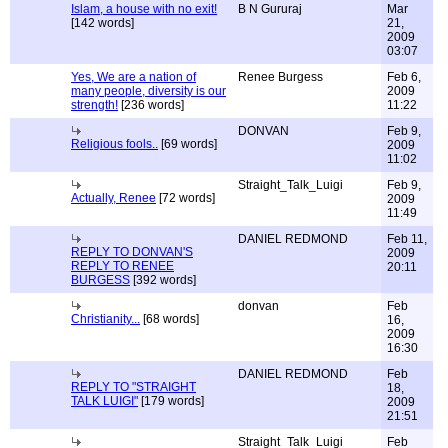
Islam, a house with no exit!
B N Gururaj
Mar
[142 words]
21,
2009
03:07
Yes, We are a nation of
Renee Burgess
Feb 6,
many people, diversity is our
2009
strength!
[236 words]
11:22
DONVAN
Feb 9,
Religious fools..
[69 words]
2009
11:02
Straight_Talk_Luigi
Feb 9,
Actually, Renee
[72 words]
2009
11:49
DANIEL REDMOND
Feb 11,
REPLY TO DONVAN'S
2009
REPLY TO RENEE
20:11
BURGESS
[392 words]
donvan
Feb
Christianity...
[68 words]
16,
2009
16:30
DANIEL REDMOND
Feb
REPLY TO "STRAIGHT
18,
TALK LUIGI"
[179 words]
2009
21:51
Straight_Talk_Luigi
Feb