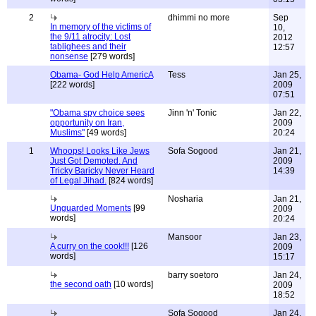
2
dhimmi no more
Sep
In memory of the victims of
10,
the 9/11 atrocity: Lost
2012
tablighees and their
12:57
nonsense
[279 words]
Obama- God Help AmericA
Tess
Jan 25,
[222 words]
2009
07:51
"Obama spy choice sees
Jinn 'n' Tonic
Jan 22,
opportunity on Iran,
2009
Muslims"
[49 words]
20:24
1
Whoops! Looks Like Jews
Sofa Sogood
Jan 21,
Just Got Demoted. And
2009
Tricky Baricky Never Heard
14:39
of Legal Jihad.
[824 words]
Nosharia
Jan 21,
Unguarded Moments
[99
2009
words]
20:24
Mansoor
Jan 23,
A curry on the cook!!!
[126
2009
words]
15:17
barry soetoro
Jan 24,
the second oath
[10 words]
2009
18:52
Sofa Sogood
Jan 24,