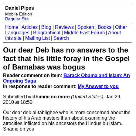
Daniel Pipes
Mobile Edition
Regular Site
Home
|
Articles
|
Blog
|
Reviews
|
Spoken
|
Books
|
Other
Languages
|
Biographical
|
Middle East Forum
|
About
this site
|
Mailing List
|
Search
Our dear Deb has no answers to the
fact that his little foray in the Gospel
of Barnabas was bogus
Reader comment on item:
Barack Obama and Islam: An
Ongoing Saga
in response to reader comment:
My Answer to you
Submitted by
dhimmi no more
(United States)
, Jan 29,
2010
at
18:50
Our dear deb al-tablighee who is more concerned about the
history of his Arab masters than about examining the
atrocities inflicted on his ancestors the Hindus bu islam.
Shame on you