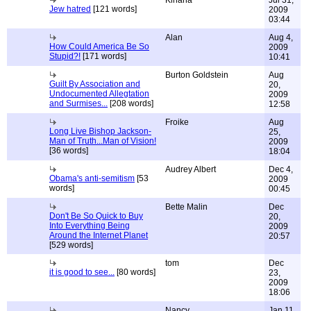
Kinana
Jul 31,
Jew hatred
[121 words]
2009
03:44
Alan
Aug 4,
How Could America Be So
2009
Stupid?!
[171 words]
10:41
Burton Goldstein
Aug
Guilt By Association and
20,
Undocumented Allegtation
2009
and Surmises...
[208 words]
12:58
Froike
Aug
Long Live Bishop Jackson-
25,
Man of Truth...Man of Vision!
2009
[36 words]
18:04
Audrey Albert
Dec 4,
Obama's anti-semitism
[53
2009
words]
00:45
Bette Malin
Dec
Don't Be So Quick to Buy
20,
Into Everything Being
2009
Around the Internet Planet
20:57
[529 words]
tom
Dec
it is good to see...
[80 words]
23,
2009
18:06
Nancy
Jan 11,