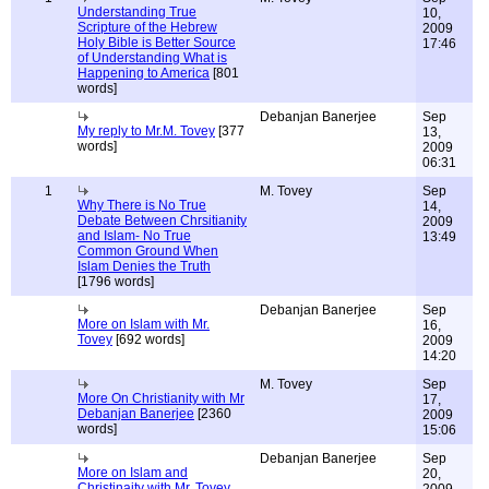
Understanding True
10,
Scripture of the Hebrew
2009
Holy Bible is Better Source
17:46
of Understanding What is
Happening to America
[801
words]
Debanjan Banerjee
Sep
My reply to Mr.M. Tovey
[377
13,
words]
2009
06:31
1
M. Tovey
Sep
Why There is No True
14,
Debate Between Chrsitianity
2009
and Islam- No True
13:49
Common Ground When
Islam Denies the Truth
[1796 words]
Debanjan Banerjee
Sep
More on Islam with Mr.
16,
Tovey
[692 words]
2009
14:20
M. Tovey
Sep
More On Christianity with Mr
17,
Debanjan Banerjee
[2360
2009
words]
15:06
Debanjan Banerjee
Sep
More on Islam and
20,
Christinaity with Mr. Tovey