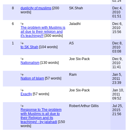
02:14
8
duplicity of muslims
[200
SK.Shah
Dec 4,
words]
2010
01:51
6
Jaladhi
Dec 6,
The problem with Muslims is
2010
all due to their religion and
15:56
it's teachings!!!
[300 words]
1
AS
Dec 8,
to SK Shah
[104 words]
2010
03:08
Joe Six-Pack
Dec 9,
Nationalism
[130 words]
2010
11:41
Ram
Jan 5,
Nation of Islam
[57 words]
2011
23:39
Joe Six-Pack
Jan 10,
Exactly
[57 words]
2011
09:52
Robert Arthur Gillis
Jul 25,
Response to The problem
2015
with Muslims is all due to
21:56
their Religion and its
teachings! - by jalahadi
[150
words]