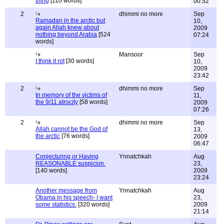
thing
[110 words]
00:52
2
dhimmi no more
Sep
Ramadan in the arctic but
10,
again Allah knew about
2009
nothing beyond Arabia
[524
07:24
words]
Mansoor
Sep
I think it rot
[30 words]
10,
2009
23:42
2
dhimmi no more
Sep
In memory of the victims of
11,
the 9/11 atrocity
[58 words]
2009
07:26
2
dhimmi no more
Sep
Allah cannot be the God of
13,
the arctic
[76 words]
2009
06:47
Conjecturing or Having
Ynnatchkah
Aug
REASONABLE suspicion.
23,
[140 words]
2009
23:24
Another message from
Ynnatchkah
Aug
Obama in his speech- I want
23,
some statistics.
[320 words]
2009
21:14