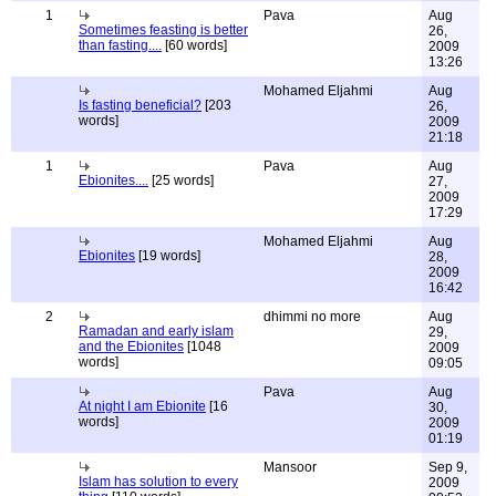
1
Pava
Aug
Sometimes feasting is better
26,
than fasting....
[60 words]
2009
13:26
Mohamed Eljahmi
Aug
Is fasting beneficial?
[203
26,
words]
2009
21:18
1
Pava
Aug
Ebionites....
[25 words]
27,
2009
17:29
Mohamed Eljahmi
Aug
Ebionites
[19 words]
28,
2009
16:42
2
dhimmi no more
Aug
Ramadan and early islam
29,
and the Ebionites
[1048
2009
words]
09:05
Pava
Aug
At night I am Ebionite
[16
30,
words]
2009
01:19
Mansoor
Sep 9,
Islam has solution to every
2009