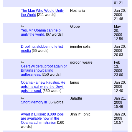
01:21
The Man Who Would Unify
Nosharia
Jan 20,
the World
[211 words]
2009
21:48
Globe
May
Yes, Mr. Obama can help
20,
unify the world.
[67 words]
2009
12:59
Drooling, slobbering leftist
jennifer solis
Jan 20,
media
[65 words]
2009
20:03
gordon weare
Feb
Geert Wilders, proof again of
13,
Britains snowballing
2009
gutlessness.
[250 words]
23:00
Obama - a new Faustus. He
Ianus
Jan 20,
gets his gal while the Devil
2009
gets his soul.
[330 words]
12:40
Jaladhi
Jan 21,
Short Memory !!!
[35 words]
2009
15:49
Awad & Ellison: 8,000 jobs
JInn 'n' Tonic
Jan 20,
are available now in the
2009
Obama administration
[160
10:57
words]