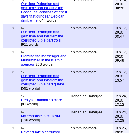
5
dhimmi no more
Jan 14,
Our dear Debanjan and
2010
gem time and this time the
08:20
Gospel of Barnabas where it
says that our dear Deb can
drink wine
[644 words]
3
dhimmi no more
Jan 17,
Our dear Debanjan and
2010
gem time and this tiem the
08:47
corrupted Bible part trois
[911 words]
2
dhimmi no more
Jan 17,
Blaming the messenger and
2010
Muhammad in the islamic
09:49
sources
[233 words]
2
dhimmi no more
Jan 17,
Our dear Debanjan and
2010
gem time and this tiem the
13:57
corrupted Bible part quatre
[591 words]
Debanjan Banerjee
Jan 24,
Reply to Dhimmi no more
2010
[91 words]
13:12
Debanjan Banerjee
Jan 24,
My response to Mr DNM
2010
[138 words]
13:28
2
dhimmi no more
Jan 25,
Never quote a corrupted
2010