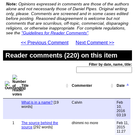
Note:
Opinions expressed in comments are those of the authors
alone and not necessarily those of Daniel Pipes. Original writing
only, please. Comments are screened and in some cases edited
before posting. Reasoned disagreement is welcome but not
comments that are scurrilous, off-topic, commercial, disparaging
religions, or otherwise inappropriate. For complete regulations,
see the
"Guidelines for Reader Comments"
.
<< Previous Comment
Next Comment >>
Reader comments (220) on this item
Filter by date, name, title:
Title
Commenter
Date
What is in a name?
[19
Calvin
Feb
words]
10,
2016
03:19
1
The source behind the
dhimmi no more
Feb 11,
source
[292 words]
2015
11:27