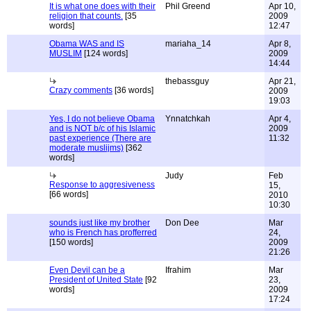
It is what one does with their
Phil Greend
Apr 10,
religion that counts.
[35
2009
words]
12:47
Obama WAS and IS
mariaha_14
Apr 8,
MUSLIM
[124 words]
2009
14:44
thebassguy
Apr 21,
Crazy comments
[36 words]
2009
19:03
Yes, I do not believe Obama
Ynnatchkah
Apr 4,
and is NOT b/c of his Islamic
2009
past experience (There are
11:32
moderate muslijms)
[362
words]
Judy
Feb
Response to aggresiveness
15,
[66 words]
2010
10:30
sounds just like my brother
Don Dee
Mar
who is French has profferred
24,
[150 words]
2009
21:26
Even Devil can be a
Ifrahim
Mar
President of United State
[92
23,
words]
2009
17:24