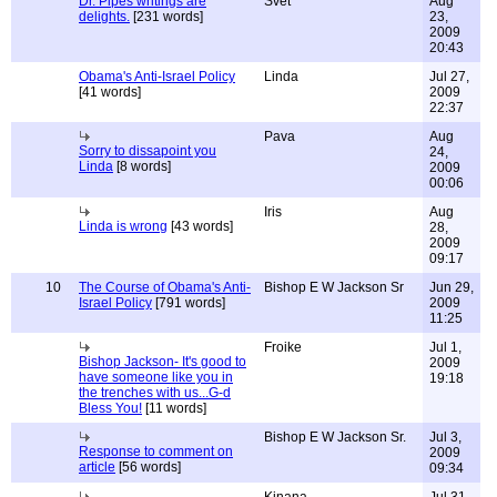
Dr. Pipes writings are
Svet
Aug
delights.
[231 words]
23,
2009
20:43
Obama's Anti-Israel Policy
Linda
Jul 27,
[41 words]
2009
22:37
Pava
Aug
Sorry to dissapoint you
24,
Linda
[8 words]
2009
00:06
Iris
Aug
Linda is wrong
[43 words]
28,
2009
09:17
10
The Course of Obama's Anti-
Bishop E W Jackson Sr
Jun 29,
Israel Policy
[791 words]
2009
11:25
Froike
Jul 1,
Bishop Jackson- It's good to
2009
have someone like you in
19:18
the trenches with us...G-d
Bless You!
[11 words]
Bishop E W Jackson Sr.
Jul 3,
Response to comment on
2009
article
[56 words]
09:34