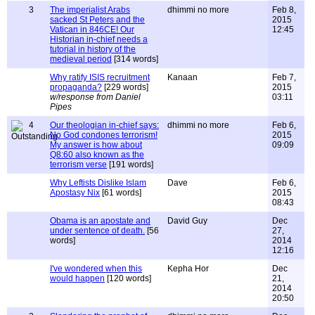
3
The imperialist Arabs
dhimmi no more
Feb 8,
sacked St Peters and the
2015
Vatican in 846CE! Our
12:45
Historian in-chief needs a
tutorial in history of the
medieval period
[314 words]
Why ratify ISIS recruitment
Kanaan
Feb 7,
propaganda?
[229 words]
2015
w/response from Daniel
03:11
Pipes
4
Our theologian in-chief says:
dhimmi no more
Feb 6,
No God condones terrorism!
2015
My answer is how about
09:09
Q8:60 also known as the
terrorism verse
[191 words]
Why Leftists Dislike Islam
Dave
Feb 6,
Apostasy Nix
[61 words]
2015
08:43
Obama is an apostate and
David Guy
Dec
under sentence of death.
[56
27,
words]
2014
12:16
I've wondered when this
Kepha Hor
Dec
would happen
[120 words]
21,
2014
20:50