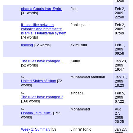
16:40
obama Courts Iran, Syria.
Jinn
Feb 2,
[31 words]
2009
22:40
It is not like between
frank spade
Feb 2,
catholics and protestants:
2009
islam a is totalitarian system
07:49
[74 words]
leaving
[12 words]
ex muslim
Feb 1,
2009
09:58
The rules have changed...
Kathy
Jan 28,
[52 words]
2009
19:47
muhammad abdullah
Jan 31,
United States of Islam
[72
2009
words]
18:23
sinbad1
Feb 5,
The rules have changed 2
2009
[168 words]
07:22
Mohammed
Aug
Obama , a muslim?
[153
27,
words]
2009
20:25
Week 1: Summary
[59
JInn 'n' Tonic
Jan 27,