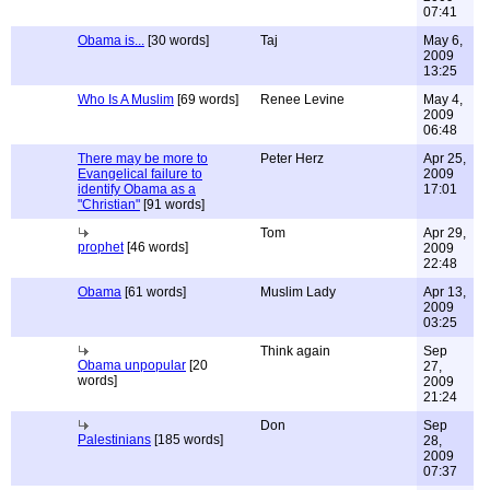
07:41
Obama is...
[30 words]
Taj
May 6,
2009
13:25
Who Is A Muslim
[69 words]
Renee Levine
May 4,
2009
06:48
There may be more to
Peter Herz
Apr 25,
Evangelical failure to
2009
identify Obama as a
17:01
"Christian"
[91 words]
Tom
Apr 29,
prophet
[46 words]
2009
22:48
Obama
[61 words]
Muslim Lady
Apr 13,
2009
03:25
Think again
Sep
Obama unpopular
[20
27,
words]
2009
21:24
Don
Sep
Palestinians
[185 words]
28,
2009
07:37