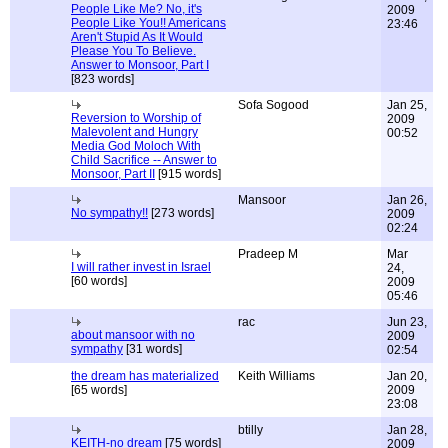
People Like Me? No, it's
2009
People Like You!! Americans
23:46
Aren't Stupid As It Would
Please You To Believe.
Answer to Monsoor, Part I
[823 words]
Sofa Sogood
Jan 25,
Reversion to Worship of
2009
Malevolent and Hungry
00:52
Media God Moloch With
Child Sacrifice -- Answer to
Monsoor, Part II
[915 words]
Mansoor
Jan 26,
No sympathy!!
[273 words]
2009
02:24
Pradeep M
Mar
I will rather invest in Israel
24,
[60 words]
2009
05:46
rac
Jun 23,
about mansoor with no
2009
sympathy
[31 words]
02:54
the dream has materialized
Keith Williams
Jan 20,
[65 words]
2009
23:08
btilly
Jan 28,
KEITH-no dream
[75 words]
2009