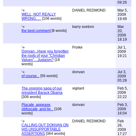
09:26
DANIEL REDMOND
Mar 5,
WELL, NOT REALLY
2009
WRONG......
[106 words]
19:49
barry soetoro
Mar
the best comment
[8 words]
20,
2009
18:19
Froike
Jul 1,
Donvan...Have you forgotten
2009
the roots of your "Christian
19:21
Values"....Judaism?
[18
words]
donvan
Jul 3,
of course...
[56 words]
2009
05:28
The ongoing saga of our
vigilant
Feb 5,
president Barack Obama
2009
[306 words]
22:22
Placate, appease,
donvan
Feb 3,
obfuscate, and lie...
[106
2009
words]
16:04
DANIEL REDMOND
Feb
CALLING OUT DONVAN ON
26,
HIS UNSUPPORTABLE
2009
ASSERTIONS
[364 words]
17:27