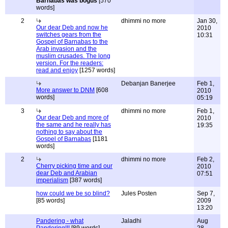
Barnabas was bogus
[570
words]
2
dhimmi no more
Jan 30,
Our dear Deb and now he
2010
switches gears from the
10:31
Gospel of Barnabas to the
Arab invasion and the
muslim crusades. The long
version. For the readers:
read and enjoy
[1257 words]
Debanjan Banerjee
Feb 1,
More answer to DNM
[608
2010
words]
05:19
3
dhimmi no more
Feb 1,
Our dear Deb and more of
2010
the same and he really has
19:35
nothing to say about the
Gospel of Barnabas
[1181
words]
2
dhimmi no more
Feb 2,
Cherry picking time and our
2010
dear Deb and Arabian
07:51
imperialism
[387 words]
how could we be so blind?
Jules Posten
Sep 7,
[85 words]
2009
13:20
Pandering - what
Jaladhi
Aug