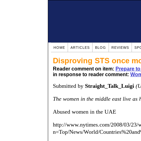
HOME
ARTICLES
BLOG
REVIEWS
SP
Disproving STS once m
Reader comment on item:
Prepare to 
in response to reader comment:
Wom
Submitted by
Straight_Talk_Luigi
(U
The women in the middle east live as
Abused women in the UAE
http://www.nytimes.com/2008/03/23/w
n=Top/News/World/Countries%20and