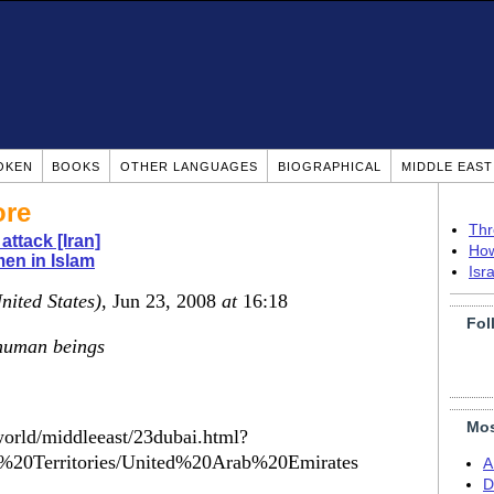
OKEN
BOOKS
OTHER LANGUAGES
BIOGRAPHICAL
MIDDLE EAS
ore
Thr
attack [Iran]
How
en in Islam
Isr
nited States)
, Jun 23, 2008
at
16:18
Fol
 human beings
Mos
orld/middleeast/23dubai.html?
%20Territories/United%20Arab%20Emirates
A
D