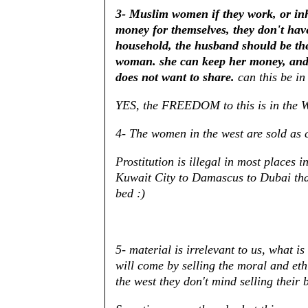
3- Muslim women if they work, or inh
money for themselves, they don't have
household, the husband should be the
woman. she can keep her money, and 
does not want to share.
can this be in
YES, the FREEDOM to this is in the W
4- The women in the west are sold as 
Prostitution is illegal in most places 
Kuwait City to Damascus to Dubai tha
bed :)
5- material is irrelevant to us, what is
will come by selling the moral and eth
the west they don't mind selling their 