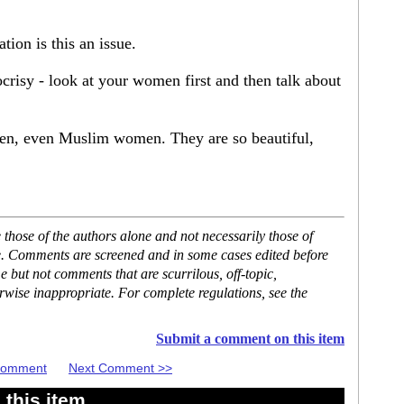
tion is this an issue.
ocrisy - look at your women first and then talk about
n, even Muslim women. They are so beautiful,
hose of the authors alone and not necessarily those of
se. Comments are screened and in some cases edited before
but not comments that are scurrilous, off-topic,
rwise inappropriate. For complete regulations, see the
Submit a comment on this item
 Comment
Next Comment >>
this item