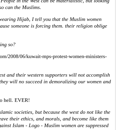
 People in the West can be materialistic, but looking
so can the Muslims.
 wearing Hijab, I tell you that the Muslim women
ause someone is forcing them. their religion oblige
oing so?
.com/2008/06/kuwait-mps-protest-women-ministers-
st and their western supporters will not accomplish
e they will no succeed in demoralizing our women and
to hell. EVER!
lamic societies, but because the west do not like the
eave their ethics, and morals, and become like them
 against Islam - Logo - Muslim women are suppressed