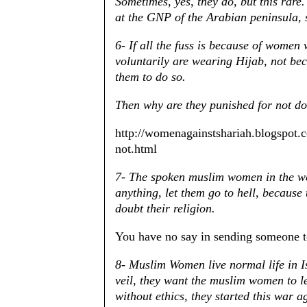
Sometimes, yes, they do, but this rare.
at the GNP of the Arabian peninsula, 
6- If all the fuss is because of women
voluntarily are wearing Hijab, not bec
them to do so.
Then why are they punished for not d
http://womenagainstshariah.blogspot
not.html
7- The spoken muslim women in the we
anything, let them go to hell, becaus
doubt their religion.
You have no say in sending someone 
8- Muslim Women live normal life in Is
veil, they want the muslim women to l
without ethics, they started this war