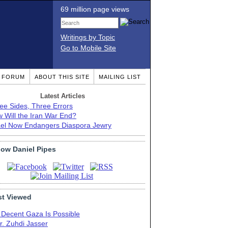
69 million page views
Writings by Topic
Go to Mobile Site
T FORUM
ABOUT THIS SITE
MAILING LIST
Latest Articles
ee Sides, Three Errors
 Will the Iran War End?
ael Now Endangers Diaspora Jewry
low Daniel Pipes
t Viewed
 Decent Gaza Is Possible
r. Zuhdi Jasser