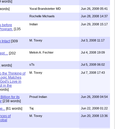
9 words]
words]
Yuval Brandstetter MD
Jun 26, 2008 05:41
Rochelle Michaels
Jun 28, 2008 14:37
Indian
Jun 29, 2008 15:17
s before
 Program.
[135
M. Tovey
Jul 3, 2008 11:17
 Intact
[309
Melvin A. Fechter
Jul 4, 2008 19:09
pt ...
[202
sTs
Jul 5, 2008 06:02
 words]
M. Tovey
Jul 7, 2008 17:43
o the Thinking of
ogic Matches
 God's Love in
l in the
ords]
illion for its
Proud Indian
Jun 26, 2008 04:54
or
[238 words]
e...
[61 words]
Taj
Jun 22, 2008 01:22
ces of
M. Tovey
Jun 20, 2008 13:36
lobal