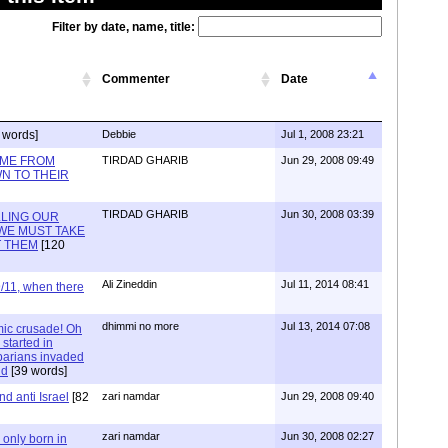
Filter by date, name, title:
Commenter
Date
 words]
Debbie
Jul 1, 2008 23:21
IME FROM
TIRDAD GHARIB
Jun 29, 2008 09:49
N TO THEIR
TIRDAD GHARIB
Jun 30, 2008 03:39
LLING OUR
WE MUST TAKE
T THEM
[120
Ali Zineddin
Jul 11, 2014 08:41
/11, when there
dhimmi no more
Jul 13, 2014 07:08
mic crusade! Oh
started in
arians invaded
nd
[39 words]
nd anti Israel
[82
zari namdar
Jun 29, 2008 09:40
zari namdar
Jun 30, 2008 02:27
s only born in