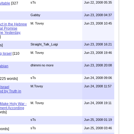
sTs
Jun 22, 2008 05:35
vitable
[327
Gabby
Jun 23, 2008 04:37
M. Tovey
Jun 23, 2008 10:45
ct in the Hebrew
nal Promise
me Yesterday,
]
Straight_Talk_Luigi
Jun 23, 2008 16:21
s]
M. Tovey
Jun 23, 2008 19:46
 Israel
[110
dhimmi no more
Jun 23, 2008 20:08
rabian
sTs
Jun 24, 2008 09:06
225 words]
M.Tovey
Jun 24, 2008 11:57
Israel
d by Truth in
M. Tovey
Jun 24, 2008 19:11
Make Holy War -
ent According
rds]
sTs
Jun 25, 2008 01:19
sTs
Jun 25, 2008 03:46
ords]