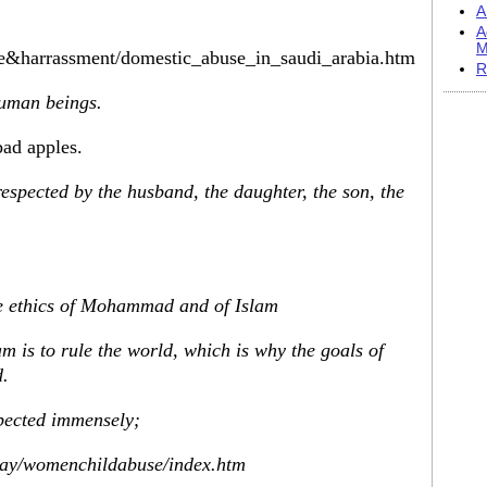
A
A
M
ce&harrassment/domestic_abuse_in_saudi_arabia.htm
R
human beings.
bad apples.
espected by the husband, the daughter, the son, the
he ethics of Mohammad and of Islam
m is to rule the world, which is why the goals of
d.
spected immensely;
eway/womenchildabuse/index.htm