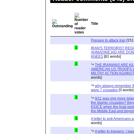
Title
Prepare to attack Iran
[151
1
IRAN'S TERRORIST REG
AHMADINEJAD ARE DOW
KNEES
[81 words]
1
THE IRANIANS ARE KI
AMERICAN US TROOPS 
MILITAY ACTION AGAINS
words]
why always remember 9
were 7 crusades
[3 words]
1
9/11 was one more Isla
the Islamic crusades? they 
633CE when the Arab barb
the Middle East and beyo
1
A letter to anti Americans a
words]
1
A letter to Iranians: I wa