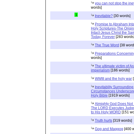
you can not stop the ine
words]
1
Inevitable?
[30 words]
Promise to Abraham Inta
Holy Scriptures-The Origi
Intact-Jesus Christ the Sa
Today, Forever
[283 words
The True Word
[38 word
Preparations Concerning
words]
The ultimate victim of A
imperialism
[186 words]
WWIII and the holy war
[
Inevitablity Surrounding 
Circumstances Underscore
Holy Bible
[1919 words]
Almighty God Does Not 
The LORD Executes Judgm
to His Holy WORD
[151 wo
Truth hurts
[319 words]
Gog and Maggog
[400 w