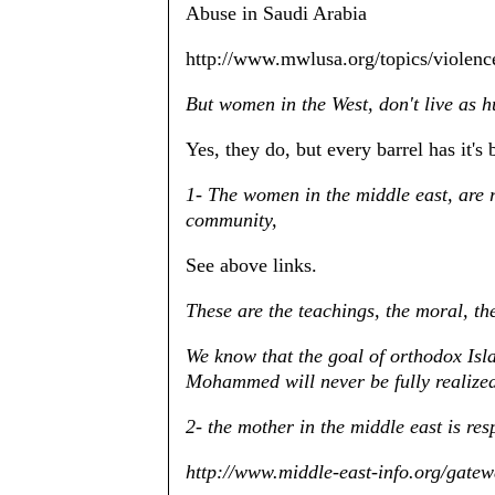
Abuse in Saudi Arabia
http://www.mwlusa.org/topics/violen
But women in the West, don't live as 
Yes, they do, but every barrel has it's 
1- The women in the middle east, are r
community,
See above links.
These are the teachings, the moral, t
We know that the goal of orthodox Isla
Mohammed will never be fully realize
2- the mother in the middle east is re
http://www.middle-east-info.org/gat