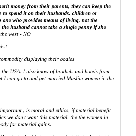
erit money from their parents, they can keep the
 to spend it on their husbands, children or
 one who provides means of living, not the
the husband cannot take a single penny if she
 the west - NO
est.
commodity displaying their bodies
in the USA. I also know of brothels and hotels from
t I can go to and get married Muslim women in the
 important , is moral and ethics, if material benefit
ics we don't want this material. the the women in
body for material gains.