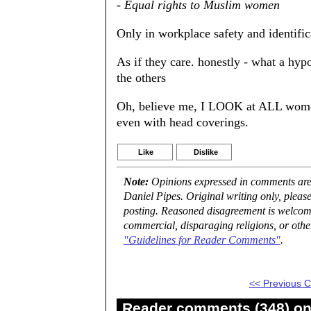
- Equal rights to Muslim women
Only in workplace safety and identifica
As if they care. honestly - what a hyp
the others
Oh, believe me, I LOOK at ALL wome
even with head coverings.
Like
Dislike
Note:
Opinions expressed in comments are t
Daniel Pipes. Original writing only, plea
posting. Reasoned disagreement is welcome 
commercial, disparaging religions, or othe
"Guidelines for Reader Comments"
.
<< Previous
Reader comments (348) on 