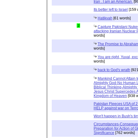
Iran . I am an American.
[9
Its better left to Israel
[159 
Hatikvah
[61 words]
2
Capture Pakistani Nuke
attacking Iranian Nuclear
words]
The Promise to Abraham
words]
You are right, Yuval, exce
words]
back to God's wrath
[921
Mankind Cannot Attain t
Almighty God-No Human L
Biblical Thinking-Almighty
Jesus Christ Supercedes Al
Kingdom of Heaven
[938 w
Pakistan Fleeces USA of 2 B
HELP against war on Terr
Won't happen in Bush's tim
Circumstances-Consequen
Preparation for Action of G
Significance
[762 words]