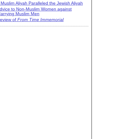
 Muslim Aliyah Paralleled the Jewish Aliyah
dvice to Non-Muslim Women against
arrying Muslim Men
eview of
From Time Immemorial