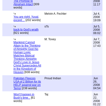
The Promise to
2008
Abraham Intact
[309
11:17
words]
Melvin A. Fechter
Jul 4,
You are right, Yuval,
2008
except ...
[202 words]
19:09
sTs
Jul 5,
back to God's wrath
2008
[921 words]
06:02
M. Tovey
Jul 7,
Mankind Cannot
2008
Attain to the Thinking
17:43
of Almighty God-No
Human Logic
Matches Biblical
Thinking-Almighty
God's Love in Jesus
Christ Supercedes All
in the Kingdom of
Heaven
[938 words]
Pakistan Fleeces
Proud Indian
Jun
USA of 2 Billion for its
26,
HELP against war on
2008
Terror
[238 words]
04:54
Won't happen in
Taj
Jun
Bush's time...
[61
22,
words]
2008
01:22