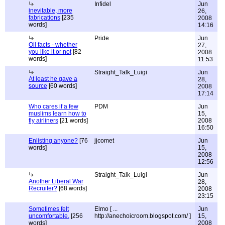
Infidel
Jun
inevitable, more
26,
fabrications
[235
2008
words]
14:16
Pride
Jun
Oil facts - whether
27,
you like it or not
[82
2008
words]
11:53
Straight_Talk_Luigi
Jun
At least he gave a
28,
source
[60 words]
2008
17:14
Who cares if a few
PDM
Jun
muslims learn how to
15,
fly airliners
[21 words]
2008
16:50
Enlisting anyone?
[76
jjcomet
Jun
words]
15,
2008
12:56
Straight_Talk_Luigi
Jun
Another Liberal War
28,
Recruiter?
[68 words]
2008
23:15
Sometimes felt
Elmo [ ...
Jun
uncomfortable.
[256
http://anechoicroom.blogspot.com/ ]
15,
words]
2008