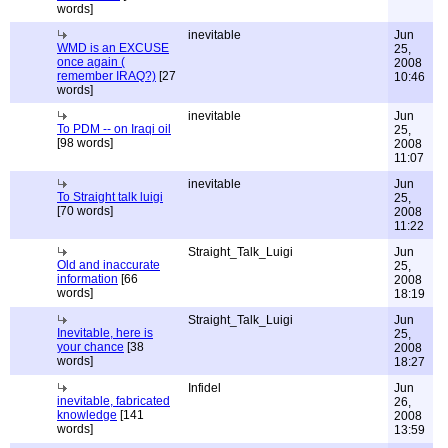
words]
inevitable
Jun
WMD is an EXCUSE
25,
once again (
2008
remember IRAQ?)
[27
10:46
words]
inevitable
Jun
To PDM -- on Iraqi oil
25,
[98 words]
2008
11:07
inevitable
Jun
To Straight talk luigi
25,
[70 words]
2008
11:22
Straight_Talk_Luigi
Jun
Old and inaccurate
25,
information
[66
2008
words]
18:19
Straight_Talk_Luigi
Jun
Inevitable, here is
25,
your chance
[38
2008
words]
18:27
Infidel
Jun
inevitable, fabricated
26,
knowledge
[141
2008
words]
13:59