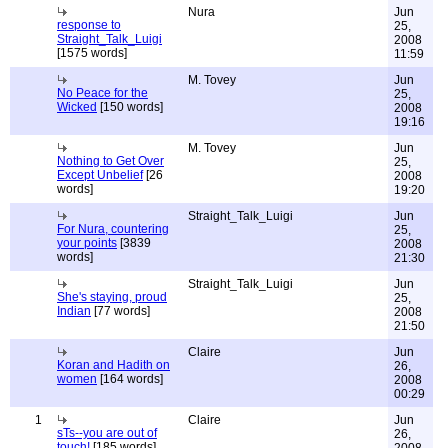
Nura
Jun
response to
25,
Straight_Talk_Luigi
2008
[1575 words]
11:59
M. Tovey
Jun
No Peace for the
25,
Wicked
[150 words]
2008
19:16
M. Tovey
Jun
Nothing to Get Over
25,
Except Unbelief
[26
2008
words]
19:20
Straight_Talk_Luigi
Jun
For Nura, countering
25,
your points
[3839
2008
words]
21:30
Straight_Talk_Luigi
Jun
She's staying, proud
25,
Indian
[77 words]
2008
21:50
Claire
Jun
Koran and Hadith on
26,
women
[164 words]
2008
00:29
1
Claire
Jun
sTs--you are out of
26,
touch!
[185 words]