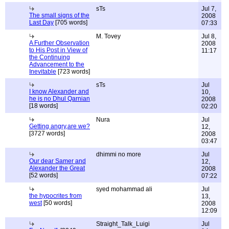
sTs
Jul 7,
The small signs of the
2008
Last Day
[705 words]
07:33
M. Tovey
Jul 8,
A Further Observation
2008
to His Post in View of
11:17
the Continuing
Advancement to the
Inevitable
[723 words]
sTs
Jul
I know Alexander and
10,
he is no Dhul Qarnian
2008
[18 words]
02:20
Nura
Jul
Getting angry,are we?
12,
[3727 words]
2008
03:47
dhimmi no more
Jul
Our dear Samer and
12,
Alexander the Great
2008
[52 words]
07:22
syed mohammad ali
Jul
the hypocrites from
13,
west
[50 words]
2008
12:09
Straight_Talk_Luigi
Jul