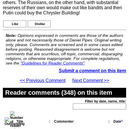
others. The Russians, on the other hand, with substantial
reserves of their own would make out like bandits and then
Putin could buy the Chrysler Building!
Like
Dislike
Note:
Opinions expressed in comments are those of the authors
alone and not necessarily those of Daniel Pipes. Original writing
only, please. Comments are screened and in some cases edited
before posting. Reasoned disagreement is welcome but not
comments that are scurrilous, off-topic, commercial, disparaging
religions, or otherwise inappropriate. For complete regulations,
see the
"Guidelines for Reader Comments"
.
Submit a comment on this item
<< Previous Comment
Next Comment >>
Reader comments (348) on this item
Filter by date, name, title:
Title
Commenter
Date