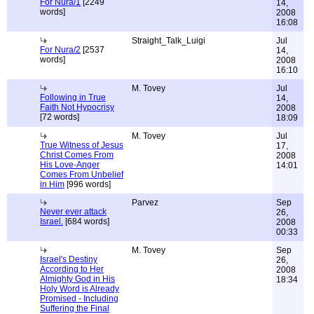
For Nura/1
[2249
14,
words]
2008
16:08
Straight_Talk_Luigi
Jul
For Nura/2
[2537
14,
words]
2008
16:10
M. Tovey
Jul
Following in True
14,
Faith Not Hypocrisy
2008
[72 words]
18:09
M. Tovey
Jul
True Witness of Jesus
17,
Christ Comes From
2008
His Love-Anger
14:01
Comes From Unbelief
in Him
[996 words]
Parvez
Sep
Never ever attack
26,
Israel.
[684 words]
2008
00:33
M. Tovey
Sep
Israel's Destiny
26,
According to Her
2008
Almighty God in His
18:34
Holy Word is Already
Promised - Including
Suffering the Final