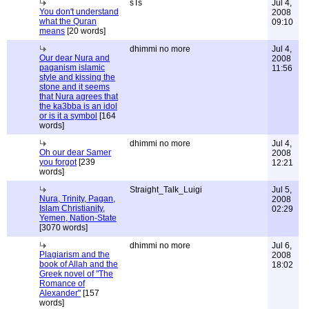
sTs
Jul 4,
You don't understand
2008
what the Quran
09:10
means
[20 words]
dhimmi no more
Jul 4,
Our dear Nura and
2008
paganism islamic
11:56
style and kissing the
stone and it seems
that Nura agrees that
the ka3bba is an idol
or is it a symbol
[164
words]
dhimmi no more
Jul 4,
Oh our dear Samer
2008
you forgot
[239
12:21
words]
Straight_Talk_Luigi
Jul 5,
Nura, Trinity, Pagan,
2008
Islam Christianity,
02:29
Yemen, Nation-State
[3070 words]
dhimmi no more
Jul 6,
Plagiarism and the
2008
book of Allah and the
18:02
Greek novel of "The
Romance of
Alexander"
[157
words]