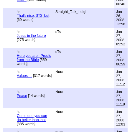
2008
00:40
Straight_Talk_Luigi
Jun
That's nice, STS, but
26,
[69 words]
2008
12:58
sTs
Jun
Jesus in the future
27,
[275 words]
2008
05:52
sTs
Jun
Here you are - Proofs
27,
from the Bible
[559
2008
words]
06:59
Nura
Jun
Values.....
[317 words]
27,
2008
11:12
Nura
Jun
Peace
[14 words]
27,
2008
11:18
Nura
Jun
Come one,you can
27,
do better than that
2008
[885 words]
12:03