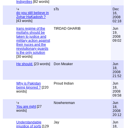
Indignities
[82 words]
sTs
Dec
do you still believe in
16,
Zohar HaKadosh ?
2008
[43 words]
02:18
Irans regime of the
TIRDAD GHARIB
Jun
mollahs should be
19,
taken to justice and
2008
military action against
09:02
their nuces and the
revolutionary guards
is the only solution
[30 words]
He should.
[23 words]
Don Meaker
Jun
18,
2008
21:52
Why is Pakistan
Proud Indian
Jun
being Ignored ?
[220
18,
words]
2008
09:58
Nowhereman
Jun
You are right
[27
18,
words]
2008
20:12
Understandable
Jay
Jun
injustice of sorts
[129
18,