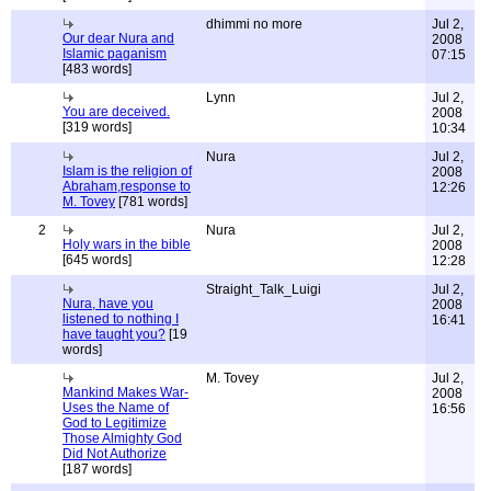
dhimmi no more
Jul 2,
Our dear Nura and
2008
Islamic paganism
07:15
[483 words]
Lynn
Jul 2,
You are deceived.
2008
[319 words]
10:34
Nura
Jul 2,
Islam is the religion of
2008
Abraham,response to
12:26
M. Tovey
[781 words]
2
Nura
Jul 2,
Holy wars in the bible
2008
[645 words]
12:28
Straight_Talk_Luigi
Jul 2,
Nura, have you
2008
listened to nothing I
16:41
have taught you?
[19
words]
M. Tovey
Jul 2,
Mankind Makes War-
2008
Uses the Name of
16:56
God to Legitimize
Those Almighty God
Did Not Authorize
[187 words]