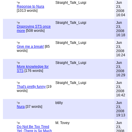
Straight_Talk_Luigi
Jun
Reponse to Nura
23,
[1013 words]
2008
16:04
Straight_Talk_Luigi
Jun
Disproving STS once
23,
more
[508 words]
2008
16:18
Straight_Talk_Luigi
Jun
Give me a break!
[85
23,
words]
2008
16:24
Straight_Talk_Luigi
Jun
More knowledge for
23,
STS
[176 words]
2008
16:29
Straight_Talk_Luigi
Jun
That's pretty funny
[19
23,
words]
2008
16:42
btilly
Jun
Nura
[37 words]
23,
2008
19:13
M. Tovey
Jun
Do Not Be Too Tired
23,
Yet -There is So Much
2008