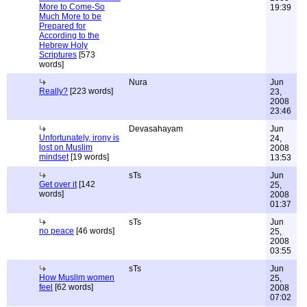
More to Come-So
19:39
Much More to be
Prepared for
According to the
Hebrew Holy
Scriptures
[573
words]
Nura
Jun
Really?
[223 words]
23,
2008
23:46
Devasahayam
Jun
Unfortunately, irony is
24,
lost on Muslim
2008
mindset
[19 words]
13:53
sTs
Jun
Get over it
[142
25,
words]
2008
01:37
sTs
Jun
no peace
[46 words]
25,
2008
03:55
sTs
Jun
How Muslim women
25,
feel
[62 words]
2008
07:02