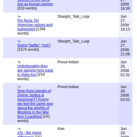
27,
live as human beings
2008
[318 words]
18:39
Straight_Talk_Luigi
Jun
For Nura: On
27,
American values and
2008
judgement
[1396
19:13
words]
Straight_Talk_Luigi
Jun
Doing "better", huh?
27,
[1570 words]
2008
21:08
Proud Indian
Jun
Unfortunately they
28,
are staying here back
2008
in India too!
[254
01:31
words]
Proud Indian
Jun
Now Nura speaks of
28,
Divine Justice &
2008
response?? Funny
03:42
we feel the same way
about the plights of
Muslims in the War
torn Countries!
[141
words]
Kiwi
Jun
sTs - the major
28,