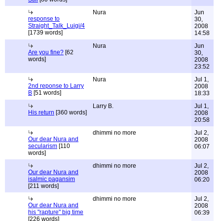
Nura
Jun
response to
30,
Straight_Talk_Luigi/4
2008
[1739 words]
14:58
Nura
Jun
Are you fine?
[62
30,
words]
2008
23:52
Nura
Jul 1,
2nd reponse to Larry
2008
B
[51 words]
18:33
Larry B.
Jul 1,
His return
[360 words]
2008
20:58
dhimmi no more
Jul 2,
Our dear Nura and
2008
secularism
[110
06:07
words]
dhimmi no more
Jul 2,
Our dear Nura and
2008
isalmic pagansim
06:20
[211 words]
dhimmi no more
Jul 2,
Our dear Nura and
2008
his "rapture" big time
06:39
[226 words]