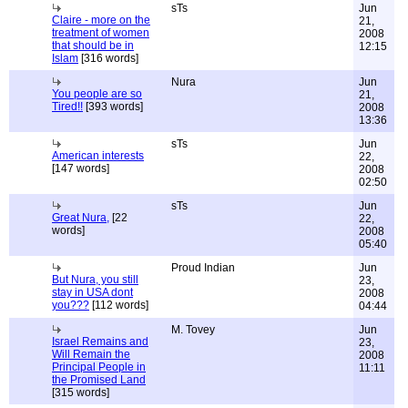
sTs
Jun
Claire - more on the
21,
treatment of women
2008
that should be in
12:15
Islam
[316 words]
Nura
Jun
You people are so
21,
Tired!!
[393 words]
2008
13:36
sTs
Jun
American interests
22,
[147 words]
2008
02:50
sTs
Jun
Great Nura,
[22
22,
words]
2008
05:40
Proud Indian
Jun
But Nura, you still
23,
stay in USA dont
2008
you???
[112 words]
04:44
M. Tovey
Jun
Israel Remains and
23,
Will Remain the
2008
Principal People in
11:11
the Promised Land
[315 words]