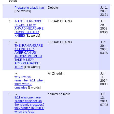
Prepare to attack Iran
Debbie
Jul 1,
[151 words]
2008
23:21
1
IRAN'S TERRORIST
TIRDAD GHARIB
Jun
REGIME FROM
29,
AHMADINEJAD ARE
2008
DOWN TO THEIR
09:49
KNEES
[81 words]
1
TIRDAD GHARIB
Jun
THE IRANIANS ARE
30,
KILLING OUR
2008
AMERICAN US
03:39
TROOPS WE MUST
TAKE MILITAY
ACTION AGAINST
THEM
[120 words]
Ali Zineddin
Jul
why always
11,
remember 9/11, when
2014
there were 7
08:41
crusades
[3 words]
1
dhimmi no more
Jul
9/11 was one more
13,
Islamic crusade! Oh
2014
the Islamic crusades?
07:08
they started in 633CE
when the Arab