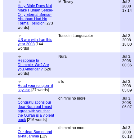
M. Tovey
Jul 2,
Holy Bible Does Not
2008
Make Human Sense-
17:14
Only Eternal Sense-
Abraham Had No
Formal Religion
[273
words]
Torstein Langesæter
Jul 2,
US war with Iran this
2008
year 2008
[144
18:00
words]
Nura
Jul 3,
Response to
2008
Dhimmie: We? Are
00:36
you American?
[520
words]
sTs
Jul 3,
Read your religion- it
2008
says so
[37 words]
05:09
dhimmi no more
Jul 3,
Congratulations our
2008
dear Nura but I must
06:07
agree with you that
the Qur'an is a violent
book
[216 words]
dhimmi no more
Jul 3,
Our dear Samer and
2008
al-na3amma
[129
06:13