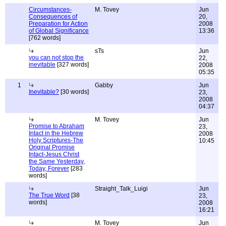
Circumstances-
M. Tovey
Jun
Consequences of
20,
Preparation for Action
2008
of Global Significance
13:36
[762 words]
sTs
Jun
you can not stop the
22,
inevitable
[327 words]
2008
05:35
1
Gabby
Jun
Inevitable?
[30 words]
23,
2008
04:37
M. Tovey
Jun
Promise to Abraham
23,
Intact in the Hebrew
2008
Holy Scriptures-The
10:45
Original Promise
Intact-Jesus Christ
the Same Yesterday,
Today, Forever
[283
words]
Straight_Talk_Luigi
Jun
The True Word
[38
23,
words]
2008
16:21
M. Tovey
Jun