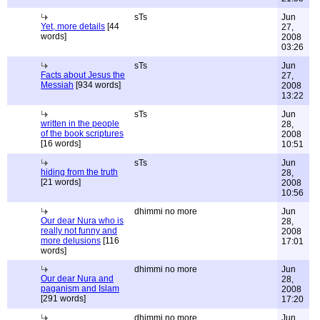
sTs
Jun
Yet, more details
[44
27,
words]
2008
03:26
sTs
Jun
Facts about Jesus the
27,
Messiah
[934 words]
2008
13:22
sTs
Jun
written in the people
28,
of the book scriptures
2008
[16 words]
10:51
sTs
Jun
hiding from the truth
28,
[21 words]
2008
10:56
dhimmi no more
Jun
Our dear Nura who is
28,
really not funny and
2008
more delusions
[116
17:01
words]
dhimmi no more
Jun
Our dear Nura and
28,
paganism and Islam
2008
[291 words]
17:20
dhimmi no more
Jun