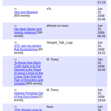
01:19
sTs
Jun
Gog and Maggog
25,
[400 words]
2008
03:46
dhimmi no more
Jun
Our dear Samer and
25,
islamic violence
[188
2008
words]
06:49
Straight_Talk_Luigi
Jun
STS, are you saying
25,
that Nostradomus
[65
2008
words]
18:22
M. Tovey
Jun
To Know How Much
25,
Truth Hurts is to Put
2008
Oneself in the Place
18:46
of Jesus Christ on the
Cross-Then Feel the
Pain of Rejection and
Unbelief
[965 words]
M. Tovey
Jun
Hebrew Prophets Got
25,
it First-Got it Right
[21
2008
words]
19:04
Nura
Jun
YOU should come to
26,