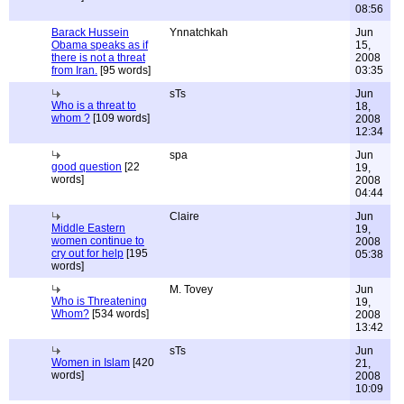
08:56
Barack Hussein
Ynnatchkah
Jun
Obama speaks as if
15,
there is not a threat
2008
from Iran.
[95 words]
03:35
sTs
Jun
Who is a threat to
18,
whom ?
[109 words]
2008
12:34
spa
Jun
good question
[22
19,
words]
2008
04:44
Claire
Jun
Middle Eastern
19,
women continue to
2008
cry out for help
[195
05:38
words]
M. Tovey
Jun
Who is Threatening
19,
Whom?
[534 words]
2008
13:42
sTs
Jun
Women in Islam
[420
21,
words]
2008
10:09