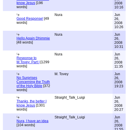
know Jesus
[196
2008
words]
10:16
Nura
Jun
Good Response!
[49
26,
words]
2008
10:26
Nura
Jun
Hello Again Dhimmie
26,
[48 words]
2008
10:31
Nura
Jun
Response to
26,
M.Tovey: Part I
[1299
2008
words]
11:35
M. Tovey
Jun
No Surprises
26,
Concerning the Truth
2008
of the Holy Bible
[372
19:23
words]
Straight_Talk_Luigi
Jun
Thanks, the better I
26,
know Jesus
[1301
2008
words]
20:27
Straight_Talk_Luigi
Jun
Nura, I have an idea
26,
[104 words]
2008
21:55