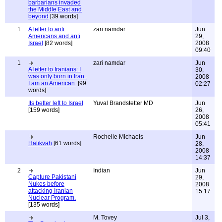
barbarians invaded
the Middle East and
beyond
[39 words]
1
A letter to anti
zari namdar
Jun
Americans and anti
29,
Israel
[82 words]
2008
09:40
1
zari namdar
Jun
A letter to Iranians: I
30,
was only born in Iran .
2008
I am an American.
[99
02:27
words]
Its better left to Israel
Yuval Brandstetter MD
Jun
[159 words]
26,
2008
05:41
Rochelle Michaels
Jun
Hatikvah
[61 words]
28,
2008
14:37
2
Indian
Jun
Capture Pakistani
29,
Nukes before
2008
attacking Iranian
15:17
Nuclear Program.
[135 words]
M. Tovey
Jul 3,