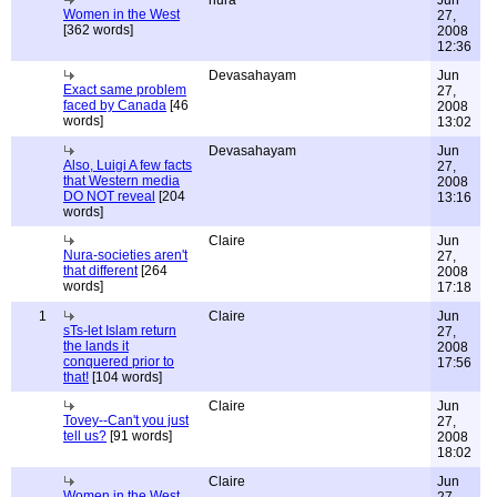
nura
Jun
Women in the West
27,
[362 words]
2008
12:36
Devasahayam
Jun
Exact same problem
27,
faced by Canada
[46
2008
words]
13:02
Devasahayam
Jun
Also, Luigi A few facts
27,
that Western media
2008
DO NOT reveal
[204
13:16
words]
Claire
Jun
Nura-societies aren't
27,
that different
[264
2008
words]
17:18
1
Claire
Jun
sTs-let Islam return
27,
the lands it
2008
conquered prior to
17:56
that!
[104 words]
Claire
Jun
Tovey--Can't you just
27,
tell us?
[91 words]
2008
18:02
Claire
Jun
Women in the West