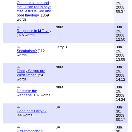
Our dear samer and
29,
the Qur'an really says
2008
that Jesus is God and
09:37
poor theology
[1869
words]
Nura
Jun
Response to M.Tovey
29,
[976 words]
2008
12:50
Larry B.
Jun
Secularism?
[312
29,
words]
2008
13:09
Nura
Jun
Finally,So you are
29,
West African!
[54
2008
words]
14:12
Nura
Jun
Dhimmie the
29,
wannabe
[187 words]
2008
14:24
BA
Jun
Good post Larry B.
30,
[44 words]
2008
00:17
BA
Jun
kiss comparison
30,