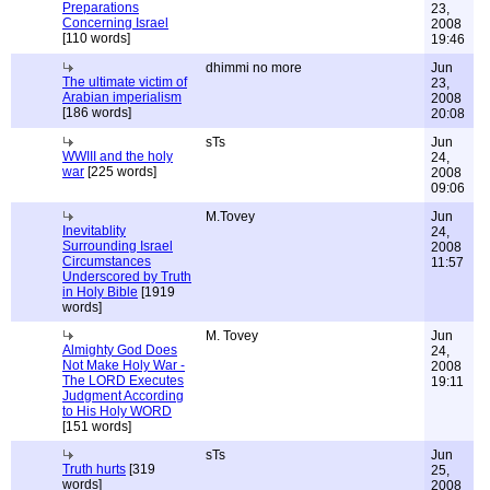
Preparations
23,
Concerning Israel
2008
[110 words]
19:46
dhimmi no more
Jun
The ultimate victim of
23,
Arabian imperialism
2008
[186 words]
20:08
sTs
Jun
WWIII and the holy
24,
war
[225 words]
2008
09:06
M.Tovey
Jun
Inevitablity
24,
Surrounding Israel
2008
Circumstances
11:57
Underscored by Truth
in Holy Bible
[1919
words]
M. Tovey
Jun
Almighty God Does
24,
Not Make Holy War -
2008
The LORD Executes
19:11
Judgment According
to His Holy WORD
[151 words]
sTs
Jun
Truth hurts
[319
25,
words]
2008