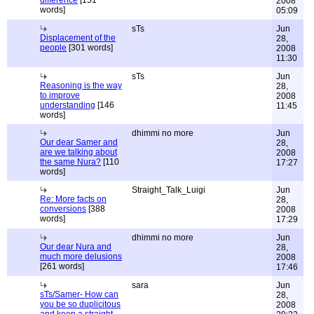
difference
[151
2008
words]
05:09
sTs
Jun
Displacement of the
28,
people
[301 words]
2008
11:30
sTs
Jun
Reasoning is the way
28,
to improve
2008
understanding
[146
11:45
words]
dhimmi no more
Jun
Our dear Samer and
28,
are we talking about
2008
the same Nura?
[110
17:27
words]
Straight_Talk_Luigi
Jun
Re: More facts on
28,
conversions
[388
2008
words]
17:29
dhimmi no more
Jun
Our dear Nura and
28,
much more delusions
2008
[261 words]
17:46
sara
Jun
sTs/Samer- How can
28,
you be so duplicitous
2008