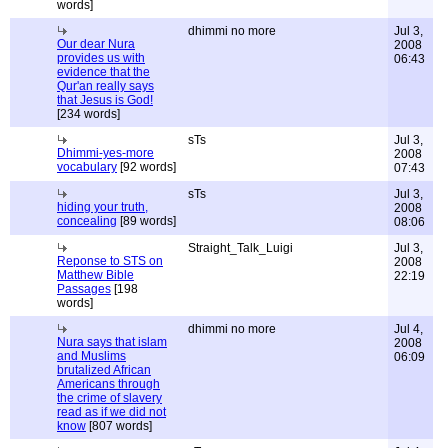
words]
dhimmi no more
Jul 3,
Our dear Nura
2008
provides us with
06:43
evidence that the
Qur'an really says
that Jesus is God!
[234 words]
sTs
Jul 3,
Dhimmi-yes-more
2008
vocabulary
[92 words]
07:43
sTs
Jul 3,
hiding your truth,
2008
concealing
[89 words]
08:06
Straight_Talk_Luigi
Jul 3,
Reponse to STS on
2008
Matthew Bible
22:19
Passages
[198
words]
dhimmi no more
Jul 4,
Nura says that islam
2008
and Muslims
06:09
brutalized African
Americans through
the crime of slavery
read as if we did not
know
[807 words]