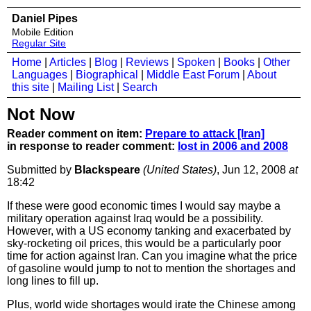
Daniel Pipes
Mobile Edition
Regular Site
Home
|
Articles
|
Blog
|
Reviews
|
Spoken
|
Books
|
Other
Languages
|
Biographical
|
Middle East Forum
|
About
this site
|
Mailing List
|
Search
Not Now
Reader comment on item:
Prepare to attack [Iran]
in response to reader comment:
lost in 2006 and 2008
Submitted by
Blackspeare
(United States)
, Jun 12, 2008
at
18:42
If these were good economic times I would say maybe a
military operation against Iraq would be a possibility.
However, with a US economy tanking and exacerbated by
sky-rocketing oil prices, this would be a particularly poor
time for action against Iran. Can you imagine what the price
of gasoline would jump to not to mention the shortages and
long lines to fill up.
Plus, world wide shortages would irate the Chinese among