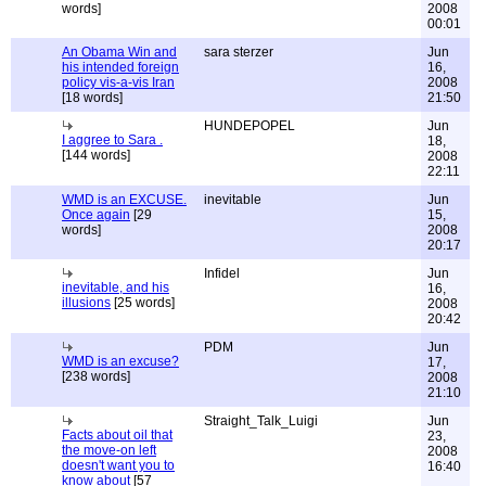
words]
2008
00:01
An Obama Win and
sara sterzer
Jun
his intended foreign
16,
policy vis-a-vis Iran
2008
[18 words]
21:50
HUNDEPOPEL
Jun
I aggree to Sara .
18,
[144 words]
2008
22:11
WMD is an EXCUSE.
inevitable
Jun
Once again
[29
15,
words]
2008
20:17
Infidel
Jun
inevitable, and his
16,
illusions
[25 words]
2008
20:42
PDM
Jun
WMD is an excuse?
17,
[238 words]
2008
21:10
Straight_Talk_Luigi
Jun
Facts about oil that
23,
the move-on left
2008
doesn't want you to
16:40
know about
[57