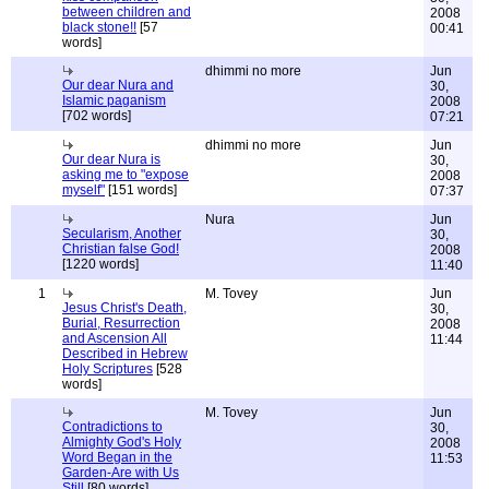
between children and
2008
black stone!!
[57
00:41
words]
dhimmi no more
Jun
Our dear Nura and
30,
Islamic paganism
2008
[702 words]
07:21
dhimmi no more
Jun
Our dear Nura is
30,
asking me to "expose
2008
myself"
[151 words]
07:37
Nura
Jun
Secularism, Another
30,
Christian false God!
2008
[1220 words]
11:40
1
M. Tovey
Jun
Jesus Christ's Death,
30,
Burial, Resurrection
2008
and Ascension All
11:44
Described in Hebrew
Holy Scriptures
[528
words]
M. Tovey
Jun
Contradictions to
30,
Almighty God's Holy
2008
Word Began in the
11:53
Garden-Are with Us
Still
[80 words]