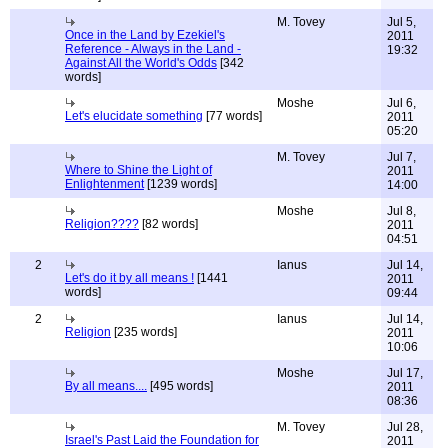
M. Tovey
Jul 5,
Once in the Land by Ezekiel's
2011
Reference - Always in the Land -
19:32
Against All the World's Odds
[342
words]
Moshe
Jul 6,
Let's elucidate something
[77 words]
2011
05:20
M. Tovey
Jul 7,
Where to Shine the Light of
2011
Enlightenment
[1239 words]
14:00
Moshe
Jul 8,
Religion????
[82 words]
2011
04:51
2
Ianus
Jul 14,
Let's do it by all means !
[1441
2011
words]
09:44
2
Ianus
Jul 14,
Religion
[235 words]
2011
10:06
Moshe
Jul 17,
By all means....
[495 words]
2011
08:36
M. Tovey
Jul 28,
Israel's Past Laid the Foundation for
2011