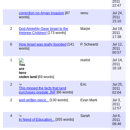
2011
22:47
correction no-Aryan invasion
[87
venu
Jul 24,
words]
2011
15:10
2
God Almighty Gave Israel to the
Marjie
Jul 19,
Hebrew Children!
[173 words]
2011
17:38
6
How Israel was really founded
[141
P. Schwartz
Jul 12,
words]
2011
00:57
1
realist
Jul 14,
2011
16:18
stolen land
[69 words]
2
Eric
Jul 25,
This missed the facts that land
2011
purchases predate JNF
[66 words]
02:04
2
well written piece...
[130 words]
Evan Mark
Jul 3,
2011
12:57
4
Sarah
Jul 6,
In Need of Education...
[355 words]
2011
08:46