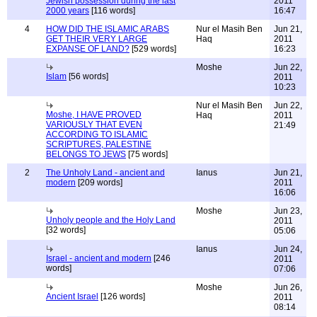
Jewish possession during the last
2011
2000 years
[116 words]
16:47
4
HOW DID THE ISLAMIC ARABS
Nur el Masih Ben
Jun 21,
GET THEIR VERY LARGE
Haq
2011
EXPANSE OF LAND?
[529 words]
16:23
Moshe
Jun 22,
Islam
[56 words]
2011
10:23
Nur el Masih Ben
Jun 22,
Moshe, I HAVE PROVED
Haq
2011
VARIOUSLY THAT EVEN
21:49
ACCORDING TO ISLAMIC
SCRIPTURES, PALESTINE
BELONGS TO JEWS
[75 words]
2
The Unholy Land - ancient and
Ianus
Jun 21,
modern
[209 words]
2011
16:06
Moshe
Jun 23,
Unholy people and the Holy Land
2011
[32 words]
05:06
Ianus
Jun 24,
Israel - ancient and modern
[246
2011
words]
07:06
Moshe
Jun 26,
Ancient Israel
[126 words]
2011
08:14