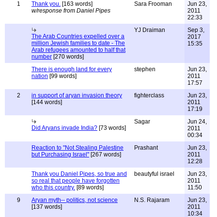
1
Thank you.
[163 words]
Sara Frooman
Jun 23,
w/response from Daniel Pipes
2011
22:33
YJ Draiman
Sep 3,
The Arab Countries expelled over a
2017
million Jewish families to date - The
15:35
Arab refugees amounted to half that
number
[270 words]
There is enough land for every
stephen
Jun 23,
nation
[99 words]
2011
17:57
2
in support of aryan invasion theory
fighterclass
Jun 23,
[144 words]
2011
17:19
Sagar
Jun 24,
Did Aryans invade India?
[73 words]
2011
00:34
Reaction to "Not Stealing Palestine
Prashant
Jun 23,
but Purchasing Israel"
[267 words]
2011
12:28
Thank you Daniel Pipes, so true and
beautyful israel
Jun 23,
so real that people have forgotten
2011
who this country.
[89 words]
11:50
9
Aryan myth-- politics, not science
N.S. Rajaram
Jun 23,
[137 words]
2011
10:34