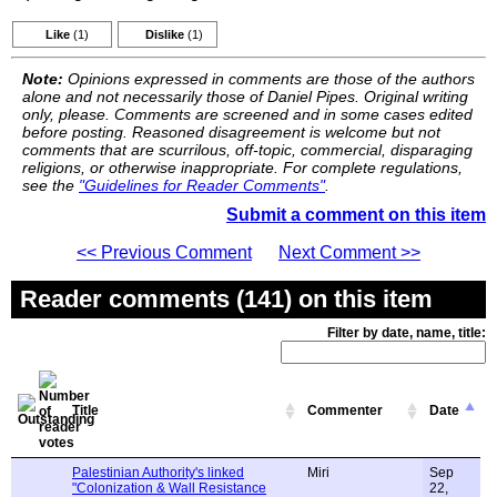
Like
(1)
Dislike
(1)
Note:
Opinions expressed in comments are those of the authors
alone and not necessarily those of Daniel Pipes. Original writing
only, please. Comments are screened and in some cases edited
before posting. Reasoned disagreement is welcome but not
comments that are scurrilous, off-topic, commercial, disparaging
religions, or otherwise inappropriate. For complete regulations,
see the
"Guidelines for Reader Comments"
.
Submit a comment on this item
<< Previous Comment
Next Comment >>
Reader comments (141) on this item
Filter by date, name, title:
Title
Commenter
Date
Palestinian Authority's linked
Miri
Sep
"Colonization & Wall Resistance
22,