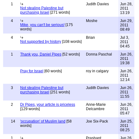
1
Judith Davies
Jun 28,
Not stealing Palestine but
2011
purchasing Israel
[271 words]
13:19
4
Moshe
Jun 29,
Mike, you can't be serious!
[175
2011
words]
08:49
4
Brian
Jul 3,
Not supported by history
[108 words]
2011
04:45
1
Thank you, Daniel Pipes
[52 words]
Donna Paschal
Jun 26,
2011
19:38
Pray for Israel
[60 words]
roy in calgary
Jun 26,
2011
12:14
3
Not stealing Palestine but
Judith Davies
Jun 26,
purchasing Israel
[251 words]
2011
11:55
2
Dr Pipes, your article is priceless
Anne-Marie
Jun 26,
[129 words]
Delcambre
2011
05:47
14
'occupation' of Muslim land
[58
Joe Six-Pack
Jun 25,
words]
2011
08:25
1
Prashant
Jun 26,