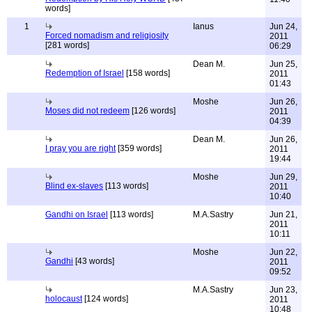
words]
1
Ianus
Jun 24,
Forced nomadism and religiosity
2011
[281 words]
06:29
Dean M.
Jun 25,
Redemption of Israel
[158 words]
2011
01:43
Moshe
Jun 26,
Moses did not redeem
[126 words]
2011
04:39
Dean M.
Jun 26,
I pray you are right
[359 words]
2011
19:44
Moshe
Jun 29,
Blind ex-slaves
[113 words]
2011
10:40
Gandhi on Israel
[113 words]
M.A.Sastry
Jun 21,
2011
10:11
Moshe
Jun 22,
Gandhi
[43 words]
2011
09:52
M.A.Sastry
Jun 23,
holocaust
[124 words]
2011
10:48