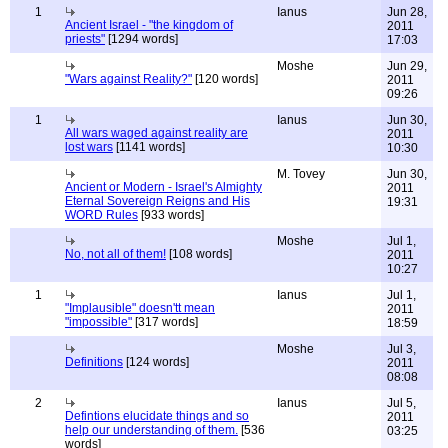
1
Ianus
Jun 28,
Ancient Israel - "the kingdom of
2011
priests"
[1294 words]
17:03
Moshe
Jun 29,
"Wars against Reality?"
[120 words]
2011
09:26
1
Ianus
Jun 30,
All wars waged against reality are
2011
lost wars
[1141 words]
10:30
M. Tovey
Jun 30,
Ancient or Modern - Israel's Almighty
2011
Eternal Sovereign Reigns and His
19:31
WORD Rules
[933 words]
Moshe
Jul 1,
No, not all of them!
[108 words]
2011
10:27
1
Ianus
Jul 1,
"Implausible" doesn'tt mean
2011
"impossible"
[317 words]
18:59
Moshe
Jul 3,
Definitions
[124 words]
2011
08:08
2
Ianus
Jul 5,
Defintions elucidate things and so
2011
help our understanding of them.
[536
03:25
words]