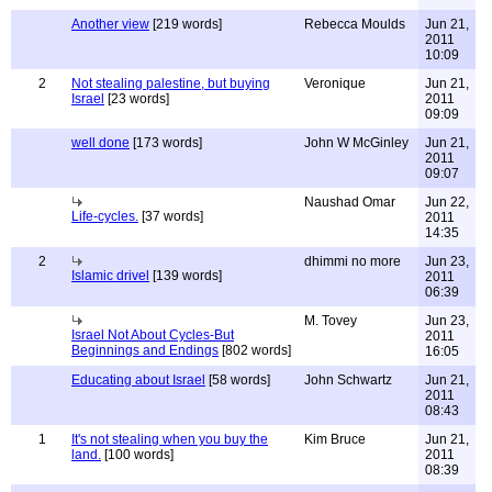
Another view
[219 words]
Rebecca Moulds
Jun 21,
2011
10:09
2
Not stealing palestine, but buying
Veronique
Jun 21,
Israel
[23 words]
2011
09:09
well done
[173 words]
John W McGinley
Jun 21,
2011
09:07
Naushad Omar
Jun 22,
Life-cycles.
[37 words]
2011
14:35
2
dhimmi no more
Jun 23,
Islamic drivel
[139 words]
2011
06:39
M. Tovey
Jun 23,
Israel Not About Cycles-But
2011
Beginnings and Endings
[802 words]
16:05
Educating about Israel
[58 words]
John Schwartz
Jun 21,
2011
08:43
1
It's not stealing when you buy the
Kim Bruce
Jun 21,
land.
[100 words]
2011
08:39