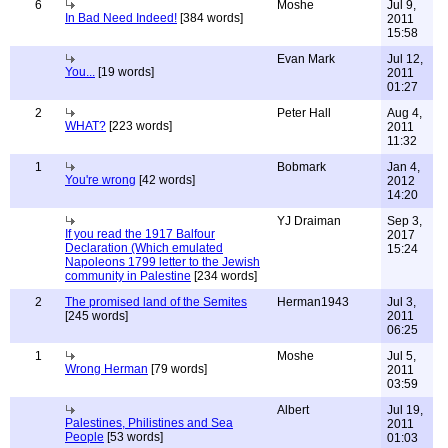
6
Moshe
Jul 9,
In Bad Need Indeed!
[384 words]
2011
15:58
Evan Mark
Jul 12,
You...
[19 words]
2011
01:27
2
Peter Hall
Aug 4,
WHAT?
[223 words]
2011
11:32
1
Bobmark
Jan 4,
You're wrong
[42 words]
2012
14:20
YJ Draiman
Sep 3,
If you read the 1917 Balfour
2017
Declaration (Which emulated
15:24
Napoleons 1799 letter to the Jewish
community in Palestine
[234 words]
2
The promised land of the Semites
Herman1943
Jul 3,
[245 words]
2011
06:25
1
Moshe
Jul 5,
Wrong Herman
[79 words]
2011
03:59
Albert
Jul 19,
Palestines, Philistines and Sea
2011
People
[53 words]
01:03