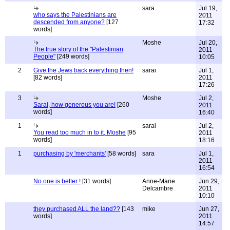
sara
Jul 19,
who says the Palestinians are
2011
descended from anyone?
[127
17:32
words]
Moshe
Jul 20,
The true story of the "Palestinian
2011
People"
[249 words]
10:05
2
Give the Jews back everything then!
sarai
Jul 1,
[82 words]
2011
17:26
3
Moshe
Jul 2,
Sarai, how generous you are!
[260
2011
words]
16:40
1
sarai
Jul 2,
You read too much in to it, Moshe
[95
2011
words]
18:16
1
purchasing by 'merchants'
[58 words]
sara
Jul 1,
2011
16:54
No one is better !
[31 words]
Anne-Marie
Jun 29,
Delcambre
2011
10:10
they purchased ALL the land??
[143
mike
Jun 27,
words]
2011
14:57