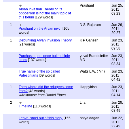
Prashant
Jun 25,
Aryan Invasion Theory or its
2011
opposition is not the main topic of
03:23
this forum
[129 words]
1
N.S. Rajaram
Jun 26,
Prashant on the Aryan myth
[105
2011
words]
20:27
1
Debunking Aryan Invasion Theory
K P Ganesh
Jun 23,
[21 words]
2011
09:58
Purchasing not once but multiple
yuval Brandstetter
Jun 23,
times
[137 words]
MD
2011
08:34
True name of the so called
Watts L.W. ( Mr )
Jun 23,
Palestinians
[69 words]
2011
04:42
1
Then where did the refugees come
Happyirish
Jun 23,
from?
[48 words]
2011
w/response from Daniel Pipes
04:14
2
Lila
Jun 28,
Timeline
[110 words]
2011
03:49
Leave Israel out of this story.
[155
batya dagan
Jun 22,
words]
2011
22:49