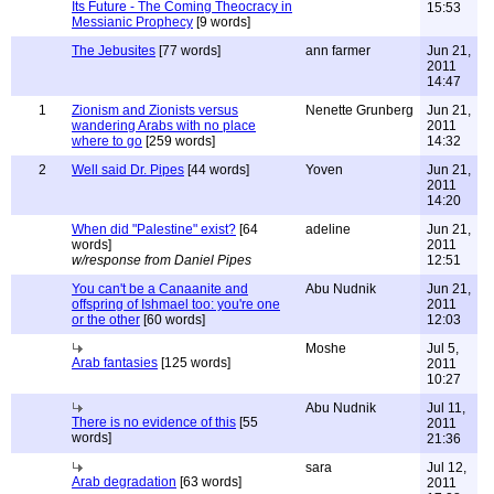
Its Future - The Coming Theocracy in
15:53
Messianic Prophecy
[9 words]
The Jebusites
[77 words]
ann farmer
Jun 21,
2011
14:47
1
Zionism and Zionists versus
Nenette Grunberg
Jun 21,
wandering Arabs with no place
2011
where to go
[259 words]
14:32
2
Well said Dr. Pipes
[44 words]
Yoven
Jun 21,
2011
14:20
When did "Palestine" exist?
[64
adeline
Jun 21,
words]
2011
w/response from Daniel Pipes
12:51
You can't be a Canaanite and
Abu Nudnik
Jun 21,
offspring of Ishmael too: you're one
2011
or the other
[60 words]
12:03
Moshe
Jul 5,
Arab fantasies
[125 words]
2011
10:27
Abu Nudnik
Jul 11,
There is no evidence of this
[55
2011
words]
21:36
sara
Jul 12,
Arab degradation
[63 words]
2011