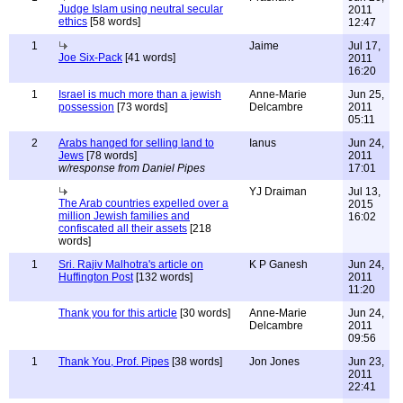
Judge Islam using neutral secular
2011
ethics
[58 words]
12:47
1
Jaime
Jul 17,
Joe Six-Pack
[41 words]
2011
16:20
1
Israel is much more than a jewish
Anne-Marie
Jun 25,
possession
[73 words]
Delcambre
2011
05:11
2
Arabs hanged for selling land to
Ianus
Jun 24,
Jews
[78 words]
2011
w/response from Daniel Pipes
17:01
YJ Draiman
Jul 13,
The Arab countries expelled over a
2015
million Jewish families and
16:02
confiscated all their assets
[218
words]
1
Sri. Rajiv Malhotra's article on
K P Ganesh
Jun 24,
Huffington Post
[132 words]
2011
11:20
Thank you for this article
[30 words]
Anne-Marie
Jun 24,
Delcambre
2011
09:56
1
Thank You, Prof. Pipes
[38 words]
Jon Jones
Jun 23,
2011
22:41