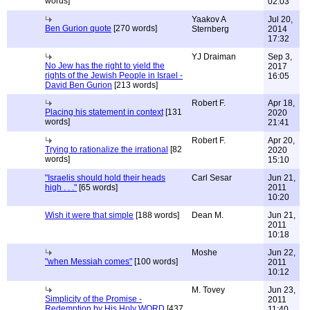
words]
02:03
Yaakov A
Jul 20,
Ben Gurion quote
[270 words]
Sternberg
2014
17:32
YJ Draiman
Sep 3,
No Jew has the right to yield the
2017
rights of the Jewish People in Israel -
16:05
David Ben Gurion
[213 words]
Robert F.
Apr 18,
Placing his statement in context
[131
2020
words]
21:41
Robert F.
Apr 20,
Trying to rationalize the irrational
[82
2020
words]
15:10
"Israelis should hold their heads
Carl Sesar
Jun 21,
high . . ."
[65 words]
2011
10:20
Wish it were that simple
[188 words]
Dean M.
Jun 21,
2011
10:18
Moshe
Jun 22,
"when Messiah comes"
[100 words]
2011
10:12
M. Tovey
Jun 23,
Simplicity of the Promise -
2011
Redemption by His Holy WORD
[437
11:40