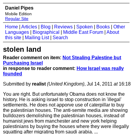
Daniel Pipes
Mobile Edition
Regular Site
Home
|
Articles
|
Blog
|
Reviews
|
Spoken
|
Books
|
Other
Languages
|
Biographical
|
Middle East Forum
|
About
this site
|
Mailing List
|
Search
stolen land
Reader comment on item:
Not Stealing Palestine but
Purchasing Israel
in response to reader comment:
How Israel was really
founded
Submitted by
realist
(United Kingdom)
, Jul 14, 2011
at
16:18
You are right. But unfortunately Obama does not know the
history. He is asking israel to stop construction in 'illegal'
settlements. He does not apporve use of caterpillar to buy
the palestinian houses. The anti-semite media are showing
bulldozers demolishing the palestinian houses, instead of
humanist jews from manchester and new york helping
palestinians by buying the houses where they were illegally
squatting after migrating from saudi arabia. ...