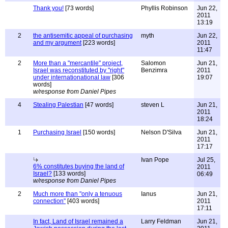
Thank you!
[73 words]
Phyllis Robinson
Jun 22,
2011
13:19
2
the antisemitic appeal of purchasing
myth
Jun 22,
and my argument
[223 words]
2011
11:47
2
More than a "mercantile" project,
Salomon
Jun 21,
Israel was reconstituted by "right"
Benzimra
2011
under internationational law
[306
19:07
words]
w/response from Daniel Pipes
4
Stealing Palestian
[47 words]
steven L
Jun 21,
2011
18:24
1
Purchasing Israel
[150 words]
Nelson D'Silva
Jun 21,
2011
17:17
Ivan Pope
Jul 25,
6% constitutes buying the land of
2011
Israel?
[133 words]
06:49
w/response from Daniel Pipes
2
Much more than "only a tenuous
Ianus
Jun 21,
connection"
[403 words]
2011
17:11
In fact, Land of Israel remained a
Larry Feldman
Jun 21,