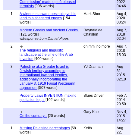
Commission" made up of released
2022
terrorists
[906 words]
04:46
1
A winner in a war does not give his
Mark Shor
Aug 4,
land to a shattered enemy
[154
2020
words]
08:24
Modern Greeks and Ancient Greeks.
Reynald de
Aug 7,
[121 words]
Chatillon
2018
w/response from Daniel Pipes
02:04
2
dhimmi no more
Aug 7,
The religious and linguistic
2018
landscape at the time of the Arab
15:03
invasion
[400 words]
3
Palestine aka Greater Israel is
YJ Draiman
Aug
Jewish territory according to
31,
International law and treaties,
2015
additionally incorporating the
02:10
January 3, 1919 Faisal Weizmann
agreement
[507 words]
Property Laws INVENTION making
Blues Driver
Feb 7,
spoliation legal
[102 words]
2014
20:50
Gary Katz
Nov 4,
On the contrary...
[20 words]
2015
14:27
1
Missing Palestine percentages
[58
Keith
Aug
words]
22,