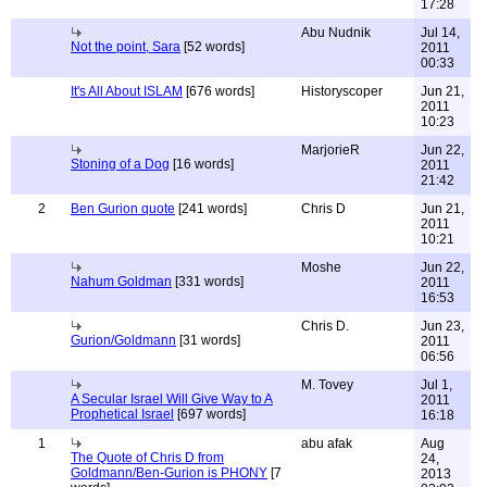
17:28
Abu Nudnik
Jul 14,
Not the point, Sara
[52 words]
2011
00:33
It's All About ISLAM
[676 words]
Historyscoper
Jun 21,
2011
10:23
MarjorieR
Jun 22,
Stoning of a Dog
[16 words]
2011
21:42
2
Ben Gurion quote
[241 words]
Chris D
Jun 21,
2011
10:21
Moshe
Jun 22,
Nahum Goldman
[331 words]
2011
16:53
Chris D.
Jun 23,
Gurion/Goldmann
[31 words]
2011
06:56
M. Tovey
Jul 1,
A Secular Israel Will Give Way to A
2011
Prophetical Israel
[697 words]
16:18
1
abu afak
Aug
The Quote of Chris D from
24,
Goldmann/Ben-Gurion is PHONY
[7
2013