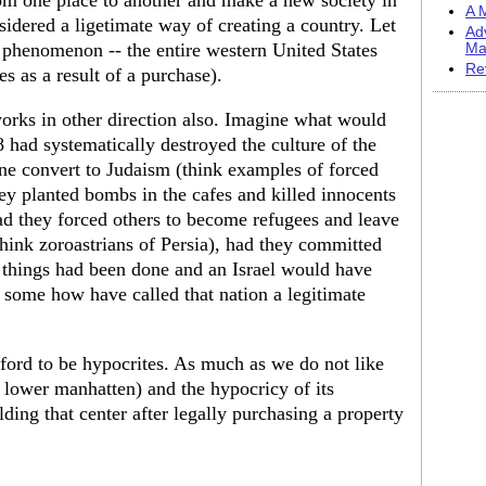
rom one place to another and make a new society in
A M
idered a ligetimate way of creating a country. Let
Ad
s phenomenon -- the entire western United States
Ma
Re
s as a result of a purchase).
orks in other direction also. Imagine what would
 had systematically destroyed the culture of the
ne convert to Judaism (think examples of forced
ey planted bombs in the cafes and killed innocents
had they forced others to become refugees and leave
think zoroastrians of Persia), had they committed
e things had been done and an Israel would have
 some how have called that nation a legitimate
ford to be hypocrites. As much as we do not like
n lower manhatten) and the hypocricy of its
lding that center after legally purchasing a property