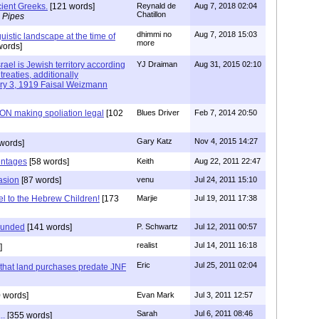
ient Greeks.
[121 words]
Reynald de
Aug 7, 2018 02:04
Chatillon
 Pipes
dhimmi no
Aug 7, 2018 15:03
uistic landscape at the time of
more
words]
rael is Jewish territory according
YJ Draiman
Aug 31, 2015 02:10
treaties, additionally
ary 3, 1919 Faisal Weizmann
N making spoliation legal
[102
Blues Driver
Feb 7, 2014 20:50
Gary Katz
Nov 4, 2015 14:27
words]
entages
[58 words]
Keith
Aug 22, 2011 22:47
asion
[87 words]
venu
Jul 24, 2011 15:10
l to the Hebrew Children!
[173
Marjie
Jul 19, 2011 17:38
founded
[141 words]
P. Schwartz
Jul 12, 2011 00:57
realist
Jul 14, 2011 16:18
]
Eric
Jul 25, 2011 02:04
s that land purchases predate JNF
 words]
Evan Mark
Jul 3, 2011 12:57
Sarah
Jul 6, 2011 08:46
..
[355 words]