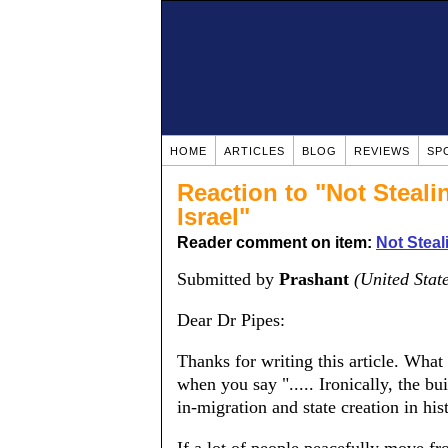
HOME
ARTICLES
BLOG
REVIEWS
SP
Reaction to "Not Steali
Israel"
Reader comment on item:
Not Steal
Submitted by
Prashant
(United Stat
Dear Dr Pipes:
Thanks for writing this article. What 
when you say "..... Ironically, the bu
in-migration and state creation in his