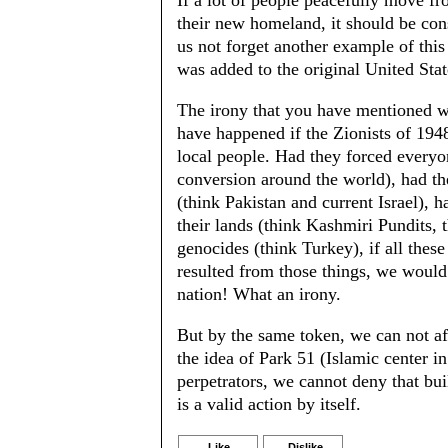
If a lot of people peacefully move f
their new homeland, it should be cons
us not forget another example of thi
was added to the original United State
The irony that you have mentioned w
have happened if the Zionists of 1948
local people. Had they forced everyo
conversion around the world), had th
(think Pakistan and current Israel), 
their lands (think Kashmiri Pundits, 
genocides (think Turkey), if all thes
resulted from those things, we would
nation! What an irony.
But by the same token, we can not af
the idea of Park 51 (Islamic center i
perpetrators, we cannot deny that bui
is a valid action by itself.
Like
Dislike