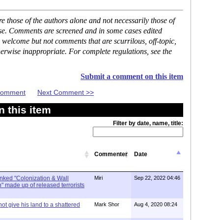
 those of the authors alone and not necessarily those of
ase. Comments are screened and in some cases edited
 welcome but not comments that are scurrilous, off-topic,
erwise inappropriate. For complete regulations, see the
Submit a comment on this item
 Comment
Next Comment >>
 this item
Filter by date, name, title:
Commenter
Date
linked "Colonization & Wall
Miri
Sep 22, 2022 04:46
 made up of released terrorists
ot give his land to a shattered
Mark Shor
Aug 4, 2020 08:24