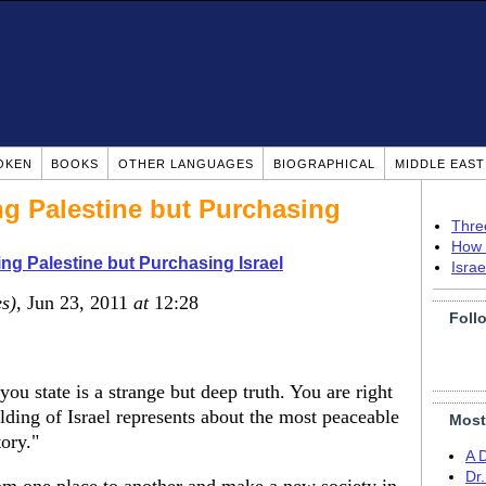
OKEN
BOOKS
OTHER LANGUAGES
BIOGRAPHICAL
MIDDLE EAS
ng Palestine but Purchasing
Thre
How 
ing Palestine but Purchasing Israel
Isra
es)
, Jun 23, 2011
at
12:28
Foll
you state is a strange but deep truth. You are right
ilding of Israel represents about the most peaceable
Most
tory."
A 
Dr