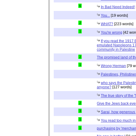
6
In Bad Need Indeed!
You...
[19 words]
2
WHAT?
[223 words]
1
You're wrong
[42 wor
If you read the 1917 
emulated Napoleons 179
community in Palestine
2
The promised land of t
1
Wrong Herman
[79 w
Palestines, Philisti
who says the Palesti
anyone?
[127 words]
The true story of the 
2
Give the Jews back ever
3
Sarai, how generous 
1
You read too much in 
1
purchasing by 'merchan