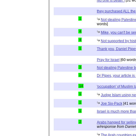
No one is better !
[31 wo
they purchased ALL the
1
Not stealing Palestin
words]
4
Mike, you can't be se
4
Not supported by hist
1
Thank you, Daniel Pipe
Pray for Israel
[60 words
3
Not stealing Palestine b
2
Dr Pipes, your article is
14
'occupation' of Muslim 
1
Judge Islam using neu
1
Joe Six-Pack
[41 wor
1
Israel is much more tha
2
Arabs hanged for sellin
w/response from Daniel
The Arab countries ex