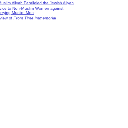
uslim Aliyah Paralleled the Jewish Aliyah
vice to Non-Muslim Women against
rrying Muslim Men
view of
From Time Immemorial