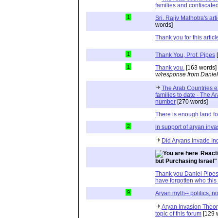
families and confiscated
1
Sri. Rajiv Malhotra's art
words]
Thank you for this articl
1
Thank You, Prof. Pipes
[
1
Thank you.
[163 words]
w/response from Daniel
The Arab Countries e
families to date - The A
number
[270 words]
There is enough land fo
2
in support of aryan inva
Did Aryans invade In
Reacti
but Purchasing Israel"
Thank you Daniel Pipes,
have forgotten who this 
9
Aryan myth-- politics, n
Aryan Invasion Theory
topic of this forum
[129 