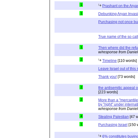
1
Prashant on the Arya
1
Debunking Aryan Invas
Purchasing not once but
True name of the so cal
1
Then where did the re
w/response from Daniel
2
Timeline
[110 words]
Leave Israel out of this s
Thank you!
[73 words]
2
the antisemitic appeal
[223 words]
2
More than a "mercantile"
by "right" under interna
w/response from Daniel
4
Stealing Palestian
[47 w
1
Purchasing Israel
[150 
6% constitutes buying