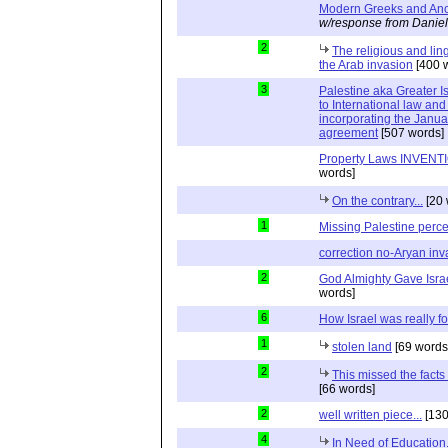
Modern Greeks and Anc
w/response from Daniel
2
The religious and ling
the Arab invasion
[400 
3
Palestine aka Greater Is
to International law and 
incorporating the Janu
agreement
[507 words]
Property Laws INVENTIO
words]
On the contrary...
[20 
1
Missing Palestine perc
correction no-Aryan inv
2
God Almighty Gave Israe
words]
6
How Israel was really 
1
stolen land
[69 words
2
This missed the fact
[66 words]
2
well written piece...
[130
4
In Need of Education.