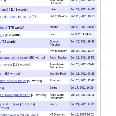
rds]
Delcambre
 land??
[143 words]
mike
Jun 27, 2011 14:57
Judith Davies
Jun 28, 2011 13:19
e but purchasing Israel
[271
Moshe
Jun 29, 2011 08:49
rious!
[175 words]
Brian
Jul 3, 2011 04:45
ory
[108 words]
s
[52 words]
Donna
Jun 26, 2011 19:38
Paschal
]
roy in calgary
Jun 26, 2011 12:14
ut purchasing Israel
[251 words]
Judith Davies
Jun 26, 2011 11:55
 priceless
[129 words]
Anne-Marie
Jun 26, 2011 05:47
Delcambre
land
[58 words]
Joe Six-Pack
Jun 25, 2011 08:25
Prashant
Jun 26, 2011 12:47
tral secular ethics
[58 words]
Jaime
Jul 17, 2011 16:20
ds]
n a jewish possession
[73 words]
Anne-Marie
Jun 25, 2011 05:11
Delcambre
g land to Jews
[78 words]
Ianus
Jun 24, 2011 17:01
 Pipes
YJ Draiman
Jul 13, 2015 16:02
pelled over a million Jewish