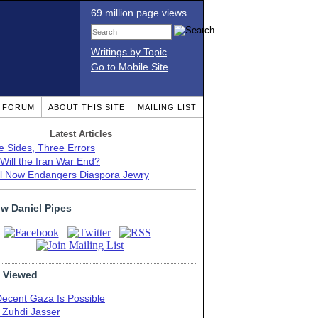
69 million page views
Writings by Topic
Go to Mobile Site
T FORUM
ABOUT THIS SITE
MAILING LIST
Latest Articles
e Sides, Three Errors
Will the Iran War End?
el Now Endangers Diaspora Jewry
ow Daniel Pipes
 Viewed
Decent Gaza Is Possible
. Zuhdi Jasser