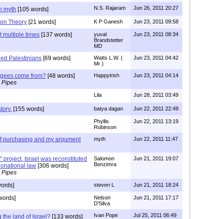
N.S. Rajaram
Jun 26, 2011 20:27
n myth
[105 words]
ion Theory
[21 words]
K P Ganesh
Jun 23, 2011 09:58
 multiple times
[137 words]
yuval
Jun 23, 2011 08:34
Brandstetter
MD
led Palestinians
[69 words]
Watts L.W. (
Jun 23, 2011 04:42
Mr )
fugees come from?
[48 words]
Happyirish
Jun 23, 2011 04:14
 Pipes
Lila
Jun 28, 2011 03:49
tory.
[155 words]
batya dagan
Jun 22, 2011 22:49
Phyllis
Jun 22, 2011 13:19
Robinson
 of purchasing and my argument
myth
Jun 22, 2011 11:47
 project, Israel was reconstituted
Salomon
Jun 21, 2011 19:07
Benzimra
tionational law
[306 words]
 Pipes
ords]
steven L
Jun 21, 2011 18:24
words]
Nelson
Jun 21, 2011 17:17
D'Silva
Ivan Pope
Jul 25, 2011 06:49
 the land of Israel?
[133 words]