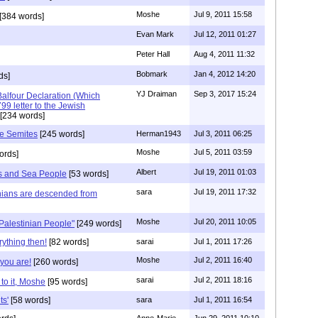
Moshe
Jul 9, 2011 15:58
[384 words]
Evan Mark
Jul 12, 2011 01:27
Peter Hall
Aug 4, 2011 11:32
Bobmark
Jan 4, 2012 14:20
ds]
YJ Draiman
Sep 3, 2017 15:24
Balfour Declaration (Which
9 letter to the Jewish
[234 words]
he Semites
[245 words]
Herman1943
Jul 3, 2011 06:25
Moshe
Jul 5, 2011 03:59
ords]
Albert
Jul 19, 2011 01:03
nes and Sea People
[53 words]
sara
Jul 19, 2011 17:32
nians are descended from
Moshe
Jul 20, 2011 10:05
"Palestinian People"
[249 words]
ything then!
[82 words]
sarai
Jul 1, 2011 17:26
Moshe
Jul 2, 2011 16:40
you are!
[260 words]
sarai
Jul 2, 2011 18:16
to it, Moshe
[95 words]
ts'
[58 words]
sara
Jul 1, 2011 16:54
Anne-Marie
Jun 29, 2011 10:10