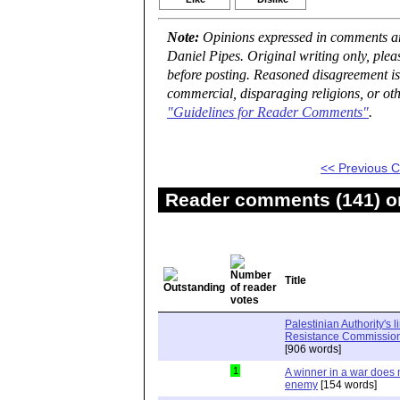
Note:
Opinions expressed in comments are
Daniel Pipes. Original writing only, ple
before posting. Reasoned disagreement is
commercial, disparaging religions, or oth
"Guidelines for Reader Comments"
.
<< Previous
Reader comments (141) on
Title
Palestinian Authority's 
Resistance Commission"
[906 words]
1
A winner in a war does n
enemy
[154 words]