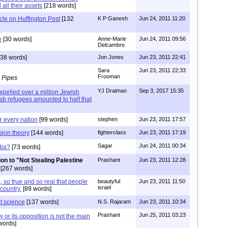
 all their assets
[218 words]
icle on Huffington Post
[132
K P Ganesh
Jun 24, 2011 11:20
e
[30 words]
Anne-Marie
Jun 24, 2011 09:56
Delcambre
38 words]
Jon Jones
Jun 23, 2011 22:41
Sara
Jun 23, 2011 22:33
Frooman
 Pipes
YJ Draiman
Sep 3, 2017 15:35
xpelled over a million Jewish
rab refugees amounted to half that
r every nation
[99 words]
stephen
Jun 23, 2011 17:57
sion theory
[144 words]
fighterclass
Jun 23, 2011 17:19
Sagar
Jun 24, 2011 00:34
dia?
[73 words]
on to "Not Stealing Palestine
Prashant
Jun 23, 2011 12:28
[267 words]
 so true and so real that people
beautyful
Jun 23, 2011 11:50
israel
country.
[89 words]
ot science
[137 words]
N.S. Rajaram
Jun 23, 2011 10:34
Prashant
Jun 25, 2011 03:23
 or its opposition is not the main
words]