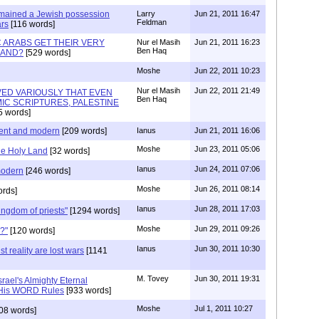
 remained a Jewish possession
Larry
Jun 21, 2011 16:47
Feldman
ars
[116 words]
C ARABS GET THEIR VERY
Nur el Masih
Jun 21, 2011 16:23
Ben Haq
LAND?
[529 words]
Moshe
Jun 22, 2011 10:23
Nur el Masih
Jun 22, 2011 21:49
OVED VARIOUSLY THAT EVEN
Ben Haq
IC SCRIPTURES, PALESTINE
5 words]
ient and modern
[209 words]
Ianus
Jun 21, 2011 16:06
Moshe
Jun 23, 2011 05:06
he Holy Land
[32 words]
Ianus
Jun 24, 2011 07:06
modern
[246 words]
Moshe
Jun 26, 2011 08:14
rds]
Ianus
Jun 28, 2011 17:03
kingdom of priests"
[1294 words]
Moshe
Jun 29, 2011 09:26
?"
[120 words]
Ianus
Jun 30, 2011 10:30
t reality are lost wars
[1141
M. Tovey
Jun 30, 2011 19:31
srael's Almighty Eternal
 His WORD Rules
[933 words]
Moshe
Jul 1, 2011 10:27
08 words]