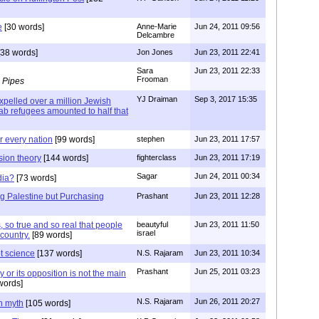
e
[30 words]
Anne-Marie
Jun 24, 2011 09:56
Delcambre
38 words]
Jon Jones
Jun 23, 2011 22:41
Sara
Jun 23, 2011 22:33
Frooman
 Pipes
YJ Draiman
Sep 3, 2017 15:35
xpelled over a million Jewish
rab refugees amounted to half that
r every nation
[99 words]
stephen
Jun 23, 2011 17:57
sion theory
[144 words]
fighterclass
Jun 23, 2011 17:19
Sagar
Jun 24, 2011 00:34
dia?
[73 words]
ng Palestine but Purchasing
Prashant
Jun 23, 2011 12:28
 so true and so real that people
beautyful
Jun 23, 2011 11:50
israel
country.
[89 words]
ot science
[137 words]
N.S. Rajaram
Jun 23, 2011 10:34
Prashant
Jun 25, 2011 03:23
 or its opposition is not the main
words]
N.S. Rajaram
Jun 26, 2011 20:27
n myth
[105 words]