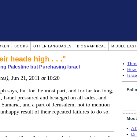
OKEN
BOOKS
OTHER LANGUAGES
BIOGRAPHICAL
MIDDLE EAS
ir heads high . . ."
Thre
ing Palestine but Purchasing Israel
How 
Isra
tes)
, Jun 21, 2011
at
10:20
Foll
ph says, but for the most part, and for far too long,
n, Israel pressured and besieged on all sides, and
 Samaria, and a part of Jerusalem, not to mention
 unhappy result of their repeated failures to do so.
Most
A 
Dr