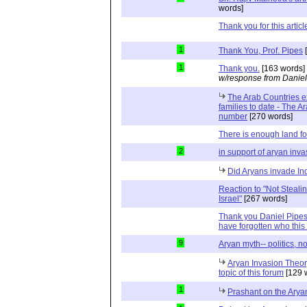
words]
Thank you for this articl
1
Thank You, Prof. Pipes
[
1
Thank you.
[163 words]
w/response from Daniel
The Arab Countries e
families to date - The A
number
[270 words]
There is enough land fo
2
in support of aryan inva
Did Aryans invade In
Reaction to "Not Steali
Israel"
[267 words]
Thank you Daniel Pipes,
have forgotten who this 
9
Aryan myth-- politics, n
Aryan Invasion Theory
topic of this forum
[129 
1
Prashant on the Arya