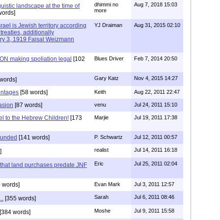
dhimmi no
Aug 7, 2018 15:03
uistic landscape at the time of
more
words]
rael is Jewish territory according
YJ Draiman
Aug 31, 2015 02:10
treaties, additionally
ary 3, 1919 Faisal Weizmann
N making spoliation legal
[102
Blues Driver
Feb 7, 2014 20:50
Gary Katz
Nov 4, 2015 14:27
words]
entages
[58 words]
Keith
Aug 22, 2011 22:47
asion
[87 words]
venu
Jul 24, 2011 15:10
l to the Hebrew Children!
[173
Marjie
Jul 19, 2011 17:38
founded
[141 words]
P. Schwartz
Jul 12, 2011 00:57
realist
Jul 14, 2011 16:18
]
Eric
Jul 25, 2011 02:04
s that land purchases predate JNF
 words]
Evan Mark
Jul 3, 2011 12:57
Sarah
Jul 6, 2011 08:46
..
[355 words]
Moshe
Jul 9, 2011 15:58
[384 words]