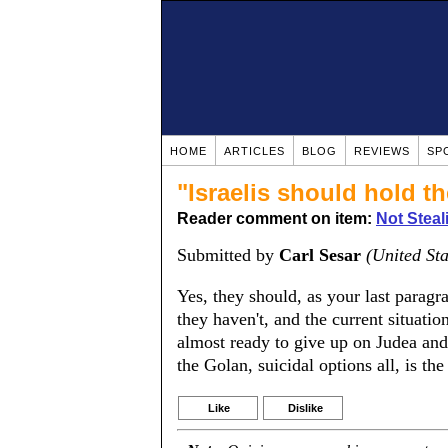
HOME
ARTICLES
BLOG
REVIEWS
SP
"Israelis should hold the
Reader comment on item:
Not Steal
Submitted by
Carl Sesar
(United Sta
Yes, they should, as your last paragra
they haven't, and the current situatio
almost ready to give up on Judea and
the Golan, suicidal options all, is the
Like
Dislike