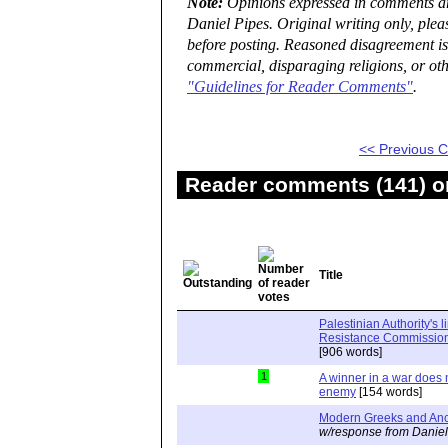
Note:
Opinions expressed in comments are
Daniel Pipes. Original writing only, ple
before posting. Reasoned disagreement is
commercial, disparaging religions, or oth
"Guidelines for Reader Comments"
.
<< Previous
Reader comments (141) on
Title
Palestinian Authority's 
Resistance Commission"
[906 words]
1
A winner in a war does n
enemy
[154 words]
Modern Greeks and Anc
w/response from Daniel