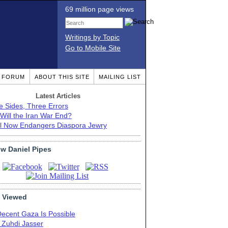
69 million page views
Writings by Topic
Go to Mobile Site
T FORUM
ABOUT THIS SITE
MAILING LIST
Latest Articles
e Sides, Three Errors
Will the Iran War End?
el Now Endangers Diaspora Jewry
ow Daniel Pipes
 Viewed
Decent Gaza Is Possible
. Zuhdi Jasser