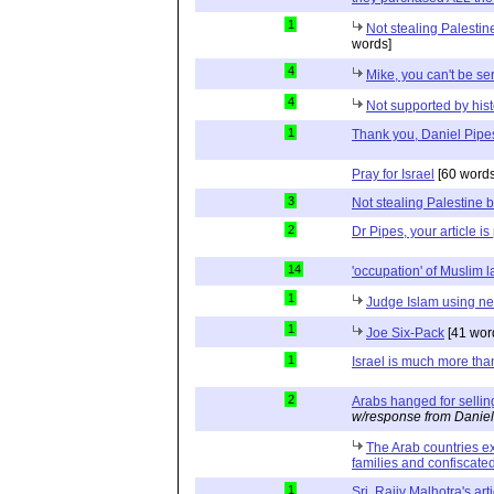
1
Not stealing Palestin
words]
4
Mike, you can't be se
4
Not supported by hist
1
Thank you, Daniel Pipe
Pray for Israel
[60 words
3
Not stealing Palestine b
2
Dr Pipes, your article is
14
'occupation' of Muslim 
1
Judge Islam using neu
1
Joe Six-Pack
[41 wor
1
Israel is much more tha
2
Arabs hanged for sellin
w/response from Daniel
The Arab countries ex
families and confiscated
1
Sri. Rajiv Malhotra's art