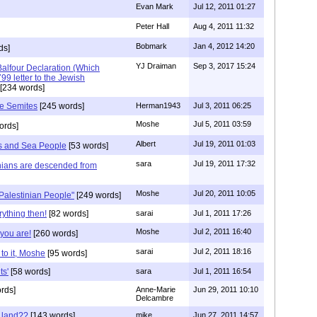
Evan Mark
Jul 12, 2011 01:27
Peter Hall
Aug 4, 2011 11:32
Bobmark
Jan 4, 2012 14:20
ds]
YJ Draiman
Sep 3, 2017 15:24
Balfour Declaration (Which
9 letter to the Jewish
[234 words]
he Semites
[245 words]
Herman1943
Jul 3, 2011 06:25
Moshe
Jul 5, 2011 03:59
ords]
Albert
Jul 19, 2011 01:03
nes and Sea People
[53 words]
sara
Jul 19, 2011 17:32
nians are descended from
Moshe
Jul 20, 2011 10:05
"Palestinian People"
[249 words]
ything then!
[82 words]
sarai
Jul 1, 2011 17:26
Moshe
Jul 2, 2011 16:40
you are!
[260 words]
sarai
Jul 2, 2011 18:16
to it, Moshe
[95 words]
ts'
[58 words]
sara
Jul 1, 2011 16:54
rds]
Anne-Marie
Jun 29, 2011 10:10
Delcambre
 land??
[143 words]
mike
Jun 27, 2011 14:57