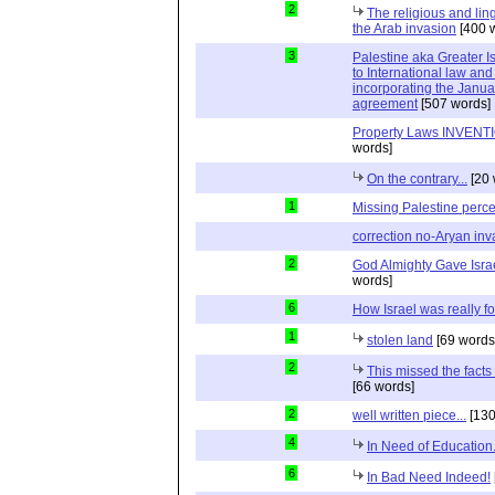
2
The religious and ling
the Arab invasion
[400 
3
Palestine aka Greater Is
to International law and 
incorporating the Janu
agreement
[507 words]
Property Laws INVENTIO
words]
On the contrary...
[20 
1
Missing Palestine perc
correction no-Aryan inv
2
God Almighty Gave Israe
words]
6
How Israel was really 
1
stolen land
[69 words
2
This missed the fact
[66 words]
2
well written piece...
[130
4
In Need of Education.
6
In Bad Need Indeed!