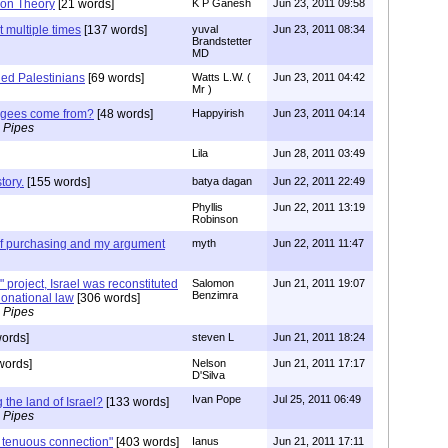
ion Theory
[21 words]
K P Ganesh
Jun 23, 2011 09:58
 multiple times
[137 words]
yuval
Jun 23, 2011 08:34
Brandstetter
MD
led Palestinians
[69 words]
Watts L.W. (
Jun 23, 2011 04:42
Mr )
fugees come from?
[48 words]
Happyirish
Jun 23, 2011 04:14
 Pipes
Lila
Jun 28, 2011 03:49
tory.
[155 words]
batya dagan
Jun 22, 2011 22:49
Phyllis
Jun 22, 2011 13:19
Robinson
 of purchasing and my argument
myth
Jun 22, 2011 11:47
 project, Israel was reconstituted
Salomon
Jun 21, 2011 19:07
Benzimra
tionational law
[306 words]
 Pipes
ords]
steven L
Jun 21, 2011 18:24
words]
Nelson
Jun 21, 2011 17:17
D'Silva
Ivan Pope
Jul 25, 2011 06:49
 the land of Israel?
[133 words]
 Pipes
 tenuous connection"
[403 words]
Ianus
Jun 21, 2011 17:11