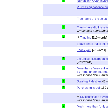
1
Debunking Aryan Invas
Purchasing not once but
True name of the so cal
1
Then where did the re
w/response from Daniel
2
Timeline
[110 words]
Leave Israel out of this s
Thank you!
[73 words]
2
the antisemitic appeal
[223 words]
2
More than a "mercantile"
by "right" under interna
w/response from Daniel
4
Stealing Palestian
[47 w
1
Purchasing Israel
[150 
6% constitutes buying
w/response from Daniel
2
Much more than "only a