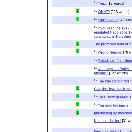
You...
[19 words]
2
WHAT?
[223 words]
1
You're wrong
[42 wor
If you read the 1917 
emulated Napoleons 179
community in Palestine
2
The promised land of t
1
Wrong Herman
[79 w
Palestines, Philisti
who says the Palesti
anyone?
[127 words]
The true story of the 
2
Give the Jews back ever
3
Sarai, how generous 
1
You read too much in 
1
purchasing by 'merchan
No one is better !
[31 wo
they purchased ALL the