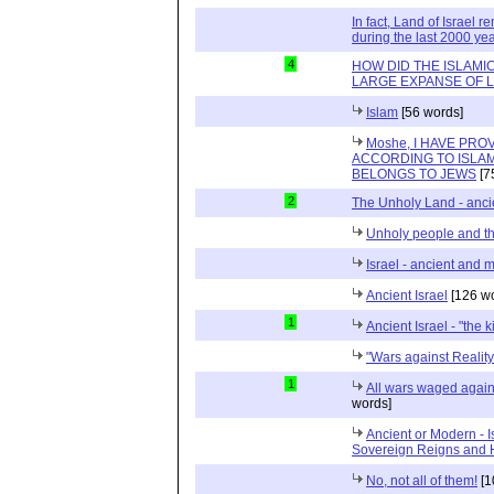
In fact, Land of Israel
during the last 2000 ye
4
HOW DID THE ISLAMI
LARGE EXPANSE OF 
Islam
[56 words]
Moshe, I HAVE PR
ACCORDING TO ISLAM
BELONGS TO JEWS
[7
2
The Unholy Land - anc
Unholy people and t
Israel - ancient and 
Ancient Israel
[126 wo
1
Ancient Israel - "the 
"Wars against Reality
1
All wars waged agains
words]
Ancient or Modern - I
Sovereign Reigns and
No, not all of them!
[1