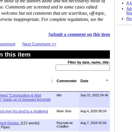
 those of the authors alone and not necessarily those of
A M
ase. Comments are screened and in some cases edited
Ad
 welcome but not comments that are scurrilous, off-topic,
Ma
Re
erwise inappropriate. For complete regulations, see the
Submit a comment on this item
 Comment
Next Comment >>
 this item
Filter by date, name, title:
Commenter
Date
linked "Colonization & Wall
Miri
Sep 22, 2022 04:46
 made up of released terrorists
ot give his land to a shattered
Mark Shor
Aug 4, 2020 08:24
ient Greeks.
[121 words]
Reynald de
Aug 7, 2018 02:04
Chatillon
 Pipes