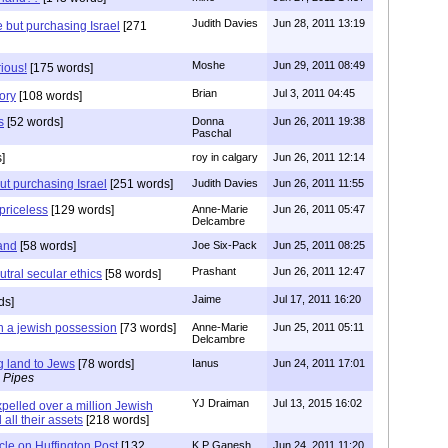
Judith Davies
Jun 28, 2011 13:19
e but purchasing Israel
[271
Moshe
Jun 29, 2011 08:49
rious!
[175 words]
Brian
Jul 3, 2011 04:45
ory
[108 words]
s
[52 words]
Donna
Jun 26, 2011 19:38
Paschal
]
roy in calgary
Jun 26, 2011 12:14
ut purchasing Israel
[251 words]
Judith Davies
Jun 26, 2011 11:55
 priceless
[129 words]
Anne-Marie
Jun 26, 2011 05:47
Delcambre
land
[58 words]
Joe Six-Pack
Jun 25, 2011 08:25
Prashant
Jun 26, 2011 12:47
tral secular ethics
[58 words]
Jaime
Jul 17, 2011 16:20
ds]
n a jewish possession
[73 words]
Anne-Marie
Jun 25, 2011 05:11
Delcambre
g land to Jews
[78 words]
Ianus
Jun 24, 2011 17:01
 Pipes
YJ Draiman
Jul 13, 2015 16:02
pelled over a million Jewish
 all their assets
[218 words]
icle on Huffington Post
[132
K P Ganesh
Jun 24, 2011 11:20