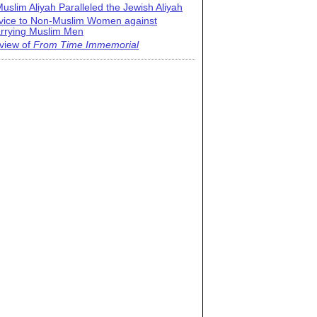
uslim Aliyah Paralleled the Jewish Aliyah
vice to Non-Muslim Women against
rrying Muslim Men
view of
From Time Immemorial