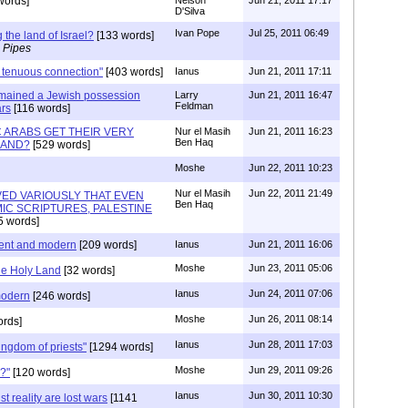
words]
D'Silva
Ivan Pope
Jul 25, 2011 06:49
 the land of Israel?
[133 words]
 Pipes
 tenuous connection"
[403 words]
Ianus
Jun 21, 2011 17:11
 remained a Jewish possession
Larry
Jun 21, 2011 16:47
Feldman
ars
[116 words]
C ARABS GET THEIR VERY
Nur el Masih
Jun 21, 2011 16:23
Ben Haq
LAND?
[529 words]
Moshe
Jun 22, 2011 10:23
Nur el Masih
Jun 22, 2011 21:49
OVED VARIOUSLY THAT EVEN
Ben Haq
IC SCRIPTURES, PALESTINE
5 words]
ient and modern
[209 words]
Ianus
Jun 21, 2011 16:06
Moshe
Jun 23, 2011 05:06
he Holy Land
[32 words]
Ianus
Jun 24, 2011 07:06
modern
[246 words]
Moshe
Jun 26, 2011 08:14
rds]
Ianus
Jun 28, 2011 17:03
kingdom of priests"
[1294 words]
Moshe
Jun 29, 2011 09:26
?"
[120 words]
Ianus
Jun 30, 2011 10:30
t reality are lost wars
[1141