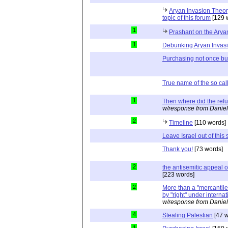
Aryan Invasion Theory
topic of this forum
[129 
1
Prashant on the Arya
1
Debunking Aryan Invas
Purchasing not once but
True name of the so cal
1
Then where did the re
w/response from Daniel
2
Timeline
[110 words]
Leave Israel out of this s
Thank you!
[73 words]
2
the antisemitic appeal
[223 words]
2
More than a "mercantile"
by "right" under interna
w/response from Daniel
4
Stealing Palestian
[47 w
1