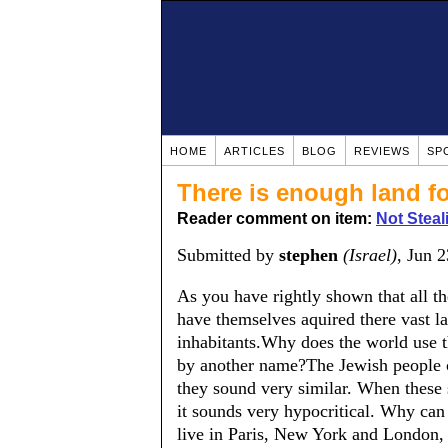
HOME
ARTICLES
BLOG
REVIEWS
SP
There is enough land fo
Reader comment on item:
Not Steal
Submitted by
stephen
(Israel)
, Jun 
As you have rightly shown that all th
have themselves aquired there vast la
inhabitants.Why does the world use th
by another name?The Jewish people ca
they sound very similar. When these s
it sounds very hypocritical. Why can
live in Paris, New York and London, i