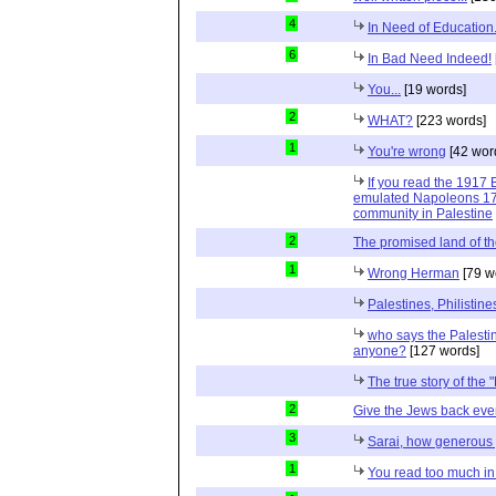
4
In Need of Education.
6
In Bad Need Indeed!
You...
[19 words]
2
WHAT?
[223 words]
1
You're wrong
[42 wor
If you read the 1917 
emulated Napoleons 179
community in Palestine
2
The promised land of t
1
Wrong Herman
[79 w
Palestines, Philisti
who says the Palesti
anyone?
[127 words]
The true story of the 
2
Give the Jews back ever
3
Sarai, how generous 
1
You read too much in 