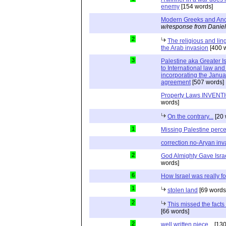
enemy
[154 words]
Modern Greeks and Anc
w/response from Daniel
2
The religious and ling
the Arab invasion
[400 
3
Palestine aka Greater Is
to International law and 
incorporating the Janu
agreement
[507 words]
Property Laws INVENTIO
words]
On the contrary...
[20 
1
Missing Palestine perc
correction no-Aryan inv
2
God Almighty Gave Israe
words]
6
How Israel was really 
1
stolen land
[69 words
2
This missed the fact
[66 words]
2
well written piece...
[130