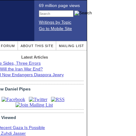
69 million page views
Writings by Topic
Go to Mobile Site
T FORUM
ABOUT THIS SITE
MAILING LIST
Latest Articles
e Sides, Three Errors
Will the Iran War End?
el Now Endangers Diaspora Jewry
ow Daniel Pipes
 Viewed
Decent Gaza Is Possible
. Zuhdi Jasser