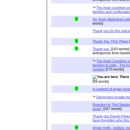
The Arab countries ex
families and confiscated
1
Sri. Rajiv Malhotra's art
words]
Thank you for this articl
1
Thank You, Prof. Pipes
[
1
Thank you.
[163 words]
w/response from Daniel
The Arab Countries e
families to date - The A
number
[270 words]
There 
[99 words]
2
in support of aryan inva
Did Aryans invade In
Reaction to "Not Steali
Israel"
[267 words]
Thank you Daniel Pipes,
have forgotten who this 
9
Aryan myth-- politics, n