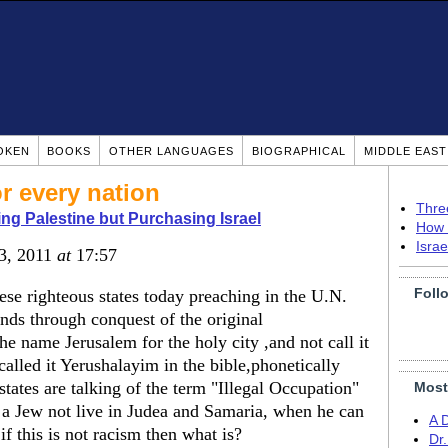
OKEN
BOOKS
OTHER LANGUAGES
BIOGRAPHICAL
MIDDLE EAS
r every nation
Thre
ing Palestine but Purchasing Israel
How 
Isra
23, 2011
at
17:57
Foll
ese righteous states today preaching in the U.N.
nds through conquest of the original
e name Jerusalem for the holy city ,and not call it
lled it Yerushalayim in the bible,phonetically
tates are talking of the term "Illegal Occupation"
Most
 a Jew not live in Judea and Samaria, when he can
A 
f this is not racism then what is?
Dr