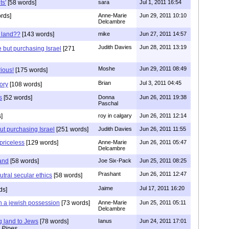
ts'
[58 words]
sara
Jul 1, 2011 16:54
rds]
Anne-Marie
Jun 29, 2011 10:10
Delcambre
 land??
[143 words]
mike
Jun 27, 2011 14:57
Judith Davies
Jun 28, 2011 13:19
e but purchasing Israel
[271
Moshe
Jun 29, 2011 08:49
rious!
[175 words]
Brian
Jul 3, 2011 04:45
ory
[108 words]
s
[52 words]
Donna
Jun 26, 2011 19:38
Paschal
]
roy in calgary
Jun 26, 2011 12:14
ut purchasing Israel
[251 words]
Judith Davies
Jun 26, 2011 11:55
 priceless
[129 words]
Anne-Marie
Jun 26, 2011 05:47
Delcambre
land
[58 words]
Joe Six-Pack
Jun 25, 2011 08:25
Prashant
Jun 26, 2011 12:47
tral secular ethics
[58 words]
Jaime
Jul 17, 2011 16:20
ds]
n a jewish possession
[73 words]
Anne-Marie
Jun 25, 2011 05:11
Delcambre
g land to Jews
[78 words]
Ianus
Jun 24, 2011 17:01
 Pipes