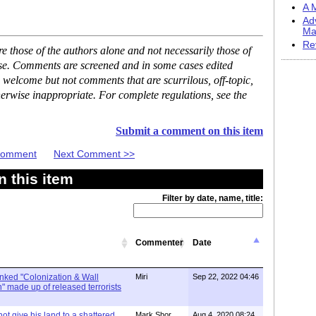
A M
Ad
Ma
Re
 those of the authors alone and not necessarily those of
ase. Comments are screened and in some cases edited
 welcome but not comments that are scurrilous, off-topic,
erwise inappropriate. For complete regulations, see the
Submit a comment on this item
 Comment
Next Comment >>
 this item
Filter by date, name, title:
Commenter
Date
linked "Colonization & Wall
Miri
Sep 22, 2022 04:46
 made up of released terrorists
ot give his land to a shattered
Mark Shor
Aug 4, 2020 08:24