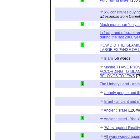
Purchasing Israel
[150 
6% constitutes buying
w/response from Daniel
2
Much more than "only a
In fact, Land of Israel
during the last 2000 ye
4
HOW DID THE ISLAMI
LARGE EXPANSE OF 
Islam
[56 words]
Moshe, I HAVE PR
ACCORDING TO ISLAM
BELONGS TO JEWS
[7
2
The Unholy Land - anc
Unholy people and t
Israel - ancient and 
Ancient Israel
[126 wo
1
Ancient Israel - "the 
"Wars against Reality
1
All wars waged agains