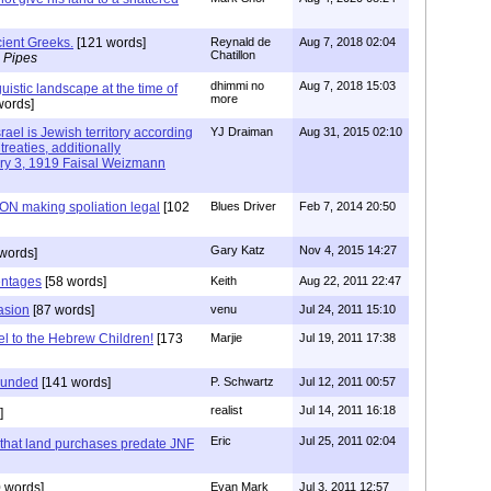
ient Greeks.
[121 words]
Reynald de
Aug 7, 2018 02:04
Chatillon
 Pipes
dhimmi no
Aug 7, 2018 15:03
uistic landscape at the time of
more
words]
rael is Jewish territory according
YJ Draiman
Aug 31, 2015 02:10
treaties, additionally
ary 3, 1919 Faisal Weizmann
N making spoliation legal
[102
Blues Driver
Feb 7, 2014 20:50
Gary Katz
Nov 4, 2015 14:27
words]
entages
[58 words]
Keith
Aug 22, 2011 22:47
asion
[87 words]
venu
Jul 24, 2011 15:10
l to the Hebrew Children!
[173
Marjie
Jul 19, 2011 17:38
founded
[141 words]
P. Schwartz
Jul 12, 2011 00:57
realist
Jul 14, 2011 16:18
]
Eric
Jul 25, 2011 02:04
s that land purchases predate JNF
 words]
Evan Mark
Jul 3, 2011 12:57