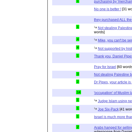
1
purchasing by 'merchan
No one is better !
[31 wo
they purchased ALL the
1
Not stealing Palestin
words]
4
Mike, you can't be se
4
Not supported by hist
1
Thank you, Daniel Pipe
Pray for Israel
[60 words
3
Not stealing Palestine b
2
Dr Pipes, your article is
14
'occupation' of Muslim 
1
Judge Islam using neu
1
Joe Six-Pack
[41 wor
1
Israel is much more tha
2
Arabs hanged for sellin
w/response from Daniel