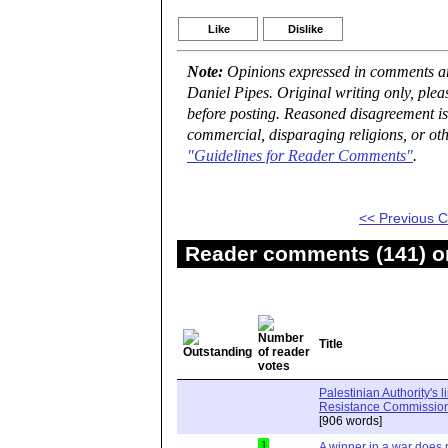
Like
Dislike
Note:
Opinions expressed in comments are
Daniel Pipes. Original writing only, ple
before posting. Reasoned disagreement is
commercial, disparaging religions, or oth
"Guidelines for Reader Comments"
.
<< Previous
Reader comments (141) on
Title
Palestinian Authority's 
Resistance Commission"
[906 words]
1
A winner in a war does n