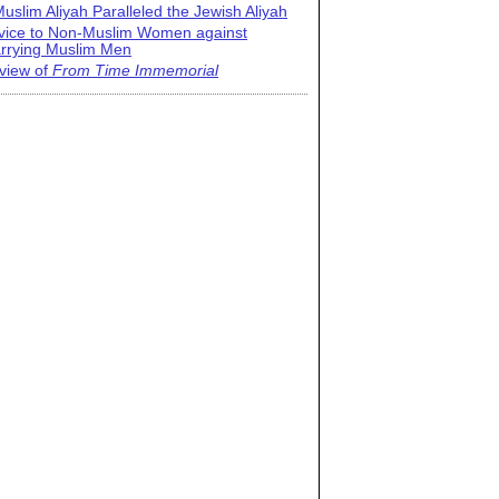
uslim Aliyah Paralleled the Jewish Aliyah
vice to Non-Muslim Women against
rrying Muslim Men
view of
From Time Immemorial