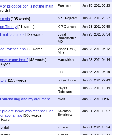
Prashant
Jun 25, 2011 03:23
 or its opposition is not the main
words]
N.S. Rajaram
Jun 26, 2011 20:27
n myth
[105 words]
ion Theory
[21 words]
K P Ganesh
Jun 23, 2011 09:58
 multiple times
[137 words]
yuval
Jun 23, 2011 08:34
Brandstetter
MD
led Palestinians
[69 words]
Watts L.W. (
Jun 23, 2011 04:42
Mr )
fugees come from?
[48 words]
Happyirish
Jun 23, 2011 04:14
 Pipes
Lila
Jun 28, 2011 03:49
tory.
[155 words]
batya dagan
Jun 22, 2011 22:49
Phyllis
Jun 22, 2011 13:19
Robinson
 of purchasing and my argument
myth
Jun 22, 2011 11:47
 project, Israel was reconstituted
Salomon
Jun 21, 2011 19:07
Benzimra
tionational law
[306 words]
 Pipes
ords]
steven L
Jun 21, 2011 18:24
Nelson
Jun 21, 2011 17:17