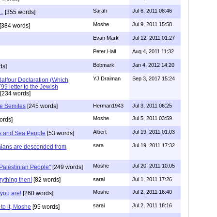
Sarah
Jul 6, 2011 08:46
..
[355 words]
Moshe
Jul 9, 2011 15:58
[384 words]
Evan Mark
Jul 12, 2011 01:27
Peter Hall
Aug 4, 2011 11:32
Bobmark
Jan 4, 2012 14:20
ds]
YJ Draiman
Sep 3, 2017 15:24
Balfour Declaration (Which
9 letter to the Jewish
[234 words]
he Semites
[245 words]
Herman1943
Jul 3, 2011 06:25
Moshe
Jul 5, 2011 03:59
ords]
Albert
Jul 19, 2011 01:03
nes and Sea People
[53 words]
sara
Jul 19, 2011 17:32
nians are descended from
Moshe
Jul 20, 2011 10:05
"Palestinian People"
[249 words]
ything then!
[82 words]
sarai
Jul 1, 2011 17:26
Moshe
Jul 2, 2011 16:40
you are!
[260 words]
sarai
Jul 2, 2011 18:16
to it, Moshe
[95 words]