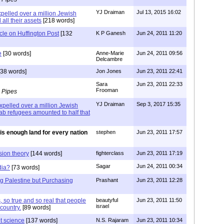
YJ Draiman
Jul 13, 2015 16:02
pelled over a million Jewish
 all their assets
[218 words]
icle on Huffington Post
[132
K P Ganesh
Jun 24, 2011 11:20
e
[30 words]
Anne-Marie
Jun 24, 2011 09:56
Delcambre
38 words]
Jon Jones
Jun 23, 2011 22:41
Sara
Jun 23, 2011 22:33
Frooman
 Pipes
YJ Draiman
Sep 3, 2017 15:35
xpelled over a million Jewish
rab refugees amounted to half that
is enough land for every nation
stephen
Jun 23, 2011 17:57
sion theory
[144 words]
fighterclass
Jun 23, 2011 17:19
Sagar
Jun 24, 2011 00:34
dia?
[73 words]
ng Palestine but Purchasing
Prashant
Jun 23, 2011 12:28
 so true and so real that people
beautyful
Jun 23, 2011 11:50
israel
country.
[89 words]
ot science
[137 words]
N.S. Rajaram
Jun 23, 2011 10:34