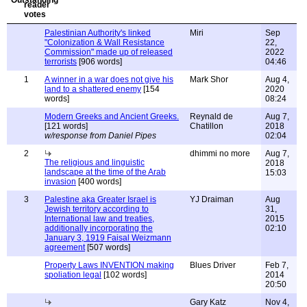
Palestinian Authority's linked
Miri
Sep
"Colonization & Wall Resistance
22,
Commission" made up of released
2022
terrorists
[906 words]
04:46
1
A winner in a war does not give his
Mark Shor
Aug 4,
land to a shattered enemy
[154
2020
words]
08:24
Modern Greeks and Ancient Greeks.
Reynald de
Aug 7,
[121 words]
Chatillon
2018
w/response from Daniel Pipes
02:04
2
dhimmi no more
Aug 7,
The religious and linguistic
2018
landscape at the time of the Arab
15:03
invasion
[400 words]
3
Palestine aka Greater Israel is
YJ Draiman
Aug
Jewish territory according to
31,
International law and treaties,
2015
additionally incorporating the
02:10
January 3, 1919 Faisal Weizmann
agreement
[507 words]
Property Laws INVENTION making
Blues Driver
Feb 7,
spoliation legal
[102 words]
2014
20:50
Gary Katz
Nov 4,