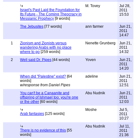
M. Tovey
Jul 28,
Israel's Past Laid the Foundation for
2011
Its Future - The Coming Theocracy in
15:53
Messianic Prophecy
[9 words]
The Jebusites
[77 words]
ann farmer
Jun 21,
2011
14:47
1
Zionism and Zionists versus
Nenette Grunberg
Jun 21,
wandering Arabs with no place
2011
where to go
[259 words]
14:32
2
Well said Dr. Pipes
[44 words]
Yoven
Jun 21,
2011
14:20
When did "Palestine" exist?
[64
adeline
Jun 21,
words]
2011
w/response from Daniel Pipes
12:51
You can't be a Canaanite and
Abu Nudnik
Jun 21,
offspring of Ishmael too: you're one
2011
or the other
[60 words]
12:03
Moshe
Jul 5,
Arab fantasies
[125 words]
2011
10:27
Abu Nudnik
Jul 11,
There is no evidence of this
[55
2011
words]
21:36