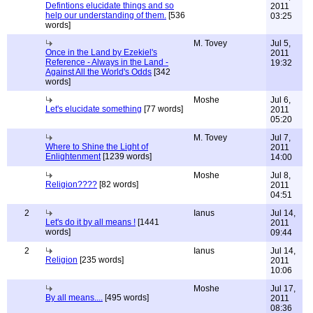
Defintions elucidate things and so
2011
help our understanding of them.
[536
03:25
words]
M. Tovey
Jul 5,
Once in the Land by Ezekiel's
2011
Reference - Always in the Land -
19:32
Against All the World's Odds
[342
words]
Moshe
Jul 6,
Let's elucidate something
[77 words]
2011
05:20
M. Tovey
Jul 7,
Where to Shine the Light of
2011
Enlightenment
[1239 words]
14:00
Moshe
Jul 8,
Religion????
[82 words]
2011
04:51
2
Ianus
Jul 14,
Let's do it by all means !
[1441
2011
words]
09:44
2
Ianus
Jul 14,
Religion
[235 words]
2011
10:06
Moshe
Jul 17,
By all means....
[495 words]
2011
08:36