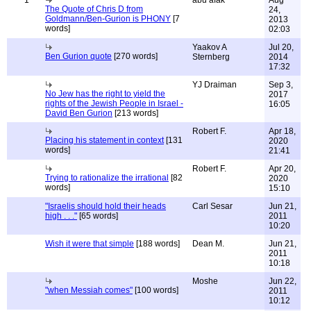
1
abu afak
Aug
The Quote of Chris D from
24,
Goldmann/Ben-Gurion is PHONY
[7
2013
words]
02:03
Yaakov A
Jul 20,
Ben Gurion quote
[270 words]
Sternberg
2014
17:32
YJ Draiman
Sep 3,
No Jew has the right to yield the
2017
rights of the Jewish People in Israel -
16:05
David Ben Gurion
[213 words]
Robert F.
Apr 18,
Placing his statement in context
[131
2020
words]
21:41
Robert F.
Apr 20,
Trying to rationalize the irrational
[82
2020
words]
15:10
"Israelis should hold their heads
Carl Sesar
Jun 21,
high . . ."
[65 words]
2011
10:20
Wish it were that simple
[188 words]
Dean M.
Jun 21,
2011
10:18
Moshe
Jun 22,
"when Messiah comes"
[100 words]
2011
10:12