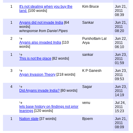
1
It's not stealing when you buy the
Kim Bruce
Jun 21,
land.
[100 words]
2011
08:39
1
Aryans did not invade India
[64
Sankar
Jun 21,
words]
2011
w/response from Daniel Pipes
08:20
2
Purshottam Lal
Jun 22,
Aryans also invaded India
[110
Arya
2011
words]
06:10
1
sankar
Jun 23,
This is not the place
[82 words]
2011
01:59
3
K P Ganesh
Jun 23,
Aryan Invasion Theory
[218 words]
2011
09:53
4
Sagar
Jun 23,
Did Aryans invade India?
[80 words]
2011
14:19
venu
Jul 24,
lets base history on findings not prior
2011
leanings
[120 words]
15:23
1
Nation state
[37 words]
Bjoern
Jun 21,
2011
08:09