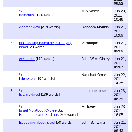
09:52
M.A.Sastry
Jun 23,
holocaust
[124 words]
2011
10:48
Another view
[219 words]
Rebecca Moulds
Jun 21,
2011
10:09
2
Not stealing palestine, but buying
Veronique
Jun 21,
Israel
[23 words]
2011
09:09
well done
[173 words]
John W McGinley
Jun 21,
2011
09:07
Naushad Omar
Jun 22,
Life-cycles.
[37 words]
2011
14:35
2
dhimmi no more
Jun 23,
Islamic drivel
[139 words]
2011
06:39
M. Tovey
Jun 23,
Israel Not About Cycles-But
2011
Beginnings and Endings
[802 words]
16:05
Educating about Israel
[58 words]
John Schwartz
Jun 21,
2011
08:43