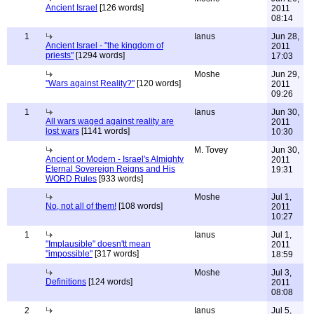
Ancient Israel
[126 words]
2011
08:14
1
Ianus
Jun 28,
Ancient Israel - "the kingdom of
2011
priests"
[1294 words]
17:03
Moshe
Jun 29,
"Wars against Reality?"
[120 words]
2011
09:26
1
Ianus
Jun 30,
All wars waged against reality are
2011
lost wars
[1141 words]
10:30
M. Tovey
Jun 30,
Ancient or Modern - Israel's Almighty
2011
Eternal Sovereign Reigns and His
19:31
WORD Rules
[933 words]
Moshe
Jul 1,
No, not all of them!
[108 words]
2011
10:27
1
Ianus
Jul 1,
"Implausible" doesn'tt mean
2011
"impossible"
[317 words]
18:59
Moshe
Jul 3,
Definitions
[124 words]
2011
08:08
2
Ianus
Jul 5,