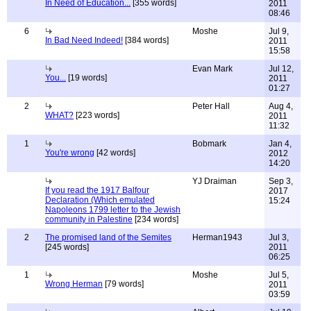
In Need of Education...
[355 words]
2011
08:46
6
Moshe
Jul 9,
In Bad Need Indeed!
[384 words]
2011
15:58
Evan Mark
Jul 12,
You...
[19 words]
2011
01:27
2
Peter Hall
Aug 4,
WHAT?
[223 words]
2011
11:32
1
Bobmark
Jan 4,
You're wrong
[42 words]
2012
14:20
YJ Draiman
Sep 3,
If you read the 1917 Balfour
2017
Declaration (Which emulated
15:24
Napoleons 1799 letter to the Jewish
community in Palestine
[234 words]
2
The promised land of the Semites
Herman1943
Jul 3,
[245 words]
2011
06:25
1
Moshe
Jul 5,
Wrong Herman
[79 words]
2011
03:59