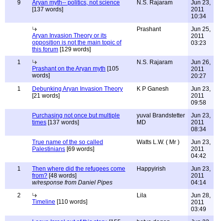
9
Aryan myth-- politics, not science
N.S. Rajaram
Jun 23,
[137 words]
2011
10:34
Prashant
Jun 25,
Aryan Invasion Theory or its
2011
opposition is not the main topic of
03:23
this forum
[129 words]
1
N.S. Rajaram
Jun 26,
Prashant on the Aryan myth
[105
2011
words]
20:27
1
Debunking Aryan Invasion Theory
K P Ganesh
Jun 23,
[21 words]
2011
09:58
Purchasing not once but multiple
yuval Brandstetter
Jun 23,
times
[137 words]
MD
2011
08:34
True name of the so called
Watts L.W. ( Mr )
Jun 23,
Palestinians
[69 words]
2011
04:42
1
Then where did the refugees come
Happyirish
Jun 23,
from?
[48 words]
2011
w/response from Daniel Pipes
04:14
2
Lila
Jun 28,
Timeline
[110 words]
2011
03:49