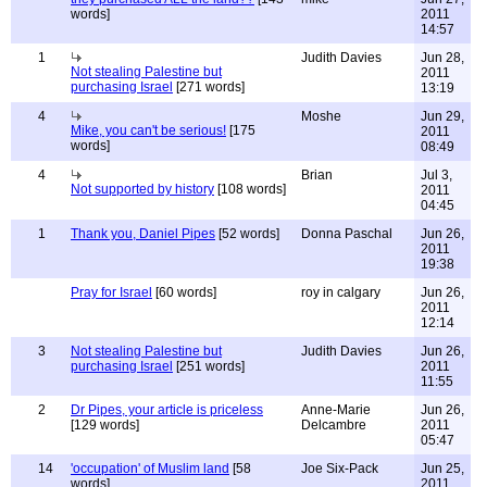
words]
2011
14:57
1
Judith Davies
Jun 28,
Not stealing Palestine but
2011
purchasing Israel
[271 words]
13:19
4
Moshe
Jun 29,
Mike, you can't be serious!
[175
2011
words]
08:49
4
Brian
Jul 3,
Not supported by history
[108 words]
2011
04:45
1
Thank you, Daniel Pipes
[52 words]
Donna Paschal
Jun 26,
2011
19:38
Pray for Israel
[60 words]
roy in calgary
Jun 26,
2011
12:14
3
Not stealing Palestine but
Judith Davies
Jun 26,
purchasing Israel
[251 words]
2011
11:55
2
Dr Pipes, your article is priceless
Anne-Marie
Jun 26,
[129 words]
Delcambre
2011
05:47
14
'occupation' of Muslim land
[58
Joe Six-Pack
Jun 25,
words]
2011