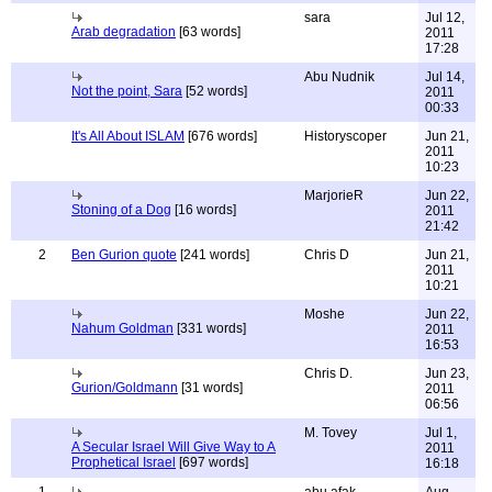
sara
Jul 12,
Arab degradation
[63 words]
2011
17:28
Abu Nudnik
Jul 14,
Not the point, Sara
[52 words]
2011
00:33
It's All About ISLAM
[676 words]
Historyscoper
Jun 21,
2011
10:23
MarjorieR
Jun 22,
Stoning of a Dog
[16 words]
2011
21:42
2
Ben Gurion quote
[241 words]
Chris D
Jun 21,
2011
10:21
Moshe
Jun 22,
Nahum Goldman
[331 words]
2011
16:53
Chris D.
Jun 23,
Gurion/Goldmann
[31 words]
2011
06:56
M. Tovey
Jul 1,
A Secular Israel Will Give Way to A
2011
Prophetical Israel
[697 words]
16:18