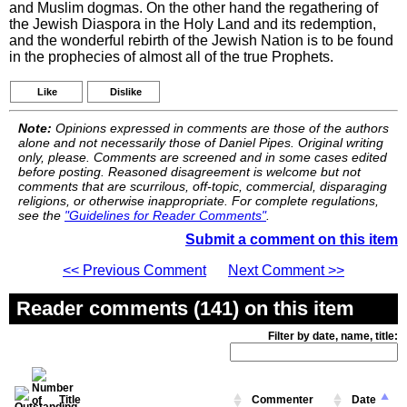
and Muslim dogmas. On the other hand the regathering of
the Jewish Diaspora in the Holy Land and its redemption,
and the wonderful rebirth of the Jewish Nation is to be found
in the prophecies of almost all of the true Prophets.
Like
Dislike
Note:
Opinions expressed in comments are those of the authors
alone and not necessarily those of Daniel Pipes. Original writing
only, please. Comments are screened and in some cases edited
before posting. Reasoned disagreement is welcome but not
comments that are scurrilous, off-topic, commercial, disparaging
religions, or otherwise inappropriate. For complete regulations,
see the
"Guidelines for Reader Comments"
.
Submit a comment on this item
<< Previous Comment
Next Comment >>
Reader comments (141) on this item
Filter by date, name, title:
Title
Commenter
Date