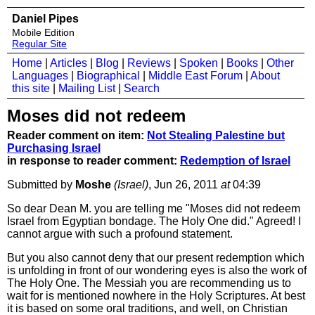
Daniel Pipes
Mobile Edition
Regular Site
Home
|
Articles
|
Blog
|
Reviews
|
Spoken
|
Books
|
Other
Languages
|
Biographical
|
Middle East Forum
|
About
this site
|
Mailing List
|
Search
Moses did not redeem
Reader comment on item:
Not Stealing Palestine but
Purchasing Israel
in response to reader comment:
Redemption of Israel
Submitted by
Moshe
(Israel)
, Jun 26, 2011
at
04:39
So dear Dean M. you are telling me "Moses did not redeem
Israel from Egyptian bondage. The Holy One did." Agreed! I
cannot argue with such a profound statement.
But you also cannot deny that our present redemption which
is unfolding in front of our wondering eyes is also the work of
The Holy One. The Messiah you are recommending us to
wait for is mentioned nowhere in the Holy Scriptures. At best
it is based on some oral traditions, and well, on Christian