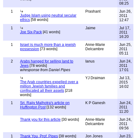
08:25
1
Prashant
Jun 26,
Judge Islam using neutral secular
2011
ethics
[58 words]
12:47
1
Jaime
Jul 17,
Joe Six-Pack
[41 words]
2011
16:20
1
Israel is much more than a jewish
Anne-Marie
Jun 25,
possession
[73 words]
Delcambre
2011
05:11
2
Arabs hanged for selling land to
Ianus
Jun 24,
Jews
[78 words]
2011
w/response from Daniel Pipes
17:01
YJ Draiman
Jul 13,
The Arab countries expelled over a
2015
million Jewish families and
16:02
confiscated all their assets
[218
words]
1
Sri. Rajiv Malhotra's article on
K P Ganesh
Jun 24,
Huffington Post
[132 words]
2011
11:20
Thank you for this article
[30 words]
Anne-Marie
Jun 24,
Delcambre
2011
09:56
1
Thank You, Prof. Pipes
[38 words]
Jon Jones
Jun 23,