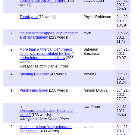
Leave Israel out of this story.
[155
batya dagan
Jun 22,
words]
2011
22:49
Thank you!
[73 words]
Phyllis Robinson
Jun 22,
2011
13:19
2
the antisemitic appeal of purchasing
myth
Jun 22,
and my argument
[223 words]
2011
11:47
2
More than a "mercantile" project,
Salomon
Jun 21,
Israel was reconstituted by "right"
Benzimra
2011
under internationational law
[306
19:07
words]
w/response from Daniel Pipes
4
Stealing Palestian
[47 words]
steven L
Jun 21,
2011
18:24
1
Purchasing Israel
[150 words]
Nelson D'Silva
Jun 21,
2011
17:17
Ivan Pope
Jul 25,
6% constitutes buying the land of
2011
Israel?
[133 words]
06:49
w/response from Daniel Pipes
2
Much more than "only a tenuous
Ianus
Jun 21,
connection"
[403 words]
2011