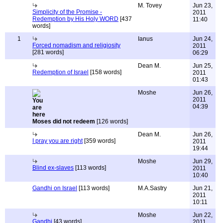
M. Tovey
Jun 23,
Simplicity of the Promise -
2011
Redemption by His Holy WORD
[437
11:40
words]
1
Ianus
Jun 24,
Forced nomadism and religiosity
2011
[281 words]
06:29
Dean M.
Jun 25,
Redemption of Israel
[158 words]
2011
01:43
Moshe
Jun 26,
2011
04:39
Moses did not redeem
[126 words]
Dean M.
Jun 26,
I pray you are right
[359 words]
2011
19:44
Moshe
Jun 29,
Blind ex-slaves
[113 words]
2011
10:40
Gandhi on Israel
[113 words]
M.A.Sastry
Jun 21,
2011
10:11
Moshe
Jun 22,
Gandhi
[43 words]
2011