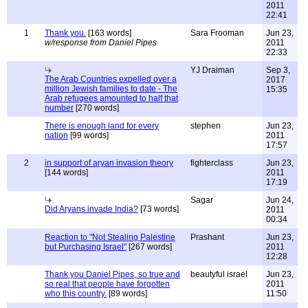
2011
22:41
1
Thank you.
[163 words]
Sara Frooman
Jun 23,
w/response from Daniel Pipes
2011
22:33
YJ Draiman
Sep 3,
The Arab Countries expelled over a
2017
million Jewish families to date - The
15:35
Arab refugees amounted to half that
number
[270 words]
There is enough land for every
stephen
Jun 23,
nation
[99 words]
2011
17:57
2
in support of aryan invasion theory
fighterclass
Jun 23,
[144 words]
2011
17:19
Sagar
Jun 24,
Did Aryans invade India?
[73 words]
2011
00:34
Reaction to "Not Stealing Palestine
Prashant
Jun 23,
but Purchasing Israel"
[267 words]
2011
12:28
Thank you Daniel Pipes, so true and
beautyful israel
Jun 23,
so real that people have forgotten
2011
who this country.
[89 words]
11:50