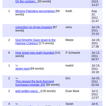
On the contrary...
[20 words]
2015
14:27
1
Missing Palestine percentages
[58
Keith
Aug
words]
22,
2011
22:47
correction no-Aryan invasion
[87
venu
Jul 24,
words]
2011
15:10
2
God Almighty Gave Israel to the
Marjie
Jul 19,
Hebrew Children!
[173 words]
2011
17:38
6
How Israel was really founded
[141
P. Schwartz
Jul 12,
words]
2011
00:57
1
realist
Jul 14,
stolen land
[69 words]
2011
16:18
2
Eric
Jul 25,
This missed the facts that land
2011
purchases predate JNF
[66 words]
02:04
2
well written piece...
[130 words]
Evan Mark
Jul 3,
2011
12:57
4
Sarah
Jul 6,