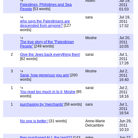
Albert
Jul 19,
Palestines, Philistines and Sea
2011
People
[53 words]
01:03
sara
Jul 19,
who says the Palestinians are
2011
descended from anyone?
[127
17:32
words]
Moshe
Jul 20,
The true story of the "Palestinian
2011
People"
[249 words]
10:05
2
Give the Jews back everything then!
sarai
Jul 1,
[82 words]
2011
17:26
3
Moshe
Jul 2,
Sarai, how generous you are!
[260
2011
words]
16:40
1
sarai
Jul 2,
You read too much in to it, Moshe
[95
2011
words]
18:16
1
purchasing by 'merchants'
[58 words]
sara
Jul 1,
2011
16:54
No one is better !
[31 words]
Anne-Marie
Jun 29,
Delcambre
2011
10:10
they purchased ALL the land??
[143
mike
Jun 27,