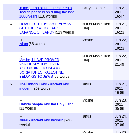
17:11
In fact, Land of Israel remained a
Larry Feldman
Jun 21,
Jewish possession during the last
2011
2000 years
[116 words]
16:47
4
HOW DID THE ISLAMIC ARABS
Nur el Masih Ben
Jun 21,
GET THEIR VERY LARGE
Haq
2011
EXPANSE OF LAND?
[529 words]
16:23
Moshe
Jun 22,
Islam
[56 words]
2011
10:23
Nur el Masih Ben
Jun 22,
Moshe, I HAVE PROVED
Haq
2011
VARIOUSLY THAT EVEN
21:49
ACCORDING TO ISLAMIC
SCRIPTURES, PALESTINE
BELONGS TO JEWS
[75 words]
2
The Unholy Land - ancient and
Ianus
Jun 21,
modern
[209 words]
2011
16:06
Moshe
Jun 23,
Unholy people and the Holy Land
2011
[32 words]
05:06
Ianus
Jun 24,
Israel - ancient and modern
[246
2011
words]
07:06
Moshe
Jun 26,