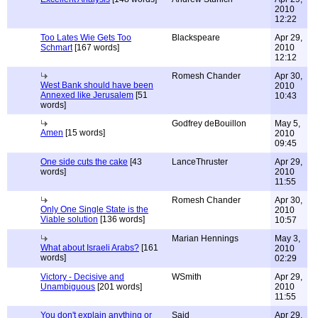
2010
12:22
Too Lates Wie Gets Too
Blackspeare
Apr 29,
Schmart
[167 words]
2010
12:12
Romesh Chander
Apr 30,
West Bank should have been
2010
Annexed like Jerusalem
[51
10:43
words]
Godfrey deBouillon
May 5,
Amen
[15 words]
2010
09:45
One side cuts the cake
[43
LanceThruster
Apr 29,
words]
2010
11:55
Romesh Chander
Apr 30,
Only One Single State is the
2010
Viable solution
[136 words]
10:57
Marian Hennings
May 3,
What about Israeli Arabs?
[161
2010
words]
02:29
Victory - Decisive and
WSmith
Apr 29,
Unambiguous
[201 words]
2010
11:55
You don't explain anything or
Said
Apr 29,