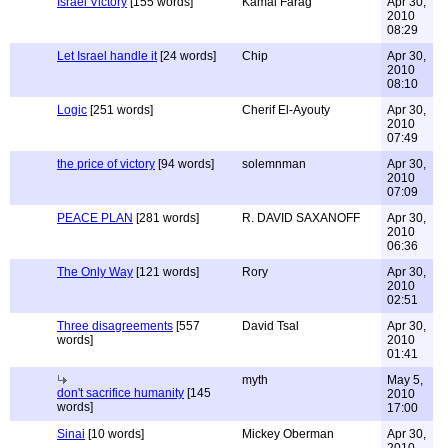
Israel Victory
[155 words]
Kamal Farag
Apr 30,
2010
08:29
Let Israel handle it
[24 words]
Chip
Apr 30,
2010
08:10
Logic
[251 words]
Cherif El-Ayouty
Apr 30,
2010
07:49
the price of victory
[94 words]
solemnman
Apr 30,
2010
07:09
PEACE PLAN
[281 words]
R. DAVID SAXANOFF
Apr 30,
2010
06:36
The Only Way
[121 words]
Rory
Apr 30,
2010
02:51
Three disagreements
[557
David Tsal
Apr 30,
words]
2010
01:41
myth
May 5,
don't sacrifice humanity
[145
2010
words]
17:00
Sinai
[10 words]
Mickey Oberman
Apr 30,