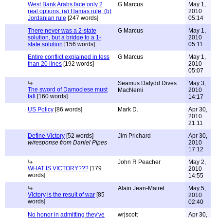
West Bank Arabs face only 2
G Marcus
May 1,
real options: (a) Hamas rule, (b)
2010
Jordanian rule
[247 words]
05:14
There never was a 2-state
G Marcus
May 1,
solution, but a bridge to a 1-
2010
state solution
[156 words]
05:11
Entire conflict explained in less
G Marcus
May 1,
than 20 lines
[192 words]
2010
05:07
Seamus Dafydd Dives
May 3,
The sword of Damoclese must
MacNemi
2010
fall
[160 words]
14:17
US Policy
[86 words]
Mark D.
Apr 30,
2010
21:11
Define Victory
[52 words]
Jim Prichard
Apr 30,
w/response from Daniel Pipes
2010
17:12
John R Peacher
May 2,
WHAT IS VICTORY???
[179
2010
words]
14:55
Alain Jean-Mairet
May 5,
Victory is the result of war
[85
2010
words]
02:40
No honor in admitting they've
wrjscott
Apr 30,