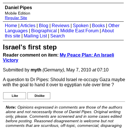
Daniel Pipes
Mobile Edition
Regular Site
Home
|
Articles
|
Blog
|
Reviews
|
Spoken
|
Books
|
Other
Languages
|
Biographical
|
Middle East Forum
|
About
this site
|
Mailing List
|
Search
Israel's first step
Reader comment on item:
My Peace Plan: An Israeli
Victory
Submitted by
myth
(Germany)
, May 7, 2010
at
07:10
A question to Dr Pipes: Should Israel re-occupy Gaza maybe
with the goal to hand it over to egyptian rule over time ?
Like
Dislike
Note:
Opinions expressed in comments are those of the authors
alone and not necessarily those of Daniel Pipes. Original writing
only, please. Comments are screened and in some cases edited
before posting. Reasoned disagreement is welcome but not
comments that are scurrilous, off-topic, commercial, disparaging