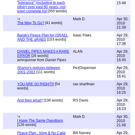
"tolerance" (including to each
15:48
other) over past 90 years--not
even complete list
[350 words]
Mark D.
Apr 30,
The Way To Go?
[41 words]
2010
21:39
Barak's Peace Plan for iSRAEL
Isaac Flaks
Apr 29,
AND THE aRABS
[103 words]
2010
17:36
DANIEL PIPES MAKES A RARE
ALAN
Apr 29,
ERROR
[26 words]
2010
w/response from Daniel Pipes
16:45
Sharon's policies between
PezDispenser
Apr 29,
2001-2003
[111 words]
2010
16:41
YOU ARE SO RIGHT!!!
[54
rae sharfman
Apr 29,
words]
2010
16:25
And then what?
[106 words]
RS Davis
Apr 29,
2010
16:23
Mark D.
Apr 30,
I Have The Same Questions
2010
[126 words]
21:46
Peace Plan - Icing & No Cake
Bill Narvey
Apr 29,