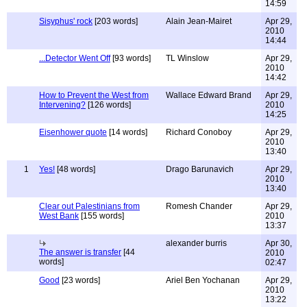
14:59
Sisyphus' rock
[203 words]
Alain Jean-Mairet
Apr 29,
2010
14:44
...Detector Went Off
[93 words]
TL Winslow
Apr 29,
2010
14:42
How to Prevent the West from
Wallace Edward Brand
Apr 29,
Intervening?
[126 words]
2010
14:25
Eisenhower quote
[14 words]
Richard Conoboy
Apr 29,
2010
13:40
1
Yes!
[48 words]
Drago Barunavich
Apr 29,
2010
13:40
Clear out Palestinians from
Romesh Chander
Apr 29,
West Bank
[155 words]
2010
13:37
alexander burris
Apr 30,
The answer is transfer
[44
2010
words]
02:47
Good
[23 words]
Ariel Ben Yochanan
Apr 29,
2010
13:22