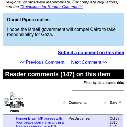
religions, or otherwise inappropriate. For complete regulations,
see the
"Guidelines for Reader Comments"
.
Daniel Pipes replies:
I hope the Israeli government will compel Cairo to take
responsibility for Gaza.
Submit a comment on this item
<< Previous Comment
Next Comment >>
Reader comments (147) on this item
Filter by date, name, title:
Title
Commenter
Date
Former Israeli MK agrees with
PezDispenser
Oct 27,
your peace plan via victory in a
2016
Haaretz opinion piece
[48
15:46