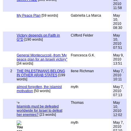
2010
11:58
My Peace Plan
[59 words]
Gabriella La Marca
May
10,
2010
08:30
Victory depends on Faith in
Clifford Felder
May
G*D
[190 words]
10,
2010
07:51
General Montecuccoli -from 'My
Francesca G.K.
May 9,
peace plan for an Israeli victory"
2010
[34 words]
13:51
2
THE PALESTINIANS BELONG
Ilene Richman
May 7,
IN OTHER ARAB STATES
[199
2010
words]
10:11
almost forgotten, the islamist
myth
May 7,
motivation
[50 words]
2010
07:13
Thomas
May
Islamists must be defeated
10,
worldwide for Israel to defeat
2010
her enemies?
[23 words]
12:02
myth
May 7,
2010
07:10