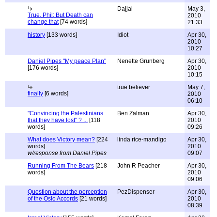
Dajjal
May 3,
True, Phil; But Death can
2010
change that
[74 words]
21:33
history
[133 words]
Idiot
Apr 30,
2010
10:27
Daniel Pipes "My peace Plan"
Nenette Grunberg
Apr 30,
[176 words]
2010
10:15
true believer
May 7,
finally
[6 words]
2010
06:10
"Convincing the Palestinians
Ben Zalman
Apr 30,
that they have lost" ? ...
[118
2010
words]
09:26
What does Victory mean?
[224
linda rice-mandigo
Apr 30,
words]
2010
w/response from Daniel Pipes
09:07
Running From The Bears
[218
John R Peacher
Apr 30,
words]
2010
09:06
Question about the perception
PezDispenser
Apr 30,
of the Oslo Accords
[21 words]
2010
08:39