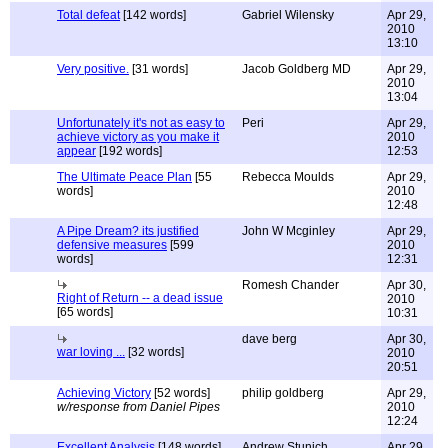
Total defeat
[142 words]
Gabriel Wilensky
Apr 29,
2010
13:10
Very positive.
[31 words]
Jacob Goldberg MD
Apr 29,
2010
13:04
Unfortunately it's not as easy to
Peri
Apr 29,
achieve victory as you make it
2010
appear
[192 words]
12:53
The Ultimate Peace Plan
[55
Rebecca Moulds
Apr 29,
words]
2010
12:48
A Pipe Dream? its justified
John W Mcginley
Apr 29,
defensive measures
[599
2010
words]
12:31
Romesh Chander
Apr 30,
Right of Return -- a dead issue
2010
[65 words]
10:31
dave berg
Apr 30,
war loving ...
[32 words]
2010
20:51
Achieving Victory
[52 words]
philip goldberg
Apr 29,
w/response from Daniel Pipes
2010
12:24
Excellent Analysis
[148 words]
Andrew Stunich
Apr 29,