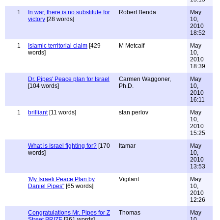
1
In war, there is no substitute for
Robert Benda
May
victory
[28 words]
10,
2010
18:52
1
Islamic territorial claim
[429
M Metcalf
May
words]
10,
2010
18:39
Dr. Pipes' Peace plan for Israel
Carmen Waggoner,
May
[104 words]
Ph.D.
10,
2010
16:11
1
brilliant
[11 words]
stan perlov
May
10,
2010
15:25
What is Israel fighting for?
[170
Itamar
May
words]
10,
2010
13:53
'My Israeli Peace Plan by
Vigilant
May
Daniel Pipes"
[65 words]
10,
2010
12:26
Congratulations Mr. Pipes for Z
Thomas
May
Street PRIZE
[361 words]
10,