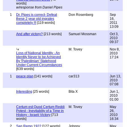
words]
w/response from Daniel Pipes
1
Dr. Pipes is correct- Defeat
Don Rosenberg
Sep
these 2 year old ingrates
16,
completely !!!
[119 words]
2011
13:09
And after victory?
[213 words]
Samuel Mossman
Oct 3,
2010
09:37
M. Tovey
Nov 8,
Loss of National Identity - An
2010
Identity Never to be Achieved
17:24
By 'Palestinian' Statehood
Under Current Circumstances
[639 words]
1
peace plan
[141 words]
car313
Jun 13,
2010
07:08
Interesting
[25 words]
Bita X
Jun 1,
2010
01:00
Certum est Quod Certum Reddi
M. Tovey
May
Potest - Inevitablity of a Time in
26,
History - Israeli Victory
[713
2010
words]
16:34
2
San Remo 1922
[127 words]
Johnny
May