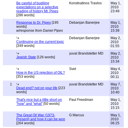
Be careful of budiling
Konstnatinos Travlos
May 1,
expectations on a selective
2010
reading of history Mr. Pipes
23:49
[286 words]
Response to Dr. Pipes
[195
Debanjan Banerjee
May 1,
words]
2010
w/response from Daniel Pipes
15:39
Debanjan Banerjee
May 2,
Continuing on the current topic
2010
[349 words]
01:55
yuval Brandstetter MD
May 2,
Jewish State
[126 words]
2010
15:34
Svet
May 4,
How in the US rejection of OIL?
2010
[353 words]
00:11
1
yuval Brandstetter MD
May 7,
Dead end? not on your life
[223
2010
words]
10:40
That's nice but a little short on
Paul Freedman
May 1,
"how" and "what"
[50 words]
2010
15:15
The Great Oil War (1973-
G Marcus
May 1,
Present) and how it can be won
2010
[264 words]
06:25