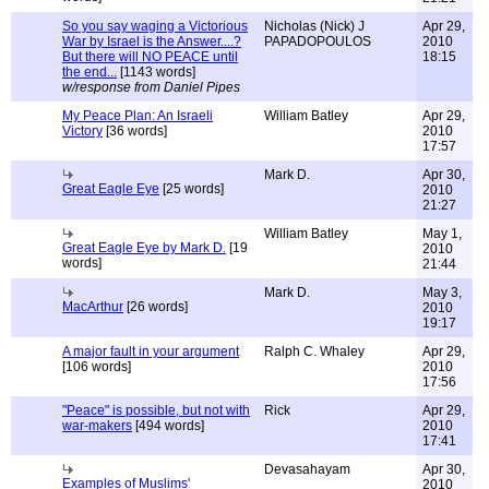
So you say waging a Victorious
Nicholas (Nick) J
Apr 29,
War by Israel is the Answer....?
PAPADOPOULOS
2010
But there will NO PEACE until
18:15
the end...
[1143 words]
w/response from Daniel Pipes
My Peace Plan: An Israeli
William Batley
Apr 29,
Victory
[36 words]
2010
17:57
Mark D.
Apr 30,
Great Eagle Eye
[25 words]
2010
21:27
William Batley
May 1,
Great Eagle Eye by Mark D.
[19
2010
words]
21:44
Mark D.
May 3,
MacArthur
[26 words]
2010
19:17
A major fault in your argument
Ralph C. Whaley
Apr 29,
[106 words]
2010
17:56
"Peace" is possible, but not with
Rick
Apr 29,
war-makers
[494 words]
2010
17:41
Devasahayam
Apr 30,
Examples of Muslims'
2010