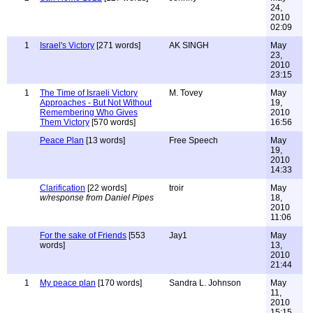
24,
2010
02:09
1
Israel's Victory
[271 words]
AK SINGH
May
23,
2010
23:15
1
The Time of Israeli Victory
M. Tovey
May
Approaches - But Not Without
19,
Remembering Who Gives
2010
Them Victory
[570 words]
16:56
Peace Plan
[13 words]
Free Speech
May
19,
2010
14:33
Clarification
[22 words]
troir
May
w/response from Daniel Pipes
18,
2010
11:06
For the sake of Friends
[553
Jay1
May
words]
13,
2010
21:44
1
My peace plan
[170 words]
Sandra L. Johnson
May
11,
2010
15:15