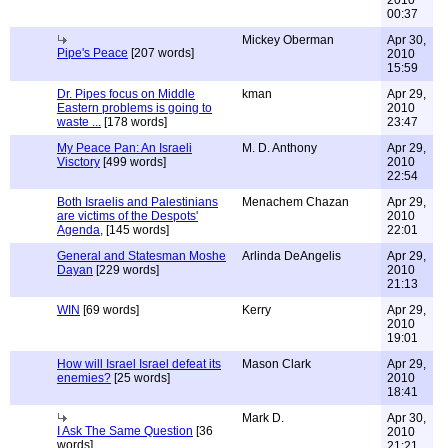
2010
00:37
Mickey Oberman
Apr 30,
Pipe's Peace
[207 words]
2010
15:59
Dr. Pipes focus on Middle
kman
Apr 29,
Eastern problems is going to
2010
waste ...
[178 words]
23:47
My Peace Pan: An Israeli
M. D. Anthony
Apr 29,
Visctory
[499 words]
2010
22:54
Both Israelis and Palestinians
Menachem Chazan
Apr 29,
are victims of the Despots'
2010
Agenda,
[145 words]
22:01
General and Statesman Moshe
Arlinda DeAngelis
Apr 29,
Dayan
[229 words]
2010
21:13
WIN
[69 words]
Kerry
Apr 29,
2010
19:01
How will Israel Israel defeat its
Mason Clark
Apr 29,
enemies?
[25 words]
2010
18:41
Mark D.
Apr 30,
I Ask The Same Question
[36
2010
words]
21:21