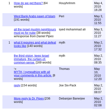
1
How do we get there?
[64
Houyhnhnm
May 4,
words]
2010
16:28
West Bank Arabs pawn of Islam
Peri
May 3,
[191 words]
2010
11:55
all the israel muslim neighbours
syed mohammad ali
May 3,
must go for nuke
[38 words]
2010
w/response from Daniel Pipes
11:27
1
what it requires and what defeat
myth
May 2,
looks like
[140 words]
2010
17:32
the third vision, keep Israel
myth
May 2,
immature, the curtain-of-
2010
common-sense.
[169 words]
08:35
Thomas
May
MYTH, I sympathize with all
10,
your comments in this article.
[8
2010
words]
12:20
reply
[154 words]
Joe Six-Pack
May 2,
2010
08:07
More reply to Dr. Pipes
[236
Debanjan Banerjee
May 2,
words]
2010
02:08