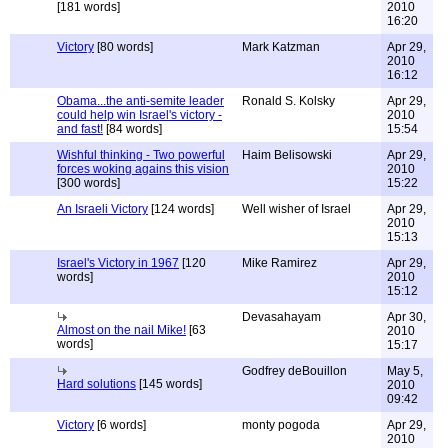
[181 words]
2010
16:20
Victory
[80 words]
Mark Katzman
Apr 29,
2010
16:12
Obama...the anti-semite leader
Ronald S. Kolsky
Apr 29,
could help win Israel's victory -
2010
and fast!
[84 words]
15:54
Wishful thinking - Two powerful
Haim Belisowski
Apr 29,
forces woking agains this vision
2010
[300 words]
15:22
An Israeli Victory
[124 words]
Well wisher of Israel
Apr 29,
2010
15:13
Israel's Victory in 1967
[120
Mike Ramirez
Apr 29,
words]
2010
15:12
Devasahayam
Apr 30,
Almost on the nail Mike!
[63
2010
words]
15:17
Godfrey deBouillon
May 5,
Hard solutions
[145 words]
2010
09:42
Victory
[6 words]
monty pogoda
Apr 29,
2010