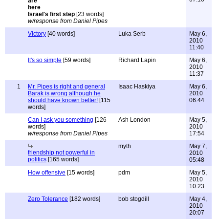
Israel's first step
[23 words]
w/response from Daniel Pipes
Victory
[40 words]
Luka Serb
May 6,
2010
11:40
It's so simple
[59 words]
Richard Lapin
May 6,
2010
11:37
1
Mr. Pipes is right and general
Isaac Haskiya
May 6,
Barak is wrong although he
2010
should have known better!
[115
06:44
words]
Can I ask you something
[126
Ash London
May 5,
words]
2010
w/response from Daniel Pipes
17:54
myth
May 7,
friendship not powerful in
2010
politics
[165 words]
05:48
How offensive
[15 words]
pdm
May 5,
2010
10:23
Zero Tolerance
[182 words]
bob stogdill
May 4,
2010
20:07