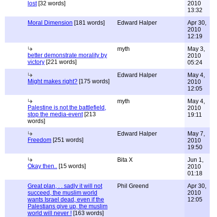
lost
[32 words]
2010
13:32
Moral Dimension
[181 words]
Edward Halper
Apr 30,
2010
12:19
myth
May 3,
better demonstrate morality by
2010
victory
[221 words]
05:24
Edward Halper
May 4,
Might makes right?
[175 words]
2010
12:05
myth
May 4,
Palestine is not the battlefield,
2010
stop the media-event
[213
19:11
words]
Edward Halper
May 7,
Freedom
[251 words]
2010
19:50
Bita X
Jun 1,
Okay then..
[15 words]
2010
01:18
Great plan, . . sadly it will not
Phil Greend
Apr 30,
succeed, the muslim world
2010
wants Israel dead, even if the
12:05
Palestians give up, the muslim
world will never !
[163 words]