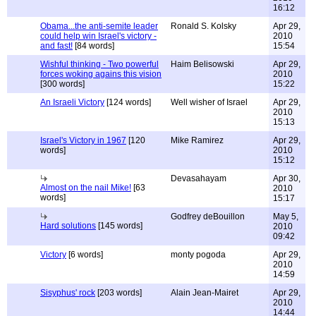
16:12
Obama...the anti-semite leader
Ronald S. Kolsky
Apr 29,
could help win Israel's victory -
2010
and fast!
[84 words]
15:54
Wishful thinking - Two powerful
Haim Belisowski
Apr 29,
forces woking agains this vision
2010
[300 words]
15:22
An Israeli Victory
[124 words]
Well wisher of Israel
Apr 29,
2010
15:13
Israel's Victory in 1967
[120
Mike Ramirez
Apr 29,
words]
2010
15:12
Devasahayam
Apr 30,
Almost on the nail Mike!
[63
2010
words]
15:17
Godfrey deBouillon
May 5,
Hard solutions
[145 words]
2010
09:42
Victory
[6 words]
monty pogoda
Apr 29,
2010
14:59
Sisyphus' rock
[203 words]
Alain Jean-Mairet
Apr 29,
2010
14:44