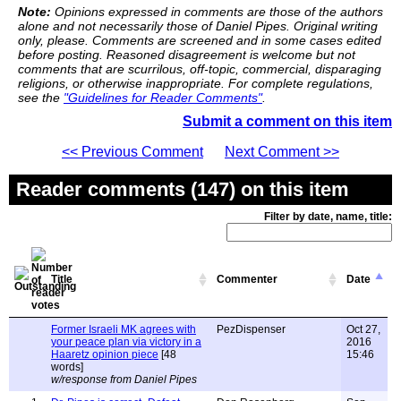
Note:
Opinions expressed in comments are those of the authors
alone and not necessarily those of Daniel Pipes. Original writing
only, please. Comments are screened and in some cases edited
before posting. Reasoned disagreement is welcome but not
comments that are scurrilous, off-topic, commercial, disparaging
religions, or otherwise inappropriate. For complete regulations,
see the
"Guidelines for Reader Comments"
.
Submit a comment on this item
<< Previous Comment
Next Comment >>
Reader comments (147) on this item
Filter by date, name, title:
Title
Commenter
Date
Former Israeli MK agrees with
PezDispenser
Oct 27,
your peace plan via victory in a
2016
Haaretz opinion piece
[48
15:46
words]
w/response from Daniel Pipes