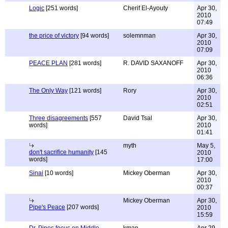
Logic
[251 words]
Cherif El-Ayouty
Apr 30,
2010
07:49
the price of victory
[94 words]
solemnman
Apr 30,
2010
07:09
PEACE PLAN
[281 words]
R. DAVID SAXANOFF
Apr 30,
2010
06:36
The Only Way
[121 words]
Rory
Apr 30,
2010
02:51
Three disagreements
[557
David Tsal
Apr 30,
words]
2010
01:41
myth
May 5,
don't sacrifice humanity
[145
2010
words]
17:00
Sinai
[10 words]
Mickey Oberman
Apr 30,
2010
00:37
Mickey Oberman
Apr 30,
Pipe's Peace
[207 words]
2010
15:59