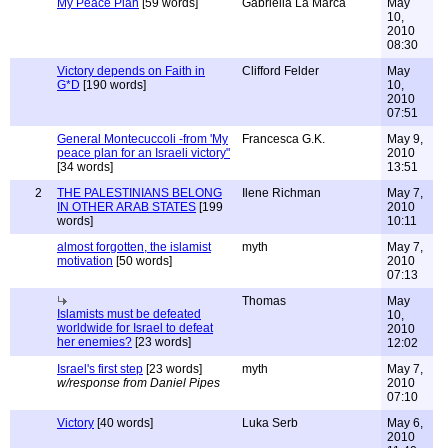
My Peace Plan
[59 words]
Gabriella La Marca
May
10,
2010
08:30
Victory depends on Faith in
Clifford Felder
May
G*D
[190 words]
10,
2010
07:51
General Montecuccoli -from 'My
Francesca G.K.
May 9,
peace plan for an Israeli victory"
2010
[34 words]
13:51
2
THE PALESTINIANS BELONG
Ilene Richman
May 7,
IN OTHER ARAB STATES
[199
2010
words]
10:11
almost forgotten, the islamist
myth
May 7,
motivation
[50 words]
2010
07:13
Thomas
May
Islamists must be defeated
10,
worldwide for Israel to defeat
2010
her enemies?
[23 words]
12:02
Israel's first step
[23 words]
myth
May 7,
w/response from Daniel Pipes
2010
07:10
Victory
[40 words]
Luka Serb
May 6,
2010