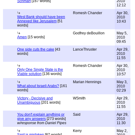
Schmart
[167 words]
2010
12:12
Romesh Chander
Apr 30,
West Bank should have been
2010
Annexed like Jerusalem
[51
10:43
words]
Godfrey deBouillon
May 5,
Amen
[15 words]
2010
09:45
One side cuts the cake
[43
LanceThruster
Apr 29,
words]
2010
11:55
Romesh Chander
Apr 30,
Only One Single State is the
2010
Viable solution
[136 words]
10:57
Marian Hennings
May 3,
What about Israeli Arabs?
[161
2010
words]
02:29
Victory - Decisive and
WSmith
Apr 29,
Unambiguous
[201 words]
2010
11:55
You don't explain anything or
Said
Apr 29,
give any answers
[273 words]
2010
w/response from Daniel Pipes
11:30
Kerry
May 2,
Said is mistaken
[87 words]