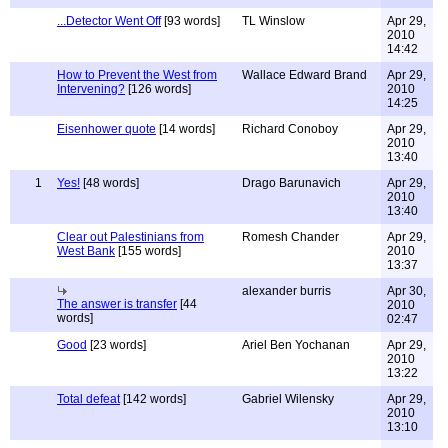
...Detector Went Off
[93 words]
TL Winslow
Apr 29,
2010
14:42
How to Prevent the West from
Wallace Edward Brand
Apr 29,
Intervening?
[126 words]
2010
14:25
Eisenhower quote
[14 words]
Richard Conoboy
Apr 29,
2010
13:40
1
Yes!
[48 words]
Drago Barunavich
Apr 29,
2010
13:40
Clear out Palestinians from
Romesh Chander
Apr 29,
West Bank
[155 words]
2010
13:37
alexander burris
Apr 30,
The answer is transfer
[44
2010
words]
02:47
Good
[23 words]
Ariel Ben Yochanan
Apr 29,
2010
13:22
Total defeat
[142 words]
Gabriel Wilensky
Apr 29,
2010
13:10