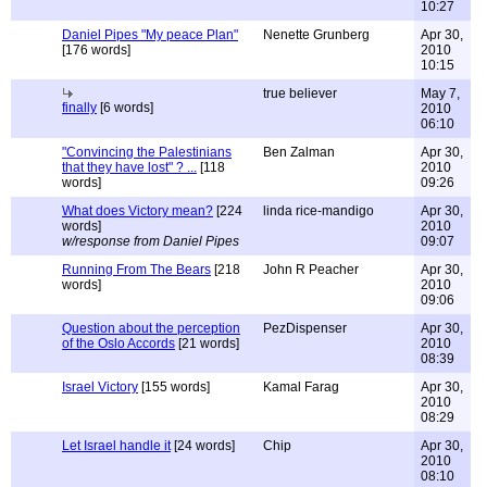
10:27
Daniel Pipes "My peace Plan"
Nenette Grunberg
Apr 30,
[176 words]
2010
10:15
true believer
May 7,
finally
[6 words]
2010
06:10
"Convincing the Palestinians
Ben Zalman
Apr 30,
that they have lost" ? ...
[118
2010
words]
09:26
What does Victory mean?
[224
linda rice-mandigo
Apr 30,
words]
2010
w/response from Daniel Pipes
09:07
Running From The Bears
[218
John R Peacher
Apr 30,
words]
2010
09:06
Question about the perception
PezDispenser
Apr 30,
of the Oslo Accords
[21 words]
2010
08:39
Israel Victory
[155 words]
Kamal Farag
Apr 30,
2010
08:29
Let Israel handle it
[24 words]
Chip
Apr 30,
2010
08:10