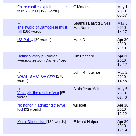
Entire conflict explained in less
G Marcus
May 1,
than 20 lines
[192 words]
2010
05:07
Seamus Dafydd Dives
May 3,
The sword of Damoclese must
MacNemi
2010
fall
[160 words]
14:17
US Policy
[86 words]
Mark D.
Apr 30,
2010
21:11
Define Victory
[52 words]
Jim Prichard
Apr 30,
w/response from Daniel Pipes
2010
17:12
John R Peacher
May 2,
WHAT IS VICTORY???
[179
2010
words]
14:55
Alain Jean-Mairet
May 5,
Victory is the result of war
[85
2010
words]
02:40
No honor in admitting they've
wrjscott
Apr 30,
lost
[32 words]
2010
13:32
Moral Dimension
[181 words]
Edward Halper
Apr 30,
2010
12:19