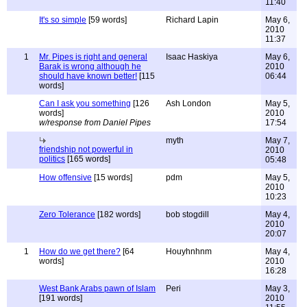
11:40
It's so simple
[59 words]
Richard Lapin
May 6,
2010
11:37
1
Mr. Pipes is right and general
Isaac Haskiya
May 6,
Barak is wrong although he
2010
should have known better!
[115
06:44
words]
Can I ask you something
[126
Ash London
May 5,
words]
2010
w/response from Daniel Pipes
17:54
myth
May 7,
friendship not powerful in
2010
politics
[165 words]
05:48
How offensive
[15 words]
pdm
May 5,
2010
10:23
Zero Tolerance
[182 words]
bob stogdill
May 4,
2010
20:07
1
How do we get there?
[64
Houyhnhnm
May 4,
words]
2010
16:28
West Bank Arabs pawn of Islam
Peri
May 3,
[191 words]
2010