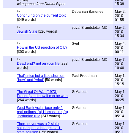
w/response from Daniel Pipes
15:39
Debanjan Banerjee
May 2,
Continuing on the current topic
2010
[349 words]
01:55
yuval Brandstetter MD
May 2,
Jewish State
[126 words]
2010
15:34
Svet
May 4,
How in the US rejection of OIL?
2010
[353 words]
00:11
1
yuval Brandstetter MD
May 7,
Dead end? not on your life
[223
2010
words]
10:40
That's nice but a little short on
Paul Freedman
May 1,
"how" and "what"
[50 words]
2010
15:15
The Great Oil War (1973-
G Marcus
May 1,
Present) and how it can be won
2010
[264 words]
06:25
West Bank Arabs face only 2
G Marcus
May 1,
real options: (a) Hamas rule, (b)
2010
Jordanian rule
[247 words]
05:14
There never was a 2-state
G Marcus
May 1,
solution, but a bridge to a 1-
2010
state solution
[156 words]
05:11