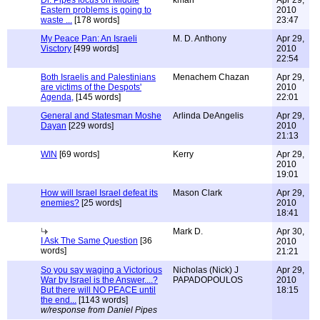
Dr. Pipes focus on Middle
kman
Apr 29,
Eastern problems is going to
2010
waste ...
[178 words]
23:47
My Peace Pan: An Israeli
M. D. Anthony
Apr 29,
Visctory
[499 words]
2010
22:54
Both Israelis and Palestinians
Menachem Chazan
Apr 29,
are victims of the Despots'
2010
Agenda,
[145 words]
22:01
General and Statesman Moshe
Arlinda DeAngelis
Apr 29,
Dayan
[229 words]
2010
21:13
WIN
[69 words]
Kerry
Apr 29,
2010
19:01
How will Israel Israel defeat its
Mason Clark
Apr 29,
enemies?
[25 words]
2010
18:41
Mark D.
Apr 30,
I Ask The Same Question
[36
2010
words]
21:21
So you say waging a Victorious
Nicholas (Nick) J
Apr 29,
War by Israel is the Answer....?
PAPADOPOULOS
2010
But there will NO PEACE until
18:15
the end...
[1143 words]
w/response from Daniel Pipes