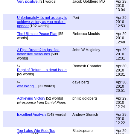
Very positive.
[31 words]
Jacob Goldberg MD
Apr 29,
2010
13:04
Unfortunately it's not as easy to
Peri
Apr 29,
achieve victory as you make it
2010
appear
[192 words]
12:53
The Ultimate Peace Plan
[55
Rebecca Moulds
Apr 29,
words]
2010
12:48
A Pipe Dream? its justified
John W Mcginley
Apr 29,
defensive measures
[599
2010
words]
12:31
Romesh Chander
Apr 30,
Right of Return -- a dead issue
2010
[65 words]
10:31
dave berg
Apr 30,
war loving ...
[32 words]
2010
20:51
Achieving Victory
[52 words]
philip goldberg
Apr 29,
w/response from Daniel Pipes
2010
12:24
Excellent Analysis
[148 words]
Andrew Stunich
Apr 29,
2010
12:22
Too Lates Wie Gets Too
Blackspeare
Apr 29,