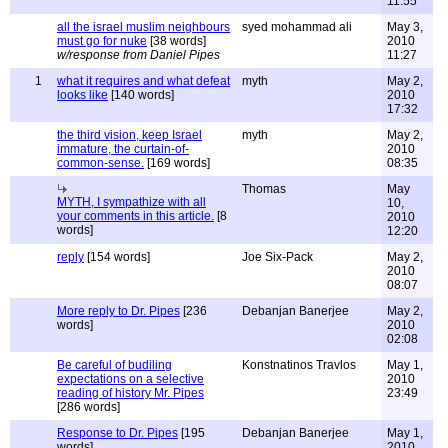
11:55
all the israel muslim neighbours
syed mohammad ali
May 3,
must go for nuke
[38 words]
2010
w/response from Daniel Pipes
11:27
1
what it requires and what defeat
myth
May 2,
looks like
[140 words]
2010
17:32
the third vision, keep Israel
myth
May 2,
immature, the curtain-of-
2010
common-sense.
[169 words]
08:35
Thomas
May
MYTH, I sympathize with all
10,
your comments in this article.
[8
2010
words]
12:20
reply
[154 words]
Joe Six-Pack
May 2,
2010
08:07
More reply to Dr. Pipes
[236
Debanjan Banerjee
May 2,
words]
2010
02:08
Be careful of budiling
Konstnatinos Travlos
May 1,
expectations on a selective
2010
reading of history Mr. Pipes
23:49
[286 words]
Response to Dr. Pipes
[195
Debanjan Banerjee
May 1,
words]
2010