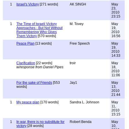
1
Israel's Victory
[271 words]
AK SINGH
May
23,
2010
23:15
1
The Time of Israeli Victory
M. Tovey
May
Approaches - But Not Without
19,
Remembering Who Gives
2010
Them Victory
[570 words]
16:56
Peace Plan
[13 words]
Free Speech
May
19,
2010
14:33
Clarification
[22 words]
troir
May
w/response from Daniel Pipes
18,
2010
11:06
For the sake of Friends
[553
Jay1
May
words]
13,
2010
21:44
1
My peace plan
[170 words]
Sandra L. Johnson
May
11,
2010
15:15
1
In war, there is no substitute for
Robert Benda
May
victory
[28 words]
10,