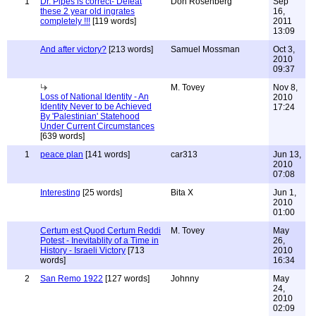
1
Dr. Pipes is correct- Defeat
Don Rosenberg
Sep
these 2 year old ingrates
16,
completely !!!
[119 words]
2011
13:09
And after victory?
[213 words]
Samuel Mossman
Oct 3,
2010
09:37
M. Tovey
Nov 8,
Loss of National Identity - An
2010
Identity Never to be Achieved
17:24
By 'Palestinian' Statehood
Under Current Circumstances
[639 words]
1
peace plan
[141 words]
car313
Jun 13,
2010
07:08
Interesting
[25 words]
Bita X
Jun 1,
2010
01:00
Certum est Quod Certum Reddi
M. Tovey
May
Potest - Inevitablity of a Time in
26,
History - Israeli Victory
[713
2010
words]
16:34
2
San Remo 1922
[127 words]
Johnny
May
24,
2010
02:09