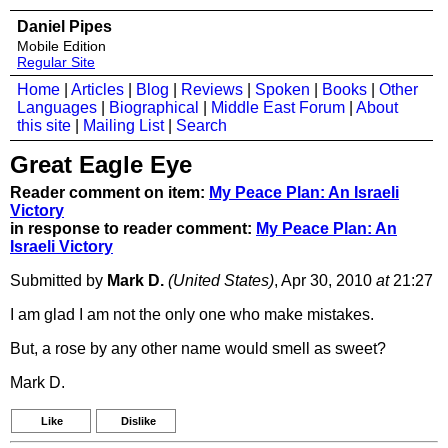
Daniel Pipes
Mobile Edition
Regular Site
Home
|
Articles
|
Blog
|
Reviews
|
Spoken
|
Books
|
Other
Languages
|
Biographical
|
Middle East Forum
|
About
this site
|
Mailing List
|
Search
Great Eagle Eye
Reader comment on item:
My Peace Plan: An Israeli
Victory
in response to reader comment:
My Peace Plan: An
Israeli Victory
Submitted by
Mark D.
(United States)
, Apr 30, 2010
at
21:27
I am glad I am not the only one who make mistakes.
But, a rose by any other name would smell as sweet?
Mark D.
Like
Dislike