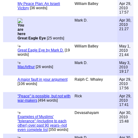
My Peace Plan: An Israeli
William Batley
Apr 29,
Victory
[36 words]
2010
17:57
Mark D.
Apr 30,
2010
21:27
Great Eagle Eye
[25 words]
William Batley
May 1,
Great Eagle Eye by Mark D.
[19
2010
words]
21:44
Mark D.
May 3,
MacArthur
[26 words]
2010
19:17
A major fault in your argument
Ralph C. Whaley
Apr 29,
[106 words]
2010
17:56
"Peace" is possible, but not with
Rick
Apr 29,
war-makers
[494 words]
2010
17:41
Devasahayam
Apr 30,
Examples of Muslims'
2010
"tolerance" (including to each
15:48
other) over past 90 years--not
even complete list
[350 words]
Mark D.
Apr 30,