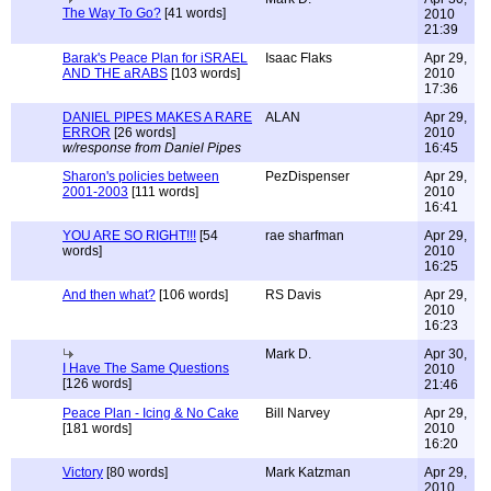
The Way To Go?
[41 words]
2010
21:39
Barak's Peace Plan for iSRAEL
Isaac Flaks
Apr 29,
AND THE aRABS
[103 words]
2010
17:36
DANIEL PIPES MAKES A RARE
ALAN
Apr 29,
ERROR
[26 words]
2010
w/response from Daniel Pipes
16:45
Sharon's policies between
PezDispenser
Apr 29,
2001-2003
[111 words]
2010
16:41
YOU ARE SO RIGHT!!!
[54
rae sharfman
Apr 29,
words]
2010
16:25
And then what?
[106 words]
RS Davis
Apr 29,
2010
16:23
Mark D.
Apr 30,
I Have The Same Questions
2010
[126 words]
21:46
Peace Plan - Icing & No Cake
Bill Narvey
Apr 29,
[181 words]
2010
16:20
Victory
[80 words]
Mark Katzman
Apr 29,
2010