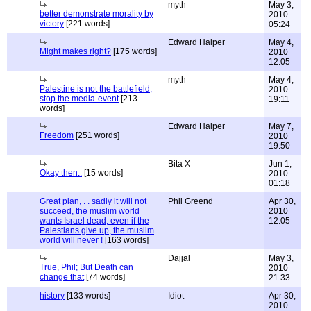
myth
May 3,
better demonstrate morality by
2010
victory
[221 words]
05:24
Edward Halper
May 4,
Might makes right?
[175 words]
2010
12:05
myth
May 4,
Palestine is not the battlefield,
2010
stop the media-event
[213
19:11
words]
Edward Halper
May 7,
Freedom
[251 words]
2010
19:50
Bita X
Jun 1,
Okay then..
[15 words]
2010
01:18
Great plan, . . sadly it will not
Phil Greend
Apr 30,
succeed, the muslim world
2010
wants Israel dead, even if the
12:05
Palestians give up, the muslim
world will never !
[163 words]
Dajjal
May 3,
True, Phil; But Death can
2010
change that
[74 words]
21:33
history
[133 words]
Idiot
Apr 30,
2010