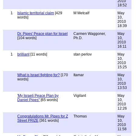
2010
18:52
1
Islamic territorial claim
[429
M Metcalf
May
words]
10,
2010
18:39
Dr. Pipes' Peace plan for Israel
Carmen Waggoner,
May
[104 words]
Ph.D.
10,
2010
16:11
1
brilliant
[11 words]
stan perlov
May
10,
2010
15:25
What is Israel fighting for?
[170
Itamar
May
words]
10,
2010
13:53
'My Israeli Peace Plan by
Vigilant
May
Daniel Pipes"
[65 words]
10,
2010
12:26
Congratulations Mr. Pipes for Z
Thomas
May
Street PRIZE
[361 words]
10,
2010
11:58