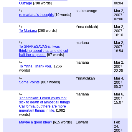
Outrage
[798 words]
00:04
snakesavage
Mar 2,
re:mariana's thoughts
[19 words]
2007
02:06
Ynna (tchkah)
Mar 2,
To Mariana
[260 words]
2007
16:10
mariana
Mar 2,
To SNAKESAVAGE. I was
2007
thinking about that, and did cut
18:54
half the caps out.
[97 words]
mariana
Mar 2,
To Ynna. Thank you.
[1266
2007
words]
22:25
Ynnatchkah
Mar 4,
Some Points.
[807 words]
2007
05:37
mariana
Mar 6,
Ynnatchkah: Loved yours too;
2007
sick to death of almost all things
15:07
California, but there are more
important things in life.
[1082
words]
Maybe a good idea?
[615 words]
Edward
Feb
24,
2007