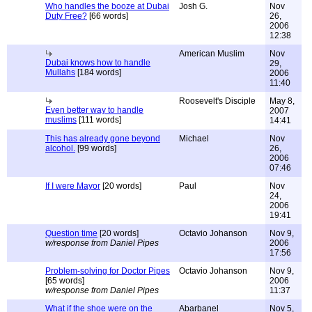
Who handles the booze at Dubai
Josh G.
Nov
Duty Free?
[66 words]
26,
2006
12:38
American Muslim
Nov
Dubai knows how to handle
29,
Mullahs
[184 words]
2006
11:40
Roosevelt's Disciple
May 8,
Even better way to handle
2007
muslims
[111 words]
14:41
This has already gone beyond
Michael
Nov
alcohol.
[99 words]
26,
2006
07:46
If I were Mayor
[20 words]
Paul
Nov
24,
2006
19:41
Question time
[20 words]
Octavio Johanson
Nov 9,
w/response from Daniel Pipes
2006
17:56
Problem-solving for Doctor Pipes
Octavio Johanson
Nov 9,
[65 words]
2006
w/response from Daniel Pipes
11:37
What if the shoe were on the
Abarbanel
Nov 5,