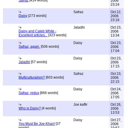
Safraz
[414 words]
2006
23:24
Safraz
Oct 22,
Daisy
[273 words]
2006
23:16
Jaladhi
Oct 23,
Daisy and Caleb White -
2006
Excellent articles...
[323 words]
13:34
Daisy
Oct 23,
Safraz, again.
[506 words]
2006
17:04
Daisy
Oct 23,
Jaladhi
[57 words]
2006
17:15
Safraz
Oct 23,
Multiculturalism?
[603 words]
2006
22:15
Daisy
Oct 24,
Safraz, redux
[866 words]
2006
17:05
Joe kaffir
Oct 26,
Who is Daisy?
[4 words]
2006
13:53
Daisy
Oct 27,
You Must Be Joe-Khan!
[37
2006
words]