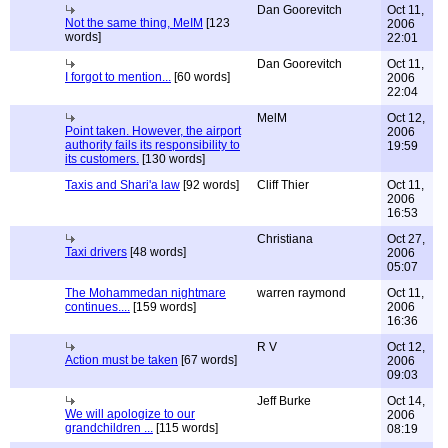
Dan Goorevitch
Oct 11,
Not the same thing, MeIM
[123
2006
words]
22:01
Dan Goorevitch
Oct 11,
I forgot to mention...
[60 words]
2006
22:04
MelM
Oct 12,
Point taken. However, the airport
2006
authority fails its responsibility to
19:59
its customers.
[130 words]
Taxis and Shari'a law
[92 words]
Cliff Thier
Oct 11,
2006
16:53
Christiana
Oct 27,
Taxi drivers
[48 words]
2006
05:07
The Mohammedan nightmare
warren raymond
Oct 11,
continues....
[159 words]
2006
16:36
R V
Oct 12,
Action must be taken
[67 words]
2006
09:03
Jeff Burke
Oct 14,
We will apologize to our
2006
grandchildren ...
[115 words]
08:19