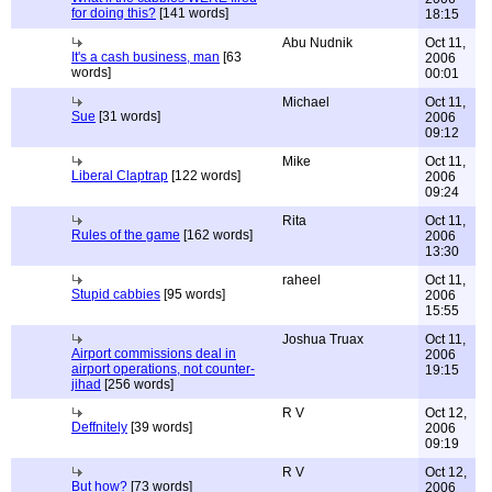
for doing this?
[141 words]
18:15
Abu Nudnik
Oct 11,
It's a cash business, man
[63
2006
words]
00:01
Michael
Oct 11,
Sue
[31 words]
2006
09:12
Mike
Oct 11,
Liberal Claptrap
[122 words]
2006
09:24
Rita
Oct 11,
Rules of the game
[162 words]
2006
13:30
raheel
Oct 11,
Stupid cabbies
[95 words]
2006
15:55
Joshua Truax
Oct 11,
Airport commissions deal in
2006
airport operations, not counter-
19:15
jihad
[256 words]
R V
Oct 12,
Deffnitely
[39 words]
2006
09:19
R V
Oct 12,
But how?
[73 words]
2006