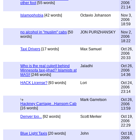
other foot
[55 words]
2006
21:14
Islamophobia
[42 words]
Octavio Johanson
Nov 3,
2006
18:59
no alcohol in "muslim" cabs
[50
JON PURIZHANSKY
Nov 2,
words]
2006
18:22
Taxi Drivers
[17 words]
Max Samuel
Oct 26,
2006
20:33
Who is the real culprit behind
Jaladhi
Oct 26,
Minnesota taxi-jihad? Islamists at
2006
MAS!!
[246 words]
14:36
HACK License?
[93 words]
Lori
Oct 24,
2006
23:14
Mark Garretson
Oct 26,
Hackney Carriage...Hansom Cab
2006
[16 words]
13:59
Denver too...
[92 words]
Scott Merker
Oct 19,
2006
22:29
Blue Light Taxis
[20 words]
John
Oct 18,
2006