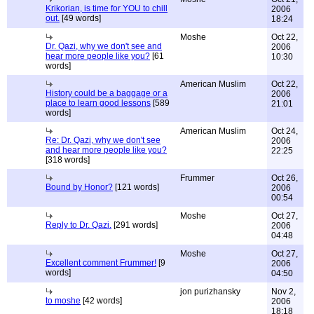
Krikorian, is time for YOU to chill
2006
out.
[49 words]
18:24
Moshe
Oct 22,
Dr. Qazi, why we don't see and
2006
hear more people like you?
[61
10:30
words]
American Muslim
Oct 22,
History could be a baggage or a
2006
place to learn good lessons
[589
21:01
words]
American Muslim
Oct 24,
Re: Dr. Qazi, why we don't see
2006
and hear more people like you?
22:25
[318 words]
Frummer
Oct 26,
Bound by Honor?
[121 words]
2006
00:54
Moshe
Oct 27,
Reply to Dr. Qazi.
[291 words]
2006
04:48
Moshe
Oct 27,
Excellent comment Frummer!
[9
2006
words]
04:50
jon purizhansky
Nov 2,
to moshe
[42 words]
2006
18:18