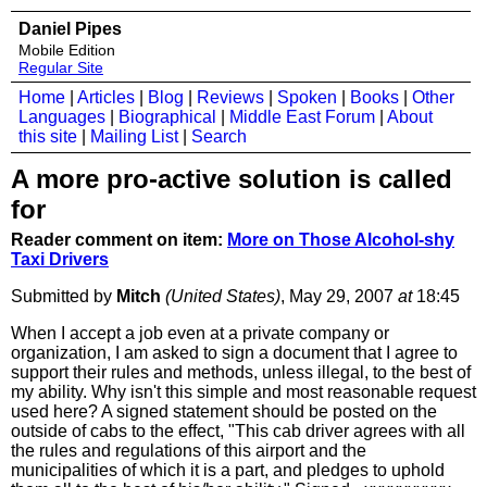
Daniel Pipes
Mobile Edition
Regular Site
Home
|
Articles
|
Blog
|
Reviews
|
Spoken
|
Books
|
Other
Languages
|
Biographical
|
Middle East Forum
|
About
this site
|
Mailing List
|
Search
A more pro-active solution is called
for
Reader comment on item:
More on Those Alcohol-shy
Taxi Drivers
Submitted by
Mitch
(United States)
, May 29, 2007
at
18:45
When I accept a job even at a private company or
organization, I am asked to sign a document that I agree to
support their rules and methods, unless illegal, to the best of
my ability. Why isn't this simple and most reasonable request
used here? A signed statement should be posted on the
outside of cabs to the effect, "This cab driver agrees with all
the rules and regulations of this airport and the
municipalities of which it is a part, and pledges to uphold