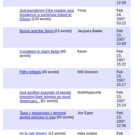
12:28
Just wondering if the relation and
Ynna
Feb
insistence is somehow linked to
24,
Ellison
[109 words]
2007
03:23
Booze and the Twins
[23 words]
Jacques Bakke
Feb
23,
2007
23:09
A problem in many fields
[89
Kevin
Feb
words]
23,
2007
15:22
Filthy Infidels
[49 words]
NW Denizen
Feb
23,
2007
15:17
And another example of people
NotAHypocrite
Feb
imposing their religion on good
23,
Americans...
[81 words]
2007
15:14
Taxis + explosives = terrorist
Joe Egan
Feb
armed vehicles in Iraq
[66 words]
23,
2007
12:38
no to cab drivers.
[22 words]
mika solami
Feb