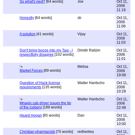
So what's next?
[64 words]
Joe
Oct 11,
2006
11:19
Honestly
[64 words]
sb
Oct 11,
2006
11:06
A solution
[41 words]
Vijay
Oct 11,
2006
11:03
Don't bring booze into my Taxi - I
Dimitri Raitzin
Oct 11,
respectfully disagree
[102 words]
2006
11:01
Melisa
Oct 11,
Market Forces
[89 words]
2006
19:08
Question of Hack license
Walter Hantscho
Oct 11,
requirements
[135 words]
2006
10:28
Walter Hantscho
Oct 11,
Mnapls cab driver issues the tip
2006
of the iceberg
[189 words]
22:48
Heard Hogan
[85 words]
Dan
Oct 11,
2006
10:00
Christian pharmacists
[70 words]
redherkey
Oct 11,