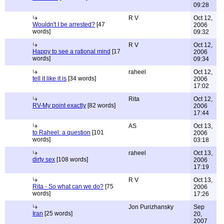
09:28
R V
Oct 12,
Wouldn't I be arrested?
[47
2006
words]
09:32
R V
Oct 12,
Happy to see a rational mind
[17
2006
words]
09:34
raheel
Oct 12,
tell it like it is
[34 words]
2006
17:02
Rita
Oct 12,
RV-My point exactly
[82 words]
2006
17:44
AS
Oct 13,
to Raheel: a question
[101
2006
words]
03:18
raheel
Oct 13,
dirty sex
[108 words]
2006
17:19
R V
Oct 13,
Rita - So what can we do?
[75
2006
words]
17:26
Jon Purizhansky
Sep
Iran
[25 words]
20,
2007