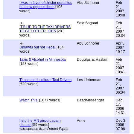
I was in favor of stricter penalties
Abu Schnorer
Feb
but now oppose them
[105
21,
words]
2007
10:48
Sofa Sogood
Feb
IT'S UP TO THE TAXI DRIVERS
21,
TO GET OTHER JOBS
[281
2007
words]
20:34
Abu Schnorer
Apr 5,
Unlawfu but not illegal
[164
2007
words]
19:17
Taxis & Alcohol in Minnesota
Douglas E. Haslam
Feb
[153 words]
21,
2007
10:41
Those multi-cultural Taxi Drivers
Les Lieberman
Feb
[530 words]
21,
2007
06:04
Watch This!
[1077 words]
DeadMessenger
Dec
17,
2006
14:31
help the MN airport again
Anne
Dec 3,
please!
[59 words]
2006
w/response from Daniel Pipes
07:08