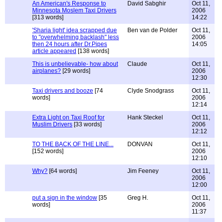
An American's Response to
David Sabghir
Oct 11,
Minnesota Moslem Taxi Drivers
2006
[313 words]
14:22
'Sharia light' idea scrapped due
Ben van de Polder
Oct 11,
to "overwhelming backlash" less
2006
then 24 hours after Dr.Pipes
14:05
article appeared
[138 words]
This is unbelievable- how about
Claude
Oct 11,
airplanes?
[29 words]
2006
12:30
Taxi drivers and booze
[74
Clyde Snodgrass
Oct 11,
words]
2006
12:14
Extra Light on Taxi Roof for
Hank Steckel
Oct 11,
Muslim Drivers
[33 words]
2006
12:12
TO THE BACK OF THE LINE...
DONVAN
Oct 11,
[152 words]
2006
12:10
Why?
[64 words]
Jim Feeney
Oct 11,
2006
12:00
put a sign in the window
[35
Greg H.
Oct 11,
words]
2006
11:37