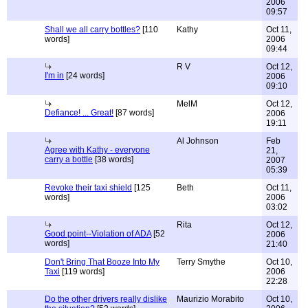
2006
09:57
Shall we all carry bottles?
[110
Kathy
Oct 11,
words]
2006
09:44
R V
Oct 12,
I'm in
[24 words]
2006
09:10
MelM
Oct 12,
Defiance! ... Great!
[87 words]
2006
19:11
Al Johnson
Feb
Agree with Kathy - everyone
21,
carry a bottle
[38 words]
2007
05:39
Revoke their taxi shield
[125
Beth
Oct 11,
words]
2006
03:02
Rita
Oct 12,
Good point--Violation of ADA
[52
2006
words]
21:40
Don't Bring That Booze Into My
Terry Smythe
Oct 10,
Taxi
[119 words]
2006
22:28
Do the other drivers really dislike
Maurizio Morabito
Oct 10,