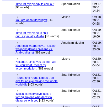
Time for everybody to chill out
Spar Krikorian
Oct 17,
[93 words]
2006
14:24
Moshe
Oct 18,
You are absolutely right!
[140
2006
words]
04:58
Spar Krikorian
Oct 19,
Time for everyone to chill
2006
out...especially Moshe
[88 words]
16:06
American Muslim
Oct 19,
American weapons vs. Russian
2006
weapons (Israeli civilians vs.
23:00
Arab civilians)
[392 words]
Moshe
Oct 20,
Krikorian, since you asked I will
2006
tell you what I meant by
04:04
accommodation.
[383 words]
Spar Krikorian
Oct 21,
Round and round it goes... an
2006
eye for an eye making the whole
02:26
world die
[403 words]
Spar Krikorian
Oct 21,
Typical conservative tactic of
2006
tarring anyone who dares to
02:53
disagree with you
[423 words]
Moshe
Oct 21,