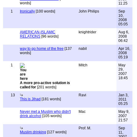
words]
11:25
1
Ironically
[100 words]
John Philips
Sep
10,
2008
05:05
AMERICAN-ISLAMIC
knightrider
Aug 6,
RELATIONS
[96 words]
2008
06:42
way to go home of the free
[137
nabil
Apr 16,
words]
2008
05:19
1
Mitch
May
29,
2007
18:45
A more pro-active solution is
called for
[201 words]
13
Ravi
Jan 3,
This is Jihad
[181 words]
2011
05:25
Never met a Muslim who didn't
Mac
May 9,
drink alcohol
[105 words]
2007
21:57
Prof. M.
Sep
Muslim drinking
[127 words]
11,
2007