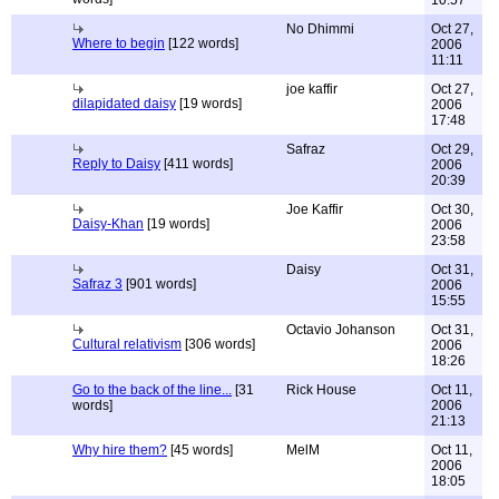
10:57
No Dhimmi
Oct 27,
Where to begin
[122 words]
2006
11:11
joe kaffir
Oct 27,
dilapidated daisy
[19 words]
2006
17:48
Safraz
Oct 29,
Reply to Daisy
[411 words]
2006
20:39
Joe Kaffir
Oct 30,
Daisy-Khan
[19 words]
2006
23:58
Daisy
Oct 31,
Safraz 3
[901 words]
2006
15:55
Octavio Johanson
Oct 31,
Cultural relativism
[306 words]
2006
18:26
Go to the back of the line...
[31
Rick House
Oct 11,
words]
2006
21:13
Why hire them?
[45 words]
MelM
Oct 11,
2006
18:05