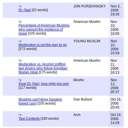
JON PURIZHANSKY
Nov 2,
Dr. Qazi
[22 words]
2006
18:26
American Muslim
Nov
Percentage of American Muslims
10,
who support the existence of
2006
Israel
[105 words]
10:05
YOUNG MUSLIM
Nov
Moderation is not the way to go
10,
[372 words]
2006
10:59
American Muslim
Nov
Moderation vs. Alcohol sniffing
11,
taxi drivers who follow Egyptian
2006
Mullah Hilali
[275 words]
16:13
Moshe
Nov
Dear Dr. Qazi, how right you are!
12,
[117 words]
2006
05:37
Muslims can't drive Gasahol
Dan Bullard
Oct 16,
fueled cars!
[105 words]
2006
20:45
Arch
Oct 19,
Taxi Contents
[180 words]
2006
14:29