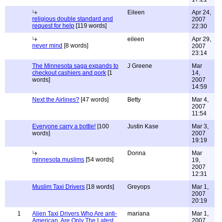
Eileen
Apr 24,
religious double standard and
2007
request for help
[119 words]
22:30
eileen
Apr 29,
never mind
[8 words]
2007
23:14
The Minnesota saga expands to
J Greene
Mar
checkout cashiers and pork
[1
14,
words]
2007
14:59
Next the Airlines?
[47 words]
Betty
Mar 4,
2007
11:54
Everyone carry a bottle!
[100
Justin Kase
Mar 3,
words]
2007
19:19
Donna
Mar
minnesota muslims
[54 words]
19,
2007
12:31
Muslim Taxi Drivers
[18 words]
Greyops
Mar 1,
2007
20:19
1
Alien Taxi Drivers Who Are anti-
mariana
Mar 1,
American, Are Only The Latest
2007