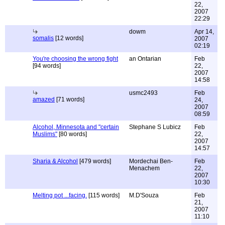
22,
2007
22:29
dowm
Apr 14,
somalis
[12 words]
2007
02:19
You're choosing the wrong fight
an Ontarian
Feb
[94 words]
22,
2007
14:58
usmc2493
Feb
amazed
[71 words]
24,
2007
08:59
Alcohol, Minnesota and "certain
Stephane S Lubicz
Feb
Muslims"
[80 words]
22,
2007
14:57
Sharia & Alcohol
[479 words]
Mordechai Ben-
Feb
Menachem
22,
2007
10:30
Melting pot ...facing.
[115 words]
M.D'Souza
Feb
21,
2007
11:10