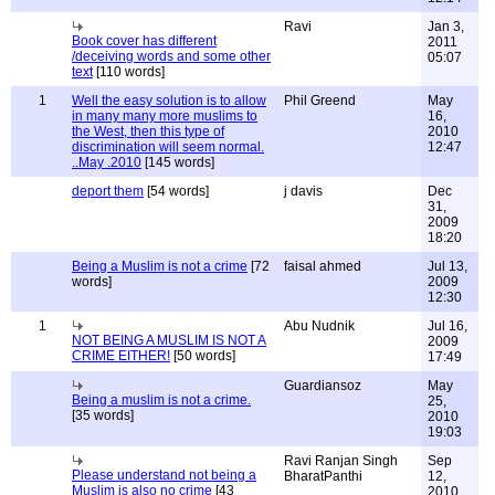
Ravi
Jan 3,
Book cover has different
2011
/deceiving words and some other
05:07
text
[110 words]
1
Well the easy solution is to allow
Phil Greend
May
in many many more muslims to
16,
the West, then this type of
2010
discrimination will seem normal.
12:47
..May .2010
[145 words]
deport them
[54 words]
j davis
Dec
31,
2009
18:20
Being a Muslim is not a crime
[72
faisal ahmed
Jul 13,
words]
2009
12:30
1
Abu Nudnik
Jul 16,
NOT BEING A MUSLIM IS NOT A
2009
CRIME EITHER!
[50 words]
17:49
Guardiansoz
May
Being a muslim is not a crime.
25,
[35 words]
2010
19:03
Ravi Ranjan Singh
Sep
Please understand not being a
BharatPanthi
12,
Muslim is also no crime
[43
2010