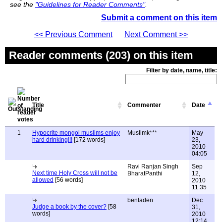
see the
"Guidelines for Reader Comments"
.
Submit a comment on this item
<< Previous Comment
Next Comment >>
Reader comments (203) on this item
Filter by date, name, title:
Title
Commenter
Date
1
Hypocrite mongol muslims enjoy
Muslimk***
May
hard drinking!!!
[172 words]
23,
2010
04:05
Ravi Ranjan Singh
Sep
Next time Holy Cross will not be
BharatPanthi
12,
allowed
[56 words]
2010
11:35
benladen
Dec
Judge a book by the cover?
[58
31,
words]
2010
12:14