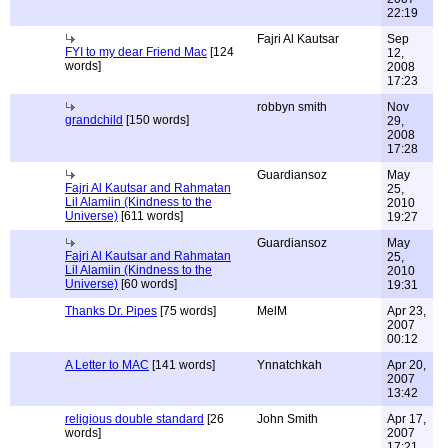
22:19
Fajri Al Kautsar
Sep
FYI to my dear Friend Mac
[124
12,
words]
2008
17:23
robbyn smith
Nov
grandchild
[150 words]
29,
2008
17:28
Guardiansoz
May
Fajri Al Kautsar and Rahmatan
25,
Lil Alamiin (Kindness to the
2010
Universe)
[611 words]
19:27
Guardiansoz
May
Fajri Al Kautsar and Rahmatan
25,
Lil Alamiin (Kindness to the
2010
Universe)
[60 words]
19:31
Thanks Dr. Pipes
[75 words]
MelM
Apr 23,
2007
00:12
A Letter to MAC
[141 words]
Ynnatchkah
Apr 20,
2007
13:42
religious double standard
[26
John Smith
Apr 17,
words]
2007
17:21