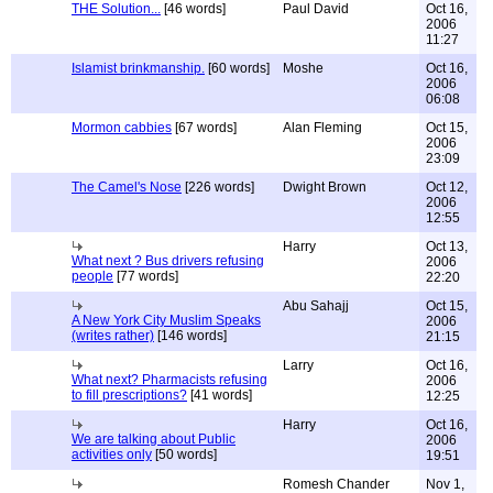
THE Solution...
[46 words]
Paul David
Oct 16,
2006
11:27
Islamist brinkmanship.
[60 words]
Moshe
Oct 16,
2006
06:08
Mormon cabbies
[67 words]
Alan Fleming
Oct 15,
2006
23:09
The Camel's Nose
[226 words]
Dwight Brown
Oct 12,
2006
12:55
Harry
Oct 13,
What next ? Bus drivers refusing
2006
people
[77 words]
22:20
Abu Sahajj
Oct 15,
A New York City Muslim Speaks
2006
(writes rather)
[146 words]
21:15
Larry
Oct 16,
What next? Pharmacists refusing
2006
to fill prescriptions?
[41 words]
12:25
Harry
Oct 16,
We are talking about Public
2006
activities only
[50 words]
19:51
Romesh Chander
Nov 1,