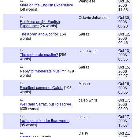
Wanglese
Oct 16,
More on the English Experience
2006
[58 words]
17:58
Octavio Johanson
Oct 30,
Re: More on the English
2006
Experience
[24 words]
08:28
The Koran and Alcohol
[154
Safraz
Oct 12,
words]
2006
00:46
caleb white
Oct 13,
The moderate muslim?
[256
2006
words]
03:35
Safraz
Oct 15,
Reply to "Moderate Muslim"
[479
2006
words]
22:07
Moshe
Oct 16,
Excellent comment Caleb!
[108
2006
words]
05:55
caleb white
Oct 17,
Well said Safraz, but I disagree
2006
[338 words]
03:09
susan
Oct 17,
facts speak louder than words
2006
[85 words]
18:07
Daisy
Oct 21,