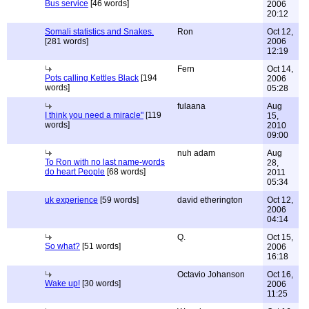
Bus service
[46 words]
2006
20:12
Somali statistics and Snakes.
Ron
Oct 12,
[281 words]
2006
12:19
Fern
Oct 14,
Pots calling Kettles Black
[194
2006
words]
05:28
fulaana
Aug
I think you need a miracle"
[119
15,
words]
2010
09:00
nuh adam
Aug
To Ron with no last name-words
28,
do heart People
[68 words]
2011
05:34
uk experience
[59 words]
david etherington
Oct 12,
2006
04:14
Q.
Oct 15,
So what?
[51 words]
2006
16:18
Octavio Johanson
Oct 16,
Wake up!
[30 words]
2006
11:25