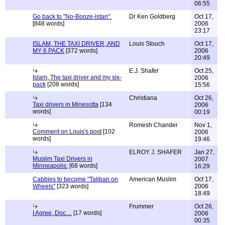
06:55
Go back to "No-Booze-istan".
Dr Ken Goldberg
Oct 17,
[848 words]
2006
23:17
ISLAM, THE TAXI DRIVER, AND
Louis Stouch
Oct 17,
MY 6 PACK
[372 words]
2006
20:49
E.J. Shafer
Oct 25,
Islam, The taxi driver and my six-
2006
pack
[208 words]
15:56
Christiana
Oct 26,
Taxi drivers in Minesotta
[134
2006
words]
00:19
Romesh Chander
Nov 1,
Comment on Louis's post
[102
2006
words]
19:46
ELROY J. SHAFER
Jan 27,
Muslim Taxi Drivers in
2007
Minneapolis:
[68 words]
16:29
Cabbies to become "Taliban on
American Muslim
Oct 17,
Wheels"
[323 words]
2006
18:49
Frummer
Oct 26,
I Agree, Doc....
[17 words]
2006
00:35