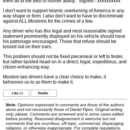
them all to the best of his/her ability." Signed - xxxxxxxxxx
I don't want to support Islamic overturning of America in any
way shape or form. I also don't want to have to discriminate
against ALL Moslems for the crimes of a few.
Any driver who has this legal and most reasonable signed
statement prominently displayed on his vehicle should have
his patronage encouraged. Those that refuse should be
tossed out on their ears.
This problem should not be fixed piecemeal or left to fester,
but rather tackled head-on in a direct, legal, expeditious, and
citizen-enhancing way.
Moslem taxi drivers have a clear choice to make, it
behooves us to as them to make it.
Like
(1)
Dislike
Note:
Opinions expressed in comments are those of the authors
alone and not necessarily those of Daniel Pipes. Original writing
only, please. Comments are screened and in some cases edited
before posting. Reasoned disagreement is welcome but not
comments that are scurrilous, off-topic, commercial, disparaging
religions, or otherwise inappropriate. For complete regulations,