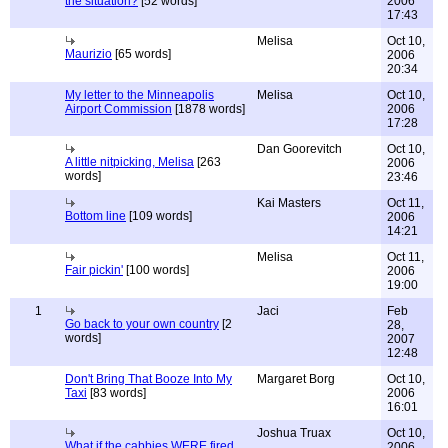
the situation?
[52 words]
2006
17:43
Melisa
Oct 10,
Maurizio
[65 words]
2006
20:34
My letter to the Minneapolis
Melisa
Oct 10,
Airport Commission
[1878 words]
2006
17:28
Dan Goorevitch
Oct 10,
A little nitpicking, Melisa
[263
2006
words]
23:46
Kai Masters
Oct 11,
Bottom line
[109 words]
2006
14:21
Melisa
Oct 11,
Fair pickin'
[100 words]
2006
19:00
1
Jaci
Feb
Go back to your own country
[2
28,
words]
2007
12:48
Don't Bring That Booze Into My
Margaret Borg
Oct 10,
Taxi
[83 words]
2006
16:01
Joshua Truax
Oct 10,
What if the cabbies WERE fired
2006