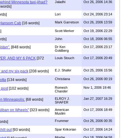
 behind Minnesota taxi-jihad?
Jaladhi
Oct 26, 2006 14:36
 words]
rds]
Lori
Oct 24, 2006 23:14
Mark Garretson
Oct 26, 2006 13:59
..Hansom Cab
[16 words]
]
Scott Merker
Oct 19, 2006 22:29
rds]
John
Oct 18, 2006 06:55
stan".
[848 words]
Dr Ken
Oct 17, 2006 23:17
Goldberg
VER, AND MY 6 PACK
[372
Louis Stouch
Oct 17, 2006 20:49
E.J. Shafer
Oct 25, 2006 15:56
er and my six-pack
[208 words]
Christiana
Oct 26, 2006 00:19
otta
[134 words]
Romesh
Nov 1, 2006 19:46
 post
[102 words]
Chander
ELROY J.
Jan 27, 2007 16:29
in Minneapolis:
[68 words]
SHAFER
liban on Wheels"
[323 words]
American
Oct 17, 2006 18:49
Muslim
Frummer
Oct 26, 2006 00:35
ords]
hill out
[93 words]
Spar Krikorian
Oct 17, 2006 14:24
Moshe
Oct 18, 2006 04:58