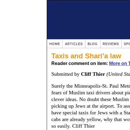
HOME
ARTICLES
BLOG
REVIEWS
SP
Taxis and Shari'a law
Reader comment on item:
More on T
Submitted by
Cliff Thier
(United Sta
Surely the Minneapolis-St. Paul Metr
fears of Muslim taxi drivers about pi
clever ideas. No doubt these Muslim
picking up Jews at the airport. To a
have special taxis for Jews with a St
cabs are already yellow, why that wou
so easily. Cliff Thier