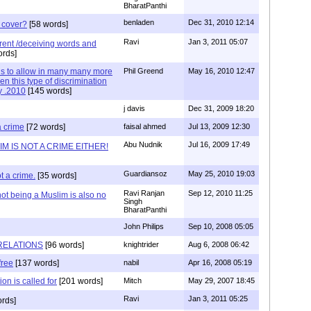
BharatPanthi
benladen
Dec 31, 2010 12:14
 cover?
[58 words]
Ravi
Jan 3, 2011 05:07
erent /deceiving words and
ords]
 is to allow in many many more
Phil Greend
May 16, 2010 12:47
en this type of discrimination
y .2010
[145 words]
j davis
Dec 31, 2009 18:20
a crime
[72 words]
faisal ahmed
Jul 13, 2009 12:30
Abu Nudnik
Jul 16, 2009 17:49
M IS NOT A CRIME EITHER!
Guardiansoz
May 25, 2010 19:03
t a crime.
[35 words]
Ravi Ranjan
Sep 12, 2010 11:25
ot being a Muslim is also no
Singh
BharatPanthi
John Philips
Sep 10, 2008 05:05
RELATIONS
[96 words]
knightrider
Aug 6, 2008 06:42
free
[137 words]
nabil
Apr 16, 2008 05:19
on is called for
[201 words]
Mitch
May 29, 2007 18:45
Ravi
Jan 3, 2011 05:25
rds]