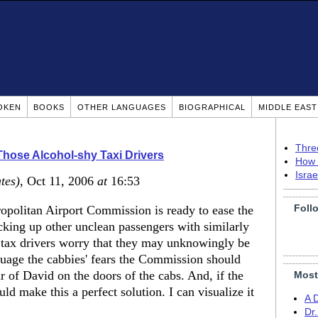
OKEN
BOOKS
OTHER LANGUAGES
BIOGRAPHICAL
MIDDLE EAS
Thre
hose Alcohol-shy Taxi Drivers
How 
Isra
tes)
, Oct 11, 2006
at
16:53
Foll
opolitan Airport Commission is ready to ease the
cking up other unclean passengers with similarly
 tax drivers worry that they may unknowingly be
ssuage the cabbies' fears the Commission should
ar of David on the doors of the cabs. And, if the
Most
ld make this a perfect solution. I can visualize it
A 
Dr