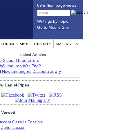
69 million page views
Writings by Topic
Go to Mobile Site
T FORUM
ABOUT THIS SITE
MAILING LIST
Latest Articles
e Sides, Three Errors
Will the Iran War End?
el Now Endangers Diaspora Jewry
ow Daniel Pipes
 Viewed
Decent Gaza Is Possible
. Zuhdi Jasser