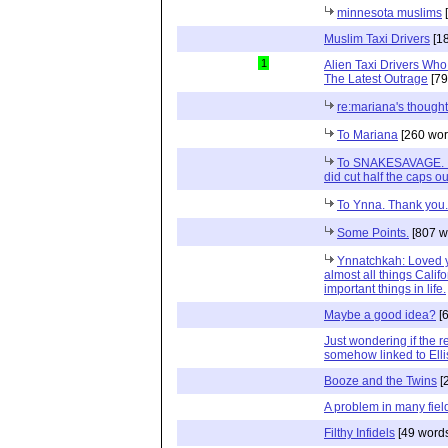
minnesota muslims
[
Muslim Taxi Drivers
[18
1
Alien Taxi Drivers Who
The Latest Outrage
[79
re:mariana's though
To Mariana
[260 wor
To SNAKESAVAGE. I w
did cut half the caps ou
To Ynna. Thank you.
Some Points.
[807 w
Ynnatchkah: Loved yo
almost all things Calif
important things in life.
Maybe a good idea?
[6
Just wondering if the r
somehow linked to Ell
Booze and the Twins
[
A problem in many fiel
Filthy Infidels
[49 word