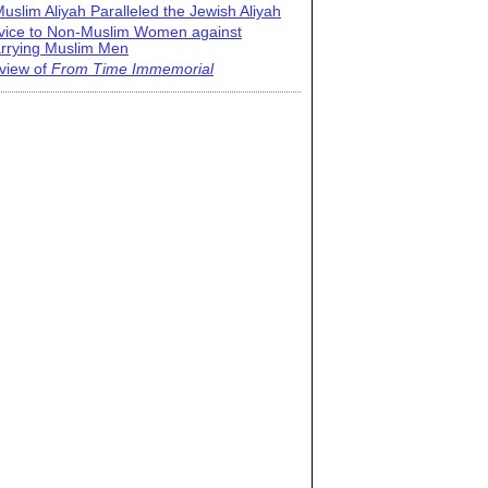
uslim Aliyah Paralleled the Jewish Aliyah
vice to Non-Muslim Women against
rrying Muslim Men
view of
From Time Immemorial