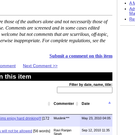
A M
Ad
Ma
Re
 those of the authors alone and not necessarily those of
ase. Comments are screened and in some cases edited
 welcome but not comments that are scurrilous, off-topic,
erwise inappropriate. For complete regulations, see the
Submit a comment on this item
 Comment
Next Comment >>
 this item
Filter by date, name, title:
Commenter
Date
ms enjoy hard drinking!!!
[172
Muslimk***
May 23, 2010 04:05
Ravi Ranjan
Sep 12, 2010 11:35
 will not be allowed
[56 words]
Singh