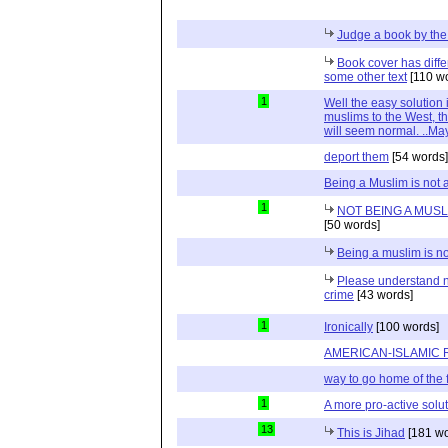
Judge a book by the
Book cover has diff
some other text
[110 w
1
Well the easy solution
muslims to the West, th
will seem normal. ..Ma
deport them
[54 words]
Being a Muslim is not 
1
NOT BEING A MUSLI
[50 words]
Being a muslim is no
Please understand n
crime
[43 words]
1
Ironically
[100 words]
AMERICAN-ISLAMIC 
way to go home of the 
1
A more pro-active soluti
13
This is Jihad
[181 wo