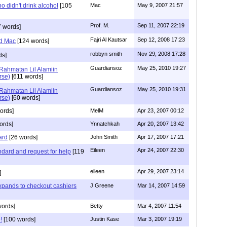
 didn't drink alcohol
[105
Mac
May 9, 2007 21:57
Prof. M.
Sep 11, 2007 22:19
 words]
Fajri Al Kautsar
Sep 12, 2008 17:23
nd Mac
[124 words]
robbyn smith
Nov 29, 2008 17:28
ds]
Guardiansoz
May 25, 2010 19:27
 Rahmatan Lil Alamiin
rse)
[611 words]
Guardiansoz
May 25, 2010 19:31
 Rahmatan Lil Alamiin
rse)
[60 words]
ords]
MelM
Apr 23, 2007 00:12
ords]
Ynnatchkah
Apr 20, 2007 13:42
ard
[26 words]
John Smith
Apr 17, 2007 17:21
Eileen
Apr 24, 2007 22:30
ndard and request for help
[119
eileen
Apr 29, 2007 23:14
]
pands to checkout cashiers
J Greene
Mar 14, 2007 14:59
words]
Betty
Mar 4, 2007 11:54
!
[100 words]
Justin Kase
Mar 3, 2007 19:19