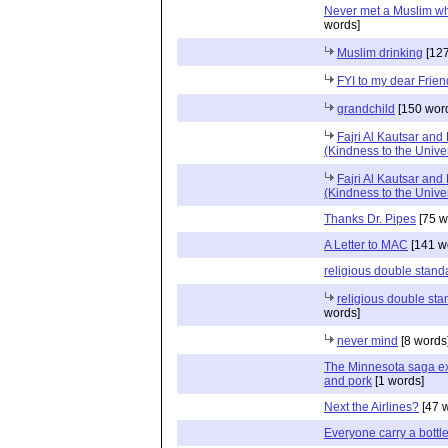
Never met a Muslim who
words]
Muslim drinking
[127
FYI to my dear Frie
grandchild
[150 wor
Fajri Al Kautsar and
(Kindness to the Unive
Fajri Al Kautsar and
(Kindness to the Unive
Thanks Dr. Pipes
[75 w
A Letter to MAC
[141 w
religious double stand
religious double sta
words]
never mind
[8 words
The Minnesota saga ex
and pork
[1 words]
Next the Airlines?
[47 
Everyone carry a bottle