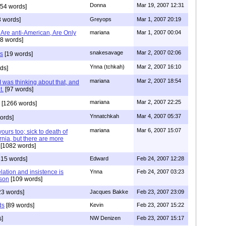
Donna
Mar 19, 2007 12:31
54 words]
 words]
Greyops
Mar 1, 2007 20:19
 Are anti-American, Are Only
mariana
Mar 1, 2007 00:04
8 words]
snakesavage
Mar 2, 2007 02:06
ts
[19 words]
Ynna (tchkah)
Mar 2, 2007 16:10
ds]
mariana
Mar 2, 2007 18:54
as thinking about that, and
t.
[97 words]
mariana
Mar 2, 2007 22:25
[1266 words]
Ynnatchkah
Mar 4, 2007 05:37
ords]
mariana
Mar 6, 2007 15:07
urs too; sick to death of
ornia, but there are more
[1082 words]
15 words]
Edward
Feb 24, 2007 12:28
elation and insistence is
Ynna
Feb 24, 2007 03:23
ison
[109 words]
23 words]
Jacques Bakke
Feb 23, 2007 23:09
ds
[89 words]
Kevin
Feb 23, 2007 15:22
s]
NW Denizen
Feb 23, 2007 15:17