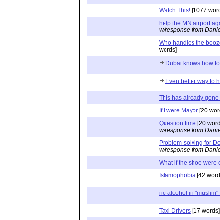
Watch This!
[1077 word
help the MN airport ag
w/response from Danie
Who handles the booze
words]
Dubai knows how to
Even better way to 
This has already gone
If I were Mayor
[20 wor
Question time
[20 word
w/response from Danie
Problem-solving for Do
w/response from Danie
What if the shoe were o
Islamophobia
[42 word
no alcohol in "muslim"
Taxi Drivers
[17 words]