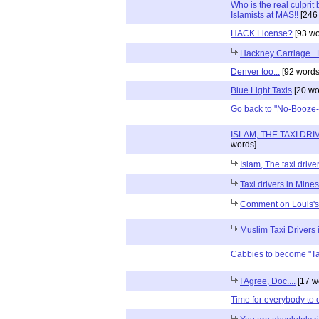
Who is the real culprit
Islamists at MAS!!
[246
HACK License?
[93 wo
Hackney Carriage.
Denver too...
[92 words
Blue Light Taxis
[20 wo
Go back to "No-Booze-i
ISLAM, THE TAXI DRI
words]
Islam, The taxi driv
Taxi drivers in Mines
Comment on Louis's
Muslim Taxi Drivers 
Cabbies to become "Ta
I Agree, Doc....
[17 w
Time for everybody to c