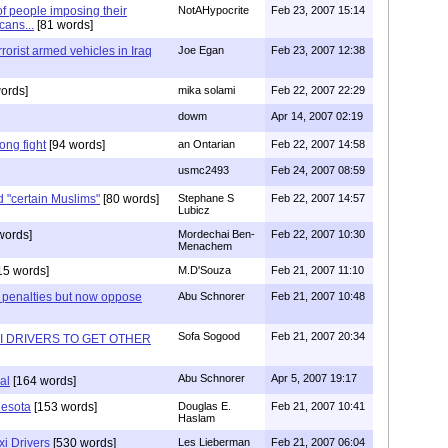
f people imposing their
NotAHypocrite
Feb 23, 2007 15:14
cans...
[81 words]
rrorist armed vehicles in Iraq
Joe Egan
Feb 23, 2007 12:38
ords]
mika solami
Feb 22, 2007 22:29
dowm
Apr 14, 2007 02:19
ong fight
[94 words]
an Ontarian
Feb 22, 2007 14:58
usmc2493
Feb 24, 2007 08:59
 "certain Muslims"
[80 words]
Stephane S
Feb 22, 2007 14:57
Lubicz
words]
Mordechai Ben-
Feb 22, 2007 10:30
Menachem
15 words]
M.D'Souza
Feb 21, 2007 11:10
ter penalties but now oppose
Abu Schnorer
Feb 21, 2007 10:48
Sofa Sogood
Feb 21, 2007 20:34
AXI DRIVERS TO GET OTHER
Abu Schnorer
Apr 5, 2007 19:17
al
[164 words]
nesota
[153 words]
Douglas E.
Feb 21, 2007 10:41
Haslam
xi Drivers
[530 words]
Les Lieberman
Feb 21, 2007 06:04