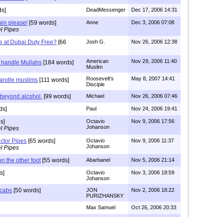
s]
DeadMessenger
Dec 17, 2006 14:31
ain please!
[59 words]
Anne
Dec 3, 2006 07:08
l Pipes
 at Dubai Duty Free?
[66
Josh G.
Nov 26, 2006 12:38
American
Nov 29, 2006 11:40
 handle Mullahs
[184 words]
Muslim
Roosevelt's
May 8, 2007 14:41
handle muslims
[111 words]
Disciple
 beyond alcohol.
[99 words]
Michael
Nov 26, 2006 07:46
ds]
Paul
Nov 24, 2006 19:41
s]
Octavio
Nov 9, 2006 17:56
Johanson
l Pipes
ctor Pipes
[65 words]
Octavio
Nov 9, 2006 11:37
Johanson
l Pipes
n the other foot
[55 words]
Abarbanel
Nov 5, 2006 21:14
s]
Octavio
Nov 3, 2006 18:59
Johanson
 cabs
[50 words]
JON
Nov 2, 2006 18:22
PURIZHANSKY
Max Samuel
Oct 26, 2006 20:33