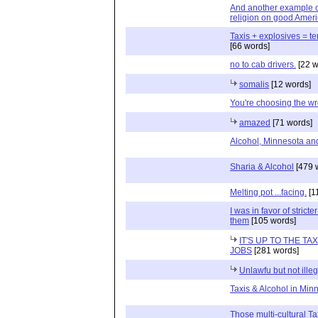
And another example o
religion on good Ameri
Taxis + explosives = te
[66 words]
no to cab drivers.
[22 w
somalis
[12 words]
You're choosing the wr
amazed
[71 words]
Alcohol, Minnesota and
Sharia & Alcohol
[479 
Melting pot ...facing.
[1
I was in favor of stric
them
[105 words]
IT'S UP TO THE T
JOBS
[281 words]
Unlawfu but not illeg
Taxis & Alcohol in Min
Those multi-cultural Ta