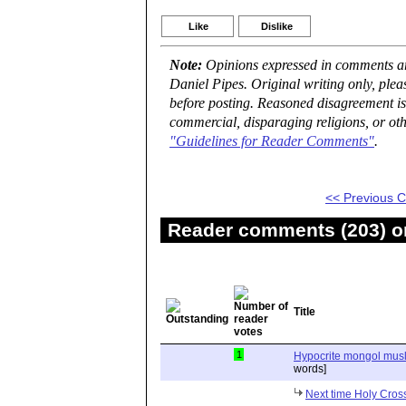
Like
Dislike
Note:
Opinions expressed in comments are
Daniel Pipes. Original writing only, ple
before posting. Reasoned disagreement is
commercial, disparaging religions, or oth
"Guidelines for Reader Comments"
.
<< Previous
Reader comments (203) on
Title
1
Hypocrite mongol musli
words]
Next time Holy Cross