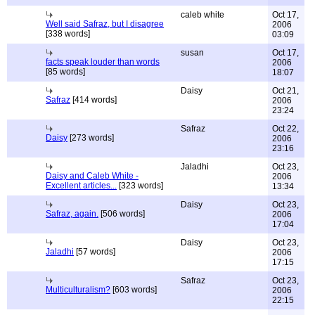
caleb white
Oct 17,
Well said Safraz, but I disagree
2006
[338 words]
03:09
susan
Oct 17,
facts speak louder than words
2006
[85 words]
18:07
Daisy
Oct 21,
Safraz
[414 words]
2006
23:24
Safraz
Oct 22,
Daisy
[273 words]
2006
23:16
Jaladhi
Oct 23,
Daisy and Caleb White -
2006
Excellent articles...
[323 words]
13:34
Daisy
Oct 23,
Safraz, again.
[506 words]
2006
17:04
Daisy
Oct 23,
Jaladhi
[57 words]
2006
17:15
Safraz
Oct 23,
Multiculturalism?
[603 words]
2006
22:15