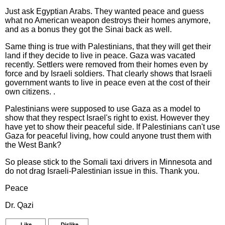
Just ask Egyptian Arabs. They wanted peace and guess
what no American weapon destroys their homes anymore,
and as a bonus they got the Sinai back as well.
Same thing is true with Palestinians, that they will get their
land if they decide to live in peace. Gaza was vacated
recently. Settlers were removed from their homes even by
force and by Israeli soldiers. That clearly shows that Israeli
government wants to live in peace even at the cost of their
own citizens. .
Palestinians were supposed to use Gaza as a model to
show that they respect Israel's right to exist. However they
have yet to show their peaceful side. If Palestinians can't use
Gaza for peaceful living, how could anyone trust them with
the West Bank?
So please stick to the Somali taxi drivers in Minnesota and
do not drag Israeli-Palestinian issue in this. Thank you.
Peace
Dr. Qazi
Like
Dislike