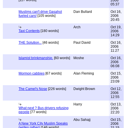
[117 words]
2006
05:37
Muslims can't drive Gasahol
Dan Bullard
Oct 16,
fueled cars!
[105 words]
2006
20:45
Arch
Oct 19,
Taxi Contents
[180 words]
2006
14:29
THE Solution...
[46 words]
Paul David
Oct 16,
2006
11:27
Islamist brinkmanship.
[60 words]
Moshe
Oct 16,
2006
06:08
Mormon cabbies
[67 words]
Alan Fleming
Oct 15,
2006
23:09
The Camel's Nose
[226 words]
Dwight Brown
Oct 12,
2006
12:55
Harry
Oct 13,
What next ? Bus drivers refusing
2006
people
[77 words]
22:20
Abu Sahajj
Oct 15,
A New York City Muslim Speaks
2006
(writes rather)
[146 words]
21:15