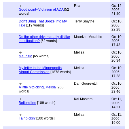
Rita
Oct 12,
Good point--Violation of ADA
[52
2006
words]
21:40
Don't Bring That Booze Into My
Terry Smythe
Oct 10,
Taxi
[119 words]
2006
22:28
Do the other drivers really dislike
Maurizio Morabito
Oct 10,
the situation?
[52 words]
2006
17:43
Melisa
Oct 10,
Maurizio
[65 words]
2006
20:34
My letter to the Minneapolis
Melisa
Oct 10,
Airport Commission
[1878 words]
2006
17:28
Dan Goorevitch
Oct 10,
A little nitpicking, Melisa
[263
2006
words]
23:46
Kai Masters
Oct 11,
Bottom line
[109 words]
2006
14:21
Melisa
Oct 11,
Fair pickin'
[100 words]
2006
19:00