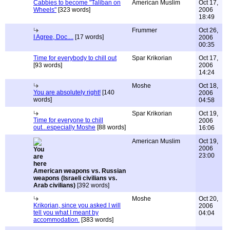
Cabbies to become "Taliban on
American Muslim
Oct 17,
Wheels"
[323 words]
2006
18:49
Frummer
Oct 26,
I Agree, Doc....
[17 words]
2006
00:35
Time for everybody to chill out
Spar Krikorian
Oct 17,
[93 words]
2006
14:24
Moshe
Oct 18,
You are absolutely right!
[140
2006
words]
04:58
Spar Krikorian
Oct 19,
Time for everyone to chill
2006
out...especially Moshe
[88 words]
16:06
American Muslim
Oct 19,
2006
23:00
American weapons vs. Russian
weapons (Israeli civilians vs.
Arab civilians)
[392 words]
Moshe
Oct 20,
Krikorian, since you asked I will
2006
tell you what I meant by
04:04
accommodation.
[383 words]