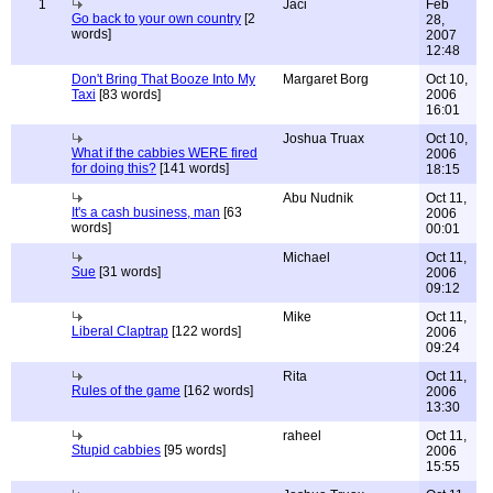
1
Jaci
Feb
Go back to your own country
[2
28,
words]
2007
12:48
Don't Bring That Booze Into My
Margaret Borg
Oct 10,
Taxi
[83 words]
2006
16:01
Joshua Truax
Oct 10,
What if the cabbies WERE fired
2006
for doing this?
[141 words]
18:15
Abu Nudnik
Oct 11,
It's a cash business, man
[63
2006
words]
00:01
Michael
Oct 11,
Sue
[31 words]
2006
09:12
Mike
Oct 11,
Liberal Claptrap
[122 words]
2006
09:24
Rita
Oct 11,
Rules of the game
[162 words]
2006
13:30
raheel
Oct 11,
Stupid cabbies
[95 words]
2006
15:55