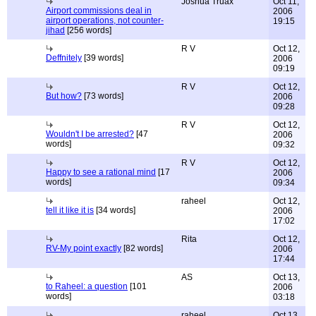
Joshua Truax
Oct 11,
Airport commissions deal in
2006
airport operations, not counter-
19:15
jihad
[256 words]
R V
Oct 12,
Deffnitely
[39 words]
2006
09:19
R V
Oct 12,
But how?
[73 words]
2006
09:28
R V
Oct 12,
Wouldn't I be arrested?
[47
2006
words]
09:32
R V
Oct 12,
Happy to see a rational mind
[17
2006
words]
09:34
raheel
Oct 12,
tell it like it is
[34 words]
2006
17:02
Rita
Oct 12,
RV-My point exactly
[82 words]
2006
17:44
AS
Oct 13,
to Raheel: a question
[101
2006
words]
03:18
raheel
Oct 13,