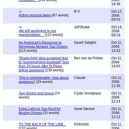
continues....
[159 words]
2006
16:36
R V
Oct 12,
Action must be taken
[67 words]
2006
09:03
Jeff Burke
Oct 14,
We will apologize to our
2006
grandchildren ...
[115 words]
08:19
An American's Response to
David Sabghir
Oct 11,
Minnesota Moslem Taxi Drivers
2006
[313 words]
14:22
'Sharia light' idea scrapped due
Ben van de Polder
Oct 11,
to "overwhelming backlash" less
2006
then 24 hours after Dr.Pipes
14:05
article appeared
[138 words]
This is unbelievable- how about
Claude
Oct 11,
airplanes?
[29 words]
2006
12:30
Taxi drivers and booze
[74
Clyde Snodgrass
Oct 11,
words]
2006
12:14
Extra Light on Taxi Roof for
Hank Steckel
Oct 11,
Muslim Drivers
[33 words]
2006
12:12
TO THE BACK OF THE LINE...
DONVAN
Oct 11,
[152 words]
2006