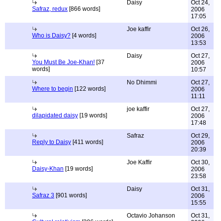
Daisy
Oct 24,
Safraz, redux
[866 words]
2006
17:05
Joe kaffir
Oct 26,
Who is Daisy?
[4 words]
2006
13:53
Daisy
Oct 27,
You Must Be Joe-Khan!
[37
2006
words]
10:57
No Dhimmi
Oct 27,
Where to begin
[122 words]
2006
11:11
joe kaffir
Oct 27,
dilapidated daisy
[19 words]
2006
17:48
Safraz
Oct 29,
Reply to Daisy
[411 words]
2006
20:39
Joe Kaffir
Oct 30,
Daisy-Khan
[19 words]
2006
23:58
Daisy
Oct 31,
Safraz 3
[901 words]
2006
15:55
Octavio Johanson
Oct 31,