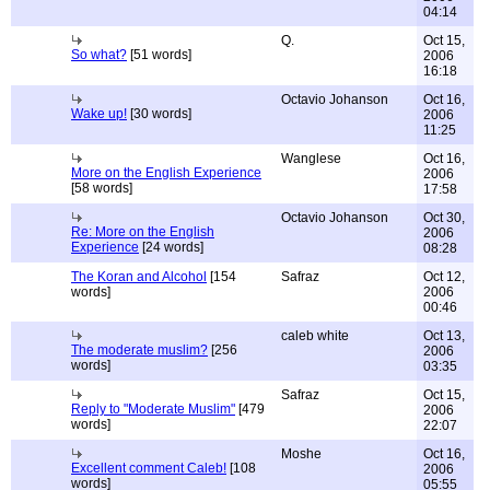
04:14
Q.
Oct 15,
So what?
[51 words]
2006
16:18
Octavio Johanson
Oct 16,
Wake up!
[30 words]
2006
11:25
Wanglese
Oct 16,
More on the English Experience
2006
[58 words]
17:58
Octavio Johanson
Oct 30,
Re: More on the English
2006
Experience
[24 words]
08:28
The Koran and Alcohol
[154
Safraz
Oct 12,
words]
2006
00:46
caleb white
Oct 13,
The moderate muslim?
[256
2006
words]
03:35
Safraz
Oct 15,
Reply to "Moderate Muslim"
[479
2006
words]
22:07
Moshe
Oct 16,
Excellent comment Caleb!
[108
2006
words]
05:55