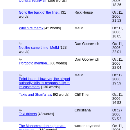
Cultural relativism
[306 words]
2006
18:26
Go to the back of the line...
[31
Rick House
Oct 11,
words]
2006
21:13
Why hire them?
[45 words]
MelM
Oct 11,
2006
18:05
Dan Goorevitch
Oct 11,
Not the same thing, MeIM
[123
2006
words]
22:01
Dan Goorevitch
Oct 11,
I forgot to mention...
[60 words]
2006
22:04
MelM
Oct 12,
Point taken. However, the airport
2006
authority fails its responsibility to
19:59
its customers.
[130 words]
Taxis and Shari'a law
[92 words]
Cliff Thier
Oct 11,
2006
16:53
Christiana
Oct 27,
Taxi drivers
[48 words]
2006
05:07
The Mohammedan nightmare
warren raymond
Oct 11,