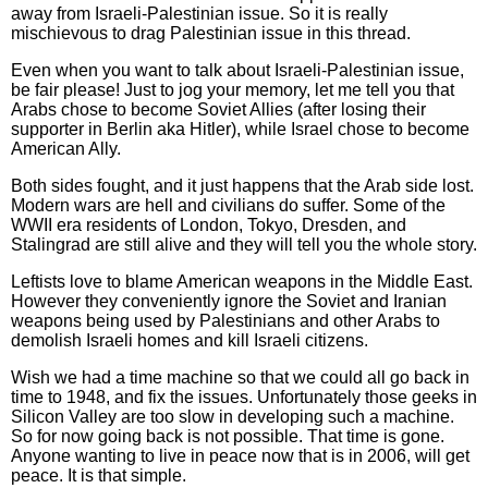
away from Israeli-Palestinian issue. So it is really
mischievous to drag Palestinian issue in this thread.
Even when you want to talk about Israeli-Palestinian issue,
be fair please! Just to jog your memory, let me tell you that
Arabs chose to become Soviet Allies (after losing their
supporter in Berlin aka Hitler), while Israel chose to become
American Ally.
Both sides fought, and it just happens that the Arab side lost.
Modern wars are hell and civilians do suffer. Some of the
WWII era residents of London, Tokyo, Dresden, and
Stalingrad are still alive and they will tell you the whole story.
Leftists love to blame American weapons in the Middle East.
However they conveniently ignore the Soviet and Iranian
weapons being used by Palestinians and other Arabs to
demolish Israeli homes and kill Israeli citizens.
Wish we had a time machine so that we could all go back in
time to 1948, and fix the issues. Unfortunately those geeks in
Silicon Valley are too slow in developing such a machine.
So for now going back is not possible. That time is gone.
Anyone wanting to live in peace now that is in 2006, will get
peace. It is that simple.