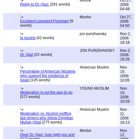
Moshe
Oct 27,
Reply to Dr. Qazi.
[291 words]
2006
04:48
Moshe
Oct 27,
Excellent comment Frummer!
[9
2006
words]
04:50
jon purizhansky
Nov 2,
to moshe
[42 words]
2006
18:18
JON PURIZHANSKY
Nov 2,
Dr. Qazi
[22 words]
2006
18:26
American Muslim
Nov
Percentage of American Muslims
10,
who support the existence of
2006
Israel
[105 words]
10:05
YOUNG MUSLIM
Nov
Moderation is not the way to go
10,
[372 words]
2006
10:59
American Muslim
Nov
Moderation vs. Alcohol sniffing
11,
taxi drivers who follow Egyptian
2006
Mullah Hilali
[275 words]
16:13
Moshe
Nov
Dear Dr. Qazi, how right you are!
12,