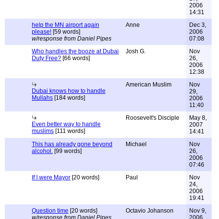
2006
14:31
help the MN airport again
Anne
Dec 3,
please!
[59 words]
2006
w/response from Daniel Pipes
07:08
Who handles the booze at Dubai
Josh G.
Nov
Duty Free?
[66 words]
26,
2006
12:38
American Muslim
Nov
Dubai knows how to handle
29,
Mullahs
[184 words]
2006
11:40
Roosevelt's Disciple
May 8,
Even better way to handle
2007
muslims
[111 words]
14:41
This has already gone beyond
Michael
Nov
alcohol.
[99 words]
26,
2006
07:46
If I were Mayor
[20 words]
Paul
Nov
24,
2006
19:41
Question time
[20 words]
Octavio Johanson
Nov 9,
w/response from Daniel Pipes
2006