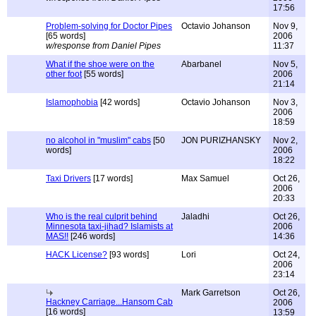
17:56
Problem-solving for Doctor Pipes
Octavio Johanson
Nov 9,
[65 words]
2006
w/response from Daniel Pipes
11:37
What if the shoe were on the
Abarbanel
Nov 5,
other foot
[55 words]
2006
21:14
Islamophobia
[42 words]
Octavio Johanson
Nov 3,
2006
18:59
no alcohol in "muslim" cabs
[50
JON PURIZHANSKY
Nov 2,
words]
2006
18:22
Taxi Drivers
[17 words]
Max Samuel
Oct 26,
2006
20:33
Who is the real culprit behind
Jaladhi
Oct 26,
Minnesota taxi-jihad? Islamists at
2006
MAS!!
[246 words]
14:36
HACK License?
[93 words]
Lori
Oct 24,
2006
23:14
Mark Garretson
Oct 26,
Hackney Carriage...Hansom Cab
2006
[16 words]
13:59