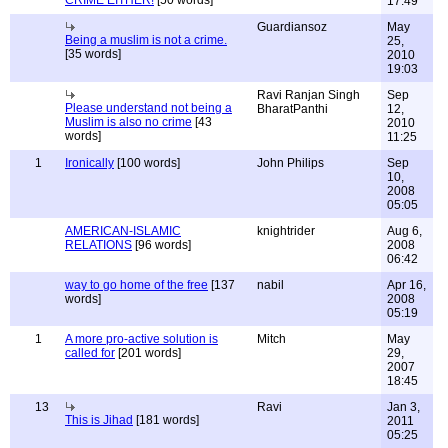
CRIME EITHER!
[50 words]
17:49
Guardiansoz
May
Being a muslim is not a crime.
25,
[35 words]
2010
19:03
Ravi Ranjan Singh
Sep
Please understand not being a
BharatPanthi
12,
Muslim is also no crime
[43
2010
words]
11:25
1
Ironically
[100 words]
John Philips
Sep
10,
2008
05:05
AMERICAN-ISLAMIC
knightrider
Aug 6,
RELATIONS
[96 words]
2008
06:42
way to go home of the free
[137
nabil
Apr 16,
words]
2008
05:19
1
A more pro-active solution is
Mitch
May
called for
[201 words]
29,
2007
18:45
13
Ravi
Jan 3,
This is Jihad
[181 words]
2011
05:25