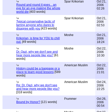
Spar Krikorian
Oct 21,
Round and round it goes... an
2006
eye for an eye making the whole
02:26
world die
[403 words]
Spar Krikorian
Oct 21,
Typical conservative tactic of
2006
tarring anyone who dares to
02:53
disagree with you
[423 words]
Moshe
Oct 21,
Krikorian, is time for YOU to chill
2006
out.
[49 words]
18:24
Moshe
Oct 22,
Dr. Qazi, why we don't see and
2006
hear more people like you?
[61
10:30
words]
American Muslim
Oct 22,
History could be a baggage or a
2006
place to learn good lessons
[589
21:01
words]
American Muslim
Oct 24,
Re: Dr. Qazi, why we don't see
2006
and hear more people like you?
22:25
[318 words]
Frummer
Oct 26,
Bound by Honor?
[121 words]
2006
00:54