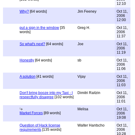
12:10
Why?
[64 words]
Jim Feeney
Oct 11,
2006
12:00
put a sign in the window
[35
Greg H.
Oct 11,
words]
2006
11:37
So what's next?
[64 words]
Joe
Oct 11,
2006
11:19
Honestly
[64 words]
sb
Oct 11,
2006
11:06
A solution
[41 words]
Vijay
Oct 11,
2006
11:03
Don't bring booze into my Taxi - I
Dimitri Raitzin
Oct 11,
respectfully disagree
[102 words]
2006
11:01
Melisa
Oct 11,
Market Forces
[89 words]
2006
19:08
Question of Hack license
Walter Hantscho
Oct 11,
requirements
[135 words]
2006
10:28