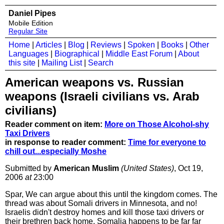
Daniel Pipes
Mobile Edition
Regular Site
Home
|
Articles
|
Blog
|
Reviews
|
Spoken
|
Books
|
Other
Languages
|
Biographical
|
Middle East Forum
|
About
this site
|
Mailing List
|
Search
American weapons vs. Russian
weapons (Israeli civilians vs. Arab
civilians)
Reader comment on item:
More on Those Alcohol-shy
Taxi Drivers
in response to reader comment:
Time for everyone to
chill out...especially Moshe
Submitted by
American Muslim
(United States)
, Oct 19,
2006
at
23:00
Spar, We can argue about this until the kingdom comes. The
thread was about Somali drivers in Minnesota, and no!
Israelis didn't destroy homes and kill those taxi drivers or
their brethren back home. Somalia happens to be far far