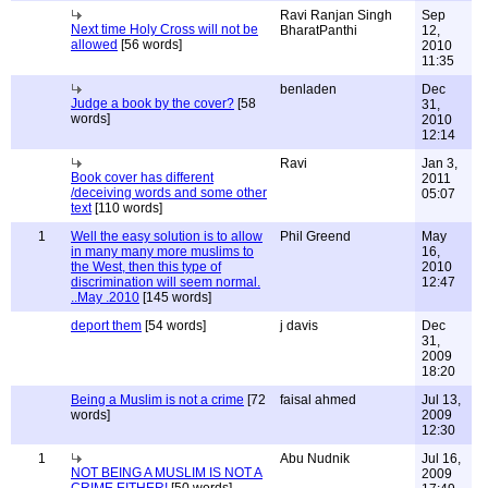
Ravi Ranjan Singh
Sep
Next time Holy Cross will not be
BharatPanthi
12,
allowed
[56 words]
2010
11:35
benladen
Dec
Judge a book by the cover?
[58
31,
words]
2010
12:14
Ravi
Jan 3,
Book cover has different
2011
/deceiving words and some other
05:07
text
[110 words]
1
Well the easy solution is to allow
Phil Greend
May
in many many more muslims to
16,
the West, then this type of
2010
discrimination will seem normal.
12:47
..May .2010
[145 words]
deport them
[54 words]
j davis
Dec
31,
2009
18:20
Being a Muslim is not a crime
[72
faisal ahmed
Jul 13,
words]
2009
12:30
1
Abu Nudnik
Jul 16,
NOT BEING A MUSLIM IS NOT A
2009