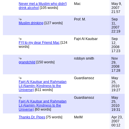
Never met a Muslim who didn't
Mac
May 9,
drink alcohol
[105 words]
2007
21:57
Prof. M.
Sep
Muslim drinking
[127 words]
11,
2007
22:19
Fajri Al Kautsar
Sep
FYI to my dear Friend Mac
[124
12,
words]
2008
17:23
robbyn smith
Nov
grandchild
[150 words]
29,
2008
17:28
Guardiansoz
May
Fajri Al Kautsar and Rahmatan
25,
Lil Alamiin (Kindness to the
2010
Universe)
[611 words]
19:27
Guardiansoz
May
Fajri Al Kautsar and Rahmatan
25,
Lil Alamiin (Kindness to the
2010
Universe)
[60 words]
19:31
Thanks Dr. Pipes
[75 words]
MelM
Apr 23,
2007
00:12