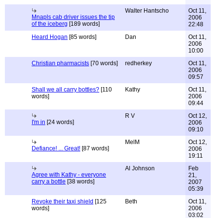
Walter Hantscho
Oct 11,
Mnapls cab driver issues the tip
2006
of the iceberg
[189 words]
22:48
Heard Hogan
[85 words]
Dan
Oct 11,
2006
10:00
Christian pharmacists
[70 words]
redherkey
Oct 11,
2006
09:57
Shall we all carry bottles?
[110
Kathy
Oct 11,
words]
2006
09:44
R V
Oct 12,
I'm in
[24 words]
2006
09:10
MelM
Oct 12,
Defiance! ... Great!
[87 words]
2006
19:11
Al Johnson
Feb
Agree with Kathy - everyone
21,
carry a bottle
[38 words]
2007
05:39
Revoke their taxi shield
[125
Beth
Oct 11,
words]
2006
03:02