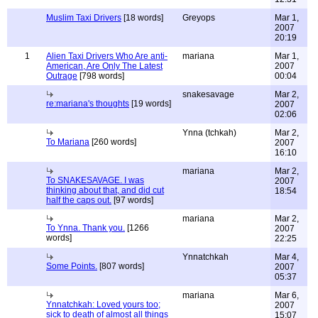
Muslim Taxi Drivers
[18 words]
Greyops
Mar 1,
2007
20:19
1
Alien Taxi Drivers Who Are anti-
mariana
Mar 1,
American, Are Only The Latest
2007
Outrage
[798 words]
00:04
snakesavage
Mar 2,
re:mariana's thoughts
[19 words]
2007
02:06
Ynna (tchkah)
Mar 2,
To Mariana
[260 words]
2007
16:10
mariana
Mar 2,
To SNAKESAVAGE. I was
2007
thinking about that, and did cut
18:54
half the caps out.
[97 words]
mariana
Mar 2,
To Ynna. Thank you.
[1266
2007
words]
22:25
Ynnatchkah
Mar 4,
Some Points.
[807 words]
2007
05:37
mariana
Mar 6,
Ynnatchkah: Loved yours too;
2007
sick to death of almost all things
15:07