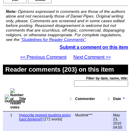
Note:
Opinions expressed in comments are those of the authors
alone and not necessarily those of Daniel Pipes. Original writing
only, please. Comments are screened and in some cases edited
before posting. Reasoned disagreement is welcome but not
comments that are scurrilous, off-topic, commercial, disparaging
religions, or otherwise inappropriate. For complete regulations,
see the
"Guidelines for Reader Comments"
.
Submit a comment on this item
<< Previous Comment
Next Comment >>
Reader comments (203) on this item
Filter by date, name, title:
Title
Commenter
Date
1
Hypocrite mongol muslims enjoy
Muslimk***
May
hard drinking!!!
[172 words]
23,
2010
04:05