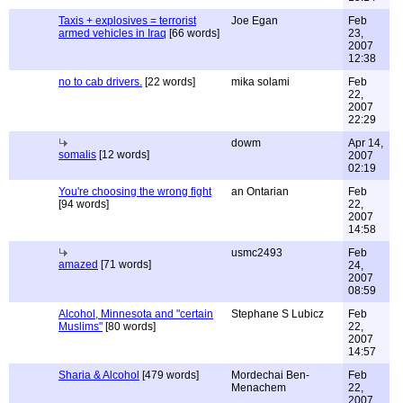
Taxis + explosives = terrorist
Joe Egan
Feb
armed vehicles in Iraq
[66 words]
23,
2007
12:38
no to cab drivers.
[22 words]
mika solami
Feb
22,
2007
22:29
dowm
Apr 14,
somalis
[12 words]
2007
02:19
You're choosing the wrong fight
an Ontarian
Feb
[94 words]
22,
2007
14:58
usmc2493
Feb
amazed
[71 words]
24,
2007
08:59
Alcohol, Minnesota and "certain
Stephane S Lubicz
Feb
Muslims"
[80 words]
22,
2007
14:57
Sharia & Alcohol
[479 words]
Mordechai Ben-
Feb
Menachem
22,
2007