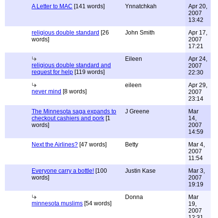
A Letter to MAC
[141 words]
Ynnatchkah
Apr 20,
2007
13:42
religious double standard
[26
John Smith
Apr 17,
words]
2007
17:21
Eileen
Apr 24,
religious double standard and
2007
request for help
[119 words]
22:30
eileen
Apr 29,
never mind
[8 words]
2007
23:14
The Minnesota saga expands to
J Greene
Mar
checkout cashiers and pork
[1
14,
words]
2007
14:59
Next the Airlines?
[47 words]
Betty
Mar 4,
2007
11:54
Everyone carry a bottle!
[100
Justin Kase
Mar 3,
words]
2007
19:19
Donna
Mar
minnesota muslims
[54 words]
19,
2007
12:31