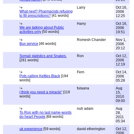
Larry
Oct 16,
What next? Pharmacists refusing
2006
to fill prescriptions?
[41 words]
12:25
Harry
Oct 16,
We are talking about Public
2006
activities only
[50 words]
19:51
Romesh Chander
Nov 1,
Bus service
[46 words]
2006
20:12
Somali statistics and Snakes.
Ron
Oct 12,
[281 words]
2006
12:19
Fern
Oct 14,
Pots calling Kettles Black
[194
2006
words]
05:28
fulaana
Aug
I think you need a miracle"
[119
15,
words]
2010
09:00
nuh adam
Aug
To Ron with no last name-words
28,
do heart People
[68 words]
2011
05:34
uk experience
[59 words]
david etherington
Oct 12,
2006