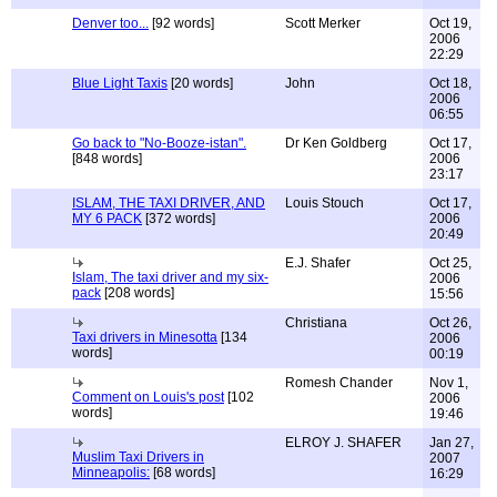
Denver too...
[92 words]
Scott Merker
Oct 19,
2006
22:29
Blue Light Taxis
[20 words]
John
Oct 18,
2006
06:55
Go back to "No-Booze-istan".
Dr Ken Goldberg
Oct 17,
[848 words]
2006
23:17
ISLAM, THE TAXI DRIVER, AND
Louis Stouch
Oct 17,
MY 6 PACK
[372 words]
2006
20:49
E.J. Shafer
Oct 25,
Islam, The taxi driver and my six-
2006
pack
[208 words]
15:56
Christiana
Oct 26,
Taxi drivers in Minesotta
[134
2006
words]
00:19
Romesh Chander
Nov 1,
Comment on Louis's post
[102
2006
words]
19:46
ELROY J. SHAFER
Jan 27,
Muslim Taxi Drivers in
2007
Minneapolis:
[68 words]
16:29