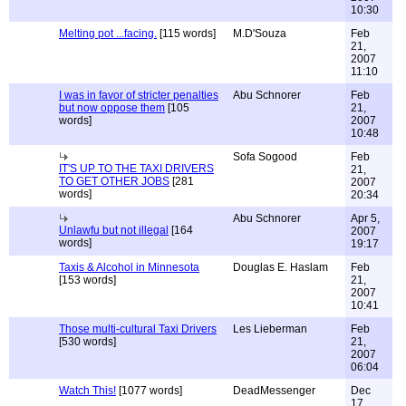
10:30
Melting pot ...facing.
[115 words]
M.D'Souza
Feb
21,
2007
11:10
I was in favor of stricter penalties
Abu Schnorer
Feb
but now oppose them
[105
21,
words]
2007
10:48
Sofa Sogood
Feb
IT'S UP TO THE TAXI DRIVERS
21,
TO GET OTHER JOBS
[281
2007
words]
20:34
Abu Schnorer
Apr 5,
Unlawfu but not illegal
[164
2007
words]
19:17
Taxis & Alcohol in Minnesota
Douglas E. Haslam
Feb
[153 words]
21,
2007
10:41
Those multi-cultural Taxi Drivers
Les Lieberman
Feb
[530 words]
21,
2007
06:04
Watch This!
[1077 words]
DeadMessenger
Dec
17,