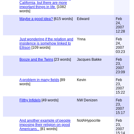
California, but there are more
important things in life.
[1082
words]
Maybe a good idea?
[615 words]
Edward
Feb
24,
2007
12:28
Just wondering if the relation and
Ynna
Feb
insistence is somehow linked to
24,
Ellison
[109 words]
2007
03:23
Booze and the Twins
[23 words]
Jacques Bakke
Feb
23,
2007
23:09
A problem in many fields
[89
Kevin
Feb
words]
23,
2007
15:22
Filthy Infidels
[49 words]
NW Denizen
Feb
23,
2007
15:17
And another example of people
NotAHypocrite
Feb
imposing their religion on good
23,
Americans...
[81 words]
2007
15:14