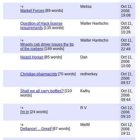
Melisa
Oct 11,
Market Forces
[89 words]
2006
19:08
Question of Hack license
Walter Hantscho
Oct 11,
requirements
[135 words]
2006
10:28
Walter Hantscho
Oct 11,
Mnapls cab driver issues the tip
2006
of the iceberg
[189 words]
22:48
Heard Hogan
[85 words]
Dan
Oct 11,
2006
10:00
Christian pharmacists
[70 words]
redherkey
Oct 11,
2006
09:57
Shall we all carry bottles?
[110
Kathy
Oct 11,
words]
2006
09:44
R V
Oct 12,
I'm in
[24 words]
2006
09:10
MelM
Oct 12,
Defiance! ... Great!
[87 words]
2006
19:11