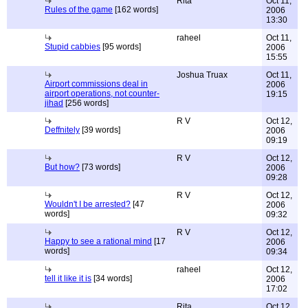
Rita
Oct 11,
Rules of the game
[162 words]
2006
13:30
raheel
Oct 11,
Stupid cabbies
[95 words]
2006
15:55
Joshua Truax
Oct 11,
Airport commissions deal in
2006
airport operations, not counter-
19:15
jihad
[256 words]
R V
Oct 12,
Deffnitely
[39 words]
2006
09:19
R V
Oct 12,
But how?
[73 words]
2006
09:28
R V
Oct 12,
Wouldn't I be arrested?
[47
2006
words]
09:32
R V
Oct 12,
Happy to see a rational mind
[17
2006
words]
09:34
raheel
Oct 12,
tell it like it is
[34 words]
2006
17:02
Rita
Oct 12,