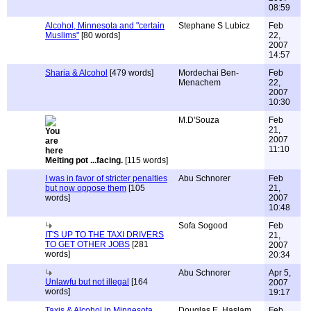
08:59
Alcohol, Minnesota and "certain
Stephane S Lubicz
Feb
Muslims"
[80 words]
22,
2007
14:57
Sharia & Alcohol
[479 words]
Mordechai Ben-
Feb
Menachem
22,
2007
10:30
M.D'Souza
Feb
21,
2007
11:10
Melting pot ...facing.
[115 words]
I was in favor of stricter penalties
Abu Schnorer
Feb
but now oppose them
[105
21,
words]
2007
10:48
Sofa Sogood
Feb
IT'S UP TO THE TAXI DRIVERS
21,
TO GET OTHER JOBS
[281
2007
words]
20:34
Abu Schnorer
Apr 5,
Unlawfu but not illegal
[164
2007
words]
19:17
Taxis & Alcohol in Minnesota
Douglas E. Haslam
Feb