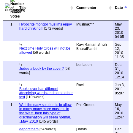
Title
Commenter
Date
1
Hypocrite mongol muslims enjoy
Muslimk***
May
hard drinking!!!
[172 words]
23,
2010
04:05
Ravi Ranjan Singh
Sep
Next time Holy Cross will not be
BharatPanthi
12,
allowed
[56 words]
2010
11:35
benladen
Dec
Judge a book by the cover?
[58
31,
words]
2010
12:14
Ravi
Jan 3,
Book cover has different
2011
/deceiving words and some other
05:07
text
[110 words]
1
Well the easy solution is to allow
Phil Greend
May
in many many more muslims to
16,
the West, then this type of
2010
discrimination will seem normal.
12:47
..May .2010
[145 words]
deport them
[54 words]
j davis
Dec