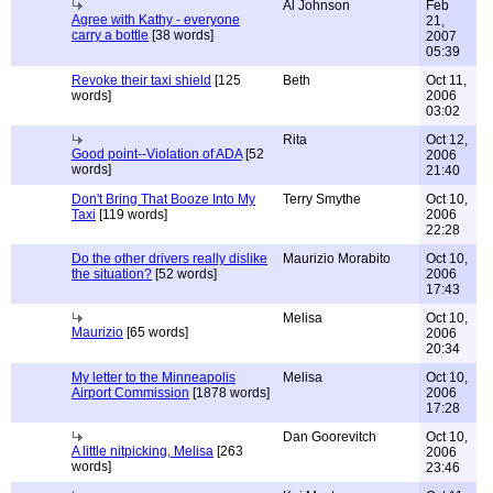
Al Johnson
Feb
Agree with Kathy - everyone
21,
carry a bottle
[38 words]
2007
05:39
Revoke their taxi shield
[125
Beth
Oct 11,
words]
2006
03:02
Rita
Oct 12,
Good point--Violation of ADA
[52
2006
words]
21:40
Don't Bring That Booze Into My
Terry Smythe
Oct 10,
Taxi
[119 words]
2006
22:28
Do the other drivers really dislike
Maurizio Morabito
Oct 10,
the situation?
[52 words]
2006
17:43
Melisa
Oct 10,
Maurizio
[65 words]
2006
20:34
My letter to the Minneapolis
Melisa
Oct 10,
Airport Commission
[1878 words]
2006
17:28
Dan Goorevitch
Oct 10,
A little nitpicking, Melisa
[263
2006
words]
23:46