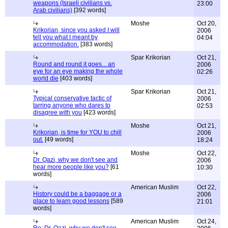
weapons (Israeli civilians vs.
23:00
Arab civilians)
[392 words]
Moshe
Oct 20,
Krikorian, since you asked I will
2006
tell you what I meant by
04:04
accommodation.
[383 words]
Spar Krikorian
Oct 21,
Round and round it goes... an
2006
eye for an eye making the whole
02:26
world die
[403 words]
Spar Krikorian
Oct 21,
Typical conservative tactic of
2006
tarring anyone who dares to
02:53
disagree with you
[423 words]
Moshe
Oct 21,
Krikorian, is time for YOU to chill
2006
out.
[49 words]
18:24
Moshe
Oct 22,
Dr. Qazi, why we don't see and
2006
hear more people like you?
[61
10:30
words]
American Muslim
Oct 22,
History could be a baggage or a
2006
place to learn good lessons
[589
21:01
words]
American Muslim
Oct 24,