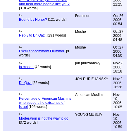
Re: Dr. Qazi, why we don't see
2006
and hear more people like you?
22:25
[318 words]
Frummer
Oct 26,
Bound by Honor?
[121 words]
2006
00:54
Moshe
Oct 27,
Reply to Dr. Qazi.
[291 words]
2006
04:48
Moshe
Oct 27,
Excellent comment Frummer!
[9
2006
words]
04:50
jon purizhansky
Nov 2,
to moshe
[42 words]
2006
18:18
JON PURIZHANSKY
Nov 2,
Dr. Qazi
[22 words]
2006
18:26
American Muslim
Nov
Percentage of American Muslims
10,
who support the existence of
2006
Israel
[105 words]
10:05
YOUNG MUSLIM
Nov
Moderation is not the way to go
10,
[372 words]
2006
10:59