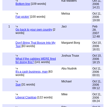
Kai Masters
Oct 11,
Bottom line
[109 words]
2006
14:21
Melisa
Oct 11,
Fair pickin'
[100 words]
2006
19:00
1
Jaci
Feb
Go back to your own country
[2
28,
words]
2007
12:48
Don't Bring That Booze Into My
Margaret Borg
Oct 10,
Taxi
[83 words]
2006
16:01
Joshua Truax
Oct 10,
What if the cabbies WERE fired
2006
for doing this?
[141 words]
18:15
Abu Nudnik
Oct 11,
It's a cash business, man
[63
2006
words]
00:01
Michael
Oct 11,
Sue
[31 words]
2006
09:12
Mike
Oct 11,
Liberal Claptrap
[122 words]
2006
09:24