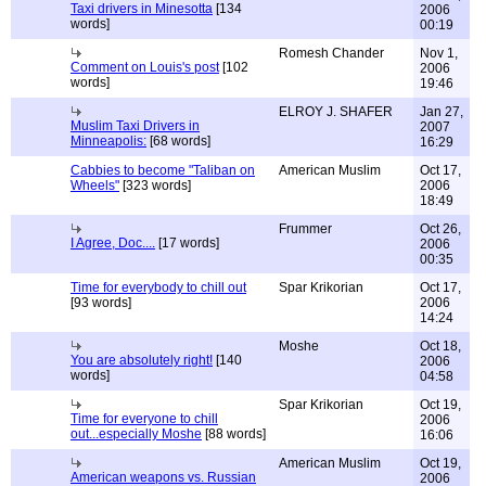
Taxi drivers in Minesotta
[134
2006
words]
00:19
Romesh Chander
Nov 1,
Comment on Louis's post
[102
2006
words]
19:46
ELROY J. SHAFER
Jan 27,
Muslim Taxi Drivers in
2007
Minneapolis:
[68 words]
16:29
Cabbies to become "Taliban on
American Muslim
Oct 17,
Wheels"
[323 words]
2006
18:49
Frummer
Oct 26,
I Agree, Doc....
[17 words]
2006
00:35
Time for everybody to chill out
Spar Krikorian
Oct 17,
[93 words]
2006
14:24
Moshe
Oct 18,
You are absolutely right!
[140
2006
words]
04:58
Spar Krikorian
Oct 19,
Time for everyone to chill
2006
out...especially Moshe
[88 words]
16:06
American Muslim
Oct 19,
American weapons vs. Russian
2006