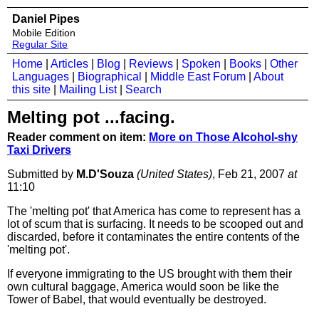
Daniel Pipes
Mobile Edition
Regular Site
Home
|
Articles
|
Blog
|
Reviews
|
Spoken
|
Books
|
Other
Languages
|
Biographical
|
Middle East Forum
|
About
this site
|
Mailing List
|
Search
Melting pot ...facing.
Reader comment on item:
More on Those Alcohol-shy
Taxi Drivers
Submitted by
M.D'Souza
(United States)
, Feb 21, 2007
at
11:10
The 'melting pot' that America has come to represent has a
lot of scum that is surfacing. It needs to be scooped out and
discarded, before it contaminates the entire contents of the
'melting pot'.
If everyone immigrating to the US brought with them their
own cultural baggage, America would soon be like the
Tower of Babel, that would eventually be destroyed.