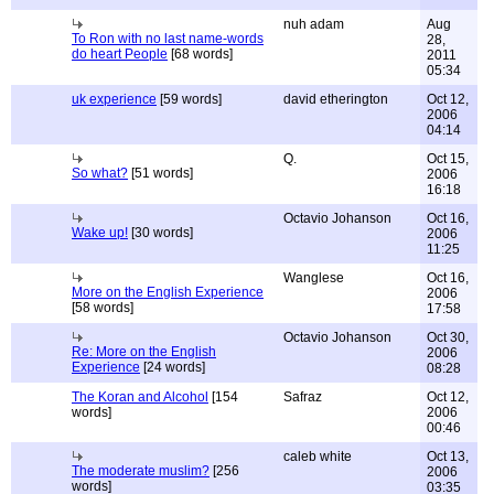
nuh adam
Aug
To Ron with no last name-words
28,
do heart People
[68 words]
2011
05:34
uk experience
[59 words]
david etherington
Oct 12,
2006
04:14
Q.
Oct 15,
So what?
[51 words]
2006
16:18
Octavio Johanson
Oct 16,
Wake up!
[30 words]
2006
11:25
Wanglese
Oct 16,
More on the English Experience
2006
[58 words]
17:58
Octavio Johanson
Oct 30,
Re: More on the English
2006
Experience
[24 words]
08:28
The Koran and Alcohol
[154
Safraz
Oct 12,
words]
2006
00:46
caleb white
Oct 13,
The moderate muslim?
[256
2006
words]
03:35