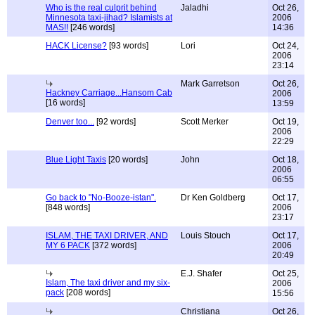
Who is the real culprit behind
Jaladhi
Oct 26,
Minnesota taxi-jihad? Islamists at
2006
MAS!!
[246 words]
14:36
HACK License?
[93 words]
Lori
Oct 24,
2006
23:14
Mark Garretson
Oct 26,
Hackney Carriage...Hansom Cab
2006
[16 words]
13:59
Denver too...
[92 words]
Scott Merker
Oct 19,
2006
22:29
Blue Light Taxis
[20 words]
John
Oct 18,
2006
06:55
Go back to "No-Booze-istan".
Dr Ken Goldberg
Oct 17,
[848 words]
2006
23:17
ISLAM, THE TAXI DRIVER, AND
Louis Stouch
Oct 17,
MY 6 PACK
[372 words]
2006
20:49
E.J. Shafer
Oct 25,
Islam, The taxi driver and my six-
2006
pack
[208 words]
15:56
Christiana
Oct 26,