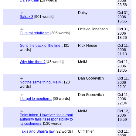
Daisy-Khan
[19 words]
2006
23:58
Daisy
Oct 31,
Safraz 3
[901 words]
2006
15:55
Octavio Johanson
Oct 31,
Cultural relativism
[306 words]
2006
18:26
Go to the back of the line...
[31
Rick House
Oct 11,
words]
2006
21:13
Why hire them?
[45 words]
MelM
Oct 11,
2006
18:05
Dan Goorevitch
Oct 11,
Not the same thing, MeIM
[123
2006
words]
22:01
Dan Goorevitch
Oct 11,
I forgot to mention...
[60 words]
2006
22:04
MelM
Oct 12,
Point taken. However, the airport
2006
authority fails its responsibility to
19:59
its customers.
[130 words]
Taxis and Shari'a law
[92 words]
Cliff Thier
Oct 11,
2006