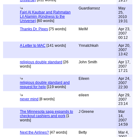
Universe)
[611 words]
19:27
Guardiansoz
May
Fajri Al Kautsar and Rahmatan
25,
Lil Alamiin (Kindness to the
2010
Universe)
[60 words]
19:31
Thanks Dr. Pipes
[75 words]
MelM
Apr 23,
2007
00:12
A Letter to MAC
[141 words]
Ynnatchkah
Apr 20,
2007
13:42
religious double standard
[26
John Smith
Apr 17,
words]
2007
17:21
Eileen
Apr 24,
religious double standard and
2007
request for help
[119 words]
22:30
eileen
Apr 29,
never mind
[8 words]
2007
23:14
The Minnesota saga expands to
J Greene
Mar
checkout cashiers and pork
[1
14,
words]
2007
14:59
Next the Airlines?
[47 words]
Betty
Mar 4,
2007