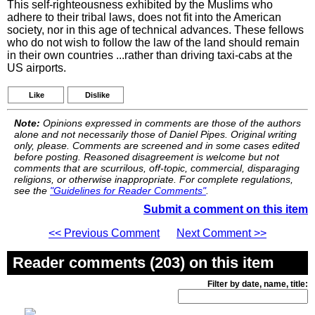
This self-righteousness exhibited by the Muslims who
adhere to their tribal laws, does not fit into the American
society, nor in this age of technical advances. These fellows
who do not wish to follow the law of the land should remain
in their own countries ...rather than driving taxi-cabs at the
US airports.
Like
Dislike
Note:
Opinions expressed in comments are those of the authors
alone and not necessarily those of Daniel Pipes. Original writing
only, please. Comments are screened and in some cases edited
before posting. Reasoned disagreement is welcome but not
comments that are scurrilous, off-topic, commercial, disparaging
religions, or otherwise inappropriate. For complete regulations,
see the
"Guidelines for Reader Comments"
.
Submit a comment on this item
<< Previous Comment
Next Comment >>
Reader comments (203) on this item
Filter by date, name, title: