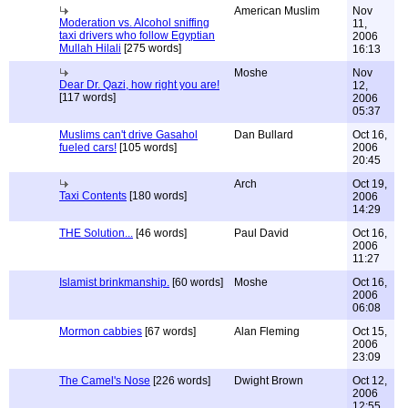
American Muslim
Nov
Moderation vs. Alcohol sniffing
11,
taxi drivers who follow Egyptian
2006
Mullah Hilali
[275 words]
16:13
Moshe
Nov
Dear Dr. Qazi, how right you are!
12,
[117 words]
2006
05:37
Muslims can't drive Gasahol
Dan Bullard
Oct 16,
fueled cars!
[105 words]
2006
20:45
Arch
Oct 19,
Taxi Contents
[180 words]
2006
14:29
THE Solution...
[46 words]
Paul David
Oct 16,
2006
11:27
Islamist brinkmanship.
[60 words]
Moshe
Oct 16,
2006
06:08
Mormon cabbies
[67 words]
Alan Fleming
Oct 15,
2006
23:09
The Camel's Nose
[226 words]
Dwight Brown
Oct 12,
2006
12:55