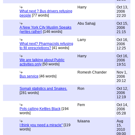
Harry
Oct 13,
What next ? Bus drivers refusing
2006
people
[77 words]
22:20
Abu Sahajj
Oct 15,
A New York City Muslim Speaks
2006
(writes rather)
[146 words]
21:15
Larry
Oct 16,
What next? Pharmacists refusing
2006
to fill prescriptions?
[41 words]
12:25
Harry
Oct 16,
We are talking about Public
2006
activities only
[50 words]
19:51
Romesh Chander
Nov 1,
Bus service
[46 words]
2006
20:12
Somali statistics and Snakes.
Ron
Oct 12,
[281 words]
2006
12:19
Fern
Oct 14,
Pots calling Kettles Black
[194
2006
words]
05:28
fulaana
Aug
I think you need a miracle"
[119
15,
words]
2010
09:00