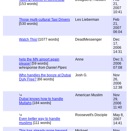
[153 words]
21,
2007
10:41
Those multi-cultural Taxi Drivers
Les Lieberman
Feb
[530 words]
21,
2007
06:04
Watch This!
[1077 words]
DeadMessenger
Dec
17,
2006
14:31
help the MN airport again
Anne
Dec 3,
please!
[59 words]
2006
w/response from Daniel Pipes
07:08
Who handles the booze at Dubai
Josh G.
Nov
Duty Free?
[66 words]
26,
2006
12:38
American Muslim
Nov
Dubai knows how to handle
29,
Mullahs
[184 words]
2006
11:40
Roosevelt's Disciple
May 8,
Even better way to handle
2007
muslims
[111 words]
14:41
This has already gone beyond
Michael
Nov