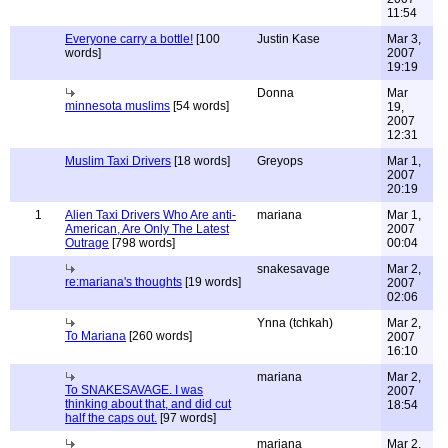
11:54
Everyone carry a bottle!
[100
Justin Kase
Mar 3,
words]
2007
19:19
Donna
Mar
minnesota muslims
[54 words]
19,
2007
12:31
Muslim Taxi Drivers
[18 words]
Greyops
Mar 1,
2007
20:19
1
Alien Taxi Drivers Who Are anti-
mariana
Mar 1,
American, Are Only The Latest
2007
Outrage
[798 words]
00:04
snakesavage
Mar 2,
re:mariana's thoughts
[19 words]
2007
02:06
Ynna (tchkah)
Mar 2,
To Mariana
[260 words]
2007
16:10
mariana
Mar 2,
To SNAKESAVAGE. I was
2007
thinking about that, and did cut
18:54
half the caps out.
[97 words]
mariana
Mar 2,