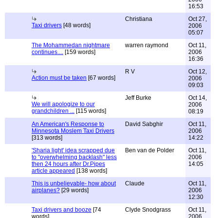
16:53
Christiana
Oct 27,
Taxi drivers
[48 words]
2006
05:07
The Mohammedan nightmare
warren raymond
Oct 11,
continues....
[159 words]
2006
16:36
R V
Oct 12,
Action must be taken
[67 words]
2006
09:03
Jeff Burke
Oct 14,
We will apologize to our
2006
grandchildren ...
[115 words]
08:19
An American's Response to
David Sabghir
Oct 11,
Minnesota Moslem Taxi Drivers
2006
[313 words]
14:22
'Sharia light' idea scrapped due
Ben van de Polder
Oct 11,
to "overwhelming backlash" less
2006
then 24 hours after Dr.Pipes
14:05
article appeared
[138 words]
This is unbelievable- how about
Claude
Oct 11,
airplanes?
[29 words]
2006
12:30
Taxi drivers and booze
[74
Clyde Snodgrass
Oct 11,
words]
2006