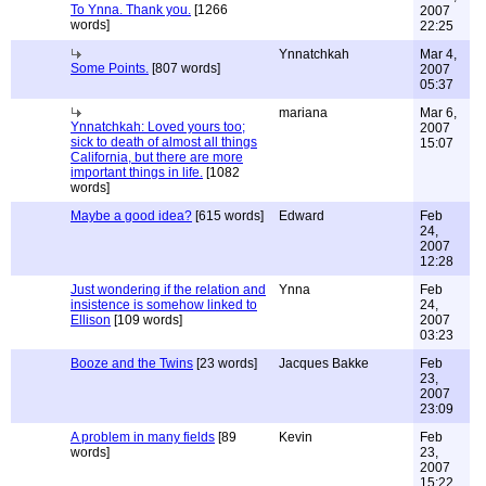
To Ynna. Thank you.
[1266
2007
words]
22:25
Ynnatchkah
Mar 4,
Some Points.
[807 words]
2007
05:37
mariana
Mar 6,
Ynnatchkah: Loved yours too;
2007
sick to death of almost all things
15:07
California, but there are more
important things in life.
[1082
words]
Maybe a good idea?
[615 words]
Edward
Feb
24,
2007
12:28
Just wondering if the relation and
Ynna
Feb
insistence is somehow linked to
24,
Ellison
[109 words]
2007
03:23
Booze and the Twins
[23 words]
Jacques Bakke
Feb
23,
2007
23:09
A problem in many fields
[89
Kevin
Feb
words]
23,
2007
15:22