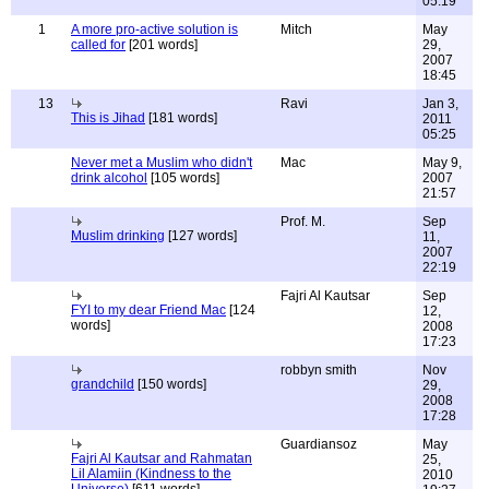
05:19
1
A more pro-active solution is
Mitch
May
called for
[201 words]
29,
2007
18:45
13
Ravi
Jan 3,
This is Jihad
[181 words]
2011
05:25
Never met a Muslim who didn't
Mac
May 9,
drink alcohol
[105 words]
2007
21:57
Prof. M.
Sep
Muslim drinking
[127 words]
11,
2007
22:19
Fajri Al Kautsar
Sep
FYI to my dear Friend Mac
[124
12,
words]
2008
17:23
robbyn smith
Nov
grandchild
[150 words]
29,
2008
17:28
Guardiansoz
May
Fajri Al Kautsar and Rahmatan
25,
Lil Alamiin (Kindness to the
2010