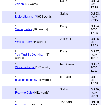
Daisy
Oct 23,
Jaladhi
[57 words]
2006
17:15
Safraz
Oct 23,
Multiculturalism?
[603 words]
2006
22:15
Daisy
Oct 24,
Safraz, redux
[866 words]
2006
17:05
Joe kaffir
Oct 26,
Who is Daisy?
[4 words]
2006
13:53
Daisy
Oct 27,
You Must Be Joe-Khan!
[37
2006
words]
10:57
No Dhimmi
Oct 27,
Where to begin
[122 words]
2006
11:11
joe kaffir
Oct 27,
dilapidated daisy
[19 words]
2006
17:48
Safraz
Oct 29,
Reply to Daisy
[411 words]
2006
20:39
Joe Kaffir
Oct 30,