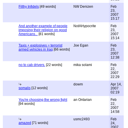
Filthy Infidels
[49 words]
NW Denizen
Feb
23,
2007
15:17
And another example of people
NotAHypocrite
Feb
imposing their religion on good
23,
Americans...
[81 words]
2007
15:14
Taxis + explosives = terrorist
Joe Egan
Feb
armed vehicles in Iraq
[66 words]
23,
2007
12:38
no to cab drivers.
[22 words]
mika solami
Feb
22,
2007
22:29
dowm
Apr 14,
somalis
[12 words]
2007
02:19
You're choosing the wrong fight
an Ontarian
Feb
[94 words]
22,
2007
14:58
usmc2493
Feb
amazed
[71 words]
24,
2007