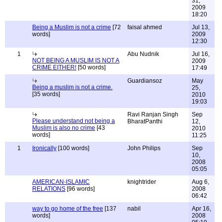
31,
2009
18:20
Being a Muslim is not a crime
[72
faisal ahmed
Jul 13,
words]
2009
12:30
1
Abu Nudnik
Jul 16,
NOT BEING A MUSLIM IS NOT A
2009
CRIME EITHER!
[50 words]
17:49
Guardiansoz
May
Being a muslim is not a crime.
25,
[35 words]
2010
19:03
Ravi Ranjan Singh
Sep
Please understand not being a
BharatPanthi
12,
Muslim is also no crime
[43
2010
words]
11:25
1
Ironically
[100 words]
John Philips
Sep
10,
2008
05:05
AMERICAN-ISLAMIC
knightrider
Aug 6,
RELATIONS
[96 words]
2008
06:42
way to go home of the free
[137
nabil
Apr 16,
words]
2008