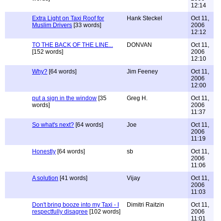
12:14
Extra Light on Taxi Roof for
Hank Steckel
Oct 11,
Muslim Drivers
[33 words]
2006
12:12
TO THE BACK OF THE LINE...
DONVAN
Oct 11,
[152 words]
2006
12:10
Why?
[64 words]
Jim Feeney
Oct 11,
2006
12:00
put a sign in the window
[35
Greg H.
Oct 11,
words]
2006
11:37
So what's next?
[64 words]
Joe
Oct 11,
2006
11:19
Honestly
[64 words]
sb
Oct 11,
2006
11:06
A solution
[41 words]
Vijay
Oct 11,
2006
11:03
Don't bring booze into my Taxi - I
Dimitri Raitzin
Oct 11,
respectfully disagree
[102 words]
2006
11:01