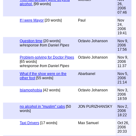
alcohol.
[99 words]
26,
2006
07:46
If I were Mayor
[20 words]
Paul
Nov
24,
2006
19:41
Question time
[20 words]
Octavio Johanson
Nov 9,
w/response from Daniel Pipes
2006
17:56
Problem-solving for Doctor Pipes
Octavio Johanson
Nov 9,
[65 words]
2006
w/response from Daniel Pipes
11:37
What if the shoe were on the
Abarbanel
Nov 5,
other foot
[55 words]
2006
21:14
Islamophobia
[42 words]
Octavio Johanson
Nov 3,
2006
18:59
no alcohol in "muslim" cabs
[50
JON PURIZHANSKY
Nov 2,
words]
2006
18:22
Taxi Drivers
[17 words]
Max Samuel
Oct 26,
2006
20:33