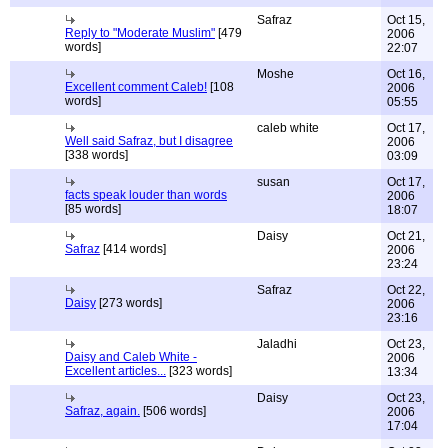
Safraz
Oct 15,
Reply to "Moderate Muslim"
[479
2006
words]
22:07
Moshe
Oct 16,
Excellent comment Caleb!
[108
2006
words]
05:55
caleb white
Oct 17,
Well said Safraz, but I disagree
2006
[338 words]
03:09
susan
Oct 17,
facts speak louder than words
2006
[85 words]
18:07
Daisy
Oct 21,
Safraz
[414 words]
2006
23:24
Safraz
Oct 22,
Daisy
[273 words]
2006
23:16
Jaladhi
Oct 23,
Daisy and Caleb White -
2006
Excellent articles...
[323 words]
13:34
Daisy
Oct 23,
Safraz, again.
[506 words]
2006
17:04