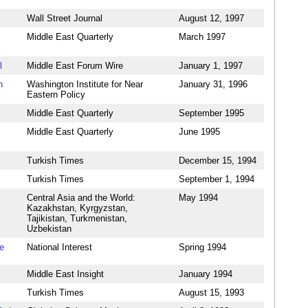
Wall Street Journal
August 12, 1997
Middle East Quarterly
March 1997
l
Middle East Forum Wire
January 1, 1997
h
Washington Institute for Near
January 31, 1996
Eastern Policy
Middle East Quarterly
September 1995
Middle East Quarterly
June 1995
Turkish Times
December 15, 1994
Turkish Times
September 1, 1994
Central Asia and the World:
May 1994
Kazakhstan, Kyrgyzstan,
Tajikistan, Turkmenistan,
Uzbekistan
e
National Interest
Spring 1994
Middle East Insight
January 1994
Turkish Times
August 15, 1993