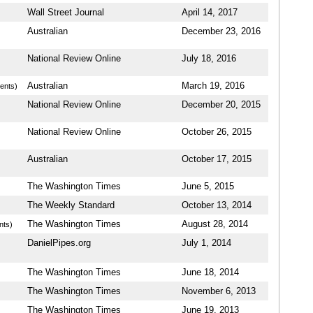
Wall Street Journal
April 14, 2017
Australian
December 23, 2016
National Review Online
July 18, 2016
Australian
March 19, 2016
ents)
National Review Online
December 20, 2015
National Review Online
October 26, 2015
Australian
October 17, 2015
The Washington Times
June 5, 2015
The Weekly Standard
October 13, 2014
The Washington Times
August 28, 2014
nts)
DanielPipes.org
July 1, 2014
The Washington Times
June 18, 2014
The Washington Times
November 6, 2013
The Washington Times
June 19, 2013