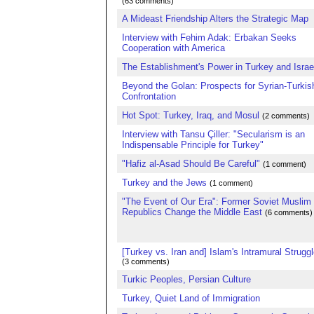
(63 comments)
A Mideast Friendship Alters the Strategic Map
Interview with Fehim Adak: Erbakan Seeks
Cooperation with America
The Establishment's Power in Turkey and Israe
Beyond the Golan: Prospects for Syrian-Turkis
Confrontation
Hot Spot: Turkey, Iraq, and Mosul
(2 comments)
Interview with Tansu Çiller: "Secularism is an
Indispensable Principle for Turkey"
"Hafiz al-Asad Should Be Careful"
(1 comment)
Turkey and the Jews
(1 comment)
"The Event of Our Era": Former Soviet Muslim
Republics Change the Middle East
(6 comments)
[Turkey vs. Iran and] Islam's Intramural Struggl
(3 comments)
Turkic Peoples, Persian Culture
Turkey, Quiet Land of Immigration