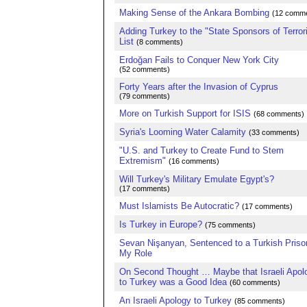
Making Sense of the Ankara Bombing
(12 comme
Adding Turkey to the "State Sponsors of Terror
List
(8 comments)
Erdoğan Fails to Conquer New York City
(52 comments)
Forty Years after the Invasion of Cyprus
(79 comments)
More on Turkish Support for ISIS
(68 comments)
Syria's Looming Water Calamity
(33 comments)
"U.S. and Turkey to Create Fund to Stem
Extremism"
(16 comments)
Will Turkey's Military Emulate Egypt's?
(17 comments)
Must Islamists Be Autocratic?
(17 comments)
Is Turkey in Europe?
(75 comments)
Sevan Nişanyan, Sentenced to a Turkish Priso
My Role
On Second Thought … Maybe that Israeli Apol
to Turkey was a Good Idea
(60 comments)
An Israeli Apology to Turkey
(85 comments)