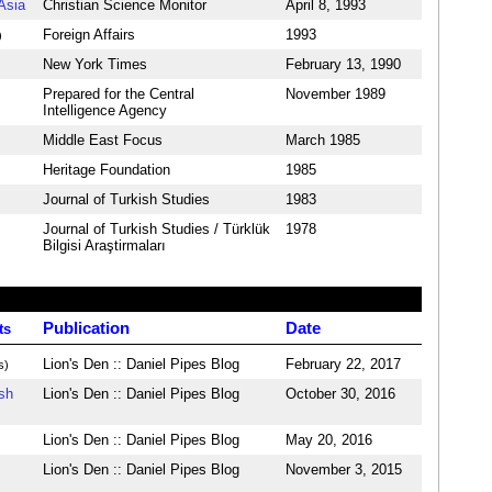
Asia
Christian Science Monitor
April 8, 1993
Foreign Affairs
1993
)
New York Times
February 13, 1990
Prepared for the Central
November 1989
Intelligence Agency
Middle East Focus
March 1985
Heritage Foundation
1985
Journal of Turkish Studies
1983
Journal of Turkish Studies / Türklük
1978
Bilgisi Araştirmaları
Publication
Date
ts
Lion's Den :: Daniel Pipes Blog
February 22, 2017
s)
sh
Lion's Den :: Daniel Pipes Blog
October 30, 2016
Lion's Den :: Daniel Pipes Blog
May 20, 2016
Lion's Den :: Daniel Pipes Blog
November 3, 2015