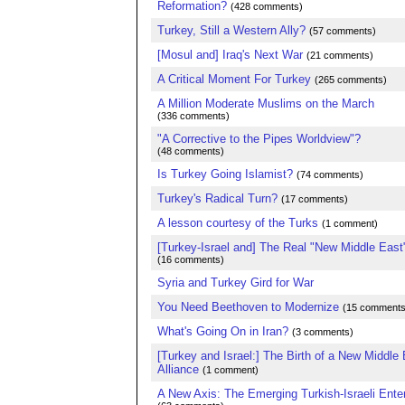
Reformation?
(428 comments)
Turkey, Still a Western Ally?
(57 comments)
[Mosul and] Iraq's Next War
(21 comments)
A Critical Moment For Turkey
(265 comments)
A Million Moderate Muslims on the March
(336 comments)
"A Corrective to the Pipes Worldview"?
(48 comments)
Is Turkey Going Islamist?
(74 comments)
Turkey's Radical Turn?
(17 comments)
A lesson courtesy of the Turks
(1 comment)
[Turkey-Israel and] The Real "New Middle East
(16 comments)
Syria and Turkey Gird for War
You Need Beethoven to Modernize
(15 comments
What's Going On in Iran?
(3 comments)
[Turkey and Israel:] The Birth of a New Middle
Alliance
(1 comment)
A New Axis: The Emerging Turkish-Israeli Ente