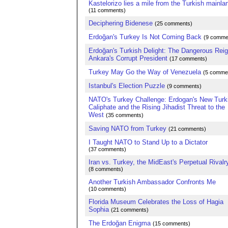
Kastelorizo lies a mile from the Turkish mainla
(11 comments)
Deciphering Bidenese
(25 comments)
Erdoğan's Turkey Is Not Coming Back
(9 comme
Erdoğan's Turkish Delight: The Dangerous Reig
Ankara's Corrupt President
(17 comments)
Turkey May Go the Way of Venezuela
(5 comme
Istanbul's Election Puzzle
(9 comments)
NATO's Turkey Challenge: Erdogan's New Turk
Caliphate and the Rising Jihadist Threat to the
West
(35 comments)
Saving NATO from Turkey
(21 comments)
I Taught NATO to Stand Up to a Dictator
(37 comments)
Iran vs. Turkey, the MidEast's Perpetual Rivalr
(8 comments)
Another Turkish Ambassador Confronts Me
(10 comments)
Florida Museum Celebrates the Loss of Hagia
Sophia
(21 comments)
The Erdoğan Enigma
(15 comments)