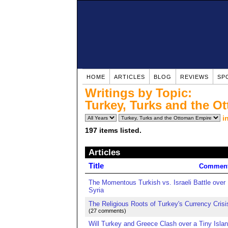
HOME
ARTICLES
BLOG
REVIEWS
SP
Writings by Topic:
Turkey, Turks and the O
i
197 items listed.
Articles
Title
Commen
The Momentous Turkish vs. Israeli Battle over
Syria
The Religious Roots of Turkey's Currency Crisi
(27 comments)
Will Turkey and Greece Clash over a Tiny Islan