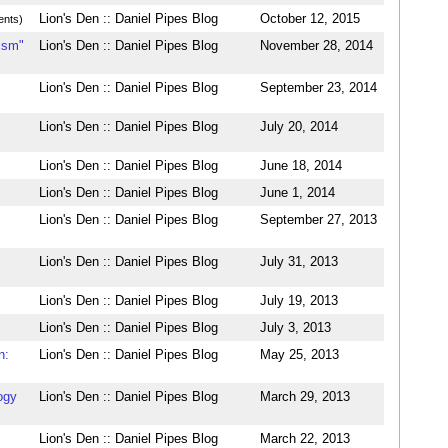
Lion's Den :: Daniel Pipes Blog
October 12, 2015
nts)
ism"
Lion's Den :: Daniel Pipes Blog
November 28, 2014
Lion's Den :: Daniel Pipes Blog
September 23, 2014
Lion's Den :: Daniel Pipes Blog
July 20, 2014
Lion's Den :: Daniel Pipes Blog
June 18, 2014
Lion's Den :: Daniel Pipes Blog
June 1, 2014
Lion's Den :: Daniel Pipes Blog
September 27, 2013
Lion's Den :: Daniel Pipes Blog
July 31, 2013
Lion's Den :: Daniel Pipes Blog
July 19, 2013
Lion's Den :: Daniel Pipes Blog
July 3, 2013
n:
Lion's Den :: Daniel Pipes Blog
May 25, 2013
ogy
Lion's Den :: Daniel Pipes Blog
March 29, 2013
Lion's Den :: Daniel Pipes Blog
March 22, 2013