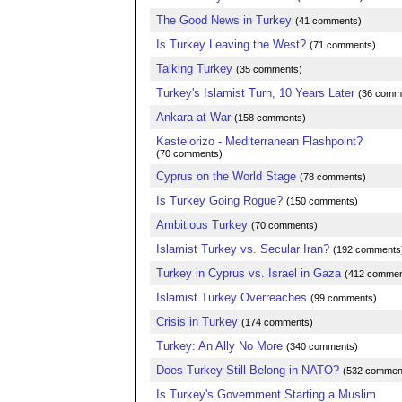
The Good News in Turkey
(41 comments)
Is Turkey Leaving the West?
(71 comments)
Talking Turkey
(35 comments)
Turkey's Islamist Turn, 10 Years Later
(36 comm
Ankara at War
(158 comments)
Kastelorizo - Mediterranean Flashpoint?
(70 comments)
Cyprus on the World Stage
(78 comments)
Is Turkey Going Rogue?
(150 comments)
Ambitious Turkey
(70 comments)
Islamist Turkey vs. Secular Iran?
(192 comments
Turkey in Cyprus vs. Israel in Gaza
(412 commen
Islamist Turkey Overreaches
(99 comments)
Crisis in Turkey
(174 comments)
Turkey: An Ally No More
(340 comments)
Does Turkey Still Belong in NATO?
(532 commen
Is Turkey's Government Starting a Muslim