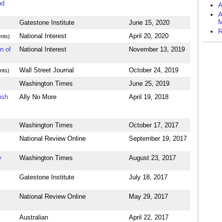
nd
A
A
M
Gatestone Institute
June 15, 2020
R
National Interest
April 20, 2020
nts)
n of
National Interest
November 13, 2019
Wall Street Journal
October 24, 2019
nts)
Washington Times
June 25, 2019
ish
Ally No More
April 19, 2018
Washington Times
October 17, 2017
National Review Online
September 19, 2017
y
Washington Times
August 23, 2017
Gatestone Institute
July 18, 2017
National Review Online
May 29, 2017
Australian
April 22, 2017