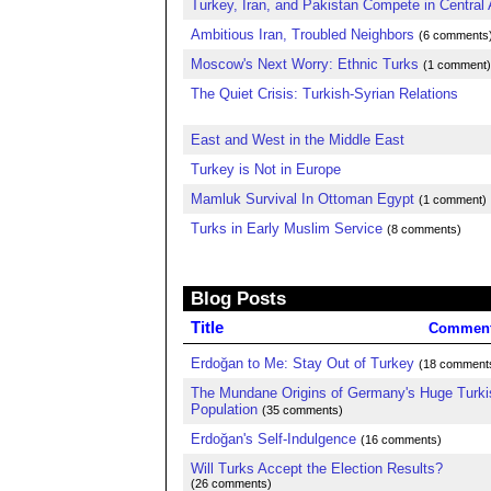
Turkey, Iran, and Pakistan Compete in Central 
Ambitious Iran, Troubled Neighbors
(6 comments
Moscow's Next Worry: Ethnic Turks
(1 comment)
The Quiet Crisis: Turkish-Syrian Relations
East and West in the Middle East
Turkey is Not in Europe
Mamluk Survival In Ottoman Egypt
(1 comment)
Turks in Early Muslim Service
(8 comments)
Blog Posts
Title
Commen
Erdoğan to Me: Stay Out of Turkey
(18 comment
The Mundane Origins of Germany's Huge Turki
Population
(35 comments)
Erdoğan's Self-Indulgence
(16 comments)
Will Turks Accept the Election Results?
(26 comments)