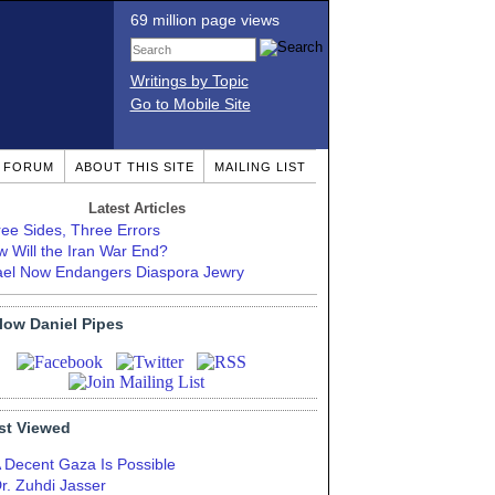
69 million page views
Writings by Topic
Go to Mobile Site
T FORUM
ABOUT THIS SITE
MAILING LIST
Latest Articles
ee Sides, Three Errors
 Will the Iran War End?
ael Now Endangers Diaspora Jewry
low Daniel Pipes
st Viewed
 Decent Gaza Is Possible
r. Zuhdi Jasser