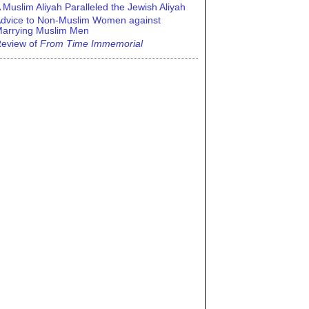
 Muslim Aliyah Paralleled the Jewish Aliyah
dvice to Non-Muslim Women against
arrying Muslim Men
eview of
From Time Immemorial