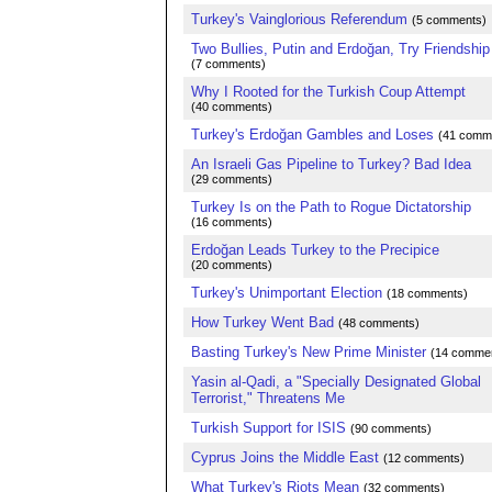
Turkey's Vainglorious Referendum
(5 comments)
Two Bullies, Putin and Erdoğan, Try Friendship
(7 comments)
Why I Rooted for the Turkish Coup Attempt
(40 comments)
Turkey's Erdoğan Gambles and Loses
(41 comm
An Israeli Gas Pipeline to Turkey? Bad Idea
(29 comments)
Turkey Is on the Path to Rogue Dictatorship
(16 comments)
Erdoğan Leads Turkey to the Precipice
(20 comments)
Turkey's Unimportant Election
(18 comments)
How Turkey Went Bad
(48 comments)
Basting Turkey's New Prime Minister
(14 comme
Yasin al-Qadi, a "Specially Designated Global
Terrorist," Threatens Me
Turkish Support for ISIS
(90 comments)
Cyprus Joins the Middle East
(12 comments)
What Turkey's Riots Mean
(32 comments)