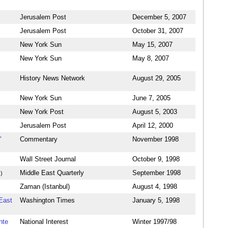
Jerusalem Post
December 5, 2007
Jerusalem Post
October 31, 2007
New York Sun
May 15, 2007
New York Sun
May 8, 2007
History News Network
August 29, 2005
New York Sun
June 7, 2005
New York Post
August 5, 2003
Jerusalem Post
April 12, 2000
"
Commentary
November 1998
Wall Street Journal
October 9, 1998
Middle East Quarterly
September 1998
)
Zaman (Istanbul)
August 4, 1998
 East
Washington Times
January 5, 1998
nte
National Interest
Winter 1997/98