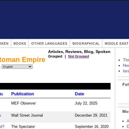
OKEN
BOOKS
OTHER LANGUAGES
BIOGRAPHICAL
MIDDLE EAS
Articles, Reviews, Blog, Spoken
Grouped |
Not Grouped
ttoman Empire
Thr
How
n
Isr
Fol
Publication
Date
ts
MEF Observer
July 22, 2025
Mo
s
Wall Street Journal
December 29, 2021
A
d?:
The Spectator
September 16, 2020
D