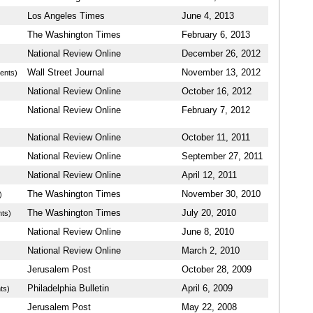
Los Angeles Times
June 4, 2013
The Washington Times
February 6, 2013
National Review Online
December 26, 2012
Wall Street Journal
November 13, 2012
ents)
National Review Online
October 16, 2012
National Review Online
February 7, 2012
National Review Online
October 11, 2011
National Review Online
September 27, 2011
National Review Online
April 12, 2011
The Washington Times
November 30, 2010
)
The Washington Times
July 20, 2010
ts)
National Review Online
June 8, 2010
National Review Online
March 2, 2010
Jerusalem Post
October 28, 2009
Philadelphia Bulletin
April 6, 2009
ts)
Jerusalem Post
May 22, 2008