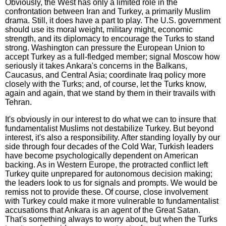
Obviously, the West has only a limited role in the
confrontation between Iran and Turkey, a primarily Muslim
drama. Still, it does have a part to play. The U.S. government
should use its moral weight, military might, economic
strength, and its diplomacy to encourage the Turks to stand
strong. Washington can pressure the European Union to
accept Turkey as a full-fledged member; signal Moscow how
seriously it takes Ankara's concerns in the Balkans,
Caucasus, and Central Asia; coordinate Iraq policy more
closely with the Turks; and, of course, let the Turks know,
again and again, that we stand by them in their travails with
Tehran.
It's obviously in our interest to do what we can to insure that
fundamentalist Muslims not destabilize Turkey. But beyond
interest, it's also a responsibility. After standing loyally by our
side through four decades of the Cold War, Turkish leaders
have become psychologically dependent on American
backing. As in Western Europe, the protracted conflict left
Turkey quite unprepared for autonomous decision making;
the leaders look to us for signals and prompts. We would be
remiss not to provide these. Of course, close involvement
with Turkey could make it more vulnerable to fundamentalist
accusations that Ankara is an agent of the Great Satan.
That's something always to worry about, but when the Turks