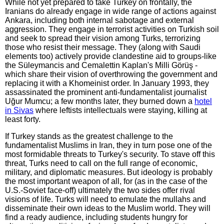
While not yet prepared to take Turkey on frontally, the
Iranians do already engage in wide range of actions against
Ankara, including both internal sabotage and external
aggression. They engage in terrorist activities on Turkish soil
and seek to spread their vision among Turks, terrorizing
those who resist their message. They (along with Saudi
elements too) actively provide clandestine aid to groups-like
the Süleymancis and Cemalettin Kaplan's Milli Görüş -
which share their vision of overthrowing the government and
replacing it with a Khomeinist order. In January 1993, they
assassinated the prominent anti-fundamentalist journalist
Uğur Mumcu; a few months later, they burned down a
hotel
in Sivas
where leftists intellectuals were staying, killing at
least forty.
If Turkey stands as the greatest challenge to the
fundamentalist Muslims in Iran, they in turn pose one of the
most formidable threats to Turkey's security. To stave off this
threat, Turks need to call on the full range of economic,
military, and diplomatic measures. But ideology is probably
the most important weapon of all, for (as in the case of the
U.S.-Soviet face-off) ultimately the two sides offer rival
visions of life. Turks will need to emulate the mullahs and
disseminate their own ideas to the Muslim world. They will
find a ready audience, including students hungry for