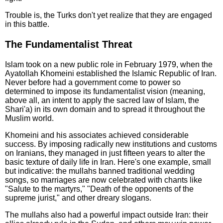
Trouble is, the Turks don't yet realize that they are engaged
in this battle.
The Fundamentalist Threat
Islam took on a new public role in February 1979, when the
Ayatollah Khomeini established the Islamic Republic of Iran.
Never before had a government come to power so
determined to impose its fundamentalist vision (meaning,
above all, an intent to apply the sacred law of Islam, the
Shari'a) in its own domain and to spread it throughout the
Muslim world.
Khomeini and his associates achieved considerable
success. By imposing radically new institutions and customs
on Iranians, they managed in just fifteen years to alter the
basic texture of daily life in Iran. Here's one example, small
but indicative: the mullahs banned traditional wedding
songs, so marriages are now celebrated with chants like
"Salute to the martyrs," "Death of the opponents of the
supreme jurist," and other dreary slogans.
The mullahs also had a powerful impact outside Iran: their