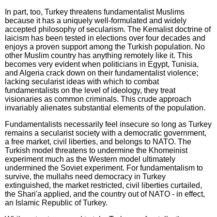
In part, too, Turkey threatens fundamentalist Muslims
because it has a uniquely well-formulated and widely
accepted philosophy of secularism. The Kemalist doctrine of
laicism has been tested in elections over four decades and
enjoys a proven support among the Turkish population. No
other Muslim country has anything remotely like it. This
becomes very evident when politicians in Egypt, Tunisia,
and Algeria crack down on their fundamentalist violence;
lacking secularist ideas with which to combat
fundamentalists on the level of ideology, they treat
visionaries as common criminals. This crude approach
invariably alienates substantial elements of the population.
Fundamentalists necessarily feel insecure so long as Turkey
remains a secularist society with a democratic government,
a free market, civil liberties, and belongs to NATO. The
Turkish model threatens to undermine the Khomeinist
experiment much as the Western model ultimately
undermined the Soviet experiment. For fundamentalism to
survive, the mullahs need democracy in Turkey
extinguished, the market restricted, civil liberties curtailed,
the Shari'a applied, and the country out of NATO - in effect,
an Islamic Republic of Turkey.