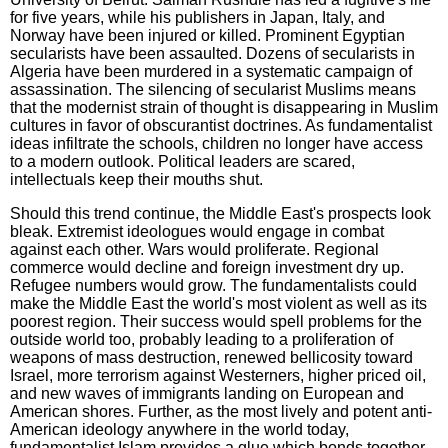
for five years, while his publishers in Japan, Italy, and
Norway have been injured or killed. Prominent Egyptian
secularists have been assaulted. Dozens of secularists in
Algeria have been murdered in a systematic campaign of
assassination. The silencing of secularist Muslims means
that the modernist strain of thought is disappearing in Muslim
cultures in favor of obscurantist doctrines. As fundamentalist
ideas infiltrate the schools, children no longer have access
to a modern outlook. Political leaders are scared,
intellectuals keep their mouths shut.
Should this trend continue, the Middle East's prospects look
bleak. Extremist ideologues would engage in combat
against each other. Wars would proliferate. Regional
commerce would decline and foreign investment dry up.
Refugee numbers would grow. The fundamentalists could
make the Middle East the world's most violent as well as its
poorest region. Their success would spell problems for the
outside world too, probably leading to a proliferation of
weapons of mass destruction, renewed bellicosity toward
Israel, more terrorism against Westerners, higher priced oil,
and new waves of immigrants landing on European and
American shores. Further, as the most lively and potent anti-
American ideology anywhere in the world today,
fundamentalist Islam provides a glue which bonds together