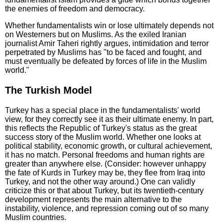
the enemies of freedom and democracy.
Whether fundamentalists win or lose ultimately depends not
on Westerners but on Muslims. As the exiled Iranian
journalist Amir Taheri rightly argues, intimidation and terror
perpetrated by Muslims has "to be faced and fought, and
must eventually be defeated by forces of life in the Muslim
world."
The Turkish Model
Turkey has a special place in the fundamentalists' world
view, for they correctly see it as their ultimate enemy. In part,
this reflects the Republic of Turkey's status as the great
success story of the Muslim world. Whether one looks at
political stability, economic growth, or cultural achievement,
it has no match. Personal freedoms and human rights are
greater than anywhere else. (Consider: however unhappy
the fate of Kurds in Turkey may be, they flee from Iraq into
Turkey, and not the other way around.) One can validly
criticize this or that about Turkey, but its twentieth-century
development represents the main alternative to the
instability, violence, and repression coming out of so many
Muslim countries.