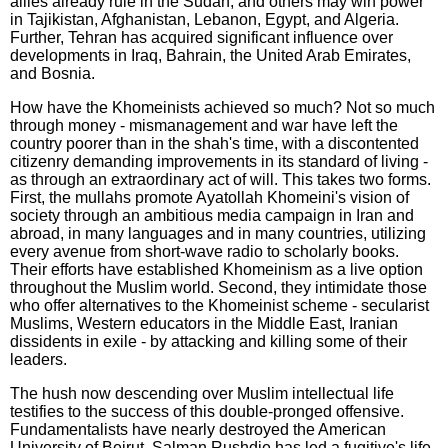
allies already rule in the Sudan, and others may win power
in Tajikistan, Afghanistan, Lebanon, Egypt, and Algeria.
Further, Tehran has acquired significant influence over
developments in Iraq, Bahrain, the United Arab Emirates,
and Bosnia.
How have the Khomeinists achieved so much? Not so much
through money - mismanagement and war have left the
country poorer than in the shah's time, with a discontented
citizenry demanding improvements in its standard of living -
as through an extraordinary act of will. This takes two forms.
First, the mullahs promote Ayatollah Khomeini's vision of
society through an ambitious media campaign in Iran and
abroad, in many languages and in many countries, utilizing
every avenue from short-wave radio to scholarly books.
Their efforts have established Khomeinism as a live option
throughout the Muslim world. Second, they intimidate those
who offer alternatives to the Khomeinist scheme - secularist
Muslims, Western educators in the Middle East, Iranian
dissidents in exile - by attacking and killing some of their
leaders.
The hush now descending over Muslim intellectual life
testifies to the success of this double-pronged offensive.
Fundamentalists have nearly destroyed the American
University of Beirut. Salman Rushdie has led a fugitive's life