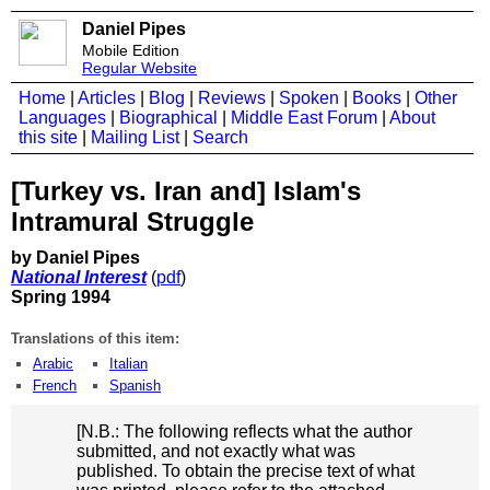
Daniel Pipes
Mobile Edition
Regular Website
Home
|
Articles
|
Blog
|
Reviews
|
Spoken
|
Books
|
Other
Languages
|
Biographical
|
Middle East Forum
|
About
this site
|
Mailing List
|
Search
[Turkey vs. Iran and] Islam's
Intramural Struggle
by Daniel Pipes
National Interest
(
pdf
)
Spring 1994
Translations of this item:
Arabic
Italian
French
Spanish
[N.B.: The following reflects what the author
submitted, and not exactly what was
published. To obtain the precise text of what