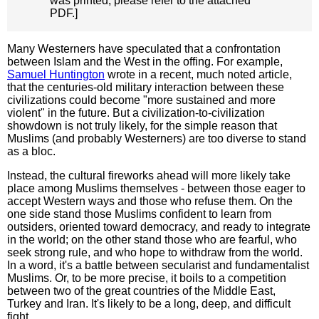
was printed, please refer to the attached
PDF.]
Many Westerners have speculated that a confrontation
between Islam and the West in the offing. For example,
Samuel Huntington
wrote in a recent, much noted article,
that the centuries-old military interaction between these
civilizations could become "more sustained and more
violent" in the future. But a civilization-to-civilization
showdown is not truly likely, for the simple reason that
Muslims (and probably Westerners) are too diverse to stand
as a bloc.
Instead, the cultural fireworks ahead will more likely take
place among Muslims themselves - between those eager to
accept Western ways and those who refuse them. On the
one side stand those Muslims confident to learn from
outsiders, oriented toward democracy, and ready to integrate
in the world; on the other stand those who are fearful, who
seek strong rule, and who hope to withdraw from the world.
In a word, it's a battle between secularist and fundamentalist
Muslims. Or, to be more precise, it boils to a competition
between two of the great countries of the Middle East,
Turkey and Iran. It's likely to be a long, deep, and difficult
fight.