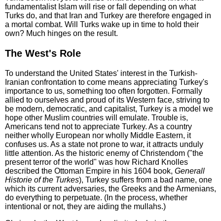
fundamentalist Islam will rise or fall depending on what
Turks do, and that Iran and Turkey are therefore engaged in
a mortal combat. Will Turks wake up in time to hold their
own? Much hinges on the result.
The West's Role
To understand the United States' interest in the Turkish-
Iranian confrontation to come means appreciating Turkey's
importance to us, something too often forgotten. Formally
allied to ourselves and proud of its Western face, striving to
be modern, democratic, and capitalist, Turkey is a model we
hope other Muslim countries will emulate. Trouble is,
Americans tend not to appreciate Turkey. As a country
neither wholly European nor wholly Middle Eastern, it
confuses us. As a state not prone to war, it attracts unduly
little attention. As the historic enemy of Christendom ("the
present terror of the world" was how Richard Knolles
described the Ottoman Empire in his 1604 book,
Generall
Historie of the Turkes
), Turkey suffers from a bad name, one
which its current adversaries, the Greeks and the Armenians,
do everything to perpetuate. (In the process, whether
intentional or not, they are aiding the mullahs.)