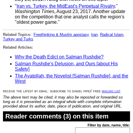
"
Iran vs. Turkey, the MidEast's Perpetual Rivalry
."
Washington Times
, August 23, 2017. Another update
on the competition that one analyst calls the region's
"oldest power game."
Related Topics:
Freethinking & Muslim apostasy
,
Iran
,
Radical Islam
,
Turkey and Turks
Related Articles:
Why the Death Edict on Salman Rushdie?
Salman Rushdie's Delusion, and Ours [about His
Safety]
The Ayatollah, the Novelist [Salman Rushdie], and the
West
receive the latest by email: subscribe to daniel pipes' free
mailing list
The above text may be cited; it may also be reposted or forwarded so
long as it is presented as an integral whole with complete information
provided about its author, date, place of publication, and original URL.
Reader comments (3) on this item
Filter by date, name, title: