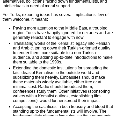
alternatives, politicians facing down fundamentalists, and
intellectuals in need of moral support.
For Turks, exporting ideas has several implications, few of
them welcome. It means:
Paying more attention to the Middle East, a troubled
region Turks have happily ignored for decades and are
generally reluctant to engage with now.
Translating works of the Kemalist legacy into Persian
and Arabic, toning down their Turkish-oriented quality
to render them more suitable to a non-Turkish
audience, and adding up-to-date introductions to make
them suitable to the 1990s.
Extending the domestic institutions for spreading the
laic ideas of Kemalism to the outside world and
subsidizing them heavily. Embassies should make
these materials widely available, either free or at
minimal cost. Radio should broadcast them,
conferences study them. Other initiatives (sponsoring
writers with a Kemalist outlook, establishing film
competitions), would further spread their impact.
Accepting the sacrifices in both treasury and blood that
standing up to the fundamentalists will involve. The
fundamentalists observe few rules, so their opponents