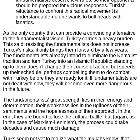
should be prepared for vicious responses. Turkish
reluctance to confront this radical movement is
understandable-no one wants to butt heads with
fanatics.
As the only country that can provide a convincing alternative
to the fundamentalist vision, Turkey carries a heavy burden.
This said, resisting the fundamentalists does not increase
Turkey's risks: it only brings them forward by a few years.
The fundamentalists already intend to eliminate the Kemalist
tradition and turn Turkey into an Islamic Republic; standing
up to them doesn't change their course of action, but speeds
up their schedule, perhaps compelling them to do combat
with Turkey before they are ready for it. If fundamentalists are
not dealt with now, they will become even more dangerous
in the future.
The fundamentalists' great strength lies in their energy and
determination; their weakness lies in the ugliness of their
sentiments and the hopelessness of their approach. In the
end, they are bound to lose the cultural battle, but (again, as
in the case of Marxism-Leninism), the process could take
decades and cause much damage.
Turks seem not yet to realize what the mullahs know: that