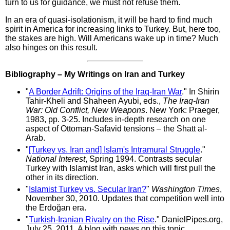
turn to us for guidance, we must not refuse them.
In an era of quasi-isolationism, it will be hard to find much
spirit in America for increasing links to Turkey. But, here too,
the stakes are high. Will Americans wake up in time? Much
also hinges on this result.
Bibliography – My Writings on Iran and Turkey
"
A Border Adrift: Origins of the Iraq-Iran War
." In Shirin
Tahir-Kheli and Shaheen Ayubi, eds.,
The Iraq-Iran
War: Old Conflict, New Weapons
. New York: Praeger,
1983, pp. 3-25. Includes in-depth research on one
aspect of Ottoman-Safavid tensions – the Shatt al-
Arab.
"
[Turkey vs. Iran and] Islam's Intramural Struggle
."
National Interest
, Spring 1994. Contrasts secular
Turkey with Islamist Iran, asks which will first pull the
other in its direction.
"
Islamist Turkey vs. Secular Iran?
"
Washington Times
,
November 30, 2010. Updates that competition well into
the Erdoğan era.
"
Turkish-Iranian Rivalry on the Rise
." DanielPipes.org,
July 25, 2011. A blog with news on this topic.