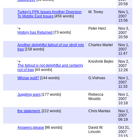
20:58
Turkey's PPK Issues Another Diversion
M. Tovey
Nov 1,
To Middle East Issues
[456 words]
2007
15:56
Peter Herz
Nov 3,
History has Returned
[73 words]
2007
20:58
Another delightful fallout of our stroll into
Charles Martel
Nov 1,
Iraq
[158 words]
2007
11:47
Kreshnik Bejko
Nov 2,
The fallout is not delightful and certainly
2007
not of Iraq
[44 words]
12:28
Whose guilt?
[144 words]
G.Vishvas
Nov 1,
2007
11:33
Juggling wars
[177 words]
Rebecca
Nov 1,
Moulds
2007
10:18
the statement.
[222 words]
Chris Mantas
Nov 1,
2007
06:19
Answers please
[96 words]
David W.
Oct 31,
Lincoln
2007
23:15