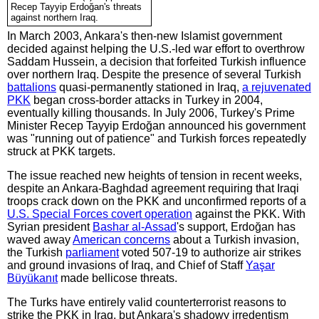
Recep Tayyip Erdoğan's threats
against northern Iraq.
In March 2003, Ankara's then-new Islamist government
decided against helping the U.S.-led war effort to overthrow
Saddam Hussein, a decision that forfeited Turkish influence
over northern Iraq. Despite the presence of several Turkish
battalions
quasi-permanently stationed in Iraq,
a rejuvenated
PKK
began cross-border attacks in Turkey in 2004,
eventually killing thousands. In July 2006, Turkey's Prime
Minister Recep Tayyip Erdoğan announced his government
was "running out of patience" and Turkish forces repeatedly
struck at PKK targets.
The issue reached new heights of tension in recent weeks,
despite an Ankara-Baghdad agreement requiring that Iraqi
troops crack down on the PKK and unconfirmed reports of a
U.S. Special Forces covert operation
against the PKK. With
Syrian president
Bashar al-Assad
's support, Erdoğan has
waved away
American concerns
about a Turkish invasion,
the Turkish
parliament
voted 507-19 to authorize air strikes
and ground invasions of Iraq, and Chief of Staff
Yaşar
Büyükanıt
made bellicose threats.
The Turks have entirely valid counterterrorist reasons to
strike the PKK in Iraq, but Ankara's shadowy irredentism