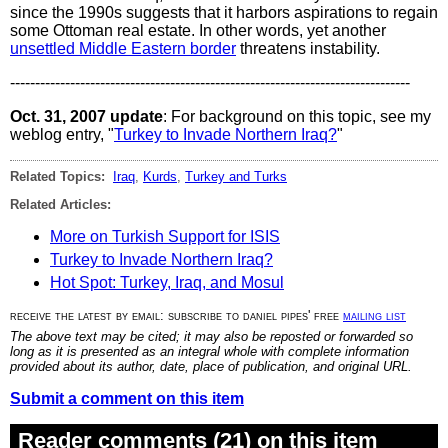
since the 1990s suggests that it harbors aspirations to regain
some Ottoman real estate. In other words, yet another
unsettled Middle Eastern border
threatens instability.
--------------------------------------------------------------------------------
Oct. 31, 2007 update
: For background on this topic, see my
weblog entry, "
Turkey to Invade Northern Iraq?
"
Related Topics:
Iraq
,
Kurds
,
Turkey and Turks
Related Articles:
More on Turkish Support for ISIS
Turkey to Invade Northern Iraq?
Hot Spot: Turkey, Iraq, and Mosul
receive the latest by email: subscribe to daniel pipes' free
mailing list
The above text may be cited; it may also be reposted or forwarded so
long as it is presented as an integral whole with complete information
provided about its author, date, place of publication, and original URL.
Submit a comment on this item
Reader comments (21) on this item