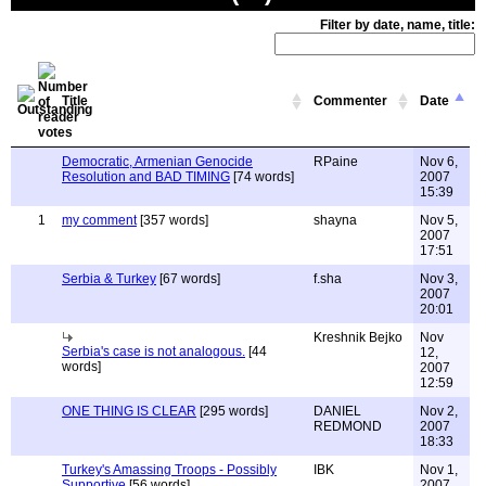
Filter by date, name, title:
Title
Commenter
Date
Democratic, Armenian Genocide
RPaine
Nov 6,
Resolution and BAD TIMING
[74 words]
2007
15:39
1
my comment
[357 words]
shayna
Nov 5,
2007
17:51
Serbia & Turkey
[67 words]
f.sha
Nov 3,
2007
20:01
Kreshnik Bejko
Nov
Serbia's case is not analogous.
[44
12,
words]
2007
12:59
ONE THING IS CLEAR
[295 words]
DANIEL
Nov 2,
REDMOND
2007
18:33
Turkey's Amassing Troops - Possibly
IBK
Nov 1,
Supportive
[56 words]
2007