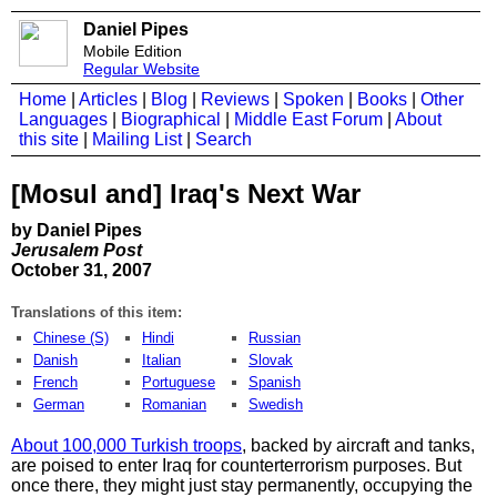
Daniel Pipes
Mobile Edition
Regular Website
Home
|
Articles
|
Blog
|
Reviews
|
Spoken
|
Books
|
Other
Languages
|
Biographical
|
Middle East Forum
|
About
this site
|
Mailing List
|
Search
[Mosul and] Iraq's Next War
by Daniel Pipes
Jerusalem Post
October 31, 2007
Translations of this item:
Chinese (S)
Hindi
Russian
Danish
Italian
Slovak
French
Portuguese
Spanish
German
Romanian
Swedish
About 100,000 Turkish troops
, backed by aircraft and tanks,
are poised to enter Iraq for counterterrorism purposes. But
once there, they might just stay permanently, occupying the