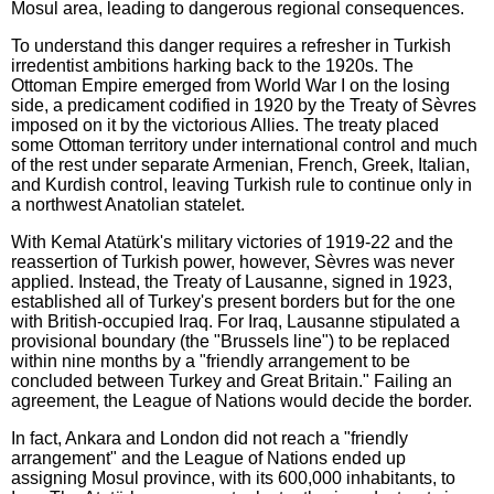
Mosul area, leading to dangerous regional consequences.
To understand this danger requires a refresher in Turkish
irredentist ambitions harking back to the 1920s. The
Ottoman Empire emerged from World War I on the losing
side, a predicament codified in 1920 by the Treaty of Sèvres
imposed on it by the victorious Allies. The treaty placed
some Ottoman territory under international control and much
of the rest under separate Armenian, French, Greek, Italian,
and Kurdish control, leaving Turkish rule to continue only in
a northwest Anatolian statelet.
With K
emal Atatürk's military victories of 1919-22 and the
reassertion of Turkish power, however, Sèvres was never
applied. Instead, the Treaty of Lausanne, signed in 1923,
established all of Turkey's present borders but for the one
with British-occupied Iraq. For Iraq, Lausanne stipulated a
provisional boundary (the "Brussels line") to be replaced
within nine months by a "friendly arrangement to be
concluded between Turkey and Great Britain." Failing an
agreement, the League of Nations would decide the border.
In fact, Ankara and London did not reach a "friendly
arrangement" and the League of Nations ended up
assigning Mosul province, with its 600,000 inhabitants, to