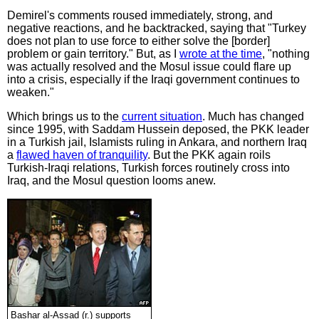
Demirel's comments roused immediately, strong, and
negative reactions, and he backtracked, saying that "Turkey
does not plan to use force to either solve the [border]
problem or gain territory." But, as I
wrote at the time
, "nothing
was actually resolved and the Mosul issue could flare up
into a crisis, especially if the Iraqi government continues to
weaken."
Which brings us to the
current situation
. Much has changed
since 1995, with Saddam Hussein deposed, the PKK leader
in a Turkish jail, Islamists ruling in Ankara, and northern Iraq
a
flawed haven of tranquility
. But the PKK again roils
Turkish-Iraqi relations, Turkish forces routinely cross into
Iraq, and the Mosul question looms anew.
Bashar al-Assad (r.) supports