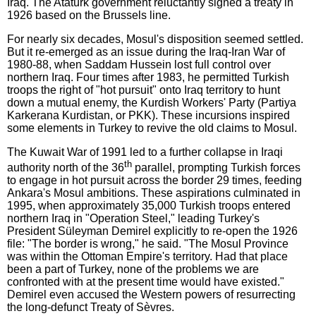
Iraq. The Atatürk government reluctantly signed a treaty in
1926 based on the Brussels line.
For nearly six decades, Mosul's disposition seemed settled.
But it re-emerged as an issue during the Iraq-Iran War of
1980-88, when Saddam Hussein lost full control over
northern Iraq. Four times after 1983, he permitted Turkish
troops the right of "hot pursuit" onto Iraq territory to hunt
down a mutual enemy, the Kurdish Workers' Party (Partiya
Karkerana Kurdistan, or PKK). These incursions inspired
some elements in Turkey to revive the old claims to Mosul.
The Kuwait War of 1991 led to a further collapse in Iraqi
th
authority north of the 36
parallel, prompting Turkish forces
to engage in hot pursuit across the border 29 times, feeding
Ankara's Mosul ambitions. These aspirations culminated in
1995, when approximately 35,000 Turkish troops entered
northern Iraq in "Operation Steel," leading Turkey's
President Süleyman Demirel explicitly to re-open the 1926
file: "The border is wrong," he said. "The Mosul Province
was within the Ottoman Empire's territory. Had that place
been a part of Turkey, none of the problems we are
confronted with at the present time would have existed."
Demirel even accused the Western powers of resurrecting
the long-defunct Treaty of Sèvres.