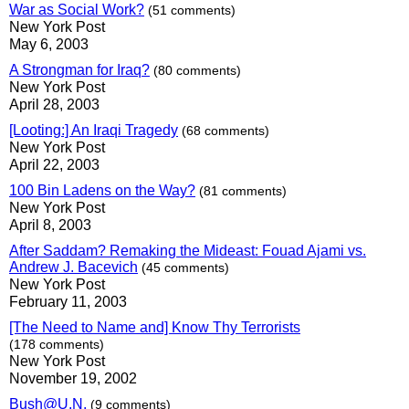
War as Social Work?
(51 comments)
New York Post
May 6, 2003
A Strongman for Iraq?
(80 comments)
New York Post
April 28, 2003
[Looting:] An Iraqi Tragedy
(68 comments)
New York Post
April 22, 2003
100 Bin Ladens on the Way?
(81 comments)
New York Post
April 8, 2003
After Saddam? Remaking the Mideast: Fouad Ajami vs.
Andrew J. Bacevich
(45 comments)
New York Post
February 11, 2003
[The Need to Name and] Know Thy Terrorists
(178 comments)
New York Post
November 19, 2002
Bush@U.N.
(9 comments)