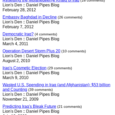
Resettling the Mujahedeen-e Khalq of Iraq
(16 comments)
Lion's Den :: Daniel Pipes Blog
February 28, 2012
Embassy Baghdad in Decline
(26 comments)
Lion's Den :: Daniel Pipes Blog
February 7, 2012
Democratic Iraq?
(4 comments)
Lion's Den :: Daniel Pipes Blog
March 4, 2011
Operation Desert Storm Plus 20
(10 comments)
Lion's Den :: Daniel Pipes Blog
August 2, 2010
Iraq's Cosmetic Election
(29 comments)
Lion's Den :: Daniel Pipes Blog
March 9, 2010
Wasted U.S. Spending in Iraq (and Afghanistan): $53 billion
and Counting
(39 comments)
Lion's Den :: Daniel Pipes Blog
November 21, 2009
Predicting Iraq's Bleak Future
(21 comments)
Lion's Den :: Daniel Pipes Blog