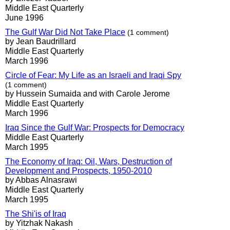
Middle East Quarterly
June 1996
The Gulf War Did Not Take Place
(1 comment)
by Jean Baudrillard
Middle East Quarterly
March 1996
Circle of Fear: My Life as an Israeli and Iraqi Spy
(1 comment)
by Hussein Sumaida and with Carole Jerome
Middle East Quarterly
March 1996
Iraq Since the Gulf War: Prospects for Democracy
Middle East Quarterly
March 1995
The Economy of Iraq: Oil, Wars, Destruction of
Development and Prospects, 1950-2010
by Abbas Alnasrawi
Middle East Quarterly
March 1995
The Shi'is of Iraq
by Yitzhak Nakash