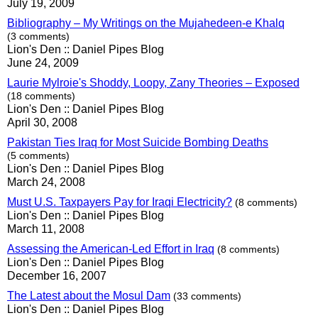
July 19, 2009
Bibliography – My Writings on the Mujahedeen-e Khalq
(3 comments)
Lion's Den :: Daniel Pipes Blog
June 24, 2009
Laurie Mylroie's Shoddy, Loopy, Zany Theories – Exposed
(18 comments)
Lion's Den :: Daniel Pipes Blog
April 30, 2008
Pakistan Ties Iraq for Most Suicide Bombing Deaths
(5 comments)
Lion's Den :: Daniel Pipes Blog
March 24, 2008
Must U.S. Taxpayers Pay for Iraqi Electricity?
(8 comments)
Lion's Den :: Daniel Pipes Blog
March 11, 2008
Assessing the American-Led Effort in Iraq
(8 comments)
Lion's Den :: Daniel Pipes Blog
December 16, 2007
The Latest about the Mosul Dam
(33 comments)
Lion's Den :: Daniel Pipes Blog