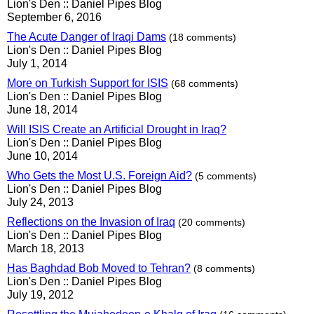
Lion's Den :: Daniel Pipes Blog
September 6, 2016
The Acute Danger of Iraqi Dams
(18 comments)
Lion's Den :: Daniel Pipes Blog
July 1, 2014
More on Turkish Support for ISIS
(68 comments)
Lion's Den :: Daniel Pipes Blog
June 18, 2014
Will ISIS Create an Artificial Drought in Iraq?
Lion's Den :: Daniel Pipes Blog
June 10, 2014
Who Gets the Most U.S. Foreign Aid?
(5 comments)
Lion's Den :: Daniel Pipes Blog
July 24, 2013
Reflections on the Invasion of Iraq
(20 comments)
Lion's Den :: Daniel Pipes Blog
March 18, 2013
Has Baghdad Bob Moved to Tehran?
(8 comments)
Lion's Den :: Daniel Pipes Blog
July 19, 2012