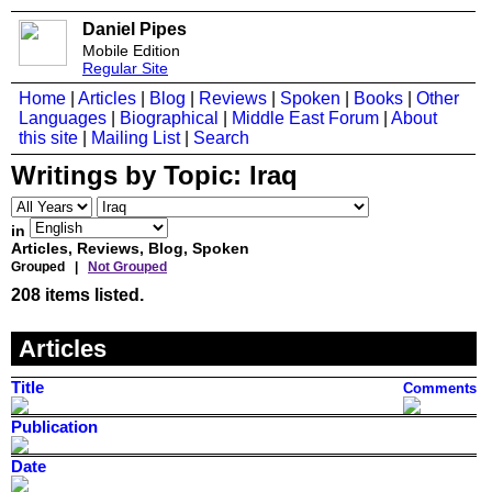
Daniel Pipes
Mobile Edition
Regular Site
Home
|
Articles
|
Blog
|
Reviews
|
Spoken
|
Books
|
Other
Languages
|
Biographical
|
Middle East Forum
|
About
this site
|
Mailing List
|
Search
Writings by Topic:
Iraq
in
Articles, Reviews, Blog, Spoken
Grouped |
Not Grouped
208 items listed.
Articles
Title
Comments
Publication
Date