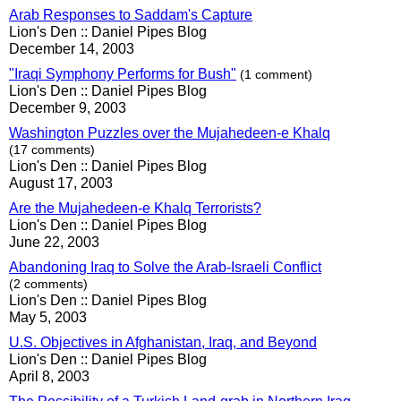
Arab Responses to Saddam's Capture
Lion's Den :: Daniel Pipes Blog
December 14, 2003
"Iraqi Symphony Performs for Bush"
(1 comment)
Lion's Den :: Daniel Pipes Blog
December 9, 2003
Washington Puzzles over the Mujahedeen-e Khalq
(17 comments)
Lion's Den :: Daniel Pipes Blog
August 17, 2003
Are the Mujahedeen-e Khalq Terrorists?
Lion's Den :: Daniel Pipes Blog
June 22, 2003
Abandoning Iraq to Solve the Arab-Israeli Conflict
(2 comments)
Lion's Den :: Daniel Pipes Blog
May 5, 2003
U.S. Objectives in Afghanistan, Iraq, and Beyond
Lion's Den :: Daniel Pipes Blog
April 8, 2003