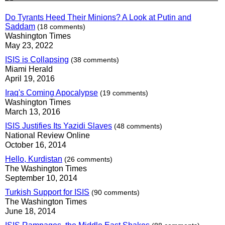
Do Tyrants Heed Their Minions? A Look at Putin and
Saddam
(18 comments)
Washington Times
May 23, 2022
ISIS is Collapsing
(38 comments)
Miami Herald
April 19, 2016
Iraq's Coming Apocalypse
(19 comments)
Washington Times
March 13, 2016
ISIS Justifies Its Yazidi Slaves
(48 comments)
National Review Online
October 16, 2014
Hello, Kurdistan
(26 comments)
The Washington Times
September 10, 2014
Turkish Support for ISIS
(90 comments)
The Washington Times
June 18, 2014