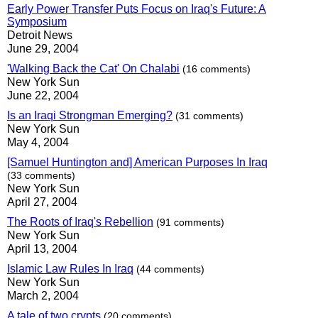
Early Power Transfer Puts Focus on Iraq's Future: A
Symposium
Detroit News
June 29, 2004
'Walking Back the Cat' On Chalabi
(16 comments)
New York Sun
June 22, 2004
Is an Iraqi Strongman Emerging?
(31 comments)
New York Sun
May 4, 2004
[Samuel Huntington and] American Purposes In Iraq
(33 comments)
New York Sun
April 27, 2004
The Roots of Iraq's Rebellion
(91 comments)
New York Sun
April 13, 2004
Islamic Law Rules In Iraq
(44 comments)
New York Sun
March 2, 2004
A tale of two crypts
(20 comments)