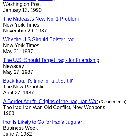
Washington Post
January 13, 1990
The Mideast's New No. 1 Problem
New York Times
November 29, 1987
Why the U.S Should Bolster Iraq
New York Times
May 31, 1987
The U.S. Should Target Iraq - for Friendship
Newsday
May 27, 1987
Back Iraq: It's time for a U.S. 'tilt'
The New Republic
April 27, 1987
A Border Adrift:: Origins of the Iraq-Iran War
(3 comments)
The Iraq-Iran War: Old Conflict, New Weapons
1983
Iran Is Likely to Go for Iraq's Jugular
Business Week
June 7, 1982