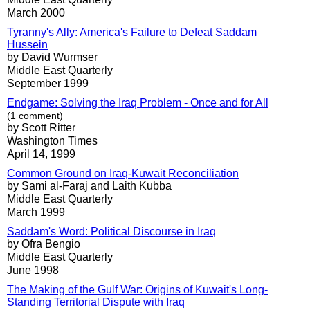
March 2000
Tyranny's Ally: America's Failure to Defeat Saddam
Hussein
by David Wurmser
Middle East Quarterly
September 1999
Endgame: Solving the Iraq Problem - Once and for All
(1 comment)
by Scott Ritter
Washington Times
April 14, 1999
Common Ground on Iraq-Kuwait Reconciliation
by Sami al-Faraj and Laith Kubba
Middle East Quarterly
March 1999
Saddam's Word: Political Discourse in Iraq
by Ofra Bengio
Middle East Quarterly
June 1998
The Making of the Gulf War: Origins of Kuwait's Long-
Standing Territorial Dispute with Iraq