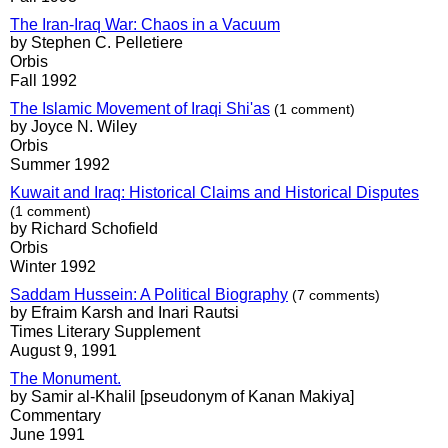
The Iran-Iraq War: Chaos in a Vacuum
by Stephen C. Pelletiere
Orbis
Fall 1992
The Islamic Movement of Iraqi Shi'as
(1 comment)
by Joyce N. Wiley
Orbis
Summer 1992
Kuwait and Iraq: Historical Claims and Historical Disputes
(1 comment)
by Richard Schofield
Orbis
Winter 1992
Saddam Hussein: A Political Biography
(7 comments)
by Efraim Karsh and Inari Rautsi
Times Literary Supplement
August 9, 1991
The Monument.
by Samir al-Khalil [pseudonym of Kanan Makiya]
Commentary
June 1991