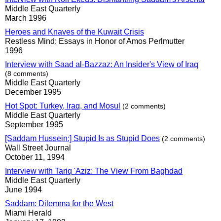
Middle East Quarterly
March 1996
Heroes and Knaves of the Kuwait Crisis
Restless Mind: Essays in Honor of Amos Perlmutter
1996
Interview with Saad al-Bazzaz: An Insider's View of Iraq
(8 comments)
Middle East Quarterly
December 1995
Hot Spot: Turkey, Iraq, and Mosul
(2 comments)
Middle East Quarterly
September 1995
[Saddam Hussein:] Stupid Is as Stupid Does
(2 comments)
Wall Street Journal
October 11, 1994
Interview with Tariq 'Aziz: The View From Baghdad
Middle East Quarterly
June 1994
Saddam: Dilemma for the West
Miami Herald