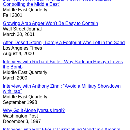
Controlling the Middle East"
Middle East Quarterly
Fall 2001
Growing Arab Anger Won't Be Easy to Contain
Wall Street Journal
March 30, 2001
After 'Desert Storm,' Barely a Footprint Was Left in the Sand
Los Angeles Times
August 4, 2000
Interview with Richard Butler: Why Saddam Husayn Loves
the Bomb
Middle East Quarterly
March 2000
Interview with Anthony Zinni: "Avoid a Military Showdown
with Iraq"
Middle East Quarterly
September 1998
Why Go It Alone [versus Iraq]?
Washington Post
December 3, 1997
Interview with Rolf Ekéus: Dismantling Saddam's Arsenal