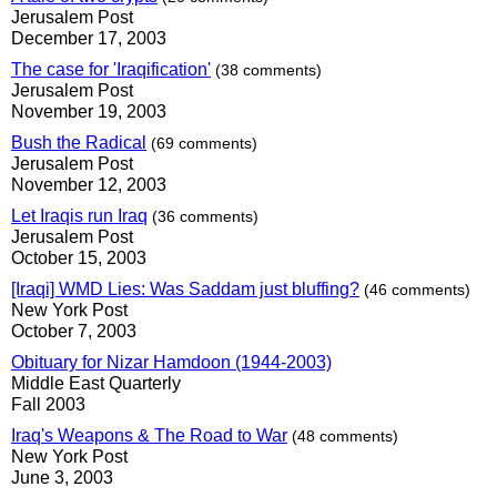
Jerusalem Post
December 17, 2003
The case for 'Iraqification'
(38 comments)
Jerusalem Post
November 19, 2003
Bush the Radical
(69 comments)
Jerusalem Post
November 12, 2003
Let Iraqis run Iraq
(36 comments)
Jerusalem Post
October 15, 2003
[Iraqi] WMD Lies: Was Saddam just bluffing?
(46 comments)
New York Post
October 7, 2003
Obituary for Nizar Hamdoon (1944-2003)
Middle East Quarterly
Fall 2003
Iraq's Weapons & The Road to War
(48 comments)
New York Post
June 3, 2003