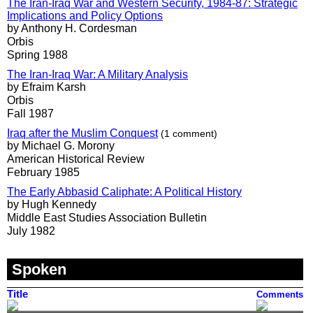
The Iran-Iraq War and Western Security, 1984-87: Strategic
Implications and Policy Options
by Anthony H. Cordesman
Orbis
Spring 1988
The Iran-Iraq War: A Military Analysis
by Efraim Karsh
Orbis
Fall 1987
Iraq after the Muslim Conquest
(1 comment)
by Michael G. Morony
American Historical Review
February 1985
The Early Abbasid Caliphate: A Political History
by Hugh Kennedy
Middle East Studies Association Bulletin
July 1982
Spoken
Title
Comments