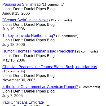
Passing as Shi'i in Iraq
(15 comments)
Lion's Den :: Daniel Pipes Blog
August 15, 2006
"Greater Syria" in the News
(19 comments)
Lion's Den :: Daniel Pipes Blog
July 19, 2006
Turkey to Invade Northern Iraq?
(11 comments)
Lion's Den :: Daniel Pipes Blog
July 18, 2006
Humor: Thomas Friedman's Iraq Predictions
(5 comments)
Lion's Den :: Daniel Pipes Blog
May 16, 2006
Christian Peacemaker Teams: Blame Bush, not Islamists
(15 comments)
Lion's Den :: Daniel Pipes Blog
November 30, 2005
Is the Iraqi Government an American Puppet?
(5 comments)
Lion's Den :: Daniel Pipes Blog
July 7, 2005
Iraqi Christians Emigrate