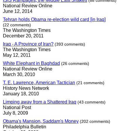
ISIS Rampages, the Middle East Shakes
(88 comments)
National Review Online
June 12, 2014
Tehran holds Obama re-election wild card [in Iraq]
(22 comments)
The Washington Times
December 20, 2011
Iraq - A Province of Iran?
(393 comments)
The Washington Times
May 12, 2011
White Elephant in Baghdad
(26 comments)
National Review Online
March 30, 2010
T. E. Lawrence, American Tactician
(21 comments)
History News Network
January 18, 2010
Limping away from a Shattered Iraq
(43 comments)
National Post
July 8, 2009
Obama's Mansion, Saddam's Money
(202 comments)
Philadelphia Bulletin