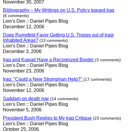
November 30, 2007
Bibliography – My Writings on U.S. Policy toward Iraq
(6 comments)
Lion's Den :: Daniel Pipes Blog
December 12, 2006
Does Rumsfeld Favor Getting U.S. Troops out of Iraqi
Inhabited Areas?
(13 comments)
Lion's Den :: Daniel Pipes Blog
December 3, 2006
Iraq and Kuwait Have a Recognized Border
(3 comments)
Lion's Den :: Daniel Pipes Blog
November 23, 2006
Iraq: "Could a New Strongman Help?"
(17 comments)
Lion's Den :: Daniel Pipes Blog
November 12, 2006
Saddam on death row
(14 comments)
Lion's Den :: Daniel Pipes Blog
November 5, 2006
President Bush Replies to My Iraq Critique
(23 comments)
Lion's Den :: Daniel Pipes Blog
October 25, 2006