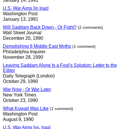
January 14, 1991
U.S. War Aims [in Iraq]
Washington Post
January 13, 1991
Will Saddam Back Down - Or Fight?
(2 comments)
Wall Street Journal
December 20, 1990
Demolishing 6 Middle East Myths
(1 comment)
Philadelphia Inquirer
November 28, 1990
Leaving Saddam Alone Is a Fool's Solution: Letter to the
Editor
Daily Telegraph (London)
October 29, 1990
War Now - Or War Later
New York Times
October 23, 1990
What Kuwait Was Like
(1 comment)
Washington Post
August 9, 1990
U.S. War Aims [vs. Iraq]