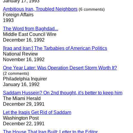
January 17, 1993
Ambitious Iran, Troubled Neighbors
(6 comments)
Foreign Affairs
1993
The Word from Baghdad...
Middle East Council Wire
December 16, 1992
[Iraq and Iran:] The Tarbabies of American Politics
National Review
November 16, 1992
One Year Later: Was Operation Desert Storm Worth It?
(2 comments)
Philadelphia Inquirer
January 16, 1992
Saddam Hussein? On 2nd thought, it's better to keep him
The Miami Herald
December 29, 1991
Let the Iraqis Get Rid of Saddam
Washington Post
December 22, 1991
The House That Iraq Built: Letter to the Editor