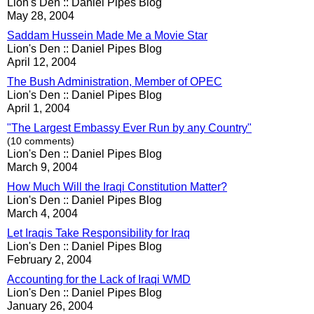
Lion's Den :: Daniel Pipes Blog
May 28, 2004
Saddam Hussein Made Me a Movie Star
Lion's Den :: Daniel Pipes Blog
April 12, 2004
The Bush Administration, Member of OPEC
Lion's Den :: Daniel Pipes Blog
April 1, 2004
"The Largest Embassy Ever Run by any Country"
(10 comments)
Lion's Den :: Daniel Pipes Blog
March 9, 2004
How Much Will the Iraqi Constitution Matter?
Lion's Den :: Daniel Pipes Blog
March 4, 2004
Let Iraqis Take Responsibility for Iraq
Lion's Den :: Daniel Pipes Blog
February 2, 2004
Accounting for the Lack of Iraqi WMD
Lion's Den :: Daniel Pipes Blog
January 26, 2004