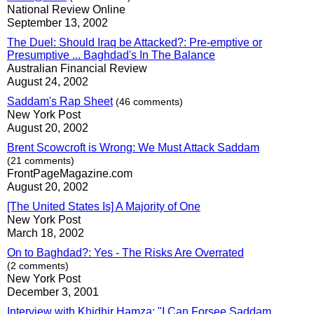
National Review Online
September 13, 2002
The Duel: Should Iraq be Attacked?: Pre-emptive or
Presumptive ... Baghdad's In The Balance
Australian Financial Review
August 24, 2002
Saddam's Rap Sheet
(46 comments)
New York Post
August 20, 2002
Brent Scowcroft is Wrong: We Must Attack Saddam
(21 comments)
FrontPageMagazine.com
August 20, 2002
[The United States Is] A Majority of One
New York Post
March 18, 2002
On to Baghdad?: Yes - The Risks Are Overrated
(2 comments)
New York Post
December 3, 2001
Interview with Khidhir Hamza: "I Can Forsee Saddam