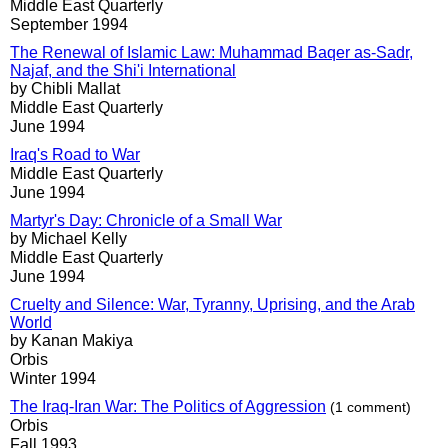
Middle East Quarterly
September 1994
The Renewal of Islamic Law: Muhammad Baqer as-Sadr,
Najaf, and the Shi'i International
by Chibli Mallat
Middle East Quarterly
June 1994
Iraq's Road to War
Middle East Quarterly
June 1994
Martyr's Day: Chronicle of a Small War
by Michael Kelly
Middle East Quarterly
June 1994
Cruelty and Silence: War, Tyranny, Uprising, and the Arab
World
by Kanan Makiya
Orbis
Winter 1994
The Iraq-Iran War: The Politics of Aggression
(1 comment)
Orbis
Fall 1993