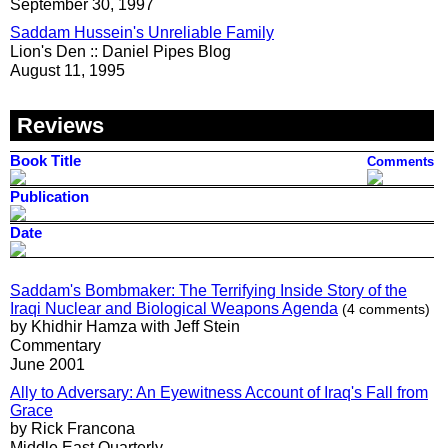
September 30, 1997
Saddam Hussein's Unreliable Family
Lion's Den :: Daniel Pipes Blog
August 11, 1995
Reviews
Book Title
Comments
Publication
Date
Saddam's Bombmaker: The Terrifying Inside Story of the
Iraqi Nuclear and Biological Weapons Agenda
(4 comments)
by Khidhir Hamza with Jeff Stein
Commentary
June 2001
Ally to Adversary: An Eyewitness Account of Iraq's Fall from
Grace
by Rick Francona
Middle East Quarterly