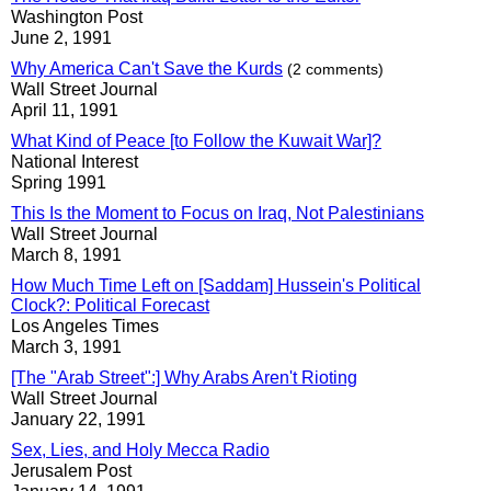
Washington Post
June 2, 1991
Why America Can't Save the Kurds
(2 comments)
Wall Street Journal
April 11, 1991
What Kind of Peace [to Follow the Kuwait War]?
National Interest
Spring 1991
This Is the Moment to Focus on Iraq, Not Palestinians
Wall Street Journal
March 8, 1991
How Much Time Left on [Saddam] Hussein's Political
Clock?: Political Forecast
Los Angeles Times
March 3, 1991
[The "Arab Street":] Why Arabs Aren't Rioting
Wall Street Journal
January 22, 1991
Sex, Lies, and Holy Mecca Radio
Jerusalem Post