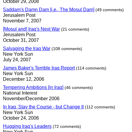
October 29, 2008
Saddam's Damn Dam [i.e., The Mosul Dam]
(49 comments)
Jerusalem Post
November 7, 2007
[Mosul and] Iraq's Next War
(21 comments)
Jerusalem Post
October 31, 2007
Salvaging the Iraq War
(108 comments)
New York Sun
July 24, 2007
James Baker's Terrible Iraq Report
(114 comments)
New York Sun
December 12, 2006
Tempering Ambitions [in Iraq]
(46 comments)
National Interest
November/December 2006
In Iraq, Stay the Course - but Change It
(112 comments)
New York Sun
October 24, 2006
Hugging Iraq's Leaders
(72 comments)
New York Sun