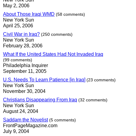
May 2, 2006
About Those Iraqi WMD
(58 comments)
New York Sun
April 25, 2006
Civil War in Iraq?
(250 comments)
New York Sun
February 28, 2006
What If the United States Had Not Invaded Iraq
(99 comments)
Philadelphia Inquirer
September 11, 2005
U.S. Needs To Learn Patience [in Iraq]
(23 comments)
New York Sun
November 30, 2004
Christians Disappearing From Iraq
(32 comments)
New York Sun
August 24, 2004
Saddam the Novelist
(5 comments)
FrontPageMagazine.com
July 9, 2004