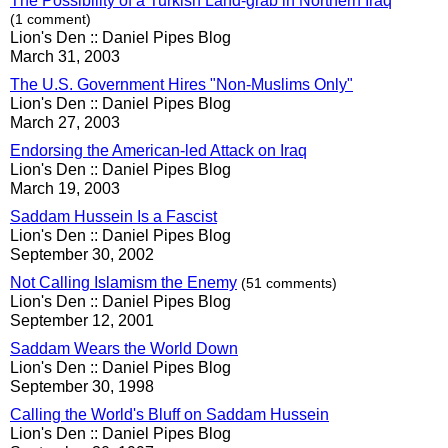
The Possibility of a Turkish Land-grab in Northern Iraq
(1 comment)
Lion's Den :: Daniel Pipes Blog
March 31, 2003
The U.S. Government Hires "Non-Muslims Only"
Lion's Den :: Daniel Pipes Blog
March 27, 2003
Endorsing the American-led Attack on Iraq
Lion's Den :: Daniel Pipes Blog
March 19, 2003
Saddam Hussein Is a Fascist
Lion's Den :: Daniel Pipes Blog
September 30, 2002
Not Calling Islamism the Enemy
(51 comments)
Lion's Den :: Daniel Pipes Blog
September 12, 2001
Saddam Wears the World Down
Lion's Den :: Daniel Pipes Blog
September 30, 1998
Calling the World's Bluff on Saddam Hussein
Lion's Den :: Daniel Pipes Blog