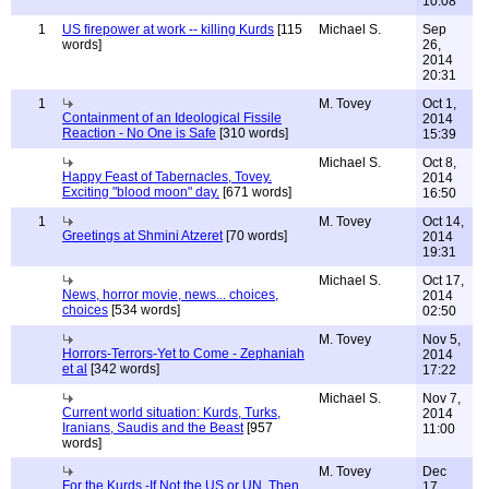
10:08
1
US firepower at work -- killing Kurds
[115
Michael S.
Sep
words]
26,
2014
20:31
1
M. Tovey
Oct 1,
Containment of an Ideological Fissile
2014
Reaction - No One is Safe
[310 words]
15:39
Michael S.
Oct 8,
Happy Feast of Tabernacles, Tovey.
2014
Exciting "blood moon" day.
[671 words]
16:50
1
M. Tovey
Oct 14,
Greetings at Shmini Atzeret
[70 words]
2014
19:31
Michael S.
Oct 17,
News, horror movie, news... choices,
2014
choices
[534 words]
02:50
M. Tovey
Nov 5,
Horrors-Terrors-Yet to Come - Zephaniah
2014
et al
[342 words]
17:22
Michael S.
Nov 7,
Current world situation: Kurds, Turks,
2014
Iranians, Saudis and the Beast
[957
11:00
words]
M. Tovey
Dec
For the Kurds -If Not the US or UN, Then
17,