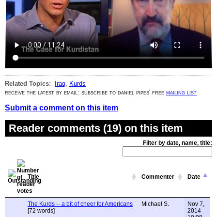
Related Topics:
Iraq
,
Kurds
receive the latest by email: subscribe to daniel pipes' free
mailing list
Submit a comment on this item
Reader comments (19) on this item
Filter by date, name, title:
Title
Commenter
Date
The Kurds -- a bit of cheer for Americans
Michael S.
Nov 7,
[72 words]
2014