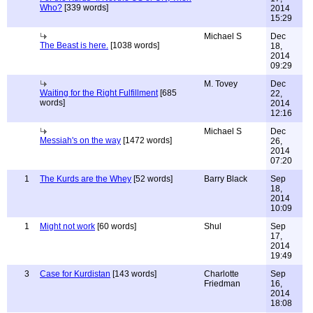
Who?
[339 words]
2014
15:29
Michael S
Dec
The Beast is here.
[1038 words]
18,
2014
09:29
M. Tovey
Dec
Waiting for the Right Fulfillment
[685
22,
words]
2014
12:16
Michael S
Dec
Messiah's on the way
[1472 words]
26,
2014
07:20
1
The Kurds are the Whey
[52 words]
Barry Black
Sep
18,
2014
10:09
1
Might not work
[60 words]
Shul
Sep
17,
2014
19:49
3
Case for Kurdistan
[143 words]
Charlotte
Sep
Friedman
16,
2014
18:08