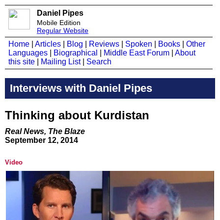
Daniel Pipes
Mobile Edition
Regular Website
Home
|
Articles
|
Blog
|
Reviews
|
Spoken
|
Books
|
Other
Languages
|
Biographical
|
Middle East Forum
|
About
this site
|
Mailing List
|
Search
Interviews with Daniel Pipes
Thinking about Kurdistan
​Real News, The Blaze​
September 12, 2014
Video